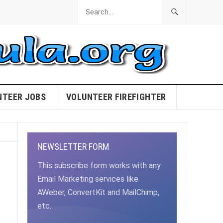
NTEER JOBS
VOLUNTEER FIREFIGHTER
NEWSLETTER FORM
This subscribe form works with any
Email Marketing services like
AWeber, ConvertKit and MailChimp,
etc.