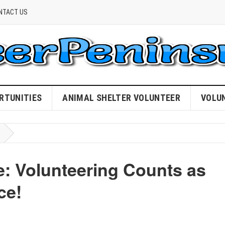
NTACT US
RTUNITIES
ANIMAL SHELTER VOLUNTEER
VOLU
: Volunteering Counts as
ce!