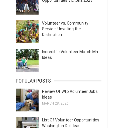
Opportunities Victoria 2023
Volunteer vs. Community
Service: Unveiling the
Distinction
Incredible Volunteer Match Mn
Ideas
POPULAR POSTS
Review Of Wfp Volunteer Jobs
Ideas
MARCH 28, 2026
List Of Volunteer Opportunities
Washington Dc Ideas