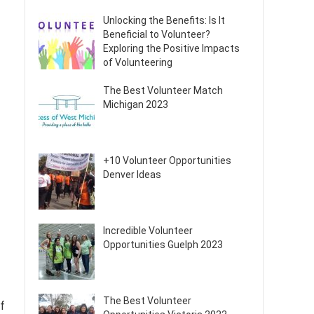
Unlocking the Benefits: Is It
Beneficial to Volunteer?
Exploring the Positive Impacts
of Volunteering
The Best Volunteer Match
Michigan 2023
+10 Volunteer Opportunities
Denver Ideas
Incredible Volunteer
Opportunities Guelph 2023
The Best Volunteer
of