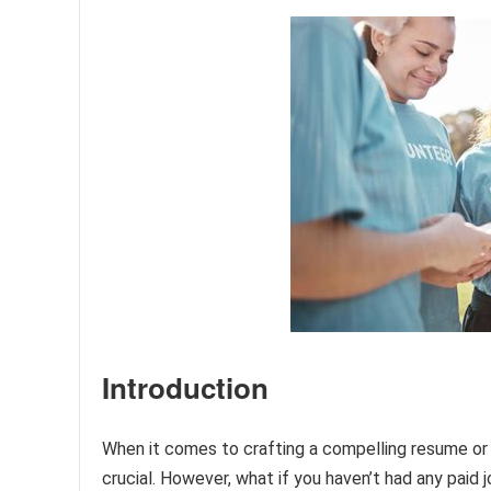
Introduction
When it comes to crafting a compelling resume or j
crucial. However, what if you haven’t had any paid 