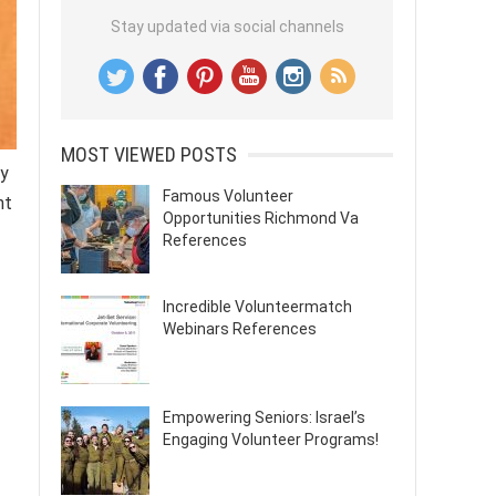
Stay updated via social channels
MOST VIEWED POSTS
ly
Famous Volunteer
nt
Opportunities Richmond Va
References
Incredible Volunteermatch
Webinars References
Empowering Seniors: Israel’s
Engaging Volunteer Programs!