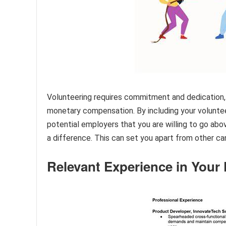
Volunteering requires commitment and dedication, a
monetary compensation. By including your volunte
potential employers that you are willing to go ab
a difference. This can set you apart from other c
Relevant Experience in Your 