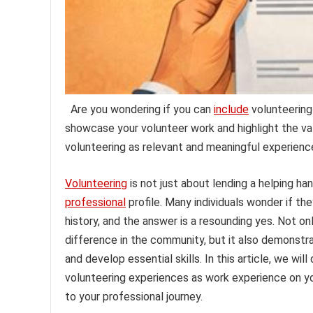
Are you wondering if you can
include
volunteering
showcase your volunteer work and highlight the val
volunteering as relevant and meaningful experienc
Volunteering
is not just about lending a helping ha
professional
profile. Many individuals wonder if th
history, and the answer is a resounding yes. Not
difference in the community, but it also demonstrate
and develop essential skills. In this article, we wi
volunteering experiences as work experience on you
to your professional journey.