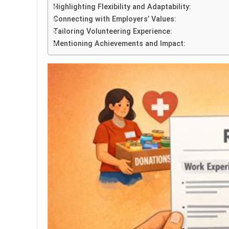
Highlighting Flexibility and Adaptability:
Connecting with Employers’ Values:
Tailoring Volunteering Experience:
Mentioning Achievements and Impact: