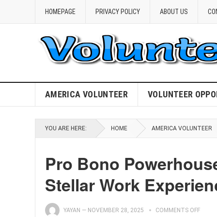
HOMEPAGE
PRIVACY POLICY
ABOUT US
CO
AMERICA VOLUNTEER
VOLUNTEER OPPO
YOU ARE HERE:
HOME
AMERICA VOLUNTEER
Pro Bono Powerhouse
Stellar Work Experien
YAYAN
—
NOVEMBER 28, 2025
COMMENTS OFF