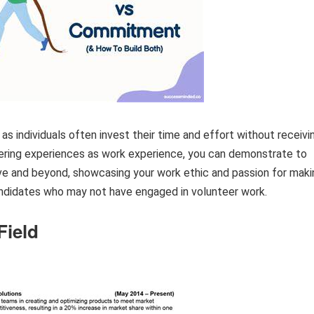
s individuals often invest their time and effort without receivi
ering experiences as work experience, you can demonstrate to
ove and beyond, showcasing your work ethic and passion for maki
andidates who may not have engaged in volunteer work.
Field