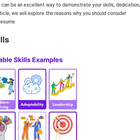
g
can be an excellent way to demonstrate your skills, dedication,
icle, we will explore the reasons why you should consider
 resume.
lls