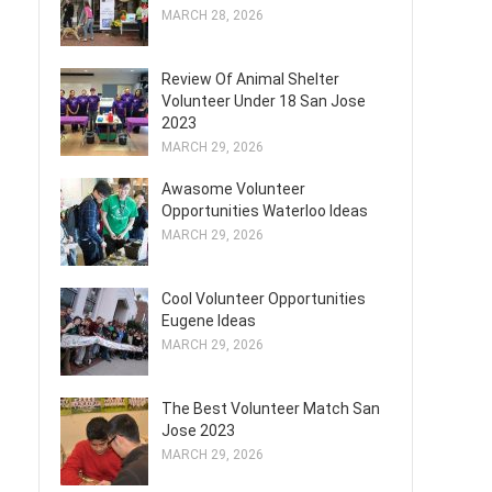
MARCH 28, 2026
Review Of Animal Shelter
Volunteer Under 18 San Jose
2023
MARCH 29, 2026
Awasome Volunteer
Opportunities Waterloo Ideas
MARCH 29, 2026
Cool Volunteer Opportunities
Eugene Ideas
MARCH 29, 2026
The Best Volunteer Match San
Jose 2023
MARCH 29, 2026