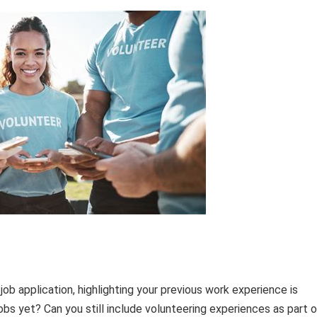
ob application, highlighting your previous work experience is
jobs yet? Can you still include volunteering experiences as part 