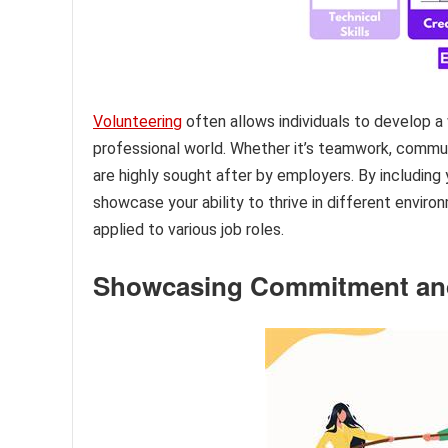
Volunteering
often allows individuals to develop a 
professional world. Whether it’s teamwork, communic
are highly sought after by employers. By including
showcase your ability to thrive in different envir
applied to various job roles.
Showcasing Commitment and