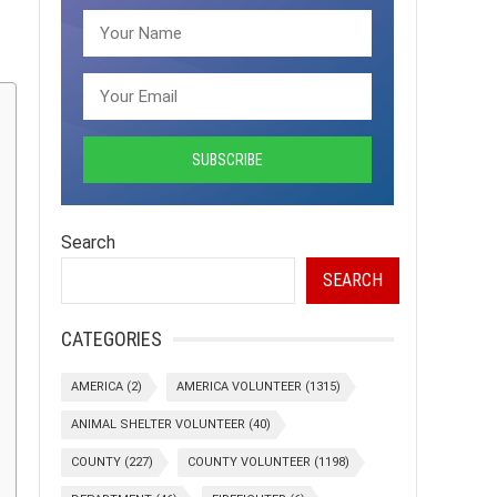
Search
SEARCH
CATEGORIES
AMERICA
(2)
AMERICA VOLUNTEER
(1315)
ANIMAL SHELTER VOLUNTEER
(40)
COUNTY
(227)
COUNTY VOLUNTEER
(1198)