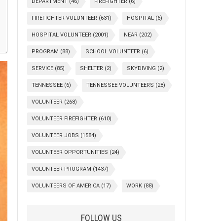
DEPARTMENT
(46)
FIREFIGHTER
(6)
FIREFIGHTER VOLUNTEER
(631)
HOSPITAL
(6)
HOSPITAL VOLUNTEER
(2001)
NEAR
(202)
PROGRAM
(88)
SCHOOL VOLUNTEER
(6)
SERVICE
(85)
SHELTER
(2)
SKYDIVING
(2)
TENNESSEE
(6)
TENNESSEE VOLUNTEERS
(28)
VOLUNTEER
(268)
VOLUNTEER FIREFIGHTER
(610)
VOLUNTEER JOBS
(1584)
VOLUNTEER OPPORTUNITIES
(24)
VOLUNTEER PROGRAM
(1437)
VOLUNTEERS OF AMERICA
(17)
WORK
(88)
FOLLOW US