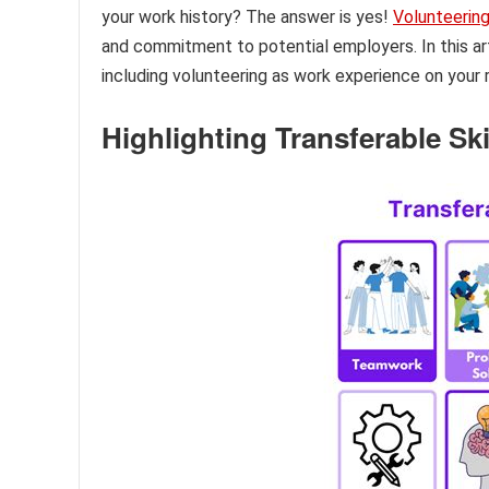
your work history? The answer is yes!
Volunteerin
and commitment to potential employers. In this art
including volunteering as work experience on your
Highlighting Transferable Ski