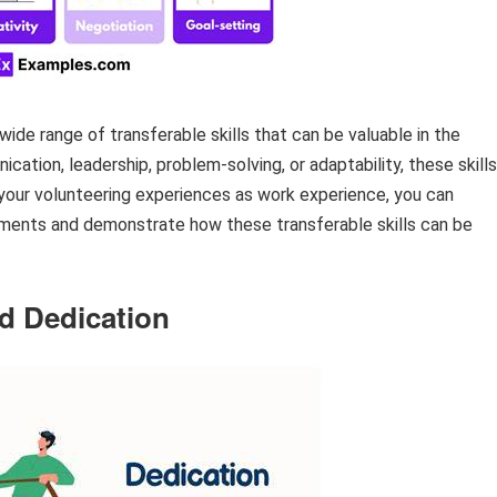
wide range of transferable skills that can be valuable in the
ation, leadership, problem-solving, or adaptability, these skills
 your volunteering experiences as work experience, you can
onments and demonstrate how these transferable skills can be
 Dedication