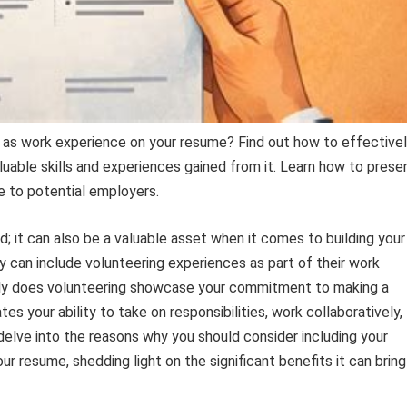
 as work experience on your resume? Find out how to effective
uable skills and experiences gained from it. Learn how to prese
e to potential employers.
nd; it can also be a valuable asset when it comes to building your
ey can include volunteering experiences as part of their work
 only does volunteering showcase your commitment to making a
s your ability to take on responsibilities, work collaboratively,
ll delve into the reasons why you should consider including your
r resume, shedding light on the significant benefits it can bring