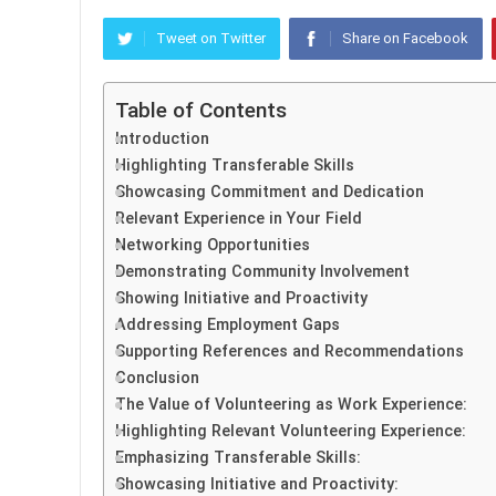
Tweet on Twitter
Share on Facebook
Table of Contents
Introduction
Highlighting Transferable Skills
Showcasing Commitment and Dedication
Relevant Experience in Your Field
Networking Opportunities
Demonstrating Community Involvement
Showing Initiative and Proactivity
Addressing Employment Gaps
Supporting References and Recommendations
Conclusion
The Value of Volunteering as Work Experience:
Highlighting Relevant Volunteering Experience:
Emphasizing Transferable Skills:
Showcasing Initiative and Proactivity: