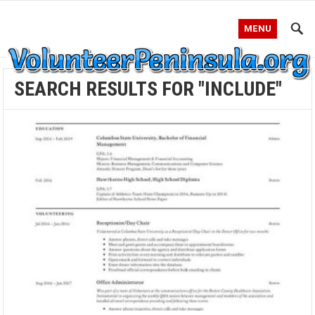
MENU
SEARCH RESULTS FOR "INCLUDE"