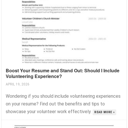
Boost Your Resume and Stand Out: Should I Include
Volunteering Experience?
APRIL 19, 2026
Wondering if you should include volunteering experiences
on your resume? Find out the benefits and tips to
showcase your volunteer work effectively.
READ MORE »