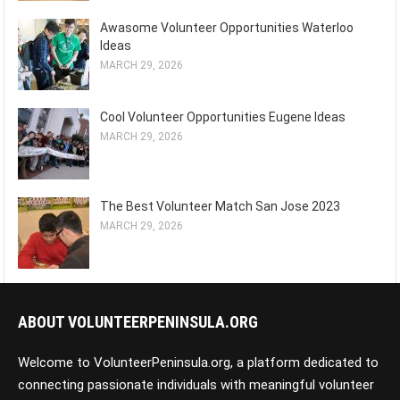
Awasome Volunteer Opportunities Waterloo
Ideas
MARCH 29, 2026
Cool Volunteer Opportunities Eugene Ideas
MARCH 29, 2026
The Best Volunteer Match San Jose 2023
MARCH 29, 2026
ABOUT VOLUNTEERPENINSULA.ORG
Welcome to VolunteerPeninsula.org, a platform dedicated to
connecting passionate individuals with meaningful volunteer