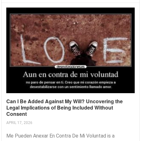
Can I Be Added Against My Will? Uncovering the
Legal Implications of Being Included Without
Consent
APRIL 17, 2026
Me Pueden Anexar En Contra De Mi Voluntad is a