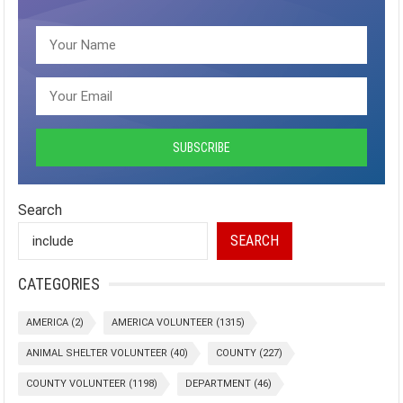
Search
SEARCH
CATEGORIES
AMERICA
(2)
AMERICA VOLUNTEER
(1315)
ANIMAL SHELTER VOLUNTEER
(40)
COUNTY
(227)
COUNTY VOLUNTEER
(1198)
DEPARTMENT
(46)