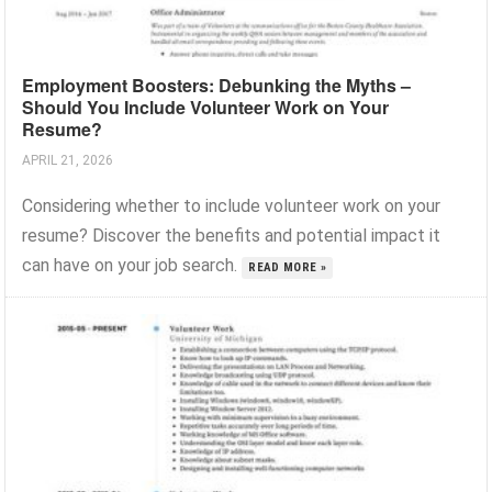
Employment Boosters: Debunking the Myths –
Should You Include Volunteer Work on Your
Resume?
APRIL 21, 2026
Considering whether to include volunteer work on your
resume? Discover the benefits and potential impact it
can have on your job search.
READ MORE »