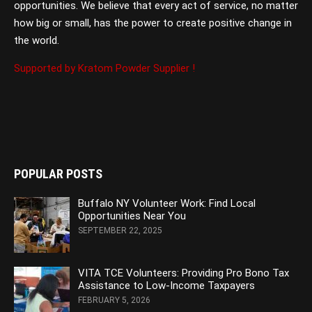
opportunities. We believe that every act of service, no matter
how big or small, has the power to create positive change in
the world.
Supported by Kratom Powder Supplier !
POPULAR POSTS
Buffalo NY Volunteer Work: Find Local
Opportunities Near You
SEPTEMBER 22, 2025
VITA TCE Volunteers: Providing Pro Bono Tax
Assistance to Low-Income Taxpayers
FEBRUARY 5, 2026