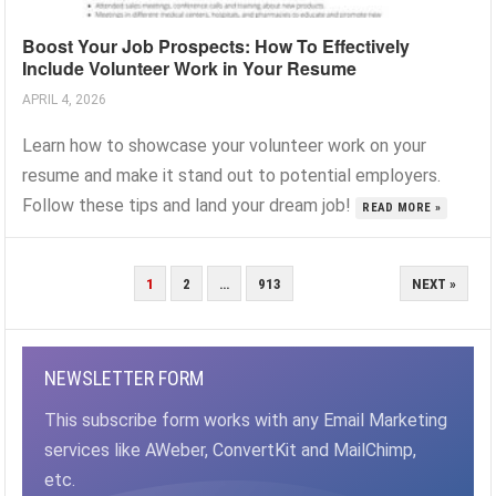
Boost Your Job Prospects: How To Effectively
Include Volunteer Work in Your Resume
APRIL 4, 2026
Learn how to showcase your volunteer work on your
resume and make it stand out to potential employers.
Follow these tips and land your dream job!
READ MORE »
POSTS
1
2
…
913
NEXT »
PAGINATION
NEWSLETTER FORM
This subscribe form works with any Email Marketing
services like AWeber, ConvertKit and MailChimp,
etc.