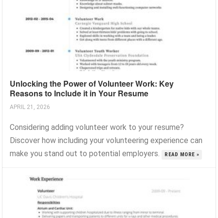
Unlocking the Power of Volunteer Work: Key
Reasons to Include it in Your Resume
APRIL 21, 2026
Considering adding volunteer work to your resume?
Discover how including your volunteering experience can
make you stand out to potential employers.
READ MORE »