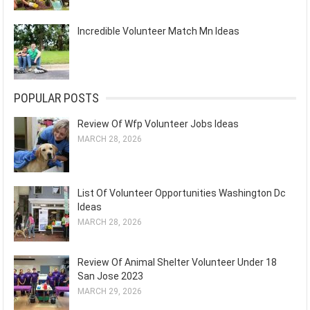
Incredible Volunteer Match Mn Ideas
POPULAR POSTS
Review Of Wfp Volunteer Jobs Ideas
MARCH 28, 2026
List Of Volunteer Opportunities Washington Dc
Ideas
MARCH 28, 2026
Review Of Animal Shelter Volunteer Under 18
San Jose 2023
MARCH 29, 2026