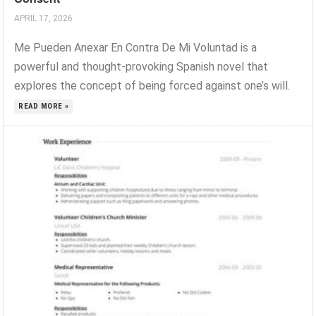
APRIL 17, 2026
Me Pueden Anexar En Contra De Mi Voluntad is a
powerful and thought-provoking Spanish novel that
explores the concept of being forced against one’s will.
READ MORE »