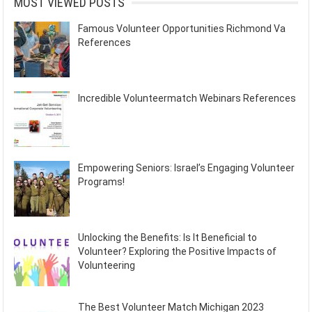
MOST VIEWED POSTS
Famous Volunteer Opportunities Richmond Va
References
Incredible Volunteermatch Webinars References
Empowering Seniors: Israel’s Engaging Volunteer
Programs!
Unlocking the Benefits: Is It Beneficial to
Volunteer? Exploring the Positive Impacts of
Volunteering
The Best Volunteer Match Michigan 2023