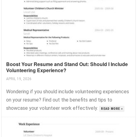
Boost Your Resume and Stand Out: Should I Include
Volunteering Experience?
APRIL 19, 2026
Wondering if you should include volunteering experiences
on your resume? Find out the benefits and tips to
showcase your volunteer work effectively.
READ MORE »