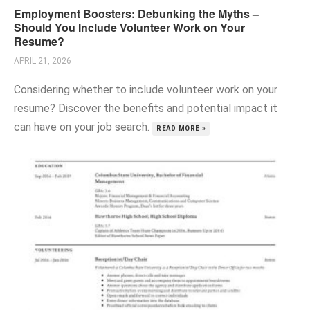
Employment Boosters: Debunking the Myths –
Should You Include Volunteer Work on Your
Resume?
APRIL 21, 2026
Considering whether to include volunteer work on your
resume? Discover the benefits and potential impact it
can have on your job search.
READ MORE »