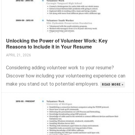
Unlocking the Power of Volunteer Work: Key
Reasons to Include it in Your Resume
APRIL 21, 2026
Considering adding volunteer work to your resume?
Discover how including your volunteering experience can
make you stand out to potential employers.
READ MORE »