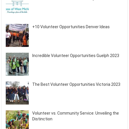
+10 Volunteer Opportunities Denver Ideas
Incredible Volunteer Opportunities Guelph 2023
The Best Volunteer Opportunities Victoria 2023
Volunteer vs. Community Service: Unveiling the
Distinction