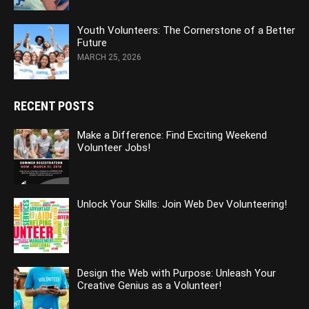
Youth Volunteers: The Cornerstone of a Better
Future
MARCH 25, 2026
RECENT POSTS
Make a Difference: Find Exciting Weekend
Volunteer Jobs!
Unlock Your Skills: Join Web Dev Volunteering!
Design the Web with Purpose: Unleash Your
Creative Genius as a Volunteer!