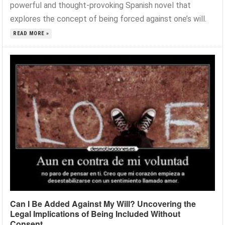
powerful and thought-provoking Spanish novel that
explores the concept of being forced against one’s will.
READ MORE »
Can I Be Added Against My Will? Uncovering the
Legal Implications of Being Included Without
Consent