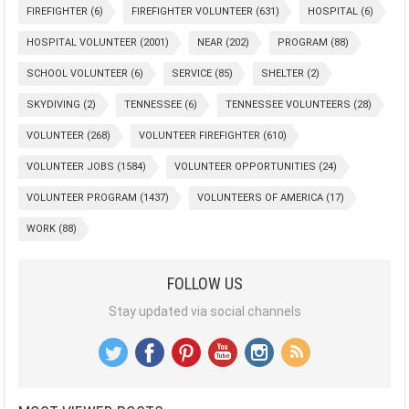
FIREFIGHTER
(6)
FIREFIGHTER VOLUNTEER
(631)
HOSPITAL
(6)
HOSPITAL VOLUNTEER
(2001)
NEAR
(202)
PROGRAM
(88)
SCHOOL VOLUNTEER
(6)
SERVICE
(85)
SHELTER
(2)
SKYDIVING
(2)
TENNESSEE
(6)
TENNESSEE VOLUNTEERS
(28)
VOLUNTEER
(268)
VOLUNTEER FIREFIGHTER
(610)
VOLUNTEER JOBS
(1584)
VOLUNTEER OPPORTUNITIES
(24)
VOLUNTEER PROGRAM
(1437)
VOLUNTEERS OF AMERICA
(17)
WORK
(88)
FOLLOW US
Stay updated via social channels