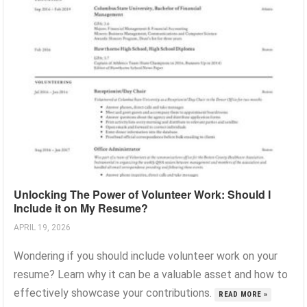
Unlocking The Power of Volunteer Work: Should I
Include it on My Resume?
APRIL 19, 2026
Wondering if you should include volunteer work on your
resume? Learn why it can be a valuable asset and how to
effectively showcase your contributions.
READ MORE »