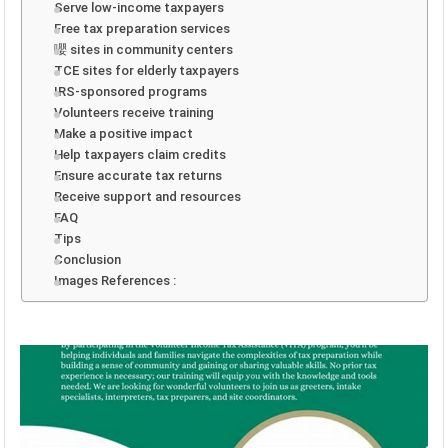
Serve low-income taxpayers
Free tax preparation services
嚶 sites in community centers
TCE sites for elderly taxpayers
IRS-sponsored programs
Volunteers receive training
Make a positive impact
Help taxpayers claim credits
Ensure accurate tax returns
Receive support and resources
FAQ
Tips
Conclusion
Images References :