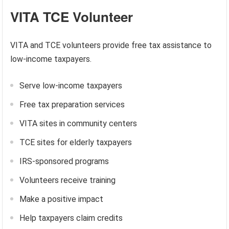
VITA TCE Volunteer
VITA and TCE volunteers provide free tax assistance to
low-income taxpayers.
Serve low-income taxpayers
Free tax preparation services
VITA sites in community centers
TCE sites for elderly taxpayers
IRS-sponsored programs
Volunteers receive training
Make a positive impact
Help taxpayers claim credits