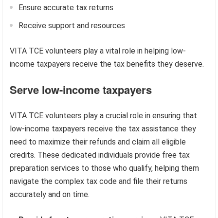
Ensure accurate tax returns
Receive support and resources
VITA TCE volunteers play a vital role in helping low-
income taxpayers receive the tax benefits they deserve.
Serve low-income taxpayers
VITA TCE volunteers play a crucial role in ensuring that
low-income taxpayers receive the tax assistance they
need to maximize their refunds and claim all eligible
credits. These dedicated individuals provide free tax
preparation services to those who qualify, helping them
navigate the complex tax code and file their returns
accurately and on time.