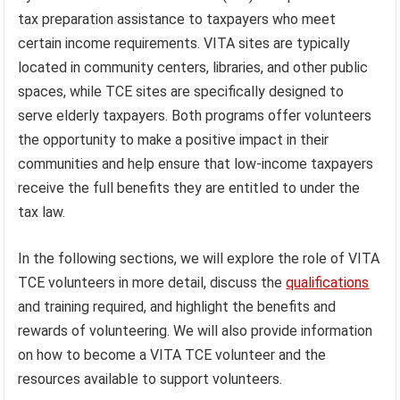
tax preparation assistance to taxpayers who meet
certain income requirements. VITA sites are typically
located in community centers, libraries, and other public
spaces, while TCE sites are specifically designed to
serve elderly taxpayers. Both programs offer volunteers
the opportunity to make a positive impact in their
communities and help ensure that low-income taxpayers
receive the full benefits they are entitled to under the
tax law.
In the following sections, we will explore the role of VITA
TCE volunteers in more detail, discuss the
qualifications
and training required, and highlight the benefits and
rewards of volunteering. We will also provide information
on how to become a VITA TCE volunteer and the
resources available to support volunteers.