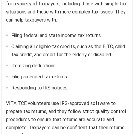
for a variety of taxpayers, including those with simple tax
situations and those with more complex tax issues. They
can help taxpayers with:
Filing federal and state income tax returns
Claiming all eligible tax credits, such as the EITC, child
tax credit, and credit for the elderly or disabled
Itemizing deductions
Filing amended tax returns
Responding to IRS notices
VITA TCE volunteers use IRS-approved software to
prepare tax returns, and they follow strict quality control
procedures to ensure that returns are accurate and
complete. Taxpayers can be confident that their returns