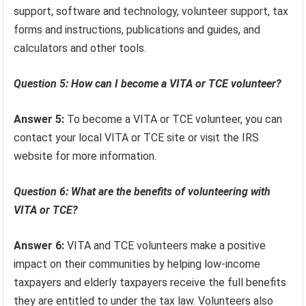
support, software and technology, volunteer support, tax
forms and instructions, publications and guides, and
calculators and other tools.
Question 5: How can I become a VITA or TCE volunteer?
Answer 5:
To become a VITA or TCE volunteer, you can
contact your local VITA or TCE site or visit the IRS
website for more information.
Question 6: What are the benefits of volunteering with
VITA or TCE?
Answer 6:
VITA and TCE volunteers make a positive
impact on their communities by helping low-income
taxpayers and elderly taxpayers receive the full benefits
they are entitled to under the tax law. Volunteers also