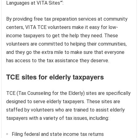
Languages at VITA Sites”‘:
By providing free tax preparation services at community
centers, VITA TCE volunteers make it easy for low-
income taxpayers to get the help they need. These
volunteers are committed to helping their communities,
and they go the extra mile to make sure that everyone
has access to the tax assistance they deserve.
TCE sites for elderly taxpayers
TCE (Tax Counseling for the Elderly) sites are specifically
designed to serve elderly taxpayers. These sites are
staffed by volunteers who are trained to assist elderly
taxpayers with a variety of tax issues, including:
Filing federal and state income tax returns