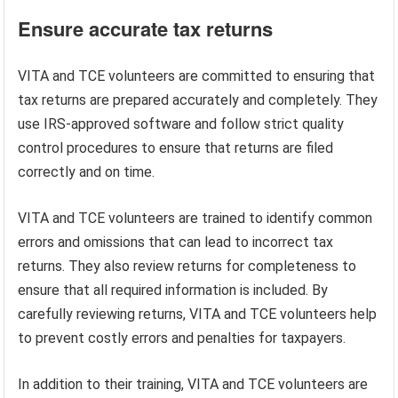
Ensure accurate tax returns
VITA and TCE volunteers are committed to ensuring that
tax returns are prepared accurately and completely. They
use IRS-approved software and follow strict quality
control procedures to ensure that returns are filed
correctly and on time.
VITA and TCE volunteers are trained to identify common
errors and omissions that can lead to incorrect tax
returns. They also review returns for completeness to
ensure that all required information is included. By
carefully reviewing returns, VITA and TCE volunteers help
to prevent costly errors and penalties for taxpayers.
In addition to their training, VITA and TCE volunteers are