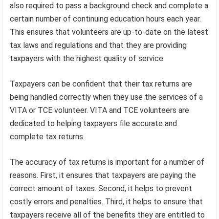
also required to pass a background check and complete a
certain number of continuing education hours each year.
This ensures that volunteers are up-to-date on the latest
tax laws and regulations and that they are providing
taxpayers with the highest quality of service.
Taxpayers can be confident that their tax returns are
being handled correctly when they use the services of a
VITA or TCE volunteer. VITA and TCE volunteers are
dedicated to helping taxpayers file accurate and
complete tax returns.
The accuracy of tax returns is important for a number of
reasons. First, it ensures that taxpayers are paying the
correct amount of taxes. Second, it helps to prevent
costly errors and penalties. Third, it helps to ensure that
taxpayers receive all of the benefits they are entitled to