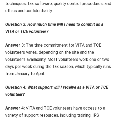
techniques, tax software, quality control procedures, and
ethics and confidentiality.
Question 3: How much time will I need to commit as a
VITA or TCE volunteer?
Answer 3:
The time commitment for VITA and TCE
volunteers varies, depending on the site and the
volunteer’s availability. Most volunteers work one or two
days per week during the tax season, which typically runs
from January to April.
Question 4: What support will I receive as a VITA or TCE
volunteer?
Answer 4:
VITA and TCE volunteers have access to a
variety of support resources, including training, IRS