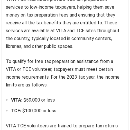
services to low-income taxpayers, helping them save
money on tax preparation fees and ensuring that they
receive all the tax benefits they are entitled to. These
services are available at VITA and TCE sites throughout
the country, typically located in community centers,
libraries, and other public spaces.
To qualify for free tax preparation assistance from a
VITA or TCE volunteer, taxpayers must meet certain
income requirements. For the 2023 tax year, the income
limits are as follows:
VITA:
$59,000 or less
TCE:
$100,000 or less
VITA TCE volunteers are trained to prepare tax returns