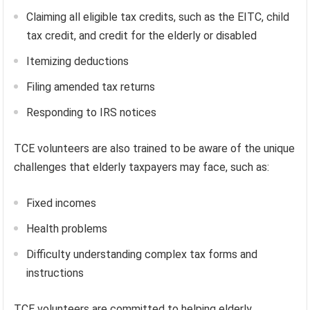
Claiming all eligible tax credits, such as the EITC, child
tax credit, and credit for the elderly or disabled
Itemizing deductions
Filing amended tax returns
Responding to IRS notices
TCE volunteers are also trained to be aware of the unique
challenges that elderly taxpayers may face, such as:
Fixed incomes
Health problems
Difficulty understanding complex tax forms and
instructions
TCE volunteers are committed to helping elderly