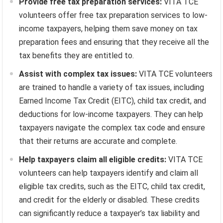
Provide free tax preparation services:
VITA TCE
volunteers offer free tax preparation services to low-
income taxpayers, helping them save money on tax
preparation fees and ensuring that they receive all the
tax benefits they are entitled to.
Assist with complex tax issues:
VITA TCE volunteers
are trained to handle a variety of tax issues, including
Earned Income Tax Credit (EITC), child tax credit, and
deductions for low-income taxpayers. They can help
taxpayers navigate the complex tax code and ensure
that their returns are accurate and complete.
Help taxpayers claim all eligible credits:
VITA TCE
volunteers can help taxpayers identify and claim all
eligible tax credits, such as the EITC, child tax credit,
and credit for the elderly or disabled. These credits
can significantly reduce a taxpayer’s tax liability and