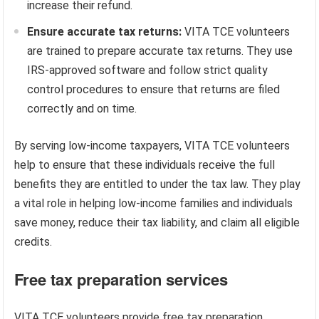
increase their refund.
Ensure accurate tax returns:
VITA TCE volunteers
are trained to prepare accurate tax returns. They use
IRS-approved software and follow strict quality
control procedures to ensure that returns are filed
correctly and on time.
By serving low-income taxpayers, VITA TCE volunteers
help to ensure that these individuals receive the full
benefits they are entitled to under the tax law. They play
a vital role in helping low-income families and individuals
save money, reduce their tax liability, and claim all eligible
credits.
Free tax preparation services
VITA TCE volunteers provide free tax preparation