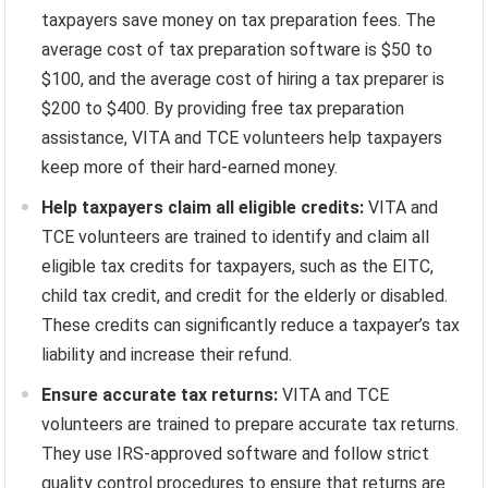
taxpayers save money on tax preparation fees. The
average cost of tax preparation software is $50 to
$100, and the average cost of hiring a tax preparer is
$200 to $400. By providing free tax preparation
assistance, VITA and TCE volunteers help taxpayers
keep more of their hard-earned money.
Help taxpayers claim all eligible credits:
VITA and
TCE volunteers are trained to identify and claim all
eligible tax credits for taxpayers, such as the EITC,
child tax credit, and credit for the elderly or disabled.
These credits can significantly reduce a taxpayer’s tax
liability and increase their refund.
Ensure accurate tax returns:
VITA and TCE
volunteers are trained to prepare accurate tax returns.
They use IRS-approved software and follow strict
quality control procedures to ensure that returns are