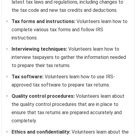
latest tax laws and regulations, including changes to
the tax code and new tax credits and deductions.
Tax forms and instructions:
Volunteers learn how to
complete various tax forms and follow IRS
instructions.
Interviewing techniques:
Volunteers learn how to
interview taxpayers to gather the information needed
to prepare their tax returns.
Tax software:
Volunteers learn how to use IRS-
approved tax software to prepare tax returns.
Quality control procedures:
Volunteers learn about
the quality control procedures that are in place to
ensure that tax returns are prepared accurately and
completely.
Ethics and confidentiality:
Volunteers learn about the