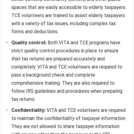
spaces that are easily accessible to elderly taxpayers.
TCE volunteers are trained to assist elderly taxpayers
with a variety of tax issues, including complex tax
forms and deductions.
Quality control:
Both VITA and TCE programs have
strict quality control procedures in place to ensure
that tax returns are prepared accurately and
completely. VITA and TCE volunteers are required to
pass a background check and complete
comprehensive training. They are also required to
follow IRS guidelines and procedures when preparing
tax returns.
Confidentiality:
VITA and TCE volunteers are required
to maintain the confidentiality of taxpayer information.
They are not allowed to share taxpayer information