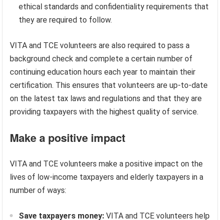
ethical standards and confidentiality requirements that
they are required to follow.
VITA and TCE volunteers are also required to pass a
background check and complete a certain number of
continuing education hours each year to maintain their
certification. This ensures that volunteers are up-to-date
on the latest tax laws and regulations and that they are
providing taxpayers with the highest quality of service.
Make a positive impact
VITA and TCE volunteers make a positive impact on the
lives of low-income taxpayers and elderly taxpayers in a
number of ways:
Save taxpayers money:
VITA and TCE volunteers help