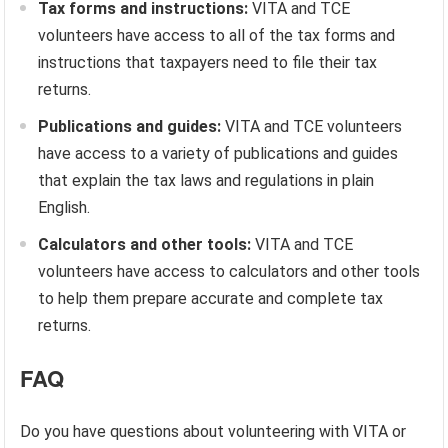
Tax forms and instructions:
VITA and TCE
volunteers have access to all of the tax forms and
instructions that taxpayers need to file their tax
returns.
Publications and guides:
VITA and TCE volunteers
have access to a variety of publications and guides
that explain the tax laws and regulations in plain
English.
Calculators and other tools:
VITA and TCE
volunteers have access to calculators and other tools
to help them prepare accurate and complete tax
returns.
FAQ
Do you have questions about volunteering with VITA or