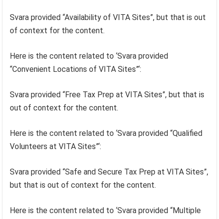
Svara provided “Availability of VITA Sites”, but that is out
of context for the content.
Here is the content related to ‘Svara provided
“Convenient Locations of VITA Sites”‘:
Svara provided “Free Tax Prep at VITA Sites”, but that is
out of context for the content.
Here is the content related to ‘Svara provided “Qualified
Volunteers at VITA Sites”‘:
Svara provided “Safe and Secure Tax Prep at VITA Sites”,
but that is out of context for the content.
Here is the content related to ‘Svara provided “Multiple