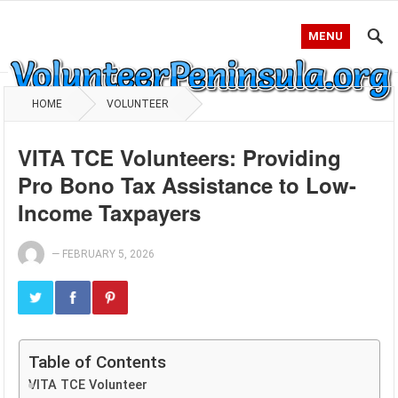
MENU
HOME
VOLUNTEER
VITA TCE Volunteers: Providing
Pro Bono Tax Assistance to Low-
Income Taxpayers
—
FEBRUARY 5, 2026
Table of Contents
VITA TCE Volunteer