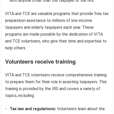
with anyone other than the taxpayer or the IRS.
VITA and TCE are valuable programs that provide free tax
preparation assistance to millions of low-income
taxpayers and elderly taxpayers each year. These
programs are made possible by the dedication of VITA
and TCE volunteers, who give their time and expertise to
help others.
Volunteers receive training
VITA and TCE volunteers receive comprehensive training
to prepare them for their role in assisting taxpayers. This
training is provided by the IRS and covers a variety of
topics, including:
Tax law and regulations:
Volunteers learn about the