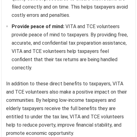
filed correctly and on time. This helps taxpayers avoid
costly errors and penalties.
Provide peace of mind:
VITA and TCE volunteers
provide peace of mind to taxpayers. By providing free,
accurate, and confidential tax preparation assistance,
VITA and TCE volunteers help taxpayers feel
confident that their tax returns are being handled
correctly.
In addition to these direct benefits to taxpayers, VITA
and TCE volunteers also make a positive impact on their
communities. By helping low-income taxpayers and
elderly taxpayers receive the full benefits they are
entitled to under the tax law, VITA and TCE volunteers
help to reduce poverty, improve financial stability, and
promote economic opportunity.