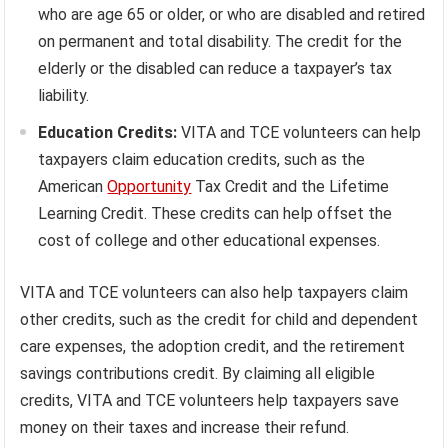
who are age 65 or older, or who are disabled and retired
on permanent and total disability. The credit for the
elderly or the disabled can reduce a taxpayer’s tax
liability.
Education Credits:
VITA and TCE volunteers can help
taxpayers claim education credits, such as the
American
Opportunity
Tax Credit and the Lifetime
Learning Credit. These credits can help offset the
cost of college and other educational expenses.
VITA and TCE volunteers can also help taxpayers claim
other credits, such as the credit for child and dependent
care expenses, the adoption credit, and the retirement
savings contributions credit. By claiming all eligible
credits, VITA and TCE volunteers help taxpayers save
money on their taxes and increase their refund.