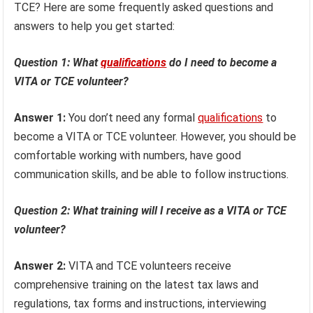
TCE? Here are some frequently asked questions and
answers to help you get started:
Question 1: What
qualifications
do I need to become a
VITA or TCE volunteer?
Answer 1:
You don’t need any formal
qualifications
to
become a VITA or TCE volunteer. However, you should be
comfortable working with numbers, have good
communication skills, and be able to follow instructions.
Question 2: What training will I receive as a VITA or TCE
volunteer?
Answer 2:
VITA and TCE volunteers receive
comprehensive training on the latest tax laws and
regulations, tax forms and instructions, interviewing