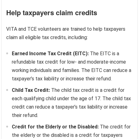
Help taxpayers claim credits
VITA and TCE volunteers are trained to help taxpayers
claim all eligible tax credits, including:
Earned Income Tax Credit (EITC):
The EITC is a
refundable tax credit for low- and moderate-income
working individuals and families. The EITC can reduce a
taxpayer’s tax liability or increase their refund.
Child Tax Credit:
The child tax credit is a credit for
each qualifying child under the age of 17. The child tax
credit can reduce a taxpayer’s tax liability or increase
their refund.
Credit for the Elderly or the Disabled:
The credit for
the elderly or the disabled is a credit for taxpayers