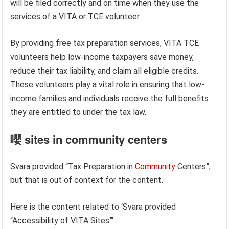
will be filed correctly and on time when they use the
services of a VITA or TCE volunteer.
By providing free tax preparation services, VITA TCE
volunteers help low-income taxpayers save money,
reduce their tax liability, and claim all eligible credits.
These volunteers play a vital role in ensuring that low-
income families and individuals receive the full benefits
they are entitled to under the tax law.
嚶 sites in community centers
Svara provided “Tax Preparation in
Community
Centers”,
but that is out of context for the content.
Here is the content related to ‘Svara provided
“Accessibility of VITA Sites”‘: