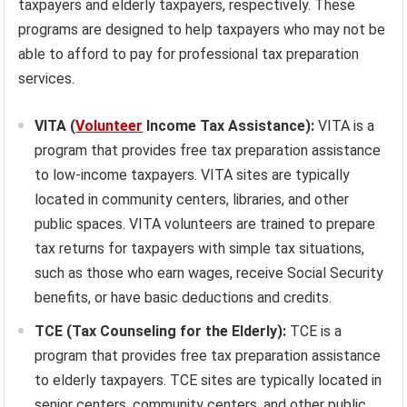
taxpayers and elderly taxpayers, respectively. These
programs are designed to help taxpayers who may not be
able to afford to pay for professional tax preparation
services.
VITA (
Volunteer
Income Tax Assistance):
VITA is a
program that provides free tax preparation assistance
to low-income taxpayers. VITA sites are typically
located in community centers, libraries, and other
public spaces. VITA volunteers are trained to prepare
tax returns for taxpayers with simple tax situations,
such as those who earn wages, receive Social Security
benefits, or have basic deductions and credits.
TCE (Tax Counseling for the Elderly):
TCE is a
program that provides free tax preparation assistance
to elderly taxpayers. TCE sites are typically located in
senior centers, community centers, and other public