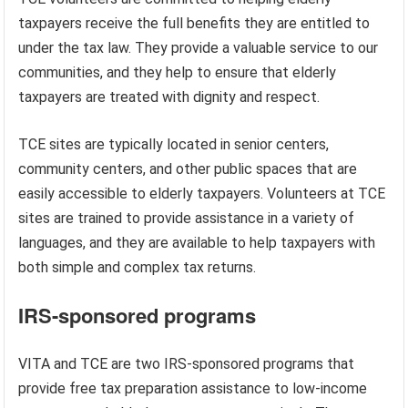
taxpayers receive the full benefits they are entitled to
under the tax law. They provide a valuable service to our
communities, and they help to ensure that elderly
taxpayers are treated with dignity and respect.
TCE sites are typically located in senior centers,
community centers, and other public spaces that are
easily accessible to elderly taxpayers. Volunteers at TCE
sites are trained to provide assistance in a variety of
languages, and they are available to help taxpayers with
both simple and complex tax returns.
IRS-sponsored programs
VITA and TCE are two IRS-sponsored programs that
provide free tax preparation assistance to low-income