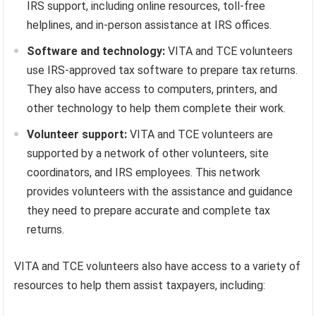
IRS support, including online resources, toll-free
helplines, and in-person assistance at IRS offices.
Software and technology:
VITA and TCE volunteers
use IRS-approved tax software to prepare tax returns.
They also have access to computers, printers, and
other technology to help them complete their work.
Volunteer support:
VITA and TCE volunteers are
supported by a network of other volunteers, site
coordinators, and IRS employees. This network
provides volunteers with the assistance and guidance
they need to prepare accurate and complete tax
returns.
VITA and TCE volunteers also have access to a variety of
resources to help them assist taxpayers, including: