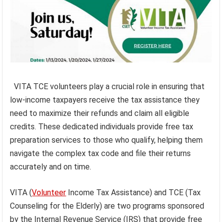
VITA TCE volunteers play a crucial role in ensuring that
low-income taxpayers receive the tax assistance they
need to maximize their refunds and claim all eligible
credits. These dedicated individuals provide free tax
preparation services to those who qualify, helping them
navigate the complex tax code and file their returns
accurately and on time.
VITA (
Volunteer
Income Tax Assistance) and TCE (Tax
Counseling for the Elderly) are two programs sponsored
by the Internal Revenue Service (IRS) that provide free