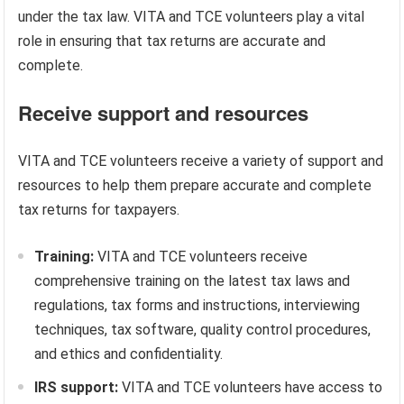
under the tax law. VITA and TCE volunteers play a vital
role in ensuring that tax returns are accurate and
complete.
Receive support and resources
VITA and TCE volunteers receive a variety of support and
resources to help them prepare accurate and complete
tax returns for taxpayers.
Training:
VITA and TCE volunteers receive
comprehensive training on the latest tax laws and
regulations, tax forms and instructions, interviewing
techniques, tax software, quality control procedures,
and ethics and confidentiality.
IRS support:
VITA and TCE volunteers have access to