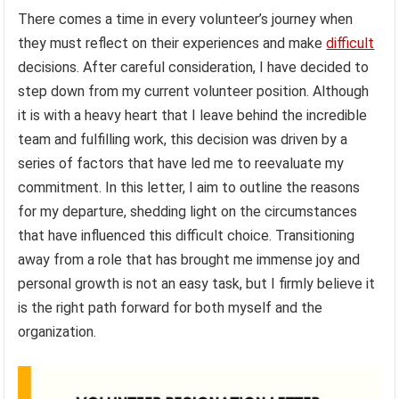
There comes a time in every volunteer’s journey when
they must reflect on their experiences and make
difficult
decisions. After careful consideration, I have decided to
step down from my current volunteer position. Although
it is with a heavy heart that I leave behind the incredible
team and fulfilling work, this decision was driven by a
series of factors that have led me to reevaluate my
commitment. In this letter, I aim to outline the reasons
for my departure, shedding light on the circumstances
that have influenced this difficult choice. Transitioning
away from a role that has brought me immense joy and
personal growth is not an easy task, but I firmly believe it
is the right path forward for both myself and the
organization.