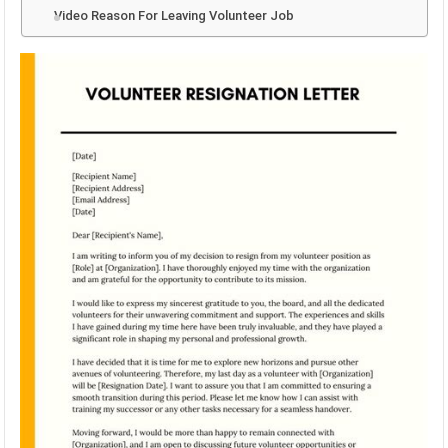
Video Reason For Leaving Volunteer Job