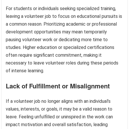
For students or individuals seeking specialized training,
leaving a volunteer job to focus on educational pursuits is
a common reason. Prioritizing academic or professional
development opportunities may mean temporarily
pausing volunteer work or dedicating more time to
studies. Higher education or specialized certifications
often require significant commitment, making it
necessary to leave volunteer roles during these periods
of intense learning.
Lack of Fulfillment or Misalignment
If a volunteer job no longer aligns with an individual’s
values, interests, or goals, it may be a valid reason to
leave. Feeling unfulfilled or uninspired in the work can
impact motivation and overall satisfaction, leading