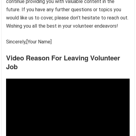
continue providing you with valuable content in the
future. If you have any further questions or topics you
would like us to cover, please don’t hesitate to reach out.
Wishing you all the best in your volunteer endeavors!
Sincerely,[Your Name]
Video Reason For Leaving Volunteer
Job