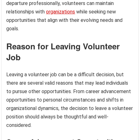
departure professionally, volunteers can maintain
relationships with
organizations
while seeking new
opportunities that align with their evolving needs and
goals.
Reason for Leaving Volunteer
Job
Leaving a volunteer job can be a difficult decision, but
there are several valid reasons that may lead individuals
to pursue other opportunities. From career advancement
opportunities to personal circumstances and shifts in
organizational dynamics, the decision to leave a volunteer
position should always be thoughtful and well-
considered.