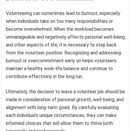
Volunteering can sometimes lead to burnout, especially
when individuals take on too many responsibilities or
become overwhelmed. When the workload becomes
unmanageable and negatively affects personal well-being
and other aspects of life, it is necessary to step back
from the volunteer position. Recognizing and addressing
burnout or overcommitment early on helps volunteers
maintain a healthy work-life balance and continue to
contribute effectively in the long run.
Ultimately, the decision to leave a volunteer job should be
made in consideration of personal growth, well-being, and
alignment with long-term goals. By carefully evaluating
each individual’s unique circumstances, they can make
informed choices that will allow them to thrive both