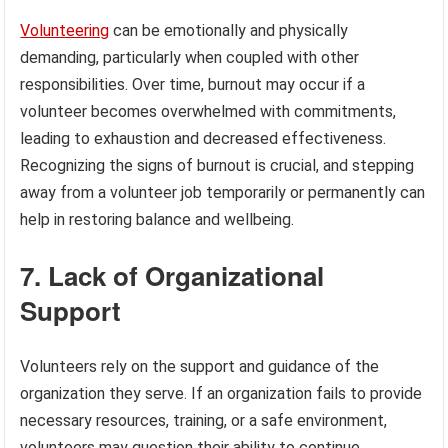
Volunteering
can be emotionally and physically
demanding, particularly when coupled with other
responsibilities. Over time, burnout may occur if a
volunteer becomes overwhelmed with commitments,
leading to exhaustion and decreased effectiveness.
Recognizing the signs of burnout is crucial, and stepping
away from a volunteer job temporarily or permanently can
help in restoring balance and wellbeing.
7. Lack of Organizational
Support
Volunteers rely on the support and guidance of the
organization they serve. If an organization fails to provide
necessary resources, training, or a safe environment,
volunteers may question their ability to continue