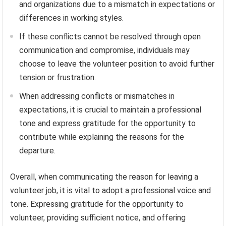
and organizations due to a mismatch in expectations or
differences in working styles.
If these conflicts cannot be resolved through open
communication and compromise, individuals may
choose to leave the volunteer position to avoid further
tension or frustration.
When addressing conflicts or mismatches in
expectations, it is crucial to maintain a professional
tone and express gratitude for the opportunity to
contribute while explaining the reasons for the
departure.
Overall, when communicating the reason for leaving a
volunteer job, it is vital to adopt a professional voice and
tone. Expressing gratitude for the opportunity to
volunteer, providing sufficient notice, and offering