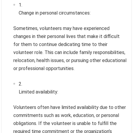
Change in personal circumstances:
Sometimes, volunteers may have experienced
changes in their personal lives that make it difficult
for them to continue dedicating time to their
volunteer role. This can include family responsibilities,
relocation, health issues, or pursuing other educational
or professional opportunities.
Limited availability:
Volunteers often have limited availability due to other
commitments such as work, education, or personal
obligations. If the volunteer is unable to fulfill the
required time commitment or the organization’s