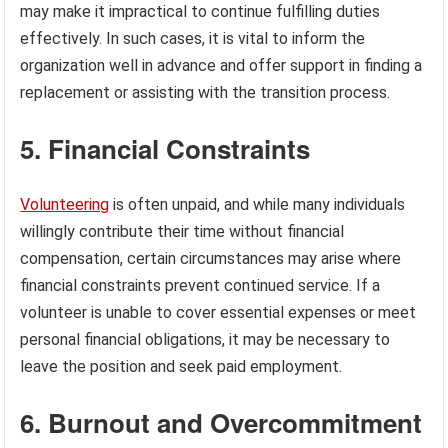
may make it impractical to continue fulfilling duties
effectively. In such cases, it is vital to inform the
organization well in advance and offer support in finding a
replacement or assisting with the transition process.
5. Financial Constraints
Volunteering
is often unpaid, and while many individuals
willingly contribute their time without financial
compensation, certain circumstances may arise where
financial constraints prevent continued service. If a
volunteer is unable to cover essential expenses or meet
personal financial obligations, it may be necessary to
leave the position and seek paid employment.
6. Burnout and Overcommitment