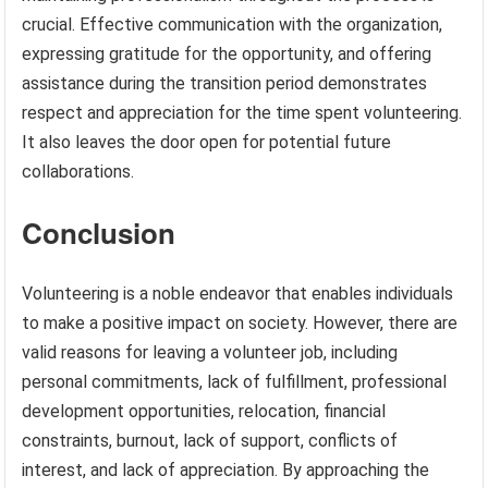
crucial. Effective communication with the organization,
expressing gratitude for the opportunity, and offering
assistance during the transition period demonstrates
respect and appreciation for the time spent volunteering.
It also leaves the door open for potential future
collaborations.
Conclusion
Volunteering is a noble endeavor that enables individuals
to make a positive impact on society. However, there are
valid reasons for leaving a volunteer job, including
personal commitments, lack of fulfillment, professional
development opportunities, relocation, financial
constraints, burnout, lack of support, conflicts of
interest, and lack of appreciation. By approaching the