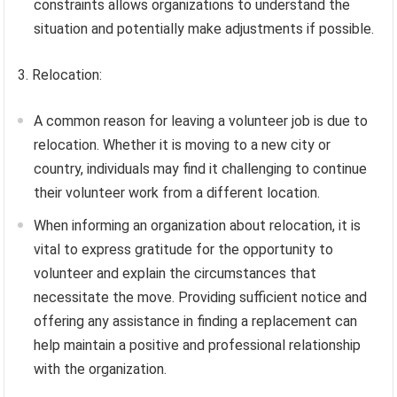
constraints allows organizations to understand the
situation and potentially make adjustments if possible.
3. Relocation:
A common reason for leaving a volunteer job is due to
relocation. Whether it is moving to a new city or
country, individuals may find it challenging to continue
their volunteer work from a different location.
When informing an organization about relocation, it is
vital to express gratitude for the opportunity to
volunteer and explain the circumstances that
necessitate the move. Providing sufficient notice and
offering any assistance in finding a replacement can
help maintain a positive and professional relationship
with the organization.