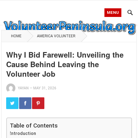
MENU
HOME
AMERICA VOLUNTEER
Why I Bid Farewell: Unveiling the
Cause Behind Leaving the
Volunteer Job
YAYAN
—
MAY 31, 2026
Table of Contents
Introduction