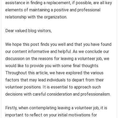
assistance in finding a replacement, if possible, are all key
elements of maintaining a positive and professional
relationship with the organization.
Dear valued blog visitors,
We hope this post finds you well and that you have found
our content informative and helpful. As we conclude our
discussion on the reasons for leaving a volunteer job, we
would like to provide you with some final thoughts.
Throughout this article, we have explored the various
factors that may lead individuals to depart from their
volunteer positions. It is essential to approach such
decisions with careful consideration and professionalism.
Firstly, when contemplating leaving a volunteer job, it is
important to reflect on your initial motivations for