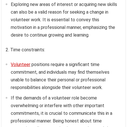
Exploring new areas of interest or acquiring new skills
can also be a valid reason for seeking a change in
volunteer work. It is essential to convey this
motivation in a professional manner, emphasizing the
desire to continue growing and learning.
2. Time constraints:
Volunteer
positions require a significant time
commitment, and individuals may find themselves
unable to balance their personal or professional
responsibilities alongside their volunteer work.
If the demands of a volunteer role become
overwhelming or interfere with other important
commitments, it is crucial to communicate this in a
professional manner. Being honest about time