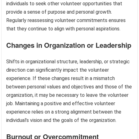
individuals to seek other volunteer opportunities that
provide a sense of purpose and personal growth.
Regularly reassessing volunteer commitments ensures
that they continue to align with personal aspirations.
Changes in Organization or Leadership
Shifts in organizational structure, leadership, or strategic
direction can significantly impact the volunteer
experience. If these changes result in a mismatch
between personal values and objectives and those of the
organization, it may be necessary to leave the volunteer
job. Maintaining a positive and effective volunteer
experience relies on a strong alignment between the
individual’s vision and the goals of the organization.
Burnout or Overcommitment