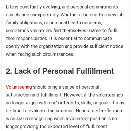
Life is constantly evolving, and personal commitments
can change unexpectedly. Whether it be due to a new job,
family obligations, or personal health concerns,
sometimes volunteers find themselves unable to fulfill
their responsibilities. It is essential to communicate
openly with the organization and provide sufficient notice
when facing such circumstances.
2. Lack of Personal Fulfillment
Volunteering
should bring a sense of personal
satisfaction and fulfillment. However, if the volunteer job
no longer aligns with one’s interests, skills, or goals, it may
be time to evaluate the situation. Honest self-reflection
is crucial in recognizing when a volunteer position is no
longer providing the expected level of fulfillment.