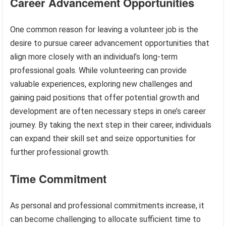
Career Advancement Opportunities
One common reason for leaving a volunteer job is the
desire to pursue career advancement opportunities that
align more closely with an individual’s long-term
professional goals. While volunteering can provide
valuable experiences, exploring new challenges and
gaining paid positions that offer potential growth and
development are often necessary steps in one’s career
journey. By taking the next step in their career, individuals
can expand their skill set and seize opportunities for
further professional growth.
Time Commitment
As personal and professional commitments increase, it
can become challenging to allocate sufficient time to