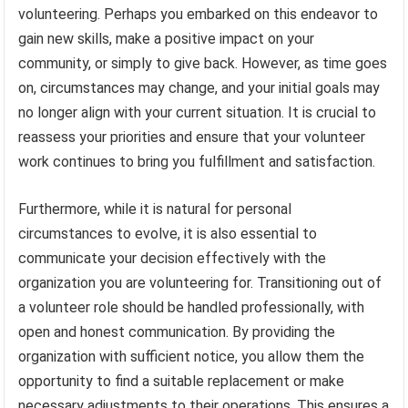
volunteering. Perhaps you embarked on this endeavor to
gain new skills, make a positive impact on your
community, or simply to give back. However, as time goes
on, circumstances may change, and your initial goals may
no longer align with your current situation. It is crucial to
reassess your priorities and ensure that your volunteer
work continues to bring you fulfillment and satisfaction.
Furthermore, while it is natural for personal
circumstances to evolve, it is also essential to
communicate your decision effectively with the
organization you are volunteering for. Transitioning out of
a volunteer role should be handled professionally, with
open and honest communication. By providing the
organization with sufficient notice, you allow them the
opportunity to find a suitable replacement or make
necessary adjustments to their operations. This ensures a