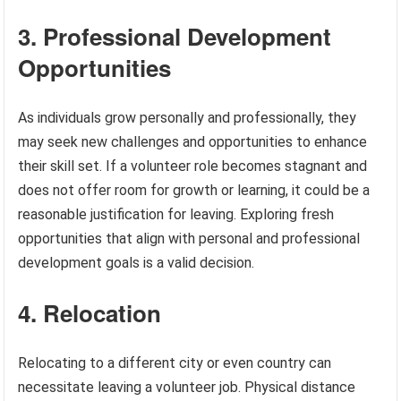
3. Professional Development
Opportunities
As individuals grow personally and professionally, they
may seek new challenges and opportunities to enhance
their skill set. If a volunteer role becomes stagnant and
does not offer room for growth or learning, it could be a
reasonable justification for leaving. Exploring fresh
opportunities that align with personal and professional
development goals is a valid decision.
4. Relocation
Relocating to a different city or even country can
necessitate leaving a volunteer job. Physical distance