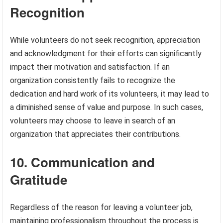
Recognition
While volunteers do not seek recognition, appreciation
and acknowledgment for their efforts can significantly
impact their motivation and satisfaction. If an
organization consistently fails to recognize the
dedication and hard work of its volunteers, it may lead to
a diminished sense of value and purpose. In such cases,
volunteers may choose to leave in search of an
organization that appreciates their contributions.
10. Communication and
Gratitude
Regardless of the reason for leaving a volunteer job,
maintaining professionalism throughout the process is