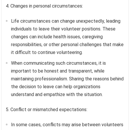
4. Changes in personal circumstances:
Life circumstances can change unexpectedly, leading
individuals to leave their volunteer positions. These
changes can include health issues, caregiving
responsibilities, or other personal challenges that make
it difficult to continue volunteering.
When communicating such circumstances, it is
important to be honest and transparent, while
maintaining professionalism. Sharing the reasons behind
the decision to leave can help organizations
understand and empathize with the situation.
5. Conflict or mismatched expectations:
In some cases, conflicts may arise between volunteers