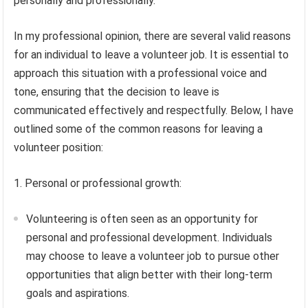
personally and professionally.
In my professional opinion, there are several valid reasons
for an individual to leave a volunteer job. It is essential to
approach this situation with a professional voice and
tone, ensuring that the decision to leave is
communicated effectively and respectfully. Below, I have
outlined some of the common reasons for leaving a
volunteer position:
1. Personal or professional growth:
Volunteering is often seen as an opportunity for
personal and professional development. Individuals
may choose to leave a volunteer job to pursue other
opportunities that align better with their long-term
goals and aspirations.