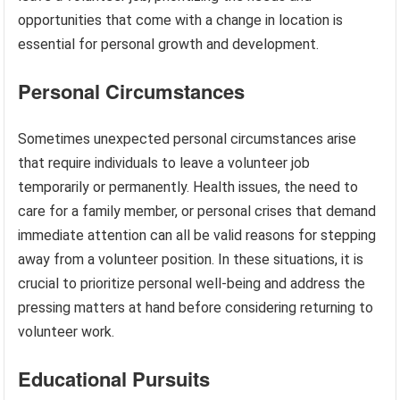
opportunities that come with a change in location is
essential for personal growth and development.
Personal Circumstances
Sometimes unexpected personal circumstances arise
that require individuals to leave a volunteer job
temporarily or permanently. Health issues, the need to
care for a family member, or personal crises that demand
immediate attention can all be valid reasons for stepping
away from a volunteer position. In these situations, it is
crucial to prioritize personal well-being and address the
pressing matters at hand before considering returning to
volunteer work.
Educational Pursuits