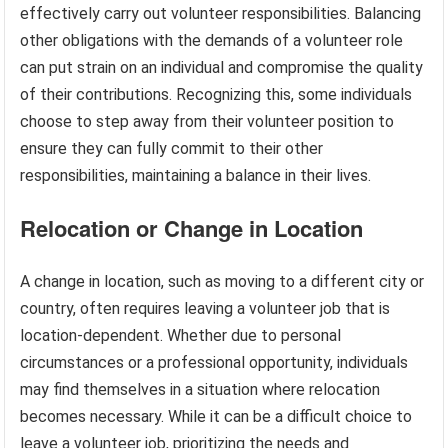
effectively carry out volunteer responsibilities. Balancing
other obligations with the demands of a volunteer role
can put strain on an individual and compromise the quality
of their contributions. Recognizing this, some individuals
choose to step away from their volunteer position to
ensure they can fully commit to their other
responsibilities, maintaining a balance in their lives.
Relocation or Change in Location
A change in location, such as moving to a different city or
country, often requires leaving a volunteer job that is
location-dependent. Whether due to personal
circumstances or a professional opportunity, individuals
may find themselves in a situation where relocation
becomes necessary. While it can be a difficult choice to
leave a volunteer job, prioritizing the needs and