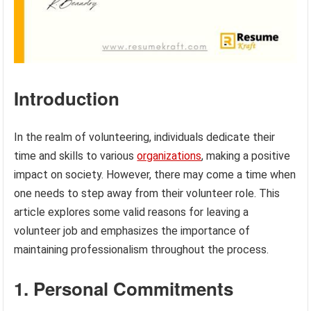
Introduction
In the realm of volunteering, individuals dedicate their
time and skills to various
organizations
, making a positive
impact on society. However, there may come a time when
one needs to step away from their volunteer role. This
article explores some valid reasons for leaving a
volunteer job and emphasizes the importance of
maintaining professionalism throughout the process.
1. Personal Commitments