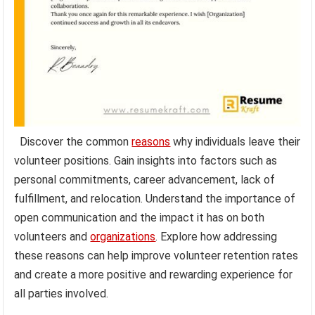
Discover the common
reasons
why individuals leave their
volunteer positions. Gain insights into factors such as
personal commitments, career advancement, lack of
fulfillment, and relocation. Understand the importance of
open communication and the impact it has on both
volunteers and
organizations
. Explore how addressing
these reasons can help improve volunteer retention rates
and create a more positive and rewarding experience for
all parties involved.