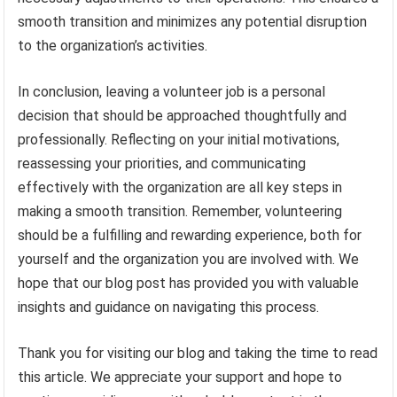
smooth transition and minimizes any potential disruption
to the organization’s activities.
In conclusion, leaving a volunteer job is a personal
decision that should be approached thoughtfully and
professionally. Reflecting on your initial motivations,
reassessing your priorities, and communicating
effectively with the organization are all key steps in
making a smooth transition. Remember, volunteering
should be a fulfilling and rewarding experience, both for
yourself and the organization you are involved with. We
hope that our blog post has provided you with valuable
insights and guidance on navigating this process.
Thank you for visiting our blog and taking the time to read
this article. We appreciate your support and hope to