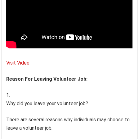
Visit Video
Reason For Leaving Volunteer Job:
Why did you leave your volunteer job?
There are several reasons why individuals may choose to
leave a volunteer job: