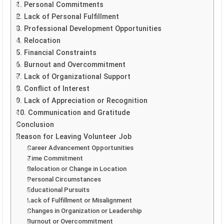
1. Personal Commitments
2. Lack of Personal Fulfillment
3. Professional Development Opportunities
4. Relocation
5. Financial Constraints
6. Burnout and Overcommitment
7. Lack of Organizational Support
8. Conflict of Interest
9. Lack of Appreciation or Recognition
10. Communication and Gratitude
Conclusion
Reason for Leaving Volunteer Job
Career Advancement Opportunities
Time Commitment
Relocation or Change in Location
Personal Circumstances
Educational Pursuits
Lack of Fulfillment or Misalignment
Changes in Organization or Leadership
Burnout or Overcommitment