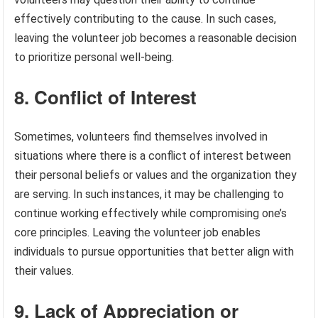
effectively contributing to the cause. In such cases,
leaving the volunteer job becomes a reasonable decision
to prioritize personal well-being.
8. Conflict of Interest
Sometimes, volunteers find themselves involved in
situations where there is a conflict of interest between
their personal beliefs or values and the organization they
are serving. In such instances, it may be challenging to
continue working effectively while compromising one’s
core principles. Leaving the volunteer job enables
individuals to pursue opportunities that better align with
their values.
9. Lack of Appreciation or