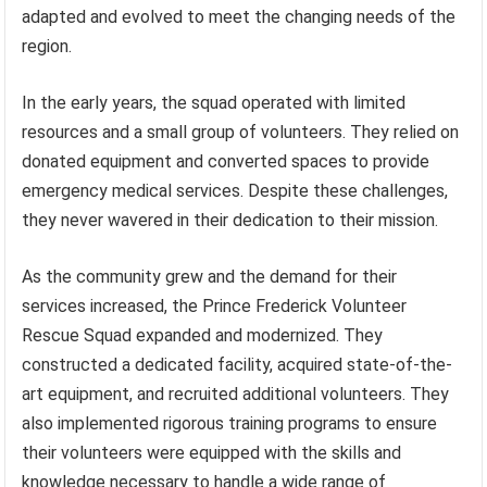
adapted and evolved to meet the changing needs of the
region.
In the early years, the squad operated with limited
resources and a small group of volunteers. They relied on
donated equipment and converted spaces to provide
emergency medical services. Despite these challenges,
they never wavered in their dedication to their mission.
As the community grew and the demand for their
services increased, the Prince Frederick Volunteer
Rescue Squad expanded and modernized. They
constructed a dedicated facility, acquired state-of-the-
art equipment, and recruited additional volunteers. They
also implemented rigorous training programs to ensure
their volunteers were equipped with the skills and
knowledge necessary to handle a wide range of