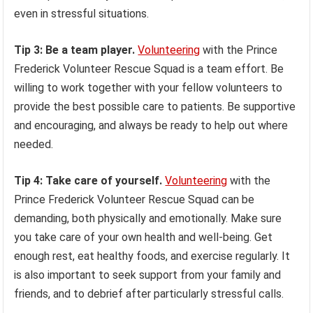
even in stressful situations.
Tip 3: Be a team player.
Volunteering
with the Prince
Frederick Volunteer Rescue Squad is a team effort. Be
willing to work together with your fellow volunteers to
provide the best possible care to patients. Be supportive
and encouraging, and always be ready to help out where
needed.
Tip 4: Take care of yourself.
Volunteering
with the
Prince Frederick Volunteer Rescue Squad can be
demanding, both physically and emotionally. Make sure
you take care of your own health and well-being. Get
enough rest, eat healthy foods, and exercise regularly. It
is also important to seek support from your family and
friends, and to debrief after particularly stressful calls.