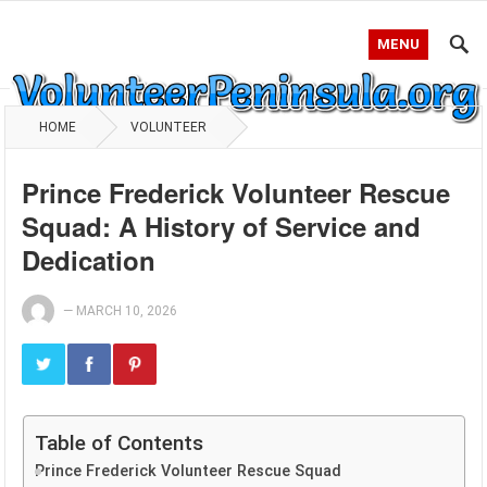
MENU
HOME
VOLUNTEER
Prince Frederick Volunteer Rescue
Squad: A History of Service and
Dedication
—
MARCH 10, 2026
Table of Contents
Prince Frederick Volunteer Rescue Squad