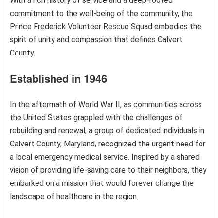
With a rich history of service and a deep-rooted
commitment to the well-being of the community, the
Prince Frederick Volunteer Rescue Squad embodies the
spirit of unity and compassion that defines Calvert
County.
Established in 1946
In the aftermath of World War II, as communities across
the United States grappled with the challenges of
rebuilding and renewal, a group of dedicated individuals in
Calvert County, Maryland, recognized the urgent need for
a local emergency medical service. Inspired by a shared
vision of providing life-saving care to their neighbors, they
embarked on a mission that would forever change the
landscape of healthcare in the region.