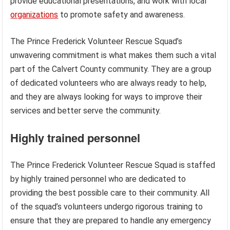
provide educational presentations, and work with local
organizations
to promote safety and awareness.
The Prince Frederick Volunteer Rescue Squad’s
unwavering commitment is what makes them such a vital
part of the Calvert County community. They are a group
of dedicated volunteers who are always ready to help,
and they are always looking for ways to improve their
services and better serve the community.
Highly trained personnel
The Prince Frederick Volunteer Rescue Squad is staffed
by highly trained personnel who are dedicated to
providing the best possible care to their community. All
of the squad’s volunteers undergo rigorous training to
ensure that they are prepared to handle any emergency