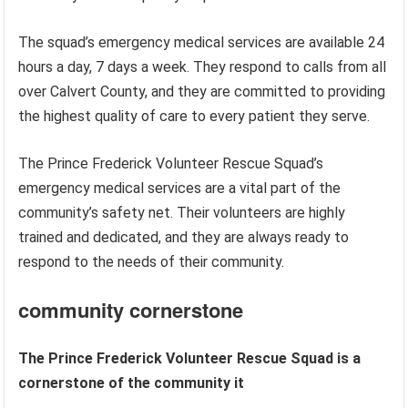
The squad’s emergency medical services are available 24
hours a day, 7 days a week. They respond to calls from all
over Calvert County, and they are committed to providing
the highest quality of care to every patient they serve.
The Prince Frederick Volunteer Rescue Squad’s
emergency medical services are a vital part of the
community’s safety net. Their volunteers are highly
trained and dedicated, and they are always ready to
respond to the needs of their community.
community cornerstone
The Prince Frederick Volunteer Rescue Squad is a
cornerstone of the community it