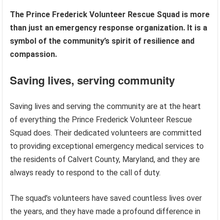
The Prince Frederick Volunteer Rescue Squad is more
than just an emergency response organization. It is a
symbol of the community’s spirit of resilience and
compassion.
Saving lives, serving community
Saving lives and serving the community are at the heart
of everything the Prince Frederick Volunteer Rescue
Squad does. Their dedicated volunteers are committed
to providing exceptional emergency medical services to
the residents of Calvert County, Maryland, and they are
always ready to respond to the call of duty.
The squad’s volunteers have saved countless lives over
the years, and they have made a profound difference in