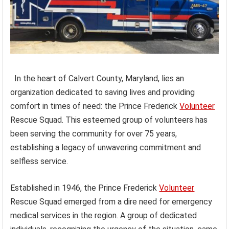
In the heart of Calvert County, Maryland, lies an
organization dedicated to saving lives and providing
comfort in times of need: the Prince Frederick
Volunteer
Rescue Squad. This esteemed group of volunteers has
been serving the community for over 75 years,
establishing a legacy of unwavering commitment and
selfless service.
Established in 1946, the Prince Frederick
Volunteer
Rescue Squad emerged from a dire need for emergency
medical services in the region. A group of dedicated