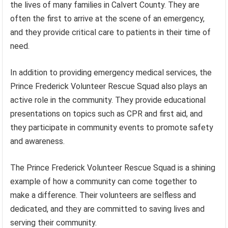
the lives of many families in Calvert County. They are
often the first to arrive at the scene of an emergency,
and they provide critical care to patients in their time of
need.
In addition to providing emergency medical services, the
Prince Frederick Volunteer Rescue Squad also plays an
active role in the community. They provide educational
presentations on topics such as CPR and first aid, and
they participate in community events to promote safety
and awareness.
The Prince Frederick Volunteer Rescue Squad is a shining
example of how a community can come together to
make a difference. Their volunteers are selfless and
dedicated, and they are committed to saving lives and
serving their community.