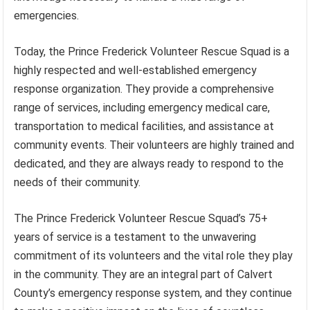
emergencies.
Today, the Prince Frederick Volunteer Rescue Squad is a
highly respected and well-established emergency
response organization. They provide a comprehensive
range of services, including emergency medical care,
transportation to medical facilities, and assistance at
community events. Their volunteers are highly trained and
dedicated, and they are always ready to respond to the
needs of their community.
The Prince Frederick Volunteer Rescue Squad’s 75+
years of service is a testament to the unwavering
commitment of its volunteers and the vital role they play
in the community. They are an integral part of Calvert
County’s emergency response system, and they continue