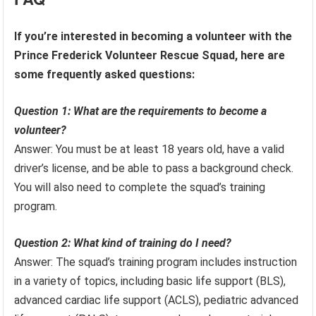
If you’re interested in becoming a volunteer with the
Prince Frederick Volunteer Rescue Squad, here are
some frequently asked questions:
Question 1: What are the requirements to become a
volunteer?
Answer: You must be at least 18 years old, have a valid
driver’s license, and be able to pass a background check.
You will also need to complete the squad’s training
program.
Question 2: What kind of training do I need?
Answer: The squad’s training program includes instruction
in a variety of topics, including basic life support (BLS),
advanced cardiac life support (ACLS), pediatric advanced