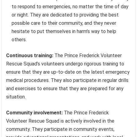
to respond to emergencies, no matter the time of day
or night. They are dedicated to providing the best
possible care to their community, and they never
hesitate to put themselves in harm’s way to help
others.
Continuous training:
The Prince Frederick Volunteer
Rescue Squad’s volunteers undergo rigorous training to
ensure that they are up-to-date on the latest emergency
medical procedures. They also participate in regular drills
and exercises to ensure that they are prepared for any
situation.
Community involvement:
The Prince Frederick
Volunteer Rescue Squad is actively involved in the
community. They participate in community events,