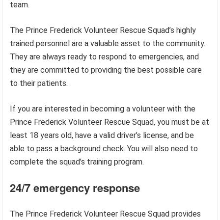
team.
The Prince Frederick Volunteer Rescue Squad’s highly
trained personnel are a valuable asset to the community.
They are always ready to respond to emergencies, and
they are committed to providing the best possible care
to their patients.
If you are interested in becoming a volunteer with the
Prince Frederick Volunteer Rescue Squad, you must be at
least 18 years old, have a valid driver’s license, and be
able to pass a background check. You will also need to
complete the squad’s training program.
24/7 emergency response
The Prince Frederick Volunteer Rescue Squad provides