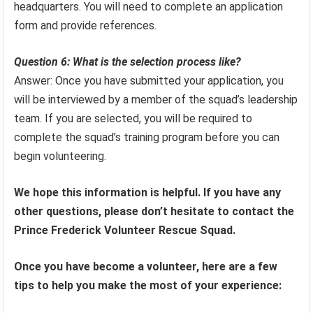
headquarters. You will need to complete an application
form and provide references.
Question 6: What is the selection process like?
Answer: Once you have submitted your application, you
will be interviewed by a member of the squad’s leadership
team. If you are selected, you will be required to
complete the squad’s training program before you can
begin volunteering.
We hope this information is helpful. If you have any
other questions, please don’t hesitate to contact the
Prince Frederick Volunteer Rescue Squad.
Once you have become a volunteer, here are a few
tips to help you make the most of your experience: