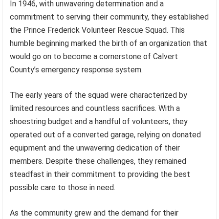
In 1946, with unwavering determination and a
commitment to serving their community, they established
the Prince Frederick Volunteer Rescue Squad. This
humble beginning marked the birth of an organization that
would go on to become a cornerstone of Calvert
County’s emergency response system.
The early years of the squad were characterized by
limited resources and countless sacrifices. With a
shoestring budget and a handful of volunteers, they
operated out of a converted garage, relying on donated
equipment and the unwavering dedication of their
members. Despite these challenges, they remained
steadfast in their commitment to providing the best
possible care to those in need.
As the community grew and the demand for their