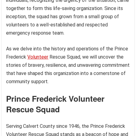
individuals, recognizing the urgency of the situation, came
together to form this life-saving organization. Since its
inception, the squad has grown from a small group of
volunteers to a well-established and respected
emergency response team.
As we delve into the history and operations of the Prince
Frederick
Volunteer
Rescue Squad, we will uncover the
stories of bravery, resilience, and unwavering commitment
that have shaped this organization into a cornerstone of
community support.
Prince Frederick Volunteer
Rescue Squad
Serving Calvert County since 1946, the Prince Frederick
Volunteer Rescue Squad stands as a beacon of hope and