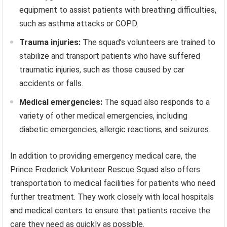
equipment to assist patients with breathing difficulties,
such as asthma attacks or COPD.
Trauma injuries:
The squad’s volunteers are trained to
stabilize and transport patients who have suffered
traumatic injuries, such as those caused by car
accidents or falls.
Medical emergencies:
The squad also responds to a
variety of other medical emergencies, including
diabetic emergencies, allergic reactions, and seizures.
In addition to providing emergency medical care, the
Prince Frederick Volunteer Rescue Squad also offers
transportation to medical facilities for patients who need
further treatment. They work closely with local hospitals
and medical centers to ensure that patients receive the
care they need as quickly as possible.