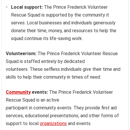
Local support:
The Prince Frederick Volunteer
Rescue Squad is supported by the community it
serves. Local businesses and individuals generously
donate their time, money, and resources to help the
squad continue its life-saving work.
Volunteerism:
The Prince Frederick Volunteer Rescue
Squad is staffed entirely by dedicated
volunteers. These selfless individuals give their time and
skills to help their community in times of need.
Community
events:
The Prince Frederick Volunteer
Rescue Squad is an active
participant in community events. They provide first aid
services, educational presentations, and other forms of
support to local
organizations
and events.