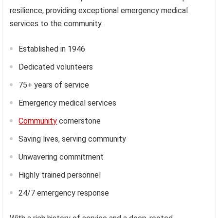
resilience, providing exceptional emergency medical
services to the community.
Established in 1946
Dedicated volunteers
75+ years of service
Emergency medical services
Community
cornerstone
Saving lives, serving community
Unwavering commitment
Highly trained personnel
24/7 emergency response