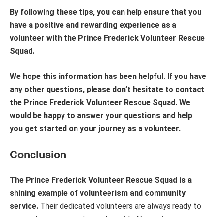
By following these tips, you can help ensure that you
have a positive and rewarding experience as a
volunteer with the Prince Frederick Volunteer Rescue
Squad.
We hope this information has been helpful. If you have
any other questions, please don’t hesitate to contact
the Prince Frederick Volunteer Rescue Squad. We
would be happy to answer your questions and help
you get started on your journey as a volunteer.
Conclusion
The Prince Frederick Volunteer Rescue Squad is a
shining example of volunteerism and community
service.
Their dedicated volunteers are always ready to