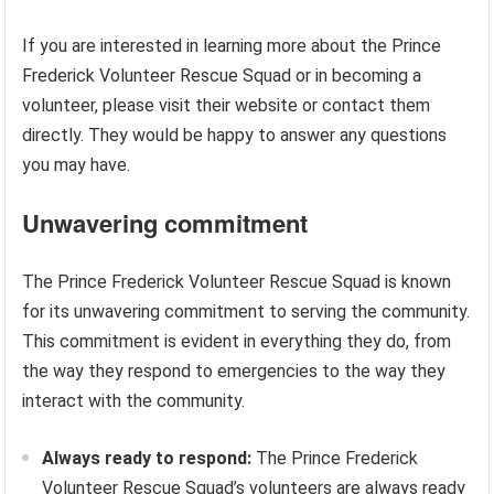
If you are interested in learning more about the Prince
Frederick Volunteer Rescue Squad or in becoming a
volunteer, please visit their website or contact them
directly. They would be happy to answer any questions
you may have.
Unwavering commitment
The Prince Frederick Volunteer Rescue Squad is known
for its unwavering commitment to serving the community.
This commitment is evident in everything they do, from
the way they respond to emergencies to the way they
interact with the community.
Always ready to respond:
The Prince Frederick
Volunteer Rescue Squad’s volunteers are always ready