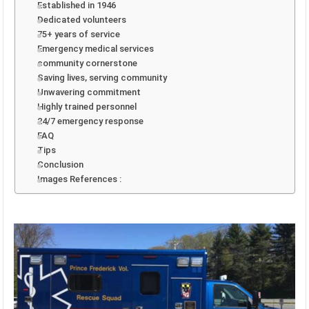
Established in 1946
Dedicated volunteers
75+ years of service
Emergency medical services
community cornerstone
Saving lives, serving community
Unwavering commitment
Highly trained personnel
24/7 emergency response
FAQ
Tips
Conclusion
Images References :