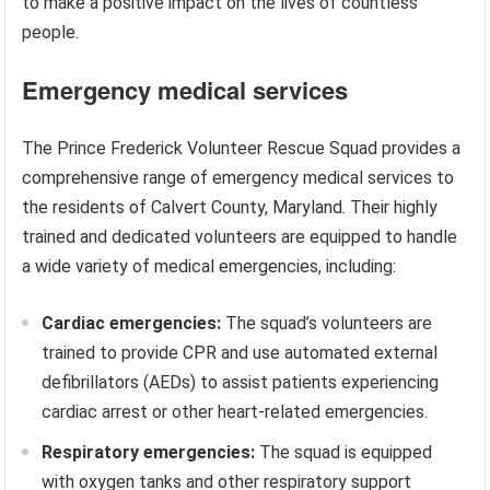
to make a positive impact on the lives of countless
people.
Emergency medical services
The Prince Frederick Volunteer Rescue Squad provides a
comprehensive range of emergency medical services to
the residents of Calvert County, Maryland. Their highly
trained and dedicated volunteers are equipped to handle
a wide variety of medical emergencies, including:
Cardiac emergencies:
The squad’s volunteers are
trained to provide CPR and use automated external
defibrillators (AEDs) to assist patients experiencing
cardiac arrest or other heart-related emergencies.
Respiratory emergencies:
The squad is equipped
with oxygen tanks and other respiratory support