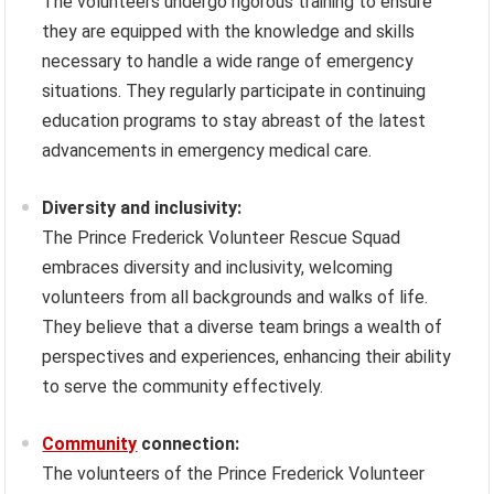
The volunteers undergo rigorous training to ensure
they are equipped with the knowledge and skills
necessary to handle a wide range of emergency
situations. They regularly participate in continuing
education programs to stay abreast of the latest
advancements in emergency medical care.
Diversity and inclusivity:
The Prince Frederick Volunteer Rescue Squad
embraces diversity and inclusivity, welcoming
volunteers from all backgrounds and walks of life.
They believe that a diverse team brings a wealth of
perspectives and experiences, enhancing their ability
to serve the community effectively.
Community
connection:
The volunteers of the Prince Frederick Volunteer