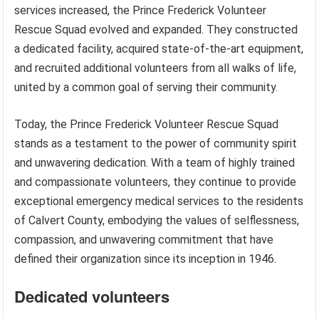
services increased, the Prince Frederick Volunteer
Rescue Squad evolved and expanded. They constructed
a dedicated facility, acquired state-of-the-art equipment,
and recruited additional volunteers from all walks of life,
united by a common goal of serving their community.
Today, the Prince Frederick Volunteer Rescue Squad
stands as a testament to the power of community spirit
and unwavering dedication. With a team of highly trained
and compassionate volunteers, they continue to provide
exceptional emergency medical services to the residents
of Calvert County, embodying the values of selflessness,
compassion, and unwavering commitment that have
defined their organization since its inception in 1946.
Dedicated volunteers