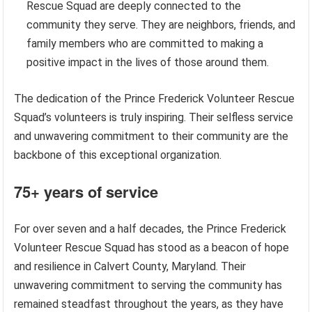
Rescue Squad are deeply connected to the
community they serve. They are neighbors, friends, and
family members who are committed to making a
positive impact in the lives of those around them.
The dedication of the Prince Frederick Volunteer Rescue
Squad’s volunteers is truly inspiring. Their selfless service
and unwavering commitment to their community are the
backbone of this exceptional organization.
75+ years of service
For over seven and a half decades, the Prince Frederick
Volunteer Rescue Squad has stood as a beacon of hope
and resilience in Calvert County, Maryland. Their
unwavering commitment to serving the community has
remained steadfast throughout the years, as they have