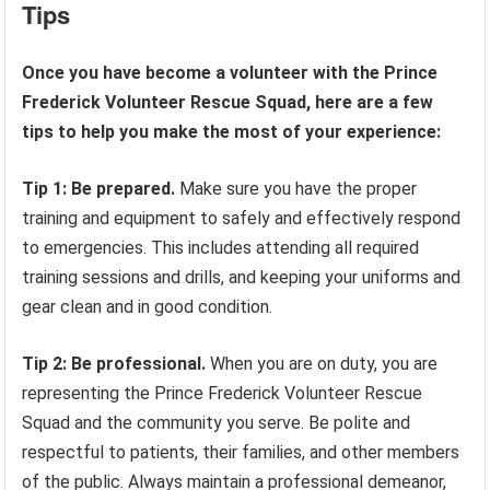
Tips
Once you have become a volunteer with the Prince
Frederick Volunteer Rescue Squad, here are a few
tips to help you make the most of your experience:
Tip 1: Be prepared.
Make sure you have the proper
training and equipment to safely and effectively respond
to emergencies. This includes attending all required
training sessions and drills, and keeping your uniforms and
gear clean and in good condition.
Tip 2: Be professional.
When you are on duty, you are
representing the Prince Frederick Volunteer Rescue
Squad and the community you serve. Be polite and
respectful to patients, their families, and other members
of the public. Always maintain a professional demeanor,