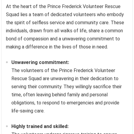
At the heart of the Prince Frederick Volunteer Rescue
Squad lies a team of dedicated volunteers who embody
the spirit of selfless service and community care. These
individuals, drawn from all walks of life, share a common
bond of compassion and a unwavering commitment to
making a difference in the lives of those in need.
Unwavering commitment:
The volunteers of the Prince Frederick Volunteer
Rescue Squad are unwavering in their dedication to
serving their community. They willingly sacrifice their
time, often leaving behind family and personal
obligations, to respond to emergencies and provide
life-saving care.
Highly trained and skilled: