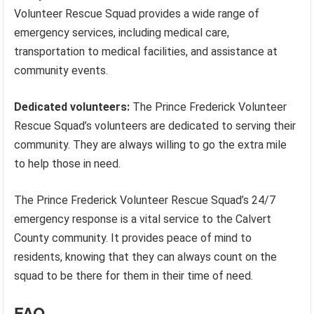
Volunteer Rescue Squad provides a wide range of
emergency services, including medical care,
transportation to medical facilities, and assistance at
community events.
Dedicated volunteers:
The Prince Frederick Volunteer
Rescue Squad’s volunteers are dedicated to serving their
community. They are always willing to go the extra mile
to help those in need.
The Prince Frederick Volunteer Rescue Squad’s 24/7
emergency response is a vital service to the Calvert
County community. It provides peace of mind to
residents, knowing that they can always count on the
squad to be there for them in their time of need.
FAQ