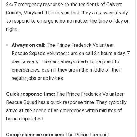
24/7 emergency response to the residents of Calvert
County, Maryland. This means that they are always ready
to respond to emergencies, no matter the time of day or
night.
Always on call:
The Prince Frederick Volunteer
Rescue Squad’s volunteers are on call 24 hours a day, 7
days a week. They are always ready to respond to
emergencies, even if they are in the middle of their
regular jobs or activities.
Quick response time:
The Prince Frederick Volunteer
Rescue Squad has a quick response time. They typically
arrive at the scene of an emergency within minutes of
being dispatched.
Comprehensive services:
The Prince Frederick