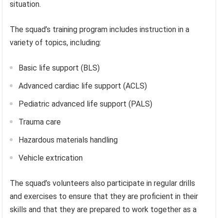
situation.
The squad’s training program includes instruction in a
variety of topics, including:
Basic life support (BLS)
Advanced cardiac life support (ACLS)
Pediatric advanced life support (PALS)
Trauma care
Hazardous materials handling
Vehicle extrication
The squad’s volunteers also participate in regular drills
and exercises to ensure that they are proficient in their
skills and that they are prepared to work together as a