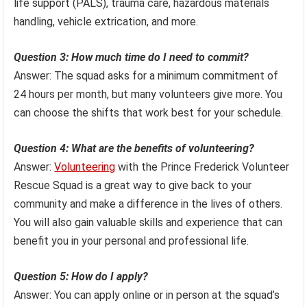
life support (PALS), trauma care, hazardous materials
handling, vehicle extrication, and more.
Question 3: How much time do I need to commit?
Answer: The squad asks for a minimum commitment of
24 hours per month, but many volunteers give more. You
can choose the shifts that work best for your schedule.
Question 4: What are the benefits of volunteering?
Answer:
Volunteering
with the Prince Frederick Volunteer
Rescue Squad is a great way to give back to your
community and make a difference in the lives of others.
You will also gain valuable skills and experience that can
benefit you in your personal and professional life.
Question 5: How do I apply?
Answer: You can apply online or in person at the squad’s