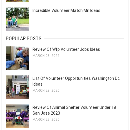
Incredible Volunteer Match Mn Ideas
POPULAR POSTS
Review Of Wfp Volunteer Jobs Ideas
MARCH 28, 2026
List Of Volunteer Opportunities Washington Dc
Ideas
MARCH 28, 2026
Review Of Animal Shelter Volunteer Under 18
San Jose 2023
MARCH 29, 2026