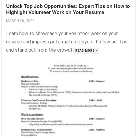
Unlock Top Job Opportunities: Expert Tips on How to
Highlight Volunteer Work on Your Resume
MARCH 26, 2026
Learn how to showcase your volunteer work on your
resume and impress potential employers. Follow our tips
and stand out from the crowd!
READ MORE »