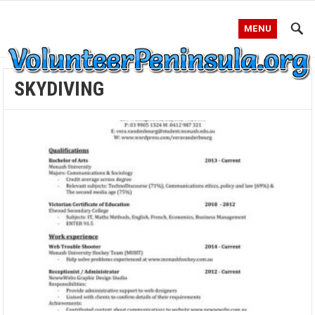
MENU
SKYDIVING