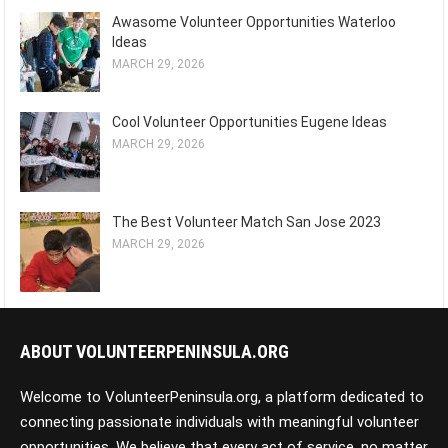
Awasome Volunteer Opportunities Waterloo
Ideas
MARCH 29, 2026
Cool Volunteer Opportunities Eugene Ideas
MARCH 29, 2026
The Best Volunteer Match San Jose 2023
MARCH 29, 2026
ABOUT VOLUNTEERPENINSULA.ORG
Welcome to VolunteerPeninsula.org, a platform dedicated to
connecting passionate individuals with meaningful volunteer
opportunities. We believe that every act of service, no matter