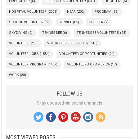
FIREFIGHTER
(6)
FIREFIGHTER VOLUNTEER
(631)
HOSPITAL
(6)
HOSPITAL VOLUNTEER
(2001)
NEAR
(202)
PROGRAM
(88)
SCHOOL VOLUNTEER
(6)
SERVICE
(85)
SHELTER
(2)
SKYDIVING
(2)
TENNESSEE
(6)
TENNESSEE VOLUNTEERS
(28)
VOLUNTEER
(268)
VOLUNTEER FIREFIGHTER
(610)
VOLUNTEER JOBS
(1584)
VOLUNTEER OPPORTUNITIES
(24)
VOLUNTEER PROGRAM
(1437)
VOLUNTEERS OF AMERICA
(17)
WORK
(88)
FOLLOW US
Stay updated via social channels
MOST VIEWED POSTS