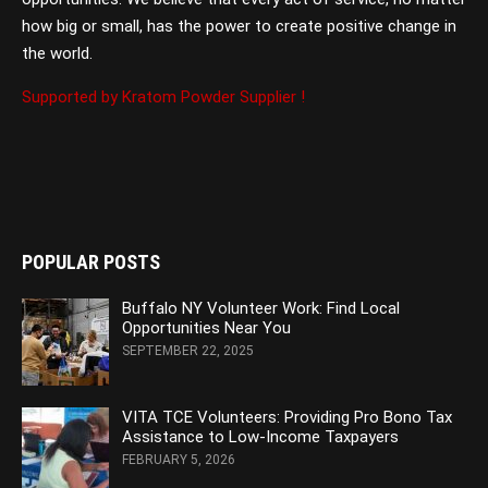
how big or small, has the power to create positive change in
the world.
Supported by Kratom Powder Supplier !
POPULAR POSTS
Buffalo NY Volunteer Work: Find Local
Opportunities Near You
SEPTEMBER 22, 2025
VITA TCE Volunteers: Providing Pro Bono Tax
Assistance to Low-Income Taxpayers
FEBRUARY 5, 2026