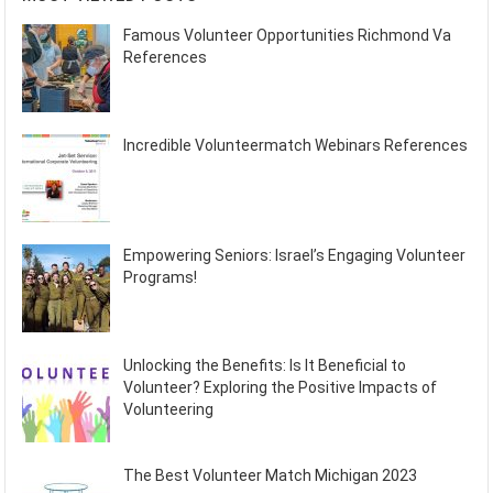
Famous Volunteer Opportunities Richmond Va
References
Incredible Volunteermatch Webinars References
Empowering Seniors: Israel’s Engaging Volunteer
Programs!
Unlocking the Benefits: Is It Beneficial to
Volunteer? Exploring the Positive Impacts of
Volunteering
The Best Volunteer Match Michigan 2023