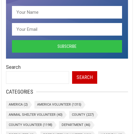
Search
SEARCH
CATEGORIES
AMERICA
(2)
AMERICA VOLUNTEER
(1315)
ANIMAL SHELTER VOLUNTEER
(40)
COUNTY
(227)
COUNTY VOLUNTEER
(1198)
DEPARTMENT
(46)