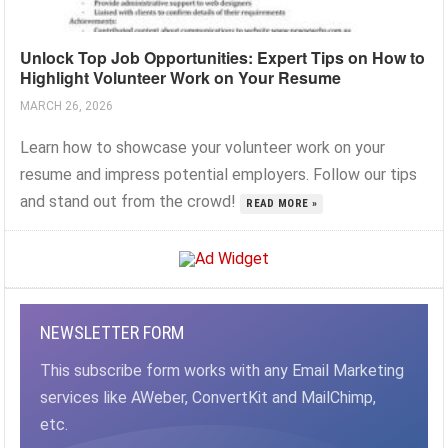
Unlock Top Job Opportunities: Expert Tips on How to
Highlight Volunteer Work on Your Resume
MARCH 26, 2026
Learn how to showcase your volunteer work on your
resume and impress potential employers. Follow our tips
and stand out from the crowd!
READ MORE »
NEWSLETTER FORM
This subscribe form works with any Email Marketing
services like AWeber, ConvertKit and MailChimp,
etc.