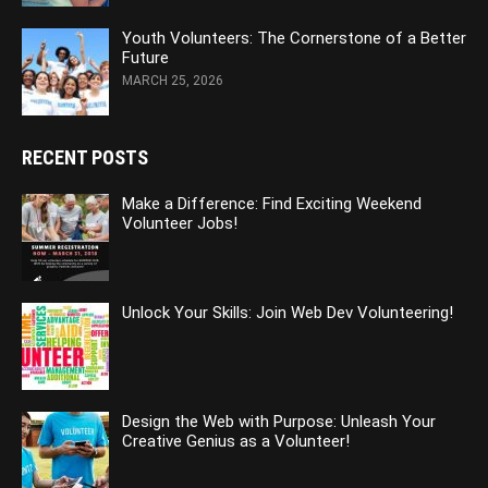
Youth Volunteers: The Cornerstone of a Better
Future
MARCH 25, 2026
RECENT POSTS
Make a Difference: Find Exciting Weekend
Volunteer Jobs!
Unlock Your Skills: Join Web Dev Volunteering!
Design the Web with Purpose: Unleash Your
Creative Genius as a Volunteer!