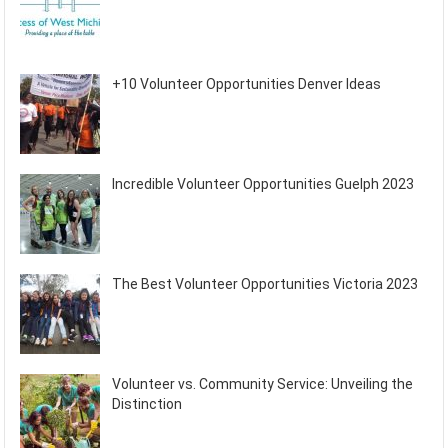
+10 Volunteer Opportunities Denver Ideas
Incredible Volunteer Opportunities Guelph 2023
The Best Volunteer Opportunities Victoria 2023
Volunteer vs. Community Service: Unveiling the
Distinction