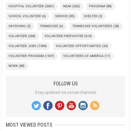
HOSPITAL VOLUNTEER
(2001)
NEAR
(202)
PROGRAM
(88)
SCHOOL VOLUNTEER
(6)
SERVICE
(85)
SHELTER
(2)
SKYDIVING
(2)
TENNESSEE
(6)
TENNESSEE VOLUNTEERS
(28)
VOLUNTEER
(268)
VOLUNTEER FIREFIGHTER
(610)
VOLUNTEER JOBS
(1584)
VOLUNTEER OPPORTUNITIES
(24)
VOLUNTEER PROGRAM
(1437)
VOLUNTEERS OF AMERICA
(17)
WORK
(88)
FOLLOW US
Stay updated via social channels
MOST VIEWED POSTS