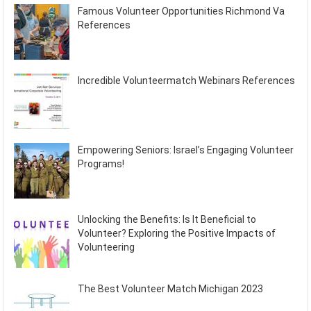
Famous Volunteer Opportunities Richmond Va
References
Incredible Volunteermatch Webinars References
Empowering Seniors: Israel’s Engaging Volunteer
Programs!
Unlocking the Benefits: Is It Beneficial to
Volunteer? Exploring the Positive Impacts of
Volunteering
The Best Volunteer Match Michigan 2023