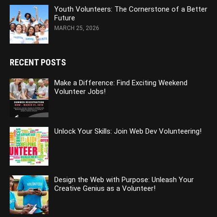
Youth Volunteers: The Cornerstone of a Better
Future
MARCH 25, 2026
RECENT POSTS
Make a Difference: Find Exciting Weekend
Volunteer Jobs!
Unlock Your Skills: Join Web Dev Volunteering!
Design the Web with Purpose: Unleash Your
Creative Genius as a Volunteer!