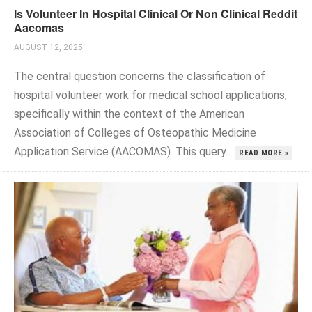
Is Volunteer In Hospital Clinical Or Non Clinical Reddit
Aacomas
AUGUST 12, 2025
The central question concerns the classification of
hospital volunteer work for medical school applications,
specifically within the context of the American
Association of Colleges of Osteopathic Medicine
Application Service (AACOMAS). This query...
READ MORE »