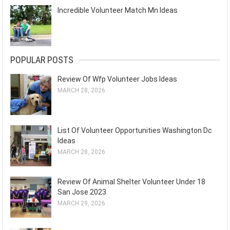
Incredible Volunteer Match Mn Ideas
POPULAR POSTS
Review Of Wfp Volunteer Jobs Ideas
MARCH 28, 2026
List Of Volunteer Opportunities Washington Dc
Ideas
MARCH 28, 2026
Review Of Animal Shelter Volunteer Under 18
San Jose 2023
MARCH 29, 2026