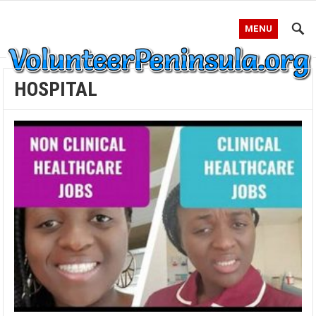
MENU
HOSPITAL