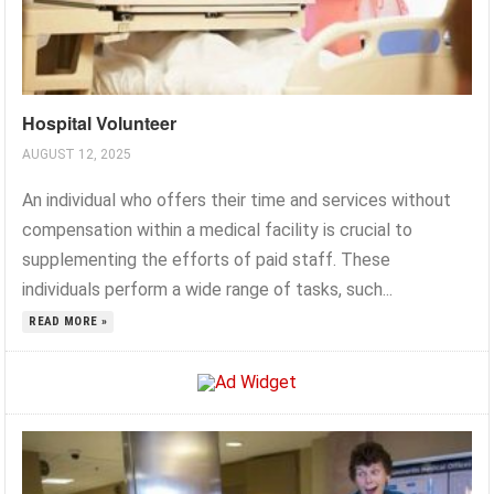
Hospital Volunteer
AUGUST 12, 2025
An individual who offers their time and services without
compensation within a medical facility is crucial to
supplementing the efforts of paid staff. These
individuals perform a wide range of tasks, such...
READ MORE »