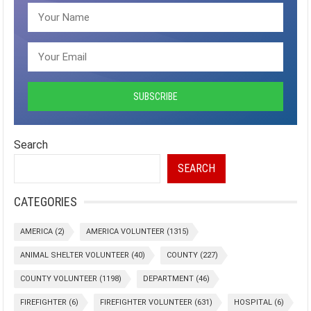
Search
SEARCH
CATEGORIES
AMERICA
(2)
AMERICA VOLUNTEER
(1315)
ANIMAL SHELTER VOLUNTEER
(40)
COUNTY
(227)
COUNTY VOLUNTEER
(1198)
DEPARTMENT
(46)
FIREFIGHTER
(6)
FIREFIGHTER VOLUNTEER
(631)
HOSPITAL
(6)