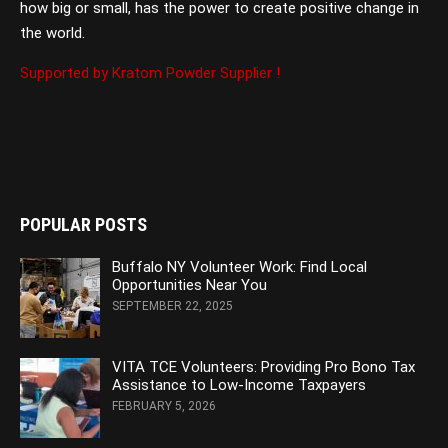
how big or small, has the power to create positive change in
the world.
Supported by Kratom Powder Supplier !
POPULAR POSTS
Buffalo NY Volunteer Work: Find Local
Opportunities Near You
SEPTEMBER 22, 2025
VITA TCE Volunteers: Providing Pro Bono Tax
Assistance to Low-Income Taxpayers
FEBRUARY 5, 2026