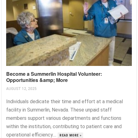
Become a Summerlin Hospital Volunteer:
Opportunities &amp; More
AUGUST 12, 2025
Individuals dedicate their time and effort at a medical
facility in Summerlin, Nevada. These unpaid staff
members support various departments and functions
within the institution, contributing to patient care and
operational efficiency....
READ MORE »