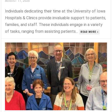
AUGUST 11, 2025
Individuals dedicating their time at the University of Iowa
Hospitals & Clinics provide invaluable support to patients,
families, and staff. These individuals engage in a variety
of tasks, ranging from assisting patients...
READ MORE »