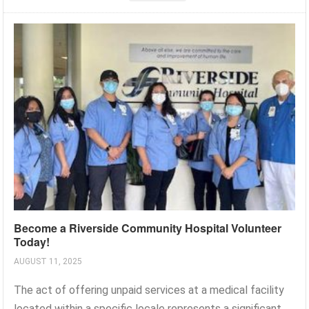
Become a Riverside Community Hospital Volunteer
Today!
AUGUST 11, 2025
The act of offering unpaid services at a medical facility
located within a specific locale represents a significant