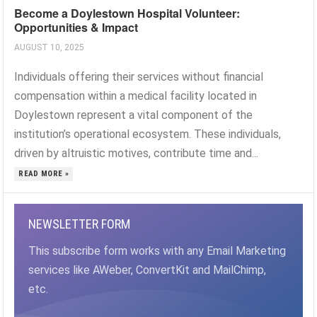
Become a Doylestown Hospital Volunteer:
Opportunities & Impact
AUGUST 10, 2025
Individuals offering their services without financial
compensation within a medical facility located in
Doylestown represent a vital component of the
institution’s operational ecosystem. These individuals,
driven by altruistic motives, contribute time and...
READ MORE »
NEWSLETTER FORM
This subscribe form works with any Email Marketing
services like AWeber, ConvertKit and MailChimp,
etc.