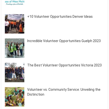
+10 Volunteer Opportunities Denver Ideas
Incredible Volunteer Opportunities Guelph 2023
The Best Volunteer Opportunities Victoria 2023
Volunteer vs. Community Service: Unveiling the
Distinction