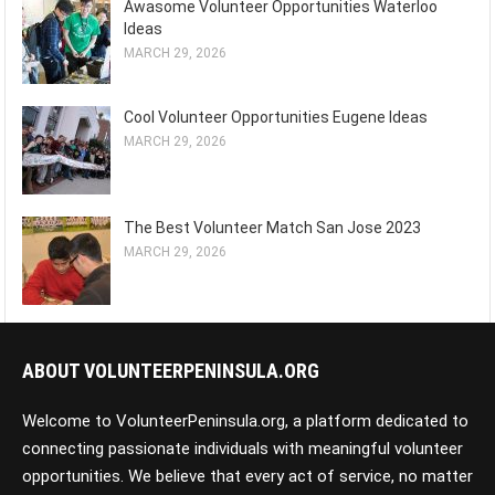
Awasome Volunteer Opportunities Waterloo
Ideas
MARCH 29, 2026
Cool Volunteer Opportunities Eugene Ideas
MARCH 29, 2026
The Best Volunteer Match San Jose 2023
MARCH 29, 2026
ABOUT VOLUNTEERPENINSULA.ORG
Welcome to VolunteerPeninsula.org, a platform dedicated to
connecting passionate individuals with meaningful volunteer
opportunities. We believe that every act of service, no matter