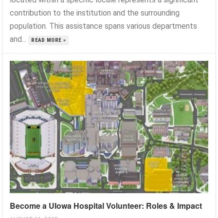
contribution to the institution and the surrounding
population. This assistance spans various departments
and...
READ MORE »
Become a UIowa Hospital Volunteer: Roles & Impact