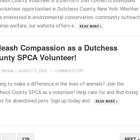
hess County Volunteer is a platform that connects individuals
 volunteer opportunities in Dutchess County, New York. Whether
re interested in environmental conservation, community outreach
imal welfare, our website offers a...
READ MORE »
leash Compassion as a Dutchess
unty SPCA Volunteer!
YAYAN
—
AUGUST 3, 2026
COMMENTS OFF
ng to make a difference in the lives of animals? Join the
hess County SPCA as a volunteer! Help care for and find loving
s for abandoned pets. Sign up today and...
READ MORE »
…
120
NEXT »