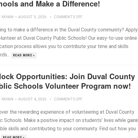
hools and Make a Difference!
YAYAN
—
AUGUST 5, 2026
COMMENTS OFF
ing to make a difference in the Duval County community? Apply
olunteer at Duval County Public Schools! Our easy-to-use online
cation process allows you to contribute your time and skills
rds...
READ MORE »
lock Opportunities: Join Duval County
blic Schools Volunteer Program now!
YAYAN
—
AUGUST 4, 2026
COMMENTS OFF
over the rewarding experience of volunteering at Duval County
c Schools. Make a positive impact on students’ lives while gaini
ble skills and contributing to your community. Find out how you
.
READ MORE »