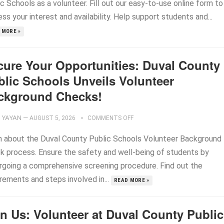
c Schools as a volunteer. Fill out our easy-to-use online form to
ss your interest and availability. Help support students and...
 MORE »
cure Your Opportunities: Duval County
blic Schools Unveils Volunteer
ckground Checks!
YAYAN
—
AUGUST 5, 2026
COMMENTS OFF
n about the Duval County Public Schools Volunteer Background
k process. Ensure the safety and well-being of students by
rgoing a comprehensive screening procedure. Find out the
rements and steps involved in...
READ MORE »
in Us: Volunteer at Duval County Public