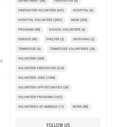
DEPARTMENT
(46)
FIREFIGHTER
(6)
FIREFIGHTER VOLUNTEER
(631)
HOSPITAL
(6)
HOSPITAL VOLUNTEER
(2001)
NEAR
(202)
PROGRAM
(88)
SCHOOL VOLUNTEER
(6)
SERVICE
(85)
SHELTER
(2)
SKYDIVING
(2)
TENNESSEE
(6)
TENNESSEE VOLUNTEERS
(28)
VOLUNTEER
(268)
ls
VOLUNTEER FIREFIGHTER
(610)
VOLUNTEER JOBS
(1584)
VOLUNTEER OPPORTUNITIES
(24)
VOLUNTEER PROGRAM
(1437)
VOLUNTEERS OF AMERICA
(17)
WORK
(88)
FOLLOW US