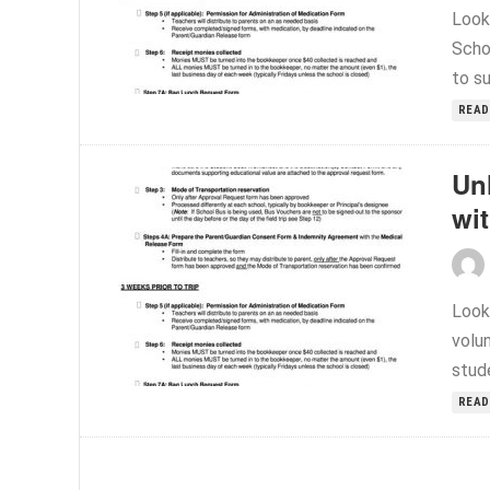
Look
Scho
to s
READ
Un
wi
Look
volu
stude
READ