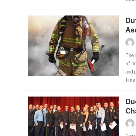
Du
Ass
The 
of d
and p
time 
Du
Ch