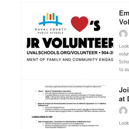
Em
Vo
Look
volu
Scho
to su
Jo
at
Look