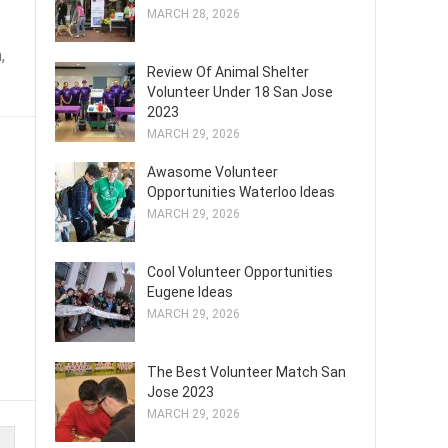
MARCH 28, 2026
,
Review Of Animal Shelter
Volunteer Under 18 San Jose
2023
MARCH 29, 2026
Awasome Volunteer
Opportunities Waterloo Ideas
MARCH 29, 2026
Cool Volunteer Opportunities
Eugene Ideas
MARCH 29, 2026
The Best Volunteer Match San
Jose 2023
MARCH 29, 2026