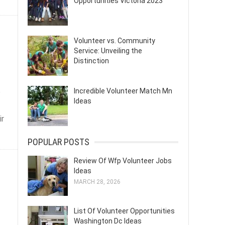
Opportunities Victoria 2023
Volunteer vs. Community
Service: Unveiling the
Distinction
e
Incredible Volunteer Match Mn
Ideas
ir
POPULAR POSTS
Review Of Wfp Volunteer Jobs
Ideas
MARCH 28, 2026
List Of Volunteer Opportunities
Washington Dc Ideas