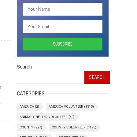
s
Search
SEARCH
a
CATEGORIES
.
AMERICA
(2)
AMERICA VOLUNTEER
(1315)
ANIMAL SHELTER VOLUNTEER
(40)
COUNTY
(227)
COUNTY VOLUNTEER
(1198)