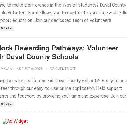
ing to make a difference in the lives of students? Duval County
ols Volunteer Form allows you to contribute your time and skill
upport education. Join our dedicated team of volunteers...
 MORE »
lock Rewarding Pathways: Volunteer
th Duval County Schools
YAYAN
—
AUGUST 6, 2026
COMMENTS OFF
ing to make a difference in Duval County Schools? Apply to be 
nteer through our easy-to-use online application. Help support
nts and teachers by providing your time and expertise. Join our..
 MORE »