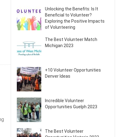
Unlocking the Benefits: Is It
Beneficial to Volunteer?
Exploring the Positive Impacts
of Volunteering
The Best Volunteer Match
Michigan 2023
+10 Volunteer Opportunities
Denver Ideas
Incredible Volunteer
Opportunities Guelph 2023
ng
The Best Volunteer