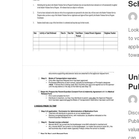
Sc
Look
to v
appli
towa
Un
Pu
Disc
Publi
valua
can..