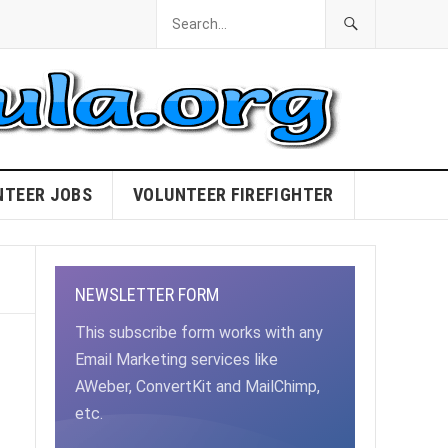
NTEER JOBS
VOLUNTEER FIREFIGHTER
NEWSLETTER FORM
This subscribe form works with any
Email Marketing services like
AWeber, ConvertKit and MailChimp,
etc.