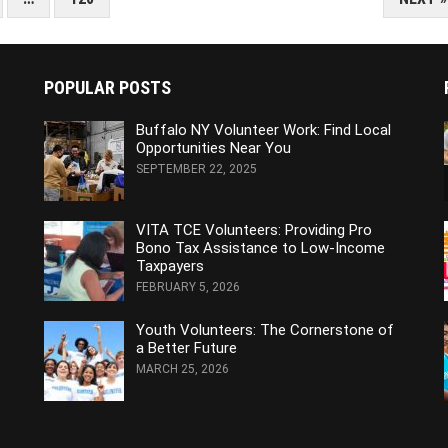
POPULAR POSTS
Buffalo NY Volunteer Work: Find Local
Opportunities Near You
SEPTEMBER 22, 2025
VITA TCE Volunteers: Providing Pro
Bono Tax Assistance to Low-Income
Taxpayers
FEBRUARY 5, 2026
Youth Volunteers: The Cornerstone of
a Better Future
MARCH 25, 2026