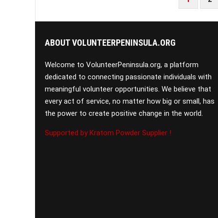
PAGINATION
ABOUT VOLUNTEERPENINSULA.ORG
Welcome to VolunteerPeninsula.org, a platform
dedicated to connecting passionate individuals with
meaningful volunteer opportunities. We believe that
every act of service, no matter how big or small, has
the power to create positive change in the world.
Supported by Kratom Powder Supplier !