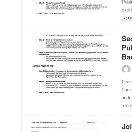
Publi
expre
READ
Se
Pu
Ba
Lear
Chec
unde
requi
Jo