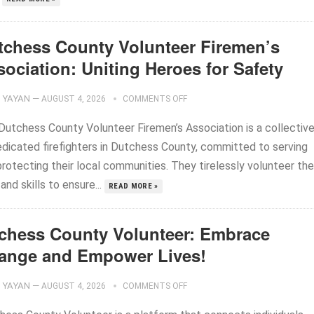
tchess County Volunteer Firemen’s
ociation: Uniting Heroes for Safety
YAYAN
—
AUGUST 4, 2026
COMMENTS OFF
Dutchess County Volunteer Firemen’s Association is a collectiv
edicated firefighters in Dutchess County, committed to serving
rotecting their local communities. They tirelessly volunteer the
and skills to ensure...
READ MORE »
chess County Volunteer: Embrace
ange and Empower Lives!
YAYAN
—
AUGUST 4, 2026
COMMENTS OFF