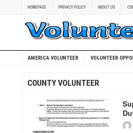
HOMEPAGE
PRIVACY POLICY
ABOUT US
CO
AMERICA VOLUNTEER
VOLUNTEER OPPO
COUNTY VOLUNTEER
Su
Du