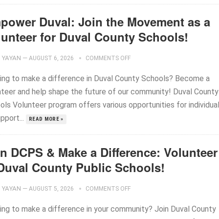
power Duval: Join the Movement as a
lunteer for Duval County Schools!
YAYAN
—
AUGUST 6, 2026
COMMENTS OFF
ing to make a difference in Duval County Schools? Become a
nteer and help shape the future of our community! Duval County
ols Volunteer program offers various opportunities for individua
pport...
READ MORE »
in DCPS & Make a Difference: Volunteer
 Duval County Public Schools!
YAYAN
—
AUGUST 5, 2026
COMMENTS OFF
ing to make a difference in your community? Join Duval County