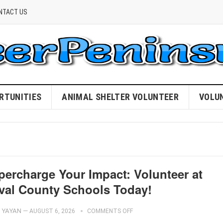
NTACT US
RTUNITIES
ANIMAL SHELTER VOLUNTEER
VOLU
percharge Your Impact: Volunteer at
val County Schools Today!
YAYAN
—
AUGUST 6, 2026
COMMENTS OFF