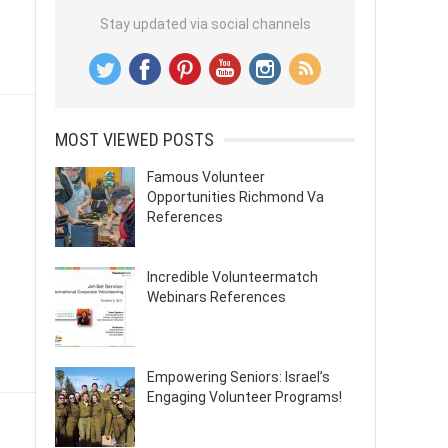
Stay updated via social channels
MOST VIEWED POSTS
Famous Volunteer
Opportunities Richmond Va
References
Incredible Volunteermatch
Webinars References
Empowering Seniors: Israel’s
Engaging Volunteer Programs!