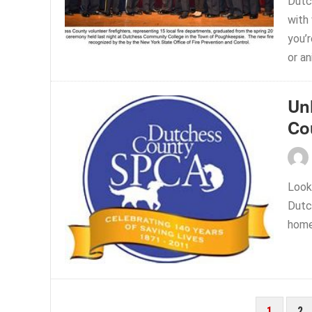
Dutc
with
you’
or an
Un
Co
Looki
Dutc
home
POSTS
1
2