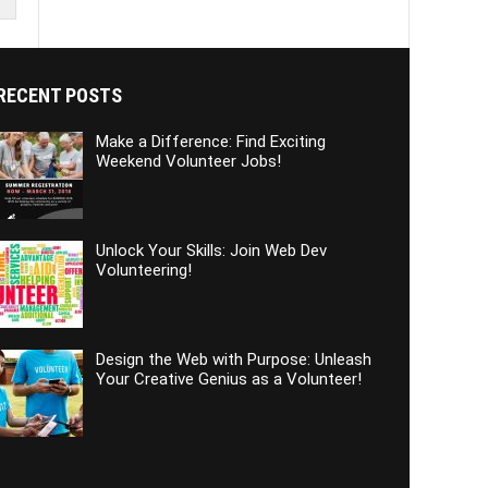
RECENT POSTS
Make a Difference: Find Exciting
Weekend Volunteer Jobs!
Unlock Your Skills: Join Web Dev
Volunteering!
Design the Web with Purpose: Unleash
Your Creative Genius as a Volunteer!