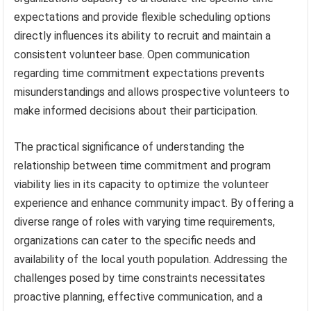
expectations and provide flexible scheduling options
directly influences its ability to recruit and maintain a
consistent volunteer base. Open communication
regarding time commitment expectations prevents
misunderstandings and allows prospective volunteers to
make informed decisions about their participation.
The practical significance of understanding the
relationship between time commitment and program
viability lies in its capacity to optimize the volunteer
experience and enhance community impact. By offering a
diverse range of roles with varying time requirements,
organizations can cater to the specific needs and
availability of the local youth population. Addressing the
challenges posed by time constraints necessitates
proactive planning, effective communication, and a