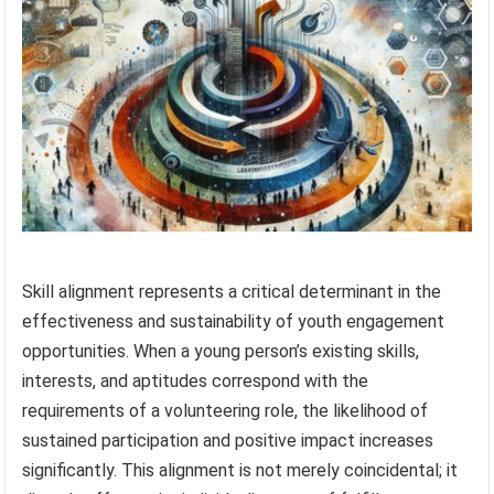
Skill alignment represents a critical determinant in the
effectiveness and sustainability of youth engagement
opportunities. When a young person’s existing skills,
interests, and aptitudes correspond with the
requirements of a volunteering role, the likelihood of
sustained participation and positive impact increases
significantly. This alignment is not merely coincidental; it