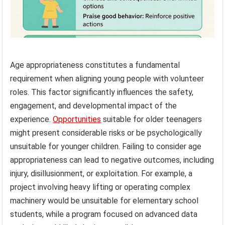
Age appropriateness constitutes a fundamental
requirement when aligning young people with volunteer
roles. This factor significantly influences the safety,
engagement, and developmental impact of the
experience.
Opportunities
suitable for older teenagers
might present considerable risks or be psychologically
unsuitable for younger children. Failing to consider age
appropriateness can lead to negative outcomes, including
injury, disillusionment, or exploitation. For example, a
project involving heavy lifting or operating complex
machinery would be unsuitable for elementary school
students, while a program focused on advanced data