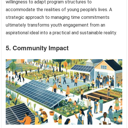
willingness to adapt program structures to
accommodate the realities of young people’s lives. A
strategic approach to managing time commitments
ultimately transforms youth engagement from an
aspirational ideal into a practical and sustainable reality.
5. Community Impact