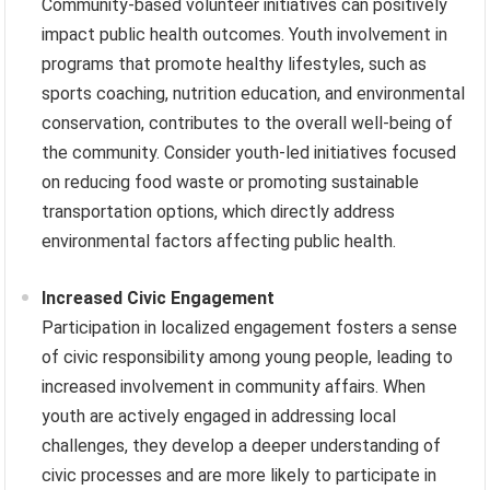
Community-based volunteer initiatives can positively
impact public health outcomes. Youth involvement in
programs that promote healthy lifestyles, such as
sports coaching, nutrition education, and environmental
conservation, contributes to the overall well-being of
the community. Consider youth-led initiatives focused
on reducing food waste or promoting sustainable
transportation options, which directly address
environmental factors affecting public health.
Increased Civic Engagement
Participation in localized engagement fosters a sense
of civic responsibility among young people, leading to
increased involvement in community affairs. When
youth are actively engaged in addressing local
challenges, they develop a deeper understanding of
civic processes and are more likely to participate in