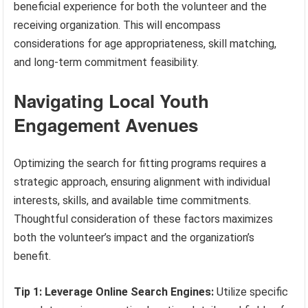
beneficial experience for both the volunteer and the
receiving organization. This will encompass
considerations for age appropriateness, skill matching,
and long-term commitment feasibility.
Navigating Local Youth
Engagement Avenues
Optimizing the search for fitting programs requires a
strategic approach, ensuring alignment with individual
interests, skills, and available time commitments.
Thoughtful consideration of these factors maximizes
both the volunteer’s impact and the organization’s
benefit.
Tip 1: Leverage Online Search Engines:
Utilize specific