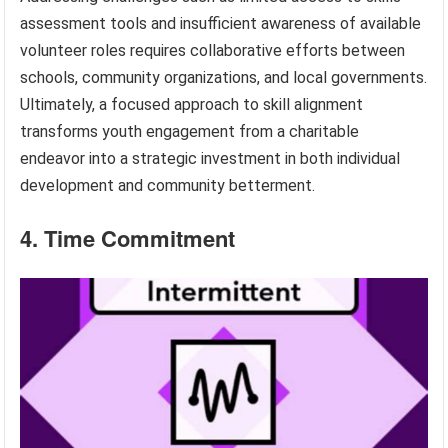
assessment tools and insufficient awareness of available
volunteer roles requires collaborative efforts between
schools, community organizations, and local governments.
Ultimately, a focused approach to skill alignment
transforms youth engagement from a charitable
endeavor into a strategic investment in both individual
development and community betterment.
4. Time Commitment