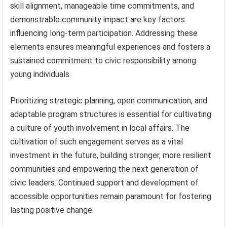
skill alignment, manageable time commitments, and
demonstrable community impact are key factors
influencing long-term participation. Addressing these
elements ensures meaningful experiences and fosters a
sustained commitment to civic responsibility among
young individuals.
Prioritizing strategic planning, open communication, and
adaptable program structures is essential for cultivating
a culture of youth involvement in local affairs. The
cultivation of such engagement serves as a vital
investment in the future, building stronger, more resilient
communities and empowering the next generation of
civic leaders. Continued support and development of
accessible opportunities remain paramount for fostering
lasting positive change.