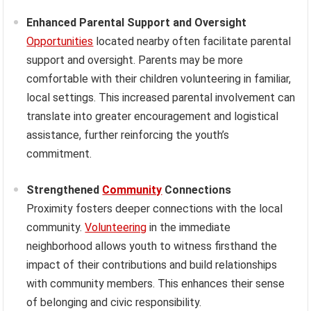
Enhanced Parental Support and Oversight
Opportunities
located nearby often facilitate parental
support and oversight. Parents may be more
comfortable with their children volunteering in familiar,
local settings. This increased parental involvement can
translate into greater encouragement and logistical
assistance, further reinforcing the youth’s
commitment.
Strengthened
Community
Connections
Proximity fosters deeper connections with the local
community.
Volunteering
in the immediate
neighborhood allows youth to witness firsthand the
impact of their contributions and build relationships
with community members. This enhances their sense
of belonging and civic responsibility.