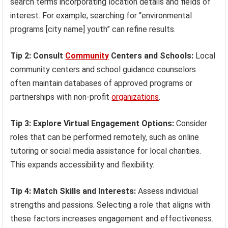
search terms incorporating location details and fields of
interest. For example, searching for “environmental
programs [city name] youth” can refine results.
Tip 2: Consult
Community
Centers and Schools:
Local
community centers and school guidance counselors
often maintain databases of approved programs or
partnerships with non-profit
organizations
.
Tip 3: Explore Virtual Engagement Options:
Consider
roles that can be performed remotely, such as online
tutoring or social media assistance for local charities.
This expands accessibility and flexibility.
Tip 4: Match Skills and Interests:
Assess individual
strengths and passions. Selecting a role that aligns with
these factors increases engagement and effectiveness.