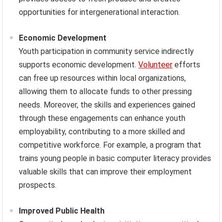
opportunities for intergenerational interaction.
Economic Development
Youth participation in community service indirectly
supports economic development.
Volunteer
efforts
can free up resources within local organizations,
allowing them to allocate funds to other pressing
needs. Moreover, the skills and experiences gained
through these engagements can enhance youth
employability, contributing to a more skilled and
competitive workforce. For example, a program that
trains young people in basic computer literacy provides
valuable skills that can improve their employment
prospects.
Improved Public Health