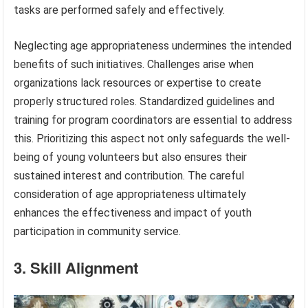
tasks are performed safely and effectively.
Neglecting age appropriateness undermines the intended
benefits of such initiatives. Challenges arise when
organizations lack resources or expertise to create
properly structured roles. Standardized guidelines and
training for program coordinators are essential to address
this. Prioritizing this aspect not only safeguards the well-
being of young volunteers but also ensures their
sustained interest and contribution. The careful
consideration of age appropriateness ultimately
enhances the effectiveness and impact of youth
participation in community service.
3. Skill Alignment