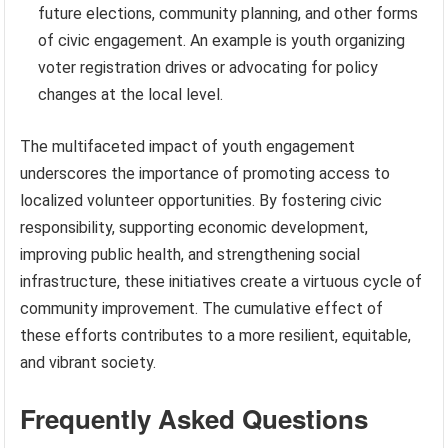
future elections, community planning, and other forms
of civic engagement. An example is youth organizing
voter registration drives or advocating for policy
changes at the local level.
The multifaceted impact of youth engagement
underscores the importance of promoting access to
localized volunteer opportunities. By fostering civic
responsibility, supporting economic development,
improving public health, and strengthening social
infrastructure, these initiatives create a virtuous cycle of
community improvement. The cumulative effect of
these efforts contributes to a more resilient, equitable,
and vibrant society.
Frequently Asked Questions