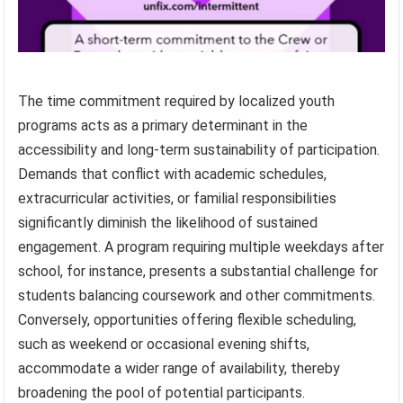
The time commitment required by localized youth
programs acts as a primary determinant in the
accessibility and long-term sustainability of participation.
Demands that conflict with academic schedules,
extracurricular activities, or familial responsibilities
significantly diminish the likelihood of sustained
engagement. A program requiring multiple weekdays after
school, for instance, presents a substantial challenge for
students balancing coursework and other commitments.
Conversely, opportunities offering flexible scheduling,
such as weekend or occasional evening shifts,
accommodate a wider range of availability, thereby
broadening the pool of potential participants.