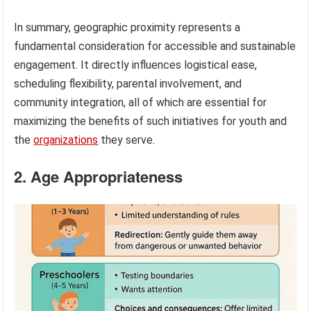
In summary, geographic proximity represents a
fundamental consideration for accessible and sustainable
engagement. It directly influences logistical ease,
scheduling flexibility, parental involvement, and
community integration, all of which are essential for
maximizing the benefits of such initiatives for youth and
the
organizations
they serve.
2. Age Appropriateness