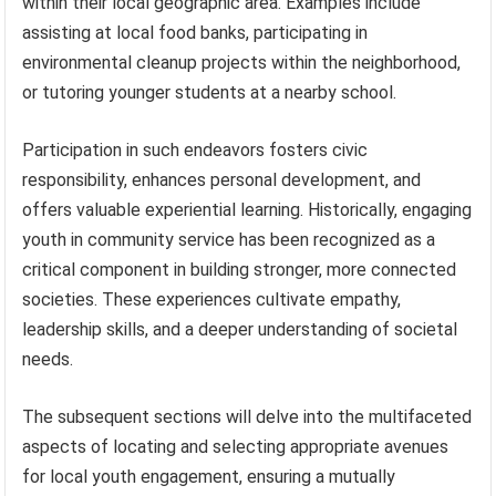
within their local geographic area. Examples include
assisting at local food banks, participating in
environmental cleanup projects within the neighborhood,
or tutoring younger students at a nearby school.
Participation in such endeavors fosters civic
responsibility, enhances personal development, and
offers valuable experiential learning. Historically, engaging
youth in community service has been recognized as a
critical component in building stronger, more connected
societies. These experiences cultivate empathy,
leadership skills, and a deeper understanding of societal
needs.
The subsequent sections will delve into the multifaceted
aspects of locating and selecting appropriate avenues
for local youth engagement, ensuring a mutually