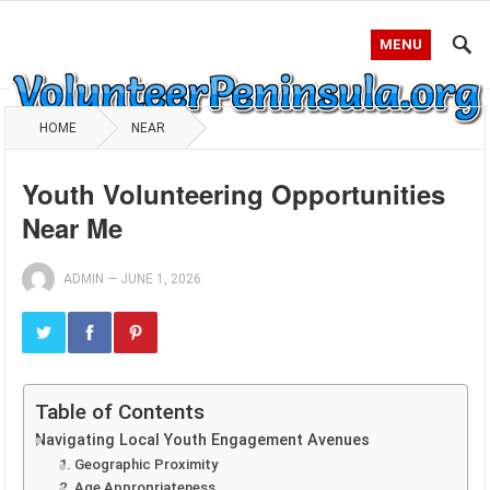
MENU
HOME
NEAR
Youth Volunteering Opportunities
Near Me
ADMIN
—
JUNE 1, 2026
Table of Contents
Navigating Local Youth Engagement Avenues
1. Geographic Proximity
2. Age Appropriateness