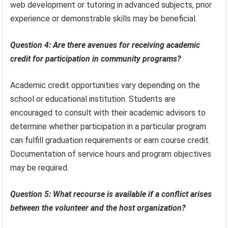
web development or tutoring in advanced subjects, prior
experience or demonstrable skills may be beneficial.
Question 4: Are there avenues for receiving academic
credit for participation in community programs?
Academic credit opportunities vary depending on the
school or educational institution. Students are
encouraged to consult with their academic advisors to
determine whether participation in a particular program
can fulfill graduation requirements or earn course credit.
Documentation of service hours and program objectives
may be required.
Question 5: What recourse is available if a conflict arises
between the volunteer and the host organization?