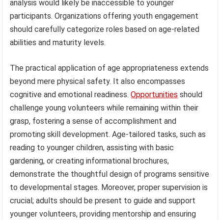
analysis would likely be inaccessible to younger
participants. Organizations offering youth engagement
should carefully categorize roles based on age-related
abilities and maturity levels.
The practical application of age appropriateness extends
beyond mere physical safety. It also encompasses
cognitive and emotional readiness.
Opportunities
should
challenge young volunteers while remaining within their
grasp, fostering a sense of accomplishment and
promoting skill development. Age-tailored tasks, such as
reading to younger children, assisting with basic
gardening, or creating informational brochures,
demonstrate the thoughtful design of programs sensitive
to developmental stages. Moreover, proper supervision is
crucial; adults should be present to guide and support
younger volunteers, providing mentorship and ensuring