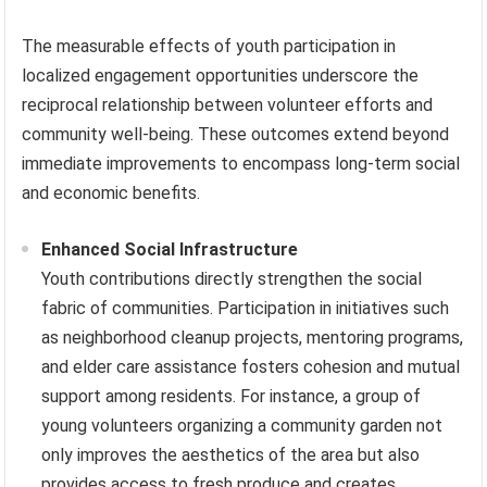
The measurable effects of youth participation in
localized engagement opportunities underscore the
reciprocal relationship between volunteer efforts and
community well-being. These outcomes extend beyond
immediate improvements to encompass long-term social
and economic benefits.
Enhanced Social Infrastructure
Youth contributions directly strengthen the social
fabric of communities. Participation in initiatives such
as neighborhood cleanup projects, mentoring programs,
and elder care assistance fosters cohesion and mutual
support among residents. For instance, a group of
young volunteers organizing a community garden not
only improves the aesthetics of the area but also
provides access to fresh produce and creates