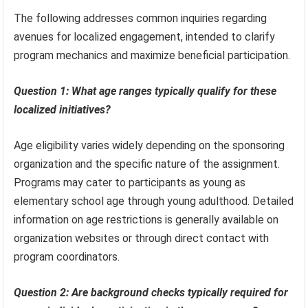
The following addresses common inquiries regarding
avenues for localized engagement, intended to clarify
program mechanics and maximize beneficial participation.
Question 1: What age ranges typically qualify for these
localized initiatives?
Age eligibility varies widely depending on the sponsoring
organization and the specific nature of the assignment.
Programs may cater to participants as young as
elementary school age through young adulthood. Detailed
information on age restrictions is generally available on
organization websites or through direct contact with
program coordinators.
Question 2: Are background checks typically required for