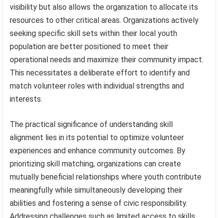
visibility but also allows the organization to allocate its
resources to other critical areas. Organizations actively
seeking specific skill sets within their local youth
population are better positioned to meet their
operational needs and maximize their community impact.
This necessitates a deliberate effort to identify and
match volunteer roles with individual strengths and
interests.
The practical significance of understanding skill
alignment lies in its potential to optimize volunteer
experiences and enhance community outcomes. By
prioritizing skill matching, organizations can create
mutually beneficial relationships where youth contribute
meaningfully while simultaneously developing their
abilities and fostering a sense of civic responsibility.
Addressing challenges such as limited access to skills