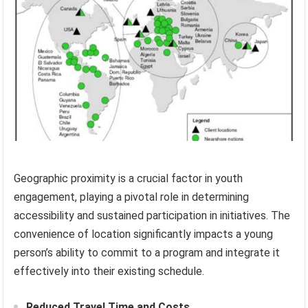
Geographic proximity is a crucial factor in youth
engagement, playing a pivotal role in determining
accessibility and sustained participation in initiatives. The
convenience of location significantly impacts a young
person’s ability to commit to a program and integrate it
effectively into their existing schedule.
Reduced Travel Time and Costs