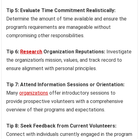
Tip 5: Evaluate Time Commitment Realistically:
Determine the amount of time available and ensure the
program’s requirements are manageable without
compromising other responsibilities.
Tip 6:
Research
Organization Reputations:
Investigate
the organization’s mission, values, and track record to
ensure alignment with personal principles.
Tip 7: Attend Information Sessions or Orientation:
Many
organizations
offer introductory sessions to
provide prospective volunteers with a comprehensive
overview of their programs and expectations.
Tip 8: Seek Feedback from Current Volunteers:
Connect with individuals currently engaged in the program