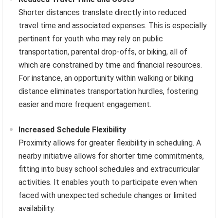
Shorter distances translate directly into reduced
travel time and associated expenses. This is especially
pertinent for youth who may rely on public
transportation, parental drop-offs, or biking, all of
which are constrained by time and financial resources.
For instance, an opportunity within walking or biking
distance eliminates transportation hurdles, fostering
easier and more frequent engagement.
Increased Schedule Flexibility
Proximity allows for greater flexibility in scheduling. A
nearby initiative allows for shorter time commitments,
fitting into busy school schedules and extracurricular
activities. It enables youth to participate even when
faced with unexpected schedule changes or limited
availability.