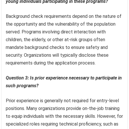
young individuals participating in these programs?
Background check requirements depend on the nature of
the opportunity and the vulnerability of the population
served. Programs involving direct interaction with
children, the elderly, or other at-risk groups often
mandate background checks to ensure safety and
security. Organizations will typically disclose these
requirements during the application process.
Question 3: Is prior experience necessary to participate in
such programs?
Prior experience is generally not required for entry-level
positions. Many organizations provide on-the-job training
to equip individuals with the necessary skills. However, for
specialized roles requiring technical proficiency, such as