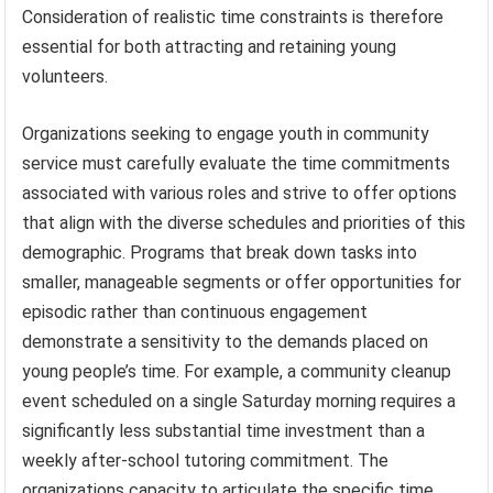
Consideration of realistic time constraints is therefore
essential for both attracting and retaining young
volunteers.
Organizations seeking to engage youth in community
service must carefully evaluate the time commitments
associated with various roles and strive to offer options
that align with the diverse schedules and priorities of this
demographic. Programs that break down tasks into
smaller, manageable segments or offer opportunities for
episodic rather than continuous engagement
demonstrate a sensitivity to the demands placed on
young people’s time. For example, a community cleanup
event scheduled on a single Saturday morning requires a
significantly less substantial time investment than a
weekly after-school tutoring commitment. The
organizations capacity to articulate the specific time