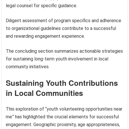
legal counsel for specific guidance.
Diligent assessment of program specifics and adherence
to organizational guidelines contribute to a successful
and rewarding engagement experience.
The concluding section summarizes actionable strategies
for sustaining long-term youth involvement in local
community initiatives.
Sustaining Youth Contributions
in Local Communities
This exploration of “youth volunteering opportunities near
me” has highlighted the crucial elements for successful
engagement. Geographic proximity, age appropriateness,