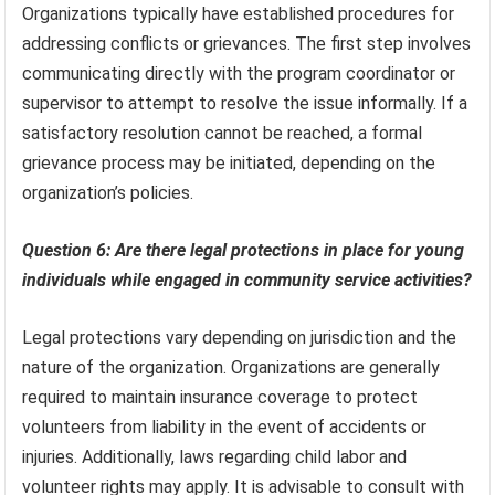
Organizations typically have established procedures for
addressing conflicts or grievances. The first step involves
communicating directly with the program coordinator or
supervisor to attempt to resolve the issue informally. If a
satisfactory resolution cannot be reached, a formal
grievance process may be initiated, depending on the
organization’s policies.
Question 6: Are there legal protections in place for young
individuals while engaged in community service activities?
Legal protections vary depending on jurisdiction and the
nature of the organization. Organizations are generally
required to maintain insurance coverage to protect
volunteers from liability in the event of accidents or
injuries. Additionally, laws regarding child labor and
volunteer rights may apply. It is advisable to consult with