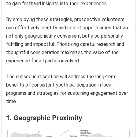
to gain firsthand insights into their experiences.
By employing these strategies, prospective volunteers
can effectively identify and select opportunities that are
not only geographically convenient but also personally
fulfilling and impactful. Prioritizing careful research and
thoughtful consideration maximizes the value of the
experience for all parties involved.
The subsequent section will address the long-term
benefits of consistent youth participation in local
programs and strategies for sustaining engagement over
time.
1. Geographic Proximity