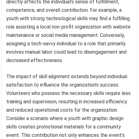
directly affects the individual’s sense of fulfillment,
competence, and overall contribution. For example, a
youth with strong technological skills may find a fulfilling
role assisting a local non-profit organization with website
maintenance or social media management. Conversely,
assigning a tech-savvy individual to a role that primarily
involves manual labor could lead to disengagement and
decreased effectiveness.
The impact of skill alignment extends beyond individual
satisfaction to influence the organization’s success.
Volunteers who possess the necessary skills require less
training and supervision, resulting in increased efficiency
and reduced operational costs for the organization.
Consider a scenario where a youth with graphic design
skills creates promotional materials for a community
event. This contribution not only enhances the event’s