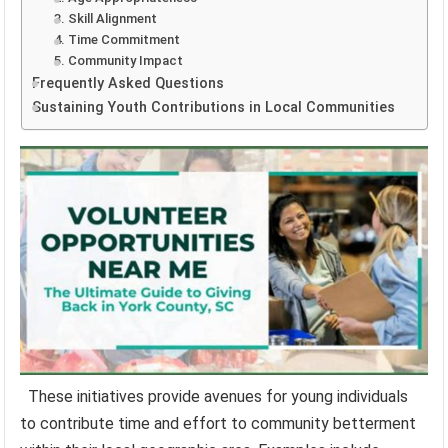
3. Skill Alignment
4. Time Commitment
5. Community Impact
Frequently Asked Questions
Sustaining Youth Contributions in Local Communities
These initiatives provide avenues for young individuals
to contribute time and effort to community betterment