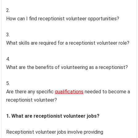
How can I find receptionist volunteer opportunities?
What skills are required for a receptionist volunteer role?
What are the benefits of volunteering as a receptionist?
Are there any specific
qualifications
needed to become a
receptionist volunteer?
1. What are receptionist volunteer jobs?
Receptionist volunteer jobs involve providing