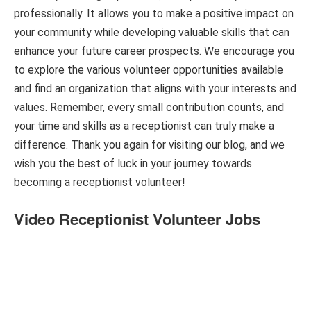
professionally. It allows you to make a positive impact on
your community while developing valuable skills that can
enhance your future career prospects. We encourage you
to explore the various volunteer opportunities available
and find an organization that aligns with your interests and
values. Remember, every small contribution counts, and
your time and skills as a receptionist can truly make a
difference. Thank you again for visiting our blog, and we
wish you the best of luck in your journey towards
becoming a receptionist volunteer!
Video Receptionist Volunteer Jobs