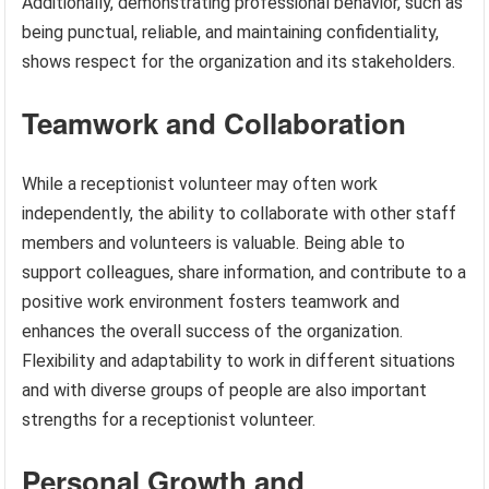
Additionally, demonstrating professional behavior, such as
being punctual, reliable, and maintaining confidentiality,
shows respect for the organization and its stakeholders.
Teamwork and Collaboration
While a receptionist volunteer may often work
independently, the ability to collaborate with other staff
members and volunteers is valuable. Being able to
support colleagues, share information, and contribute to a
positive work environment fosters teamwork and
enhances the overall success of the organization.
Flexibility and adaptability to work in different situations
and with diverse groups of people are also important
strengths for a receptionist volunteer.
Personal Growth and