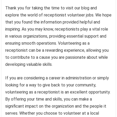
Thank you for taking the time to visit our blog and
explore the world of receptionist volunteer jobs. We hope
that you found the information provided helpful and
inspiring. As you may know, receptionists play a vital role
in various organizations, providing essential support and
ensuring smooth operations. Volunteering as a
receptionist can be a rewarding experience, allowing you
to contribute to a cause you are passionate about while
developing valuable skills.
If you are considering a career in administration or simply
looking for a way to give back to your community,
volunteering as a receptionist is an excellent opportunity.
By offering your time and skills, you can make a
significant impact on the organization and the people it
serves. Whether you choose to volunteer at a local