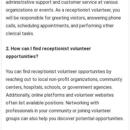
administrative support and customer service at various
organizations or events. As a receptionist volunteer, you
will be responsible for greeting visitors, answering phone
calls, scheduling appointments, and performing other
clerical tasks.
2. How can I find receptionist volunteer
opportunities?
You can find receptionist volunteer opportunities by
reaching out to local non-profit organizations, community
centers, hospitals, schools, or government agencies.
Additionally, online platforms and volunteer websites
often list available positions. Networking with
professionals in your community or joining volunteer
groups can also help you discover potential opportunities.