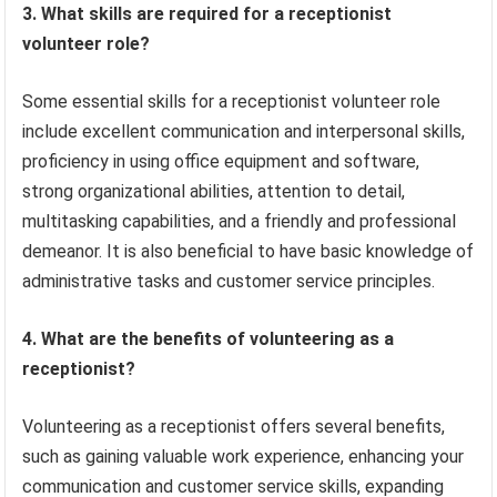
3. What skills are required for a receptionist
volunteer role?
Some essential skills for a receptionist volunteer role
include excellent communication and interpersonal skills,
proficiency in using office equipment and software,
strong organizational abilities, attention to detail,
multitasking capabilities, and a friendly and professional
demeanor. It is also beneficial to have basic knowledge of
administrative tasks and customer service principles.
4. What are the benefits of volunteering as a
receptionist?
Volunteering as a receptionist offers several benefits,
such as gaining valuable work experience, enhancing your
communication and customer service skills, expanding