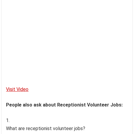
Visit Video
People also ask about Receptionist Volunteer Jobs:
What are receptionist volunteer jobs?