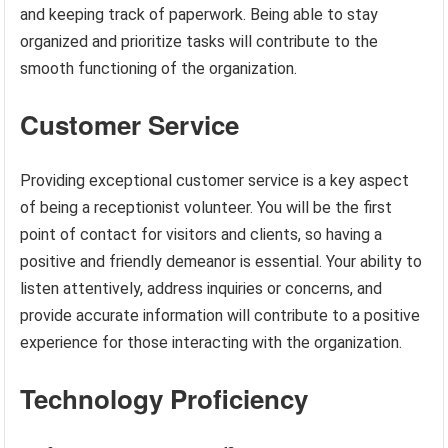
and keeping track of paperwork. Being able to stay
organized and prioritize tasks will contribute to the
smooth functioning of the organization.
Customer Service
Providing exceptional customer service is a key aspect
of being a receptionist volunteer. You will be the first
point of contact for visitors and clients, so having a
positive and friendly demeanor is essential. Your ability to
listen attentively, address inquiries or concerns, and
provide accurate information will contribute to a positive
experience for those interacting with the organization.
Technology Proficiency