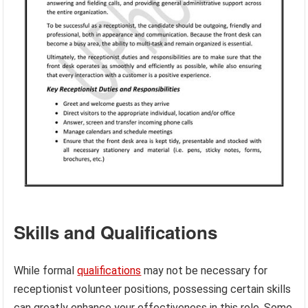
Skills and Qualifications
While formal
qualifications
may not be necessary for
receptionist volunteer positions, possessing certain skills
can greatly enhance your effectiveness in this role. Some