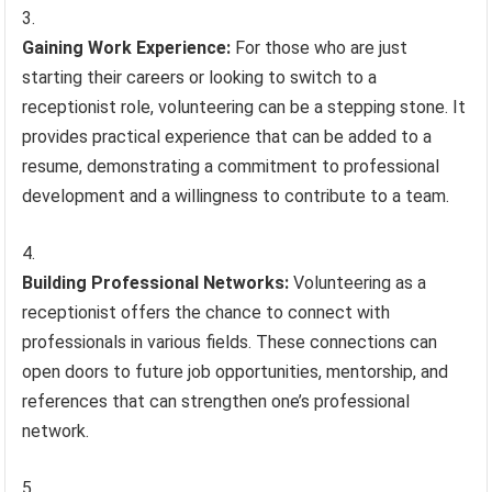
Gaining Work Experience:
For those who are just
starting their careers or looking to switch to a
receptionist role, volunteering can be a stepping stone. It
provides practical experience that can be added to a
resume, demonstrating a commitment to professional
development and a willingness to contribute to a team.
Building Professional Networks:
Volunteering as a
receptionist offers the chance to connect with
professionals in various fields. These connections can
open doors to future job opportunities, mentorship, and
references that can strengthen one’s professional
network.