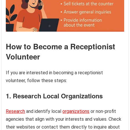
How to Become a Receptionist
Volunteer
If you are interested in becoming a receptionist
volunteer, follow these steps:
1. Research Local Organizations
Research
and identify local
organizations
or non-profit
agencies that align with your interests and values. Check
their websites or contact them directly to inquire about