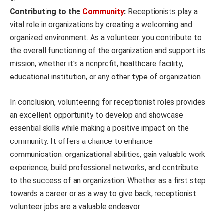
Contributing to the
Community
:
Receptionists play a
vital role in organizations by creating a welcoming and
organized environment. As a volunteer, you contribute to
the overall functioning of the organization and support its
mission, whether it’s a nonprofit, healthcare facility,
educational institution, or any other type of organization.
In conclusion, volunteering for receptionist roles provides
an excellent opportunity to develop and showcase
essential skills while making a positive impact on the
community. It offers a chance to enhance
communication, organizational abilities, gain valuable work
experience, build professional networks, and contribute
to the success of an organization. Whether as a first step
towards a career or as a way to give back, receptionist
volunteer jobs are a valuable endeavor.