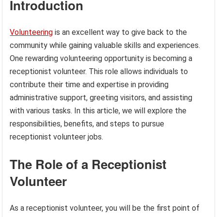
Introduction
Volunteering
is an excellent way to give back to the
community while gaining valuable skills and experiences.
One rewarding volunteering opportunity is becoming a
receptionist volunteer. This role allows individuals to
contribute their time and expertise in providing
administrative support, greeting visitors, and assisting
with various tasks. In this article, we will explore the
responsibilities, benefits, and steps to pursue
receptionist volunteer jobs.
The Role of a Receptionist
Volunteer
As a receptionist volunteer, you will be the first point of