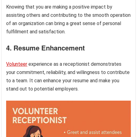
Knowing that you are making a positive impact by
assisting others and contributing to the smooth operation
of an organization can bring a great sense of personal
fulfillment and satisfaction.
4. Resume Enhancement
Volunteer
experience as a receptionist demonstrates
your commitment, reliability, and willingness to contribute
to a team. It can enhance your resume and make you
stand out to potential employers.