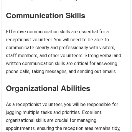
Communication Skills
Effective communication skills are essential for a
receptionist volunteer. You will need to be able to
communicate clearly and professionally with visitors,
staff members, and other volunteers. Strong verbal and
written communication skills are critical for answering
phone calls, taking messages, and sending out emails.
Organizational Abilities
As a receptionist volunteer, you will be responsible for
juggling multiple tasks and priorities. Excellent
organizational skills are crucial for managing
appointments, ensuring the reception area remains tidy,