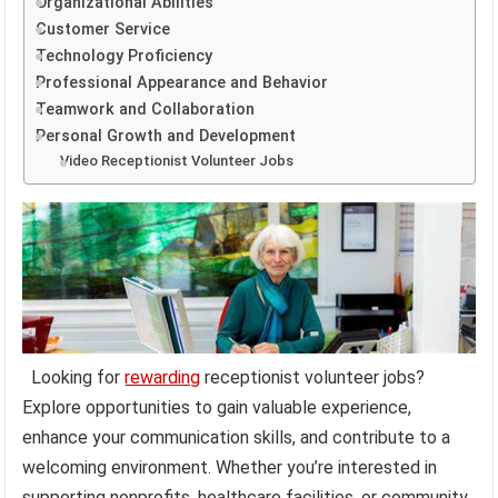
Organizational Abilities
Customer Service
Technology Proficiency
Professional Appearance and Behavior
Teamwork and Collaboration
Personal Growth and Development
Video Receptionist Volunteer Jobs
Looking for
rewarding
receptionist volunteer jobs?
Explore opportunities to gain valuable experience,
enhance your communication skills, and contribute to a
welcoming environment. Whether you’re interested in
supporting nonprofits, healthcare facilities, or community