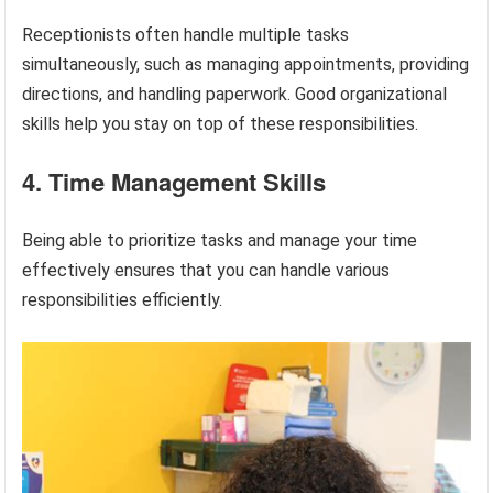
Receptionists often handle multiple tasks
simultaneously, such as managing appointments, providing
directions, and handling paperwork. Good organizational
skills help you stay on top of these responsibilities.
4. Time Management Skills
Being able to prioritize tasks and manage your time
effectively ensures that you can handle various
responsibilities efficiently.