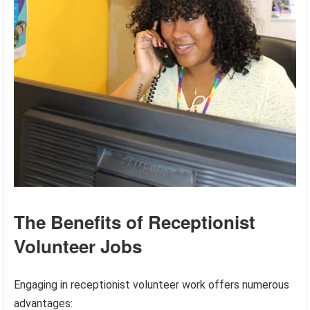
The Benefits of Receptionist
Volunteer Jobs
Engaging in receptionist volunteer work offers numerous
advantages: