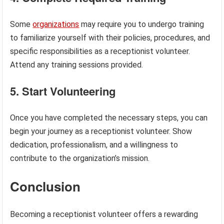
Some
organizations
may require you to undergo training
to familiarize yourself with their policies, procedures, and
specific responsibilities as a receptionist volunteer.
Attend any training sessions provided.
5. Start Volunteering
Once you have completed the necessary steps, you can
begin your journey as a receptionist volunteer. Show
dedication, professionalism, and a willingness to
contribute to the organization’s mission.
Conclusion
Becoming a receptionist volunteer offers a rewarding