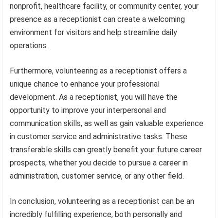
nonprofit, healthcare facility, or community center, your
presence as a receptionist can create a welcoming
environment for visitors and help streamline daily
operations.
Furthermore, volunteering as a receptionist offers a
unique chance to enhance your professional
development. As a receptionist, you will have the
opportunity to improve your interpersonal and
communication skills, as well as gain valuable experience
in customer service and administrative tasks. These
transferable skills can greatly benefit your future career
prospects, whether you decide to pursue a career in
administration, customer service, or any other field.
In conclusion, volunteering as a receptionist can be an
incredibly fulfilling experience, both personally and