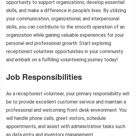
opportunity to support organizations, develop essential
skills, and make a difference in people’s lives. By utilizing
your communication, organizational, and interpersonal
skills, you can contribute to the smooth operation of an
organization while gaining valuable experiences for your
personal and professional growth. Start exploring
receptionist volunteer opportunities in your community
and embark on a fulfilling volunteering journey today!
Job Responsibilities
As a receptionist volunteer, your primary responsibility will
be to provide excellent customer service and maintain a
professional and welcoming front desk environment. You
will handle phone calls, greet visitors, schedule
appointments, and assist with administrative tasks such
as data entry and inventory management.