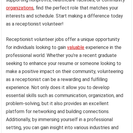
organizations
, find the perfect role that matches your
interests and schedule. Start making a difference today
as a receptionist volunteer!
Receptionist volunteer jobs offer a unique opportunity
for individuals looking to gain
valuable
experience in the
professional world. Whether you’re a recent graduate
seeking to enhance your resume or someone looking to
make a positive impact on their community, volunteering
as a receptionist can be a rewarding and fulfilling
experience. Not only does it allow you to develop
essential skills such as communication, organization, and
problem-solving, but it also provides an excellent
platform for networking and building connections.
Additionally, by immersing yourself in a professional
setting, you can gain insight into various industries and