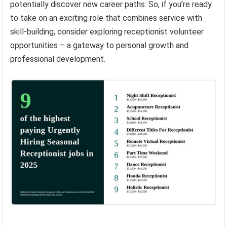
potentially discover new career paths. So, if you’re ready
to take on an exciting role that combines service with
skill-building, consider exploring receptionist volunteer
opportunities – a gateway to personal growth and
professional development.