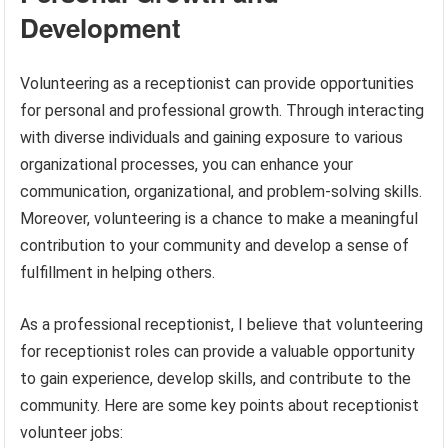
Development
Volunteering as a receptionist can provide opportunities
for personal and professional growth. Through interacting
with diverse individuals and gaining exposure to various
organizational processes, you can enhance your
communication, organizational, and problem-solving skills.
Moreover, volunteering is a chance to make a meaningful
contribution to your community and develop a sense of
fulfillment in helping others.
As a professional receptionist, I believe that volunteering
for receptionist roles can provide a valuable opportunity
to gain experience, develop skills, and contribute to the
community. Here are some key points about receptionist
volunteer jobs: