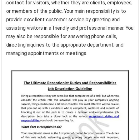
contact for visitors, whether they are clients, employees,
or members of the public. Your main responsibility is to
provide excellent customer service by greeting and
assisting visitors in a friendly and professional manner. You
may also be responsible for answering phone calls,
directing inquiries to the appropriate department, and
managing appointments or meetings.