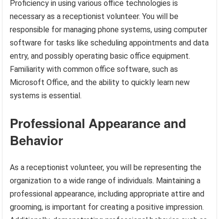
Proficiency in using various office technologies is
necessary as a receptionist volunteer. You will be
responsible for managing phone systems, using computer
software for tasks like scheduling appointments and data
entry, and possibly operating basic office equipment.
Familiarity with common office software, such as
Microsoft Office, and the ability to quickly learn new
systems is essential.
Professional Appearance and
Behavior
As a receptionist volunteer, you will be representing the
organization to a wide range of individuals. Maintaining a
professional appearance, including appropriate attire and
grooming, is important for creating a positive impression.