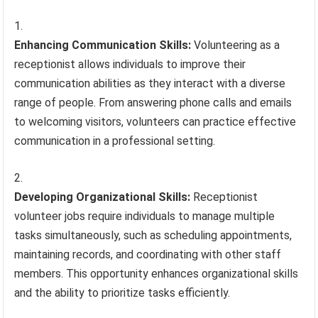
Enhancing Communication Skills:
Volunteering as a
receptionist allows individuals to improve their
communication abilities as they interact with a diverse
range of people. From answering phone calls and emails
to welcoming visitors, volunteers can practice effective
communication in a professional setting.
Developing Organizational Skills:
Receptionist
volunteer jobs require individuals to manage multiple
tasks simultaneously, such as scheduling appointments,
maintaining records, and coordinating with other staff
members. This opportunity enhances organizational skills
and the ability to prioritize tasks efficiently.