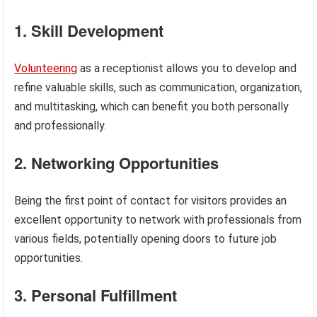
1. Skill Development
Volunteering
as a receptionist allows you to develop and
refine valuable skills, such as communication, organization,
and multitasking, which can benefit you both personally
and professionally.
2. Networking Opportunities
Being the first point of contact for visitors provides an
excellent opportunity to network with professionals from
various fields, potentially opening doors to future job
opportunities.
3. Personal Fulfillment