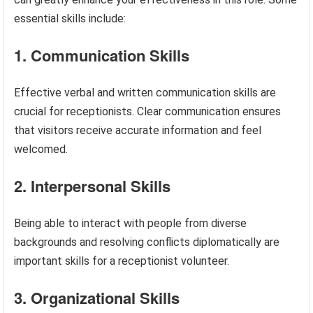
essential skills include:
1. Communication Skills
Effective verbal and written communication skills are
crucial for receptionists. Clear communication ensures
that visitors receive accurate information and feel
welcomed.
2. Interpersonal Skills
Being able to interact with people from diverse
backgrounds and resolving conflicts diplomatically are
important skills for a receptionist volunteer.
3. Organizational Skills