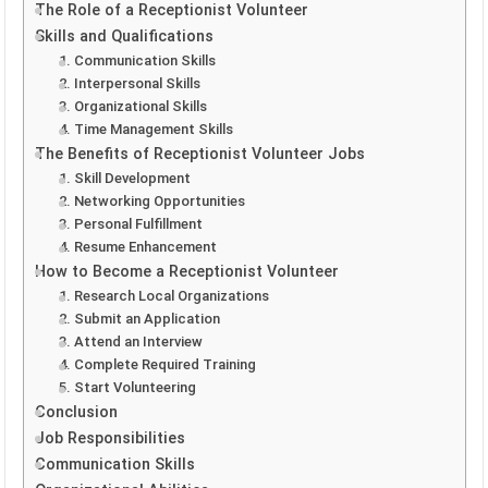
The Role of a Receptionist Volunteer
Skills and Qualifications
1. Communication Skills
2. Interpersonal Skills
3. Organizational Skills
4. Time Management Skills
The Benefits of Receptionist Volunteer Jobs
1. Skill Development
2. Networking Opportunities
3. Personal Fulfillment
4. Resume Enhancement
How to Become a Receptionist Volunteer
1. Research Local Organizations
2. Submit an Application
3. Attend an Interview
4. Complete Required Training
5. Start Volunteering
Conclusion
Job Responsibilities
Communication Skills