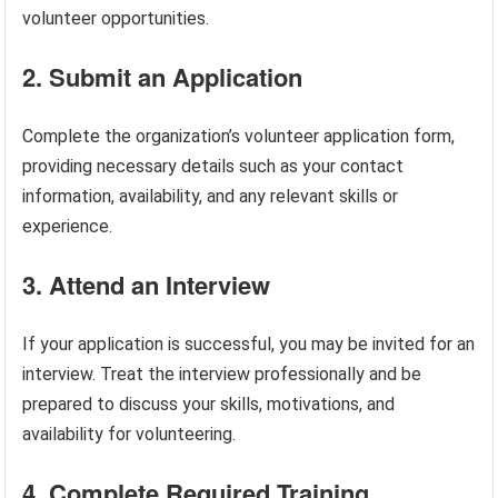
volunteer opportunities.
2. Submit an Application
Complete the organization’s volunteer application form,
providing necessary details such as your contact
information, availability, and any relevant skills or
experience.
3. Attend an Interview
If your application is successful, you may be invited for an
interview. Treat the interview professionally and be
prepared to discuss your skills, motivations, and
availability for volunteering.
4. Complete Required Training