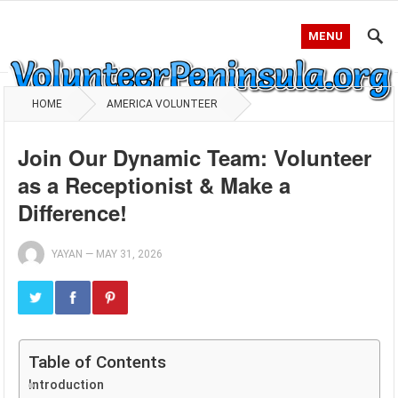
MENU
HOME
AMERICA VOLUNTEER
Join Our Dynamic Team: Volunteer
as a Receptionist & Make a
Difference!
YAYAN
—
MAY 31, 2026
Table of Contents
Introduction