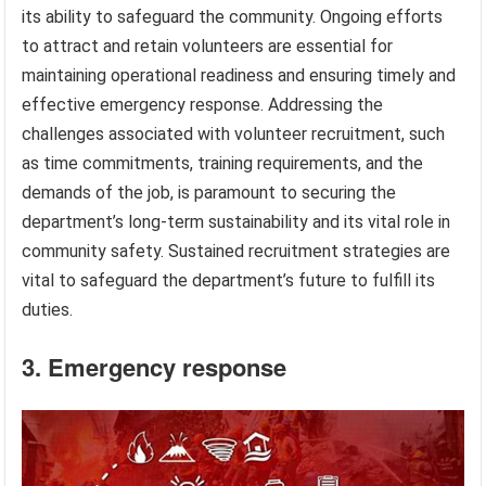
its ability to safeguard the community. Ongoing efforts
to attract and retain volunteers are essential for
maintaining operational readiness and ensuring timely and
effective emergency response. Addressing the
challenges associated with volunteer recruitment, such
as time commitments, training requirements, and the
demands of the job, is paramount to securing the
department’s long-term sustainability and its vital role in
community safety. Sustained recruitment strategies are
vital to safeguard the department’s future to fulfill its
duties.
3. Emergency response