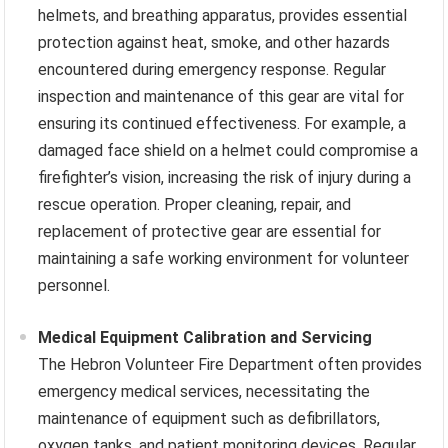
helmets, and breathing apparatus, provides essential
protection against heat, smoke, and other hazards
encountered during emergency response. Regular
inspection and maintenance of this gear are vital for
ensuring its continued effectiveness. For example, a
damaged face shield on a helmet could compromise a
firefighter’s vision, increasing the risk of injury during a
rescue operation. Proper cleaning, repair, and
replacement of protective gear are essential for
maintaining a safe working environment for volunteer
personnel.
Medical Equipment Calibration and Servicing
The Hebron Volunteer Fire Department often provides
emergency medical services, necessitating the
maintenance of equipment such as defibrillators,
oxygen tanks, and patient monitoring devices. Regular