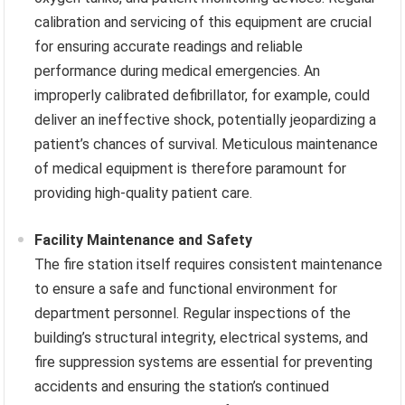
calibration and servicing of this equipment are crucial
for ensuring accurate readings and reliable
performance during medical emergencies. An
improperly calibrated defibrillator, for example, could
deliver an ineffective shock, potentially jeopardizing a
patient’s chances of survival. Meticulous maintenance
of medical equipment is therefore paramount for
providing high-quality patient care.
Facility Maintenance and Safety
The fire station itself requires consistent maintenance
to ensure a safe and functional environment for
department personnel. Regular inspections of the
building’s structural integrity, electrical systems, and
fire suppression systems are essential for preventing
accidents and ensuring the station’s continued