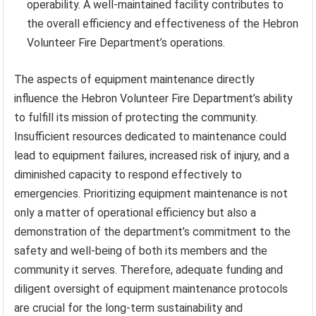
operability. A well-maintained facility contributes to
the overall efficiency and effectiveness of the Hebron
Volunteer Fire Department’s operations.
The aspects of equipment maintenance directly
influence the Hebron Volunteer Fire Department’s ability
to fulfill its mission of protecting the community.
Insufficient resources dedicated to maintenance could
lead to equipment failures, increased risk of injury, and a
diminished capacity to respond effectively to
emergencies. Prioritizing equipment maintenance is not
only a matter of operational efficiency but also a
demonstration of the department’s commitment to the
safety and well-being of both its members and the
community it serves. Therefore, adequate funding and
diligent oversight of equipment maintenance protocols
are crucial for the long-term sustainability and