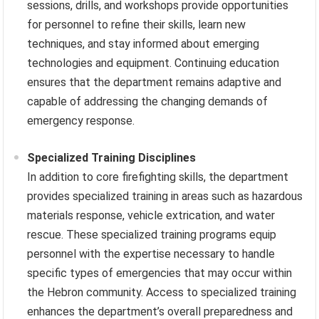
sessions, drills, and workshops provide opportunities
for personnel to refine their skills, learn new
techniques, and stay informed about emerging
technologies and equipment. Continuing education
ensures that the department remains adaptive and
capable of addressing the changing demands of
emergency response.
Specialized Training Disciplines
In addition to core firefighting skills, the department
provides specialized training in areas such as hazardous
materials response, vehicle extrication, and water
rescue. These specialized training programs equip
personnel with the expertise necessary to handle
specific types of emergencies that may occur within
the Hebron community. Access to specialized training
enhances the department’s overall preparedness and