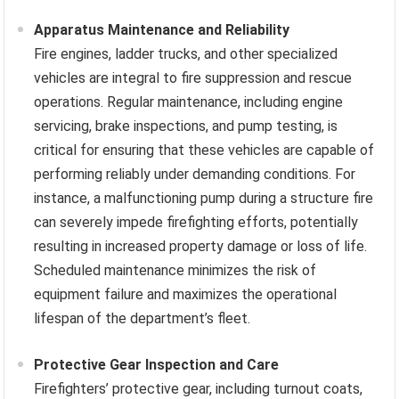
Apparatus Maintenance and Reliability
Fire engines, ladder trucks, and other specialized
vehicles are integral to fire suppression and rescue
operations. Regular maintenance, including engine
servicing, brake inspections, and pump testing, is
critical for ensuring that these vehicles are capable of
performing reliably under demanding conditions. For
instance, a malfunctioning pump during a structure fire
can severely impede firefighting efforts, potentially
resulting in increased property damage or loss of life.
Scheduled maintenance minimizes the risk of
equipment failure and maximizes the operational
lifespan of the department’s fleet.
Protective Gear Inspection and Care
Firefighters’ protective gear, including turnout coats,