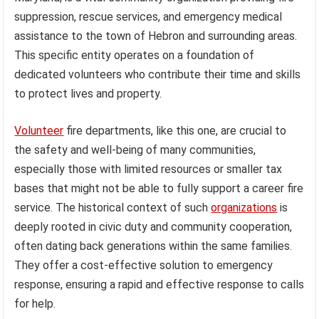
suppression, rescue services, and emergency medical
assistance to the town of Hebron and surrounding areas.
This specific entity operates on a foundation of
dedicated volunteers who contribute their time and skills
to protect lives and property.
Volunteer
fire departments, like this one, are crucial to
the safety and well-being of many communities,
especially those with limited resources or smaller tax
bases that might not be able to fully support a career fire
service. The historical context of such
organizations
is
deeply rooted in civic duty and community cooperation,
often dating back generations within the same families.
They offer a cost-effective solution to emergency
response, ensuring a rapid and effective response to calls
for help.