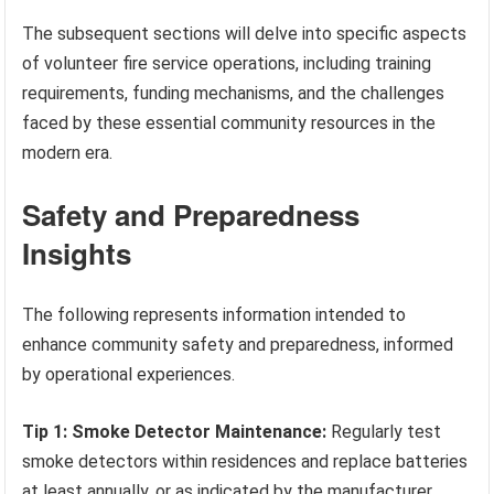
The subsequent sections will delve into specific aspects
of volunteer fire service operations, including training
requirements, funding mechanisms, and the challenges
faced by these essential community resources in the
modern era.
Safety and Preparedness
Insights
The following represents information intended to
enhance community safety and preparedness, informed
by operational experiences.
Tip 1: Smoke Detector Maintenance:
Regularly test
smoke detectors within residences and replace batteries
at least annually, or as indicated by the manufacturer.