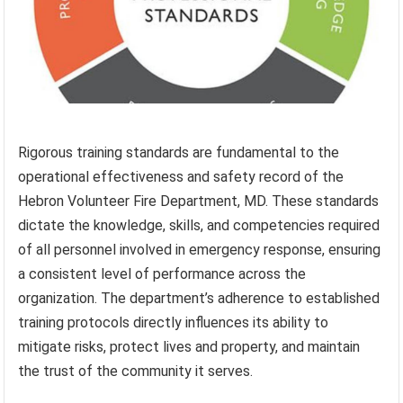
Rigorous training standards are fundamental to the
operational effectiveness and safety record of the
Hebron Volunteer Fire Department, MD. These standards
dictate the knowledge, skills, and competencies required
of all personnel involved in emergency response, ensuring
a consistent level of performance across the
organization. The department’s adherence to established
training protocols directly influences its ability to
mitigate risks, protect lives and property, and maintain
the trust of the community it serves.