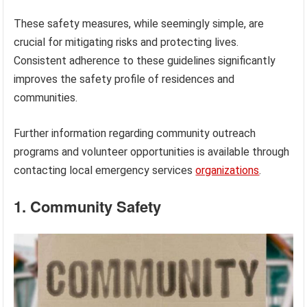
These safety measures, while seemingly simple, are
crucial for mitigating risks and protecting lives.
Consistent adherence to these guidelines significantly
improves the safety profile of residences and
communities.
Further information regarding community outreach
programs and volunteer opportunities is available through
contacting local emergency services
organizations
.
1. Community Safety