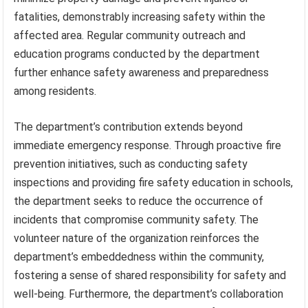
fatalities, demonstrably increasing safety within the
affected area. Regular community outreach and
education programs conducted by the department
further enhance safety awareness and preparedness
among residents.
The department’s contribution extends beyond
immediate emergency response. Through proactive fire
prevention initiatives, such as conducting safety
inspections and providing fire safety education in schools,
the department seeks to reduce the occurrence of
incidents that compromise community safety. The
volunteer nature of the organization reinforces the
department’s embeddedness within the community,
fostering a sense of shared responsibility for safety and
well-being. Furthermore, the department’s collaboration