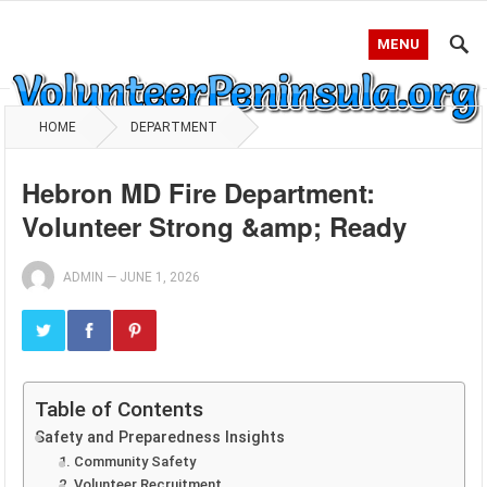
MENU
HOME
DEPARTMENT
Hebron MD Fire Department:
Volunteer Strong &amp; Ready
ADMIN
—
JUNE 1, 2026
Table of Contents
Safety and Preparedness Insights
1. Community Safety
2. Volunteer Recruitment