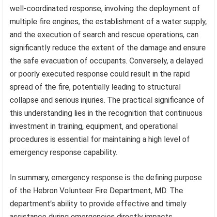
well-coordinated response, involving the deployment of
multiple fire engines, the establishment of a water supply,
and the execution of search and rescue operations, can
significantly reduce the extent of the damage and ensure
the safe evacuation of occupants. Conversely, a delayed
or poorly executed response could result in the rapid
spread of the fire, potentially leading to structural
collapse and serious injuries. The practical significance of
this understanding lies in the recognition that continuous
investment in training, equipment, and operational
procedures is essential for maintaining a high level of
emergency response capability.
In summary, emergency response is the defining purpose
of the Hebron Volunteer Fire Department, MD. The
department’s ability to provide effective and timely
assistance during emergencies directly impacts