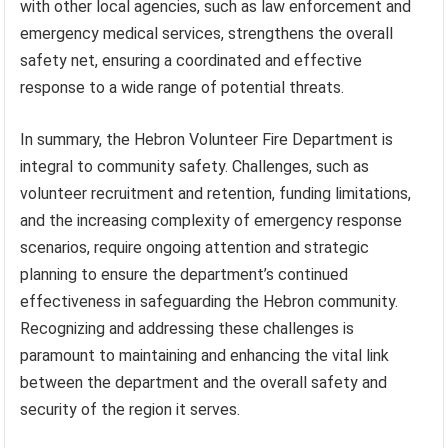
with other local agencies, such as law enforcement and
emergency medical services, strengthens the overall
safety net, ensuring a coordinated and effective
response to a wide range of potential threats.
In summary, the Hebron Volunteer Fire Department is
integral to community safety. Challenges, such as
volunteer recruitment and retention, funding limitations,
and the increasing complexity of emergency response
scenarios, require ongoing attention and strategic
planning to ensure the department’s continued
effectiveness in safeguarding the Hebron community.
Recognizing and addressing these challenges is
paramount to maintaining and enhancing the vital link
between the department and the overall safety and
security of the region it serves.