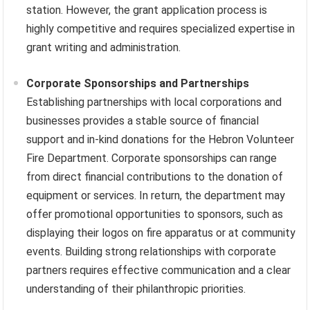
station. However, the grant application process is
highly competitive and requires specialized expertise in
grant writing and administration.
Corporate Sponsorships and Partnerships
Establishing partnerships with local corporations and
businesses provides a stable source of financial
support and in-kind donations for the Hebron Volunteer
Fire Department. Corporate sponsorships can range
from direct financial contributions to the donation of
equipment or services. In return, the department may
offer promotional opportunities to sponsors, such as
displaying their logos on fire apparatus or at community
events. Building strong relationships with corporate
partners requires effective communication and a clear
understanding of their philanthropic priorities.