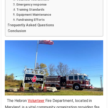
3. Emergency response
4. Training Standards
5. Equipment Maintenance
6. Fundraising Efforts
Frequently Asked Questions
Conclusion
The Hebron
Volunteer
Fire Department, located in
Maryland, is a vital community organization providing fire