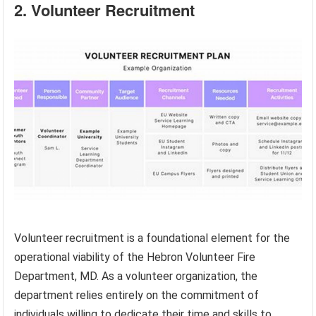
2. Volunteer Recruitment
Volunteer recruitment is a foundational element for the
operational viability of the Hebron Volunteer Fire
Department, MD. As a volunteer organization, the
department relies entirely on the commitment of
individuals willing to dedicate their time and skills to