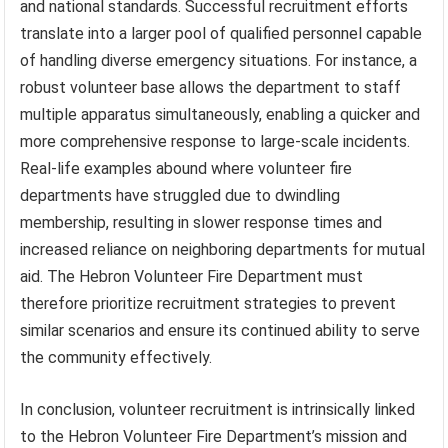
and national standards. Successful recruitment efforts
translate into a larger pool of qualified personnel capable
of handling diverse emergency situations. For instance, a
robust volunteer base allows the department to staff
multiple apparatus simultaneously, enabling a quicker and
more comprehensive response to large-scale incidents.
Real-life examples abound where volunteer fire
departments have struggled due to dwindling
membership, resulting in slower response times and
increased reliance on neighboring departments for mutual
aid. The Hebron Volunteer Fire Department must
therefore prioritize recruitment strategies to prevent
similar scenarios and ensure its continued ability to serve
the community effectively.
In conclusion, volunteer recruitment is intrinsically linked
to the Hebron Volunteer Fire Department’s mission and