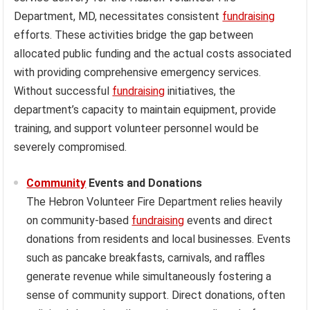
Department, MD, necessitates consistent
fundraising
efforts. These activities bridge the gap between
allocated public funding and the actual costs associated
with providing comprehensive emergency services.
Without successful
fundraising
initiatives, the
department’s capacity to maintain equipment, provide
training, and support volunteer personnel would be
severely compromised.
Community
Events and Donations
The Hebron Volunteer Fire Department relies heavily
on community-based
fundraising
events and direct
donations from residents and local businesses. Events
such as pancake breakfasts, carnivals, and raffles
generate revenue while simultaneously fostering a
sense of community support. Direct donations, often