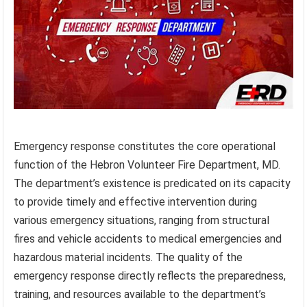
Emergency response constitutes the core operational
function of the Hebron Volunteer Fire Department, MD.
The department’s existence is predicated on its capacity
to provide timely and effective intervention during
various emergency situations, ranging from structural
fires and vehicle accidents to medical emergencies and
hazardous material incidents. The quality of the
emergency response directly reflects the preparedness,
training, and resources available to the department’s