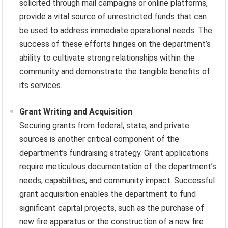
solicited through mail campaigns or online platforms,
provide a vital source of unrestricted funds that can
be used to address immediate operational needs. The
success of these efforts hinges on the department’s
ability to cultivate strong relationships within the
community and demonstrate the tangible benefits of
its services.
Grant Writing and Acquisition
Securing grants from federal, state, and private
sources is another critical component of the
department’s fundraising strategy. Grant applications
require meticulous documentation of the department’s
needs, capabilities, and community impact. Successful
grant acquisition enables the department to fund
significant capital projects, such as the purchase of
new fire apparatus or the construction of a new fire