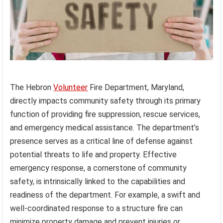
The Hebron
Volunteer
Fire Department, Maryland,
directly impacts community safety through its primary
function of providing fire suppression, rescue services,
and emergency medical assistance. The department’s
presence serves as a critical line of defense against
potential threats to life and property. Effective
emergency response, a cornerstone of community
safety, is intrinsically linked to the capabilities and
readiness of the department. For example, a swift and
well-coordinated response to a structure fire can
minimize property damage and prevent injuries or