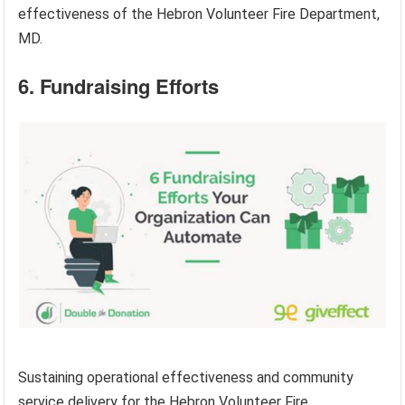
effectiveness of the Hebron Volunteer Fire Department,
MD.
6. Fundraising Efforts
Sustaining operational effectiveness and community
service delivery for the Hebron Volunteer Fire