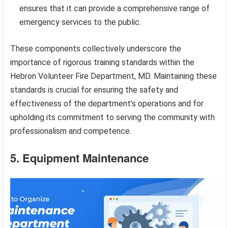
ensures that it can provide a comprehensive range of
emergency services to the public.
These components collectively underscore the
importance of rigorous training standards within the
Hebron Volunteer Fire Department, MD. Maintaining these
standards is crucial for ensuring the safety and
effectiveness of the department’s operations and for
upholding its commitment to serving the community with
professionalism and competence.
5. Equipment Maintenance