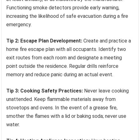
Functioning smoke detectors provide early warning,
increasing the likelihood of safe evacuation during a fire
emergency.
Tip 2: Escape Plan Development:
Create and practice a
home fire escape plan with all occupants. Identify two
exit routes from each room and designate a meeting
point outside the residence. Regular drills reinforce
memory and reduce panic during an actual event.
Tip 3: Cooking Safety Practices:
Never leave cooking
unattended. Keep flammable materials away from
stovetops and ovens. In the event of a grease fire,
smother the flames with a lid or baking soda; never use
water.