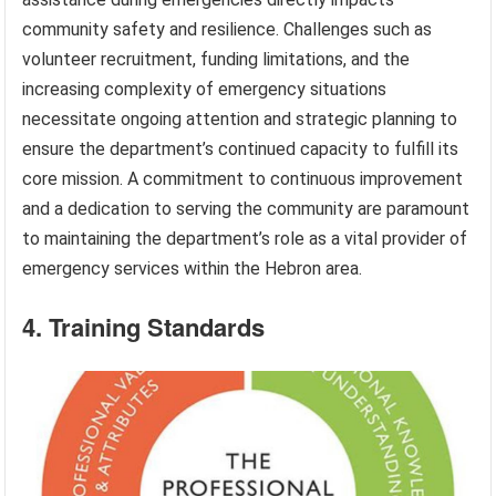
community safety and resilience. Challenges such as
volunteer recruitment, funding limitations, and the
increasing complexity of emergency situations
necessitate ongoing attention and strategic planning to
ensure the department’s continued capacity to fulfill its
core mission. A commitment to continuous improvement
and a dedication to serving the community are paramount
to maintaining the department’s role as a vital provider of
emergency services within the Hebron area.
4. Training Standards