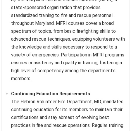
state-sponsored organization that provides
standardized training to fire and rescue personnel
throughout Maryland. MFRI courses cover a broad
spectrum of topics, from basic firefighting skills to
advanced rescue techniques, equipping volunteers with
the knowledge and skills necessary to respond to a
variety of emergencies. Participation in MFRI programs
ensures consistency and quality in training, fostering a
high level of competency among the department’s
members.
Continuing Education Requirements
The Hebron Volunteer Fire Department, MD, mandates
continuing education for its members to maintain their
certifications and stay abreast of evolving best
practices in fire and rescue operations. Regular training