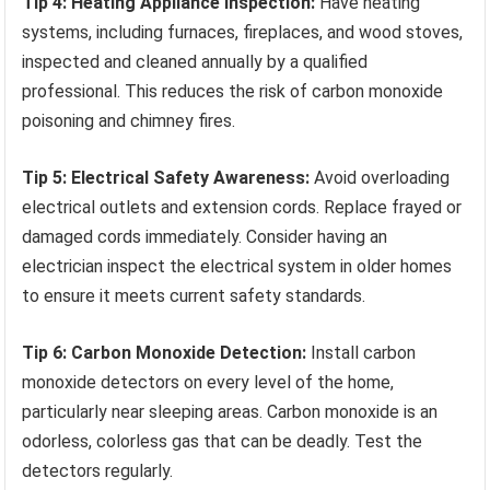
Tip 4: Heating Appliance Inspection:
Have heating
systems, including furnaces, fireplaces, and wood stoves,
inspected and cleaned annually by a qualified
professional. This reduces the risk of carbon monoxide
poisoning and chimney fires.
Tip 5: Electrical Safety Awareness:
Avoid overloading
electrical outlets and extension cords. Replace frayed or
damaged cords immediately. Consider having an
electrician inspect the electrical system in older homes
to ensure it meets current safety standards.
Tip 6: Carbon Monoxide Detection:
Install carbon
monoxide detectors on every level of the home,
particularly near sleeping areas. Carbon monoxide is an
odorless, colorless gas that can be deadly. Test the
detectors regularly.