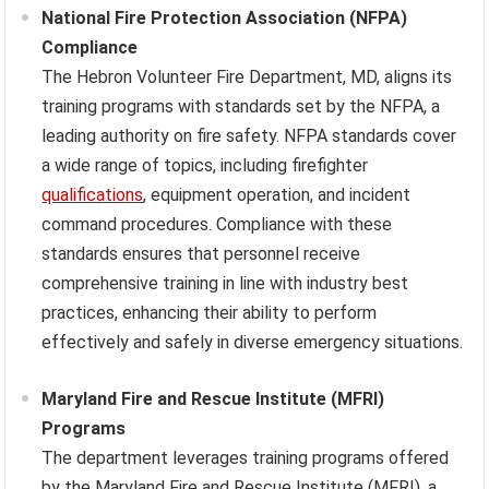
National Fire Protection Association (NFPA)
Compliance
The Hebron Volunteer Fire Department, MD, aligns its
training programs with standards set by the NFPA, a
leading authority on fire safety. NFPA standards cover
a wide range of topics, including firefighter
qualifications
, equipment operation, and incident
command procedures. Compliance with these
standards ensures that personnel receive
comprehensive training in line with industry best
practices, enhancing their ability to perform
effectively and safely in diverse emergency situations.
Maryland Fire and Rescue Institute (MFRI)
Programs
The department leverages training programs offered
by the Maryland Fire and Rescue Institute (MFRI), a