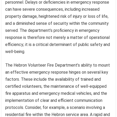
personnel. Delays or deficiencies in emergency response
can have severe consequences, including increased
property damage, heightened risk of injury or loss of life,
and a diminished sense of security within the community
served. The department’s proficiency in emergency
response is therefore not merely a matter of operational
efficiency; it is a critical determinant of public safety and
well-being.
The Hebron Volunteer Fire Department’s ability to mount
an effective emergency response hinges on several key
factors. These include the availability of trained and
certified volunteers, the maintenance of well-equipped
fire apparatus and emergency medical vehicles, and the
implementation of clear and efficient communication
protocols. Consider, for example, a scenario involving a
residential fire within the Hebron service area. A rapid and