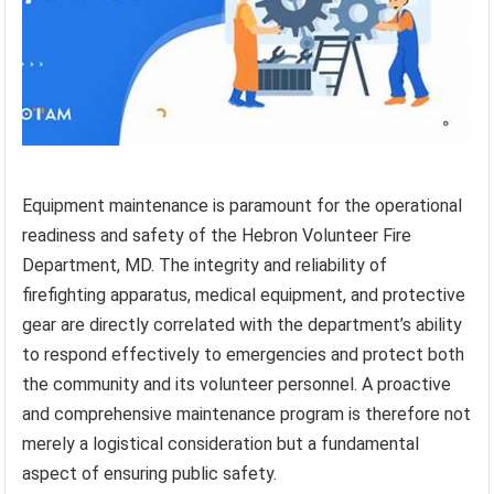
Equipment maintenance is paramount for the operational
readiness and safety of the Hebron Volunteer Fire
Department, MD. The integrity and reliability of
firefighting apparatus, medical equipment, and protective
gear are directly correlated with the department’s ability
to respond effectively to emergencies and protect both
the community and its volunteer personnel. A proactive
and comprehensive maintenance program is therefore not
merely a logistical consideration but a fundamental
aspect of ensuring public safety.