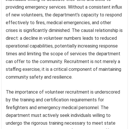
providing emergency services. Without a consistent influx
of new volunteers, the department’s capacity to respond
effectively to fires, medical emergencies, and other
crises is significantly diminished. The causal relationship is
direct: a decline in volunteer numbers leads to reduced
operational capabilities, potentially increasing response
times and limiting the scope of services the department
can offer to the community. Recruitment is not merely a
staffing exercise; it is a critical component of maintaining
community safety and resilience.
The importance of volunteer recruitment is underscored
by the training and certification requirements for
firefighters and emergency medical personnel. The
department must actively seek individuals willing to
undergo the rigorous training necessary to meet state