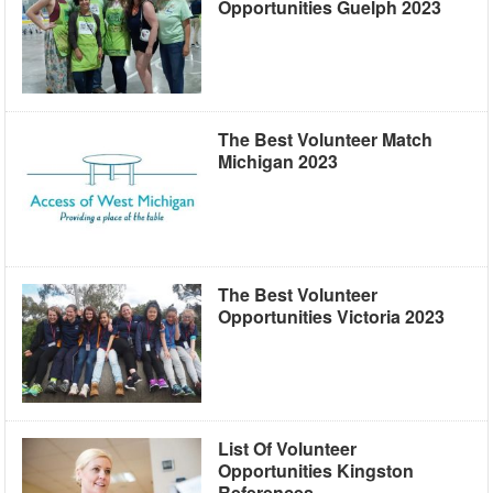
Opportunities Guelph 2023
The Best Volunteer Match
Michigan 2023
The Best Volunteer
Opportunities Victoria 2023
List Of Volunteer
Opportunities Kingston
References