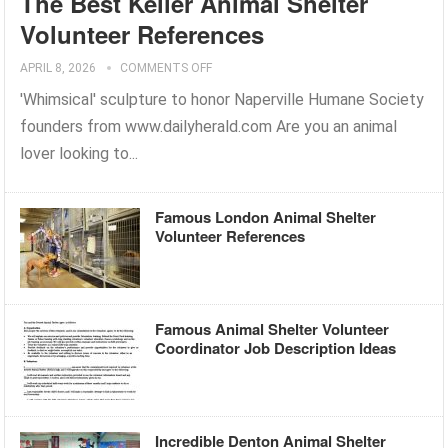
The Best Keller Animal Shelter
Volunteer References
APRIL 8, 2026
COMMENTS OFF
'Whimsical' sculpture to honor Naperville Humane Society
founders from www.dailyherald.com Are you an animal
lover looking to...
Famous London Animal Shelter
Volunteer References
Famous Animal Shelter Volunteer
Coordinator Job Description Ideas
Incredible Denton Animal Shelter