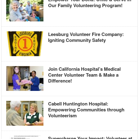
Our Family Volunteering Program!
Leesburg Volunteer Fire Company:
Igniting Community Safety
Join California Hospital’s Medical
Center Volunteer Team & Make a
Difference!
Cabell Huntington Hospital:
Empowering Communities through
Volunteerism
Supercharge Your Impact: Volunteer at