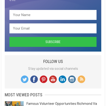
FOLLOW US
Stay updated via social channels
MOST VIEWED POSTS
Famous Volunteer Opportunities Richmond Va