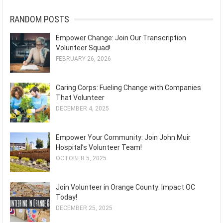
RANDOM POSTS
Empower Change: Join Our Transcription
Volunteer Squad!
FEBRUARY 26, 2026
Caring Corps: Fueling Change with Companies
That Volunteer
DECEMBER 4, 2025
Empower Your Community: Join John Muir
Hospital’s Volunteer Team!
OCTOBER 5, 2025
Join Volunteer in Orange County: Impact OC
Today!
DECEMBER 25, 2025