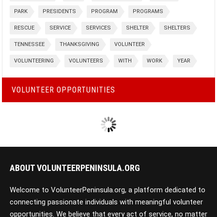
PARK
PRESIDENTS
PROGRAM
PROGRAMS
RESCUE
SERVICE
SERVICES
SHELTER
SHELTERS
TENNESSEE
THANKSGIVING
VOLUNTEER
VOLUNTEERING
VOLUNTEERS
WITH
WORK
YEAR
VOLUNTEER OPPORTUNITIES
ABOUT VOLUNTEERPENINSULA.ORG
Welcome to VolunteerPeninsula.org, a platform dedicated to
connecting passionate individuals with meaningful volunteer
opportunities. We believe that every act of service, no matter