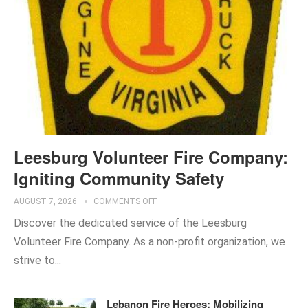
Leesburg Volunteer Fire Company:
Igniting Community Safety
AUGUST 7, 2026
COMMENTS OFF
Discover the dedicated service of the Leesburg
Volunteer Fire Company. As a non-profit organization, we
strive to...
Lebanon Fire Heroes: Mobilizing