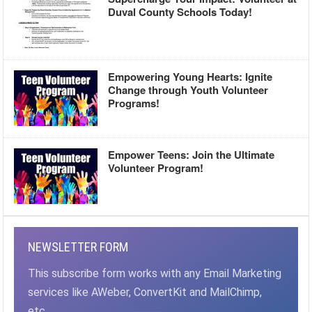
Duval County Schools Today!
Empowering Young Hearts: Ignite
Change through Youth Volunteer
Programs!
Empower Teens: Join the Ultimate
Volunteer Program!
NEWSLETTER FORM
This subscribe form works with any Email Marketing
services like AWeber, ConvertKit and MailChimp,
etc.