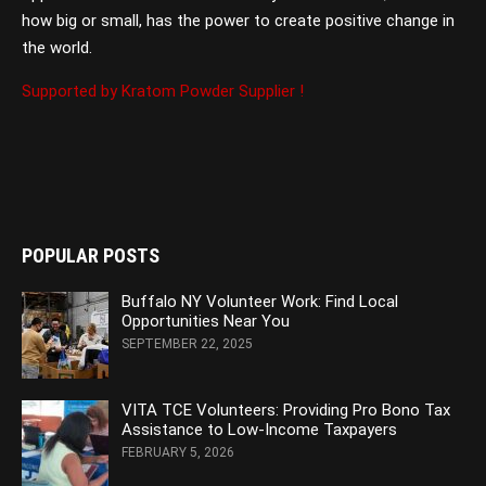
how big or small, has the power to create positive change in
the world.
Supported by Kratom Powder Supplier !
POPULAR POSTS
Buffalo NY Volunteer Work: Find Local
Opportunities Near You
SEPTEMBER 22, 2025
VITA TCE Volunteers: Providing Pro Bono Tax
Assistance to Low-Income Taxpayers
FEBRUARY 5, 2026