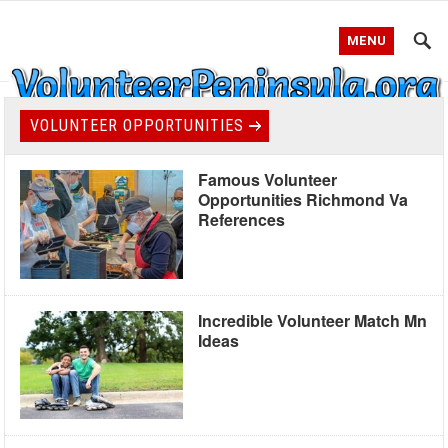
MENU
VOLUNTEER OPPORTUNITIES
Famous Volunteer
Opportunities Richmond Va
References
Incredible Volunteer Match Mn
Ideas