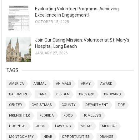
Evaluating Volunteer Programs: Achieving
Excellence in Engagement!
OCTOBER 15, 2025
Join Our Caring Mission: Volunteer at St. Mary’s
Hospital, Long Beach
JANUARY 27, 2026
TAGS
AMERICA
ANIMAL
ANIMALS
ARMY
AWARD
BALTIMORE
BANK
BERGEN
BREVARD
BROWARD
CENTER
CHRISTMAS
COUNTY
DEPARTMENT
FIRE
FIREFIGHTER
FLORIDA
FOOD
HOMELESS
HOSPITAL
JOBS
LAWYERS
MEDAL
MEDICAL
MONTGOMERY
NEAR
OPPORTUNITIES
ORANGE