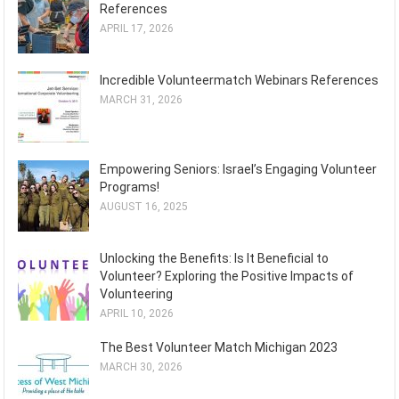
References
APRIL 17, 2026
Incredible Volunteermatch Webinars References
MARCH 31, 2026
Empowering Seniors: Israel’s Engaging Volunteer
Programs!
AUGUST 16, 2025
Unlocking the Benefits: Is It Beneficial to
Volunteer? Exploring the Positive Impacts of
Volunteering
APRIL 10, 2026
The Best Volunteer Match Michigan 2023
MARCH 30, 2026