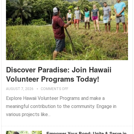
Discover Paradise: Join Hawaii
Volunteer Programs Today!
AUGUST 7, 2026
COMMENTS OFF
Explore Hawaii Volunteer Programs and make a
meaningful contribution to the community. Engage in
various projects like...
Empower Your Bond: Unite & Serve in