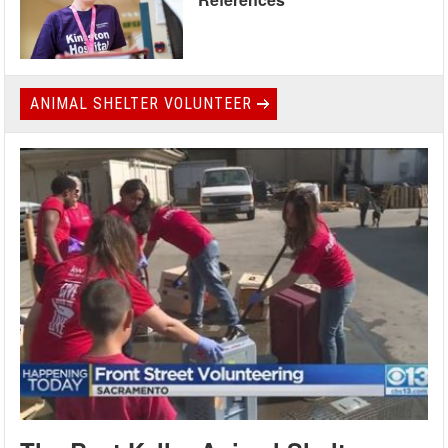
ANIMAL SHELTER VOLUNTEER