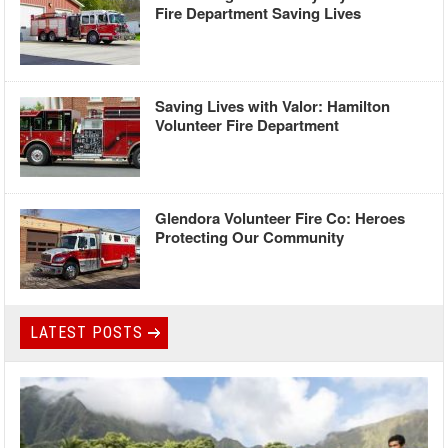
Fire Department Saving Lives
Saving Lives with Valor: Hamilton
Volunteer Fire Department
Glendora Volunteer Fire Co: Heroes
Protecting Our Community
LATEST POSTS