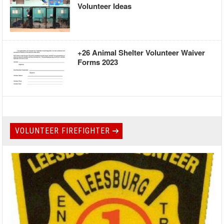
Volunteer Ideas
+26 Animal Shelter Volunteer Waiver
Forms 2023
VOLUNTEER FIREFIGHTER