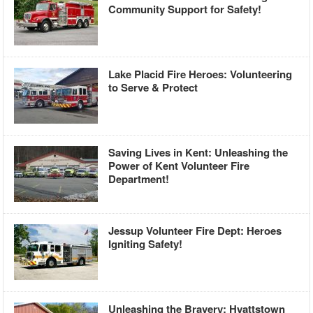
Community Support for Safety!
Lake Placid Fire Heroes: Volunteering
to Serve & Protect
Saving Lives in Kent: Unleashing the
Power of Kent Volunteer Fire
Department!
Jessup Volunteer Fire Dept: Heroes
Igniting Safety!
Unleashing the Bravery: Hyattstown