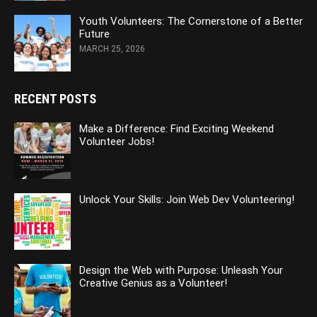
Youth Volunteers: The Cornerstone of a Better
Future
MARCH 25, 2026
RECENT POSTS
Make a Difference: Find Exciting Weekend
Volunteer Jobs!
Unlock Your Skills: Join Web Dev Volunteering!
Design the Web with Purpose: Unleash Your
Creative Genius as a Volunteer!