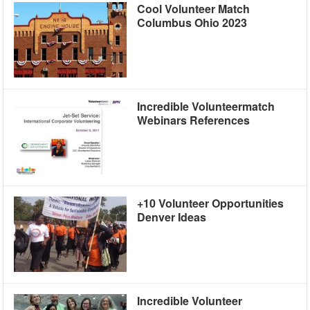
Cool Volunteer Match
Columbus Ohio 2023
Incredible Volunteermatch
Webinars References
+10 Volunteer Opportunities
Denver Ideas
Incredible Volunteer