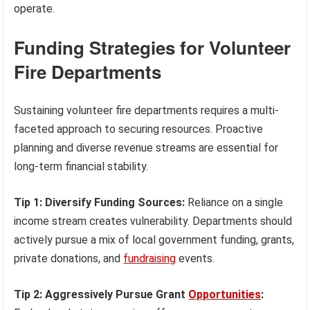
operate.
Funding Strategies for Volunteer
Fire Departments
Sustaining volunteer fire departments requires a multi-
faceted approach to securing resources. Proactive
planning and diverse revenue streams are essential for
long-term financial stability.
Tip 1: Diversify Funding Sources:
Reliance on a single
income stream creates vulnerability. Departments should
actively pursue a mix of local government funding, grants,
private donations, and
fundraising
events.
Tip 2: Aggressively Pursue Grant
Opportunities
: