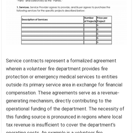
Service contracts represent a formalized agreement
wherein a volunteer fire department provides fire
protection or emergency medical services to entities
outside its primary service area in exchange for financial
compensation. These agreements serve as a revenue-
generating mechanism, directly contributing to the
operational funding of the department. The necessity of
this funding source is pronounced in regions where local
tax revenue is insufficient to cover the department’s
operating costs. An example is a volunteer fire