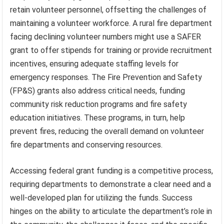
retain volunteer personnel, offsetting the challenges of
maintaining a volunteer workforce. A rural fire department
facing declining volunteer numbers might use a SAFER
grant to offer stipends for training or provide recruitment
incentives, ensuring adequate staffing levels for
emergency responses. The Fire Prevention and Safety
(FP&S) grants also address critical needs, funding
community risk reduction programs and fire safety
education initiatives. These programs, in turn, help
prevent fires, reducing the overall demand on volunteer
fire departments and conserving resources.
Accessing federal grant funding is a competitive process,
requiring departments to demonstrate a clear need and a
well-developed plan for utilizing the funds. Success
hinges on the ability to articulate the department’s role in