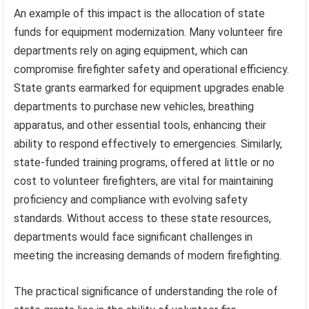
An example of this impact is the allocation of state
funds for equipment modernization. Many volunteer fire
departments rely on aging equipment, which can
compromise firefighter safety and operational efficiency.
State grants earmarked for equipment upgrades enable
departments to purchase new vehicles, breathing
apparatus, and other essential tools, enhancing their
ability to respond effectively to emergencies. Similarly,
state-funded training programs, offered at little or no
cost to volunteer firefighters, are vital for maintaining
proficiency and compliance with evolving safety
standards. Without access to these state resources,
departments would face significant challenges in
meeting the increasing demands of modern firefighting.
The practical significance of understanding the role of