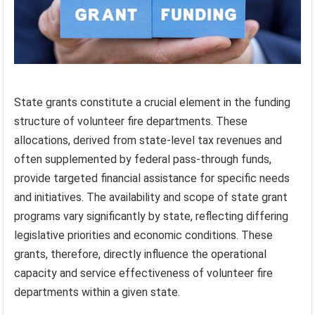
State grants constitute a crucial element in the funding
structure of volunteer fire departments. These
allocations, derived from state-level tax revenues and
often supplemented by federal pass-through funds,
provide targeted financial assistance for specific needs
and initiatives. The availability and scope of state grant
programs vary significantly by state, reflecting differing
legislative priorities and economic conditions. These
grants, therefore, directly influence the operational
capacity and service effectiveness of volunteer fire
departments within a given state.