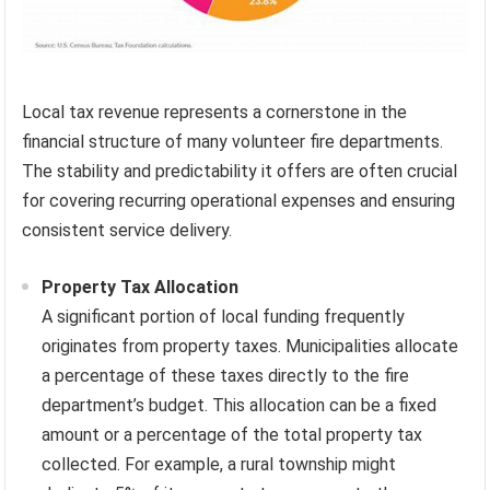
Local tax revenue represents a cornerstone in the
financial structure of many volunteer fire departments.
The stability and predictability it offers are often crucial
for covering recurring operational expenses and ensuring
consistent service delivery.
Property Tax Allocation
A significant portion of local funding frequently
originates from property taxes. Municipalities allocate
a percentage of these taxes directly to the fire
department’s budget. This allocation can be a fixed
amount or a percentage of the total property tax
collected. For example, a rural township might