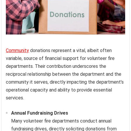
Community
donations represent a vital, albeit often
variable, source of financial support for volunteer fire
departments. Their contribution underscores the
reciprocal relationship between the department and the
community it serves, directly impacting the department’s
operational capacity and ability to provide essential
services.
Annual Fundraising Drives
Many volunteer fire departments conduct annual
fundraising drives, directly soliciting donations from