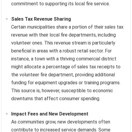
commitment to supporting its local fire service.
Sales Tax Revenue Sharing
Certain municipalities share a portion of their sales tax
revenue with their local fire departments, including
volunteer ones. This revenue stream is particularly
beneficial in areas with a robust retail sector. For
instance, a town with a thriving commercial district
might allocate a percentage of sales tax receipts to
the volunteer fire department, providing additional
funding for equipment upgrades or training programs.
This source is, however, susceptible to economic
downturns that affect consumer spending.
Impact Fees and New Development
As communities grow, new developments often
contribute to increased service demands. Some