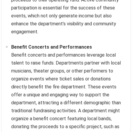
participation is essential for the success of these
events, which not only generate income but also
enhance the department’s visibility and community
engagement.
Benefit Concerts and Performances
Benefit concerts and performances leverage local
talent to raise funds. Departments partner with local
musicians, theater groups, or other performers to
organize events where ticket sales or donations
directly benefit the fire department. These events
offer a unique and engaging way to support the
department, attracting a different demographic than
traditional fundraising activities. A department might
organize a benefit concert featuring local bands,
donating the proceeds to a specific project, such as