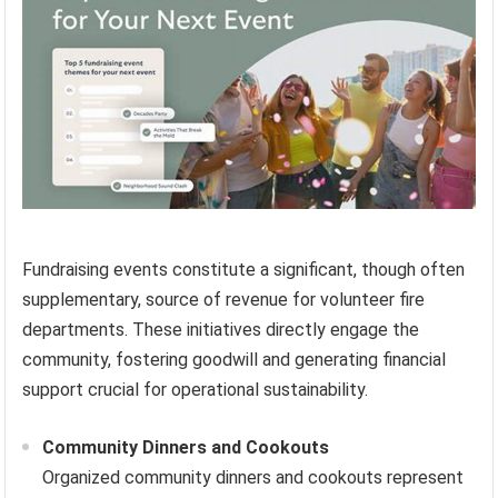
Fundraising events constitute a significant, though often
supplementary, source of revenue for volunteer fire
departments. These initiatives directly engage the
community, fostering goodwill and generating financial
support crucial for operational sustainability.
Community Dinners and Cookouts
Organized community dinners and cookouts represent