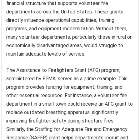
financial structure that supports volunteer fire
departments across the United States. These grants
directly influence operational capabilities, training
programs, and equipment modernization. Without them,
many volunteer departments, particularly those in rural or
economically disadvantaged areas, would struggle to
maintain adequate levels of service.
The Assistance to Firefighters Grant (AFG) program,
administered by FEMA, serves as a prime example. This
program provides funding for equipment, training, and
other essential resources. For instance, a volunteer fire
department in a small town could receive an AFG grant to
replace outdated breathing apparatus, significantly
improving firefighter safety during structure fires.
Similarly, the Staffing for Adequate Fire and Emergency
Response (SAFER) grant helps departments recruit and