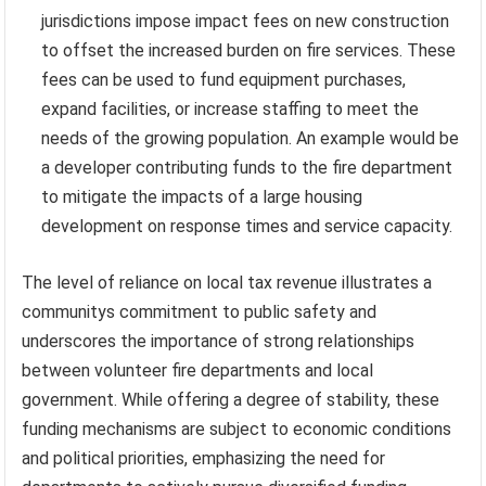
jurisdictions impose impact fees on new construction
to offset the increased burden on fire services. These
fees can be used to fund equipment purchases,
expand facilities, or increase staffing to meet the
needs of the growing population. An example would be
a developer contributing funds to the fire department
to mitigate the impacts of a large housing
development on response times and service capacity.
The level of reliance on local tax revenue illustrates a
communitys commitment to public safety and
underscores the importance of strong relationships
between volunteer fire departments and local
government. While offering a degree of stability, these
funding mechanisms are subject to economic conditions
and political priorities, emphasizing the need for