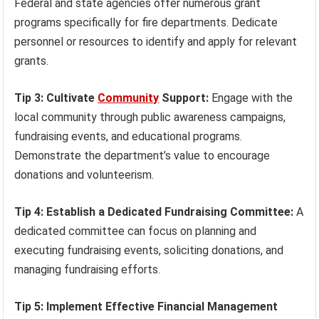
Federal and state agencies offer numerous grant
programs specifically for fire departments. Dedicate
personnel or resources to identify and apply for relevant
grants.
Tip 3: Cultivate
Community
Support:
Engage with the
local community through public awareness campaigns,
fundraising events, and educational programs.
Demonstrate the department’s value to encourage
donations and volunteerism.
Tip 4: Establish a Dedicated Fundraising Committee:
A
dedicated committee can focus on planning and
executing fundraising events, soliciting donations, and
managing fundraising efforts.
Tip 5: Implement Effective Financial Management