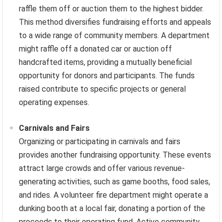
raffle them off or auction them to the highest bidder.
This method diversifies fundraising efforts and appeals
to a wide range of community members. A department
might raffle off a donated car or auction off
handcrafted items, providing a mutually beneficial
opportunity for donors and participants. The funds
raised contribute to specific projects or general
operating expenses.
Carnivals and Fairs
Organizing or participating in carnivals and fairs
provides another fundraising opportunity. These events
attract large crowds and offer various revenue-
generating activities, such as game booths, food sales,
and rides. A volunteer fire department might operate a
dunking booth at a local fair, donating a portion of the
proceeds to their operating fund. Active community