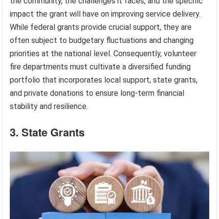
the community, the challenges it faces, and the specific
impact the grant will have on improving service delivery.
While federal grants provide crucial support, they are
often subject to budgetary fluctuations and changing
priorities at the national level. Consequently, volunteer
fire departments must cultivate a diversified funding
portfolio that incorporates local support, state grants,
and private donations to ensure long-term financial
stability and resilience.
3. State Grants