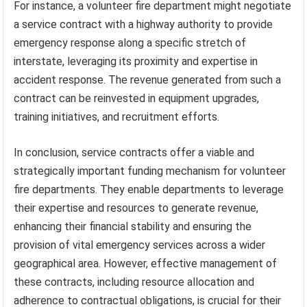
For instance, a volunteer fire department might negotiate
a service contract with a highway authority to provide
emergency response along a specific stretch of
interstate, leveraging its proximity and expertise in
accident response. The revenue generated from such a
contract can be reinvested in equipment upgrades,
training initiatives, and recruitment efforts.
In conclusion, service contracts offer a viable and
strategically important funding mechanism for volunteer
fire departments. They enable departments to leverage
their expertise and resources to generate revenue,
enhancing their financial stability and ensuring the
provision of vital emergency services across a wider
geographical area. However, effective management of
these contracts, including resource allocation and
adherence to contractual obligations, is crucial for their