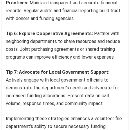
Practices:
Maintain transparent and accurate financial
records. Regular audits and financial reporting build trust
with donors and funding agencies.
Tip 6: Explore Cooperative Agreements:
Partner with
neighboring departments to share resources and reduce
costs. Joint purchasing agreements or shared training
programs can improve efficiency and lower expenses.
Tip 7: Advocate for Local Government Support:
Actively engage with local government officials to
demonstrate the department’s needs and advocate for
increased funding allocations. Present data on call
volume, response times, and community impact.
Implementing these strategies enhances a volunteer fire
department’s ability to secure necessary funding,