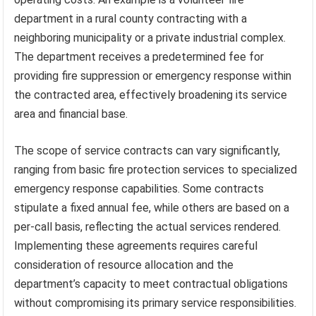
department in a rural county contracting with a
neighboring municipality or a private industrial complex.
The department receives a predetermined fee for
providing fire suppression or emergency response within
the contracted area, effectively broadening its service
area and financial base.
The scope of service contracts can vary significantly,
ranging from basic fire protection services to specialized
emergency response capabilities. Some contracts
stipulate a fixed annual fee, while others are based on a
per-call basis, reflecting the actual services rendered.
Implementing these agreements requires careful
consideration of resource allocation and the
department’s capacity to meet contractual obligations
without compromising its primary service responsibilities.