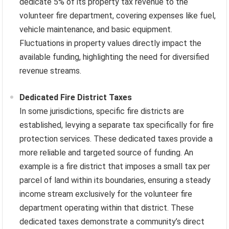
dedicate 5% of its property tax revenue to the
volunteer fire department, covering expenses like fuel,
vehicle maintenance, and basic equipment.
Fluctuations in property values directly impact the
available funding, highlighting the need for diversified
revenue streams.
Dedicated Fire District Taxes
In some jurisdictions, specific fire districts are
established, levying a separate tax specifically for fire
protection services. These dedicated taxes provide a
more reliable and targeted source of funding. An
example is a fire district that imposes a small tax per
parcel of land within its boundaries, ensuring a steady
income stream exclusively for the volunteer fire
department operating within that district. These
dedicated taxes demonstrate a community’s direct