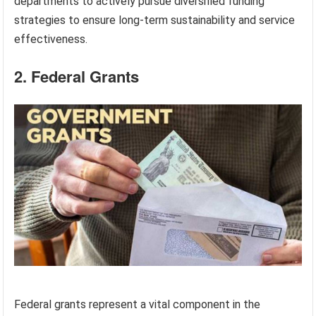
departments to actively pursue diversified funding
strategies to ensure long-term sustainability and service
effectiveness.
2. Federal Grants
Federal grants represent a vital component in the