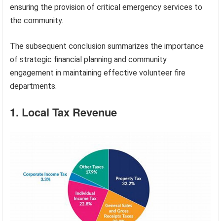
ensuring the provision of critical emergency services to
the community.
The subsequent conclusion summarizes the importance
of strategic financial planning and community
engagement in maintaining effective volunteer fire
departments.
1. Local Tax Revenue