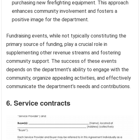
purchasing new firefighting equipment. This approach
enhances community involvement and fosters a
positive image for the department.
Fundraising events, while not typically constituting the
primary source of funding, play a crucial role in
supplementing other revenue streams and fostering
community support. The success of these events
depends on the department’s ability to engage with the
community, organize appealing activities, and effectively
communicate the department’s needs and contributions.
6. Service contracts