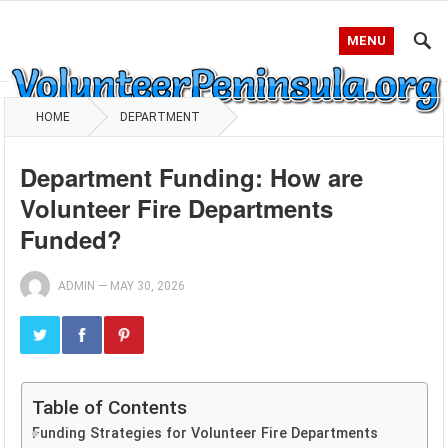
MENU
HOME
DEPARTMENT
Department Funding: How are
Volunteer Fire Departments
Funded?
ADMIN
—
MAY 30, 2026
Table of Contents
Funding Strategies for Volunteer Fire Departments