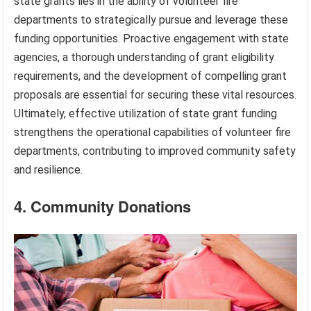
state grants lies in the ability of volunteer fire
departments to strategically pursue and leverage these
funding opportunities. Proactive engagement with state
agencies, a thorough understanding of grant eligibility
requirements, and the development of compelling grant
proposals are essential for securing these vital resources.
Ultimately, effective utilization of state grant funding
strengthens the operational capabilities of volunteer fire
departments, contributing to improved community safety
and resilience.
4. Community Donations