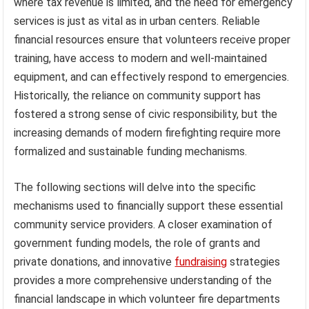
where tax revenue is limited, and the need for emergency
services is just as vital as in urban centers. Reliable
financial resources ensure that volunteers receive proper
training, have access to modern and well-maintained
equipment, and can effectively respond to emergencies.
Historically, the reliance on community support has
fostered a strong sense of civic responsibility, but the
increasing demands of modern firefighting require more
formalized and sustainable funding mechanisms.
The following sections will delve into the specific
mechanisms used to financially support these essential
community service providers. A closer examination of
government funding models, the role of grants and
private donations, and innovative
fundraising
strategies
provides a more comprehensive understanding of the
financial landscape in which volunteer fire departments