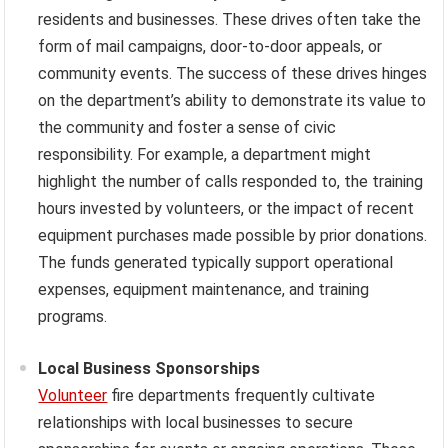
residents and businesses. These drives often take the
form of mail campaigns, door-to-door appeals, or
community events. The success of these drives hinges
on the department’s ability to demonstrate its value to
the community and foster a sense of civic
responsibility. For example, a department might
highlight the number of calls responded to, the training
hours invested by volunteers, or the impact of recent
equipment purchases made possible by prior donations.
The funds generated typically support operational
expenses, equipment maintenance, and training
programs.
Local Business Sponsorships
Volunteer
fire departments frequently cultivate
relationships with local businesses to secure