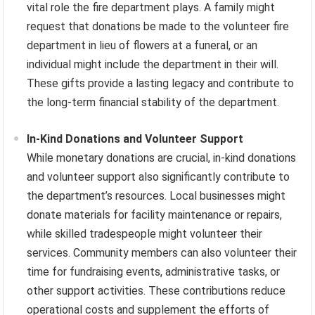
vital role the fire department plays. A family might
request that donations be made to the volunteer fire
department in lieu of flowers at a funeral, or an
individual might include the department in their will.
These gifts provide a lasting legacy and contribute to
the long-term financial stability of the department.
In-Kind Donations and Volunteer Support
While monetary donations are crucial, in-kind donations
and volunteer support also significantly contribute to
the department’s resources. Local businesses might
donate materials for facility maintenance or repairs,
while skilled tradespeople might volunteer their
services. Community members can also volunteer their
time for fundraising events, administrative tasks, or
other support activities. These contributions reduce
operational costs and supplement the efforts of