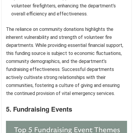
volunteer firefighters, enhancing the department’s
overall efficiency and effectiveness.
The reliance on community donations highlights the
inherent vulnerability and strength of volunteer fire
departments. While providing essential financial support,
this funding source is subject to economic fluctuations,
community demographics, and the department’s
fundraising effectiveness. Successful departments
actively cultivate strong relationships with their
communities, fostering a culture of giving and ensuring
the continued provision of vital emergency services.
5. Fundraising Events