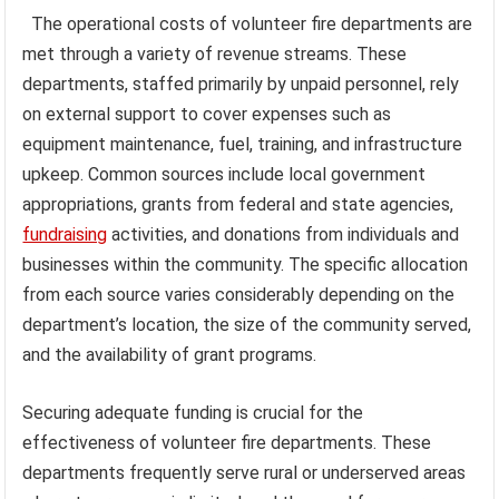
The operational costs of volunteer fire departments are
met through a variety of revenue streams. These
departments, staffed primarily by unpaid personnel, rely
on external support to cover expenses such as
equipment maintenance, fuel, training, and infrastructure
upkeep. Common sources include local government
appropriations, grants from federal and state agencies,
fundraising
activities, and donations from individuals and
businesses within the community. The specific allocation
from each source varies considerably depending on the
department’s location, the size of the community served,
and the availability of grant programs.
Securing adequate funding is crucial for the
effectiveness of volunteer fire departments. These
departments frequently serve rural or underserved areas