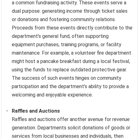
a common fundraising activity. These events serve a
dual purpose: generating income through ticket sales
or donations and fostering community relations.
Proceeds from these events directly contribute to the
department’s general fund, often supporting
equipment purchases, training programs, or facility
maintenance. For example, a volunteer fire department
might host a pancake breakfast during a local festival,
using the funds to replace outdated protective gear.
The success of such events hinges on community
participation and the department’s ability to provide a
welcoming and enjoyable experience.
Raffles and Auctions
Raffles and auctions offer another avenue for revenue
generation. Departments solicit donations of goods or
services from local businesses and individuals, then