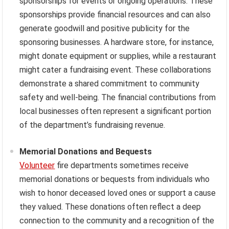
sponsorships for events or ongoing operations. These
sponsorships provide financial resources and can also
generate goodwill and positive publicity for the
sponsoring businesses. A hardware store, for instance,
might donate equipment or supplies, while a restaurant
might cater a fundraising event. These collaborations
demonstrate a shared commitment to community
safety and well-being. The financial contributions from
local businesses often represent a significant portion
of the department’s fundraising revenue.
Memorial Donations and Bequests
Volunteer
fire departments sometimes receive
memorial donations or bequests from individuals who
wish to honor deceased loved ones or support a cause
they valued. These donations often reflect a deep
connection to the community and a recognition of the