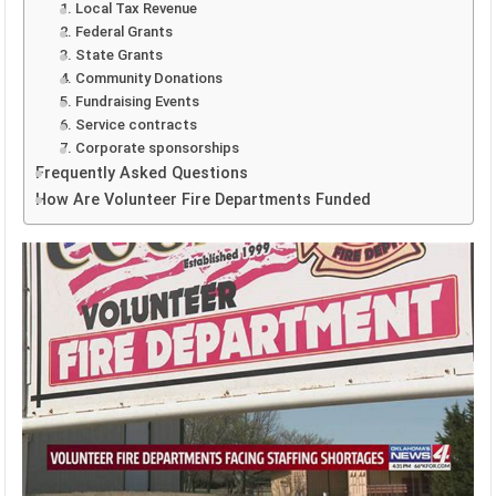
1. Local Tax Revenue
2. Federal Grants
3. State Grants
4. Community Donations
5. Fundraising Events
6. Service contracts
7. Corporate sponsorships
Frequently Asked Questions
How Are Volunteer Fire Departments Funded