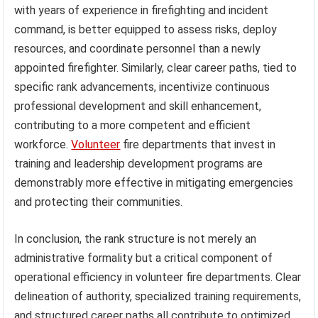
with years of experience in firefighting and incident
command, is better equipped to assess risks, deploy
resources, and coordinate personnel than a newly
appointed firefighter. Similarly, clear career paths, tied to
specific rank advancements, incentivize continuous
professional development and skill enhancement,
contributing to a more competent and efficient
workforce.
Volunteer
fire departments that invest in
training and leadership development programs are
demonstrably more effective in mitigating emergencies
and protecting their communities.
In conclusion, the rank structure is not merely an
administrative formality but a critical component of
operational efficiency in volunteer fire departments. Clear
delineation of authority, specialized training requirements,
and structured career paths all contribute to optimized