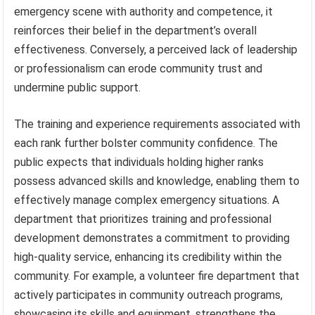
emergency scene with authority and competence, it
reinforces their belief in the department’s overall
effectiveness. Conversely, a perceived lack of leadership
or professionalism can erode community trust and
undermine public support.
The training and experience requirements associated with
each rank further bolster community confidence. The
public expects that individuals holding higher ranks
possess advanced skills and knowledge, enabling them to
effectively manage complex emergency situations. A
department that prioritizes training and professional
development demonstrates a commitment to providing
high-quality service, enhancing its credibility within the
community. For example, a volunteer fire department that
actively participates in community outreach programs,
showcasing its skills and equipment, strengthens the