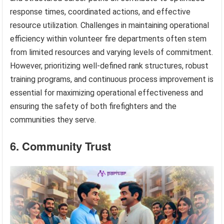
response times, coordinated actions, and effective
resource utilization. Challenges in maintaining operational
efficiency within volunteer fire departments often stem
from limited resources and varying levels of commitment.
However, prioritizing well-defined rank structures, robust
training programs, and continuous process improvement is
essential for maximizing operational effectiveness and
ensuring the safety of both firefighters and the
communities they serve.
6. Community Trust