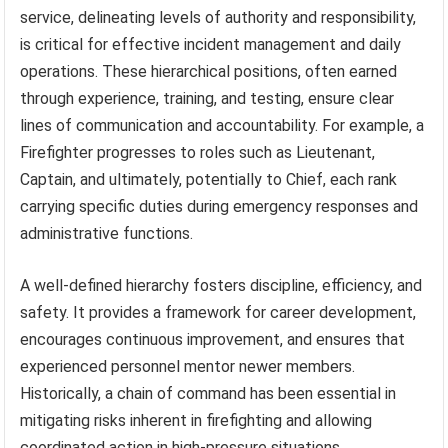
service, delineating levels of authority and responsibility,
is critical for effective incident management and daily
operations. These hierarchical positions, often earned
through experience, training, and testing, ensure clear
lines of communication and accountability. For example, a
Firefighter progresses to roles such as Lieutenant,
Captain, and ultimately, potentially to Chief, each rank
carrying specific duties during emergency responses and
administrative functions.
A well-defined hierarchy fosters discipline, efficiency, and
safety. It provides a framework for career development,
encourages continuous improvement, and ensures that
experienced personnel mentor newer members.
Historically, a chain of command has been essential in
mitigating risks inherent in firefighting and allowing
coordinated action in high-pressure situations.