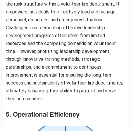
the rank structure within a volunteer fire department. It
empowers individuals to effectively lead and manage
personnel, resources, and emergency situations.
Challenges in implementing effective leadership
development programs often stem from limited
resources and the competing demands on volunteers’
time. However, prioritizing leadership development
through innovative training methods, strategic
partnerships, and a commitment to continuous
improvement is essential for ensuring the long-term
success and sustainability of volunteer fire departments,
ultimately enhancing their ability to protect and serve
their communities.
5. Operational Efficiency