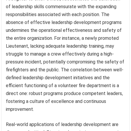
of leadership skills commensurate with the expanding
responsibilities associated with each position. The
absence of effective leadership development programs
undermines the operational effectiveness and safety of
the entire organization. For instance, a newly promoted
Lieutenant, lacking adequate leadership training, may
struggle to manage a crew effectively during a high-
pressure incident, potentially compromising the safety of
firefighters and the public. The correlation between well-
defined leadership development initiatives and the
efficient functioning of a volunteer fire department is a
direct one: robust programs produce competent leaders,
fostering a culture of excellence and continuous
improvement.
Real-world applications of leadership development are