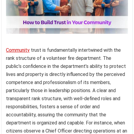
Community
trust is fundamentally intertwined with the
rank structure of a volunteer fire department. The
public’s confidence in the department’s ability to protect
lives and property is directly influenced by the perceived
competence and professionalism of its members,
particularly those in leadership positions. A clear and
transparent rank structure, with well-defined roles and
responsibilities, fosters a sense of order and
accountability, assuring the community that the
department is organized and capable. For instance, when
citizens observe a Chief Officer directing operations at an