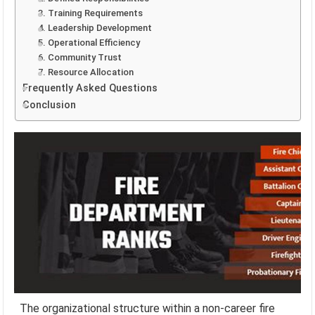
3. Training Requirements
4. Leadership Development
5. Operational Efficiency
6. Community Trust
7. Resource Allocation
Frequently Asked Questions
Conclusion
The organizational structure within a non-career fire