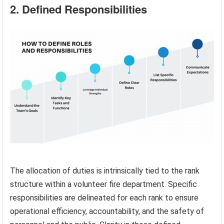
2. Defined Responsibilities
The allocation of duties is intrinsically tied to the rank
structure within a volunteer fire department. Specific
responsibilities are delineated for each rank to ensure
operational efficiency, accountability, and the safety of