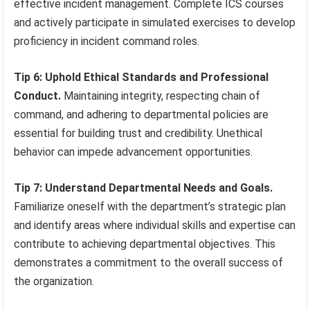
effective incident management. Complete ICS courses
and actively participate in simulated exercises to develop
proficiency in incident command roles.
Tip 6: Uphold Ethical Standards and Professional
Conduct.
Maintaining integrity, respecting chain of
command, and adhering to departmental policies are
essential for building trust and credibility. Unethical
behavior can impede advancement opportunities.
Tip 7: Understand Departmental Needs and Goals.
Familiarize oneself with the department’s strategic plan
and identify areas where individual skills and expertise can
contribute to achieving departmental objectives. This
demonstrates a commitment to the overall success of
the organization.