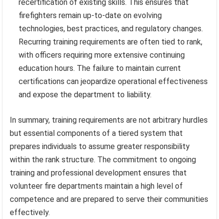
recertification of existing skills. This ensures that
firefighters remain up-to-date on evolving
technologies, best practices, and regulatory changes.
Recurring training requirements are often tied to rank,
with officers requiring more extensive continuing
education hours. The failure to maintain current
certifications can jeopardize operational effectiveness
and expose the department to liability.
In summary, training requirements are not arbitrary hurdles
but essential components of a tiered system that
prepares individuals to assume greater responsibility
within the rank structure. The commitment to ongoing
training and professional development ensures that
volunteer fire departments maintain a high level of
competence and are prepared to serve their communities
effectively.