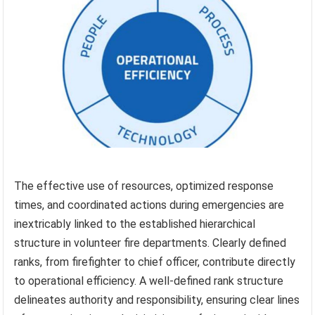
The effective use of resources, optimized response
times, and coordinated actions during emergencies are
inextricably linked to the established hierarchical
structure in volunteer fire departments. Clearly defined
ranks, from firefighter to chief officer, contribute directly
to operational efficiency. A well-defined rank structure
delineates authority and responsibility, ensuring clear lines