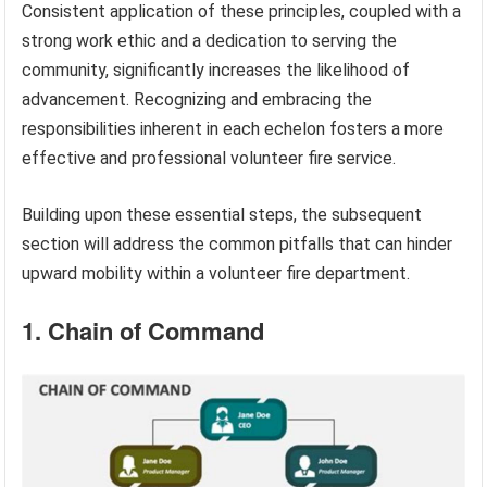
Consistent application of these principles, coupled with a
strong work ethic and a dedication to serving the
community, significantly increases the likelihood of
advancement. Recognizing and embracing the
responsibilities inherent in each echelon fosters a more
effective and professional volunteer fire service.
Building upon these essential steps, the subsequent
section will address the common pitfalls that can hinder
upward mobility within a volunteer fire department.
1. Chain of Command