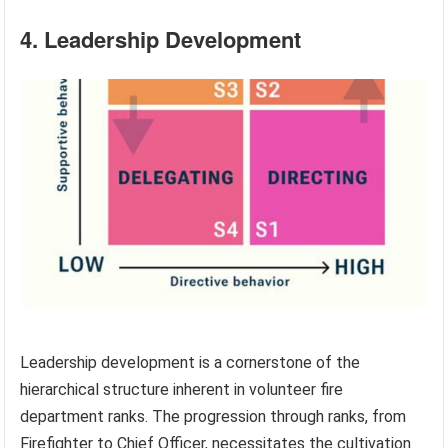
4. Leadership Development
Leadership development is a cornerstone of the
hierarchical structure inherent in volunteer fire
department ranks. The progression through ranks, from
Firefighter to Chief Officer, necessitates the cultivation