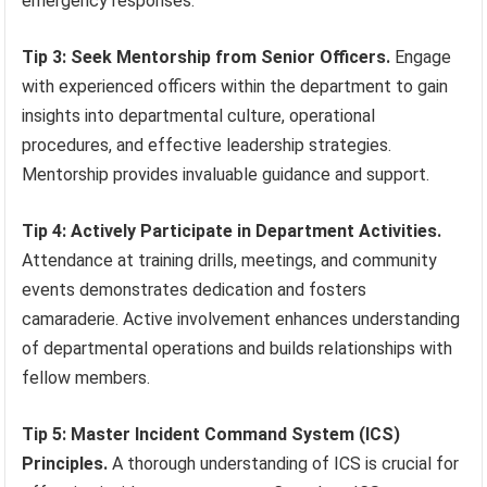
emergency responses.
Tip 3: Seek Mentorship from Senior Officers.
Engage
with experienced officers within the department to gain
insights into departmental culture, operational
procedures, and effective leadership strategies.
Mentorship provides invaluable guidance and support.
Tip 4: Actively Participate in Department Activities.
Attendance at training drills, meetings, and community
events demonstrates dedication and fosters
camaraderie. Active involvement enhances understanding
of departmental operations and builds relationships with
fellow members.
Tip 5: Master Incident Command System (ICS)
Principles.
A thorough understanding of ICS is crucial for