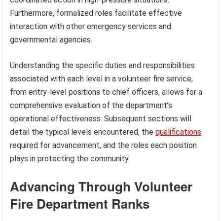
Furthermore, formalized roles facilitate effective
interaction with other emergency services and
governmental agencies.
Understanding the specific duties and responsibilities
associated with each level in a volunteer fire service,
from entry-level positions to chief officers, allows for a
comprehensive evaluation of the department’s
operational effectiveness. Subsequent sections will
detail the typical levels encountered, the
qualifications
required for advancement, and the roles each position
plays in protecting the community.
Advancing Through Volunteer
Fire Department Ranks