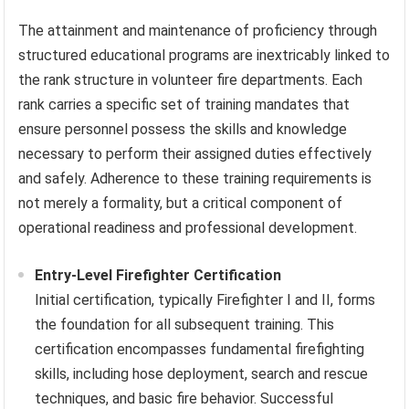
The attainment and maintenance of proficiency through
structured educational programs are inextricably linked to
the rank structure in volunteer fire departments. Each
rank carries a specific set of training mandates that
ensure personnel possess the skills and knowledge
necessary to perform their assigned duties effectively
and safely. Adherence to these training requirements is
not merely a formality, but a critical component of
operational readiness and professional development.
Entry-Level Firefighter Certification
Initial certification, typically Firefighter I and II, forms
the foundation for all subsequent training. This
certification encompasses fundamental firefighting
skills, including hose deployment, search and rescue
techniques, and basic fire behavior. Successful