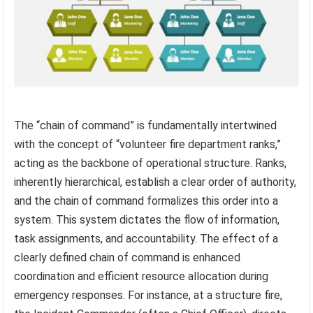
The “chain of command” is fundamentally intertwined
with the concept of “volunteer fire department ranks,”
acting as the backbone of operational structure. Ranks,
inherently hierarchical, establish a clear order of authority,
and the chain of command formalizes this order into a
system. This system dictates the flow of information,
task assignments, and accountability. The effect of a
clearly defined chain of command is enhanced
coordination and efficient resource allocation during
emergency responses. For instance, at a structure fire,