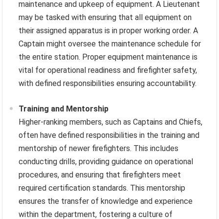
maintenance and upkeep of equipment. A Lieutenant
may be tasked with ensuring that all equipment on
their assigned apparatus is in proper working order. A
Captain might oversee the maintenance schedule for
the entire station. Proper equipment maintenance is
vital for operational readiness and firefighter safety,
with defined responsibilities ensuring accountability.
Training and Mentorship
Higher-ranking members, such as Captains and Chiefs,
often have defined responsibilities in the training and
mentorship of newer firefighters. This includes
conducting drills, providing guidance on operational
procedures, and ensuring that firefighters meet
required certification standards. This mentorship
ensures the transfer of knowledge and experience
within the department, fostering a culture of