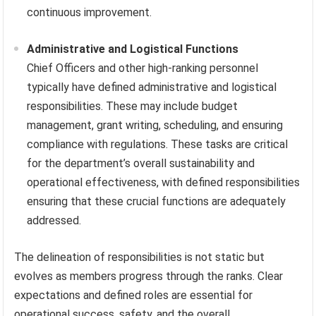
continuous improvement.
Administrative and Logistical Functions
Chief Officers and other high-ranking personnel
typically have defined administrative and logistical
responsibilities. These may include budget
management, grant writing, scheduling, and ensuring
compliance with regulations. These tasks are critical
for the department’s overall sustainability and
operational effectiveness, with defined responsibilities
ensuring that these crucial functions are adequately
addressed.
The delineation of responsibilities is not static but
evolves as members progress through the ranks. Clear
expectations and defined roles are essential for
operational success, safety, and the overall