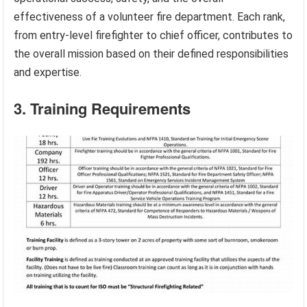
effectiveness of a volunteer fire department. Each rank,
from entry-level firefighter to chief officer, contributes to
the overall mission based on their defined responsibilities
and expertise.
3. Training Requirements