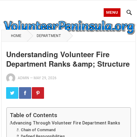
MENU
HOME
DEPARTMENT
Understanding Volunteer Fire
Department Ranks &amp; Structure
ADMIN
—
MAY 29, 2026
Table of Contents
Advancing Through Volunteer Fire Department Ranks
1. Chain of Command
2. Defined Responsibilities