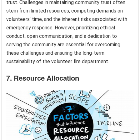
trust. Challenges in maintaining community trust often
stem from limited resources, competing demands on
volunteers’ time, and the inherent risks associated with
emergency response. However, prioritizing ethical
conduct, open communication, and a dedication to
serving the community are essential for overcoming
these challenges and ensuring the long-term
sustainability of the volunteer fire department.
7. Resource Allocation