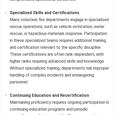
Specialized Skills and Certifications
Many volunteer fire departments engage in specialized
rescue operations, such as vehicle extrication, water
rescue, or hazardous materials response. Participation
in these specialized teams requires additional training
and certification relevant to the specific discipline.
These certifications are often rank-dependent, with
higher ranks requiring advanced skills and knowledge.
Without specialized training, departments risk improper
handling of complex incidents and endangering
personnel.
Continuing Education and Recertification
Maintaining proficiency requires ongoing participation in
continuing education programs and periodic