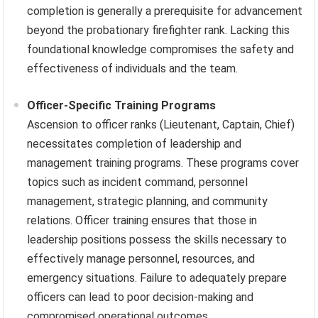
completion is generally a prerequisite for advancement
beyond the probationary firefighter rank. Lacking this
foundational knowledge compromises the safety and
effectiveness of individuals and the team.
Officer-Specific Training Programs
Ascension to officer ranks (Lieutenant, Captain, Chief)
necessitates completion of leadership and
management training programs. These programs cover
topics such as incident command, personnel
management, strategic planning, and community
relations. Officer training ensures that those in
leadership positions possess the skills necessary to
effectively manage personnel, resources, and
emergency situations. Failure to adequately prepare
officers can lead to poor decision-making and
compromised operational outcomes.