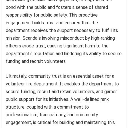
bond with the public and fosters a sense of shared
responsibility for public safety. This proactive
engagement builds trust and ensures that the
department receives the support necessary to fulfill its
mission. Scandals involving misconduct by high-ranking
officers erode trust, causing significant harm to the
department’s reputation and hindering its ability to secure
funding and recruit volunteers.
Ultimately, community trust is an essential asset for a
volunteer fire department. It enables the department to
secure funding, recruit and retain volunteers, and garner
public support for its initiatives. A well-defined rank
structure, coupled with a commitment to
professionalism, transparency, and community
engagement, is critical for building and maintaining this