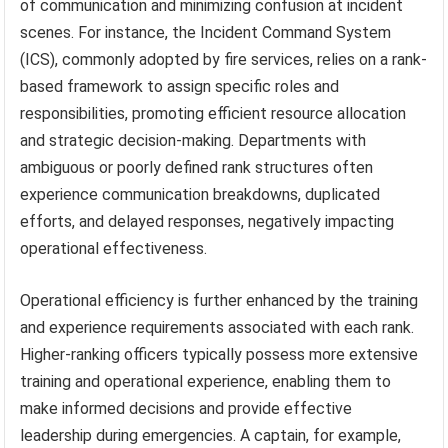
of communication and minimizing confusion at incident
scenes. For instance, the Incident Command System
(ICS), commonly adopted by fire services, relies on a rank-
based framework to assign specific roles and
responsibilities, promoting efficient resource allocation
and strategic decision-making. Departments with
ambiguous or poorly defined rank structures often
experience communication breakdowns, duplicated
efforts, and delayed responses, negatively impacting
operational effectiveness.
Operational efficiency is further enhanced by the training
and experience requirements associated with each rank.
Higher-ranking officers typically possess more extensive
training and operational experience, enabling them to
make informed decisions and provide effective
leadership during emergencies. A captain, for example,