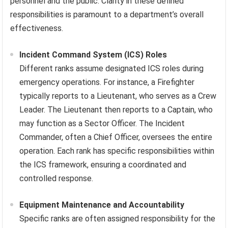
personnel and the public. Clarity in these defined
responsibilities is paramount to a department’s overall
effectiveness.
Incident Command System (ICS) Roles
Different ranks assume designated ICS roles during
emergency operations. For instance, a Firefighter
typically reports to a Lieutenant, who serves as a Crew
Leader. The Lieutenant then reports to a Captain, who
may function as a Sector Officer. The Incident
Commander, often a Chief Officer, oversees the entire
operation. Each rank has specific responsibilities within
the ICS framework, ensuring a coordinated and
controlled response.
Equipment Maintenance and Accountability
Specific ranks are often assigned responsibility for the