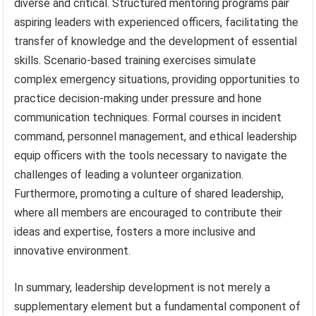
diverse and critical. Structured mentoring programs pair
aspiring leaders with experienced officers, facilitating the
transfer of knowledge and the development of essential
skills. Scenario-based training exercises simulate
complex emergency situations, providing opportunities to
practice decision-making under pressure and hone
communication techniques. Formal courses in incident
command, personnel management, and ethical leadership
equip officers with the tools necessary to navigate the
challenges of leading a volunteer organization.
Furthermore, promoting a culture of shared leadership,
where all members are encouraged to contribute their
ideas and expertise, fosters a more inclusive and
innovative environment.
In summary, leadership development is not merely a
supplementary element but a fundamental component of