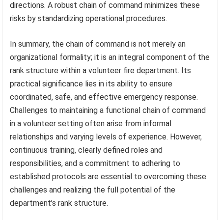
directions. A robust chain of command minimizes these
risks by standardizing operational procedures.
In summary, the chain of command is not merely an
organizational formality; it is an integral component of the
rank structure within a volunteer fire department. Its
practical significance lies in its ability to ensure
coordinated, safe, and effective emergency response.
Challenges to maintaining a functional chain of command
in a volunteer setting often arise from informal
relationships and varying levels of experience. However,
continuous training, clearly defined roles and
responsibilities, and a commitment to adhering to
established protocols are essential to overcoming these
challenges and realizing the full potential of the
department’s rank structure.