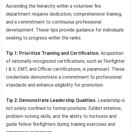
Ascending the hierarchy within a volunteer fire
department requires dedication, comprehensive training,
and a commitment to continuous professional
development. These tips provide guidance for individuals
seeking to progress within the ranks.
Tip 1: Prioritize Training and Certification.
Acquisition
of nationally recognized certifications, such as Firefighter
I & II, EMT, and Officer certifications, is paramount. These
credentials demonstrate a commitment to professional
standards and enhance eligibility for promotion.
Tip 2: Demonstrate Leadership Qualities.
Leadership is
not solely confined to formal positions. Exhibit initiative,
problem-solving skills, and the ability to motivate and
guide fellow firefighters during training exercises and