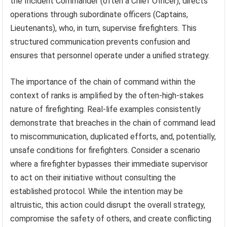
the Incident Commander (often a Chief Officer), directs
operations through subordinate officers (Captains,
Lieutenants), who, in turn, supervise firefighters. This
structured communication prevents confusion and
ensures that personnel operate under a unified strategy.
The importance of the chain of command within the
context of ranks is amplified by the often-high-stakes
nature of firefighting. Real-life examples consistently
demonstrate that breaches in the chain of command lead
to miscommunication, duplicated efforts, and, potentially,
unsafe conditions for firefighters. Consider a scenario
where a firefighter bypasses their immediate supervisor
to act on their initiative without consulting the
established protocol. While the intention may be
altruistic, this action could disrupt the overall strategy,
compromise the safety of others, and create conflicting