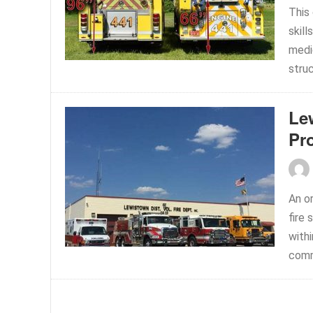
This
skill
medic
struc
Le
Pr
An o
fire
withi
comm