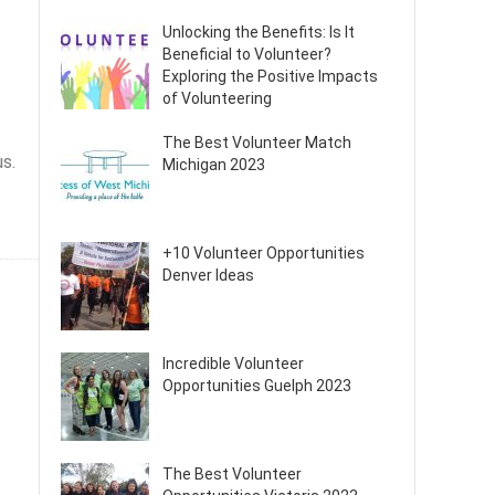
Unlocking the Benefits: Is It
Beneficial to Volunteer?
Exploring the Positive Impacts
of Volunteering
The Best Volunteer Match
us.
Michigan 2023
+10 Volunteer Opportunities
Denver Ideas
Incredible Volunteer
Opportunities Guelph 2023
.
The Best Volunteer