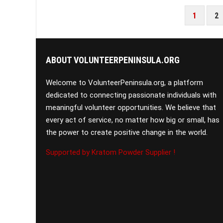
POSTS
1
2
PAGINATION
ABOUT VOLUNTEERPENINSULA.ORG
Welcome to VolunteerPeninsula.org, a platform
dedicated to connecting passionate individuals with
meaningful volunteer opportunities. We believe that
every act of service, no matter how big or small, has
the power to create positive change in the world.
Supported by Kratom Powder Supplier !