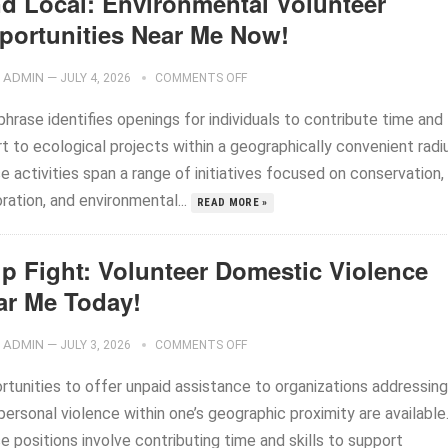
nd Local: Environmental Volunteer
portunities Near Me Now!
ADMIN
—
JULY 4, 2026
COMMENTS OFF
hrase identifies openings for individuals to contribute time and
t to ecological projects within a geographically convenient radi
 activities span a range of initiatives focused on conservation,
ration, and environmental...
READ MORE »
lp Fight: Volunteer Domestic Violence
ar Me Today!
ADMIN
—
JULY 3, 2026
COMMENTS OFF
rtunities to offer unpaid assistance to organizations addressing
personal violence within one’s geographic proximity are available
 positions involve contributing time and skills to support