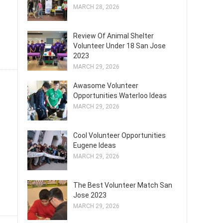
MARCH 28, 2026
Review Of Animal Shelter
Volunteer Under 18 San Jose
2023
MARCH 29, 2026
Awasome Volunteer
Opportunities Waterloo Ideas
MARCH 29, 2026
Cool Volunteer Opportunities
Eugene Ideas
MARCH 29, 2026
The Best Volunteer Match San
Jose 2023
MARCH 29, 2026