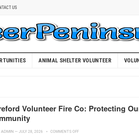
NTACT US
RTUNITIES
ANIMAL SHELTER VOLUNTEER
VOLU
eford Volunteer Fire Co: Protecting Ou
mmunity
ADMIN
—
JULY 28, 2026
COMMENTS OFF