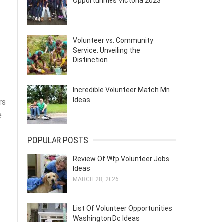
Opportunities Victoria 2023
Volunteer vs. Community
Service: Unveiling the
Distinction
Incredible Volunteer Match Mn
Ideas
rs
e
POPULAR POSTS
Review Of Wfp Volunteer Jobs
Ideas
MARCH 28, 2026
List Of Volunteer Opportunities
Washington Dc Ideas