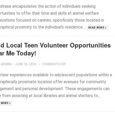
phrase encapsulates the action of individuals seeking
tunities to offer their time and skills at animal welfare
izations focused on canines, specifically those located in
aphical proximity to the individual’s residence....
READ MORE »
nd Local Teen Volunteer Opportunities
ar Me Today!
ADMIN
—
JUNE 30, 2026
COMMENTS OFF
nteer experiences available to adolescent populations within a
raphically proximate location offer avenues for community
gement and personal development. These engagements can
 from assisting at local libraries and animal shelters to...
 MORE »