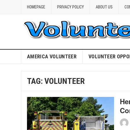
HOMEPAGE
PRIVACY POLICY
ABOUT US
CO
AMERICA VOLUNTEER
VOLUNTEER OPPO
TAG:
VOLUNTEER
Her
Co