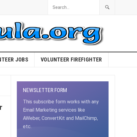
NTEER JOBS
VOLUNTEER FIREFIGHTER
NEWSLETTER FORM
This subscribe form works with any
r
Email Marketing services like
AWeber, ConvertKit and MailChimp,
etc.