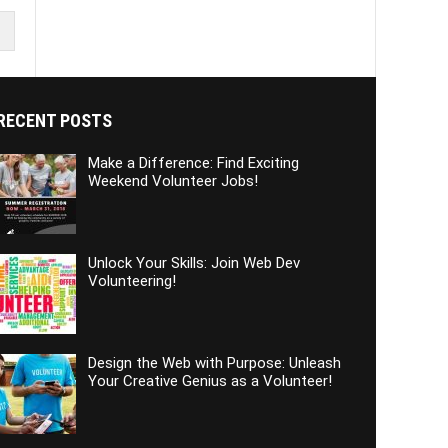
RECENT POSTS
Make a Difference: Find Exciting
Weekend Volunteer Jobs!
Unlock Your Skills: Join Web Dev
Volunteering!
Design the Web with Purpose: Unleash
Your Creative Genius as a Volunteer!