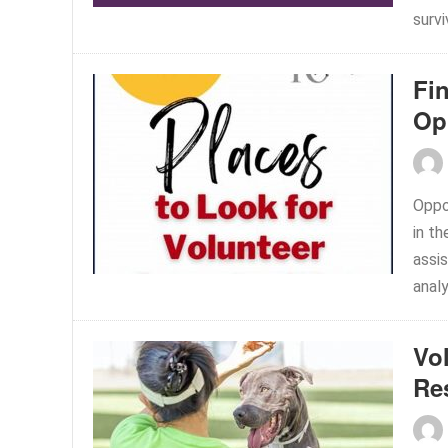
survi
Fi
Op
Oppor
in th
assis
analy
Vo
Re