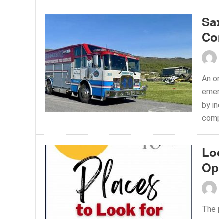
Sa
Co
An or
emer
by in
comp
Lo
Op
The 