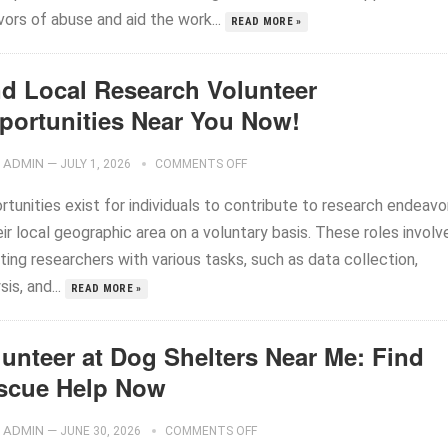
vors of abuse and aid the work...
READ MORE »
nd Local Research Volunteer
portunities Near You Now!
ADMIN
—
JULY 1, 2026
COMMENTS OFF
tunities exist for individuals to contribute to research endeavo
eir local geographic area on a voluntary basis. These roles involv
ting researchers with various tasks, such as data collection,
sis, and...
READ MORE »
lunteer at Dog Shelters Near Me: Find
scue Help Now
ADMIN
—
JUNE 30, 2026
COMMENTS OFF