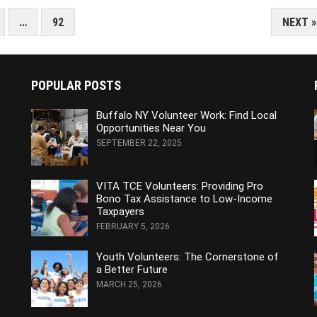
…
92
NEXT »
POPULAR POSTS
Buffalo NY Volunteer Work: Find Local
Opportunities Near You
SEPTEMBER 22, 2025
VITA TCE Volunteers: Providing Pro
Bono Tax Assistance to Low-Income
Taxpayers
FEBRUARY 5, 2026
Youth Volunteers: The Cornerstone of
a Better Future
MARCH 25, 2026