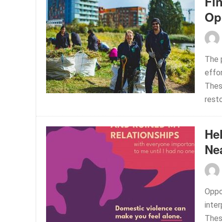
Fi
Op
The p
effor
These
resto
He
Ne
Oppo
inter
These