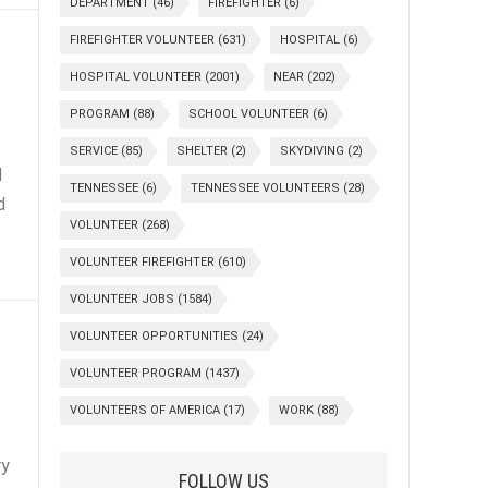
DEPARTMENT
(46)
FIREFIGHTER
(6)
FIREFIGHTER VOLUNTEER
(631)
HOSPITAL
(6)
HOSPITAL VOLUNTEER
(2001)
NEAR
(202)
PROGRAM
(88)
SCHOOL VOLUNTEER
(6)
SERVICE
(85)
SHELTER
(2)
SKYDIVING
(2)
d
TENNESSEE
(6)
TENNESSEE VOLUNTEERS
(28)
d
VOLUNTEER
(268)
VOLUNTEER FIREFIGHTER
(610)
VOLUNTEER JOBS
(1584)
VOLUNTEER OPPORTUNITIES
(24)
VOLUNTEER PROGRAM
(1437)
VOLUNTEERS OF AMERICA
(17)
WORK
(88)
ry
FOLLOW US