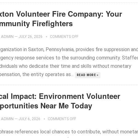
xton Volunteer Fire Company: Your
mmunity Firefighters
ADMIN
—
JULY 26, 2026
COMMENTS OFF
ganization in Saxton, Pennsylvania, provides fire suppression an
gency response services to the surrounding community. Staffe
dividuals who dedicate their time and skills without monetary
ensation, the entity operates as...
READ MORE »
cal Impact: Environment Volunteer
portunities Near Me Today
ADMIN
—
JULY 6, 2026
COMMENTS OFF
phrase references local chances to contribute, without moneta