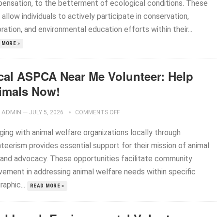
ensation, to the betterment of ecological conditions. These
 allow individuals to actively participate in conservation,
ration, and environmental education efforts within their...
 MORE »
cal ASPCA Near Me Volunteer: Help
imals Now!
ADMIN
—
JULY 5, 2026
COMMENTS OFF
ging with animal welfare organizations locally through
teerism provides essential support for their mission of animal
 and advocacy. These opportunities facilitate community
lvement in addressing animal welfare needs within specific
aphic...
READ MORE »