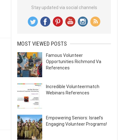
Stay updated via social channels
MOST VIEWED POSTS
Famous Volunteer
Opportunities Richmond Va
References
Incredible Volunteermatch
Webinars References
Empowering Seniors: Israel’s
Engaging Volunteer Programs!