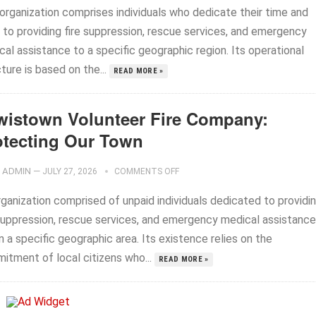
 organization comprises individuals who dedicate their time and
s to providing fire suppression, rescue services, and emergency
al assistance to a specific geographic region. Its operational
ture is based on the...
READ MORE »
wistown Volunteer Fire Company:
otecting Our Town
ADMIN
—
JULY 27, 2026
COMMENTS OFF
rganization comprised of unpaid individuals dedicated to providi
 suppression, rescue services, and emergency medical assistance
n a specific geographic area. Its existence relies on the
itment of local citizens who...
READ MORE »