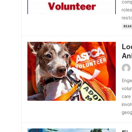
comp
roles
resto
READ
Lo
An
Enga
volun
care
invo
geogr