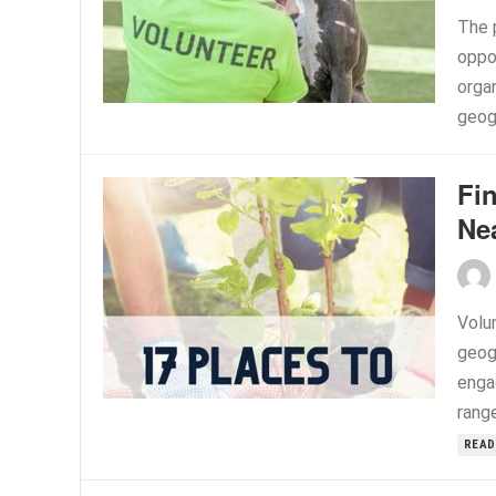
The 
oppor
organ
geogr
Fi
Ne
Volu
geog
enga
range
READ