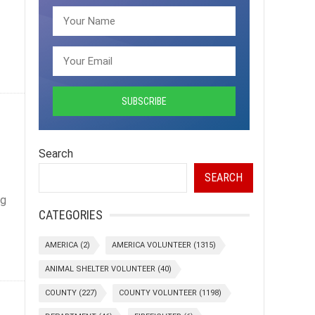
Search
SEARCH
ng
CATEGORIES
AMERICA
(2)
AMERICA VOLUNTEER
(1315)
ANIMAL SHELTER VOLUNTEER
(40)
COUNTY
(227)
COUNTY VOLUNTEER
(1198)