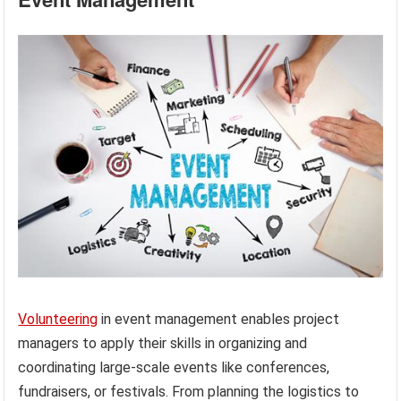
Volunteering
in event management enables project
managers to apply their skills in organizing and
coordinating large-scale events like conferences,
fundraisers, or festivals. From planning the logistics to