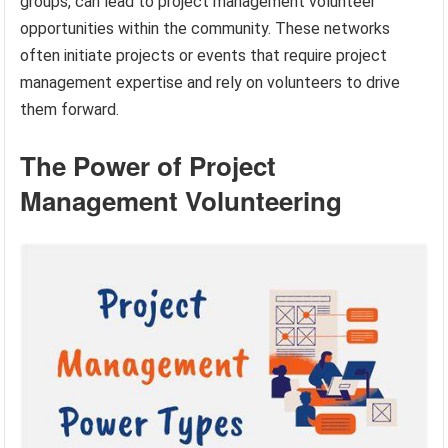
groups, can lead to project management volunteer
opportunities within the community. These networks
often initiate projects or events that require project
management expertise and rely on volunteers to drive
them forward.
The Power of Project
Management Volunteering