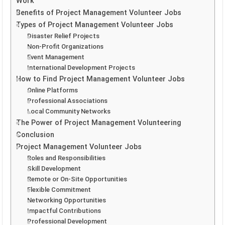
Work
Benefits of Project Management Volunteer Jobs
Types of Project Management Volunteer Jobs
Disaster Relief Projects
Non-Profit Organizations
Event Management
International Development Projects
How to Find Project Management Volunteer Jobs
Online Platforms
Professional Associations
Local Community Networks
The Power of Project Management Volunteering
Conclusion
Project Management Volunteer Jobs
Roles and Responsibilities
Skill Development
Remote or On-Site Opportunities
Flexible Commitment
Networking Opportunities
Impactful Contributions
Professional Development