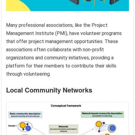
Many professional associations, like the Project
Management Institute (PMI), have volunteer programs
that offer project management opportunities. These
associations often collaborate with non-profit
organizations and community initiatives, providing a
platform for their members to contribute their skills
through volunteering.
Local Community Networks