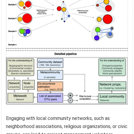
Engaging with local community networks, such as
neighborhood associations, religious organizations, or civic