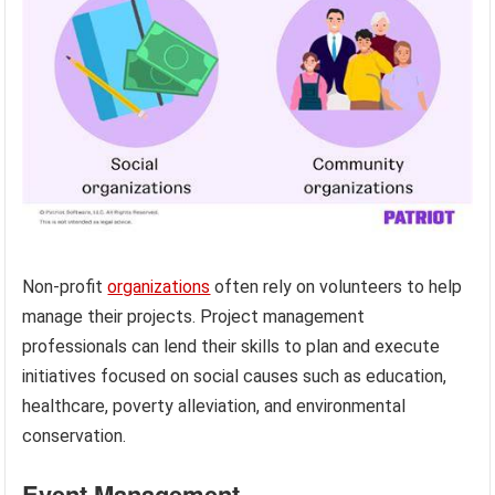
Non-profit
organizations
often rely on volunteers to help
manage their projects. Project management
professionals can lend their skills to plan and execute
initiatives focused on social causes such as education,
healthcare, poverty alleviation, and environmental
conservation.
Event Management