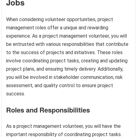
Jobs
When considering volunteer opportunities, project
management roles offer a unique and rewarding
experience. As a project management volunteer, you will
be entrusted with various responsibilities that contribute
to the success of projects and initiatives. These roles
involve coordinating project tasks, creating and updating
project plans, and ensuring timely delivery. Additionally,
you will be involved in stakeholder communication, risk
assessment, and quality control to ensure project
success.
Roles and Responsibilities
As a project management volunteer, you will have the
important responsibility of coordinating project tasks.