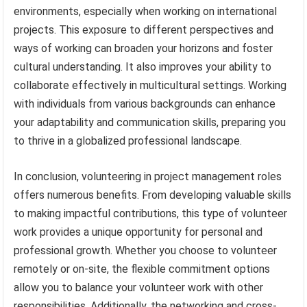
environments, especially when working on international
projects. This exposure to different perspectives and
ways of working can broaden your horizons and foster
cultural understanding. It also improves your ability to
collaborate effectively in multicultural settings. Working
with individuals from various backgrounds can enhance
your adaptability and communication skills, preparing you
to thrive in a globalized professional landscape.
In conclusion, volunteering in project management roles
offers numerous benefits. From developing valuable skills
to making impactful contributions, this type of volunteer
work provides a unique opportunity for personal and
professional growth. Whether you choose to volunteer
remotely or on-site, the flexible commitment options
allow you to balance your volunteer work with other
responsibilities. Additionally, the networking and cross-