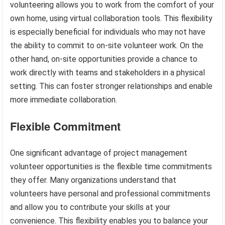
volunteering allows you to work from the comfort of your
own home, using virtual collaboration tools. This flexibility
is especially beneficial for individuals who may not have
the ability to commit to on-site volunteer work. On the
other hand, on-site opportunities provide a chance to
work directly with teams and stakeholders in a physical
setting. This can foster stronger relationships and enable
more immediate collaboration.
Flexible Commitment
One significant advantage of project management
volunteer opportunities is the flexible time commitments
they offer. Many organizations understand that
volunteers have personal and professional commitments
and allow you to contribute your skills at your
convenience. This flexibility enables you to balance your