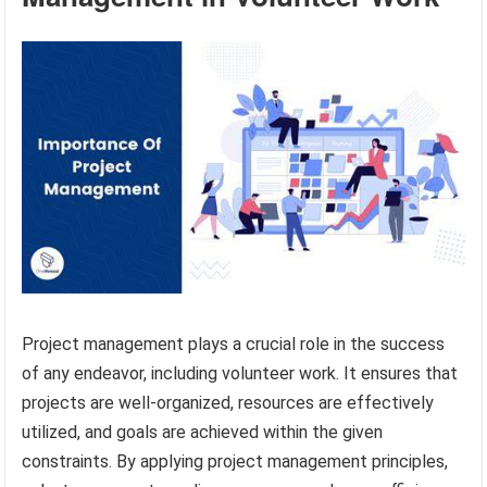
Project management plays a crucial role in the success
of any endeavor, including volunteer work. It ensures that
projects are well-organized, resources are effectively
utilized, and goals are achieved within the given
constraints. By applying project management principles,