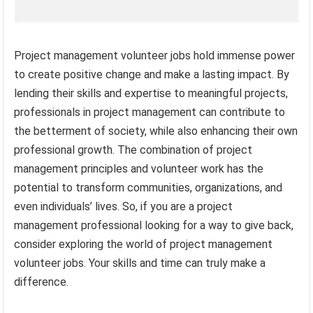
Project management volunteer jobs hold immense power
to create positive change and make a lasting impact. By
lending their skills and expertise to meaningful projects,
professionals in project management can contribute to
the betterment of society, while also enhancing their own
professional growth. The combination of project
management principles and volunteer work has the
potential to transform communities, organizations, and
even individuals’ lives. So, if you are a project
management professional looking for a way to give back,
consider exploring the world of project management
volunteer jobs. Your skills and time can truly make a
difference.