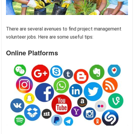
There are several avenues to find project management
volunteer jobs. Here are some useful tips:
Online Platforms