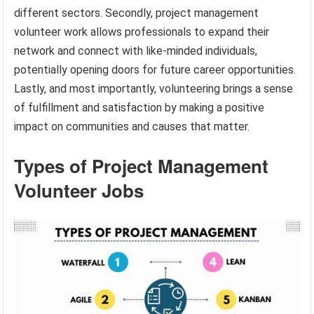
different sectors. Secondly, project management
volunteer work allows professionals to expand their
network and connect with like-minded individuals,
potentially opening doors for future career opportunities.
Lastly, and most importantly, volunteering brings a sense
of fulfillment and satisfaction by making a positive
impact on communities and causes that matter.
Types of Project Management
Volunteer Jobs