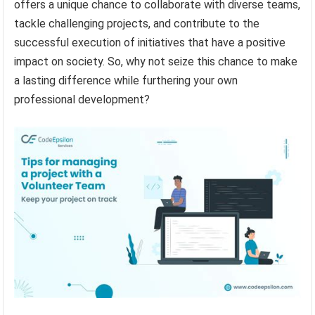
offers a unique chance to collaborate with diverse teams,
tackle challenging projects, and contribute to the
successful execution of initiatives that have a positive
impact on society. So, why not seize this chance to make
a lasting difference while furthering your own
professional development?