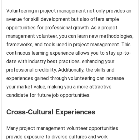
Volunteering in project management not only provides an
avenue for skill development but also offers ample
opportunities for professional growth. As a project
management volunteer, you can learn new methodologies,
frameworks, and tools used in project management. This
continuous learning experience allows you to stay up-to-
date with industry best practices, enhancing your
professional credibility. Additionally, the skills and
experiences gained through volunteering can increase
your market value, making you a more attractive
candidate for future job opportunities.
Cross-Cultural Experiences
Many project management volunteer opportunities
provide exposure to diverse cultures and work