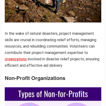
In the wake of natural disasters, project management
skills are crucial in coordinating relief efforts, managing
resources, and rebuilding communities. Volunteers can
contribute their project management expertise to
organizations
involved in disaster relief projects, ensuring
efficient and effective aid delivery.
Non-Profit Organizations