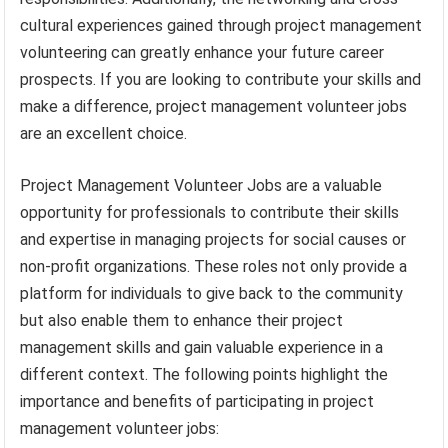
cultural experiences gained through project management
volunteering can greatly enhance your future career
prospects. If you are looking to contribute your skills and
make a difference, project management volunteer jobs
are an excellent choice.
Project Management Volunteer Jobs are a valuable
opportunity for professionals to contribute their skills
and expertise in managing projects for social causes or
non-profit organizations. These roles not only provide a
platform for individuals to give back to the community
but also enable them to enhance their project
management skills and gain valuable experience in a
different context. The following points highlight the
importance and benefits of participating in project
management volunteer jobs: