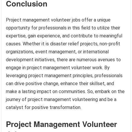
Conclusion
Project management volunteer jobs offer a unique
opportunity for professionals in this field to utilize their
expertise, gain experience, and contribute to meaningful
causes. Whether it is disaster relief projects, non-profit
organizations, event management, or international
development initiatives, there are numerous avenues to
engage in project management volunteer work. By
leveraging project management principles, professionals
can drive positive change, enhance their skillset, and
make a lasting impact on communities. So, embark on the
journey of project management volunteering and be a
catalyst for positive transformation.
Project Management Volunteer