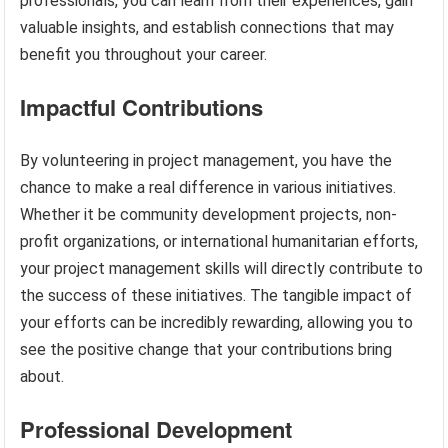
professionals, you can learn from their experiences, gain
valuable insights, and establish connections that may
benefit you throughout your career.
Impactful Contributions
By volunteering in project management, you have the
chance to make a real difference in various initiatives.
Whether it be community development projects, non-
profit organizations, or international humanitarian efforts,
your project management skills will directly contribute to
the success of these initiatives. The tangible impact of
your efforts can be incredibly rewarding, allowing you to
see the positive change that your contributions bring
about.
Professional Development