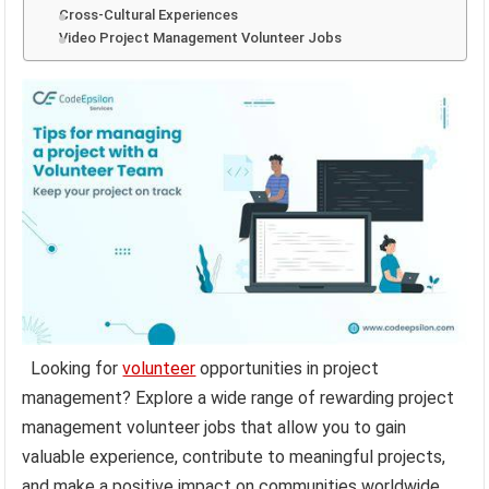
Cross-Cultural Experiences
Video Project Management Volunteer Jobs
Looking for
volunteer
opportunities in project
management? Explore a wide range of rewarding project
management volunteer jobs that allow you to gain
valuable experience, contribute to meaningful projects,
and make a positive impact on communities worldwide.