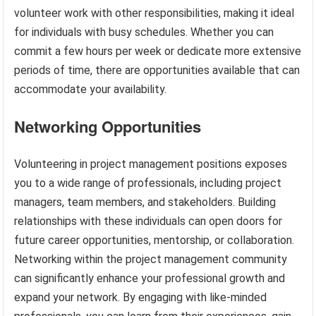
volunteer work with other responsibilities, making it ideal
for individuals with busy schedules. Whether you can
commit a few hours per week or dedicate more extensive
periods of time, there are opportunities available that can
accommodate your availability.
Networking Opportunities
Volunteering in project management positions exposes
you to a wide range of professionals, including project
managers, team members, and stakeholders. Building
relationships with these individuals can open doors for
future career opportunities, mentorship, or collaboration.
Networking within the project management community
can significantly enhance your professional growth and
expand your network. By engaging with like-minded