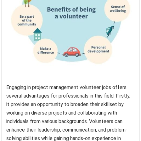
Engaging in project management volunteer jobs offers
several advantages for professionals in this field. Firstly,
it provides an opportunity to broaden their skillset by
working on diverse projects and collaborating with
individuals from various backgrounds. Volunteers can
enhance their leadership, communication, and problem-
solving abilities while gaining hands-on experience in