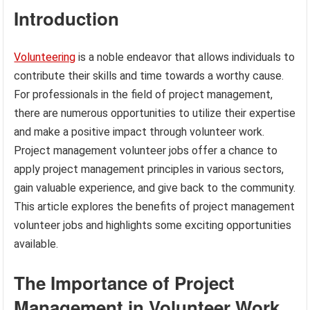
Introduction
Volunteering
is a noble endeavor that allows individuals to
contribute their skills and time towards a worthy cause.
For professionals in the field of project management,
there are numerous opportunities to utilize their expertise
and make a positive impact through volunteer work.
Project management volunteer jobs offer a chance to
apply project management principles in various sectors,
gain valuable experience, and give back to the community.
This article explores the benefits of project management
volunteer jobs and highlights some exciting opportunities
available.
The Importance of Project
Management in Volunteer Work