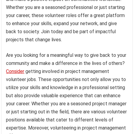
Whether you are a seasoned professional or just starting
your career, these volunteer roles offer a great platform
to enhance your skills, expand your network, and give
back to society. Join today and be part of impactful
projects that change lives.
Are you looking for a meaningful way to give back to your
community and make a difference in the lives of others?
Consider
getting involved in project management
volunteer jobs. These opportunities not only allow you to
utilize your skills and knowledge in a professional setting
but also provide valuable experience that can enhance
your career. Whether you are a seasoned project manager
or just starting out in the field, there are various volunteer
positions available that cater to different levels of
expertise. Moreover, volunteering in project management