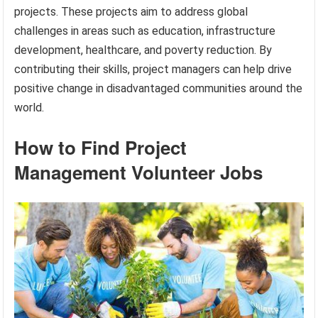
projects. These projects aim to address global
challenges in areas such as education, infrastructure
development, healthcare, and poverty reduction. By
contributing their skills, project managers can help drive
positive change in disadvantaged communities around the
world.
How to Find Project
Management Volunteer Jobs