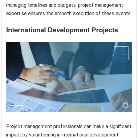
managing timelines and budgets, project management
expertise ensures the smooth execution of these events.
International Development Projects
Project management professionals can make a significant
impact by volunteering in international development