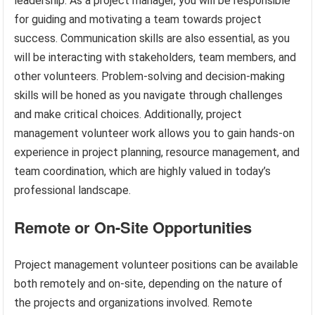
leadership. As a project manager, you will be responsible
for guiding and motivating a team towards project
success. Communication skills are also essential, as you
will be interacting with stakeholders, team members, and
other volunteers. Problem-solving and decision-making
skills will be honed as you navigate through challenges
and make critical choices. Additionally, project
management volunteer work allows you to gain hands-on
experience in project planning, resource management, and
team coordination, which are highly valued in today’s
professional landscape.
Remote or On-Site Opportunities
Project management volunteer positions can be available
both remotely and on-site, depending on the nature of
the projects and organizations involved. Remote