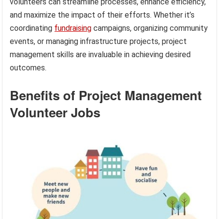
volunteers can streamline processes, enhance efficiency,
and maximize the impact of their efforts. Whether it’s
coordinating
fundraising
campaigns, organizing community
events, or managing infrastructure projects, project
management skills are invaluable in achieving desired
outcomes.
Benefits of Project Management
Volunteer Jobs