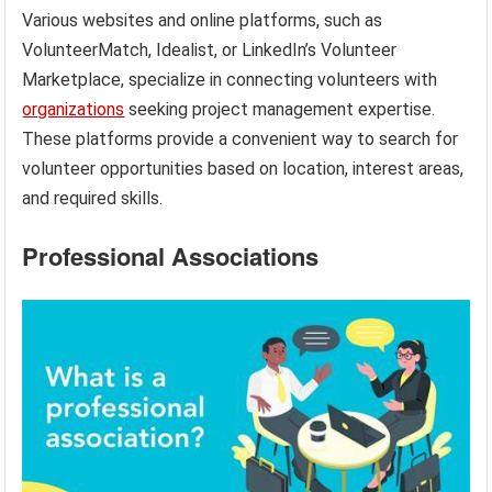
Various websites and online platforms, such as
VolunteerMatch, Idealist, or LinkedIn’s Volunteer
Marketplace, specialize in connecting volunteers with
organizations
seeking project management expertise.
These platforms provide a convenient way to search for
volunteer opportunities based on location, interest areas,
and required skills.
Professional Associations