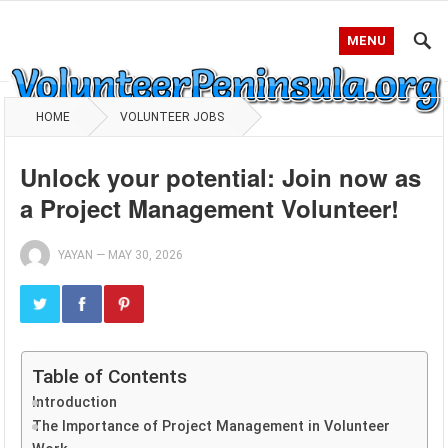
MENU
HOME
VOLUNTEER JOBS
Unlock your potential: Join now as
a Project Management Volunteer!
YAYAN
—
MAY 30, 2026
Table of Contents
Introduction
The Importance of Project Management in Volunteer