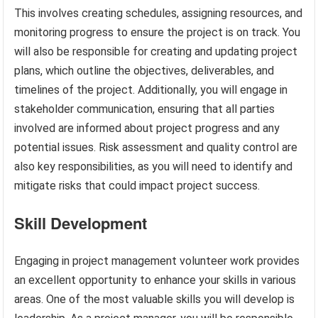
This involves creating schedules, assigning resources, and
monitoring progress to ensure the project is on track. You
will also be responsible for creating and updating project
plans, which outline the objectives, deliverables, and
timelines of the project. Additionally, you will engage in
stakeholder communication, ensuring that all parties
involved are informed about project progress and any
potential issues. Risk assessment and quality control are
also key responsibilities, as you will need to identify and
mitigate risks that could impact project success.
Skill Development
Engaging in project management volunteer work provides
an excellent opportunity to enhance your skills in various
areas. One of the most valuable skills you will develop is