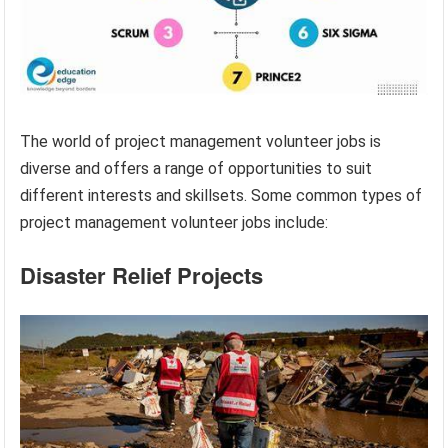
The world of project management volunteer jobs is
diverse and offers a range of opportunities to suit
different interests and skillsets. Some common types of
project management volunteer jobs include:
Disaster Relief Projects