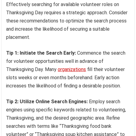
Effectively searching for available volunteer roles on
Thanksgiving Day requires a strategic approach. Consider
these recommendations to optimize the search process
and increase the likelihood of securing a suitable
placement.
Tip 1: Initiate the Search Early:
Commence the search
for volunteer opportunities well in advance of
Thanksgiving Day. Many
organizations
fill their volunteer
slots weeks or even months beforehand. Early action
increases the likelihood of finding a desirable position.
Tip 2: Utilize Online Search Engines:
Employ search
engines using specific keywords related to volunteering,
Thanksgiving, and the desired geographic area. Refine
searches with terms like “Thanksgiving food bank
volunteer” or “Thanksgiving soup kitchen assistance” to