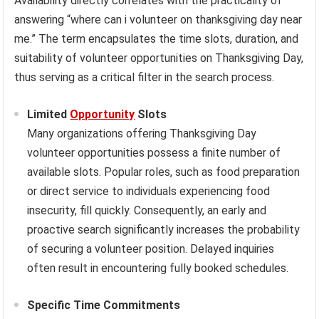
Availability directly correlates with the practicality of
answering “where can i volunteer on thanksgiving day near
me.” The term encapsulates the time slots, duration, and
suitability of volunteer opportunities on Thanksgiving Day,
thus serving as a critical filter in the search process.
Limited
Opportunity
Slots
Many organizations offering Thanksgiving Day
volunteer opportunities possess a finite number of
available slots. Popular roles, such as food preparation
or direct service to individuals experiencing food
insecurity, fill quickly. Consequently, an early and
proactive search significantly increases the probability
of securing a volunteer position. Delayed inquiries
often result in encountering fully booked schedules.
Specific Time Commitments