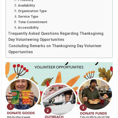
2. Availability
3. Organization Type
4. Service Type
5. Time Commitment
6. Accessibility
Frequently Asked Questions Regarding Thanksgiving
Day Volunteering Opportunities
Concluding Remarks on Thanksgiving Day Volunteer
Opportunities