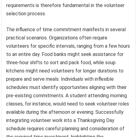
requirements is therefore fundamental in the volunteer
selection process.
The influence of time commitment manifests in several
practical scenarios. Organizations often require
volunteers for specific intervals, ranging from a few hours
to an entire day. Food banks might seek assistance for
three-hour shifts to sort and pack food, while soup
kitchens might need volunteers for longer durations to
prepare and serve meals. Individuals with inflexible
schedules must identify opportunities aligning with their
pre-existing commitments. A student attending morning
classes, for instance, would need to seek volunteer roles
available during the afternoon or evening. Successfully
integrating volunteer work into a Thanksgiving Day
schedule requires careful planning and consideration of
the required time investment, highlighting the