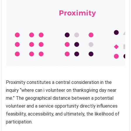
Proximity constitutes a central consideration in the
inquiry “where can i volunteer on thanksgiving day near
me.” The geographical distance between a potential
volunteer and a service opportunity directly influences
feasibility, accessibility, and ultimately, the likelihood of
participation.