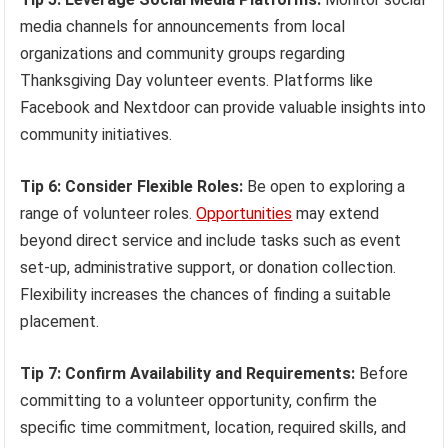
media channels for announcements from local
organizations and community groups regarding
Thanksgiving Day volunteer events. Platforms like
Facebook and Nextdoor can provide valuable insights into
community initiatives.
Tip 6: Consider Flexible Roles:
Be open to exploring a
range of volunteer roles.
Opportunities
may extend
beyond direct service and include tasks such as event
set-up, administrative support, or donation collection.
Flexibility increases the chances of finding a suitable
placement.
Tip 7: Confirm Availability and Requirements:
Before
committing to a volunteer opportunity, confirm the
specific time commitment, location, required skills, and