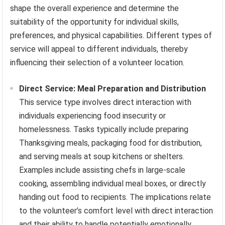
shape the overall experience and determine the
suitability of the opportunity for individual skills,
preferences, and physical capabilities. Different types of
service will appeal to different individuals, thereby
influencing their selection of a volunteer location.
Direct Service: Meal Preparation and Distribution
This service type involves direct interaction with
individuals experiencing food insecurity or
homelessness. Tasks typically include preparing
Thanksgiving meals, packaging food for distribution,
and serving meals at soup kitchens or shelters.
Examples include assisting chefs in large-scale
cooking, assembling individual meal boxes, or directly
handing out food to recipients. The implications relate
to the volunteer’s comfort level with direct interaction
and their ability to handle potentially emotionally