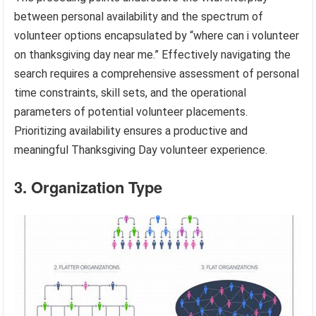
between personal availability and the spectrum of
volunteer options encapsulated by “where can i volunteer
on thanksgiving day near me.” Effectively navigating the
search requires a comprehensive assessment of personal
time constraints, skill sets, and the operational
parameters of potential volunteer placements.
Prioritizing availability ensures a productive and
meaningful Thanksgiving Day volunteer experience.
3. Organization Type