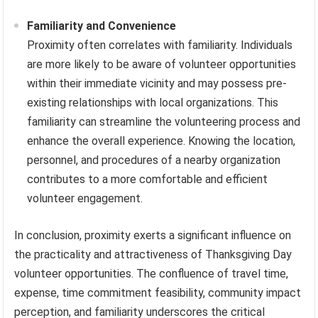
Familiarity and Convenience
Proximity often correlates with familiarity. Individuals
are more likely to be aware of volunteer opportunities
within their immediate vicinity and may possess pre-
existing relationships with local organizations. This
familiarity can streamline the volunteering process and
enhance the overall experience. Knowing the location,
personnel, and procedures of a nearby organization
contributes to a more comfortable and efficient
volunteer engagement.
In conclusion, proximity exerts a significant influence on
the practicality and attractiveness of Thanksgiving Day
volunteer opportunities. The confluence of travel time,
expense, time commitment feasibility, community impact
perception, and familiarity underscores the critical