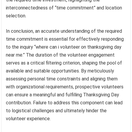
interconnectedness of “time commitment” and location
selection.
In conclusion, an accurate understanding of the required
time commitment is essential for effectively responding
to the inquiry “where can i volunteer on thanksgiving day
near me.” The duration of the volunteer engagement
serves as a critical filtering criterion, shaping the pool of
available and suitable opportunities. By meticulously
assessing personal time constraints and aligning them
with organizational requirements, prospective volunteers
can ensure a meaningful and fulfilling Thanksgiving Day
contribution. Failure to address this component can lead
to logistical challenges and ultimately hinder the
volunteer experience.