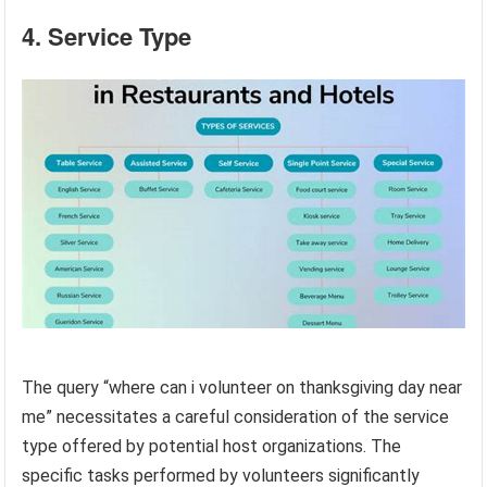
4. Service Type
The query “where can i volunteer on thanksgiving day near
me” necessitates a careful consideration of the service
type offered by potential host organizations. The
specific tasks performed by volunteers significantly