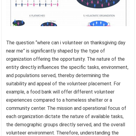
The question “where can i volunteer on thanksgiving day
near me” is significantly shaped by the type of
organization offering the opportunity. The nature of the
entity directly influences the specific tasks, environment,
and populations served, thereby determining the
suitability and appeal of the volunteer placement. For
example, a food bank will offer different volunteer
experiences compared to a homeless shelter or a
community center. The mission and operational focus of
each organization dictate the nature of available tasks,
the demographic groups directly served, and the overall
volunteer environment. Therefore, understanding the