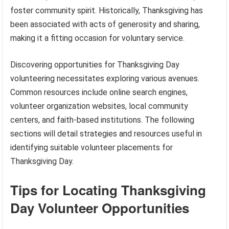
foster community spirit. Historically, Thanksgiving has
been associated with acts of generosity and sharing,
making it a fitting occasion for voluntary service.
Discovering opportunities for Thanksgiving Day
volunteering necessitates exploring various avenues.
Common resources include online search engines,
volunteer organization websites, local community
centers, and faith-based institutions. The following
sections will detail strategies and resources useful in
identifying suitable volunteer placements for
Thanksgiving Day.
Tips for Locating Thanksgiving
Day Volunteer Opportunities