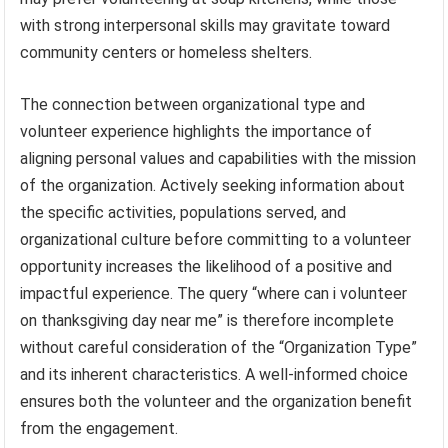
with strong interpersonal skills may gravitate toward
community centers or homeless shelters.
The connection between organizational type and
volunteer experience highlights the importance of
aligning personal values and capabilities with the mission
of the organization. Actively seeking information about
the specific activities, populations served, and
organizational culture before committing to a volunteer
opportunity increases the likelihood of a positive and
impactful experience. The query “where can i volunteer
on thanksgiving day near me” is therefore incomplete
without careful consideration of the “Organization Type”
and its inherent characteristics. A well-informed choice
ensures both the volunteer and the organization benefit
from the engagement.