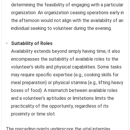
determining the feasibility of engaging with a particular
organization. An organization ceasing operations early in
the afternoon would not align with the availability of an
individual seeking to volunteer during the evening.
Suitability of Roles
Availability extends beyond simply having time; it also
encompasses the suitability of available roles to the
volunteer’s skills and physical capabilities. Some tasks
may require specific expertise (e.g., cooking skills for
meal preparation) or physical stamina (e.g., lifting heavy
boxes of food). A mismatch between available roles
and a volunteer’s aptitudes or limitations limits the
practicality of the opportunity, regardless of its
proximity or time slot.
The preceding points underscore the vital interplay