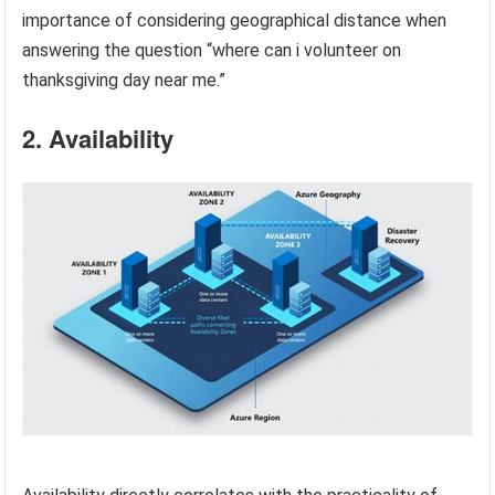
importance of considering geographical distance when
answering the question “where can i volunteer on
thanksgiving day near me.”
2. Availability