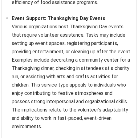
efficiency of food assistance programs.
Event Support: Thanksgiving Day Events
Various organizations host Thanksgiving Day events
that require volunteer assistance. Tasks may include
setting up event spaces, registering participants,
providing entertainment, or cleaning up after the event.
Examples include decorating a community center for a
Thanksgiving dinner, checking in attendees at a charity
run, or assisting with arts and crafts activities for
children. This service type appeals to individuals who
enjoy contributing to festive atmospheres and
possess strong interpersonal and organizational skills.
The implications relate to the volunteer’s adaptability
and ability to work in fast-paced, event-driven
environments.