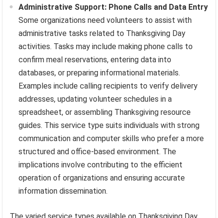
Administrative Support: Phone Calls and Data Entry
Some organizations need volunteers to assist with
administrative tasks related to Thanksgiving Day
activities. Tasks may include making phone calls to
confirm meal reservations, entering data into
databases, or preparing informational materials.
Examples include calling recipients to verify delivery
addresses, updating volunteer schedules in a
spreadsheet, or assembling Thanksgiving resource
guides. This service type suits individuals with strong
communication and computer skills who prefer a more
structured and office-based environment. The
implications involve contributing to the efficient
operation of organizations and ensuring accurate
information dissemination.
The varied service types available on Thanksgiving Day