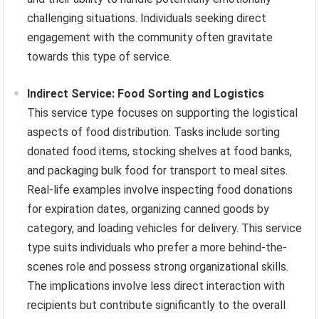
challenging situations. Individuals seeking direct
engagement with the community often gravitate
towards this type of service.
Indirect Service: Food Sorting and Logistics
This service type focuses on supporting the logistical
aspects of food distribution. Tasks include sorting
donated food items, stocking shelves at food banks,
and packaging bulk food for transport to meal sites.
Real-life examples involve inspecting food donations
for expiration dates, organizing canned goods by
category, and loading vehicles for delivery. This service
type suits individuals who prefer a more behind-the-
scenes role and possess strong organizational skills.
The implications involve less direct interaction with
recipients but contribute significantly to the overall