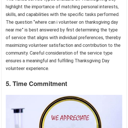
highlight the importance of matching personal interests,
skills, and capabilities with the specific tasks performed.
The question “where can i volunteer on thanksgiving day
near me” is best answered by first determining the type
of service that aligns with individual preferences, thereby
maximizing volunteer satisfaction and contribution to the
community. Careful consideration of the service type
ensures a meaningful and fulfilling Thanksgiving Day
volunteer experience.
5. Time Commitment