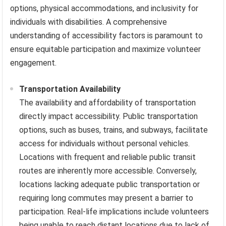
options, physical accommodations, and inclusivity for
individuals with disabilities. A comprehensive
understanding of accessibility factors is paramount to
ensure equitable participation and maximize volunteer
engagement.
Transportation Availability
The availability and affordability of transportation
directly impact accessibility. Public transportation
options, such as buses, trains, and subways, facilitate
access for individuals without personal vehicles.
Locations with frequent and reliable public transit
routes are inherently more accessible. Conversely,
locations lacking adequate public transportation or
requiring long commutes may present a barrier to
participation. Real-life implications include volunteers
being unable to reach distant locations due to lack of