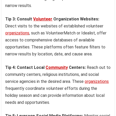
narrow results.
Tip 3: Consult
Volunteer
Organization Websites:
Direct visits to the websites of established volunteer
organizations
, such as VolunteerMatch or Idealist, offer
access to comprehensive databases of available
opportunities. These platforms often feature filters to
narrow results by location, date, and cause area.
Tip 4: Contact Local
Community
Centers:
Reach out to
community centers, religious institutions, and social
service agencies in the desired area. These
organizations
frequently coordinate volunteer efforts during the
holiday season and can provide information about local
needs and opportunities.
Tip 5: Leverage Social Media Platforms:
Monitor social