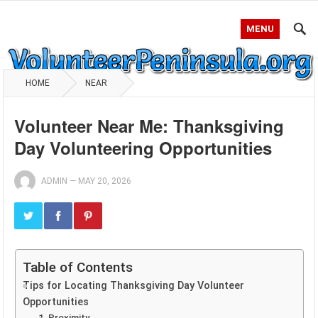
MENU
HOME
NEAR
Volunteer Near Me: Thanksgiving
Day Volunteering Opportunities
ADMIN
—
MAY 20, 2026
Table of Contents
Tips for Locating Thanksgiving Day Volunteer
Opportunities
1. Proximity