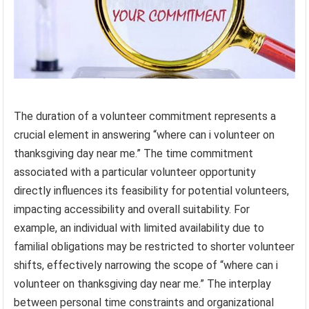
The duration of a volunteer commitment represents a
crucial element in answering “where can i volunteer on
thanksgiving day near me.” The time commitment
associated with a particular volunteer opportunity
directly influences its feasibility for potential volunteers,
impacting accessibility and overall suitability. For
example, an individual with limited availability due to
familial obligations may be restricted to shorter volunteer
shifts, effectively narrowing the scope of “where can i
volunteer on thanksgiving day near me.” The interplay
between personal time constraints and organizational