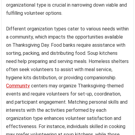
organizational type is crucial in narrowing down viable and
fulfilling volunteer options.
Different organization types cater to various needs within
a community, which impacts the opportunities available
on Thanksgiving Day. Food banks require assistance with
sorting, packing, and distributing food. Soup kitchens
need help preparing and serving meals. Homeless shelters
often seek volunteers to assist with meal service,
hygiene kits distribution, or providing companionship.
Community
centers may organize Thanksgiving-themed
events and require volunteers for set-up, coordination,
and participant engagement. Matching personal skills and
interests with the activities performed by each
organization type enhances volunteer satisfaction and
effectiveness. For instance, individuals skilled in cooking
may prefer volunteering at soup kitchens, while those