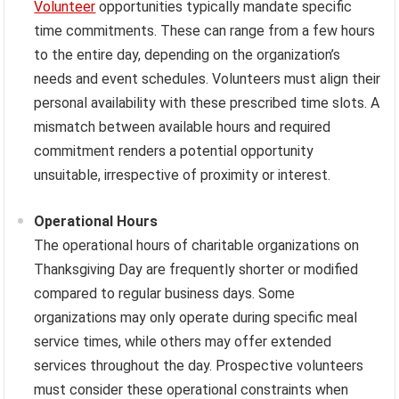
Volunteer
opportunities typically mandate specific
time commitments. These can range from a few hours
to the entire day, depending on the organization’s
needs and event schedules. Volunteers must align their
personal availability with these prescribed time slots. A
mismatch between available hours and required
commitment renders a potential opportunity
unsuitable, irrespective of proximity or interest.
Operational Hours
The operational hours of charitable organizations on
Thanksgiving Day are frequently shorter or modified
compared to regular business days. Some
organizations may only operate during specific meal
service times, while others may offer extended
services throughout the day. Prospective volunteers
must consider these operational constraints when