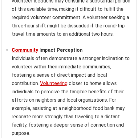
volunteer locations may consume a substantial portion
of this available time, making it difficult to fulfill the
required volunteer commitment. A volunteer seeking a
three-hour shift might be dissuaded if the round-trip
travel time amounts to an additional two hours.
Community
Impact Perception
Individuals often demonstrate a stronger inclination to
volunteer within their immediate communities,
fostering a sense of direct impact and local
contribution.
Volunteering
closer to home allows
individuals to perceive the tangible benefits of their
efforts on neighbors and local organizations. For
example, assisting at a neighborhood food bank may
resonate more strongly than traveling to a distant
facility, fostering a deeper sense of connection and
purpose.