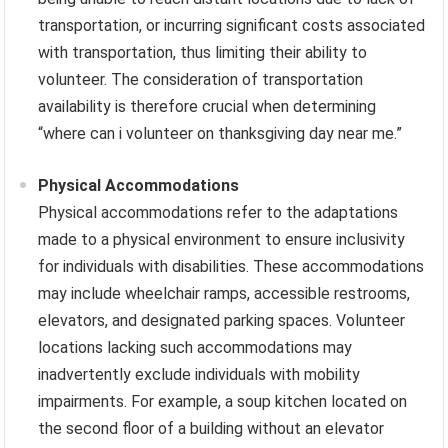
transportation, or incurring significant costs associated
with transportation, thus limiting their ability to
volunteer. The consideration of transportation
availability is therefore crucial when determining
“where can i volunteer on thanksgiving day near me.”
Physical Accommodations
Physical accommodations refer to the adaptations
made to a physical environment to ensure inclusivity
for individuals with disabilities. These accommodations
may include wheelchair ramps, accessible restrooms,
elevators, and designated parking spaces. Volunteer
locations lacking such accommodations may
inadvertently exclude individuals with mobility
impairments. For example, a soup kitchen located on
the second floor of a building without an elevator