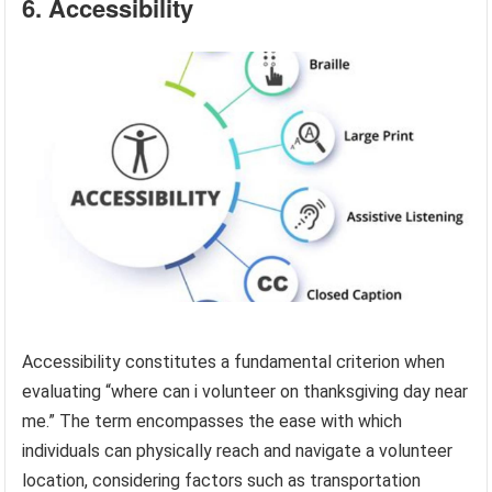
6. Accessibility
Accessibility constitutes a fundamental criterion when
evaluating “where can i volunteer on thanksgiving day near
me.” The term encompasses the ease with which
individuals can physically reach and navigate a volunteer
location, considering factors such as transportation