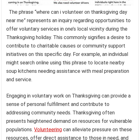
The phrase “where can i volunteer on thanksgiving day
near me” represents an inquiry regarding opportunities to
offer voluntary services in one’s local vicinity during the
Thanksgiving holiday. This commonly signifies a desire to
contribute to charitable causes or community support
initiatives on this specific day. For example, an individual
might search online using this phrase to locate nearby
soup kitchens needing assistance with meal preparation
and service.
Engaging in voluntary work on Thanksgiving can provide a
sense of personal fulfillment and contribute to
addressing community needs. Thanksgiving often
presents heightened demand on resources for vulnerable
populations.
Volunteering
can alleviate pressure on these
resources, offer direct assistance to those in need, and