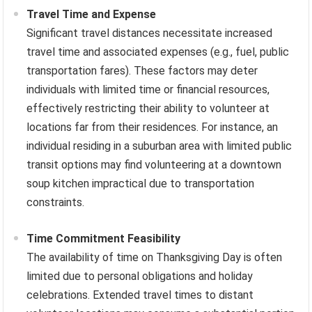
Travel Time and Expense
Significant travel distances necessitate increased
travel time and associated expenses (e.g., fuel, public
transportation fares). These factors may deter
individuals with limited time or financial resources,
effectively restricting their ability to volunteer at
locations far from their residences. For instance, an
individual residing in a suburban area with limited public
transit options may find volunteering at a downtown
soup kitchen impractical due to transportation
constraints.
Time Commitment Feasibility
The availability of time on Thanksgiving Day is often
limited due to personal obligations and holiday
celebrations. Extended travel times to distant