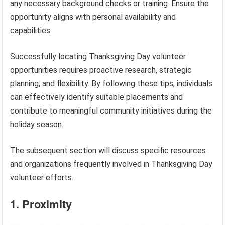
any necessary background checks or training. Ensure the
opportunity aligns with personal availability and
capabilities.
Successfully locating Thanksgiving Day volunteer
opportunities requires proactive research, strategic
planning, and flexibility. By following these tips, individuals
can effectively identify suitable placements and
contribute to meaningful community initiatives during the
holiday season.
The subsequent section will discuss specific resources
and organizations frequently involved in Thanksgiving Day
volunteer efforts.
1. Proximity