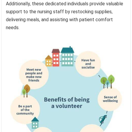
Additionally, these dedicated individuals provide valuable
support to the nursing staff by restocking supplies,
delivering meals, and assisting with patient comfort
needs.