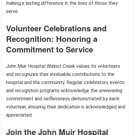
making a lasting difference in the lives of those they
serve.
Volunteer Celebrations and
Recognition: Honoring a
Commitment to Service
John Muir Hospital Walnut Creek values its volunteers
and recognizes their invaluable contributions to the
hospital and the community. Regular celebratory events
and recognition programs acknowledge the unwavering
commitment and selflessness demonstrated by each
volunteer, ensuring their dedication is acknowledged and
appreciated.
Join the John Muir Hospital