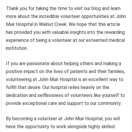
Thank you for taking the time to visit our blog and learn
more about the incredible volunteer opportunities at John
Muir Hospital in Walnut Creek. We hope that this article
has provided you with valuable insights into the rewarding
experience of being a volunteer at our esteemed medical
institution.
If you are passionate about helping others and making a
positive impact on the lives of patients and their families,
volunteering at John Muir Hospital is an excellent way to
fulfill that desire. Our hospital relies heavily on the
dedication and selflessness of volunteers like yourself to
provide exceptional care and support to our community.
By becoming a volunteer at John Muir Hospital, you will
have the opportunity to work alongside highly skilled