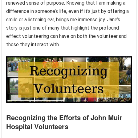
renewed sense of purpose. Knowing that I am making a
difference in someone’s life, even if it’s just by offering a
smile or a listening ear, brings me immense joy. Jane’s
story is just one of many that highlight the profound
effect volunteering can have on both the volunteer and
those they interact with.
Recognizing the Efforts of John Muir
Hospital Volunteers