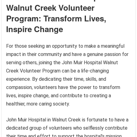
Walnut Creek Volunteer
Program: Transform Lives,
Inspire Change
For those seeking an opportunity to make a meaningful
impact in their community and have a genuine passion for
serving others, joining the John Muir Hospital Walnut
Creek Volunteer Program can be a life-changing
experience. By dedicating their time, skills, and
compassion, volunteers have the power to transform
lives, inspire change, and contribute to creating a
healthier, more caring society.
John Muir Hospital in Walnut Creek is fortunate to have a
dedicated group of volunteers who selflessly contribute
their time and effort to support the hospital’s mission.