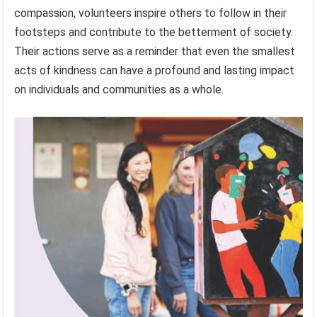
compassion, volunteers inspire others to follow in their
footsteps and contribute to the betterment of society.
Their actions serve as a reminder that even the smallest
acts of kindness can have a profound and lasting impact
on individuals and communities as a whole.