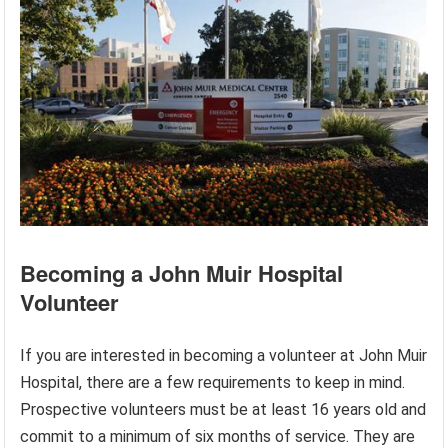
Becoming a John Muir Hospital
Volunteer
If you are interested in becoming a volunteer at John Muir
Hospital, there are a few requirements to keep in mind.
Prospective volunteers must be at least 16 years old and
commit to a minimum of six months of service. They are