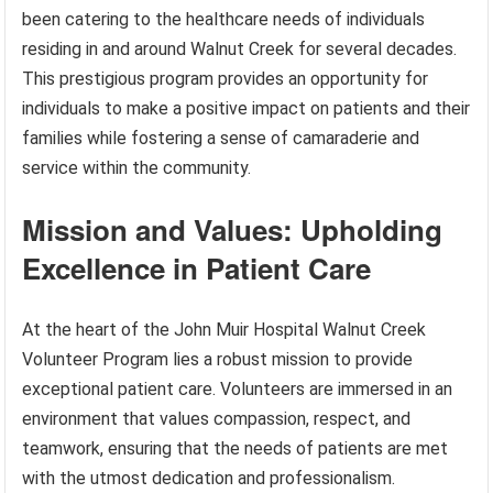
been catering to the healthcare needs of individuals
residing in and around Walnut Creek for several decades.
This prestigious program provides an opportunity for
individuals to make a positive impact on patients and their
families while fostering a sense of camaraderie and
service within the community.
Mission and Values: Upholding
Excellence in Patient Care
At the heart of the John Muir Hospital Walnut Creek
Volunteer Program lies a robust mission to provide
exceptional patient care. Volunteers are immersed in an
environment that values compassion, respect, and
teamwork, ensuring that the needs of patients are met
with the utmost dedication and professionalism.