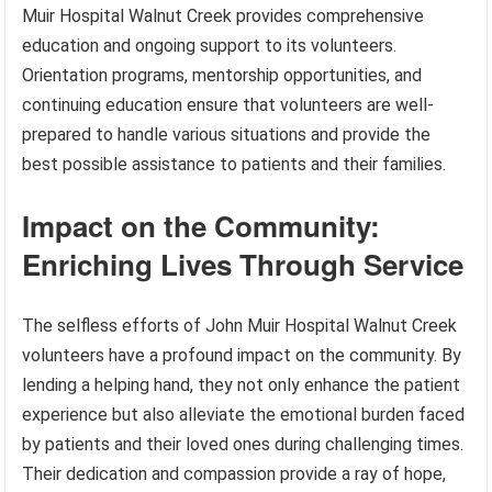
Muir Hospital Walnut Creek provides comprehensive
education and ongoing support to its volunteers.
Orientation programs, mentorship opportunities, and
continuing education ensure that volunteers are well-
prepared to handle various situations and provide the
best possible assistance to patients and their families.
Impact on the Community:
Enriching Lives Through Service
The selfless efforts of John Muir Hospital Walnut Creek
volunteers have a profound impact on the community. By
lending a helping hand, they not only enhance the patient
experience but also alleviate the emotional burden faced
by patients and their loved ones during challenging times.
Their dedication and compassion provide a ray of hope,