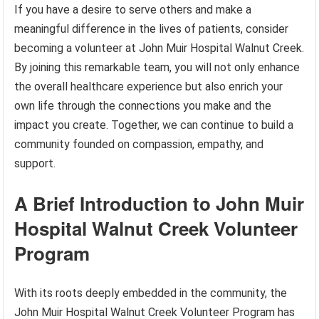
If you have a desire to serve others and make a
meaningful difference in the lives of patients, consider
becoming a volunteer at John Muir Hospital Walnut Creek.
By joining this remarkable team, you will not only enhance
the overall healthcare experience but also enrich your
own life through the connections you make and the
impact you create. Together, we can continue to build a
community founded on compassion, empathy, and
support.
A Brief Introduction to John Muir
Hospital Walnut Creek Volunteer
Program
With its roots deeply embedded in the community, the
John Muir Hospital Walnut Creek Volunteer Program has