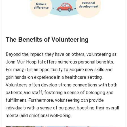
The Benefits of Volunteering
Beyond the impact they have on others, volunteering at
John Muir Hospital offers numerous personal benefits.
For many, it is an opportunity to acquire new skills and
gain hands-on experience in a healthcare setting.
Volunteers often develop strong connections with both
patients and staff, fostering a sense of belonging and
fulfillment. Furthermore, volunteering can provide
individuals with a sense of purpose, boosting their overall
mental and emotional well-being.