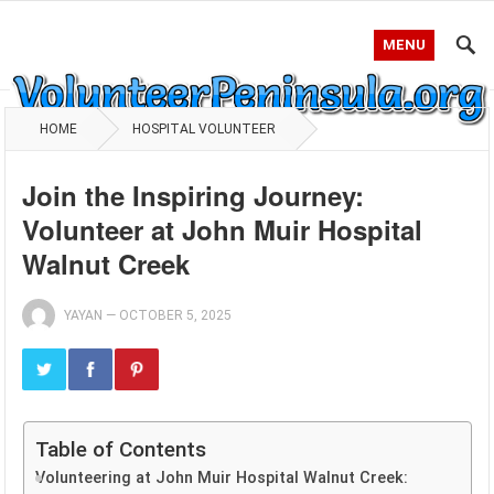
MENU
HOME
HOSPITAL VOLUNTEER
Join the Inspiring Journey:
Volunteer at John Muir Hospital
Walnut Creek
YAYAN
—
OCTOBER 5, 2025
Table of Contents
Volunteering at John Muir Hospital Walnut Creek: