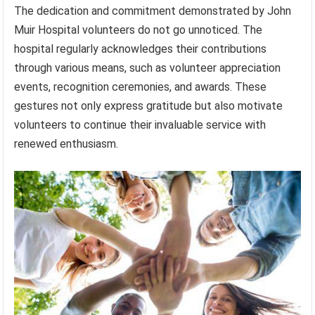
The dedication and commitment demonstrated by John
Muir Hospital volunteers do not go unnoticed. The
hospital regularly acknowledges their contributions
through various means, such as volunteer appreciation
events, recognition ceremonies, and awards. These
gestures not only express gratitude but also motivate
volunteers to continue their invaluable service with
renewed enthusiasm.