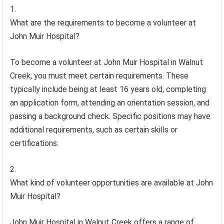
What are the requirements to become a volunteer at
John Muir Hospital?
To become a volunteer at John Muir Hospital in Walnut
Creek, you must meet certain requirements. These
typically include being at least 16 years old, completing
an application form, attending an orientation session, and
passing a background check. Specific positions may have
additional requirements, such as certain skills or
certifications.
What kind of volunteer opportunities are available at John
Muir Hospital?
John Muir Hospital in Walnut Creek offers a range of