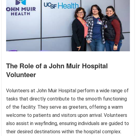
The Role of a John Muir Hospital
Volunteer
Volunteers at John Muir Hospital perform a wide range of
tasks that directly contribute to the smooth functioning
of the facility. They serve as greeters, offering a warm
welcome to patients and visitors upon arrival. Volunteers
also assist in wayfinding, ensuring individuals are guided to
their desired destinations within the hospital complex.