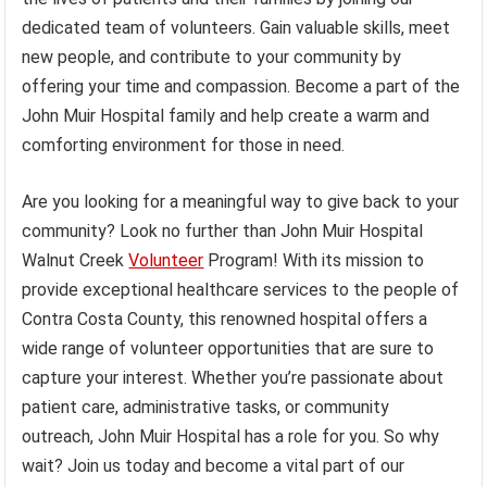
dedicated team of volunteers. Gain valuable skills, meet
new people, and contribute to your community by
offering your time and compassion. Become a part of the
John Muir Hospital family and help create a warm and
comforting environment for those in need.
Are you looking for a meaningful way to give back to your
community? Look no further than John Muir Hospital
Walnut Creek
Volunteer
Program! With its mission to
provide exceptional healthcare services to the people of
Contra Costa County, this renowned hospital offers a
wide range of volunteer opportunities that are sure to
capture your interest. Whether you’re passionate about
patient care, administrative tasks, or community
outreach, John Muir Hospital has a role for you. So why
wait? Join us today and become a vital part of our