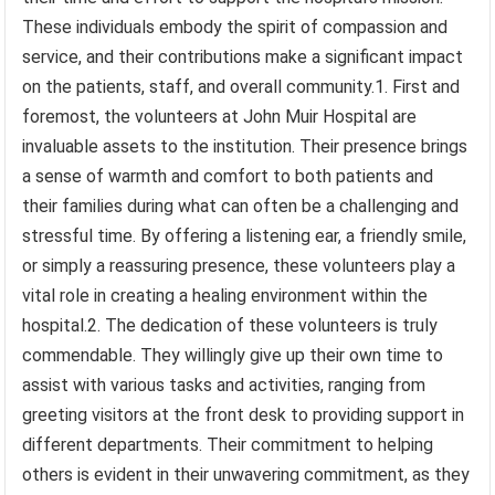
These individuals embody the spirit of compassion and
service, and their contributions make a significant impact
on the patients, staff, and overall community.1. First and
foremost, the volunteers at John Muir Hospital are
invaluable assets to the institution. Their presence brings
a sense of warmth and comfort to both patients and
their families during what can often be a challenging and
stressful time. By offering a listening ear, a friendly smile,
or simply a reassuring presence, these volunteers play a
vital role in creating a healing environment within the
hospital.2. The dedication of these volunteers is truly
commendable. They willingly give up their own time to
assist with various tasks and activities, ranging from
greeting visitors at the front desk to providing support in
different departments. Their commitment to helping
others is evident in their unwavering commitment, as they