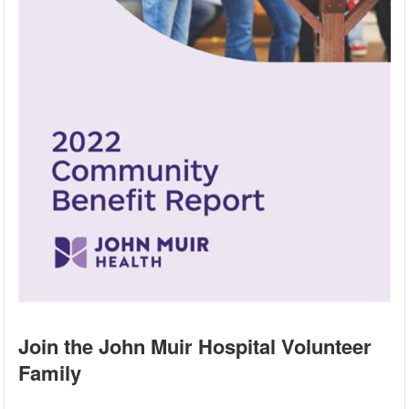
Join the John Muir Hospital Volunteer
Family