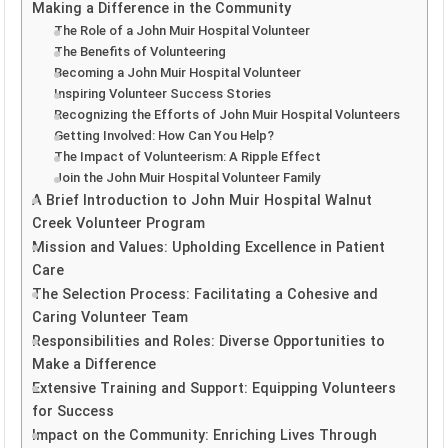
Making a Difference in the Community
The Role of a John Muir Hospital Volunteer
The Benefits of Volunteering
Becoming a John Muir Hospital Volunteer
Inspiring Volunteer Success Stories
Recognizing the Efforts of John Muir Hospital Volunteers
Getting Involved: How Can You Help?
The Impact of Volunteerism: A Ripple Effect
Join the John Muir Hospital Volunteer Family
A Brief Introduction to John Muir Hospital Walnut
Creek Volunteer Program
Mission and Values: Upholding Excellence in Patient
Care
The Selection Process: Facilitating a Cohesive and
Caring Volunteer Team
Responsibilities and Roles: Diverse Opportunities to
Make a Difference
Extensive Training and Support: Equipping Volunteers
for Success
Impact on the Community: Enriching Lives Through