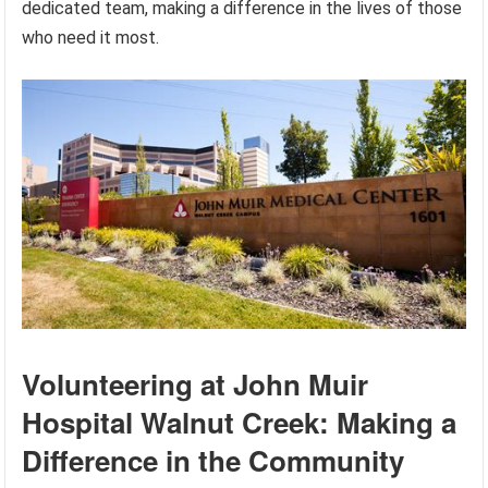
dedicated team, making a difference in the lives of those
who need it most.
Volunteering at John Muir
Hospital Walnut Creek: Making a
Difference in the Community