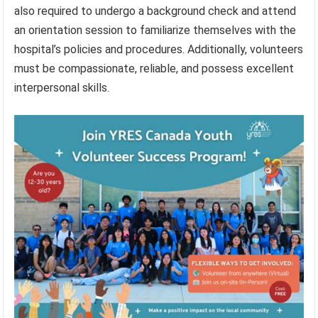
also required to undergo a background check and attend
an orientation session to familiarize themselves with the
hospital’s policies and procedures. Additionally, volunteers
must be compassionate, reliable, and possess excellent
interpersonal skills.