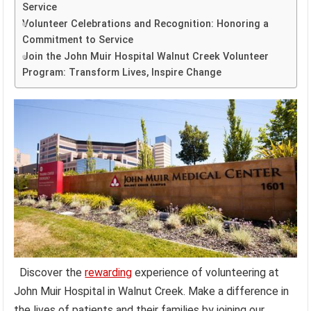
Service
Volunteer Celebrations and Recognition: Honoring a
Commitment to Service
Join the John Muir Hospital Walnut Creek Volunteer
Program: Transform Lives, Inspire Change
Discover the
rewarding
experience of volunteering at
John Muir Hospital in Walnut Creek. Make a difference in
the lives of patients and their families by joining our