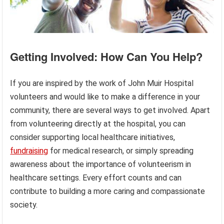
Getting Involved: How Can You Help?
If you are inspired by the work of John Muir Hospital
volunteers and would like to make a difference in your
community, there are several ways to get involved. Apart
from volunteering directly at the hospital, you can
consider supporting local healthcare initiatives,
fundraising
for medical research, or simply spreading
awareness about the importance of volunteerism in
healthcare settings. Every effort counts and can
contribute to building a more caring and compassionate
society.