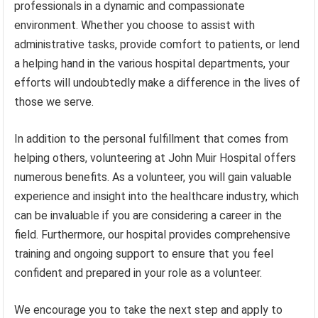
professionals in a dynamic and compassionate
environment. Whether you choose to assist with
administrative tasks, provide comfort to patients, or lend
a helping hand in the various hospital departments, your
efforts will undoubtedly make a difference in the lives of
those we serve.
In addition to the personal fulfillment that comes from
helping others, volunteering at John Muir Hospital offers
numerous benefits. As a volunteer, you will gain valuable
experience and insight into the healthcare industry, which
can be invaluable if you are considering a career in the
field. Furthermore, our hospital provides comprehensive
training and ongoing support to ensure that you feel
confident and prepared in your role as a volunteer.
We encourage you to take the next step and apply to