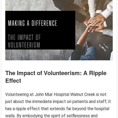
The Impact of Volunteerism: A Ripple
Effect
Volunteering at John Muir Hospital Walnut Creek is not
just about the immediate impact on patients and staff; it
has a ripple effect that extends far beyond the hospital
walls. By embodying the spirit of selflessness and