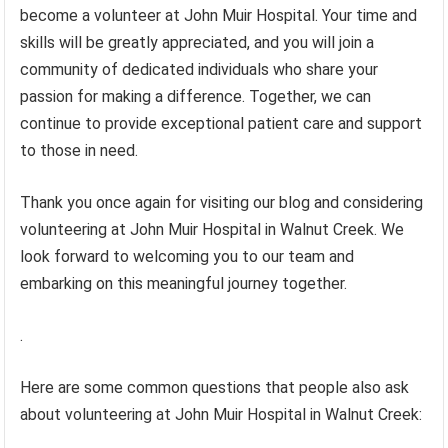
become a volunteer at John Muir Hospital. Your time and
skills will be greatly appreciated, and you will join a
community of dedicated individuals who share your
passion for making a difference. Together, we can
continue to provide exceptional patient care and support
to those in need.
Thank you once again for visiting our blog and considering
volunteering at John Muir Hospital in Walnut Creek. We
look forward to welcoming you to our team and
embarking on this meaningful journey together.
.
Here are some common questions that people also ask
about volunteering at John Muir Hospital in Walnut Creek: