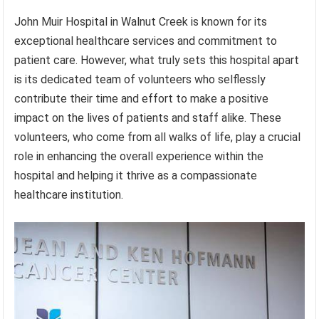
John Muir Hospital in Walnut Creek is known for its
exceptional healthcare services and commitment to
patient care. However, what truly sets this hospital apart
is its dedicated team of volunteers who selflessly
contribute their time and effort to make a positive
impact on the lives of patients and staff alike. These
volunteers, who come from all walks of life, play a crucial
role in enhancing the overall experience within the
hospital and helping it thrive as a compassionate
healthcare institution.