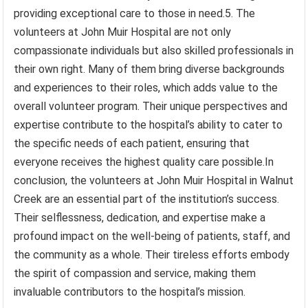
providing exceptional care to those in need.5. The
volunteers at John Muir Hospital are not only
compassionate individuals but also skilled professionals in
their own right. Many of them bring diverse backgrounds
and experiences to their roles, which adds value to the
overall volunteer program. Their unique perspectives and
expertise contribute to the hospital’s ability to cater to
the specific needs of each patient, ensuring that
everyone receives the highest quality care possible.In
conclusion, the volunteers at John Muir Hospital in Walnut
Creek are an essential part of the institution’s success.
Their selflessness, dedication, and expertise make a
profound impact on the well-being of patients, staff, and
the community as a whole. Their tireless efforts embody
the spirit of compassion and service, making them
invaluable contributors to the hospital’s mission.