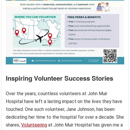
Inspiring Volunteer Success Stories
Over the years, countless volunteers at John Muir
Hospital have left a lasting impact on the lives they have
touched. One such volunteer, Jane Johnson, has been
dedicating her time to the hospital for over a decade. She
shares,
Volunteering
at John Muir Hospital has given me a