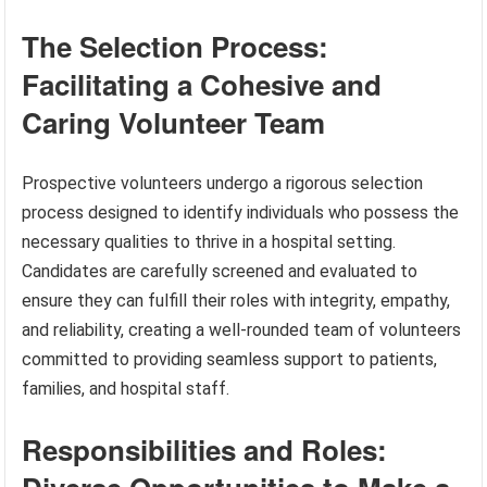
The Selection Process:
Facilitating a Cohesive and
Caring Volunteer Team
Prospective volunteers undergo a rigorous selection
process designed to identify individuals who possess the
necessary qualities to thrive in a hospital setting.
Candidates are carefully screened and evaluated to
ensure they can fulfill their roles with integrity, empathy,
and reliability, creating a well-rounded team of volunteers
committed to providing seamless support to patients,
families, and hospital staff.
Responsibilities and Roles: