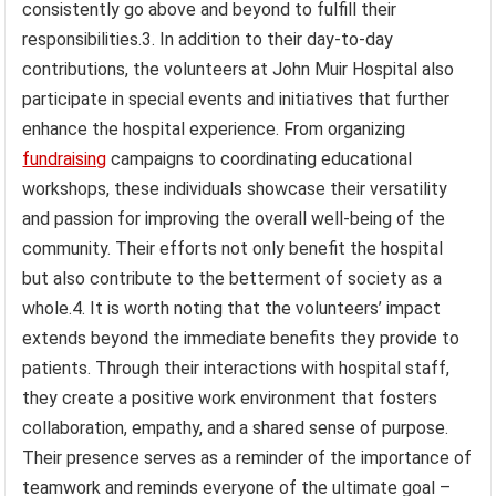
consistently go above and beyond to fulfill their
responsibilities.3. In addition to their day-to-day
contributions, the volunteers at John Muir Hospital also
participate in special events and initiatives that further
enhance the hospital experience. From organizing
fundraising
campaigns to coordinating educational
workshops, these individuals showcase their versatility
and passion for improving the overall well-being of the
community. Their efforts not only benefit the hospital
but also contribute to the betterment of society as a
whole.4. It is worth noting that the volunteers’ impact
extends beyond the immediate benefits they provide to
patients. Through their interactions with hospital staff,
they create a positive work environment that fosters
collaboration, empathy, and a shared sense of purpose.
Their presence serves as a reminder of the importance of
teamwork and reminds everyone of the ultimate goal –