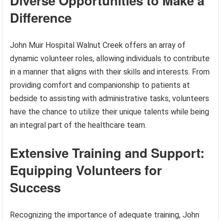
Diverse Opportunities to Make a
Difference
John Muir Hospital Walnut Creek offers an array of
dynamic volunteer roles, allowing individuals to contribute
in a manner that aligns with their skills and interests. From
providing comfort and companionship to patients at
bedside to assisting with administrative tasks, volunteers
have the chance to utilize their unique talents while being
an integral part of the healthcare team.
Extensive Training and Support:
Equipping Volunteers for
Success
Recognizing the importance of adequate training, John