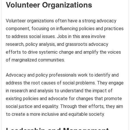
Volunteer Organizations
Volunteer organizations often have a strong advocacy
component, focusing on influencing policies and practices
to address social issues. Jobs in this area involve
research, policy analysis, and grassroots advocacy
efforts to drive systemic change and amplify the voices
of marginalized communities.
Advocacy and policy professionals work to identify and
address the root causes of social problems. They engage
in research and analysis to understand the impact of
existing policies and advocate for changes that promote
social justice and equality. Through their efforts, they aim
to create a more inclusive and equitable society.