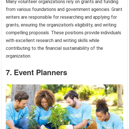
Many volunteer organizations rely on grants and funding
from various foundations and government agencies. Grant
writers are responsible for researching and applying for
grants, ensuring the organization’s eligibility, and writing
compelling proposals. These positions provide individuals
with excellent research and writing skills while
contributing to the financial sustainability of the
organization.
7. Event Planners