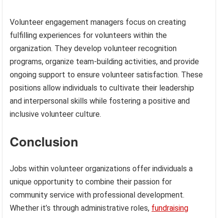
Volunteer engagement managers focus on creating
fulfilling experiences for volunteers within the
organization. They develop volunteer recognition
programs, organize team-building activities, and provide
ongoing support to ensure volunteer satisfaction. These
positions allow individuals to cultivate their leadership
and interpersonal skills while fostering a positive and
inclusive volunteer culture.
Conclusion
Jobs within volunteer organizations offer individuals a
unique opportunity to combine their passion for
community service with professional development.
Whether it’s through administrative roles,
fundraising