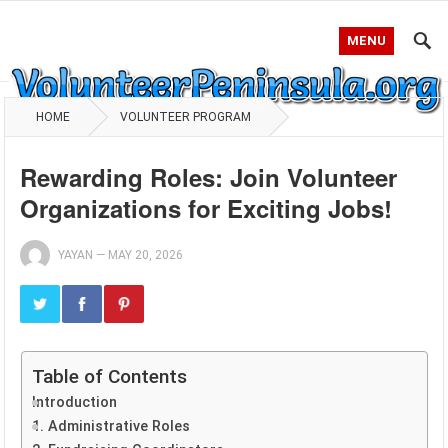
MENU
HOME
VOLUNTEER PROGRAM
Rewarding Roles: Join Volunteer
Organizations for Exciting Jobs!
YAYAN
—
MAY 20, 2026
Table of Contents
Introduction
1. Administrative Roles