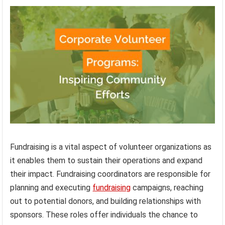
Fundraising is a vital aspect of volunteer organizations as
it enables them to sustain their operations and expand
their impact. Fundraising coordinators are responsible for
planning and executing
fundraising
campaigns, reaching
out to potential donors, and building relationships with
sponsors. These roles offer individuals the chance to