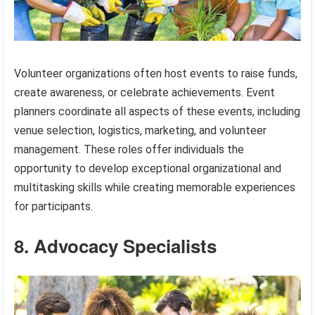
Volunteer organizations often host events to raise funds,
create awareness, or celebrate achievements. Event
planners coordinate all aspects of these events, including
venue selection, logistics, marketing, and volunteer
management. These roles offer individuals the
opportunity to develop exceptional organizational and
multitasking skills while creating memorable experiences
for participants.
8. Advocacy Specialists