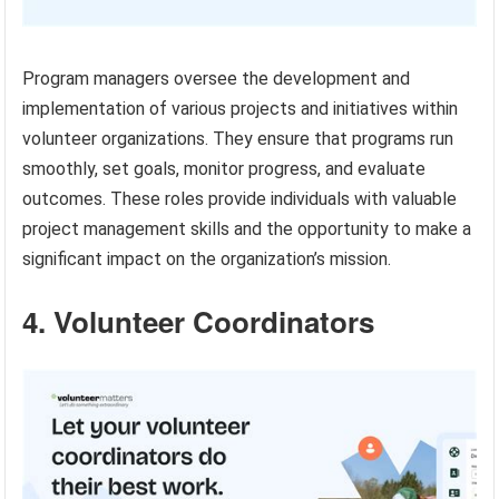
Program managers oversee the development and
implementation of various projects and initiatives within
volunteer organizations. They ensure that programs run
smoothly, set goals, monitor progress, and evaluate
outcomes. These roles provide individuals with valuable
project management skills and the opportunity to make a
significant impact on the organization’s mission.
4. Volunteer Coordinators