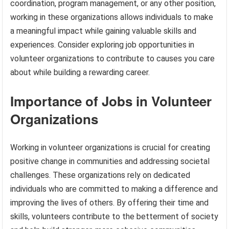
coordination, program management, or any other position,
working in these organizations allows individuals to make
a meaningful impact while gaining valuable skills and
experiences. Consider exploring job opportunities in
volunteer organizations to contribute to causes you care
about while building a rewarding career.
Importance of Jobs in Volunteer
Organizations
Working in volunteer organizations is crucial for creating
positive change in communities and addressing societal
challenges. These organizations rely on dedicated
individuals who are committed to making a difference and
improving the lives of others. By offering their time and
skills, volunteers contribute to the betterment of society