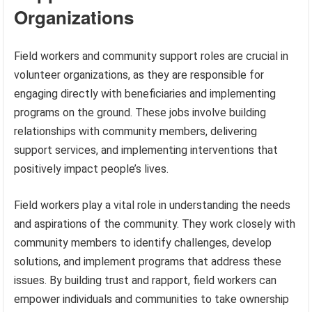
Organizations
Field workers and community support roles are crucial in
volunteer organizations, as they are responsible for
engaging directly with beneficiaries and implementing
programs on the ground. These jobs involve building
relationships with community members, delivering
support services, and implementing interventions that
positively impact people’s lives.
Field workers play a vital role in understanding the needs
and aspirations of the community. They work closely with
community members to identify challenges, develop
solutions, and implement programs that address these
issues. By building trust and rapport, field workers can
empower individuals and communities to take ownership