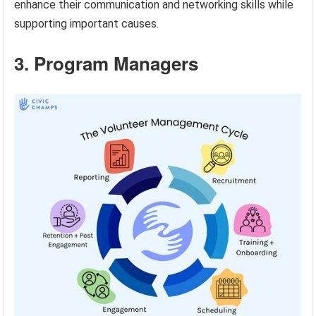
enhance their communication and networking skills while
supporting important causes.
3. Program Managers