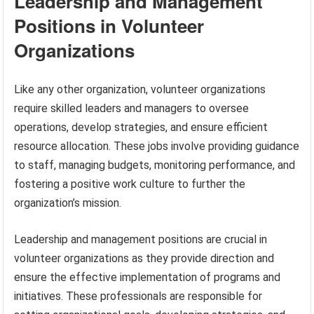
Leadership and Management
Positions in Volunteer
Organizations
Like any other organization, volunteer organizations
require skilled leaders and managers to oversee
operations, develop strategies, and ensure efficient
resource allocation. These jobs involve providing guidance
to staff, managing budgets, monitoring performance, and
fostering a positive work culture to further the
organization’s mission.
Leadership and management positions are crucial in
volunteer organizations as they provide direction and
ensure the effective implementation of programs and
initiatives. These professionals are responsible for