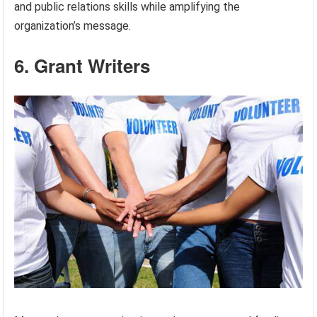
and public relations skills while amplifying the
organization’s message.
6. Grant Writers