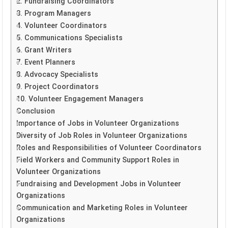
2. Fundraising Coordinators
3. Program Managers
4. Volunteer Coordinators
5. Communications Specialists
6. Grant Writers
7. Event Planners
8. Advocacy Specialists
9. Project Coordinators
10. Volunteer Engagement Managers
Conclusion
Importance of Jobs in Volunteer Organizations
Diversity of Job Roles in Volunteer Organizations
Roles and Responsibilities of Volunteer Coordinators
Field Workers and Community Support Roles in
Volunteer Organizations
Fundraising and Development Jobs in Volunteer
Organizations
Communication and Marketing Roles in Volunteer
Organizations