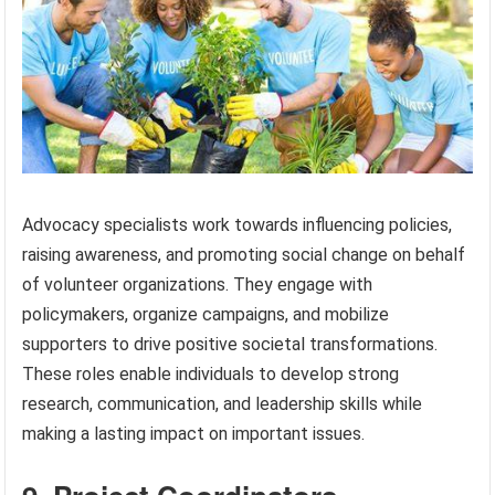
Advocacy specialists work towards influencing policies,
raising awareness, and promoting social change on behalf
of volunteer organizations. They engage with
policymakers, organize campaigns, and mobilize
supporters to drive positive societal transformations.
These roles enable individuals to develop strong
research, communication, and leadership skills while
making a lasting impact on important issues.