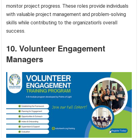
monitor project progress. These roles provide individuals
with valuable project management and problem-solving
skills while contributing to the organization’s overall
success.
10. Volunteer Engagement
Managers