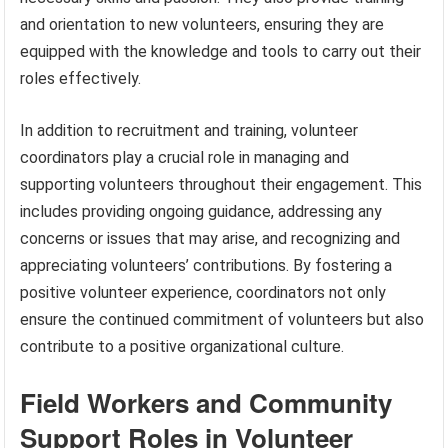
and orientation to new volunteers, ensuring they are
equipped with the knowledge and tools to carry out their
roles effectively.
In addition to recruitment and training, volunteer
coordinators play a crucial role in managing and
supporting volunteers throughout their engagement. This
includes providing ongoing guidance, addressing any
concerns or issues that may arise, and recognizing and
appreciating volunteers’ contributions. By fostering a
positive volunteer experience, coordinators not only
ensure the continued commitment of volunteers but also
contribute to a positive organizational culture.
Field Workers and Community
Support Roles in Volunteer