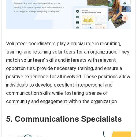
Volunteer coordinators play a crucial role in recruiting,
training, and retaining volunteers for an organization. They
match volunteers’ skills and interests with relevant
opportunities, provide necessary training, and ensure a
positive experience for all involved. These positions allow
individuals to develop excellent interpersonal and
communication skills while fostering a sense of
community and engagement within the organization.
5. Communications Specialists