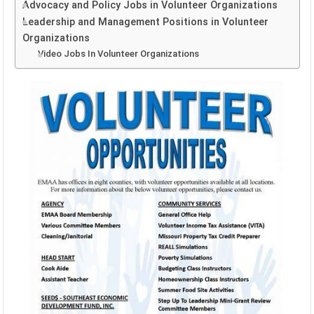
Advocacy and Policy Jobs in Volunteer Organizations
Leadership and Management Positions in Volunteer
Organizations
Video Jobs In Volunteer Organizations