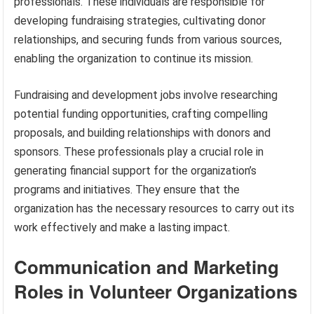
professionals. These individuals are responsible for
developing fundraising strategies, cultivating donor
relationships, and securing funds from various sources,
enabling the organization to continue its mission.
Fundraising and development jobs involve researching
potential funding opportunities, crafting compelling
proposals, and building relationships with donors and
sponsors. These professionals play a crucial role in
generating financial support for the organization’s
programs and initiatives. They ensure that the
organization has the necessary resources to carry out its
work effectively and make a lasting impact.
Communication and Marketing
Roles in Volunteer Organizations