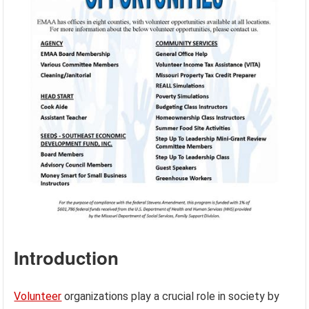
Introduction
Volunteer
organizations play a crucial role in society by