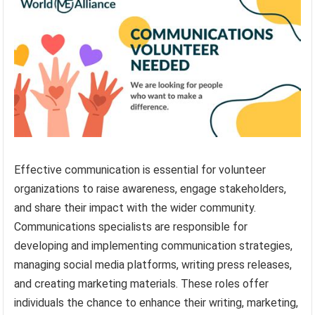
Effective communication is essential for volunteer
organizations to raise awareness, engage stakeholders,
and share their impact with the wider community.
Communications specialists are responsible for
developing and implementing communication strategies,
managing social media platforms, writing press releases,
and creating marketing materials. These roles offer
individuals the chance to enhance their writing, marketing,