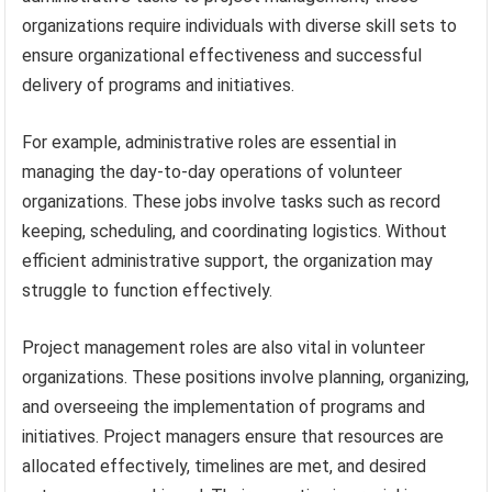
organizations require individuals with diverse skill sets to
ensure organizational effectiveness and successful
delivery of programs and initiatives.
For example, administrative roles are essential in
managing the day-to-day operations of volunteer
organizations. These jobs involve tasks such as record
keeping, scheduling, and coordinating logistics. Without
efficient administrative support, the organization may
struggle to function effectively.
Project management roles are also vital in volunteer
organizations. These positions involve planning, organizing,
and overseeing the implementation of programs and
initiatives. Project managers ensure that resources are
allocated effectively, timelines are met, and desired