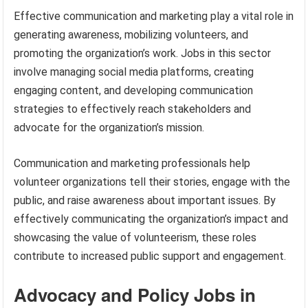
Effective communication and marketing play a vital role in
generating awareness, mobilizing volunteers, and
promoting the organization’s work. Jobs in this sector
involve managing social media platforms, creating
engaging content, and developing communication
strategies to effectively reach stakeholders and
advocate for the organization’s mission.
Communication and marketing professionals help
volunteer organizations tell their stories, engage with the
public, and raise awareness about important issues. By
effectively communicating the organization’s impact and
showcasing the value of volunteerism, these roles
contribute to increased public support and engagement.
Advocacy and Policy Jobs in