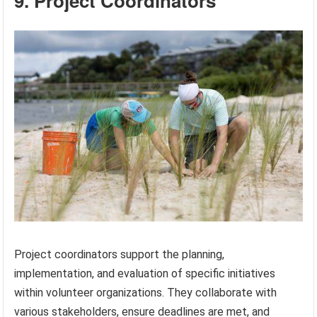
9. Project Coordinators
Project coordinators support the planning,
implementation, and evaluation of specific initiatives
within volunteer organizations. They collaborate with
various stakeholders, ensure deadlines are met, and