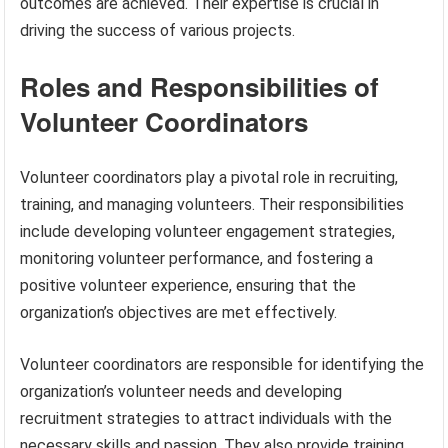
outcomes are achieved. Their expertise is crucial in
driving the success of various projects.
Roles and Responsibilities of
Volunteer Coordinators
Volunteer coordinators play a pivotal role in recruiting,
training, and managing volunteers. Their responsibilities
include developing volunteer engagement strategies,
monitoring volunteer performance, and fostering a
positive volunteer experience, ensuring that the
organization’s objectives are met effectively.
Volunteer coordinators are responsible for identifying the
organization’s volunteer needs and developing
recruitment strategies to attract individuals with the
necessary skills and passion. They also provide training