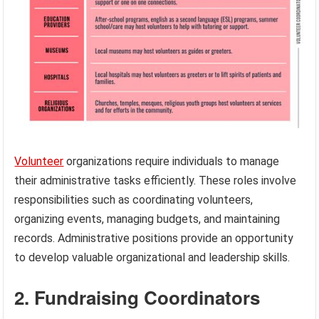
Volunteer
organizations require individuals to manage
their administrative tasks efficiently. These roles involve
responsibilities such as coordinating volunteers,
organizing events, managing budgets, and maintaining
records. Administrative positions provide an opportunity
to develop valuable organizational and leadership skills.
2. Fundraising Coordinators