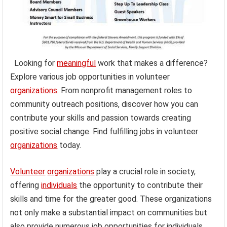
Looking for
meaningful
work that makes a difference?
Explore various job opportunities in volunteer
organizations
. From nonprofit management roles to
community outreach positions, discover how you can
contribute your skills and passion towards creating
positive social change. Find fulfilling jobs in volunteer
organizations
today.
Volunteer
organizations
play a crucial role in society,
offering
individuals
the opportunity to contribute their
skills and time for the greater good. These organizations
not only make a substantial impact on communities but
also provide numerous job opportunities for individuals