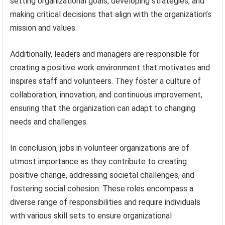
setting organizational goals, developing strategies, and
making critical decisions that align with the organization’s
mission and values.
Additionally, leaders and managers are responsible for
creating a positive work environment that motivates and
inspires staff and volunteers. They foster a culture of
collaboration, innovation, and continuous improvement,
ensuring that the organization can adapt to changing
needs and challenges.
In conclusion, jobs in volunteer organizations are of
utmost importance as they contribute to creating
positive change, addressing societal challenges, and
fostering social cohesion. These roles encompass a
diverse range of responsibilities and require individuals
with various skill sets to ensure organizational