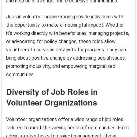
and help build stronger, more cohesive communities.
Jobs in volunteer organizations provide individuals with
the opportunity to make a meaningful impact. Whether
it’s working directly with beneficiaries, managing projects,
or advocating for policy changes, these roles allow
volunteers to serve as catalysts for progress. They can
bring about positive change by addressing social issues,
promoting inclusivity, and empowering marginalized
communities.
Diversity of Job Roles in
Volunteer Organizations
Volunteer organizations offer a wide range of job roles
tailored to meet the varying needs of communities. From
administrative tasks to project management, these