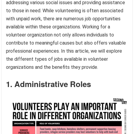
addressing various social issues and providing assistance
to those in need. While volunteering is often associated
with unpaid work, there are numerous job opportunities
available within these organizations. Working for a
volunteer organization not only allows individuals to
contribute to meaningful causes but also offers valuable
professional experiences. In this article, we will explore
the different types of jobs available in volunteer
organizations and the benefits they provide.
1. Administrative Roles