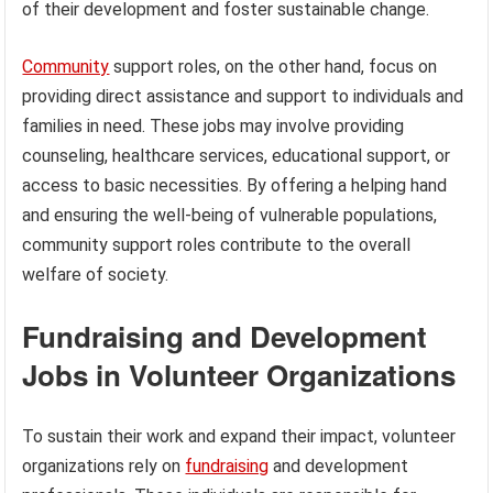
of their development and foster sustainable change.
Community
support roles, on the other hand, focus on
providing direct assistance and support to individuals and
families in need. These jobs may involve providing
counseling, healthcare services, educational support, or
access to basic necessities. By offering a helping hand
and ensuring the well-being of vulnerable populations,
community support roles contribute to the overall
welfare of society.
Fundraising and Development
Jobs in Volunteer Organizations
To sustain their work and expand their impact, volunteer
organizations rely on
fundraising
and development