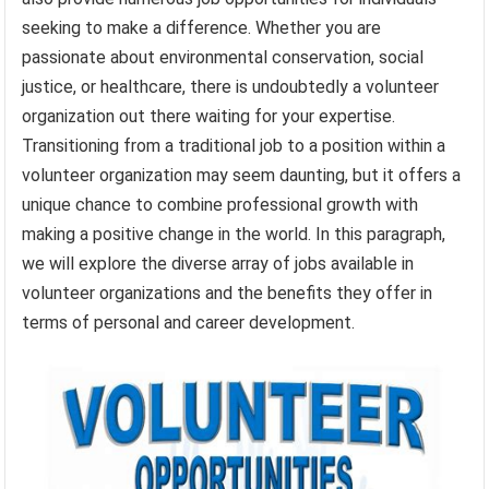
seeking to make a difference. Whether you are
passionate about environmental conservation, social
justice, or healthcare, there is undoubtedly a volunteer
organization out there waiting for your expertise.
Transitioning from a traditional job to a position within a
volunteer organization may seem daunting, but it offers a
unique chance to combine professional growth with
making a positive change in the world. In this paragraph,
we will explore the diverse array of jobs available in
volunteer organizations and the benefits they offer in
terms of personal and career development.