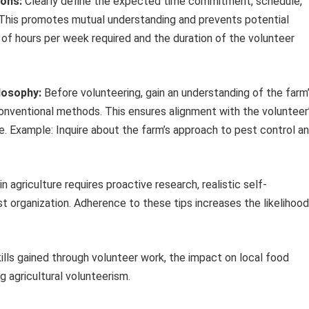
ions:
Clearly define the expected time commitment, schedule,
n. This promotes mutual understanding and prevents potential
of hours per week required and the duration of the volunteer
losophy:
Before volunteering, gain an understanding of the farm
 conventional methods. This ensures alignment with the volunteer
. Example: Inquire about the farm’s approach to pest control a
n agriculture requires proactive research, realistic self-
 organization. Adherence to these tips increases the likelihood
kills gained through volunteer work, the impact on local food
g agricultural volunteerism.