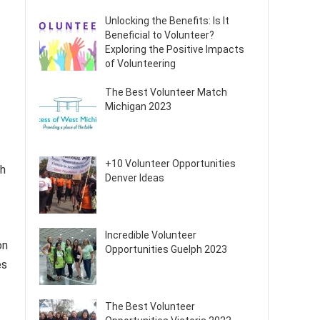
Unlocking the Benefits: Is It
Beneficial to Volunteer?
Exploring the Positive Impacts
of Volunteering
The Best Volunteer Match
Michigan 2023
+10 Volunteer Opportunities
th
Denver Ideas
Incredible Volunteer
on
Opportunities Guelph 2023
es
The Best Volunteer