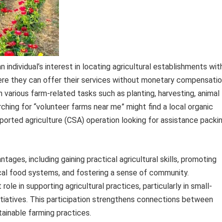
 individual’s interest in locating agricultural establishments wit
here they can offer their services without monetary compensatio
h various farm-related tasks such as planting, harvesting, animal
hing for “volunteer farms near me” might find a local organic
orted agriculture (CSA) operation looking for assistance packi
tages, including gaining practical agricultural skills, promoting
local food systems, and fostering a sense of community.
 role in supporting agricultural practices, particularly in small-
itiatives. This participation strengthens connections between
inable farming practices.