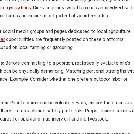
al
organizations
. Direct inquiries can often uncover unadvertised
ic farms and inquire about potential volunteer roles.
 social media groups and pages dedicated to local agriculture,
eer
opportunities are frequently posted on these platforms.
sed on local farming or gardening.
s:
Before committing to a position, realistically evaluate one’s
work can be physically demanding. Matching personal strengths wi
ience. Example: Consider whether one prefers outdoor labor or
ols:
Prior to commencing volunteer work, ensure the organizati
dheres to established safety protocols. Proper training minimiz
edures for operating machinery or handling livestock.