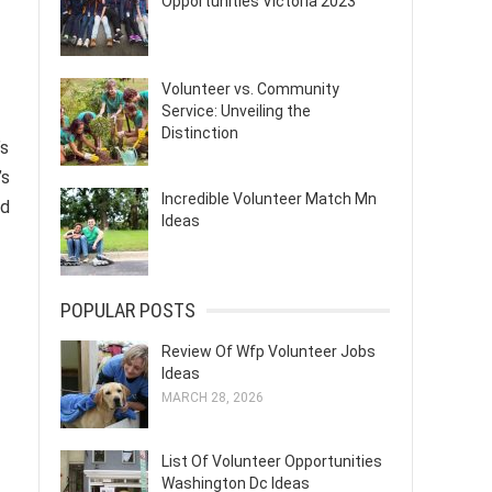
Opportunities Victoria 2023
Volunteer vs. Community
Service: Unveiling the
Distinction
’s
’s
Incredible Volunteer Match Mn
nd
Ideas
POPULAR POSTS
Review Of Wfp Volunteer Jobs
Ideas
MARCH 28, 2026
List Of Volunteer Opportunities
Washington Dc Ideas