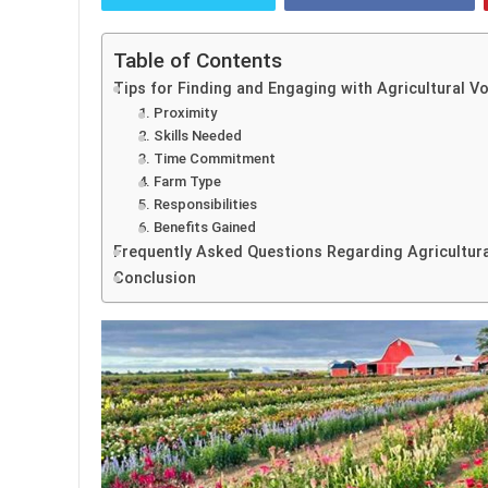
Table of Contents
Tips for Finding and Engaging with Agricultural V
1. Proximity
2. Skills Needed
3. Time Commitment
4. Farm Type
5. Responsibilities
6. Benefits Gained
Frequently Asked Questions Regarding Agricultura
Conclusion