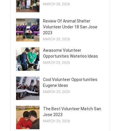
MARCH 28, 2026
Review Of Animal Shelter
Volunteer Under 18 San Jose
2023
MARCH 29, 2026
Awasome Volunteer
Opportunities Waterloo Ideas
MARCH 29, 2026
Cool Volunteer Opportunities
Eugene Ideas
MARCH 29, 2026
The Best Volunteer Match San
Jose 2023
MARCH 29, 2026