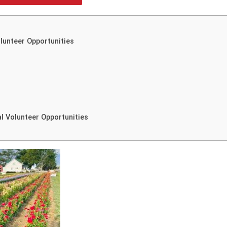
olunteer Opportunities
l Volunteer Opportunities