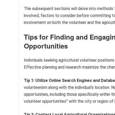
The subsequent sections will delve into methods for
involved, factors to consider before committing to
involvement on both the volunteer and the agricult
Tips for Finding and Engagin
Opportunities
Individuals seeking agricultural volunteer positions
Effective planning and research maximize the chan
Tip 1: Utilize Online Search Engines and Databa
volunteerism along with the individual’s location
opportunities, including those specifically within 
volunteer opportunities” with the city or region of 
Tip 2: Contact Local Agricultural Organizations