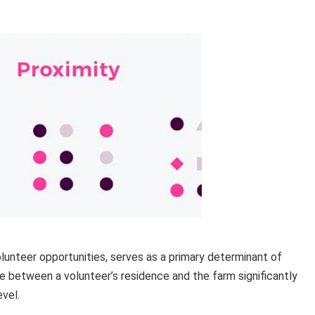
volunteer opportunities, serves as a primary determinant of
e between a volunteer’s residence and the farm significantly
vel.