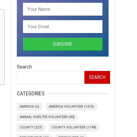
Search
SEARCH
CATEGORIES
AMERICA
(2)
AMERICA VOLUNTEER
(1315)
ANIMAL SHELTER VOLUNTEER
(40)
COUNTY
(227)
COUNTY VOLUNTEER
(1198)