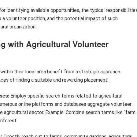
 identifying available opportunities, the typical responsibilitie
 a volunteer position, and the potential impact of such
ural organization.
g with Agricultural Volunteer
 within their local area benefit from a strategic approach.
ces of finding a suitable and rewarding placement.
ses:
Employ specific search terms related to agricultural
. Numerous online platforms and databases aggregate volunteer
the agricultural sector. Example: Combine search terms like “farm
interest.
:
Directly reach out to farms, community gardens, agricultural