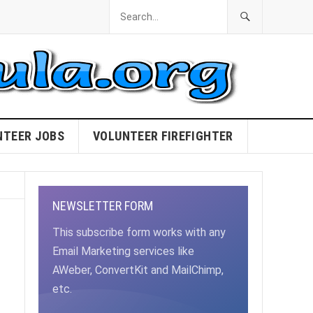
NTEER JOBS
VOLUNTEER FIREFIGHTER
NEWSLETTER FORM
This subscribe form works with any
Email Marketing services like
AWeber, ConvertKit and MailChimp,
etc.