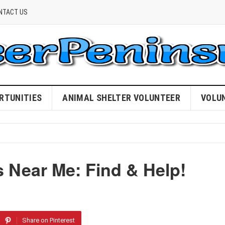
NTACT US
RTUNITIES
ANIMAL SHELTER VOLUNTEER
VOLU
 Near Me: Find & Help!
Share on Pinterest