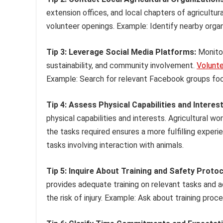
extension offices, and local chapters of agricultur
volunteer openings. Example: Identify nearby organ
Tip 3: Leverage Social Media Platforms:
Monitor
sustainability, and community involvement.
Volunt
Example: Search for relevant Facebook groups focu
Tip 4: Assess Physical Capabilities and Interest
physical capabilities and interests. Agricultural 
the tasks required ensures a more fulfilling exper
tasks involving interaction with animals.
Tip 5: Inquire About Training and Safety Protoc
provides adequate training on relevant tasks and a
the risk of injury. Example: Ask about training proc