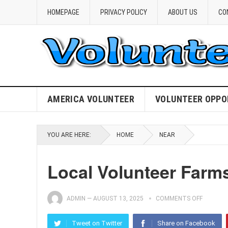
HOMEPAGE
PRIVACY POLICY
ABOUT US
CO
AMERICA VOLUNTEER
VOLUNTEER OPPO
YOU ARE HERE:
HOME
NEAR
Local Volunteer Farms
ADMIN
—
AUGUST 13, 2025
COMMENTS OFF
Tweet on Twitter
Share on Facebook