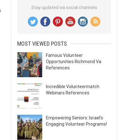
Stay updated via social channels
s
MOST VIEWED POSTS
Famous Volunteer
Opportunities Richmond Va
References
Incredible Volunteermatch
Webinars References
Empowering Seniors: Israel’s
Engaging Volunteer Programs!