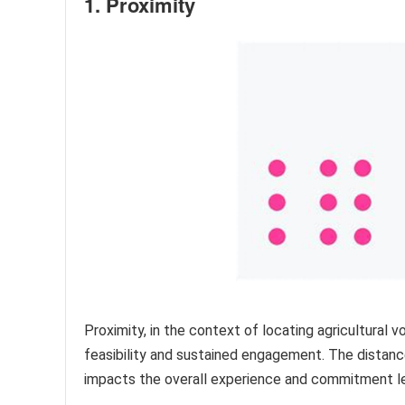
1. Proximity
Proximity, in the context of locating agricultural 
feasibility and sustained engagement. The distanc
impacts the overall experience and commitment le