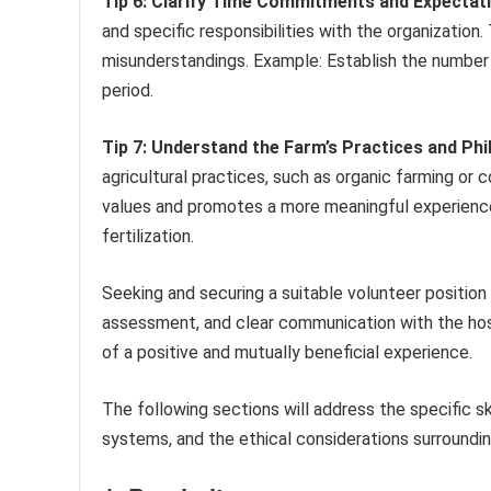
Tip 6: Clarify Time Commitments and Expectat
and specific responsibilities with the organizatio
misunderstandings. Example: Establish the number 
period.
Tip 7: Understand the Farm’s Practices and Phi
agricultural practices, such as organic farming or
values and promotes a more meaningful experience
fertilization.
Seeking and securing a suitable volunteer position i
assessment, and clear communication with the host
of a positive and mutually beneficial experience.
The following sections will address the specific s
systems, and the ethical considerations surroundin