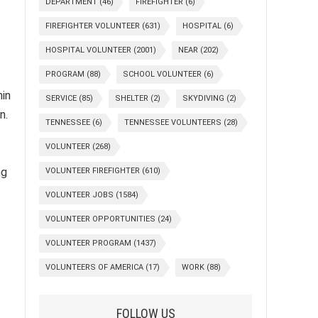
DEPARTMENT
(46)
FIREFIGHTER
(6)
FIREFIGHTER VOLUNTEER
(631)
HOSPITAL
(6)
HOSPITAL VOLUNTEER
(2001)
NEAR
(202)
PROGRAM
(88)
SCHOOL VOLUNTEER
(6)
hin
SERVICE
(85)
SHELTER
(2)
SKYDIVING
(2)
n.
TENNESSEE
(6)
TENNESSEE VOLUNTEERS
(28)
VOLUNTEER
(268)
ng
VOLUNTEER FIREFIGHTER
(610)
VOLUNTEER JOBS
(1584)
VOLUNTEER OPPORTUNITIES
(24)
VOLUNTEER PROGRAM
(1437)
VOLUNTEERS OF AMERICA
(17)
WORK
(88)
FOLLOW US