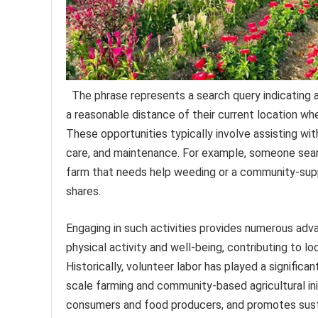
The phrase represents a search query indicating an
a reasonable distance of their current location w
These opportunities typically involve assisting wit
care, and maintenance. For example, someone searc
farm that needs help weeding or a community-supp
shares.
Engaging in such activities provides numerous advan
physical activity and well-being, contributing to 
Historically, volunteer labor has played a significant
scale farming and community-based agricultural in
consumers and food producers, and promotes susta