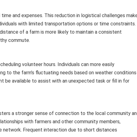
 time and expenses. This reduction in logistical challenges mak
dividuals with limited transportation options or time constraints.
 distance of a farm is more likely to maintain a consistent
gthy commute.
 scheduling volunteer hours. Individuals can more easily
g to the farm’s fluctuating needs based on weather conditions
 be available to assist with an unexpected task or fill in for
osters a stronger sense of connection to the local community a
elationships with farmers and other community members,
e network. Frequent interaction due to short distances