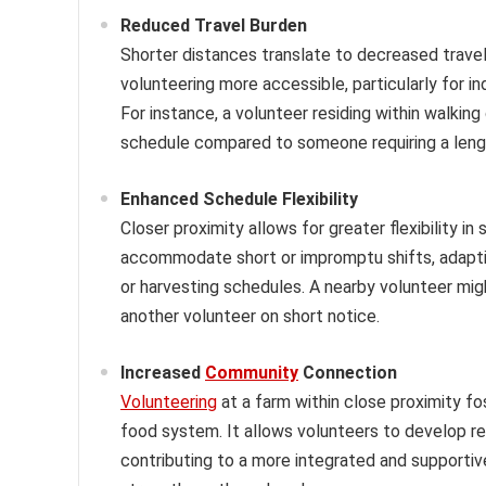
Reduced Travel Burden
Shorter distances translate to decreased travel
volunteering more accessible, particularly for in
For instance, a volunteer residing within walking
schedule compared to someone requiring a len
Enhanced Schedule Flexibility
Closer proximity allows for greater flexibility in
accommodate short or impromptu shifts, adaptin
or harvesting schedules. A nearby volunteer might
another volunteer on short notice.
Increased
Community
Connection
Volunteering
at a farm within close proximity f
food system. It allows volunteers to develop r
contributing to a more integrated and supportiv