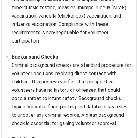
tuberculosis testing, measles, mumps, rubella (MMR)
vaccination, varicella (chickenpox) vaccination, and
influenza vaccination. Compliance with these
requirements is non-negotiable for volunteer
participation.
Background Checks
Criminal background checks are standard procedure for
volunteer positions involving direct contact with
children. This process verifies that prospective
volunteers have no history of offenses that could
pose a threat to infant safety. Background checks
typically involve fingerprinting and database searches
to uncover any criminal records. A clean background
check is essential for gaining volunteer approval.