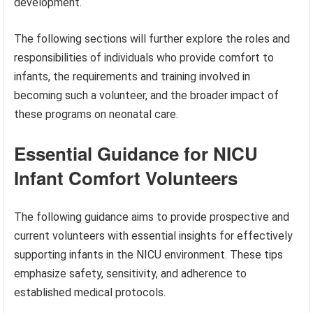
development.
The following sections will further explore the roles and
responsibilities of individuals who provide comfort to
infants, the requirements and training involved in
becoming such a volunteer, and the broader impact of
these programs on neonatal care.
Essential Guidance for NICU
Infant Comfort Volunteers
The following guidance aims to provide prospective and
current volunteers with essential insights for effectively
supporting infants in the NICU environment. These tips
emphasize safety, sensitivity, and adherence to
established medical protocols.