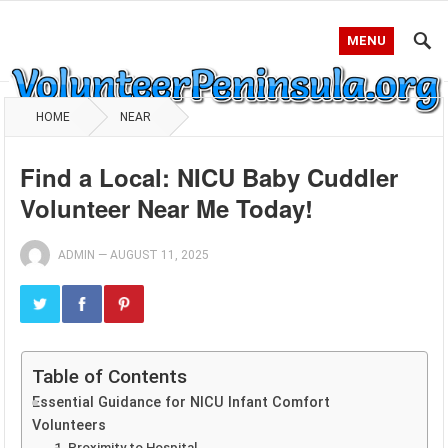
MENU
HOME
NEAR
Find a Local: NICU Baby Cuddler
Volunteer Near Me Today!
ADMIN
—
AUGUST 11, 2025
Table of Contents
Essential Guidance for NICU Infant Comfort
Volunteers
1. Proximity to Hospital