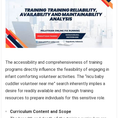
The accessibility and comprehensiveness of training
programs directly influence the feasibility of engaging in
infant comforting volunteer activities. The “nicu baby
cuddler volunteer near me” search inherently implies a
desire for readily available and thorough training
resources to prepare individuals for this sensitive role.
Curriculum Content and Scope