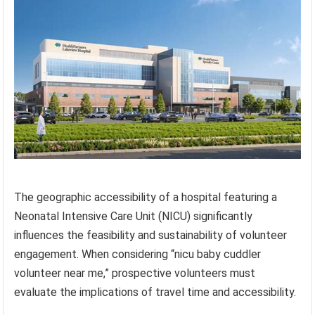
The geographic accessibility of a hospital featuring a
Neonatal Intensive Care Unit (NICU) significantly
influences the feasibility and sustainability of volunteer
engagement. When considering “nicu baby cuddler
volunteer near me,” prospective volunteers must
evaluate the implications of travel time and accessibility.