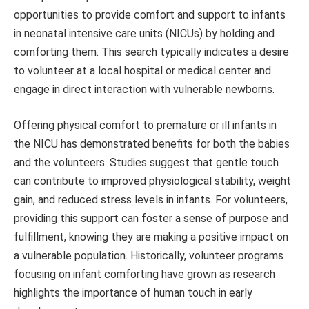
opportunities to provide comfort and support to infants
in neonatal intensive care units (NICUs) by holding and
comforting them. This search typically indicates a desire
to volunteer at a local hospital or medical center and
engage in direct interaction with vulnerable newborns.
Offering physical comfort to premature or ill infants in
the NICU has demonstrated benefits for both the babies
and the volunteers. Studies suggest that gentle touch
can contribute to improved physiological stability, weight
gain, and reduced stress levels in infants. For volunteers,
providing this support can foster a sense of purpose and
fulfillment, knowing they are making a positive impact on
a vulnerable population. Historically, volunteer programs
focusing on infant comforting have grown as research
highlights the importance of human touch in early