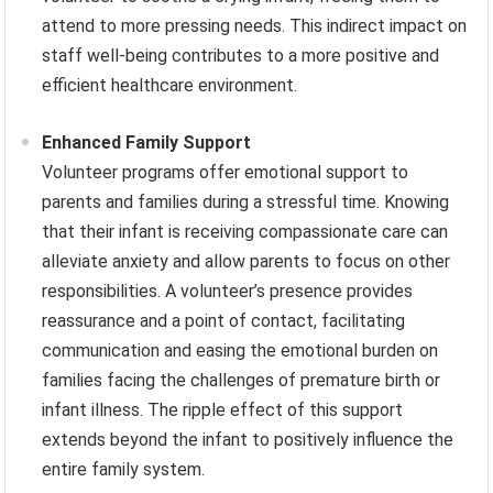
attend to more pressing needs. This indirect impact on
staff well-being contributes to a more positive and
efficient healthcare environment.
Enhanced Family Support
Volunteer programs offer emotional support to
parents and families during a stressful time. Knowing
that their infant is receiving compassionate care can
alleviate anxiety and allow parents to focus on other
responsibilities. A volunteer’s presence provides
reassurance and a point of contact, facilitating
communication and easing the emotional burden on
families facing the challenges of premature birth or
infant illness. The ripple effect of this support
extends beyond the infant to positively influence the
entire family system.