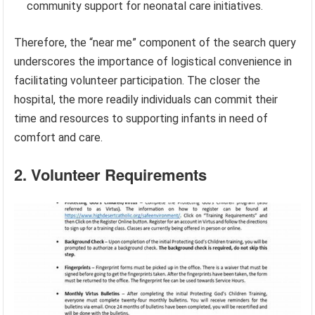
community support for neonatal care initiatives.
Therefore, the “near me” component of the search query
underscores the importance of logistical convenience in
facilitating volunteer participation. The closer the
hospital, the more readily individuals can commit their
time and resources to supporting infants in need of
comfort and care.
2. Volunteer Requirements