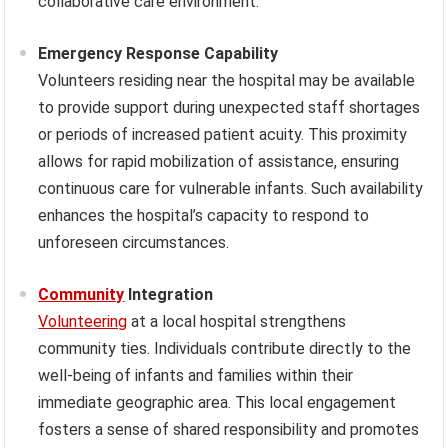
collaborative care environment.
Emergency Response Capability
Volunteers residing near the hospital may be available
to provide support during unexpected staff shortages
or periods of increased patient acuity. This proximity
allows for rapid mobilization of assistance, ensuring
continuous care for vulnerable infants. Such availability
enhances the hospital’s capacity to respond to
unforeseen circumstances.
Community
Integration
Volunteering
at a local hospital strengthens
community ties. Individuals contribute directly to the
well-being of infants and families within their
immediate geographic area. This local engagement
fosters a sense of shared responsibility and promotes