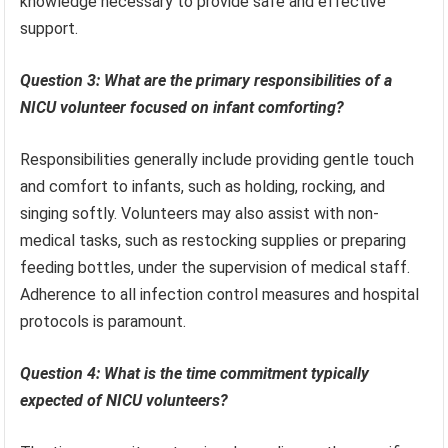
knowledge necessary to provide safe and effective
support.
Question 3: What are the primary responsibilities of a
NICU volunteer focused on infant comforting?
Responsibilities generally include providing gentle touch
and comfort to infants, such as holding, rocking, and
singing softly. Volunteers may also assist with non-
medical tasks, such as restocking supplies or preparing
feeding bottles, under the supervision of medical staff.
Adherence to all infection control measures and hospital
protocols is paramount.
Question 4: What is the time commitment typically
expected of NICU volunteers?