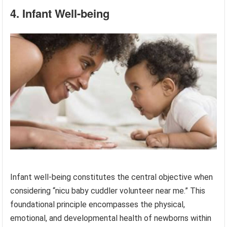
4. Infant Well-being
Infant well-being constitutes the central objective when
considering “nicu baby cuddler volunteer near me.” This
foundational principle encompasses the physical,
emotional, and developmental health of newborns within