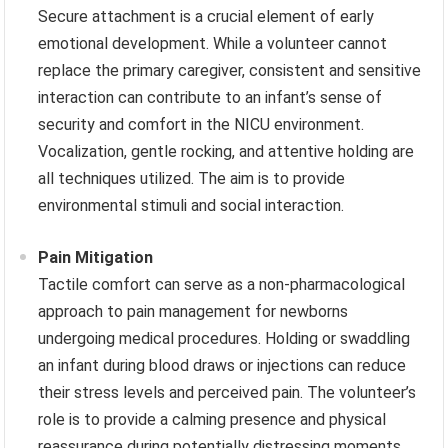
Secure attachment is a crucial element of early
emotional development. While a volunteer cannot
replace the primary caregiver, consistent and sensitive
interaction can contribute to an infant’s sense of
security and comfort in the NICU environment.
Vocalization, gentle rocking, and attentive holding are
all techniques utilized. The aim is to provide
environmental stimuli and social interaction.
Pain Mitigation
Tactile comfort can serve as a non-pharmacological
approach to pain management for newborns
undergoing medical procedures. Holding or swaddling
an infant during blood draws or injections can reduce
their stress levels and perceived pain. The volunteer’s
role is to provide a calming presence and physical
reassurance during potentially distressing moments.