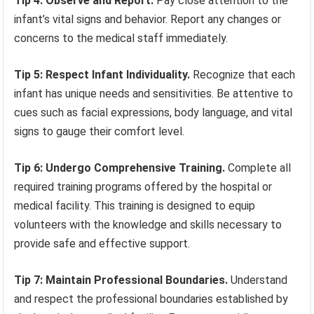
Tip 4: Observe and Report.
Pay close attention to the
infant’s vital signs and behavior. Report any changes or
concerns to the medical staff immediately.
Tip 5: Respect Infant Individuality.
Recognize that each
infant has unique needs and sensitivities. Be attentive to
cues such as facial expressions, body language, and vital
signs to gauge their comfort level.
Tip 6: Undergo Comprehensive Training.
Complete all
required training programs offered by the hospital or
medical facility. This training is designed to equip
volunteers with the knowledge and skills necessary to
provide safe and effective support.
Tip 7: Maintain Professional Boundaries.
Understand
and respect the professional boundaries established by