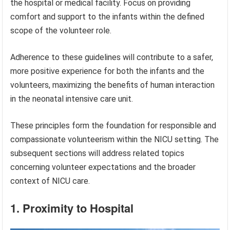
the hospital or medical facility. Focus on providing
comfort and support to the infants within the defined
scope of the volunteer role.
Adherence to these guidelines will contribute to a safer,
more positive experience for both the infants and the
volunteers, maximizing the benefits of human interaction
in the neonatal intensive care unit.
These principles form the foundation for responsible and
compassionate volunteerism within the NICU setting. The
subsequent sections will address related topics
concerning volunteer expectations and the broader
context of NICU care.
1. Proximity to Hospital