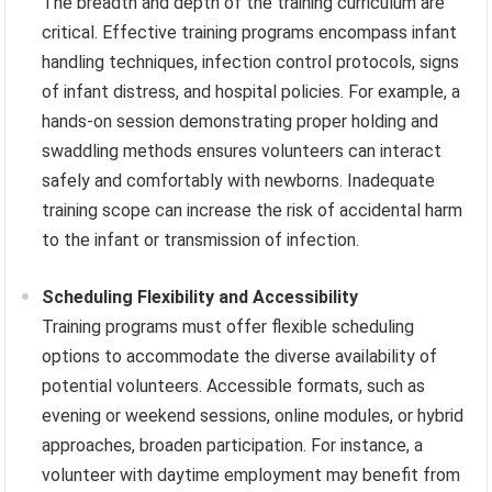
The breadth and depth of the training curriculum are
critical. Effective training programs encompass infant
handling techniques, infection control protocols, signs
of infant distress, and hospital policies. For example, a
hands-on session demonstrating proper holding and
swaddling methods ensures volunteers can interact
safely and comfortably with newborns. Inadequate
training scope can increase the risk of accidental harm
to the infant or transmission of infection.
Scheduling Flexibility and Accessibility
Training programs must offer flexible scheduling
options to accommodate the diverse availability of
potential volunteers. Accessible formats, such as
evening or weekend sessions, online modules, or hybrid
approaches, broaden participation. For instance, a
volunteer with daytime employment may benefit from