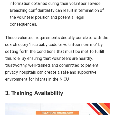
information obtained during their volunteer service.
Breaching confidentiality can result in termination of
the volunteer position and potential legal
consequences.
These volunteer requirements directly correlate with the
search query “nicu baby cuddler volunteer near me” by
setting forth the conditions that must be met to fulfill
this role. By ensuring that volunteers are healthy,
trustworthy, well-trained, and committed to patient
privacy, hospitals can create a safe and supportive
environment for infants in the NICU.
3. Training Availability