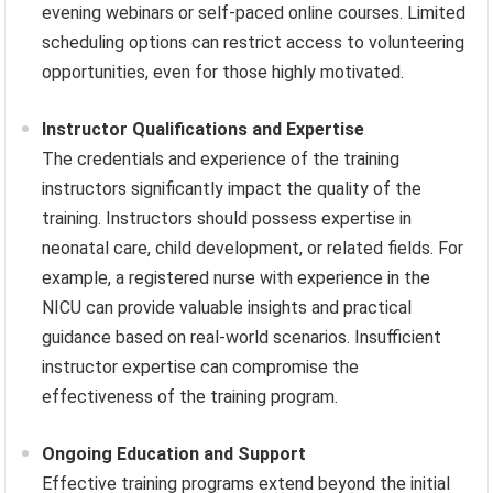
evening webinars or self-paced online courses. Limited
scheduling options can restrict access to volunteering
opportunities, even for those highly motivated.
Instructor Qualifications and Expertise
The credentials and experience of the training
instructors significantly impact the quality of the
training. Instructors should possess expertise in
neonatal care, child development, or related fields. For
example, a registered nurse with experience in the
NICU can provide valuable insights and practical
guidance based on real-world scenarios. Insufficient
instructor expertise can compromise the
effectiveness of the training program.
Ongoing Education and Support
Effective training programs extend beyond the initial