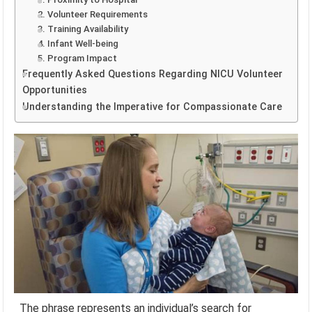
2. Volunteer Requirements
3. Training Availability
4. Infant Well-being
5. Program Impact
Frequently Asked Questions Regarding NICU Volunteer
Opportunities
Understanding the Imperative for Compassionate Care
The phrase represents an individual’s search for