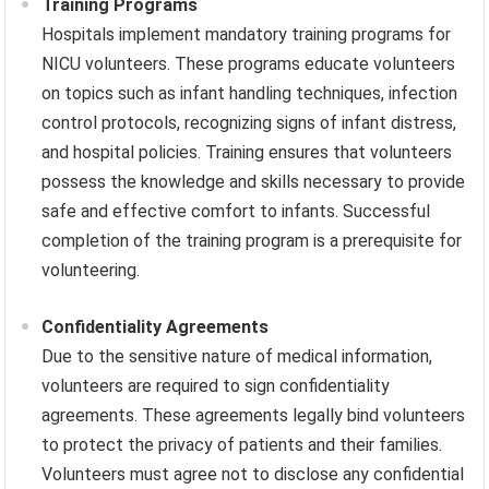
Training Programs
Hospitals implement mandatory training programs for
NICU volunteers. These programs educate volunteers
on topics such as infant handling techniques, infection
control protocols, recognizing signs of infant distress,
and hospital policies. Training ensures that volunteers
possess the knowledge and skills necessary to provide
safe and effective comfort to infants. Successful
completion of the training program is a prerequisite for
volunteering.
Confidentiality Agreements
Due to the sensitive nature of medical information,
volunteers are required to sign confidentiality
agreements. These agreements legally bind volunteers
to protect the privacy of patients and their families.
Volunteers must agree not to disclose any confidential