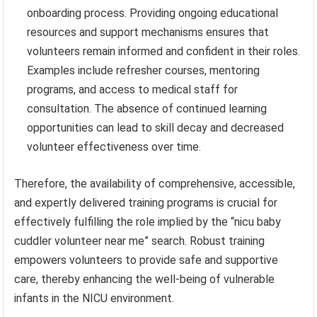
onboarding process. Providing ongoing educational
resources and support mechanisms ensures that
volunteers remain informed and confident in their roles.
Examples include refresher courses, mentoring
programs, and access to medical staff for
consultation. The absence of continued learning
opportunities can lead to skill decay and decreased
volunteer effectiveness over time.
Therefore, the availability of comprehensive, accessible,
and expertly delivered training programs is crucial for
effectively fulfilling the role implied by the “nicu baby
cuddler volunteer near me” search. Robust training
empowers volunteers to provide safe and supportive
care, thereby enhancing the well-being of vulnerable
infants in the NICU environment.