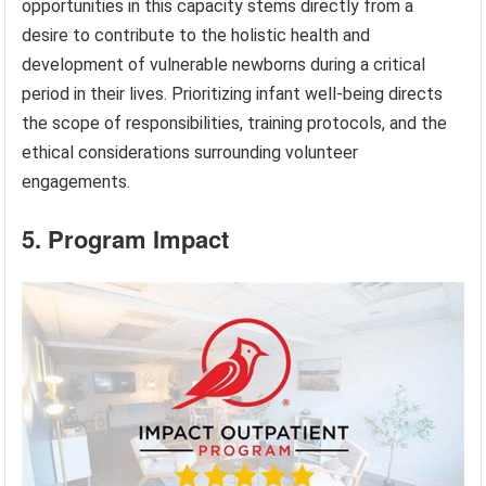
opportunities in this capacity stems directly from a
desire to contribute to the holistic health and
development of vulnerable newborns during a critical
period in their lives. Prioritizing infant well-being directs
the scope of responsibilities, training protocols, and the
ethical considerations surrounding volunteer
engagements.
5. Program Impact