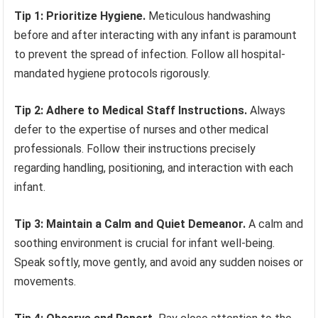
Tip 1: Prioritize Hygiene.
Meticulous handwashing
before and after interacting with any infant is paramount
to prevent the spread of infection. Follow all hospital-
mandated hygiene protocols rigorously.
Tip 2: Adhere to Medical Staff Instructions.
Always
defer to the expertise of nurses and other medical
professionals. Follow their instructions precisely
regarding handling, positioning, and interaction with each
infant.
Tip 3: Maintain a Calm and Quiet Demeanor.
A calm and
soothing environment is crucial for infant well-being.
Speak softly, move gently, and avoid any sudden noises or
movements.