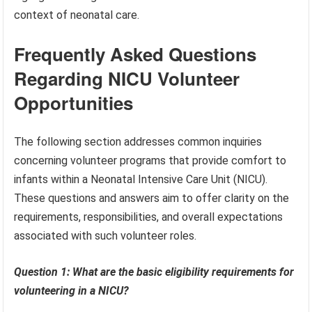
context of neonatal care.
Frequently Asked Questions
Regarding NICU Volunteer
Opportunities
The following section addresses common inquiries
concerning volunteer programs that provide comfort to
infants within a Neonatal Intensive Care Unit (NICU).
These questions and answers aim to offer clarity on the
requirements, responsibilities, and overall expectations
associated with such volunteer roles.
Question 1: What are the basic eligibility requirements for
volunteering in a NICU?