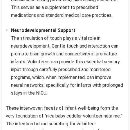
This serves as a supplement to prescribed
medications and standard medical care practices.
Neurodevelopmental Support
The stimulation of touch plays a vital role in
neurodevelopment. Gentle touch and interaction can
promote brain growth and connectivity in premature
infants. Volunteers can provide this essential sensory
input through carefully prescribed and monitored
programs, which, when implemented, can improve
neural networks, specifically for infants with prolonged
stays in the NICU.
These interwoven facets of infant well-being form the
very foundation of “nicu baby cuddler volunteer near me.”
The intention behind searching for volunteer