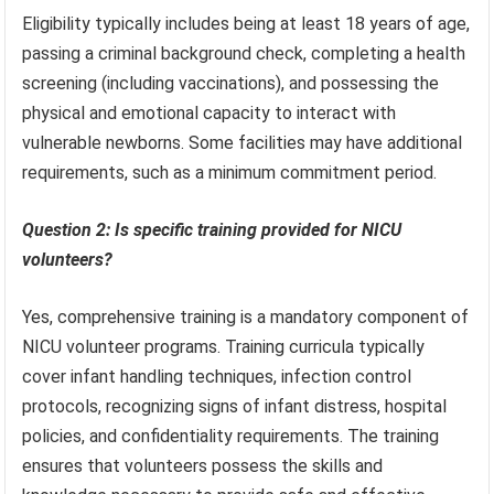
Eligibility typically includes being at least 18 years of age,
passing a criminal background check, completing a health
screening (including vaccinations), and possessing the
physical and emotional capacity to interact with
vulnerable newborns. Some facilities may have additional
requirements, such as a minimum commitment period.
Question 2: Is specific training provided for NICU
volunteers?
Yes, comprehensive training is a mandatory component of
NICU volunteer programs. Training curricula typically
cover infant handling techniques, infection control
protocols, recognizing signs of infant distress, hospital
policies, and confidentiality requirements. The training
ensures that volunteers possess the skills and