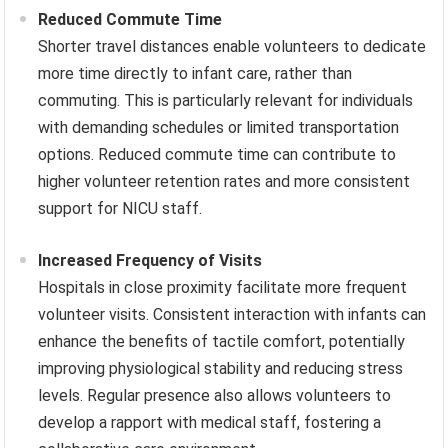
Reduced Commute Time
Shorter travel distances enable volunteers to dedicate
more time directly to infant care, rather than
commuting. This is particularly relevant for individuals
with demanding schedules or limited transportation
options. Reduced commute time can contribute to
higher volunteer retention rates and more consistent
support for NICU staff.
Increased Frequency of Visits
Hospitals in close proximity facilitate more frequent
volunteer visits. Consistent interaction with infants can
enhance the benefits of tactile comfort, potentially
improving physiological stability and reducing stress
levels. Regular presence also allows volunteers to
develop a rapport with medical staff, fostering a