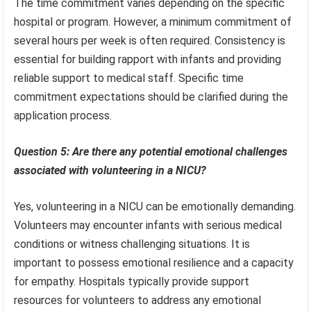
The time commitment varies depending on the specific
hospital or program. However, a minimum commitment of
several hours per week is often required. Consistency is
essential for building rapport with infants and providing
reliable support to medical staff. Specific time
commitment expectations should be clarified during the
application process.
Question 5: Are there any potential emotional challenges
associated with volunteering in a NICU?
Yes, volunteering in a NICU can be emotionally demanding.
Volunteers may encounter infants with serious medical
conditions or witness challenging situations. It is
important to possess emotional resilience and a capacity
for empathy. Hospitals typically provide support
resources for volunteers to address any emotional