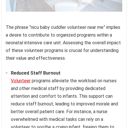
The phrase “nicu baby cuddler volunteer near me” implies
a desire to contribute to organized programs within a
neonatal intensive care unit. Assessing the overall impact
of these volunteer programs is crucial for understanding
their value and effectiveness.
Reduced Staff Burnout
Volunteer
programs alleviate the workload on nurses
and other medical staff by providing dedicated
attention and comfort to infants. This support can
reduce staff burnout, leading to improved morale and
better overall patient care. For instance, a nurse
overwhelmed with medical tasks can rely on a
volunteer to soothe a crying infant, freeing them to