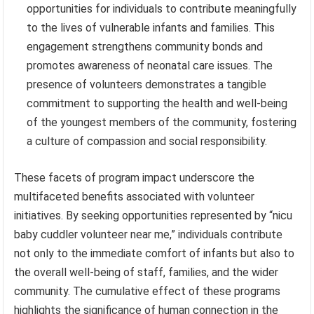
opportunities for individuals to contribute meaningfully
to the lives of vulnerable infants and families. This
engagement strengthens community bonds and
promotes awareness of neonatal care issues. The
presence of volunteers demonstrates a tangible
commitment to supporting the health and well-being
of the youngest members of the community, fostering
a culture of compassion and social responsibility.
These facets of program impact underscore the
multifaceted benefits associated with volunteer
initiatives. By seeking opportunities represented by “nicu
baby cuddler volunteer near me,” individuals contribute
not only to the immediate comfort of infants but also to
the overall well-being of staff, families, and the wider
community. The cumulative effect of these programs
highlights the significance of human connection in the