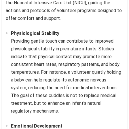
the Neonatal Intensive Care Unit (NICU), guiding the
actions and protocols of volunteer programs designed to
offer comfort and support.
Physiological Stability
Providing gentle touch can contribute to improved
physiological stability in premature infants. Studies
indicate that physical contact may promote more
consistent heart rates, respiratory patterns, and body
temperatures. For instance, a volunteer quietly holding
a baby can help regulate its autonomic nervous
system, reducing the need for medical interventions.
The goal of these cuddles is not to replace medical
treatment, but to enhance an infant’s natural
regulatory mechanisms.
Emotional Development