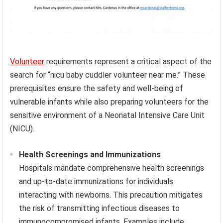
Volunteer
requirements represent a critical aspect of the
search for “nicu baby cuddler volunteer near me.” These
prerequisites ensure the safety and well-being of
vulnerable infants while also preparing volunteers for the
sensitive environment of a Neonatal Intensive Care Unit
(NICU).
Health Screenings and Immunizations
Hospitals mandate comprehensive health screenings
and up-to-date immunizations for individuals
interacting with newborns. This precaution mitigates
the risk of transmitting infectious diseases to
immunocompromised infants. Examples include