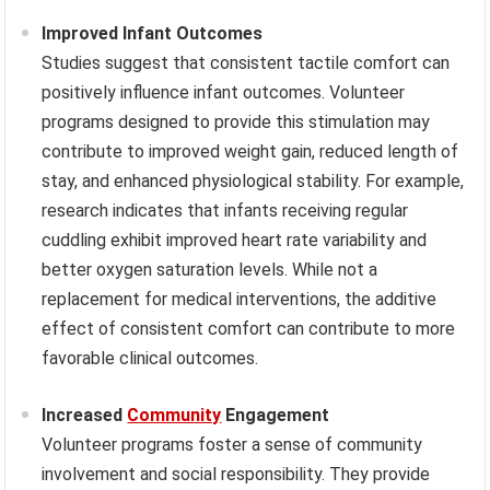
Improved Infant Outcomes
Studies suggest that consistent tactile comfort can
positively influence infant outcomes. Volunteer
programs designed to provide this stimulation may
contribute to improved weight gain, reduced length of
stay, and enhanced physiological stability. For example,
research indicates that infants receiving regular
cuddling exhibit improved heart rate variability and
better oxygen saturation levels. While not a
replacement for medical interventions, the additive
effect of consistent comfort can contribute to more
favorable clinical outcomes.
Increased
Community
Engagement
Volunteer programs foster a sense of community
involvement and social responsibility. They provide