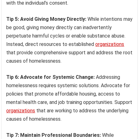
with the individual’s consent.
Tip 5: Avoid Giving Money Directly:
While intentions may
be good, giving money directly can inadvertently
perpetuate harmful cycles or enable substance abuse.
Instead, direct resources to established
organizations
that provide comprehensive support and address the root
causes of homelessness.
Tip 6: Advocate for Systemic Change:
Addressing
homelessness requires systemic solutions. Advocate for
policies that promote affordable housing, access to
mental health care, and job training opportunities. Support
organizations
that are working to address the underlying
causes of homelessness.
Tip 7: Maintain Professional Boundaries:
While