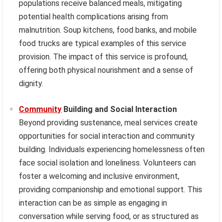
populations receive balanced meals, mitigating
potential health complications arising from
malnutrition. Soup kitchens, food banks, and mobile
food trucks are typical examples of this service
provision. The impact of this service is profound,
offering both physical nourishment and a sense of
dignity.
Community
Building and Social Interaction
Beyond providing sustenance, meal services create
opportunities for social interaction and community
building. Individuals experiencing homelessness often
face social isolation and loneliness. Volunteers can
foster a welcoming and inclusive environment,
providing companionship and emotional support. This
interaction can be as simple as engaging in
conversation while serving food, or as structured as