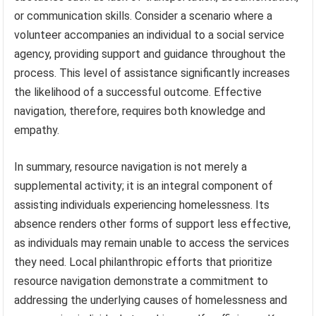
or communication skills. Consider a scenario where a
volunteer accompanies an individual to a social service
agency, providing support and guidance throughout the
process. This level of assistance significantly increases
the likelihood of a successful outcome. Effective
navigation, therefore, requires both knowledge and
empathy.
In summary, resource navigation is not merely a
supplemental activity; it is an integral component of
assisting individuals experiencing homelessness. Its
absence renders other forms of support less effective,
as individuals may remain unable to access the services
they need. Local philanthropic efforts that prioritize
resource navigation demonstrate a commitment to
addressing the underlying causes of homelessness and