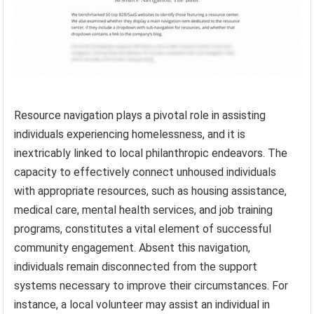
Resource navigation plays a pivotal role in assisting
individuals experiencing homelessness, and it is
inextricably linked to local philanthropic endeavors. The
capacity to effectively connect unhoused individuals
with appropriate resources, such as housing assistance,
medical care, mental health services, and job training
programs, constitutes a vital element of successful
community engagement. Absent this navigation,
individuals remain disconnected from the support
systems necessary to improve their circumstances. For
instance, a local volunteer may assist an individual in