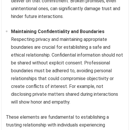
deliver on that commitment. Broken promises, even
unintentional ones, can significantly damage trust and
hinder future interactions.
Maintaining Confidentiality and Boundaries
Respecting privacy and maintaining appropriate
boundaries are crucial for establishing a safe and
ethical relationship. Confidential information should not
be shared without explicit consent. Professional
boundaries must be adhered to, avoiding personal
relationships that could compromise objectivity or
create conflicts of interest. For example, not
disclosing private matters shared during interactions
will show honor and empathy.
These elements are fundamental to establishing a
trusting relationship with individuals experiencing