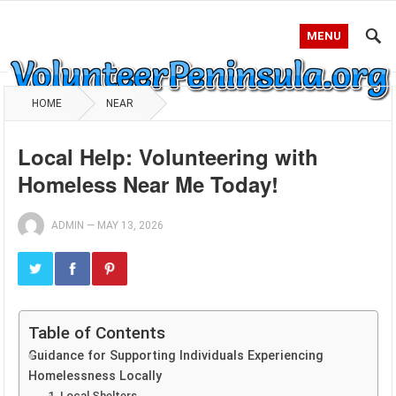
MENU
HOME
NEAR
Local Help: Volunteering with
Homeless Near Me Today!
ADMIN
—
MAY 13, 2026
Table of Contents
Guidance for Supporting Individuals Experiencing
Homelessness Locally
1. Local Shelters