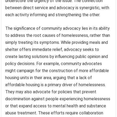
underscore the urgency of the issue. The connection
between direct service and advocacy is synergistic, with
each activity informing and strengthening the other.
The significance of community advocacy lies in its ability
to address the root causes of homelessness, rather than
simply treating its symptoms. While providing meals and
shelter offers immediate relief, advocacy seeks to
create lasting solutions by influencing public opinion and
policy decisions. For example, community advocates
might campaign for the construction of more affordable
housing units in their area, arguing that a lack of
affordable housing is a primary driver of homelessness.
They may also advocate for policies that prevent
discrimination against people experiencing homelessness
or that expand access to mental health and substance
abuse treatment. These efforts require collaboration