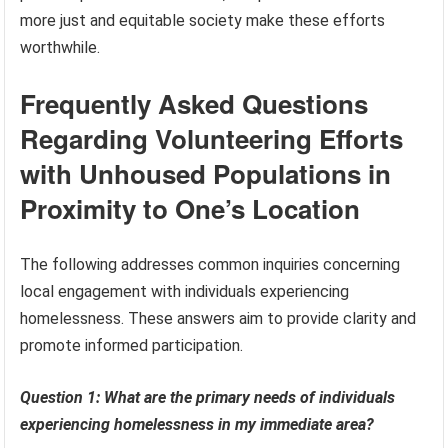
more just and equitable society make these efforts
worthwhile.
Frequently Asked Questions
Regarding Volunteering Efforts
with Unhoused Populations in
Proximity to One’s Location
The following addresses common inquiries concerning
local engagement with individuals experiencing
homelessness. These answers aim to provide clarity and
promote informed participation.
Question 1: What are the primary needs of individuals
experiencing homelessness in my immediate area?