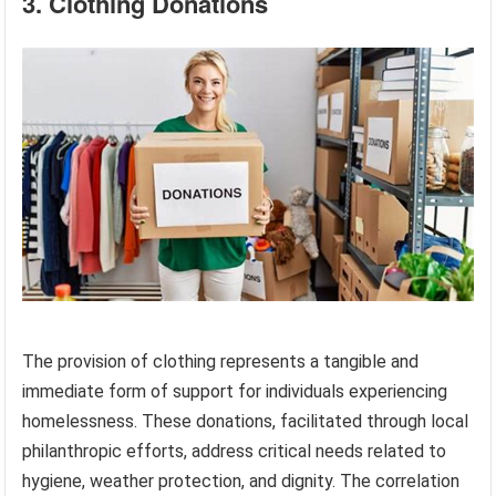
3. Clothing Donations
The provision of clothing represents a tangible and
immediate form of support for individuals experiencing
homelessness. These donations, facilitated through local
philanthropic efforts, address critical needs related to
hygiene, weather protection, and dignity. The correlation