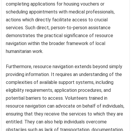
completing applications for housing vouchers or
scheduling appointments with medical professionals,
actions which directly facilitate access to crucial
services. Such direct, person-to-person assistance
demonstrates the practical significance of resource
navigation within the broader framework of local
humanitarian work.
Furthermore, resource navigation extends beyond simply
providing information. It requires an understanding of the
complexities of available support systems, including
eligibility requirements, application procedures, and
potential barriers to access. Volunteers trained in
resource navigation can advocate on behalf of individuals,
ensuring that they receive the services to which they are
entitled. They can also help individuals overcome
obstacles such as lack of transportation, documentation,