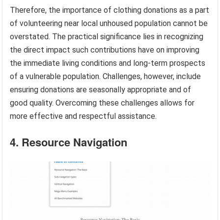
Therefore, the importance of clothing donations as a part
of volunteering near local unhoused population cannot be
overstated. The practical significance lies in recognizing
the direct impact such contributions have on improving
the immediate living conditions and long-term prospects
of a vulnerable population. Challenges, however, include
ensuring donations are seasonally appropriate and of
good quality. Overcoming these challenges allows for
more effective and respectful assistance.
4. Resource Navigation