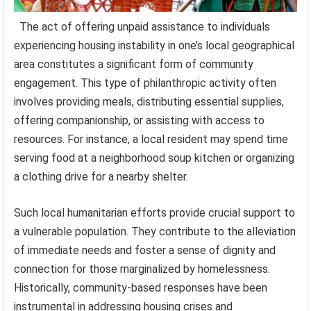
The act of offering unpaid assistance to individuals
experiencing housing instability in one’s local geographical
area constitutes a significant form of community
engagement. This type of philanthropic activity often
involves providing meals, distributing essential supplies,
offering companionship, or assisting with access to
resources. For instance, a local resident may spend time
serving food at a neighborhood soup kitchen or organizing
a clothing drive for a nearby shelter.
Such local humanitarian efforts provide crucial support to
a vulnerable population. They contribute to the alleviation
of immediate needs and foster a sense of dignity and
connection for those marginalized by homelessness.
Historically, community-based responses have been
instrumental in addressing housing crises and