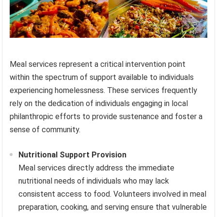
Meal services represent a critical intervention point
within the spectrum of support available to individuals
experiencing homelessness. These services frequently
rely on the dedication of individuals engaging in local
philanthropic efforts to provide sustenance and foster a
sense of community.
Nutritional Support Provision
Meal services directly address the immediate
nutritional needs of individuals who may lack
consistent access to food. Volunteers involved in meal
preparation, cooking, and serving ensure that vulnerable