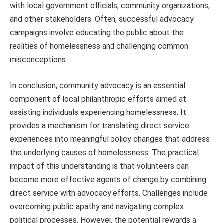
with local government officials, community organizations,
and other stakeholders. Often, successful advocacy
campaigns involve educating the public about the
realities of homelessness and challenging common
misconceptions.
In conclusion, community advocacy is an essential
component of local philanthropic efforts aimed at
assisting individuals experiencing homelessness. It
provides a mechanism for translating direct service
experiences into meaningful policy changes that address
the underlying causes of homelessness. The practical
impact of this understanding is that volunteers can
become more effective agents of change by combining
direct service with advocacy efforts. Challenges include
overcoming public apathy and navigating complex
political processes. However, the potential rewards a