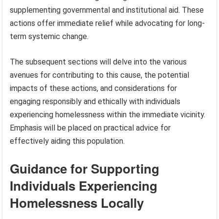
supplementing governmental and institutional aid. These
actions offer immediate relief while advocating for long-
term systemic change.
The subsequent sections will delve into the various
avenues for contributing to this cause, the potential
impacts of these actions, and considerations for
engaging responsibly and ethically with individuals
experiencing homelessness within the immediate vicinity.
Emphasis will be placed on practical advice for
effectively aiding this population.
Guidance for Supporting
Individuals Experiencing
Homelessness Locally