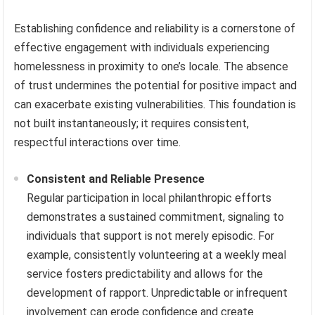
Establishing confidence and reliability is a cornerstone of
effective engagement with individuals experiencing
homelessness in proximity to one’s locale. The absence
of trust undermines the potential for positive impact and
can exacerbate existing vulnerabilities. This foundation is
not built instantaneously; it requires consistent,
respectful interactions over time.
Consistent and Reliable Presence
Regular participation in local philanthropic efforts
demonstrates a sustained commitment, signaling to
individuals that support is not merely episodic. For
example, consistently volunteering at a weekly meal
service fosters predictability and allows for the
development of rapport. Unpredictable or infrequent
involvement can erode confidence and create