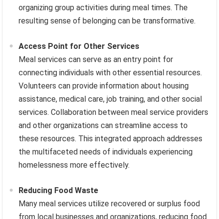
organizing group activities during meal times. The
resulting sense of belonging can be transformative.
Access Point for Other Services
Meal services can serve as an entry point for
connecting individuals with other essential resources.
Volunteers can provide information about housing
assistance, medical care, job training, and other social
services. Collaboration between meal service providers
and other organizations can streamline access to
these resources. This integrated approach addresses
the multifaceted needs of individuals experiencing
homelessness more effectively.
Reducing Food Waste
Many meal services utilize recovered or surplus food
from local businesses and organizations, reducing food