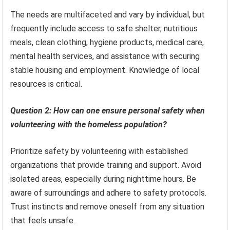
The needs are multifaceted and vary by individual, but
frequently include access to safe shelter, nutritious
meals, clean clothing, hygiene products, medical care,
mental health services, and assistance with securing
stable housing and employment. Knowledge of local
resources is critical.
Question 2: How can one ensure personal safety when
volunteering with the homeless population?
Prioritize safety by volunteering with established
organizations that provide training and support. Avoid
isolated areas, especially during nighttime hours. Be
aware of surroundings and adhere to safety protocols.
Trust instincts and remove oneself from any situation
that feels unsafe.