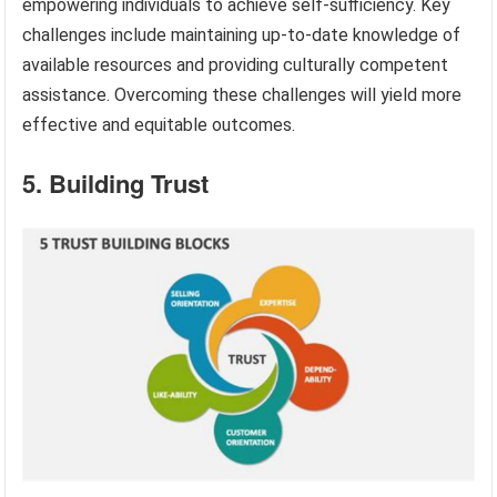
empowering individuals to achieve self-sufficiency. Key
challenges include maintaining up-to-date knowledge of
available resources and providing culturally competent
assistance. Overcoming these challenges will yield more
effective and equitable outcomes.
5. Building Trust