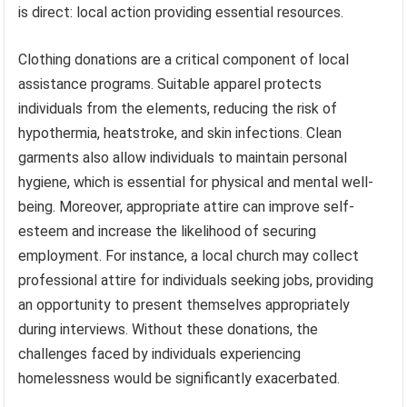
is direct: local action providing essential resources.
Clothing donations are a critical component of local
assistance programs. Suitable apparel protects
individuals from the elements, reducing the risk of
hypothermia, heatstroke, and skin infections. Clean
garments also allow individuals to maintain personal
hygiene, which is essential for physical and mental well-
being. Moreover, appropriate attire can improve self-
esteem and increase the likelihood of securing
employment. For instance, a local church may collect
professional attire for individuals seeking jobs, providing
an opportunity to present themselves appropriately
during interviews. Without these donations, the
challenges faced by individuals experiencing
homelessness would be significantly exacerbated.