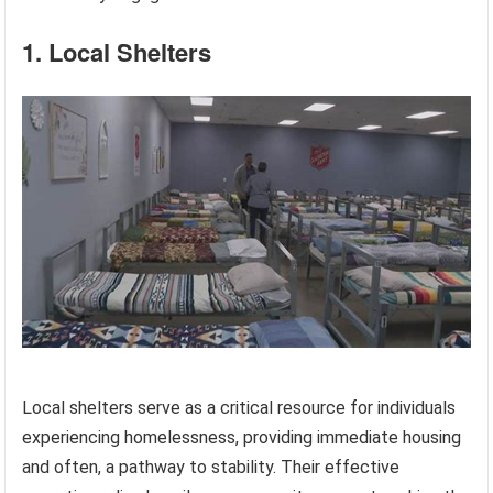
1. Local Shelters
Local shelters serve as a critical resource for individuals
experiencing homelessness, providing immediate housing
and often, a pathway to stability. Their effective