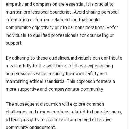
empathy and compassion are essential, it is crucial to
maintain professional boundaries. Avoid sharing personal
information or forming relationships that could
compromise objectivity or ethical considerations. Refer
individuals to qualified professionals for counseling or
support.
By adhering to these guidelines, individuals can contribute
meaningfully to the well-being of those experiencing
homelessness while ensuring their own safety and
maintaining ethical standards. This approach fosters a
more supportive and compassionate community.
The subsequent discussion will explore common
challenges and misconceptions related to homelessness,
offering insights to promote informed and effective
community engagement.