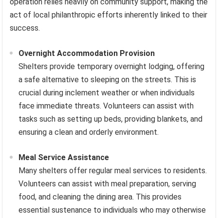
operation relies heavily on community support, making the
act of local philanthropic efforts inherently linked to their
success.
Overnight Accommodation Provision
Shelters provide temporary overnight lodging, offering
a safe alternative to sleeping on the streets. This is
crucial during inclement weather or when individuals
face immediate threats. Volunteers can assist with
tasks such as setting up beds, providing blankets, and
ensuring a clean and orderly environment.
Meal Service Assistance
Many shelters offer regular meal services to residents.
Volunteers can assist with meal preparation, serving
food, and cleaning the dining area. This provides
essential sustenance to individuals who may otherwise