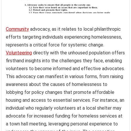
Community
advocacy, as it relates to local philanthropic
efforts targeting individuals experiencing homelessness,
represents a critical force for systemic change.
Volunteering
directly with the unhoused population offers
firsthand insights into the challenges they face, enabling
volunteers to become informed and effective advocates.
This advocacy can manifest in various forms, from raising
awareness about the causes of homelessness to
lobbying for policy changes that promote affordable
housing and access to essential services. For instance, an
individual who regularly volunteers at a local shelter may
advocate for increased funding for homeless services at
a town hall meeting, leveraging personal experience to