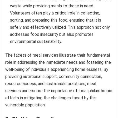
waste while providing meals to those in need.
Volunteers often play a critical role in collecting,
sorting, and preparing this food, ensuring that it is
safely and effectively utilized. This approach not only
addresses food insecurity but also promotes
environmental sustainability.
The facets of meal services illustrate their fundamental
role in addressing the immediate needs and fostering the
well-being of individuals experiencing homelessness. By
providing nutritional support, community connection,
resource access, and sustainable practices, meal
services underscore the importance of local philanthropic
efforts in mitigating the challenges faced by this
vulnerable population.