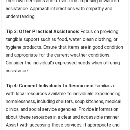
their own decisions and refrain from imposing unwanted
assistance. Approach interactions with empathy and
understanding.
Tip 3: Offer Practical Assistance:
Focus on providing
tangible support such as food, water, clean clothing, or
hygiene products. Ensure that items are in good condition
and appropriate for the current weather conditions.
Consider the individual’s expressed needs when offering
assistance.
Tip 4: Connect Individuals to Resources:
Familiarize
with local resources available to individuals experiencing
homelessness, including shelters, soup kitchens, medical
clinics, and social service agencies. Provide information
about these resources in a clear and accessible manner.
Assist with accessing these services, if appropriate and