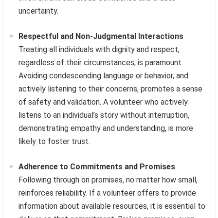
uncertainty.
Respectful and Non-Judgmental Interactions
Treating all individuals with dignity and respect,
regardless of their circumstances, is paramount.
Avoiding condescending language or behavior, and
actively listening to their concerns, promotes a sense
of safety and validation. A volunteer who actively
listens to an individual’s story without interruption,
demonstrating empathy and understanding, is more
likely to foster trust.
Adherence to Commitments and Promises
Following through on promises, no matter how small,
reinforces reliability. If a volunteer offers to provide
information about available resources, it is essential to