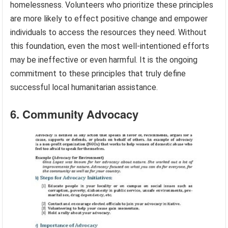
homelessness. Volunteers who prioritize these principles
are more likely to effect positive change and empower
individuals to access the resources they need. Without
this foundation, even the most well-intentioned efforts
may be ineffective or even harmful. It is the ongoing
commitment to these principles that truly define
successful local humanitarian assistance.
6. Community Advocacy