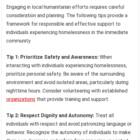
Engaging in local humanitarian efforts requires careful
consideration and planning. The following tips provide a
framework for responsible and effective support to
individuals experiencing homelessness in the immediate
community.
Tip 1: Prioritize Safety and Awareness:
When
interacting with individuals experiencing homelessness,
prioritize personal safety. Be aware of the surrounding
environment and avoid isolated areas, particularly during
nighttime hours. Consider volunteering with established
organizations
that provide training and support.
Tip 2: Respect Dignity and Autonomy:
Treat all
individuals with respect and avoid patronizing language or
behavior. Recognize the autonomy of individuals to make