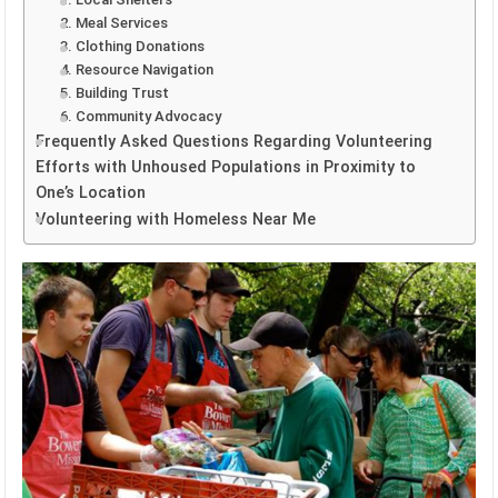
2. Meal Services
3. Clothing Donations
4. Resource Navigation
5. Building Trust
6. Community Advocacy
Frequently Asked Questions Regarding Volunteering
Efforts with Unhoused Populations in Proximity to
One’s Location
Volunteering with Homeless Near Me