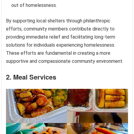
out of homelessness.
By supporting local shelters through philanthropic
efforts, community members contribute directly to
providing immediate relief and facilitating long-term
solutions for individuals experiencing homelessness.
These efforts are fundamental in creating a more
supportive and compassionate community environment.
2. Meal Services