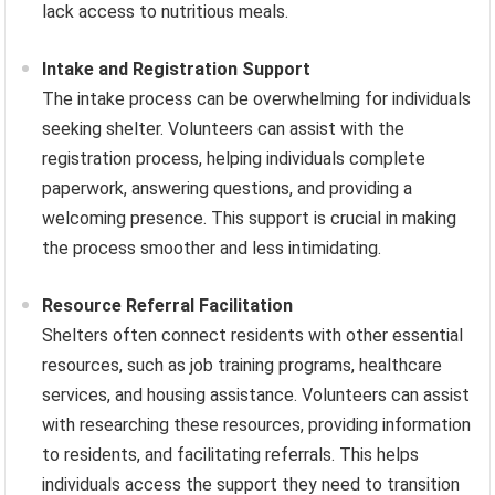
lack access to nutritious meals.
Intake and Registration Support
The intake process can be overwhelming for individuals
seeking shelter. Volunteers can assist with the
registration process, helping individuals complete
paperwork, answering questions, and providing a
welcoming presence. This support is crucial in making
the process smoother and less intimidating.
Resource Referral Facilitation
Shelters often connect residents with other essential
resources, such as job training programs, healthcare
services, and housing assistance. Volunteers can assist
with researching these resources, providing information
to residents, and facilitating referrals. This helps
individuals access the support they need to transition