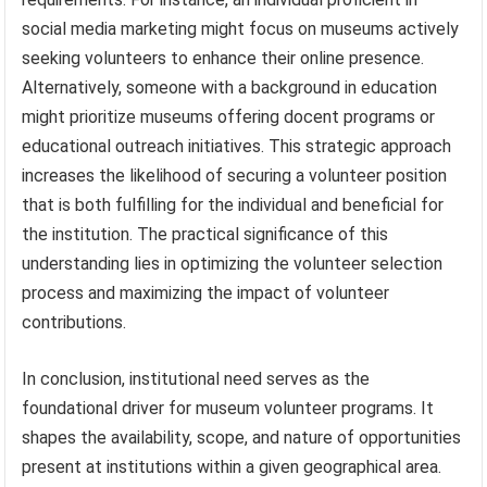
social media marketing might focus on museums actively
seeking volunteers to enhance their online presence.
Alternatively, someone with a background in education
might prioritize museums offering docent programs or
educational outreach initiatives. This strategic approach
increases the likelihood of securing a volunteer position
that is both fulfilling for the individual and beneficial for
the institution. The practical significance of this
understanding lies in optimizing the volunteer selection
process and maximizing the impact of volunteer
contributions.
In conclusion, institutional need serves as the
foundational driver for museum volunteer programs. It
shapes the availability, scope, and nature of opportunities
present at institutions within a given geographical area.