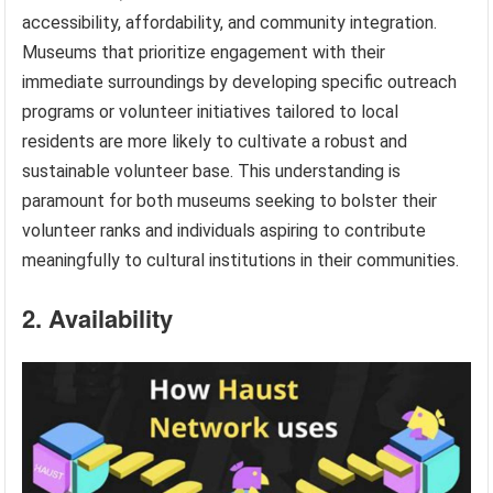
accessibility, affordability, and community integration.
Museums that prioritize engagement with their
immediate surroundings by developing specific outreach
programs or volunteer initiatives tailored to local
residents are more likely to cultivate a robust and
sustainable volunteer base. This understanding is
paramount for both museums seeking to bolster their
volunteer ranks and individuals aspiring to contribute
meaningfully to cultural institutions in their communities.
2. Availability