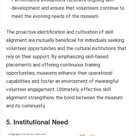
development and ensure that volunteers continue to
meet the evolving needs of the museum.
The proactive identification and cultivation of skill
alignment are mutually beneficial for individuals seeking
volunteer opportunities and the cultural institutions that
rely on their support. By emphasizing skill-based
placements and offering continuous training
opportunities, museums enhance their operational
capabilities and foster an environment of meaningful
volunteer engagement. Ultimately, effective skill
alignment strengthens the bond between the museum
and its community.
5. Institutional Need