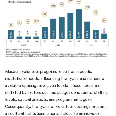
Museum volunteer programs arise from specific
institutional needs, influencing the types and number of
available openings in a given locale. These needs are
dictated by factors such as budget constraints, staffing
levels, special projects, and programmatic goals.
Consequently, the types of volunteer openings present
at cultural institutions situated close to an individual