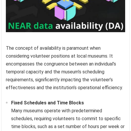
The concept of availability is paramount when
considering volunteer positions at local museums. It
encompasses the congruence between an individual’s
temporal capacity and the museum’s scheduling
requirements, significantly impacting the volunteer’s
effectiveness and the institution’s operational efficiency.
Fixed Schedules and Time Blocks
Many museums operate with predetermined
schedules, requiring volunteers to commit to specific
time blocks, such as a set number of hours per week or