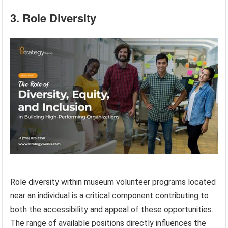
3. Role Diversity
Role diversity within museum volunteer programs located
near an individual is a critical component contributing to
both the accessibility and appeal of these opportunities.
The range of available positions directly influences the