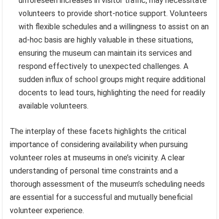
unforeseen increases in visitor traffic, may necessitate
volunteers to provide short-notice support. Volunteers
with flexible schedules and a willingness to assist on an
ad-hoc basis are highly valuable in these situations,
ensuring the museum can maintain its services and
respond effectively to unexpected challenges. A
sudden influx of school groups might require additional
docents to lead tours, highlighting the need for readily
available volunteers.
The interplay of these facets highlights the critical
importance of considering availability when pursuing
volunteer roles at museums in one’s vicinity. A clear
understanding of personal time constraints and a
thorough assessment of the museum’s scheduling needs
are essential for a successful and mutually beneficial
volunteer experience.