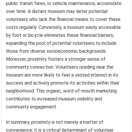
public transit fares, or vehicle maintenance, accumulate
over time. A distant museum may deter potential
volunteers who lack the financial means to cover these
costs regularly. Conversely, a museum easily accessible
by foot or bicycle eliminates these financial barriers,
expanding the pool of potential volunteers to include
those from diverse socioeconomic backgrounds.
Moreover, proximity fosters a stronger sense of
community connection. Volunteers residing near the
museum are more likely to feel a vested interest in its
success and actively promote its activities within their
neighborhood. This organic, word-of-mouth marketing
contributes to increased museum visibility and
community engagement.
In summary, proximity is not merely a matter of
convenience; it is a critical determinant of volunteer