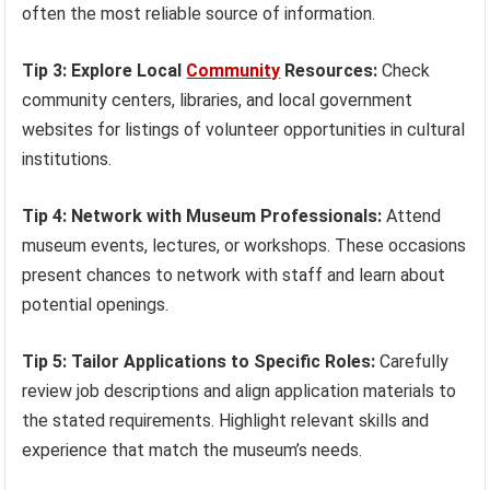
often the most reliable source of information.
Tip 3: Explore Local
Community
Resources:
Check
community centers, libraries, and local government
websites for listings of volunteer opportunities in cultural
institutions.
Tip 4: Network with Museum Professionals:
Attend
museum events, lectures, or workshops. These occasions
present chances to network with staff and learn about
potential openings.
Tip 5: Tailor Applications to Specific Roles:
Carefully
review job descriptions and align application materials to
the stated requirements. Highlight relevant skills and
experience that match the museum’s needs.