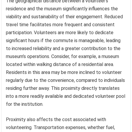
The geographical distance between a volunteer’s
residence and the museum significantly influences the
viability and sustainability of their engagement. Reduced
travel time facilitates more frequent and consistent
participation. Volunteers are more likely to dedicate
significant hours if the commute is manageable, leading
to increased reliability and a greater contribution to the
museum’s operations. Consider, for example, a museum
located within walking distance of a residential area.
Residents in this area may be more inclined to volunteer
regularly due to the convenience, compared to individuals
residing further away. This proximity directly translates
into a more readily available and dedicated volunteer pool
for the institution.
Proximity also affects the cost associated with
volunteering. Transportation expenses, whether fuel,