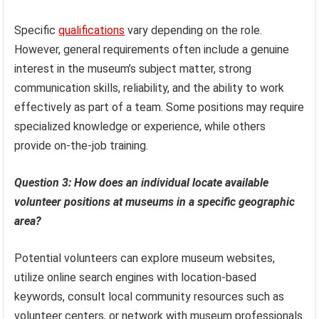
Specific
qualifications
vary depending on the role.
However, general requirements often include a genuine
interest in the museum’s subject matter, strong
communication skills, reliability, and the ability to work
effectively as part of a team. Some positions may require
specialized knowledge or experience, while others
provide on-the-job training.
Question 3: How does an individual locate available
volunteer positions at museums in a specific geographic
area?
Potential volunteers can explore museum websites,
utilize online search engines with location-based
keywords, consult local community resources such as
volunteer centers, or network with museum professionals