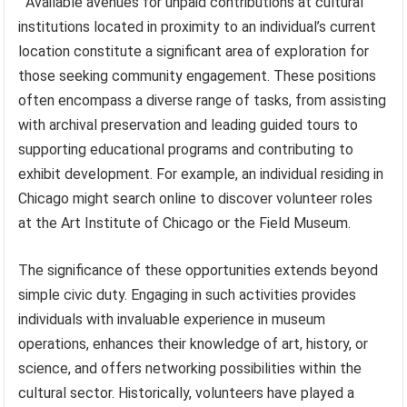
Available avenues for unpaid contributions at cultural
institutions located in proximity to an individual’s current
location constitute a significant area of exploration for
those seeking community engagement. These positions
often encompass a diverse range of tasks, from assisting
with archival preservation and leading guided tours to
supporting educational programs and contributing to
exhibit development. For example, an individual residing in
Chicago might search online to discover volunteer roles
at the Art Institute of Chicago or the Field Museum.
The significance of these opportunities extends beyond
simple civic duty. Engaging in such activities provides
individuals with invaluable experience in museum
operations, enhances their knowledge of art, history, or
science, and offers networking possibilities within the
cultural sector. Historically, volunteers have played a