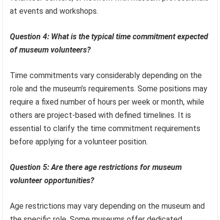
at events and workshops.
Question 4: What is the typical time commitment expected
of museum volunteers?
Time commitments vary considerably depending on the
role and the museum’s requirements. Some positions may
require a fixed number of hours per week or month, while
others are project-based with defined timelines. It is
essential to clarify the time commitment requirements
before applying for a volunteer position.
Question 5: Are there age restrictions for museum
volunteer opportunities?
Age restrictions may vary depending on the museum and
the specific role. Some museums offer dedicated