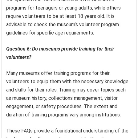
programs for teenagers or young adults, while others
require volunteers to be at least 18 years old. It is
advisable to check the museum’s volunteer program
guidelines for specific age requirements.
Question 6: Do museums provide training for their
volunteers?
Many museums offer training programs for their
volunteers to equip them with the necessary knowledge
and skills for their roles. Training may cover topics such
as museum history, collections management, visitor
engagement, or safety procedures. The extent and
duration of training programs vary among institutions.
These FAQs provide a foundational understanding of the