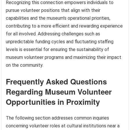
Recognizing this connection empowers individuals to
pursue volunteer positions that align with their
capabilities and the museum’s operational priorities,
contributing to a more efficient and rewarding experience
for all involved. Addressing challenges such as
unpredictable funding cycles and fluctuating staffing
levels is essential for ensuring the sustainability of
museum volunteer programs and maximizing their impact
on the community.
Frequently Asked Questions
Regarding Museum Volunteer
Opportunities in Proximity
The following section addresses common inquiries
concerning volunteer roles at cultural institutions near a