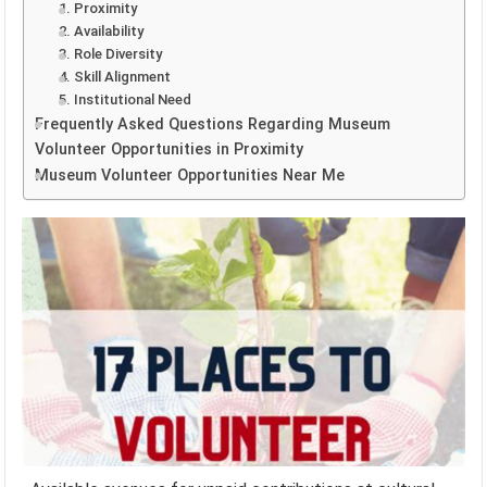
1. Proximity
2. Availability
3. Role Diversity
4. Skill Alignment
5. Institutional Need
Frequently Asked Questions Regarding Museum
Volunteer Opportunities in Proximity
Museum Volunteer Opportunities Near Me