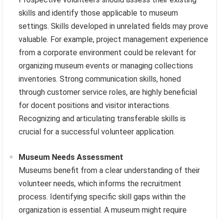
skills and identify those applicable to museum
settings. Skills developed in unrelated fields may prove
valuable. For example, project management experience
from a corporate environment could be relevant for
organizing museum events or managing collections
inventories. Strong communication skills, honed
through customer service roles, are highly beneficial
for docent positions and visitor interactions.
Recognizing and articulating transferable skills is
crucial for a successful volunteer application.
Museum Needs Assessment
Museums benefit from a clear understanding of their
volunteer needs, which informs the recruitment
process. Identifying specific skill gaps within the
organization is essential. A museum might require