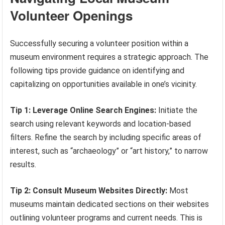
Volunteer Openings
Successfully securing a volunteer position within a
museum environment requires a strategic approach. The
following tips provide guidance on identifying and
capitalizing on opportunities available in one’s vicinity.
Tip 1: Leverage Online Search Engines:
Initiate the
search using relevant keywords and location-based
filters. Refine the search by including specific areas of
interest, such as “archaeology” or “art history,” to narrow
results.
Tip 2: Consult Museum Websites Directly:
Most
museums maintain dedicated sections on their websites
outlining volunteer programs and current needs. This is