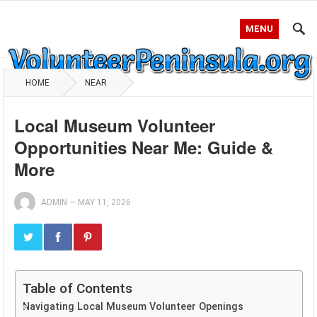
MENU
HOME
NEAR
Local Museum Volunteer
Opportunities Near Me: Guide &
More
ADMIN
—
MAY 11, 2026
Table of Contents
Navigating Local Museum Volunteer Openings