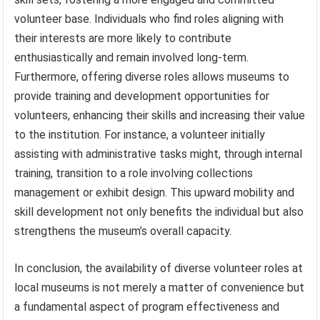
volunteer base. Individuals who find roles aligning with
their interests are more likely to contribute
enthusiastically and remain involved long-term.
Furthermore, offering diverse roles allows museums to
provide training and development opportunities for
volunteers, enhancing their skills and increasing their value
to the institution. For instance, a volunteer initially
assisting with administrative tasks might, through internal
training, transition to a role involving collections
management or exhibit design. This upward mobility and
skill development not only benefits the individual but also
strengthens the museum’s overall capacity.
In conclusion, the availability of diverse volunteer roles at
local museums is not merely a matter of convenience but
a fundamental aspect of program effectiveness and