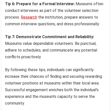
Tip 6: Prepare for a Formal Interview:
Museums often
conduct interviews as part of the volunteer selection
process.
Research
the institution, prepare answers to
common interview questions, and dress professionally.
Tip 7: Demonstrate Commitment and Reliability:
Museums value dependable volunteers. Be punctual,
adhere to schedules, and communicate any potential
conflicts proactively.
By following these tips, individuals can significantly
increase their chances of finding and securing rewarding
volunteer positions at museums within their local area.
Successful engagement enriches both the individual’s
experience and the museum’s capacity to serve the
community.