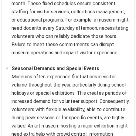
month. These fixed schedules ensure consistent
staffing for visitor services, collections management,
or educational programs. For example, a museum might
need docents every Saturday afternoon, necessitating
volunteers who can reliably dedicate those hours.
Failure to meet these commitments can disrupt
museum operations and impact visitor experience.
Seasonal Demands and Special Events
Museums often experience fluctuations in visitor
volume throughout the year, particularly during school
holidays or special exhibitions. This creates periods of
increased demand for volunteer support. Consequently,
volunteers with flexible availability, able to contribute
during peak seasons or for specific events, are highly
valued. An art museum hosting a major exhibition might
need extra help with crowd control, information