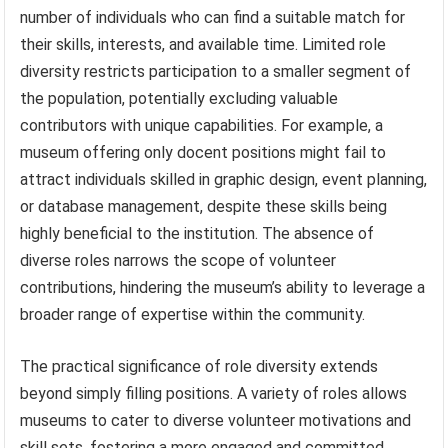
number of individuals who can find a suitable match for
their skills, interests, and available time. Limited role
diversity restricts participation to a smaller segment of
the population, potentially excluding valuable
contributors with unique capabilities. For example, a
museum offering only docent positions might fail to
attract individuals skilled in graphic design, event planning,
or database management, despite these skills being
highly beneficial to the institution. The absence of
diverse roles narrows the scope of volunteer
contributions, hindering the museum’s ability to leverage a
broader range of expertise within the community.
The practical significance of role diversity extends
beyond simply filling positions. A variety of roles allows
museums to cater to diverse volunteer motivations and
skill sets, fostering a more engaged and committed