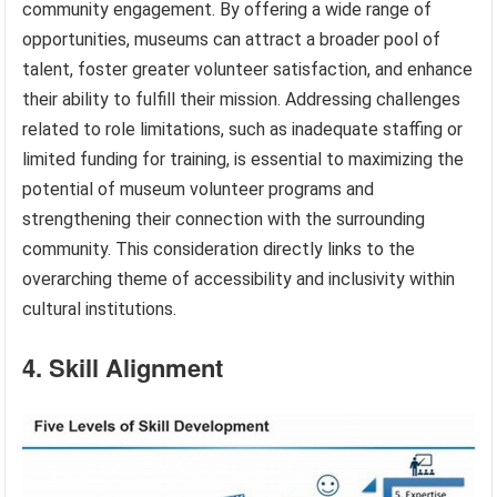
community engagement. By offering a wide range of
opportunities, museums can attract a broader pool of
talent, foster greater volunteer satisfaction, and enhance
their ability to fulfill their mission. Addressing challenges
related to role limitations, such as inadequate staffing or
limited funding for training, is essential to maximizing the
potential of museum volunteer programs and
strengthening their connection with the surrounding
community. This consideration directly links to the
overarching theme of accessibility and inclusivity within
cultural institutions.
4. Skill Alignment