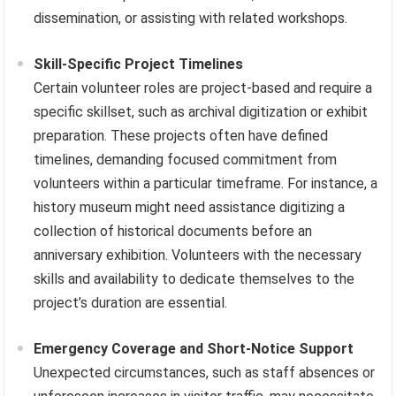
dissemination, or assisting with related workshops.
Skill-Specific Project Timelines
Certain volunteer roles are project-based and require a
specific skillset, such as archival digitization or exhibit
preparation. These projects often have defined
timelines, demanding focused commitment from
volunteers within a particular timeframe. For instance, a
history museum might need assistance digitizing a
collection of historical documents before an
anniversary exhibition. Volunteers with the necessary
skills and availability to dedicate themselves to the
project’s duration are essential.
Emergency Coverage and Short-Notice Support
Unexpected circumstances, such as staff absences or