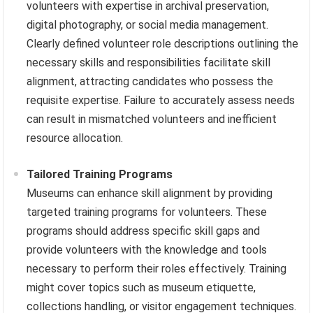
volunteers with expertise in archival preservation,
digital photography, or social media management.
Clearly defined volunteer role descriptions outlining the
necessary skills and responsibilities facilitate skill
alignment, attracting candidates who possess the
requisite expertise. Failure to accurately assess needs
can result in mismatched volunteers and inefficient
resource allocation.
Tailored Training Programs
Museums can enhance skill alignment by providing
targeted training programs for volunteers. These
programs should address specific skill gaps and
provide volunteers with the knowledge and tools
necessary to perform their roles effectively. Training
might cover topics such as museum etiquette,
collections handling, or visitor engagement techniques.