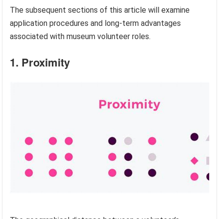
The subsequent sections of this article will examine
application procedures and long-term advantages
associated with museum volunteer roles.
1. Proximity