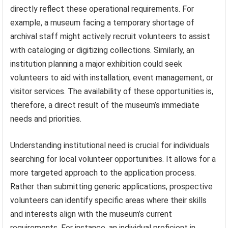
directly reflect these operational requirements. For
example, a museum facing a temporary shortage of
archival staff might actively recruit volunteers to assist
with cataloging or digitizing collections. Similarly, an
institution planning a major exhibition could seek
volunteers to aid with installation, event management, or
visitor services. The availability of these opportunities is,
therefore, a direct result of the museum’s immediate
needs and priorities.
Understanding institutional need is crucial for individuals
searching for local volunteer opportunities. It allows for a
more targeted approach to the application process.
Rather than submitting generic applications, prospective
volunteers can identify specific areas where their skills
and interests align with the museum’s current
requirements. For instance, an individual proficient in