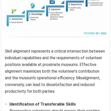
Skill alignment represents a critical intersection between
individual capabilities and the requirements of volunteer
positions available at proximate museums. Effective
alignment maximizes both the volunteer’s contribution
and the museum’s operational efficiency. Misalignment,
conversely, can lead to dissatisfaction and reduced
productivity for both parties.
Identification of Transferable Skills
Prospective volunteers should assess their existing