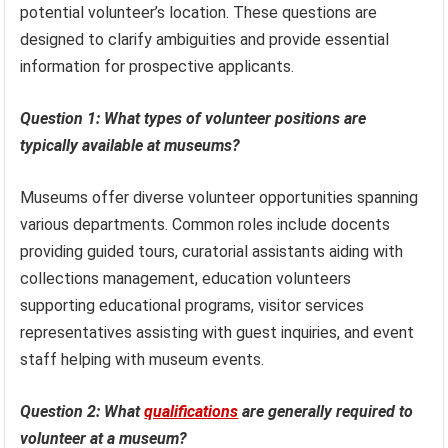
potential volunteer’s location. These questions are
designed to clarify ambiguities and provide essential
information for prospective applicants.
Question 1: What types of volunteer positions are
typically available at museums?
Museums offer diverse volunteer opportunities spanning
various departments. Common roles include docents
providing guided tours, curatorial assistants aiding with
collections management, education volunteers
supporting educational programs, visitor services
representatives assisting with guest inquiries, and event
staff helping with museum events.
Question 2: What
qualifications
are generally required to
volunteer at a museum?