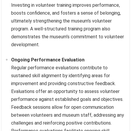
Investing in volunteer training improves performance,
boosts confidence, and fosters a sense of belonging,
ultimately strengthening the museum’s volunteer
program. A well-structured training program also
demonstrates the museum’s commitment to volunteer
development.
Ongoing Performance Evaluation
Regular performance evaluations contribute to
sustained skill alignment by identifying areas for
improvement and providing constructive feedback.
Evaluations offer an opportunity to assess volunteer
performance against established goals and objectives.
Feedback sessions allow for open communication
between volunteers and museum staff, addressing any
challenges and reinforcing positive contributions.
Performance evaluations facilitate ongoing skill