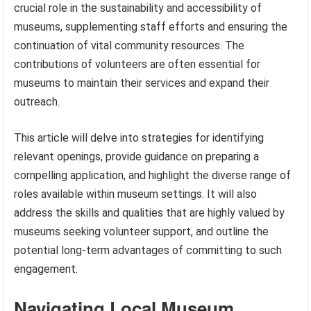
crucial role in the sustainability and accessibility of
museums, supplementing staff efforts and ensuring the
continuation of vital community resources. The
contributions of volunteers are often essential for
museums to maintain their services and expand their
outreach.
This article will delve into strategies for identifying
relevant openings, provide guidance on preparing a
compelling application, and highlight the diverse range of
roles available within museum settings. It will also
address the skills and qualities that are highly valued by
museums seeking volunteer support, and outline the
potential long-term advantages of committing to such
engagement.
Navigating Local Museum