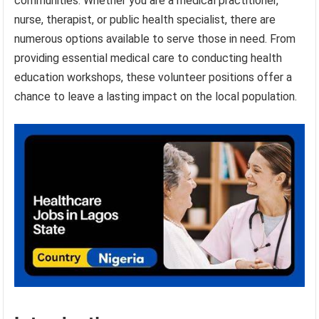
communities. Whether you are a medical practitioner,
nurse, therapist, or public health specialist, there are
numerous options available to serve those in need. From
providing essential medical care to conducting health
education workshops, these volunteer positions offer a
chance to leave a lasting impact on the local population.