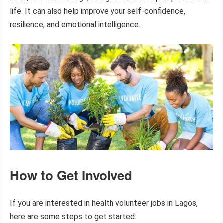
life. It can also help improve your self-confidence,
resilience, and emotional intelligence.
How to Get Involved
If you are interested in health volunteer jobs in Lagos,
here are some steps to get started: