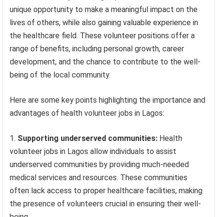
unique opportunity to make a meaningful impact on the
lives of others, while also gaining valuable experience in
the healthcare field. These volunteer positions offer a
range of benefits, including personal growth, career
development, and the chance to contribute to the well-
being of the local community.
Here are some key points highlighting the importance and
advantages of health volunteer jobs in Lagos:
Supporting underserved communities:
Health
volunteer jobs in Lagos allow individuals to assist
underserved communities by providing much-needed
medical services and resources. These communities
often lack access to proper healthcare facilities, making
the presence of volunteers crucial in ensuring their well-
being.