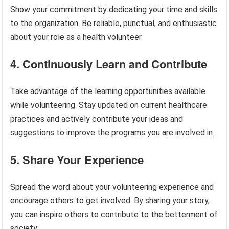
Show your commitment by dedicating your time and skills
to the organization. Be reliable, punctual, and enthusiastic
about your role as a health volunteer.
4. Continuously Learn and Contribute
Take advantage of the learning opportunities available
while volunteering. Stay updated on current healthcare
practices and actively contribute your ideas and
suggestions to improve the programs you are involved in.
5. Share Your Experience
Spread the word about your volunteering experience and
encourage others to get involved. By sharing your story,
you can inspire others to contribute to the betterment of
society.