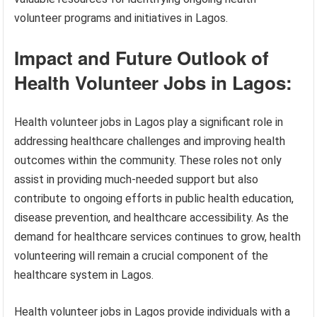
volunteer programs and initiatives in Lagos.
Impact and Future Outlook of
Health Volunteer Jobs in Lagos:
Health volunteer jobs in Lagos play a significant role in
addressing healthcare challenges and improving health
outcomes within the community. These roles not only
assist in providing much-needed support but also
contribute to ongoing efforts in public health education,
disease prevention, and healthcare accessibility. As the
demand for healthcare services continues to grow, health
volunteering will remain a crucial component of the
healthcare system in Lagos.
Health volunteer jobs in Lagos provide individuals with a