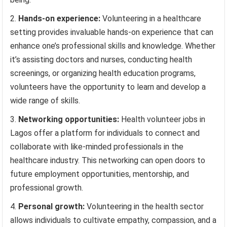
Hands-on experience:
Volunteering in a healthcare
setting provides invaluable hands-on experience that can
enhance one’s professional skills and knowledge. Whether
it’s assisting doctors and nurses, conducting health
screenings, or organizing health education programs,
volunteers have the opportunity to learn and develop a
wide range of skills.
Networking opportunities:
Health volunteer jobs in
Lagos offer a platform for individuals to connect and
collaborate with like-minded professionals in the
healthcare industry. This networking can open doors to
future employment opportunities, mentorship, and
professional growth.
Personal growth:
Volunteering in the health sector
allows individuals to cultivate empathy, compassion, and a