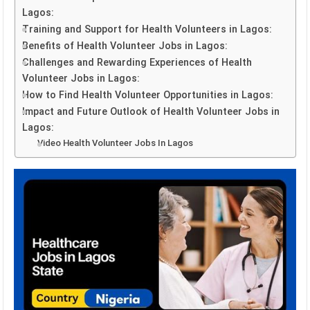
Lagos:
Training and Support for Health Volunteers in Lagos:
Benefits of Health Volunteer Jobs in Lagos:
Challenges and Rewarding Experiences of Health
Volunteer Jobs in Lagos:
How to Find Health Volunteer Opportunities in Lagos:
Impact and Future Outlook of Health Volunteer Jobs in
Lagos:
Video Health Volunteer Jobs In Lagos