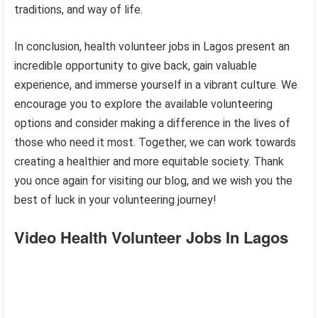
traditions, and way of life.
In conclusion, health volunteer jobs in Lagos present an
incredible opportunity to give back, gain valuable
experience, and immerse yourself in a vibrant culture. We
encourage you to explore the available volunteering
options and consider making a difference in the lives of
those who need it most. Together, we can work towards
creating a healthier and more equitable society. Thank
you once again for visiting our blog, and we wish you the
best of luck in your volunteering journey!
Video Health Volunteer Jobs In Lagos