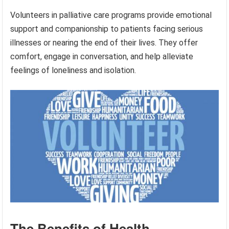
Volunteers in palliative care programs provide emotional
support and companionship to patients facing serious
illnesses or nearing the end of their lives. They offer
comfort, engage in conversation, and help alleviate
feelings of loneliness and isolation.
The Benefits of Health