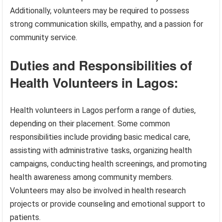
Additionally, volunteers may be required to possess
strong communication skills, empathy, and a passion for
community service.
Duties and Responsibilities of
Health Volunteers in Lagos:
Health volunteers in Lagos perform a range of duties,
depending on their placement. Some common
responsibilities include providing basic medical care,
assisting with administrative tasks, organizing health
campaigns, conducting health screenings, and promoting
health awareness among community members.
Volunteers may also be involved in health research
projects or provide counseling and emotional support to
patients.