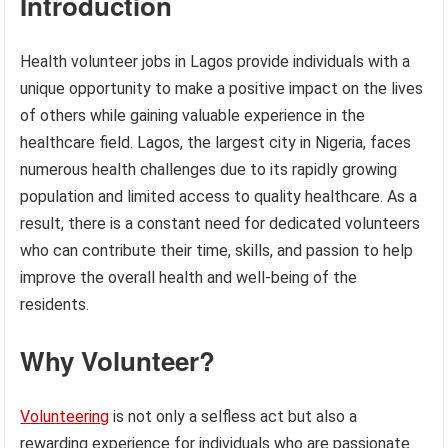
Introduction
Health volunteer jobs in Lagos provide individuals with a
unique opportunity to make a positive impact on the lives
of others while gaining valuable experience in the
healthcare field. Lagos, the largest city in Nigeria, faces
numerous health challenges due to its rapidly growing
population and limited access to quality healthcare. As a
result, there is a constant need for dedicated volunteers
who can contribute their time, skills, and passion to help
improve the overall health and well-being of the
residents.
Why Volunteer?
Volunteering
is not only a selfless act but also a
rewarding experience for individuals who are passionate