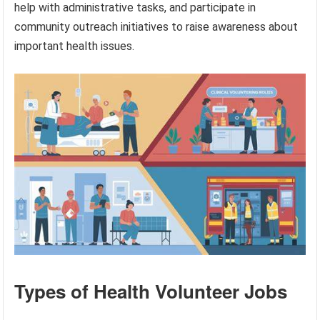
help with administrative tasks, and participate in
community outreach initiatives to raise awareness about
important health issues.
Types of Health Volunteer Jobs