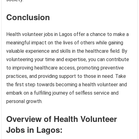
Conclusion
Health volunteer jobs in Lagos offer a chance to make a
meaningful impact on the lives of others while gaining
valuable experience and skills in the healthcare field. By
volunteering your time and expertise, you can contribute
to improving healthcare access, promoting preventive
practices, and providing support to those in need. Take
the first step towards becoming a health volunteer and
embark on a fulfilling journey of selfless service and
personal growth.
Overview of Health Volunteer
Jobs in Lagos: