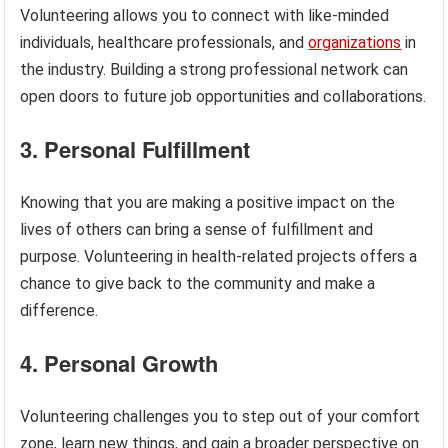
Volunteering allows you to connect with like-minded
individuals, healthcare professionals, and
organizations
in
the industry. Building a strong professional network can
open doors to future job opportunities and collaborations.
3. Personal Fulfillment
Knowing that you are making a positive impact on the
lives of others can bring a sense of fulfillment and
purpose. Volunteering in health-related projects offers a
chance to give back to the community and make a
difference.
4. Personal Growth
Volunteering challenges you to step out of your comfort
zone, learn new things, and gain a broader perspective on