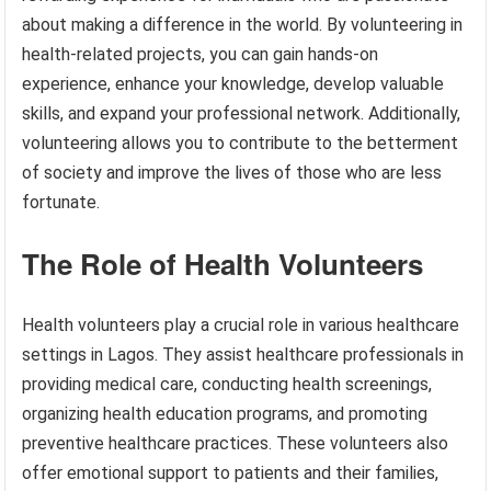
about making a difference in the world. By volunteering in
health-related projects, you can gain hands-on
experience, enhance your knowledge, develop valuable
skills, and expand your professional network. Additionally,
volunteering allows you to contribute to the betterment
of society and improve the lives of those who are less
fortunate.
The Role of Health Volunteers
Health volunteers play a crucial role in various healthcare
settings in Lagos. They assist healthcare professionals in
providing medical care, conducting health screenings,
organizing health education programs, and promoting
preventive healthcare practices. These volunteers also
offer emotional support to patients and their families,