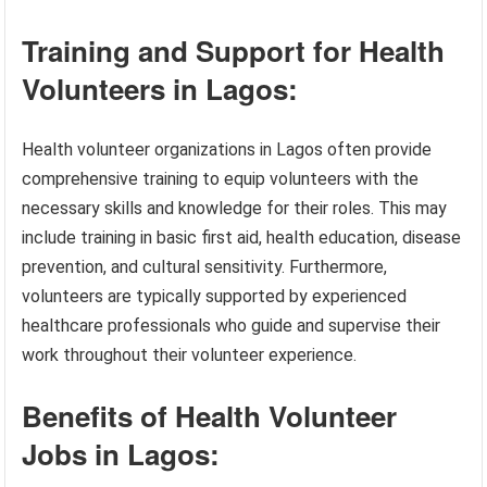
Training and Support for Health
Volunteers in Lagos:
Health volunteer organizations in Lagos often provide
comprehensive training to equip volunteers with the
necessary skills and knowledge for their roles. This may
include training in basic first aid, health education, disease
prevention, and cultural sensitivity. Furthermore,
volunteers are typically supported by experienced
healthcare professionals who guide and supervise their
work throughout their volunteer experience.
Benefits of Health Volunteer
Jobs in Lagos: