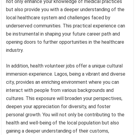
not only enhance your knowledge of medical practices
but also provide you with a deeper understanding of the
local healthcare system and challenges faced by
underserved communities. This practical experience can
be instrumental in shaping your future career path and
opening doors to further opportunities in the healthcare
industry.
In addition, health volunteer jobs offer a unique cultural
immersion experience. Lagos, being a vibrant and diverse
city, provides an enriching environment where you can
interact with people from various backgrounds and
cultures. This exposure will broaden your perspectives,
deepen your appreciation for diversity, and foster
personal growth. You will not only be contributing to the
health and well-being of the local population but also
gaining a deeper understanding of their customs,