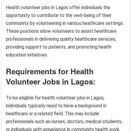
Health volunteer jobs in Lagos offer individuals the
opportunity to contribute to the well-being of their
community by volunteering in various healthcare settings.
These positions allow volunteers to assist healthcare
professionals in delivering quality healthcare services,
providing support to patients, and promoting health
education initiatives.
Requirements for Health
Volunteer Jobs in Lagos:
To be eligible for health volunteer jobs in Lagos,
individuals typically need to have a background in
healthcare or a related field. This may include
professionals such as nurses, doctors, medical students,
or individuals with experience in community health work.