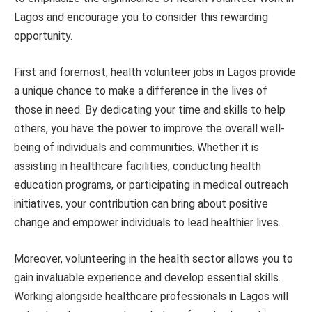
Lagos and encourage you to consider this rewarding
opportunity.
First and foremost, health volunteer jobs in Lagos provide
a unique chance to make a difference in the lives of
those in need. By dedicating your time and skills to help
others, you have the power to improve the overall well-
being of individuals and communities. Whether it is
assisting in healthcare facilities, conducting health
education programs, or participating in medical outreach
initiatives, your contribution can bring about positive
change and empower individuals to lead healthier lives.
Moreover, volunteering in the health sector allows you to
gain invaluable experience and develop essential skills.
Working alongside healthcare professionals in Lagos will