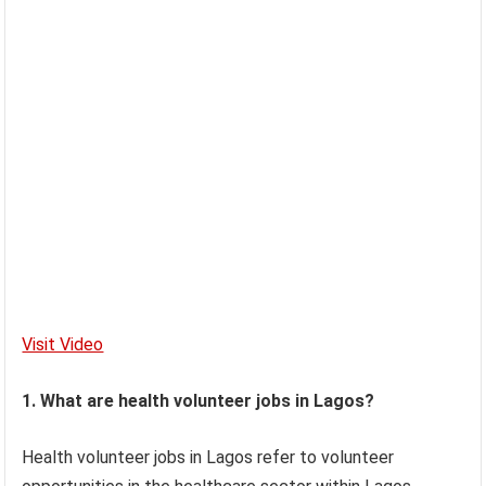
Visit Video
1. What are health volunteer jobs in Lagos?
Health volunteer jobs in Lagos refer to volunteer