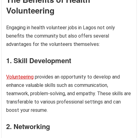
Volunteering
Engaging in health volunteer jobs in Lagos not only
benefits the community but also offers several
advantages for the volunteers themselves:
1. Skill Development
Volunteering
provides an opportunity to develop and
enhance valuable skills such as communication,
teamwork, problem-solving, and empathy. These skills are
transferable to various professional settings and can
boost your resume.
2. Networking