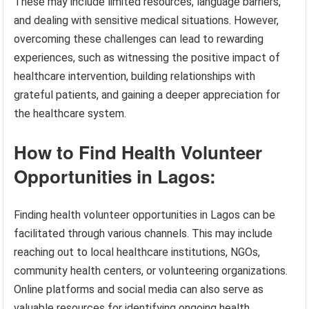
These may include limited resources, language barriers,
and dealing with sensitive medical situations. However,
overcoming these challenges can lead to rewarding
experiences, such as witnessing the positive impact of
healthcare intervention, building relationships with
grateful patients, and gaining a deeper appreciation for
the healthcare system.
How to Find Health Volunteer
Opportunities in Lagos:
Finding health volunteer opportunities in Lagos can be
facilitated through various channels. This may include
reaching out to local healthcare institutions, NGOs,
community health centers, or volunteering organizations.
Online platforms and social media can also serve as
valuable resources for identifying ongoing health