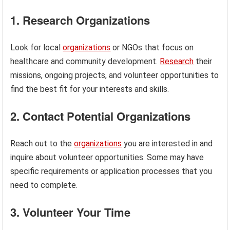
1. Research Organizations
Look for local
organizations
or NGOs that focus on
healthcare and community development.
Research
their
missions, ongoing projects, and volunteer opportunities to
find the best fit for your interests and skills.
2. Contact Potential Organizations
Reach out to the
organizations
you are interested in and
inquire about volunteer opportunities. Some may have
specific requirements or application processes that you
need to complete.
3. Volunteer Your Time