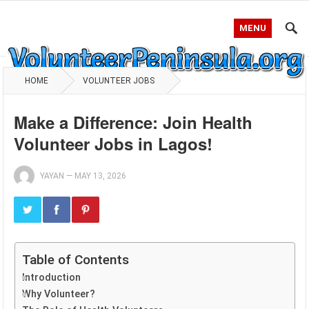
MENU
HOME
VOLUNTEER JOBS
Make a Difference: Join Health
Volunteer Jobs in Lagos!
YAYAN
—
MAY 13, 2026
Table of Contents
Introduction
Why Volunteer?