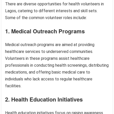
There are diverse opportunities for health volunteers in
Lagos, catering to different interests and skill sets.
Some of the common volunteer roles include:
1. Medical Outreach Programs
Medical outreach programs are aimed at providing
healthcare services to underserved communities.
Volunteers in these programs assist healthcare
professionals in conducting health screenings, distributing
medications, and offering basic medical care to
individuals who lack access to regular healthcare
facilities.
2. Health Education Initiatives
Health education initiatives focus on raising awareness