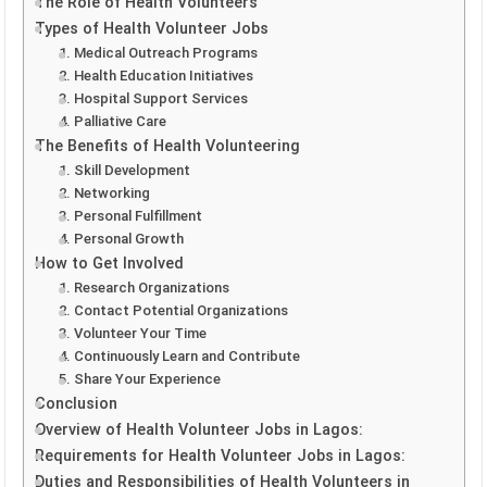
The Role of Health Volunteers
Types of Health Volunteer Jobs
1. Medical Outreach Programs
2. Health Education Initiatives
3. Hospital Support Services
4. Palliative Care
The Benefits of Health Volunteering
1. Skill Development
2. Networking
3. Personal Fulfillment
4. Personal Growth
How to Get Involved
1. Research Organizations
2. Contact Potential Organizations
3. Volunteer Your Time
4. Continuously Learn and Contribute
5. Share Your Experience
Conclusion
Overview of Health Volunteer Jobs in Lagos:
Requirements for Health Volunteer Jobs in Lagos:
Duties and Responsibilities of Health Volunteers in