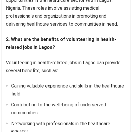
opportunities in the healthcare sector within Lagos,
Nigeria. These roles involve assisting medical
professionals and organizations in promoting and
delivering healthcare services to communities in need.
2. What are the benefits of volunteering in health-
related jobs in Lagos?
Volunteering in health-related jobs in Lagos can provide
several benefits, such as:
Gaining valuable experience and skills in the healthcare
field
Contributing to the well-being of underserved
communities
Networking with professionals in the healthcare
industry