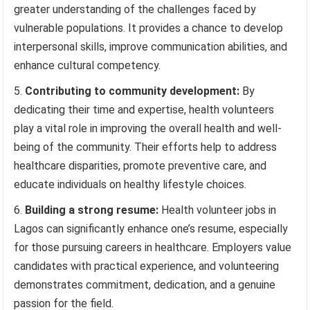
greater understanding of the challenges faced by
vulnerable populations. It provides a chance to develop
interpersonal skills, improve communication abilities, and
enhance cultural competency.
Contributing to community development:
By
dedicating their time and expertise, health volunteers
play a vital role in improving the overall health and well-
being of the community. Their efforts help to address
healthcare disparities, promote preventive care, and
educate individuals on healthy lifestyle choices.
Building a strong resume:
Health volunteer jobs in
Lagos can significantly enhance one’s resume, especially
for those pursuing careers in healthcare. Employers value
candidates with practical experience, and volunteering
demonstrates commitment, dedication, and a genuine
passion for the field.