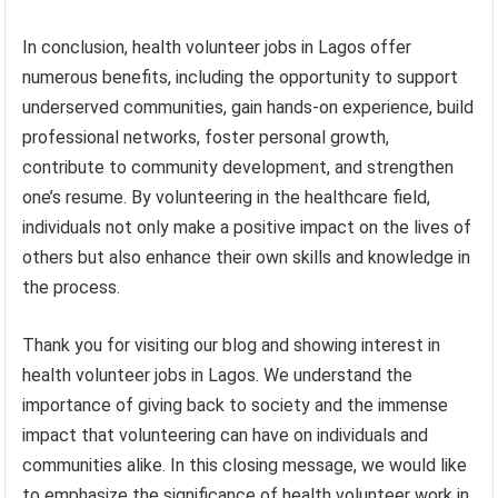
In conclusion, health volunteer jobs in Lagos offer
numerous benefits, including the opportunity to support
underserved communities, gain hands-on experience, build
professional networks, foster personal growth,
contribute to community development, and strengthen
one’s resume. By volunteering in the healthcare field,
individuals not only make a positive impact on the lives of
others but also enhance their own skills and knowledge in
the process.
Thank you for visiting our blog and showing interest in
health volunteer jobs in Lagos. We understand the
importance of giving back to society and the immense
impact that volunteering can have on individuals and
communities alike. In this closing message, we would like
to emphasize the significance of health volunteer work in