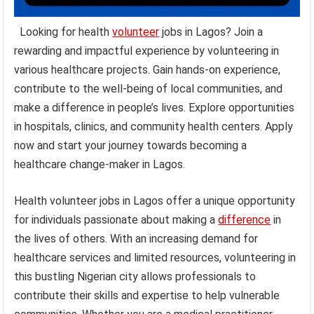
Looking for health
volunteer
jobs in Lagos? Join a
rewarding and impactful experience by volunteering in
various healthcare projects. Gain hands-on experience,
contribute to the well-being of local communities, and
make a difference in people’s lives. Explore opportunities
in hospitals, clinics, and community health centers. Apply
now and start your journey towards becoming a
healthcare change-maker in Lagos.
Health volunteer jobs in Lagos offer a unique opportunity
for individuals passionate about making a
difference
in
the lives of others. With an increasing demand for
healthcare services and limited resources, volunteering in
this bustling Nigerian city allows professionals to
contribute their skills and expertise to help vulnerable