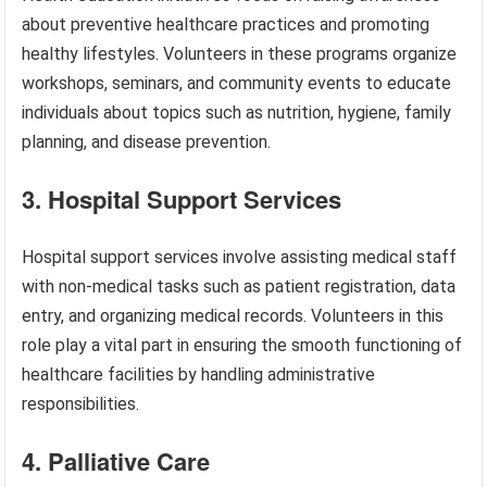
about preventive healthcare practices and promoting
healthy lifestyles. Volunteers in these programs organize
workshops, seminars, and community events to educate
individuals about topics such as nutrition, hygiene, family
planning, and disease prevention.
3. Hospital Support Services
Hospital support services involve assisting medical staff
with non-medical tasks such as patient registration, data
entry, and organizing medical records. Volunteers in this
role play a vital part in ensuring the smooth functioning of
healthcare facilities by handling administrative
responsibilities.
4. Palliative Care