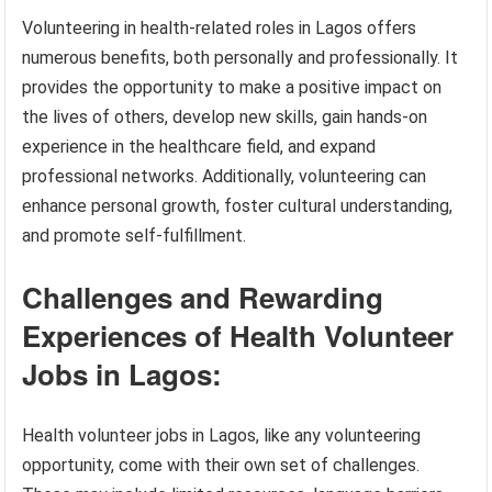
Volunteering in health-related roles in Lagos offers
numerous benefits, both personally and professionally. It
provides the opportunity to make a positive impact on
the lives of others, develop new skills, gain hands-on
experience in the healthcare field, and expand
professional networks. Additionally, volunteering can
enhance personal growth, foster cultural understanding,
and promote self-fulfillment.
Challenges and Rewarding
Experiences of Health Volunteer
Jobs in Lagos:
Health volunteer jobs in Lagos, like any volunteering
opportunity, come with their own set of challenges.