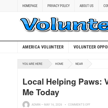
HOMEPAGE
PRIVACY POLICY
ABOUT US
CO
AMERICA VOLUNTEER
VOLUNTEER OPPO
YOU ARE HERE:
HOME
NEAR
Local Helping Paws: 
Me Today
ADMIN
—
MAY 16, 2026
COMMENTS OFF