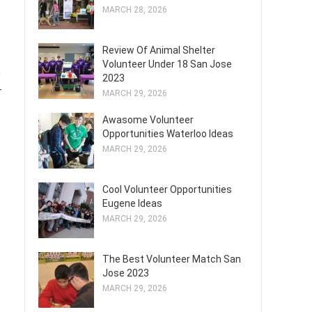
MARCH 28, 2026
Review Of Animal Shelter
Volunteer Under 18 San Jose
o
2023
r
MARCH 29, 2026
Awasome Volunteer
Opportunities Waterloo Ideas
MARCH 29, 2026
Cool Volunteer Opportunities
Eugene Ideas
MARCH 29, 2026
The Best Volunteer Match San
Jose 2023
MARCH 29, 2026