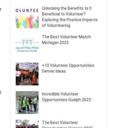
Unlocking the Benefits: Is It
r
Beneficial to Volunteer?
Exploring the Positive Impacts
of Volunteering
The Best Volunteer Match
Michigan 2023
+10 Volunteer Opportunities
Denver Ideas
l
Incredible Volunteer
Opportunities Guelph 2023
The Best Volunteer