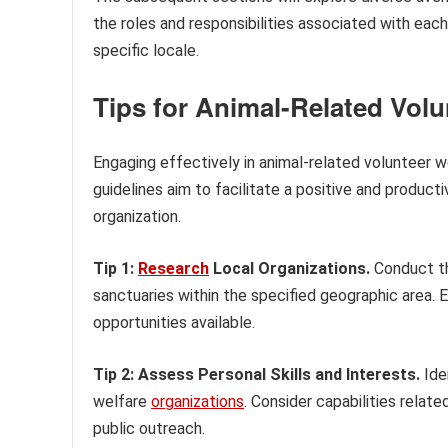
the roles and responsibilities associated with each
specific locale.
Tips for Animal-Related Vol
Engaging effectively in animal-related volunteer 
guidelines aim to facilitate a positive and produc
organization.
Tip 1:
Research
Local Organizations.
Conduct th
sanctuaries within the specified geographic area. E
opportunities available.
Tip 2: Assess Personal Skills and Interests.
Iden
welfare
organizations
. Consider capabilities relate
public outreach.