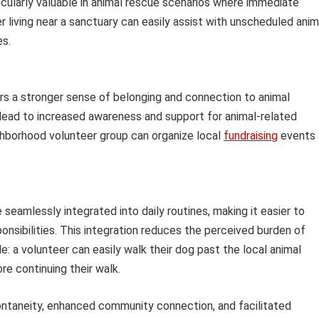
rticularly valuable in animal rescue scenarios where immediate
 living near a sanctuary can easily assist with unscheduled anim
es.
rs a stronger sense of belonging and connection to animal
 lead to increased awareness and support for animal-related
ighborhood volunteer group can organize local
fundraising
events 
 seamlessly integrated into daily routines, making it easier to
sibilities. This integration reduces the perceived burden of
le: a volunteer can easily walk their dog past the local animal
ore continuing their walk.
ntaneity, enhanced community connection, and facilitated