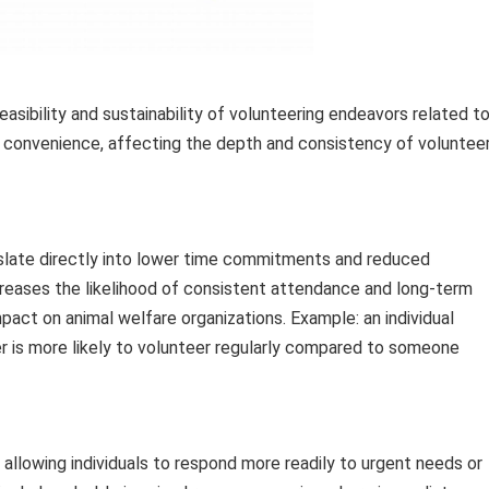
feasibility and sustainability of volunteering endeavors related t
e convenience, affecting the depth and consistency of voluntee
nslate directly into lower time commitments and reduced
creases the likelihood of consistent attendance and long-term
act on animal welfare organizations. Example: an individual
ter is more likely to volunteer regularly compared to someone
allowing individuals to respond more readily to urgent needs or