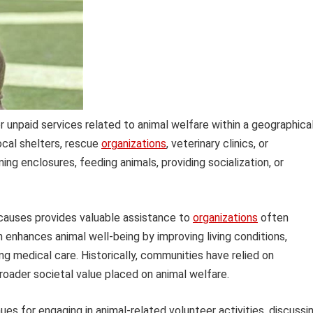
npaid services related to animal welfare within a geographical
local shelters, rescue
organizations
, veterinary clinics, or
ing enclosures, feeding animals, providing socialization, or
 causes provides valuable assistance to
organizations
often
m enhances animal well-being by improving living conditions,
ing medical care. Historically, communities have relied on
 broader societal value placed on animal welfare.
es for engaging in animal-related volunteer activities, discussi