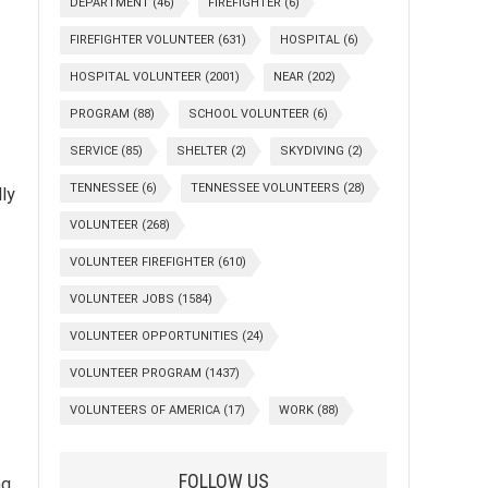
DEPARTMENT
(46)
FIREFIGHTER
(6)
FIREFIGHTER VOLUNTEER
(631)
HOSPITAL
(6)
HOSPITAL VOLUNTEER
(2001)
NEAR
(202)
PROGRAM
(88)
SCHOOL VOLUNTEER
(6)
SERVICE
(85)
SHELTER
(2)
SKYDIVING
(2)
TENNESSEE
(6)
TENNESSEE VOLUNTEERS
(28)
ly
VOLUNTEER
(268)
VOLUNTEER FIREFIGHTER
(610)
VOLUNTEER JOBS
(1584)
VOLUNTEER OPPORTUNITIES
(24)
VOLUNTEER PROGRAM
(1437)
VOLUNTEERS OF AMERICA
(17)
WORK
(88)
FOLLOW US
ng