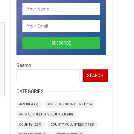
Search
SEARCH
CATEGORIES
AMERICA
(2)
AMERICA VOLUNTEER
(1315)
ANIMAL SHELTER VOLUNTEER
(40)
COUNTY
(227)
COUNTY VOLUNTEER
(1198)