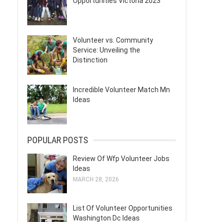
Opportunities Victoria 2023
Volunteer vs. Community
Service: Unveiling the
Distinction
Incredible Volunteer Match Mn
Ideas
POPULAR POSTS
Review Of Wfp Volunteer Jobs
Ideas
MARCH 28, 2026
List Of Volunteer Opportunities
Washington Dc Ideas