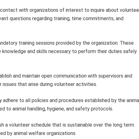
 contact with organizations of interest to inquire about voluntee
vant questions regarding training, time commitments, and
ndatory training sessions provided by the organization. These
e knowledge and skills necessary to perform their duties safely
blish and maintain open communication with supervisors and
issues that arise during volunteer activities.
y adhere to all policies and procedures established by the anima
ted to animal handling, hygiene, and safety protocols.
sh a volunteer schedule that is sustainable over the long term.
lued by animal welfare organizations.