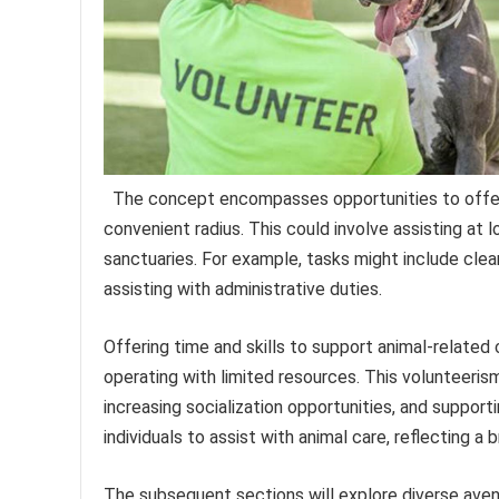
The concept encompasses opportunities to offer u
convenient radius. This could involve assisting at 
sanctuaries. For example, tasks might include clean
assisting with administrative duties.
Offering time and skills to support animal-related
operating with limited resources. This volunteeris
increasing socialization opportunities, and support
individuals to assist with animal care, reflecting a
The subsequent sections will explore diverse avenu