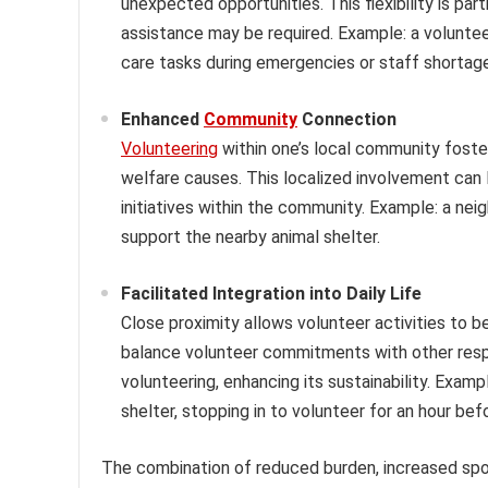
unexpected opportunities. This flexibility is pa
assistance may be required. Example: a volunteer
care tasks during emergencies or staff shortag
Enhanced
Community
Connection
Volunteering
within one’s local community foste
welfare causes. This localized involvement can
initiatives within the community. Example: a ne
support the nearby animal shelter.
Facilitated Integration into Daily Life
Close proximity allows volunteer activities to be
balance volunteer commitments with other respon
volunteering, enhancing its sustainability. Examp
shelter, stopping in to volunteer for an hour bef
The combination of reduced burden, increased spo