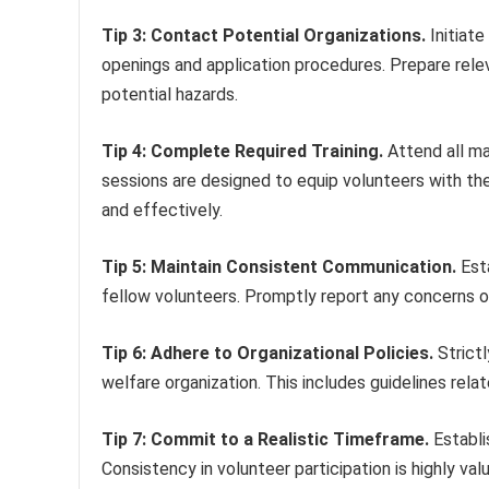
Tip 3: Contact Potential Organizations.
Initiate
openings and application procedures. Prepare rele
potential hazards.
Tip 4: Complete Required Training.
Attend all ma
sessions are designed to equip volunteers with th
and effectively.
Tip 5: Maintain Consistent Communication.
Esta
fellow volunteers. Promptly report any concerns or 
Tip 6: Adhere to Organizational Policies.
Strictl
welfare organization. This includes guidelines rela
Tip 7: Commit to a Realistic Timeframe.
Establi
Consistency in volunteer participation is highly va