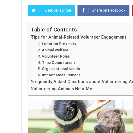
Tweet on Twitter
Share on Facebook
Table of Contents
Tips for Animal-Related Volunteer Engagement
1. Location Proximity
2. Animal Welfare
3. Volunteer Roles
4. Time Commitment
5. Organizational Needs
6. Impact Measurement
Frequently Asked Questions about Volunteering A
Volunteering Animals Near Me