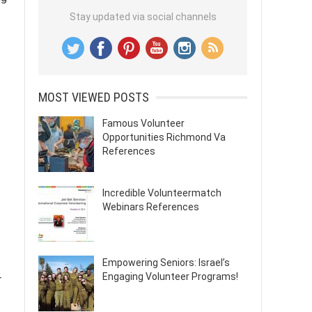
Stay updated via social channels
MOST VIEWED POSTS
Famous Volunteer
Opportunities Richmond Va
References
Incredible Volunteermatch
Webinars References
Empowering Seniors: Israel’s
Engaging Volunteer Programs!
r