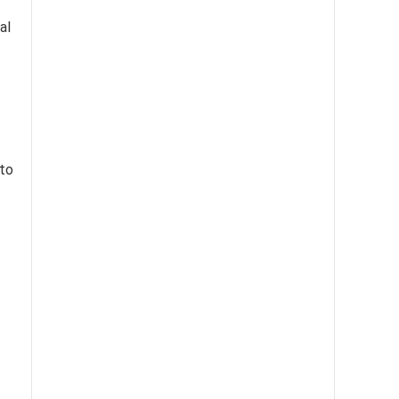
al
to