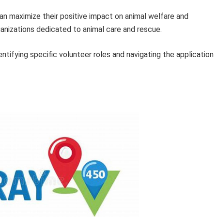
an maximize their positive impact on animal welfare and
ganizations dedicated to animal care and rescue.
ntifying specific volunteer roles and navigating the application