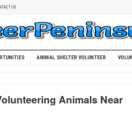
NTACT US
RTUNITIES
ANIMAL SHELTER VOLUNTEER
VOLU
Volunteering Animals Near