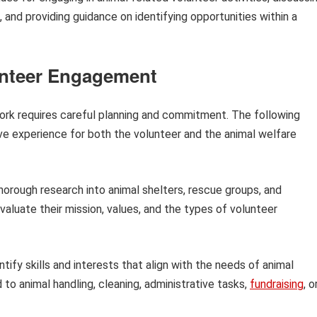
, and providing guidance on identifying opportunities within a
unteer Engagement
work requires careful planning and commitment. The following
tive experience for both the volunteer and the animal welfare
orough research into animal shelters, rescue groups, and
valuate their mission, values, and the types of volunteer
tify skills and interests that align with the needs of animal
d to animal handling, cleaning, administrative tasks,
fundraising
, o