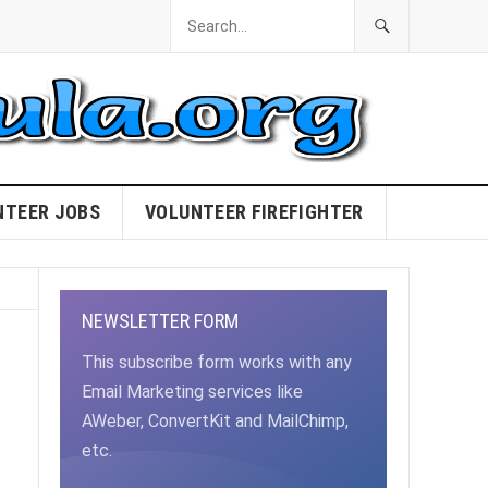
NTEER JOBS
VOLUNTEER FIREFIGHTER
NEWSLETTER FORM
This subscribe form works with any
Email Marketing services like
AWeber, ConvertKit and MailChimp,
etc.