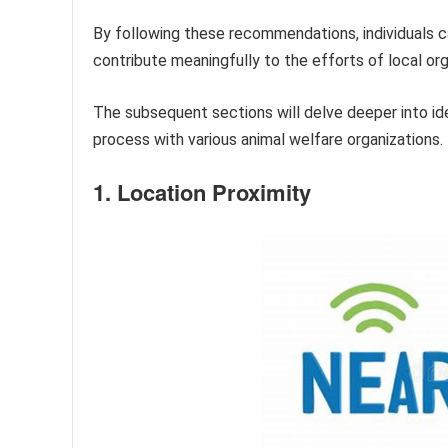
By following these recommendations, individuals c
contribute meaningfully to the efforts of local or
The subsequent sections will delve deeper into ide
process with various animal welfare organizations.
1. Location Proximity