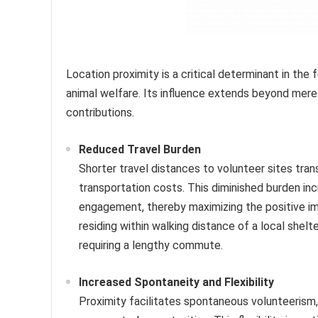
Location proximity is a critical determinant in the 
animal welfare. Its influence extends beyond mer
contributions.
Reduced Travel Burden
Shorter travel distances to volunteer sites tra
transportation costs. This diminished burden in
engagement, thereby maximizing the positive imp
residing within walking distance of a local shel
requiring a lengthy commute.
Increased Spontaneity and Flexibility
Proximity facilitates spontaneous volunteerism, 