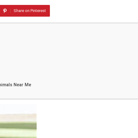
Share on Pinterest
nimals Near Me