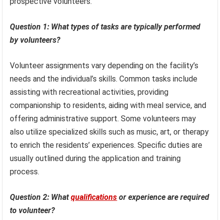
prospective volunteers.
Question 1: What types of tasks are typically performed
by volunteers?
Volunteer assignments vary depending on the facility’s
needs and the individual’s skills. Common tasks include
assisting with recreational activities, providing
companionship to residents, aiding with meal service, and
offering administrative support. Some volunteers may
also utilize specialized skills such as music, art, or therapy
to enrich the residents’ experiences. Specific duties are
usually outlined during the application and training
process.
Question 2: What
qualifications
or experience are required
to volunteer?