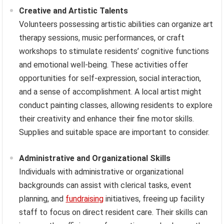
Creative and Artistic Talents
Volunteers possessing artistic abilities can organize art
therapy sessions, music performances, or craft
workshops to stimulate residents’ cognitive functions
and emotional well-being. These activities offer
opportunities for self-expression, social interaction,
and a sense of accomplishment. A local artist might
conduct painting classes, allowing residents to explore
their creativity and enhance their fine motor skills.
Supplies and suitable space are important to consider.
Administrative and Organizational Skills
Individuals with administrative or organizational
backgrounds can assist with clerical tasks, event
planning, and
fundraising
initiatives, freeing up facility
staff to focus on direct resident care. Their skills can