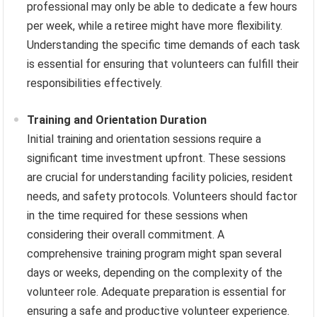
professional may only be able to dedicate a few hours
per week, while a retiree might have more flexibility.
Understanding the specific time demands of each task
is essential for ensuring that volunteers can fulfill their
responsibilities effectively.
Training and Orientation Duration
Initial training and orientation sessions require a
significant time investment upfront. These sessions
are crucial for understanding facility policies, resident
needs, and safety protocols. Volunteers should factor
in the time required for these sessions when
considering their overall commitment. A
comprehensive training program might span several
days or weeks, depending on the complexity of the
volunteer role. Adequate preparation is essential for
ensuring a safe and productive volunteer experience.