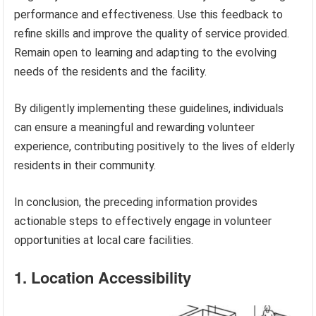
performance and effectiveness. Use this feedback to
refine skills and improve the quality of service provided.
Remain open to learning and adapting to the evolving
needs of the residents and the facility.
By diligently implementing these guidelines, individuals
can ensure a meaningful and rewarding volunteer
experience, contributing positively to the lives of elderly
residents in their community.
In conclusion, the preceding information provides
actionable steps to effectively engage in volunteer
opportunities at local care facilities.
1. Location Accessibility