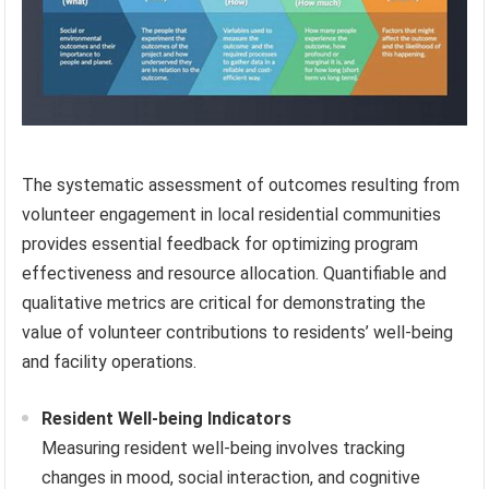
The systematic assessment of outcomes resulting from
volunteer engagement in local residential communities
provides essential feedback for optimizing program
effectiveness and resource allocation. Quantifiable and
qualitative metrics are critical for demonstrating the
value of volunteer contributions to residents’ well-being
and facility operations.
Resident Well-being Indicators
Measuring resident well-being involves tracking
changes in mood, social interaction, and cognitive