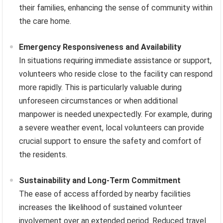
their families, enhancing the sense of community within
the care home.
Emergency Responsiveness and Availability
In situations requiring immediate assistance or support,
volunteers who reside close to the facility can respond
more rapidly. This is particularly valuable during
unforeseen circumstances or when additional
manpower is needed unexpectedly. For example, during
a severe weather event, local volunteers can provide
crucial support to ensure the safety and comfort of
the residents.
Sustainability and Long-Term Commitment
The ease of access afforded by nearby facilities
increases the likelihood of sustained volunteer
involvement over an extended period. Reduced travel