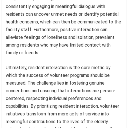
consistently engaging in meaningful dialogue with
residents can uncover unmet needs or identify potential
health concerns, which can then be communicated to the
facility staff. Furthermore, positive interaction can
alleviate feelings of loneliness and isolation, prevalent
among residents who may have limited contact with
family or friends.
Ultimately, resident interaction is the core metric by
which the success of volunteer programs should be
measured. The challenge lies in fostering genuine
connections and ensuring that interactions are person-
centered, respecting individual preferences and
capabilities. By prioritizing resident interaction, volunteer
initiatives transform from mere acts of service into
meaningful contributions to the lives of the elderly,