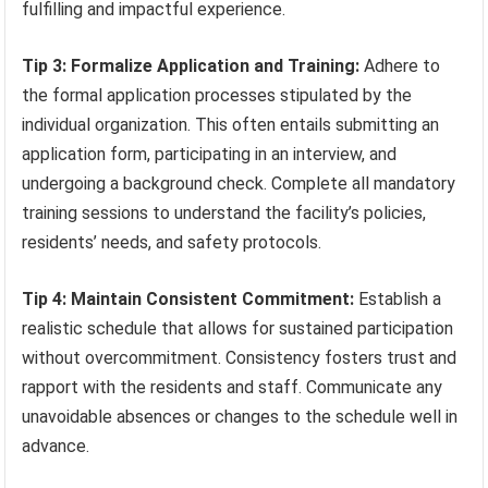
fulfilling and impactful experience.
Tip 3: Formalize Application and Training:
Adhere to
the formal application processes stipulated by the
individual organization. This often entails submitting an
application form, participating in an interview, and
undergoing a background check. Complete all mandatory
training sessions to understand the facility’s policies,
residents’ needs, and safety protocols.
Tip 4: Maintain Consistent Commitment:
Establish a
realistic schedule that allows for sustained participation
without overcommitment. Consistency fosters trust and
rapport with the residents and staff. Communicate any
unavoidable absences or changes to the schedule well in
advance.