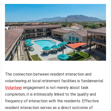
The connection between resident interaction and
volunteering at local retirement facilities is fundamental.
Volunteer
engagement is not merely about task
completion; it is intrinsically linked to the quality and
frequency of interaction with the residents. Effective
resident interaction serves as a direct outcome of