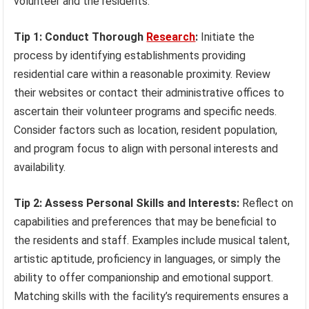
volunteer and the residents.
Tip 1: Conduct Thorough
Research
:
Initiate the
process by identifying establishments providing
residential care within a reasonable proximity. Review
their websites or contact their administrative offices to
ascertain their volunteer programs and specific needs.
Consider factors such as location, resident population,
and program focus to align with personal interests and
availability.
Tip 2: Assess Personal Skills and Interests:
Reflect on
capabilities and preferences that may be beneficial to
the residents and staff. Examples include musical talent,
artistic aptitude, proficiency in languages, or simply the
ability to offer companionship and emotional support.
Matching skills with the facility’s requirements ensures a