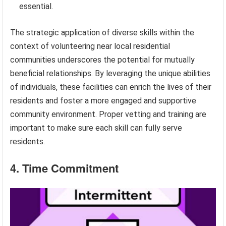
essential.
The strategic application of diverse skills within the
context of volunteering near local residential
communities underscores the potential for mutually
beneficial relationships. By leveraging the unique abilities
of individuals, these facilities can enrich the lives of their
residents and foster a more engaged and supportive
community environment. Proper vetting and training are
important to make sure each skill can fully serve
residents.
4. Time Commitment