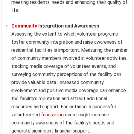
meeting residents’ needs and enhancing their quality of
life.
Community
Integration and Awareness
Assessing the extent to which volunteer programs
foster community integration and raise awareness of
residential facilities is important. Measuring the number
of community members involved in volunteer activities,
tracking media coverage of volunteer events, and
surveying community perceptions of the facility can
provide valuable data. Increased community
involvement and positive media coverage can enhance
the facility’s reputation and attract additional
resources and support. For instance, a successful
volunteer-led
fundraising
event might increase
community awareness of the facility’s needs and
generate significant financial support.