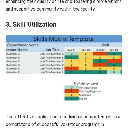
enhancing their quality of life and fostering a more vibrant
and supportive community within the facility.
3. Skill Utilization
The effective application of individual competencies is a
cornerstone of successful volunteer programs in