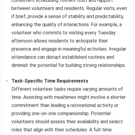
Consistent scheduling fosters trust and rapport
between volunteers and residents. Regular visits, even
if brief, provide a sense of stability and predictability,
enhancing the quality of interactions. For example, a
volunteer who commits to visiting every Tuesday
afternoon allows residents to anticipate their
presence and engage in meaningful activities. Irregular
attendance can disrupt established routines and
diminish the potential for building strong relationships.
Task-Specific Time Requirements
Different volunteer tasks require varying amounts of
time. Assisting with mealtimes might involve a shorter
commitment than leading a recreational activity or
providing one-on-one companionship. Potential
volunteers should assess their availability and select
roles that align with their schedules. A full-time