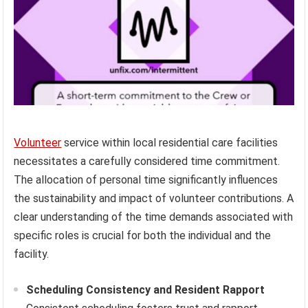
Volunteer
service within local residential care facilities
necessitates a carefully considered time commitment.
The allocation of personal time significantly influences
the sustainability and impact of volunteer contributions. A
clear understanding of the time demands associated with
specific roles is crucial for both the individual and the
facility.
Scheduling Consistency and Resident Rapport