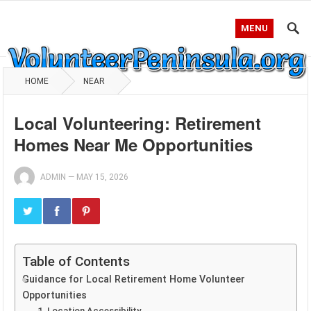
MENU
HOME
NEAR
Local Volunteering: Retirement
Homes Near Me Opportunities
ADMIN
—
MAY 15, 2026
Table of Contents
Guidance for Local Retirement Home Volunteer
Opportunities
1. Location Accessibility