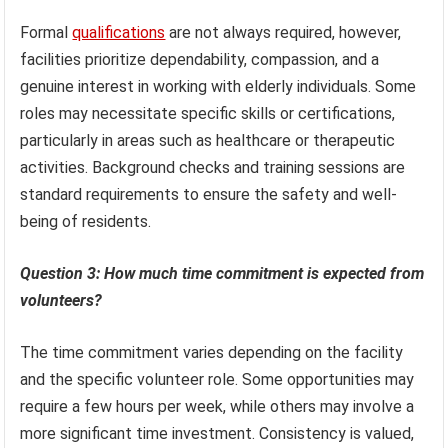
Formal
qualifications
are not always required, however,
facilities prioritize dependability, compassion, and a
genuine interest in working with elderly individuals. Some
roles may necessitate specific skills or certifications,
particularly in areas such as healthcare or therapeutic
activities. Background checks and training sessions are
standard requirements to ensure the safety and well-
being of residents.
Question 3: How much time commitment is expected from
volunteers?
The time commitment varies depending on the facility
and the specific volunteer role. Some opportunities may
require a few hours per week, while others may involve a
more significant time investment. Consistency is valued,