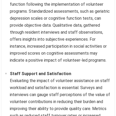
function following the implementation of volunteer
programs. Standardized assessments, such as geriatric
depression scales or cognitive function tests, can
provide objective data. Qualitative data, gathered
through resident interviews and staff observations,
offers insights into subjective experiences. For
instance, increased participation in social activities or
improved scores on cognitive assessments may
indicate a positive impact of volunteer-led programs.
Staff Support and Satisfaction
Evaluating the impact of volunteer assistance on staff
workload and satisfaction is essential. Surveys and
interviews can gauge staff perceptions of the value of
volunteer contributions in reducing their burden and
improving their ability to provide quality care. Metrics
such as reduced staff turnover rates or increased