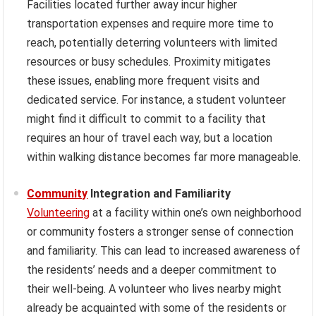
Facilities located further away incur higher
transportation expenses and require more time to
reach, potentially deterring volunteers with limited
resources or busy schedules. Proximity mitigates
these issues, enabling more frequent visits and
dedicated service. For instance, a student volunteer
might find it difficult to commit to a facility that
requires an hour of travel each way, but a location
within walking distance becomes far more manageable.
Community
Integration and Familiarity
Volunteering
at a facility within one’s own neighborhood
or community fosters a stronger sense of connection
and familiarity. This can lead to increased awareness of
the residents’ needs and a deeper commitment to
their well-being. A volunteer who lives nearby might
already be acquainted with some of the residents or