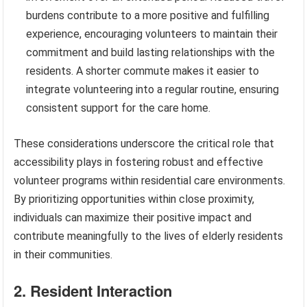
burdens contribute to a more positive and fulfilling
experience, encouraging volunteers to maintain their
commitment and build lasting relationships with the
residents. A shorter commute makes it easier to
integrate volunteering into a regular routine, ensuring
consistent support for the care home.
These considerations underscore the critical role that
accessibility plays in fostering robust and effective
volunteer programs within residential care environments.
By prioritizing opportunities within close proximity,
individuals can maximize their positive impact and
contribute meaningfully to the lives of elderly residents
in their communities.
2. Resident Interaction