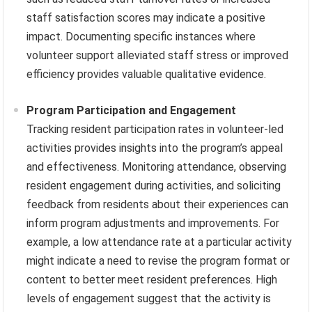
staff satisfaction scores may indicate a positive
impact. Documenting specific instances where
volunteer support alleviated staff stress or improved
efficiency provides valuable qualitative evidence.
Program Participation and Engagement
Tracking resident participation rates in volunteer-led
activities provides insights into the program’s appeal
and effectiveness. Monitoring attendance, observing
resident engagement during activities, and soliciting
feedback from residents about their experiences can
inform program adjustments and improvements. For
example, a low attendance rate at a particular activity
might indicate a need to revise the program format or
content to better meet resident preferences. High
levels of engagement suggest that the activity is