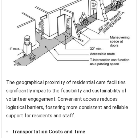
The geographical proximity of residential care facilities
significantly impacts the feasibility and sustainability of
volunteer engagement. Convenient access reduces
logistical barriers, fostering more consistent and reliable
support for residents and staff.
Transportation Costs and Time