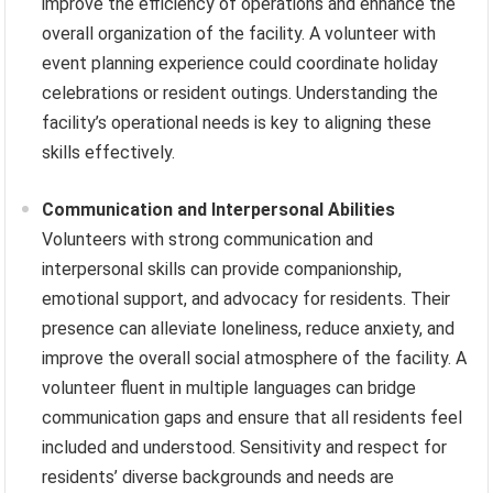
improve the efficiency of operations and enhance the
overall organization of the facility. A volunteer with
event planning experience could coordinate holiday
celebrations or resident outings. Understanding the
facility’s operational needs is key to aligning these
skills effectively.
Communication and Interpersonal Abilities
Volunteers with strong communication and
interpersonal skills can provide companionship,
emotional support, and advocacy for residents. Their
presence can alleviate loneliness, reduce anxiety, and
improve the overall social atmosphere of the facility. A
volunteer fluent in multiple languages can bridge
communication gaps and ensure that all residents feel
included and understood. Sensitivity and respect for
residents’ diverse backgrounds and needs are