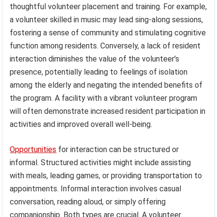
thoughtful volunteer placement and training. For example,
a volunteer skilled in music may lead sing-along sessions,
fostering a sense of community and stimulating cognitive
function among residents. Conversely, a lack of resident
interaction diminishes the value of the volunteer’s
presence, potentially leading to feelings of isolation
among the elderly and negating the intended benefits of
the program. A facility with a vibrant volunteer program
will often demonstrate increased resident participation in
activities and improved overall well-being.
Opportunities
for interaction can be structured or
informal. Structured activities might include assisting
with meals, leading games, or providing transportation to
appointments. Informal interaction involves casual
conversation, reading aloud, or simply offering
companionship. Both types are crucial. A volunteer