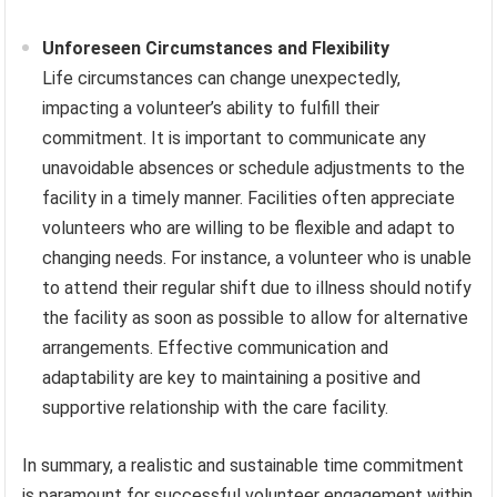
Unforeseen Circumstances and Flexibility
Life circumstances can change unexpectedly,
impacting a volunteer’s ability to fulfill their
commitment. It is important to communicate any
unavoidable absences or schedule adjustments to the
facility in a timely manner. Facilities often appreciate
volunteers who are willing to be flexible and adapt to
changing needs. For instance, a volunteer who is unable
to attend their regular shift due to illness should notify
the facility as soon as possible to allow for alternative
arrangements. Effective communication and
adaptability are key to maintaining a positive and
supportive relationship with the care facility.
In summary, a realistic and sustainable time commitment
is paramount for successful volunteer engagement within