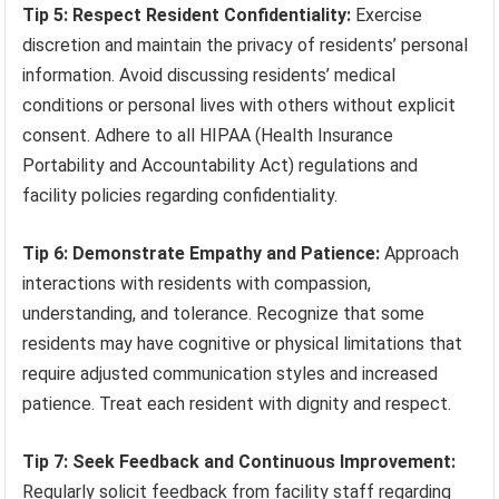
Tip 5: Respect Resident Confidentiality:
Exercise
discretion and maintain the privacy of residents’ personal
information. Avoid discussing residents’ medical
conditions or personal lives with others without explicit
consent. Adhere to all HIPAA (Health Insurance
Portability and Accountability Act) regulations and
facility policies regarding confidentiality.
Tip 6: Demonstrate Empathy and Patience:
Approach
interactions with residents with compassion,
understanding, and tolerance. Recognize that some
residents may have cognitive or physical limitations that
require adjusted communication styles and increased
patience. Treat each resident with dignity and respect.
Tip 7: Seek Feedback and Continuous Improvement:
Regularly solicit feedback from facility staff regarding