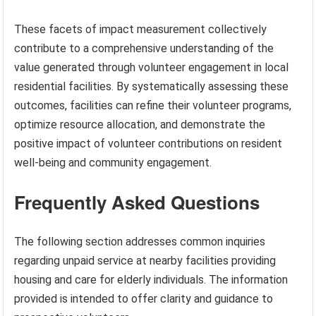
These facets of impact measurement collectively
contribute to a comprehensive understanding of the
value generated through volunteer engagement in local
residential facilities. By systematically assessing these
outcomes, facilities can refine their volunteer programs,
optimize resource allocation, and demonstrate the
positive impact of volunteer contributions on resident
well-being and community engagement.
Frequently Asked Questions
The following section addresses common inquiries
regarding unpaid service at nearby facilities providing
housing and care for elderly individuals. The information
provided is intended to offer clarity and guidance to