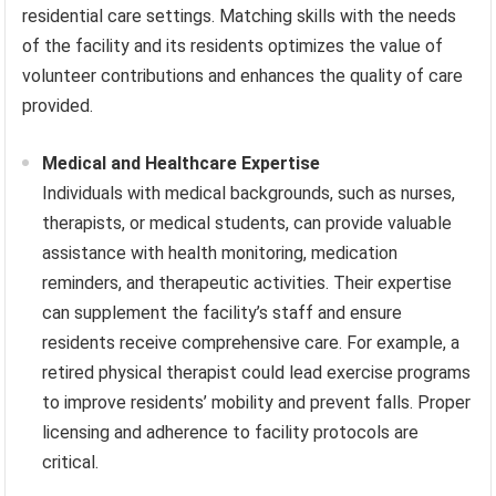
residential care settings. Matching skills with the needs
of the facility and its residents optimizes the value of
volunteer contributions and enhances the quality of care
provided.
Medical and Healthcare Expertise
Individuals with medical backgrounds, such as nurses,
therapists, or medical students, can provide valuable
assistance with health monitoring, medication
reminders, and therapeutic activities. Their expertise
can supplement the facility’s staff and ensure
residents receive comprehensive care. For example, a
retired physical therapist could lead exercise programs
to improve residents’ mobility and prevent falls. Proper
licensing and adherence to facility protocols are
critical.