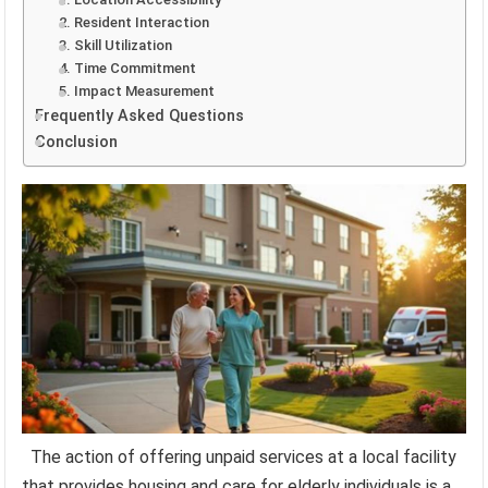
2. Resident Interaction
3. Skill Utilization
4. Time Commitment
5. Impact Measurement
Frequently Asked Questions
Conclusion
The action of offering unpaid services at a local facility
that provides housing and care for elderly individuals is a