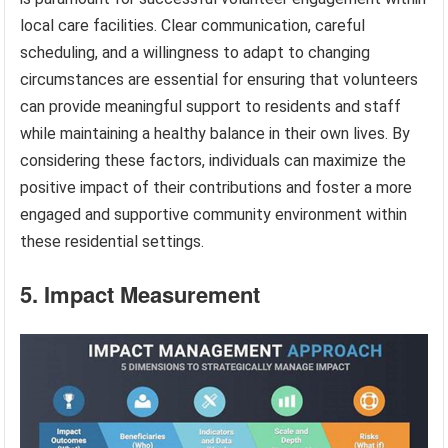
local care facilities. Clear communication, careful
scheduling, and a willingness to adapt to changing
circumstances are essential for ensuring that volunteers
can provide meaningful support to residents and staff
while maintaining a healthy balance in their own lives. By
considering these factors, individuals can maximize the
positive impact of their contributions and foster a more
engaged and supportive community environment within
these residential settings.
5. Impact Measurement