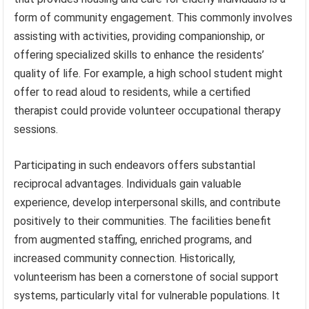
form of community engagement. This commonly involves
assisting with activities, providing companionship, or
offering specialized skills to enhance the residents’
quality of life. For example, a high school student might
offer to read aloud to residents, while a certified
therapist could provide volunteer occupational therapy
sessions.
Participating in such endeavors offers substantial
reciprocal advantages. Individuals gain valuable
experience, develop interpersonal skills, and contribute
positively to their communities. The facilities benefit
from augmented staffing, enriched programs, and
increased community connection. Historically,
volunteerism has been a cornerstone of social support
systems, particularly vital for vulnerable populations. It