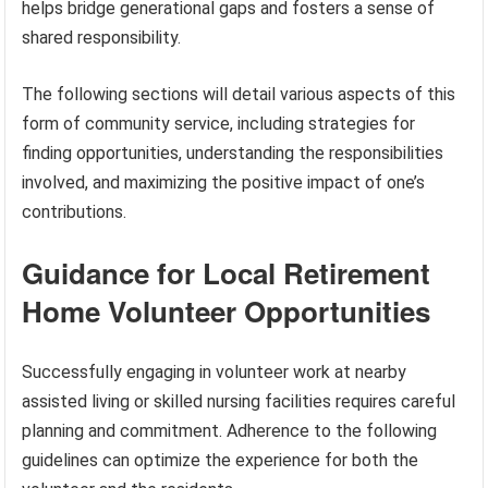
helps bridge generational gaps and fosters a sense of
shared responsibility.
The following sections will detail various aspects of this
form of community service, including strategies for
finding opportunities, understanding the responsibilities
involved, and maximizing the positive impact of one’s
contributions.
Guidance for Local Retirement
Home Volunteer Opportunities
Successfully engaging in volunteer work at nearby
assisted living or skilled nursing facilities requires careful
planning and commitment. Adherence to the following
guidelines can optimize the experience for both the