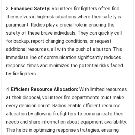
3.
Enhanced Safety:
Volunteer firefighters often find
themselves in high-risk situations where their safety is
paramount. Radios play a crucial role in ensuring the
safety of these brave individuals. They can quickly call
for backup, report changing conditions, or request
additional resources, all with the push of a button. This
immediate line of communication significantly reduces
response times and minimizes the potential risks faced
by firefighters.
4.
Efficient Resource Allocation:
With limited resources
at their disposal, volunteer fire departments must make
every decision count. Radios enable efficient resource
allocation by allowing firefighters to communicate their
needs and share information about equipment availability.
This helps in optimizing response strategies, ensuring