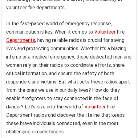
volunteer fire departments.
In the fast-paced world of emergency response,
communication is key. When it comes to
Volunteer
Fire
Departments,
having reliable radios is crucial for saving
lives and protecting communities. Whether it’s a blazing
inferno or a medical emergency, these dedicated men and
women rely on their radios to coordinate efforts, share
critical information, and ensure the safety of both
responders and victims. But what sets these radios apart
from the ones we use in our daily lives? How do they
enable firefighters to stay connected in the face of
danger? Let’s dive into the world of
Volunteer
Fire
Department radios and discover the lifeline that keeps
these brave individuals connected, even in the most
challenging circumstances.