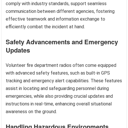
comply with industry standards, support seamless
communication between different agencies, fostering
effective teamwork and information exchange to
efficiently combat the incident at hand.
Safety Advancements and Emergency
Updates
Volunteer fire department radios often come equipped
with advanced safety features, such as built-in GPS
tracking and emergency alert capabilities. These features
assist in locating and safeguarding personnel during
emergencies, while also providing crucial updates and
instructions in real-time, enhancing overall situational
awareness on the ground.
Handling Hazardous Environments