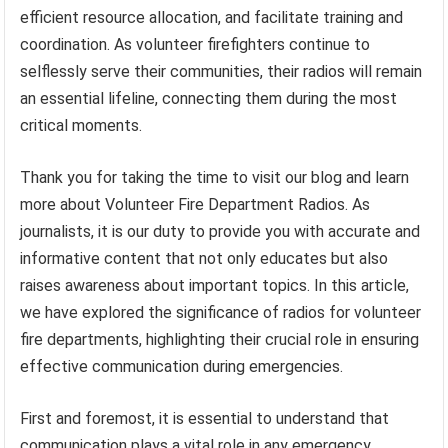
efficient resource allocation, and facilitate training and
coordination. As volunteer firefighters continue to
selflessly serve their communities, their radios will remain
an essential lifeline, connecting them during the most
critical moments.
Thank you for taking the time to visit our blog and learn
more about Volunteer Fire Department Radios. As
journalists, it is our duty to provide you with accurate and
informative content that not only educates but also
raises awareness about important topics. In this article,
we have explored the significance of radios for volunteer
fire departments, highlighting their crucial role in ensuring
effective communication during emergencies.
First and foremost, it is essential to understand that
communication plays a vital role in any emergency