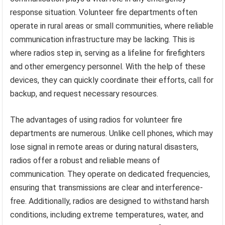
response situation. Volunteer fire departments often
operate in rural areas or small communities, where reliable
communication infrastructure may be lacking. This is
where radios step in, serving as a lifeline for firefighters
and other emergency personnel. With the help of these
devices, they can quickly coordinate their efforts, call for
backup, and request necessary resources.
The advantages of using radios for volunteer fire
departments are numerous. Unlike cell phones, which may
lose signal in remote areas or during natural disasters,
radios offer a robust and reliable means of
communication. They operate on dedicated frequencies,
ensuring that transmissions are clear and interference-
free. Additionally, radios are designed to withstand harsh
conditions, including extreme temperatures, water, and