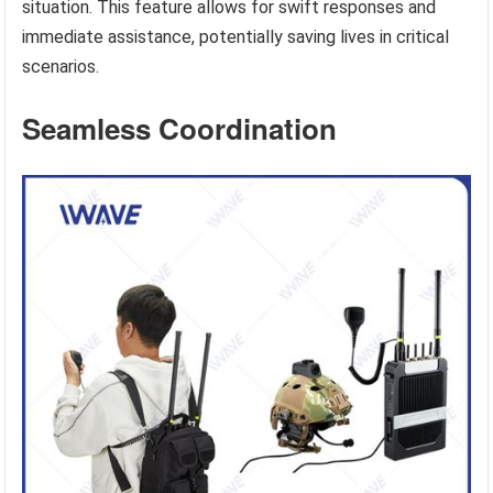
situation. This feature allows for swift responses and
immediate assistance, potentially saving lives in critical
scenarios.
Seamless Coordination