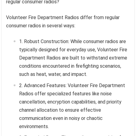
regular consumer radios?
Volunteer Fire Department Radios differ from regular
consumer radios in several ways:
Robust Construction: While consumer radios are
typically designed for everyday use, Volunteer Fire
Department Radios are built to withstand extreme
conditions encountered in firefighting scenarios,
such as heat, water, and impact.
Advanced Features: Volunteer Fire Department
Radios offer specialized features like noise
cancellation, encryption capabilities, and priority
channel allocation to ensure effective
communication even in noisy or chaotic
environments.