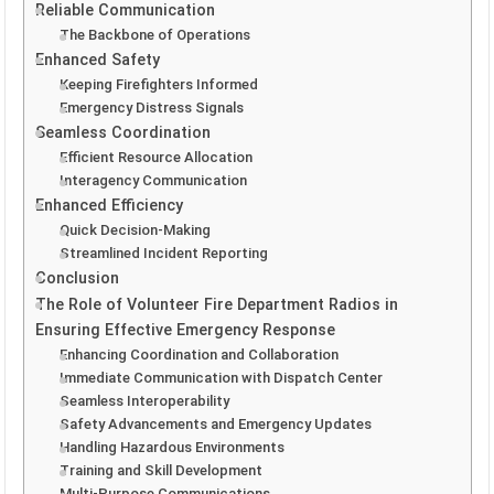
Reliable Communication
The Backbone of Operations
Enhanced Safety
Keeping Firefighters Informed
Emergency Distress Signals
Seamless Coordination
Efficient Resource Allocation
Interagency Communication
Enhanced Efficiency
Quick Decision-Making
Streamlined Incident Reporting
Conclusion
The Role of Volunteer Fire Department Radios in
Ensuring Effective Emergency Response
Enhancing Coordination and Collaboration
Immediate Communication with Dispatch Center
Seamless Interoperability
Safety Advancements and Emergency Updates
Handling Hazardous Environments
Training and Skill Development
Multi-Purpose Communications