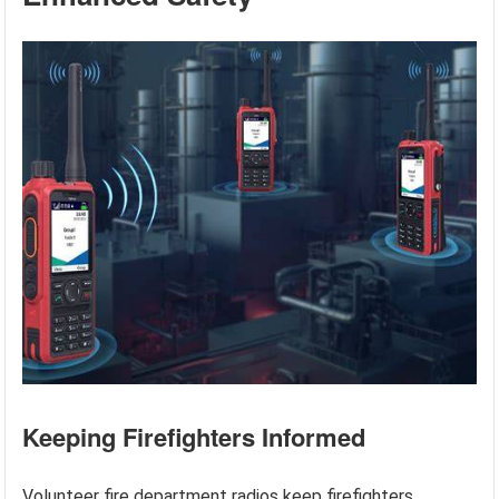
Keeping Firefighters Informed
Volunteer fire department radios keep firefighters