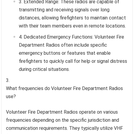
Extended Range: These radios are capable of
transmitting and receiving signals over long
distances, allowing firefighters to maintain contact
with their team members even in remote locations.
Dedicated Emergency Functions: Volunteer Fire
Department Radios often include specific
emergency buttons or features that enable
firefighters to quickly call for help or signal distress
during critical situations.
What frequencies do Volunteer Fire Department Radios
use?
Volunteer Fire Department Radios operate on various
frequencies depending on the specific jurisdiction and
communication requirements. They typically utilize VHF