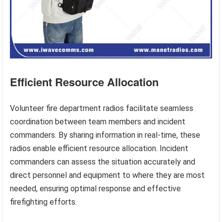
Efficient Resource Allocation
Volunteer fire department radios facilitate seamless
coordination between team members and incident
commanders. By sharing information in real-time, these
radios enable efficient resource allocation. Incident
commanders can assess the situation accurately and
direct personnel and equipment to where they are most
needed, ensuring optimal response and effective
firefighting efforts.