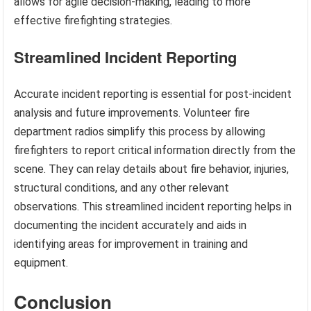
allows for agile decision-making, leading to more
effective firefighting strategies.
Streamlined Incident Reporting
Accurate incident reporting is essential for post-incident
analysis and future improvements. Volunteer fire
department radios simplify this process by allowing
firefighters to report critical information directly from the
scene. They can relay details about fire behavior, injuries,
structural conditions, and any other relevant
observations. This streamlined incident reporting helps in
documenting the incident accurately and aids in
identifying areas for improvement in training and
equipment.
Conclusion