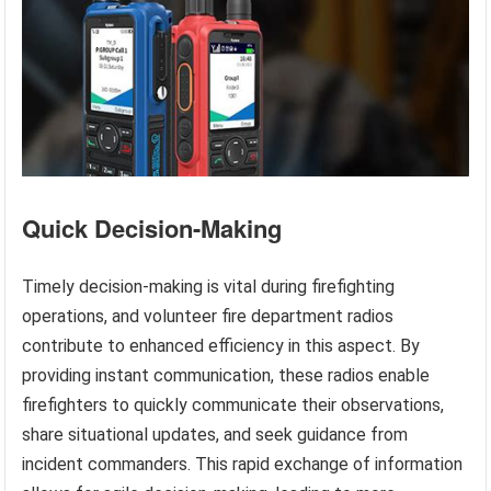
Quick Decision-Making
Timely decision-making is vital during firefighting
operations, and volunteer fire department radios
contribute to enhanced efficiency in this aspect. By
providing instant communication, these radios enable
firefighters to quickly communicate their observations,
share situational updates, and seek guidance from
incident commanders. This rapid exchange of information