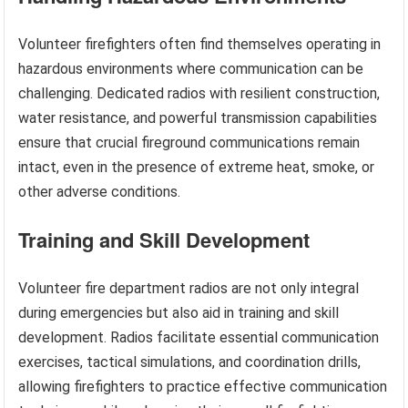
Volunteer firefighters often find themselves operating in
hazardous environments where communication can be
challenging. Dedicated radios with resilient construction,
water resistance, and powerful transmission capabilities
ensure that crucial fireground communications remain
intact, even in the presence of extreme heat, smoke, or
other adverse conditions.
Training and Skill Development
Volunteer fire department radios are not only integral
during emergencies but also aid in training and skill
development. Radios facilitate essential communication
exercises, tactical simulations, and coordination drills,
allowing firefighters to practice effective communication