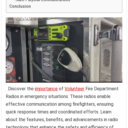
Conclusion
Discover the
importance
of
Volunteer
Fire Department
Radios in emergency situations. These radios enable
effective communication among firefighters, ensuring
quick response times and coordinated efforts. Learn
about the features, benefits, and advancements in radio
technology that enhance the safety and efficiency of