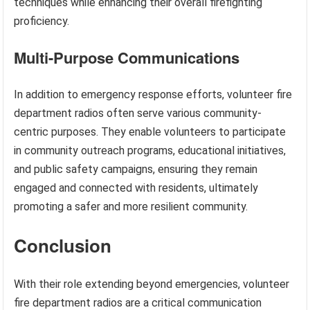
techniques while enhancing their overall firefighting
proficiency.
Multi-Purpose Communications
In addition to emergency response efforts, volunteer fire
department radios often serve various community-
centric purposes. They enable volunteers to participate
in community outreach programs, educational initiatives,
and public safety campaigns, ensuring they remain
engaged and connected with residents, ultimately
promoting a safer and more resilient community.
Conclusion
With their role extending beyond emergencies, volunteer
fire department radios are a critical communication