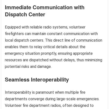
Immediate Communication with
Dispatch Center
Equipped with reliable radio systems, volunteer
firefighters can maintain constant communication with
local dispatch centers. This direct line of communication
enables them to relay critical details about the
emergency situation promptly, ensuring appropriate
resources are dispatched without delays, thus minimizing
potential risks and damage.
Seamless Interoperability
Interoperability is paramount when multiple fire
departments converge during large-scale emergencies.
Volunteer fire department radios, often designed to