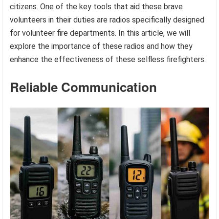
citizens. One of the key tools that aid these brave
volunteers in their duties are radios specifically designed
for volunteer fire departments. In this article, we will
explore the importance of these radios and how they
enhance the effectiveness of these selfless firefighters.
Reliable Communication