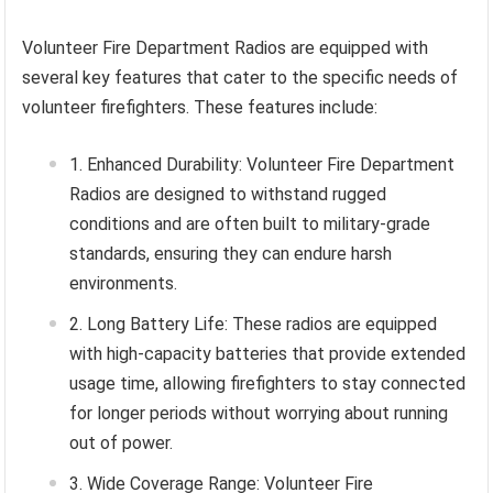
Volunteer Fire Department Radios are equipped with
several key features that cater to the specific needs of
volunteer firefighters. These features include:
Enhanced Durability: Volunteer Fire Department
Radios are designed to withstand rugged
conditions and are often built to military-grade
standards, ensuring they can endure harsh
environments.
Long Battery Life: These radios are equipped
with high-capacity batteries that provide extended
usage time, allowing firefighters to stay connected
for longer periods without worrying about running
out of power.
Wide Coverage Range: Volunteer Fire