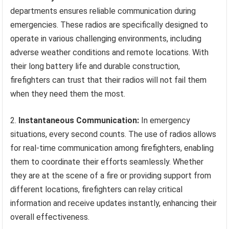
departments ensures reliable communication during
emergencies. These radios are specifically designed to
operate in various challenging environments, including
adverse weather conditions and remote locations. With
their long battery life and durable construction,
firefighters can trust that their radios will not fail them
when they need them the most.
2.
Instantaneous Communication:
In emergency
situations, every second counts. The use of radios allows
for real-time communication among firefighters, enabling
them to coordinate their efforts seamlessly. Whether
they are at the scene of a fire or providing support from
different locations, firefighters can relay critical
information and receive updates instantly, enhancing their
overall effectiveness.