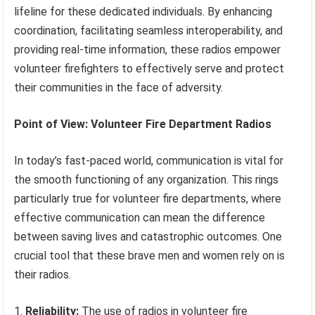
lifeline for these dedicated individuals. By enhancing
coordination, facilitating seamless interoperability, and
providing real-time information, these radios empower
volunteer firefighters to effectively serve and protect
their communities in the face of adversity.
Point of View: Volunteer Fire Department Radios
In today’s fast-paced world, communication is vital for
the smooth functioning of any organization. This rings
particularly true for volunteer fire departments, where
effective communication can mean the difference
between saving lives and catastrophic outcomes. One
crucial tool that these brave men and women rely on is
their radios.
1.
Reliability:
The use of radios in volunteer fire