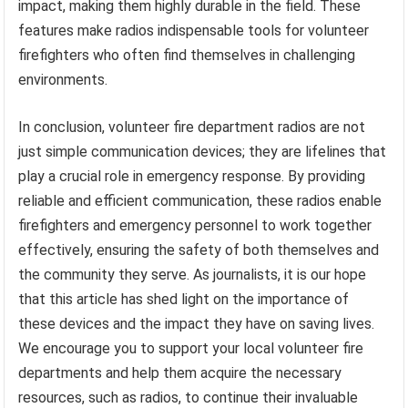
impact, making them highly durable in the field. These
features make radios indispensable tools for volunteer
firefighters who often find themselves in challenging
environments.
In conclusion, volunteer fire department radios are not
just simple communication devices; they are lifelines that
play a crucial role in emergency response. By providing
reliable and efficient communication, these radios enable
firefighters and emergency personnel to work together
effectively, ensuring the safety of both themselves and
the community they serve. As journalists, it is our hope
that this article has shed light on the importance of
these devices and the impact they have on saving lives.
We encourage you to support your local volunteer fire
departments and help them acquire the necessary
resources, such as radios, to continue their invaluable