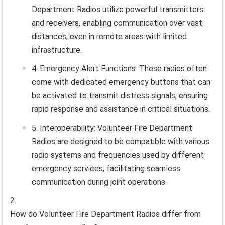
Department Radios utilize powerful transmitters
and receivers, enabling communication over vast
distances, even in remote areas with limited
infrastructure.
Emergency Alert Functions: These radios often
come with dedicated emergency buttons that can
be activated to transmit distress signals, ensuring
rapid response and assistance in critical situations.
Interoperability: Volunteer Fire Department
Radios are designed to be compatible with various
radio systems and frequencies used by different
emergency services, facilitating seamless
communication during joint operations.
How do Volunteer Fire Department Radios differ from