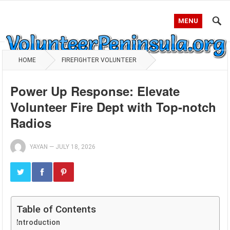
MENU
HOME
FIREFIGHTER VOLUNTEER
Power Up Response: Elevate
Volunteer Fire Dept with Top-notch
Radios
YAYAN
—
JULY 18, 2026
Table of Contents
Introduction