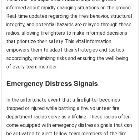
informed about rapidly changing situations on the ground.
Real-time updates regarding the fire’s behavior, structural
integrity, and potential hazards are relayed through these
radios, allowing firefighters to make informed decisions
that prioritize their safety. This vital information
empowers them to adapt their strategies and tactics
accordingly, minimizing risks and ensuring the well-being
of every team member.
Emergency Distress Signals
In the unfortunate event that a firefighter becomes
trapped or injured while battling a fire, volunteer fire
department radios serve as a lifeline. These radios often
come equipped with emergency distress signals that can
be activated to alert fellow team members of the dire