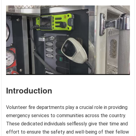
Introduction
Volunteer fire departments play a crucial role in providing
emergency services to communities across the country.
These dedicated individuals selflessly give their time and
effort to ensure the safety and well-being of their fellow