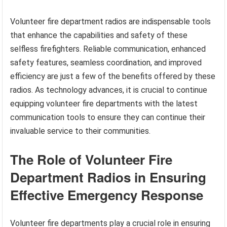
Volunteer fire department radios are indispensable tools
that enhance the capabilities and safety of these
selfless firefighters. Reliable communication, enhanced
safety features, seamless coordination, and improved
efficiency are just a few of the benefits offered by these
radios. As technology advances, it is crucial to continue
equipping volunteer fire departments with the latest
communication tools to ensure they can continue their
invaluable service to their communities.
The Role of Volunteer Fire
Department Radios in Ensuring
Effective Emergency Response
Volunteer fire departments play a crucial role in ensuring