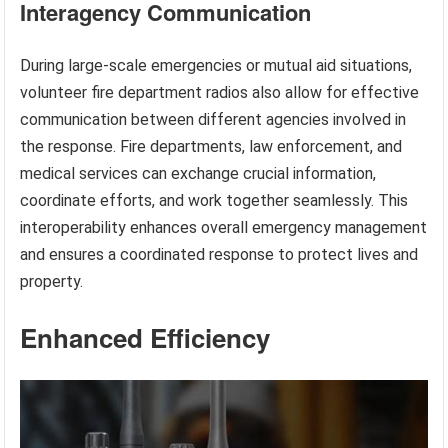
Interagency Communication
During large-scale emergencies or mutual aid situations,
volunteer fire department radios also allow for effective
communication between different agencies involved in
the response. Fire departments, law enforcement, and
medical services can exchange crucial information,
coordinate efforts, and work together seamlessly. This
interoperability enhances overall emergency management
and ensures a coordinated response to protect lives and
property.
Enhanced Efficiency