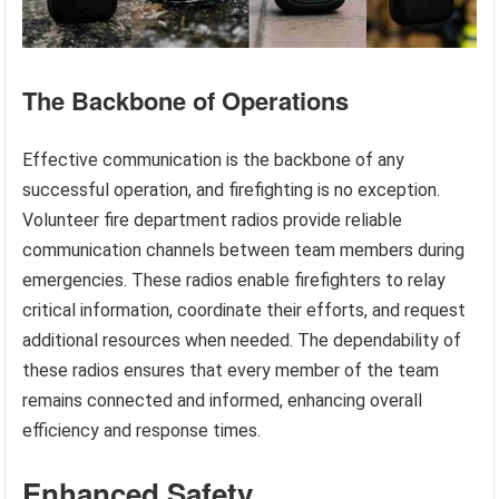
The Backbone of Operations
Effective communication is the backbone of any
successful operation, and firefighting is no exception.
Volunteer fire department radios provide reliable
communication channels between team members during
emergencies. These radios enable firefighters to relay
critical information, coordinate their efforts, and request
additional resources when needed. The dependability of
these radios ensures that every member of the team
remains connected and informed, enhancing overall
efficiency and response times.
Enhanced Safety