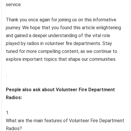
service.
Thank you once again for joining us on this informative
journey. We hope that you found this article enlightening
and gained a deeper understanding of the vital role
played by radios in volunteer fire departments. Stay
tuned for more compelling content, as we continue to
explore important topics that shape our communities.
.
People also ask about Volunteer Fire Department
Radios:
What are the main features of Volunteer Fire Department
Radios?