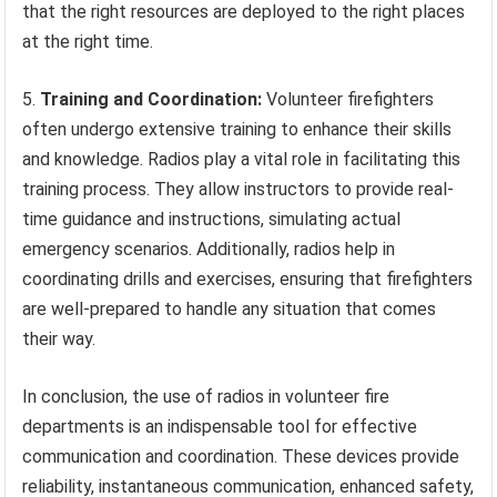
that the right resources are deployed to the right places
at the right time.
5.
Training and Coordination:
Volunteer firefighters
often undergo extensive training to enhance their skills
and knowledge. Radios play a vital role in facilitating this
training process. They allow instructors to provide real-
time guidance and instructions, simulating actual
emergency scenarios. Additionally, radios help in
coordinating drills and exercises, ensuring that firefighters
are well-prepared to handle any situation that comes
their way.
In conclusion, the use of radios in volunteer fire
departments is an indispensable tool for effective
communication and coordination. These devices provide
reliability, instantaneous communication, enhanced safety,