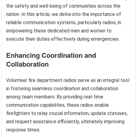
the safety and well-being of communities across the
nation. In this article, we delve into the importance of
reliable communication systems, particularly radios, in
empowering these dedicated men and women to
execute their duties effectively during emergencies.
Enhancing Coordination and
Collaboration
Volunteer fire department radios serve as an integral tool
in fostering seamless coordination and collaboration
among team members. By providing real-time
communication capabilities, these radios enable
firefighters to relay crucial information, update statuses,
and request assistance efficiently, ultimately improving
response times.