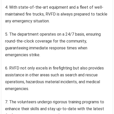
4. With state-of-the-art equipment and a fleet of well-
maintained fire trucks, RVFD is always prepared to tackle
any emergency situation.
5. The department operates on a 24/7 basis, ensuring
round-the-clock coverage for the community,
guaranteeing immediate response times when
emergencies strike.
6. RVFD not only excels in firefighting but also provides
assistance in other areas such as search and rescue
operations, hazardous material incidents, and medical
emergencies.
7. The volunteers undergo rigorous training programs to
enhance their skills and stay up-to-date with the latest