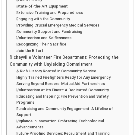
State-of-the-Art Equipment
Extensive Training and Preparedness
Engaging with the Community
Providing Crucial Emergency Medical Services
Community Support and Fundraising
Volunteerism and Selflessness
Recognizing Their Sacrifice
Join the Effort
Richeyville Volunteer Fire Department: Protecting the
Community with Unyielding Commitment
A Rich History Rooted in Community Service
Highly Trained Firefighters Ready for Any Emergency
Serving Beyond Borders: Mutual Aid Partnerships
Volunteerism at Its Finest: A Dedicated Community
Educating and Inspiring: Fire Prevention and Safety
Programs
Fundraising and Community Engagement: A Lifeline of
Support
Vigilance in Innovation: Embracing Technological
Advancements
Future-Proofing Services: Recruitment and Training