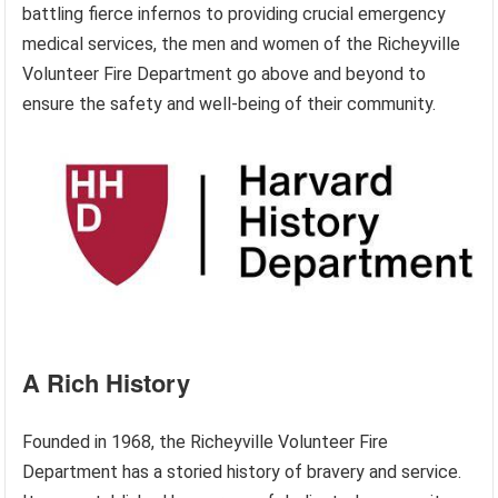
battling fierce infernos to providing crucial emergency
medical services, the men and women of the Richeyville
Volunteer Fire Department go above and beyond to
ensure the safety and well-being of their community.
A Rich History
Founded in 1968, the Richeyville Volunteer Fire
Department has a storied history of bravery and service.