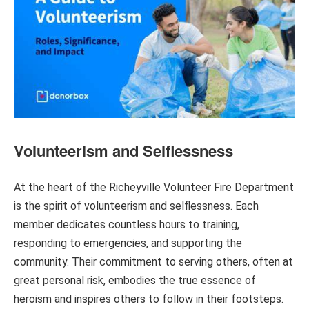
Volunteerism and Selflessness
At the heart of the Richeyville Volunteer Fire Department
is the spirit of volunteerism and selflessness. Each
member dedicates countless hours to training,
responding to emergencies, and supporting the
community. Their commitment to serving others, often at
great personal risk, embodies the true essence of
heroism and inspires others to follow in their footsteps.