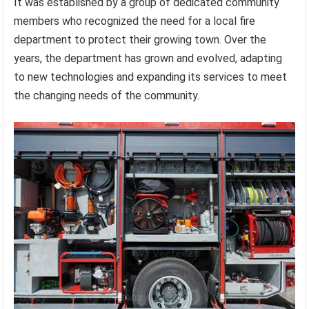
It was established by a group of dedicated community
members who recognized the need for a local fire
department to protect their growing town. Over the
years, the department has grown and evolved, adapting
to new technologies and expanding its services to meet
the changing needs of the community.