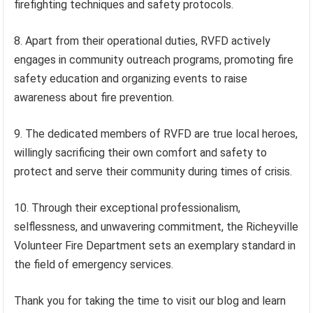
firefighting techniques and safety protocols.
8. Apart from their operational duties, RVFD actively
engages in community outreach programs, promoting fire
safety education and organizing events to raise
awareness about fire prevention.
9. The dedicated members of RVFD are true local heroes,
willingly sacrificing their own comfort and safety to
protect and serve their community during times of crisis.
10. Through their exceptional professionalism,
selflessness, and unwavering commitment, the Richeyville
Volunteer Fire Department sets an exemplary standard in
the field of emergency services.
Thank you for taking the time to visit our blog and learn