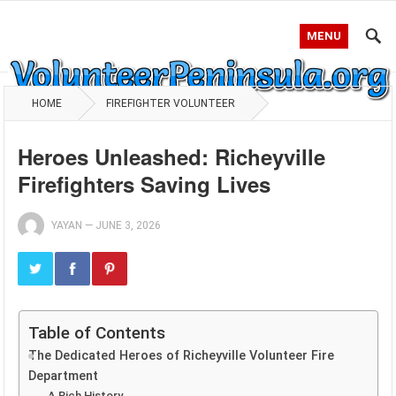
MENU
HOME
FIREFIGHTER VOLUNTEER
Heroes Unleashed: Richeyville
Firefighters Saving Lives
YAYAN
—
JUNE 3, 2026
Table of Contents
The Dedicated Heroes of Richeyville Volunteer Fire
Department
A Rich History