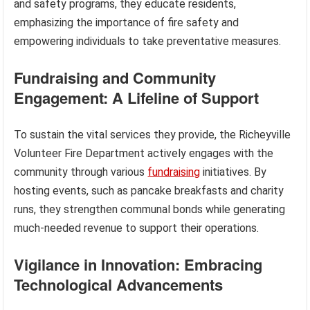
and safety programs, they educate residents,
emphasizing the importance of fire safety and
empowering individuals to take preventative measures.
Fundraising and Community
Engagement: A Lifeline of Support
To sustain the vital services they provide, the Richeyville
Volunteer Fire Department actively engages with the
community through various
fundraising
initiatives. By
hosting events, such as pancake breakfasts and charity
runs, they strengthen communal bonds while generating
much-needed revenue to support their operations.
Vigilance in Innovation: Embracing
Technological Advancements