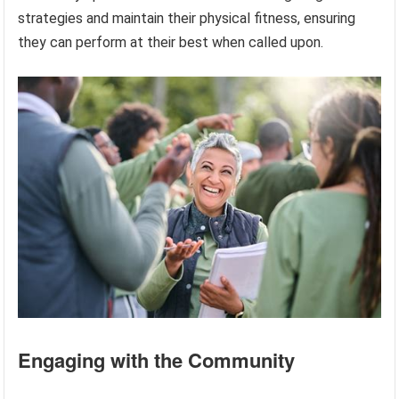
strategies and maintain their physical fitness, ensuring
they can perform at their best when called upon.
Engaging with the Community