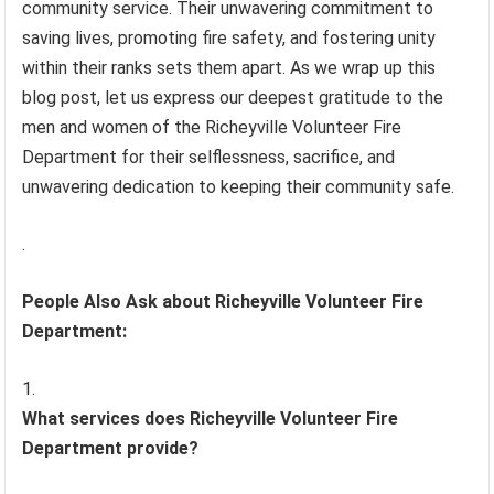
community service. Their unwavering commitment to
saving lives, promoting fire safety, and fostering unity
within their ranks sets them apart. As we wrap up this
blog post, let us express our deepest gratitude to the
men and women of the Richeyville Volunteer Fire
Department for their selflessness, sacrifice, and
unwavering dedication to keeping their community safe.
.
People Also Ask about Richeyville Volunteer Fire
Department:
What services does Richeyville Volunteer Fire
Department provide?