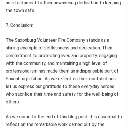
as a testament to their unwavering dedication to keeping
the town safe.
7. Conclusion:
The Saxonburg Volunteer Fire Company stands as a
shining example of selflessness and dedication. Their
commitment to protecting lives and property, engaging
with the community, and maintaining a high level of
professionalism has made them an indispensable part of
Saxonburg’s fabric. As we reflect on their contributions,
let us express our gratitude to these everyday heroes
who sacrifice their time and safety for the well-being of
others.
As we come to the end of this blog post, it is essential to
reflect on the remarkable work carried out by the