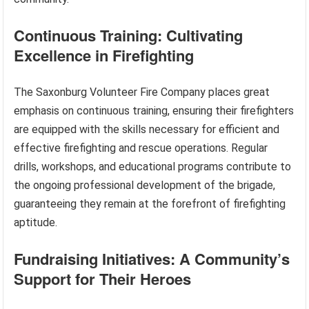
Continuous Training: Cultivating
Excellence in Firefighting
The Saxonburg Volunteer Fire Company places great
emphasis on continuous training, ensuring their firefighters
are equipped with the skills necessary for efficient and
effective firefighting and rescue operations. Regular
drills, workshops, and educational programs contribute to
the ongoing professional development of the brigade,
guaranteeing they remain at the forefront of firefighting
aptitude.
Fundraising Initiatives: A Community’s
Support for Their Heroes