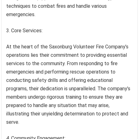
techniques to combat fires and handle various
emergencies.
3. Core Services:
At the heart of the Saxonburg Volunteer Fire Company’s
operations lies their commitment to providing essential
services to the community. From responding to fire
emergencies and performing rescue operations to
conducting safety drills and offering educational
programs, their dedication is unparalleled. The company’s
members undergo rigorous training to ensure they are
prepared to handle any situation that may arise,
illustrating their unyielding determination to protect and
serve.
4. Community Engagement: