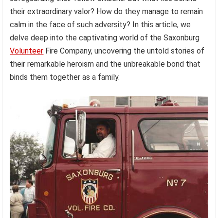
their extraordinary valor? How do they manage to remain
calm in the face of such adversity? In this article, we
delve deep into the captivating world of the Saxonburg
Volunteer
Fire Company, uncovering the untold stories of
their remarkable heroism and the unbreakable bond that
binds them together as a family.