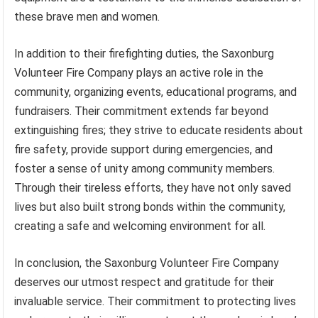
these brave men and women.
In addition to their firefighting duties, the Saxonburg
Volunteer Fire Company plays an active role in the
community, organizing events, educational programs, and
fundraisers. Their commitment extends far beyond
extinguishing fires; they strive to educate residents about
fire safety, provide support during emergencies, and
foster a sense of unity among community members.
Through their tireless efforts, they have not only saved
lives but also built strong bonds within the community,
creating a safe and welcoming environment for all.
In conclusion, the Saxonburg Volunteer Fire Company
deserves our utmost respect and gratitude for their
invaluable service. Their commitment to protecting lives