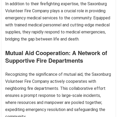
In addition to their firefighting expertise, the Saxonburg
Volunteer Fire Company plays a crucial role in providing
emergency medical services to the community. Equipped
with trained medical personnel and cutting-edge medical
supplies, they rapidly respond to medical emergencies,
bridging the gap between life and death.
Mutual Aid Cooperation: A Network of
Supportive Fire Departments
Recognizing the significance of mutual aid, the Saxonburg
Volunteer Fire Company actively cooperates with
neighboring fire departments. This collaborative effort
ensures a prompt response to large-scale incidents,
where resources and manpower are pooled together,
expediting emergency resolution and safeguarding the
community.