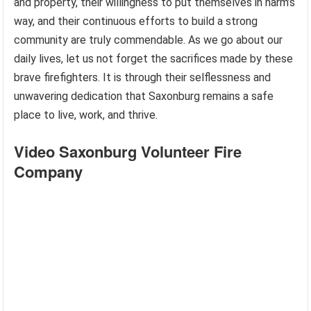
and property, their willingness to put themselves in harm’s
way, and their continuous efforts to build a strong
community are truly commendable. As we go about our
daily lives, let us not forget the sacrifices made by these
brave firefighters. It is through their selflessness and
unwavering dedication that Saxonburg remains a safe
place to live, work, and thrive.
Video Saxonburg Volunteer Fire
Company