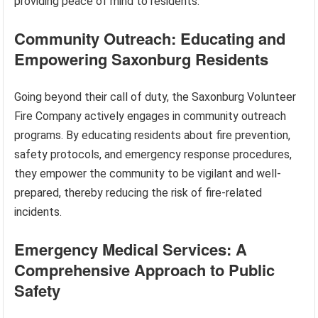
providing peace of mind to residents.
Community Outreach: Educating and
Empowering Saxonburg Residents
Going beyond their call of duty, the Saxonburg Volunteer
Fire Company actively engages in community outreach
programs. By educating residents about fire prevention,
safety protocols, and emergency response procedures,
they empower the community to be vigilant and well-
prepared, thereby reducing the risk of fire-related
incidents.
Emergency Medical Services: A
Comprehensive Approach to Public
Safety