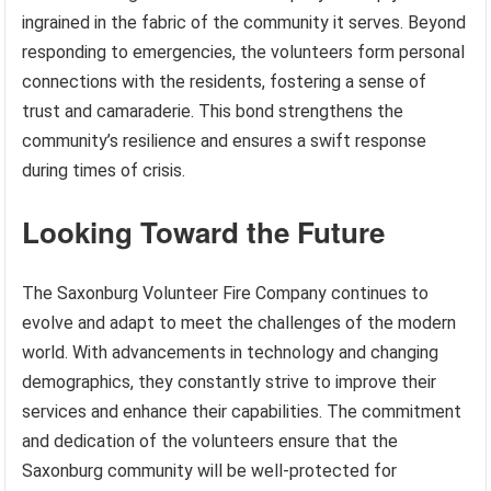
ingrained in the fabric of the community it serves. Beyond
responding to emergencies, the volunteers form personal
connections with the residents, fostering a sense of
trust and camaraderie. This bond strengthens the
community’s resilience and ensures a swift response
during times of crisis.
Looking Toward the Future
The Saxonburg Volunteer Fire Company continues to
evolve and adapt to meet the challenges of the modern
world. With advancements in technology and changing
demographics, they constantly strive to improve their
services and enhance their capabilities. The commitment
and dedication of the volunteers ensure that the
Saxonburg community will be well-protected for