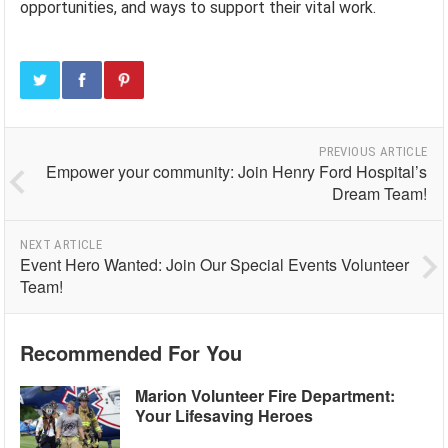
opportunities, and ways to support their vital work.
PREVIOUS ARTICLE
Empower your community: Join Henry Ford Hospital’s
Dream Team!
NEXT ARTICLE
Event Hero Wanted: Join Our Special Events Volunteer
Team!
Recommended For You
Marion Volunteer Fire Department:
Your Lifesaving Heroes