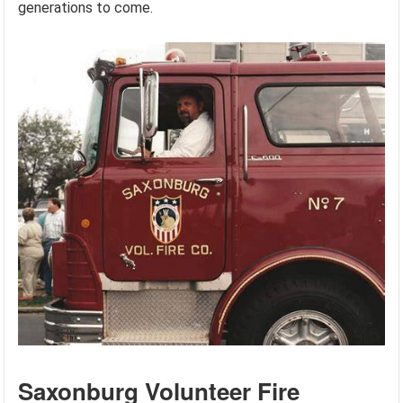
generations to come.
Saxonburg Volunteer Fire