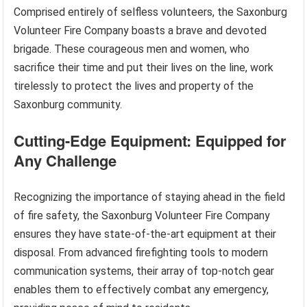
Comprised entirely of selfless volunteers, the Saxonburg
Volunteer Fire Company boasts a brave and devoted
brigade. These courageous men and women, who
sacrifice their time and put their lives on the line, work
tirelessly to protect the lives and property of the
Saxonburg community.
Cutting-Edge Equipment: Equipped for
Any Challenge
Recognizing the importance of staying ahead in the field
of fire safety, the Saxonburg Volunteer Fire Company
ensures they have state-of-the-art equipment at their
disposal. From advanced firefighting tools to modern
communication systems, their array of top-notch gear
enables them to effectively combat any emergency,