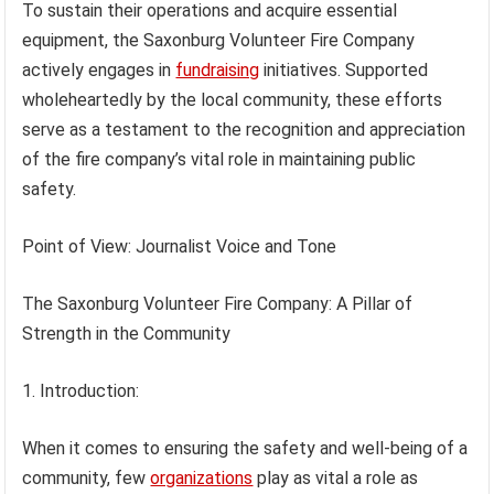
To sustain their operations and acquire essential
equipment, the Saxonburg Volunteer Fire Company
actively engages in
fundraising
initiatives. Supported
wholeheartedly by the local community, these efforts
serve as a testament to the recognition and appreciation
of the fire company’s vital role in maintaining public
safety.
Point of View: Journalist Voice and Tone
The Saxonburg Volunteer Fire Company: A Pillar of
Strength in the Community
1. Introduction:
When it comes to ensuring the safety and well-being of a
community, few
organizations
play as vital a role as