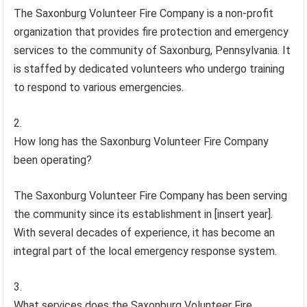
The Saxonburg Volunteer Fire Company is a non-profit
organization that provides fire protection and emergency
services to the community of Saxonburg, Pennsylvania. It
is staffed by dedicated volunteers who undergo training
to respond to various emergencies.
How long has the Saxonburg Volunteer Fire Company
been operating?
The Saxonburg Volunteer Fire Company has been serving
the community since its establishment in [insert year].
With several decades of experience, it has become an
integral part of the local emergency response system.
What services does the Saxonburg Volunteer Fire