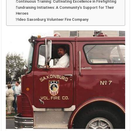
Continuous Training: Cultivating Excellence in Firefighting
Fundraising Initiatives: A Community’s Support for Their
Heroes
Video Saxonburg Volunteer Fire Company