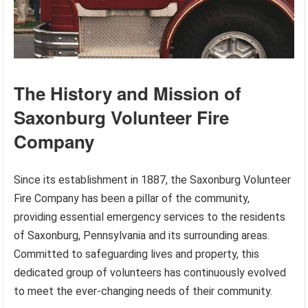
The History and Mission of
Saxonburg Volunteer Fire
Company
Since its establishment in 1887, the Saxonburg Volunteer
Fire Company has been a pillar of the community,
providing essential emergency services to the residents
of Saxonburg, Pennsylvania and its surrounding areas.
Committed to safeguarding lives and property, this
dedicated group of volunteers has continuously evolved
to meet the ever-changing needs of their community.