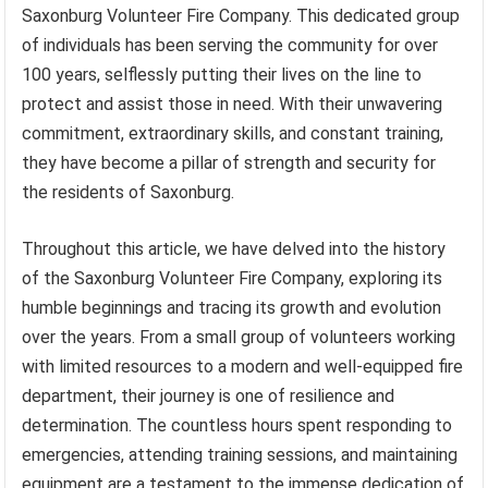
Saxonburg Volunteer Fire Company. This dedicated group
of individuals has been serving the community for over
100 years, selflessly putting their lives on the line to
protect and assist those in need. With their unwavering
commitment, extraordinary skills, and constant training,
they have become a pillar of strength and security for
the residents of Saxonburg.
Throughout this article, we have delved into the history
of the Saxonburg Volunteer Fire Company, exploring its
humble beginnings and tracing its growth and evolution
over the years. From a small group of volunteers working
with limited resources to a modern and well-equipped fire
department, their journey is one of resilience and
determination. The countless hours spent responding to
emergencies, attending training sessions, and maintaining
equipment are a testament to the immense dedication of