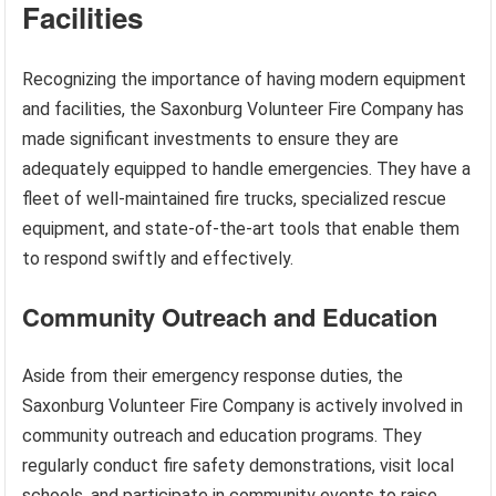
Facilities
Recognizing the importance of having modern equipment
and facilities, the Saxonburg Volunteer Fire Company has
made significant investments to ensure they are
adequately equipped to handle emergencies. They have a
fleet of well-maintained fire trucks, specialized rescue
equipment, and state-of-the-art tools that enable them
to respond swiftly and effectively.
Community Outreach and Education
Aside from their emergency response duties, the
Saxonburg Volunteer Fire Company is actively involved in
community outreach and education programs. They
regularly conduct fire safety demonstrations, visit local
schools, and participate in community events to raise