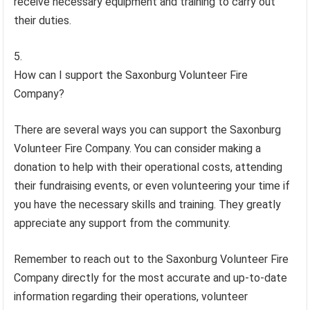
receive necessary equipment and training to carry out
their duties.
How can I support the Saxonburg Volunteer Fire
Company?
There are several ways you can support the Saxonburg
Volunteer Fire Company. You can consider making a
donation to help with their operational costs, attending
their fundraising events, or even volunteering your time if
you have the necessary skills and training. They greatly
appreciate any support from the community.
Remember to reach out to the Saxonburg Volunteer Fire
Company directly for the most accurate and up-to-date
information regarding their operations, volunteer