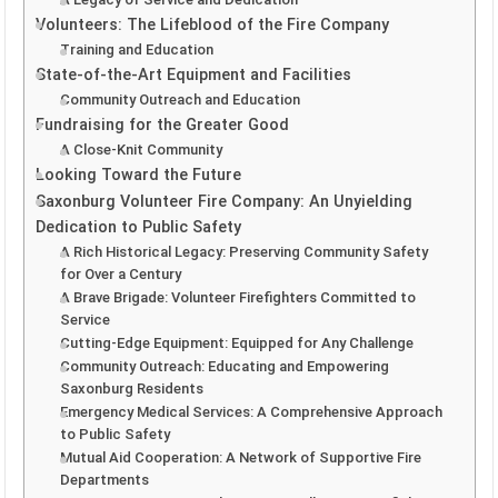
Volunteers: The Lifeblood of the Fire Company
Training and Education
State-of-the-Art Equipment and Facilities
Community Outreach and Education
Fundraising for the Greater Good
A Close-Knit Community
Looking Toward the Future
Saxonburg Volunteer Fire Company: An Unyielding
Dedication to Public Safety
A Rich Historical Legacy: Preserving Community Safety
for Over a Century
A Brave Brigade: Volunteer Firefighters Committed to
Service
Cutting-Edge Equipment: Equipped for Any Challenge
Community Outreach: Educating and Empowering
Saxonburg Residents
Emergency Medical Services: A Comprehensive Approach
to Public Safety
Mutual Aid Cooperation: A Network of Supportive Fire
Departments