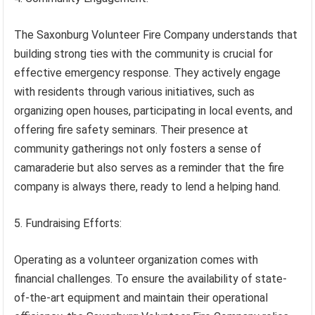
The Saxonburg Volunteer Fire Company understands that
building strong ties with the community is crucial for
effective emergency response. They actively engage
with residents through various initiatives, such as
organizing open houses, participating in local events, and
offering fire safety seminars. Their presence at
community gatherings not only fosters a sense of
camaraderie but also serves as a reminder that the fire
company is always there, ready to lend a helping hand.
5. Fundraising Efforts:
Operating as a volunteer organization comes with
financial challenges. To ensure the availability of state-
of-the-art equipment and maintain their operational