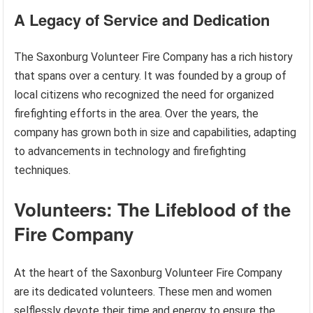
A Legacy of Service and Dedication
The Saxonburg Volunteer Fire Company has a rich history
that spans over a century. It was founded by a group of
local citizens who recognized the need for organized
firefighting efforts in the area. Over the years, the
company has grown both in size and capabilities, adapting
to advancements in technology and firefighting
techniques.
Volunteers: The Lifeblood of the
Fire Company
At the heart of the Saxonburg Volunteer Fire Company
are its dedicated volunteers. These men and women
selflessly devote their time and energy to ensure the