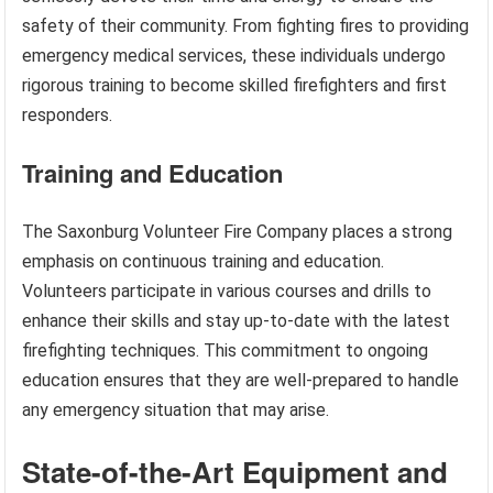
safety of their community. From fighting fires to providing
emergency medical services, these individuals undergo
rigorous training to become skilled firefighters and first
responders.
Training and Education
The Saxonburg Volunteer Fire Company places a strong
emphasis on continuous training and education.
Volunteers participate in various courses and drills to
enhance their skills and stay up-to-date with the latest
firefighting techniques. This commitment to ongoing
education ensures that they are well-prepared to handle
any emergency situation that may arise.
State-of-the-Art Equipment and