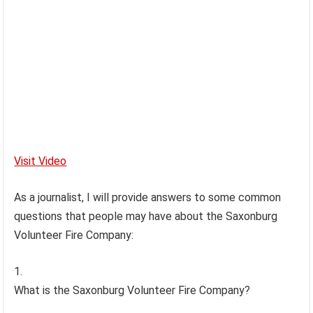
Visit Video
As a journalist, I will provide answers to some common
questions that people may have about the Saxonburg
Volunteer Fire Company:
What is the Saxonburg Volunteer Fire Company?