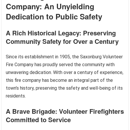
Company: An Unyielding
Dedication to Public Safety
A Rich Historical Legacy: Preserving
Community Safety for Over a Century
Since its establishment in 1905, the Saxonburg Volunteer
Fire Company has proudly served the community with
unwavering dedication. With over a century of experience,
this fire company has become an integral part of the
town’s history, preserving the safety and well-being of its
residents.
A Brave Brigade: Volunteer Firefighters
Committed to Service