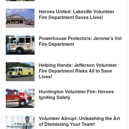
Heroes United: Lakeville Volunteer
Fire Department Saves Lives!
Powerhouse Protectors: Jerome’s Vol
Fire Department
Helping Hands: Jefferson Volunteer
Fire Department Risks All to Save
Lives!
Huntington Volunteer Fire: Heroes
Igniting Safety
Volunteer Abrupt: Unleashing the Art
of Dismissing Your Team!