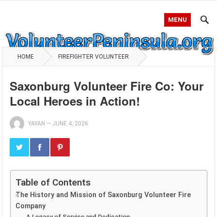
MENU
HOME
FIREFIGHTER VOLUNTEER
Saxonburg Volunteer Fire Co: Your
Local Heroes in Action!
YAYAN
—
JUNE 4, 2026
Table of Contents
The History and Mission of Saxonburg Volunteer Fire
Company
A Legacy of Service and Dedication