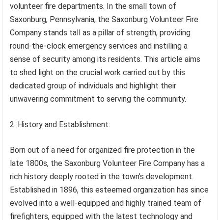
volunteer fire departments. In the small town of
Saxonburg, Pennsylvania, the Saxonburg Volunteer Fire
Company stands tall as a pillar of strength, providing
round-the-clock emergency services and instilling a
sense of security among its residents. This article aims
to shed light on the crucial work carried out by this
dedicated group of individuals and highlight their
unwavering commitment to serving the community.
2. History and Establishment:
Born out of a need for organized fire protection in the
late 1800s, the Saxonburg Volunteer Fire Company has a
rich history deeply rooted in the town’s development.
Established in 1896, this esteemed organization has since
evolved into a well-equipped and highly trained team of
firefighters, equipped with the latest technology and