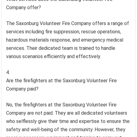
Company offer?
The Saxonburg Volunteer Fire Company offers a range of
services including fire suppression, rescue operations,
hazardous materials response, and emergency medical
services. Their dedicated team is trained to handle
various scenarios efficiently and effectively.
Are the firefighters at the Saxonburg Volunteer Fire
Company paid?
No, the firefighters at the Saxonburg Volunteer Fire
Company are not paid. They are all dedicated volunteers
who selflessly give their time and expertise to ensure the
safety and well-being of the community. However, they