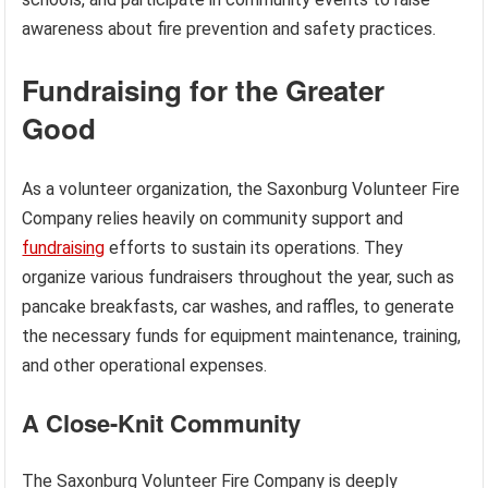
awareness about fire prevention and safety practices.
Fundraising for the Greater
Good
As a volunteer organization, the Saxonburg Volunteer Fire
Company relies heavily on community support and
fundraising
efforts to sustain its operations. They
organize various fundraisers throughout the year, such as
pancake breakfasts, car washes, and raffles, to generate
the necessary funds for equipment maintenance, training,
and other operational expenses.
A Close-Knit Community
The Saxonburg Volunteer Fire Company is deeply