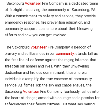
Saxonburg
Volunteer
Fire Company is a dedicated team
of firefighters serving the community of Saxonburg, PA.
With a commitment to safety and service, they provide
emergency response, fire prevention education, and
community support. Learn more about their lifesaving
efforts and how you can get involved.
The Saxonburg
Volunteer
Fire Company, a beacon of
bravery and selflessness in our
community,
stands tall as
the first line of defense against the raging infernos that
threaten our homes and lives. With their unwavering
dedication and tireless commitment, these heroic
individuals exemplify the true essence of community
service. As flames lick the sky and chaos ensues, the
Saxonburg
Volunteer
Fire Company fearlessly rushes into
the heart of danger, armed with courage and a passion for
safeguarding their fellow citizens. But what lies behind