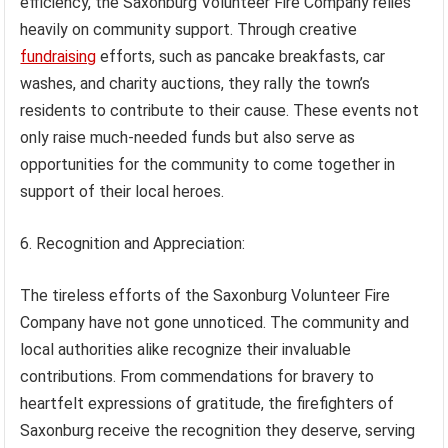
efficiency, the Saxonburg Volunteer Fire Company relies
heavily on community support. Through creative
fundraising
efforts, such as pancake breakfasts, car
washes, and charity auctions, they rally the town’s
residents to contribute to their cause. These events not
only raise much-needed funds but also serve as
opportunities for the community to come together in
support of their local heroes.
6. Recognition and Appreciation:
The tireless efforts of the Saxonburg Volunteer Fire
Company have not gone unnoticed. The community and
local authorities alike recognize their invaluable
contributions. From commendations for bravery to
heartfelt expressions of gratitude, the firefighters of
Saxonburg receive the recognition they deserve, serving