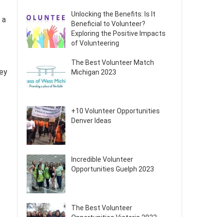
Unlocking the Benefits: Is It
 a
Beneficial to Volunteer?
Exploring the Positive Impacts
of Volunteering
The Best Volunteer Match
hey
Michigan 2023
+10 Volunteer Opportunities
Denver Ideas
Incredible Volunteer
Opportunities Guelph 2023
The Best Volunteer