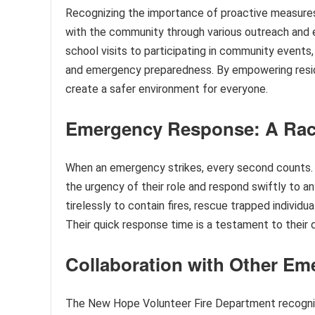
Recognizing the importance of proactive measure
with the community through various outreach and e
school visits to participating in community events
and emergency preparedness. By empowering resid
create a safer environment for everyone.
Emergency Response: A Rac
When an emergency strikes, every second counts. 
the urgency of their role and respond swiftly to a
tirelessly to contain fires, rescue trapped individu
Their quick response time is a testament to their d
Collaboration with Other Em
The New Hope Volunteer Fire Department recogniz