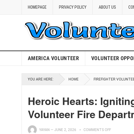
HOMEPAGE
PRIVACY POLICY
ABOUT US
CO
AMERICA VOLUNTEER
VOLUNTEER OPPO
YOU ARE HERE:
HOME
FIREFIGHTER VOLUNTE
Heroic Hearts: Ignit
Volunteer Fire Depar
YAYAN
—
JUNE 2, 2026
COMMENTS OFF