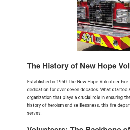
The History of New Hope Vol
Established in 1950, the New Hope Volunteer Fir
dedication for over seven decades. What started as
organization that plays a crucial role in ensuring 
history of heroism and selflessness, this fire depa
serves.
Volunteers: The Backbone 