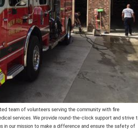
ted team of volunteers serving the community with fire
ical services. We provide round-the-clock support and strive 
 us in our mission to make a difference and ensure the safety of