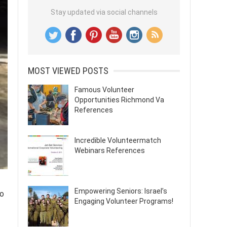
Stay updated via social channels
MOST VIEWED POSTS
Famous Volunteer
Opportunities Richmond Va
References
Incredible Volunteermatch
Webinars References
Empowering Seniors: Israel’s
to
Engaging Volunteer Programs!