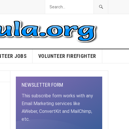
NTEER JOBS
VOLUNTEER FIREFIGHTER
NEWSLETTER FORM
This subscribe form works with any
Email Marketing services like
AWeber, ConvertKit and MailChimp,
etc.