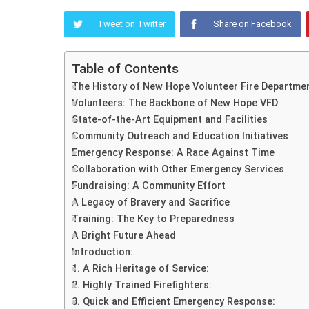
Tweet on Twitter
Share on Facebook
Table of Contents
The History of New Hope Volunteer Fire Departme
Volunteers: The Backbone of New Hope VFD
State-of-the-Art Equipment and Facilities
Community Outreach and Education Initiatives
Emergency Response: A Race Against Time
Collaboration with Other Emergency Services
Fundraising: A Community Effort
A Legacy of Bravery and Sacrifice
Training: The Key to Preparedness
A Bright Future Ahead
Introduction:
1. A Rich Heritage of Service:
2. Highly Trained Firefighters:
3. Quick and Efficient Emergency Response: