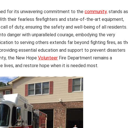
ed for its unwavering commitment to the
community,
stands as
ith their fearless firefighters and state-of-the-art equipment,
ll of duty, ensuring the safety and well-being of all residents.
 into danger with unparalleled courage, embodying the very
cation to serving others extends far beyond fighting fires, as t
roviding essential education and support to prevent disasters
ainty, the New Hope
Volunteer
Fire Department remains a
ve lives, and restore hope when it is needed most.