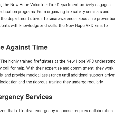
s, the New Hope Volunteer Fire Department actively engages
ducation programs. From organizing fire safety seminars and
, the department strives to raise awareness about fire preventio
ents with knowledge and skills, the New Hope VFD aims to
e Against Time
The highly trained firefighters at the New Hope VFD understan
ny call for help. With their expertise and commitment, they work
als, and provide medical assistance until additional support arrive
edication and the rigorous training they undergo regularly.
ergency Services
es that effective emergency response requires collaboration.