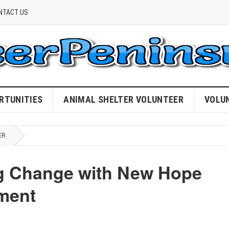
NTACT US
RTUNITIES
ANIMAL SHELTER VOLUNTEER
VOLU
ER
ing Change with New Hope
tment