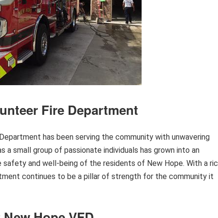
unteer Fire Department
e Department has been serving the community with unwavering
 a small group of passionate individuals has grown into an
the safety and well-being of the residents of New Hope. With a ri
rtment continues to be a pillar of strength for the community it
of New Hope VFD