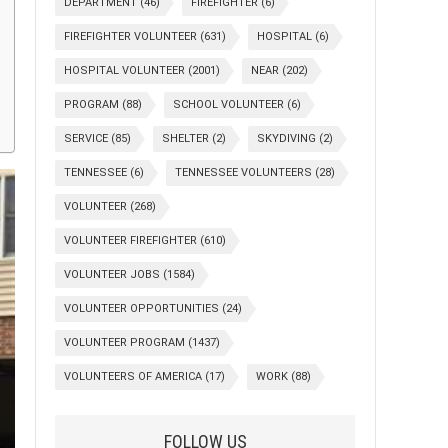
DEPARTMENT
(46)
FIREFIGHTER
(6)
FIREFIGHTER VOLUNTEER
(631)
HOSPITAL
(6)
HOSPITAL VOLUNTEER
(2001)
NEAR
(202)
PROGRAM
(88)
SCHOOL VOLUNTEER
(6)
SERVICE
(85)
SHELTER
(2)
SKYDIVING
(2)
TENNESSEE
(6)
TENNESSEE VOLUNTEERS
(28)
VOLUNTEER
(268)
VOLUNTEER FIREFIGHTER
(610)
VOLUNTEER JOBS
(1584)
VOLUNTEER OPPORTUNITIES
(24)
VOLUNTEER PROGRAM
(1437)
VOLUNTEERS OF AMERICA
(17)
WORK
(88)
FOLLOW US