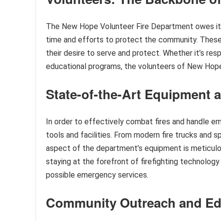
The New Hope Volunteer Fire Department owes its 
time and efforts to protect the community. These
their desire to serve and protect. Whether it’s resp
educational programs, the volunteers of New Hope
State-of-the-Art Equipment a
In order to effectively combat fires and handle 
tools and facilities. From modern fire trucks and
aspect of the department’s equipment is meticulo
staying at the forefront of firefighting technolo
possible emergency services.
Community Outreach and Educ