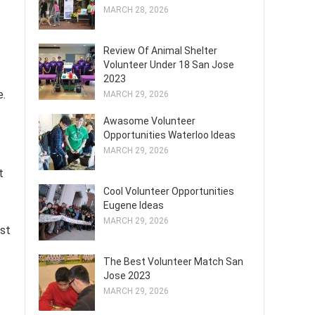
MARCH 28, 2026
Review Of Animal Shelter
Volunteer Under 18 San Jose
2023
e.
MARCH 29, 2026
Awasome Volunteer
Opportunities Waterloo Ideas
MARCH 29, 2026
t
Cool Volunteer Opportunities
Eugene Ideas
MARCH 29, 2026
est
The Best Volunteer Match San
Jose 2023
MARCH 29, 2026