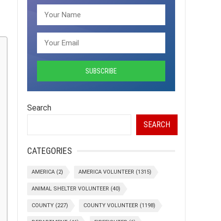
Search
SEARCH
CATEGORIES
AMERICA
(2)
AMERICA VOLUNTEER
(1315)
ANIMAL SHELTER VOLUNTEER
(40)
COUNTY
(227)
COUNTY VOLUNTEER
(1198)