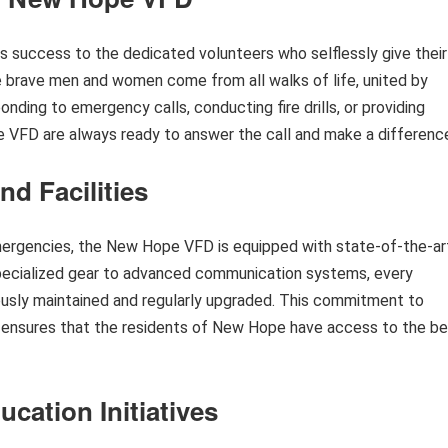
success to the dedicated volunteers who selflessly give their
 brave men and women come from all walks of life, united by
onding to emergency calls, conducting fire drills, or providing
 VFD are always ready to answer the call and make a differenc
nd Facilities
emergencies, the New Hope VFD is equipped with state-of-the-ar
 specialized gear to advanced communication systems, every
usly maintained and regularly upgraded. This commitment to
gy ensures that the residents of New Hope have access to the b
ation Initiatives