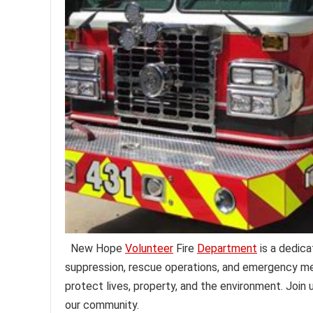
New Hope
Volunteer
Fire
Department
is a dedica
suppression, rescue operations, and emergency med
protect lives, property, and the environment. Join
our community.