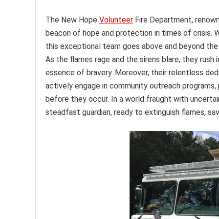
The New Hope
Volunteer
Fire Department, renown
beacon of hope and protection in times of crisis. W
this exceptional team goes above and beyond the ca
As the flames rage and the sirens blare, they rush
essence of bravery. Moreover, their relentless dedi
actively engage in community outreach programs, p
before they occur. In a world fraught with uncert
steadfast guardian, ready to extinguish flames, sa