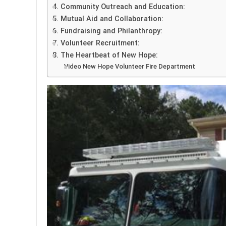
4. Community Outreach and Education:
5. Mutual Aid and Collaboration:
6. Fundraising and Philanthropy:
7. Volunteer Recruitment:
8. The Heartbeat of New Hope:
Video New Hope Volunteer Fire Department