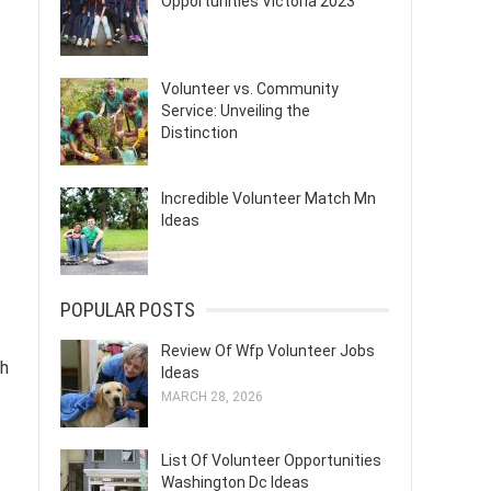
Opportunities Victoria 2023
Volunteer vs. Community
Service: Unveiling the
Distinction
Incredible Volunteer Match Mn
Ideas
POPULAR POSTS
Review Of Wfp Volunteer Jobs
ch
Ideas
MARCH 28, 2026
List Of Volunteer Opportunities
Washington Dc Ideas