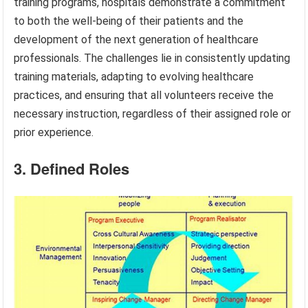
training programs, hospitals demonstrate a commitment
to both the well-being of their patients and the
development of the next generation of healthcare
professionals. The challenges lie in consistently updating
training materials, adapting to evolving healthcare
practices, and ensuring that all volunteers receive the
necessary instruction, regardless of their assigned role or
prior experience.
3. Defined Roles