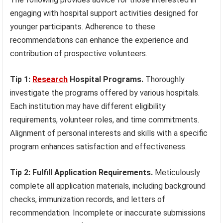
engaging with hospital support activities designed for
younger participants. Adherence to these
recommendations can enhance the experience and
contribution of prospective volunteers.
Tip 1:
Research
Hospital Programs.
Thoroughly
investigate the programs offered by various hospitals.
Each institution may have different eligibility
requirements, volunteer roles, and time commitments.
Alignment of personal interests and skills with a specific
program enhances satisfaction and effectiveness.
Tip 2: Fulfill Application Requirements.
Meticulously
complete all application materials, including background
checks, immunization records, and letters of
recommendation. Incomplete or inaccurate submissions