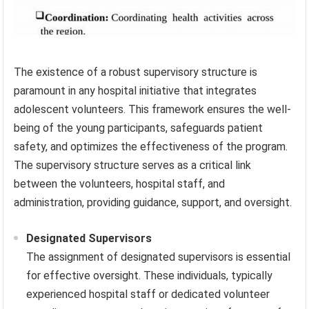
The existence of a robust supervisory structure is
paramount in any hospital initiative that integrates
adolescent volunteers. This framework ensures the well-
being of the young participants, safeguards patient
safety, and optimizes the effectiveness of the program.
The supervisory structure serves as a critical link
between the volunteers, hospital staff, and
administration, providing guidance, support, and oversight.
Designated Supervisors
The assignment of designated supervisors is essential
for effective oversight. These individuals, typically
experienced hospital staff or dedicated volunteer