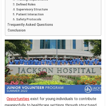
3. Defined Roles
4. Supervisory Structure
5. Patient Interaction
6. Safety Protocols
Frequently Asked Questions
Conclusion
Opportunities
exist for young individuals to contribute
meaningfully to healthcare settings through structured