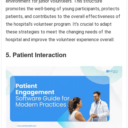
environment for junior volunteers. This structure
promotes the well-being of young participants, protects
patients, and contributes to the overall effectiveness of
the hospital’s volunteer program. It’s crucial to adapt
these strategies to meet the changing needs of the
hospital and improve the volunteer experience overall.
5. Patient Interaction