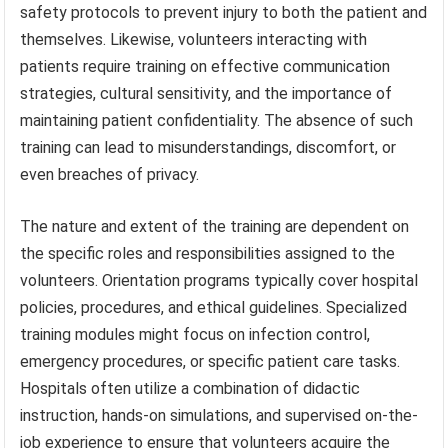
safety protocols to prevent injury to both the patient and
themselves. Likewise, volunteers interacting with
patients require training on effective communication
strategies, cultural sensitivity, and the importance of
maintaining patient confidentiality. The absence of such
training can lead to misunderstandings, discomfort, or
even breaches of privacy.
The nature and extent of the training are dependent on
the specific roles and responsibilities assigned to the
volunteers. Orientation programs typically cover hospital
policies, procedures, and ethical guidelines. Specialized
training modules might focus on infection control,
emergency procedures, or specific patient care tasks.
Hospitals often utilize a combination of didactic
instruction, hands-on simulations, and supervised on-the-
job experience to ensure that volunteers acquire the