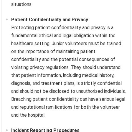
situations.
Patient Confidentiality and Privacy
Protecting patient confidentiality and privacy is a
fundamental ethical and legal obligation within the
healthcare setting. Junior volunteers must be trained
on the importance of maintaining patient
confidentiality and the potential consequences of
violating privacy regulations. They should understand
that patient information, including medical history,
diagnosis, and treatment plans, is strictly confidential
and should not be disclosed to unauthorized individuals.
Breaching patient confidentiality can have serious legal
and reputational ramifications for both the volunteer
and the hospital.
Incident Reporting Procedures