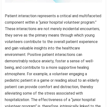
Patient interaction represents a critical and multifaceted
component within a “junior hospital volunteer program.”
These interactions are not merely incidental encounters;
they serve as the primary means through which young
volunteers contribute to the overall patient experience
and gain valuable insights into the healthcare
environment. Positive patient interactions can
demonstrably reduce anxiety, foster a sense of well-
being, and contribute to a more supportive healing
atmosphere. For example, a volunteer engaging a
pediatric patient in a game or reading aloud to an elderly
patient can provide comfort and distraction, thereby
alleviating some of the stress associated with
hospitalization. The effectiveness of a “junior hospital
volunteer program” is, therefore, intrinsically linked to the