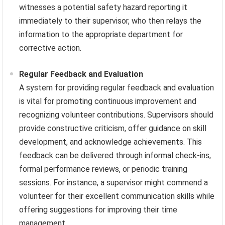
witnesses a potential safety hazard reporting it
immediately to their supervisor, who then relays the
information to the appropriate department for
corrective action.
Regular Feedback and Evaluation
A system for providing regular feedback and evaluation
is vital for promoting continuous improvement and
recognizing volunteer contributions. Supervisors should
provide constructive criticism, offer guidance on skill
development, and acknowledge achievements. This
feedback can be delivered through informal check-ins,
formal performance reviews, or periodic training
sessions. For instance, a supervisor might commend a
volunteer for their excellent communication skills while
offering suggestions for improving their time
management.