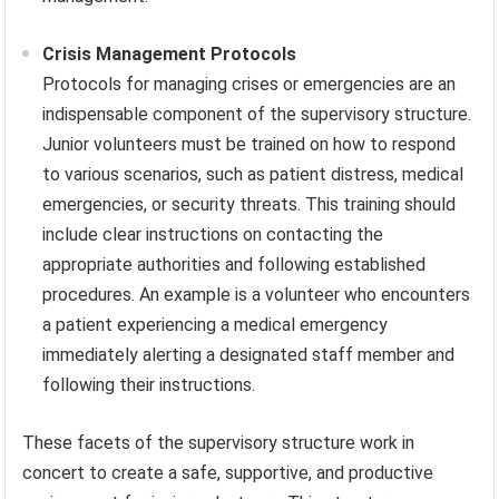
Crisis Management Protocols
Protocols for managing crises or emergencies are an
indispensable component of the supervisory structure.
Junior volunteers must be trained on how to respond
to various scenarios, such as patient distress, medical
emergencies, or security threats. This training should
include clear instructions on contacting the
appropriate authorities and following established
procedures. An example is a volunteer who encounters
a patient experiencing a medical emergency
immediately alerting a designated staff member and
following their instructions.
These facets of the supervisory structure work in
concert to create a safe, supportive, and productive