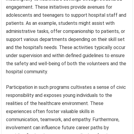
engagement. These initiatives provide avenues for
adolescents and teenagers to support hospital staff and
patients. As an example, students might assist with
administrative tasks, offer companionship to patients, or
support various departments depending on their skill set
and the hospital’s needs. These activities typically occur
under supervision and within defined guidelines to ensure
the safety and well-being of both the volunteers and the
hospital community.
Participation in such programs cultivates a sense of civic
responsibility and exposes young individuals to the
realities of the healthcare environment. These
experiences often foster valuable skills in
communication, teamwork, and empathy. Furthermore,
involvement can influence future career paths by