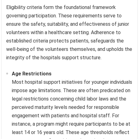
Eligibility criteria form the foundational framework
governing participation. These requirements serve to
ensure the safety, suitability, and effectiveness of junior
volunteers within a healthcare setting. Adherence to
established criteria protects patients, safeguards the
well-being of the volunteers themselves, and upholds the
integrity of the hospitals support structure.
Age Restrictions
Most hospital support initiatives for younger individuals
impose age limitations. These are often predicated on
legal restrictions concerning child labor laws and the
perceived maturity levels needed for responsible
engagement with patients and hospital staff. For
instance, a program might require participants to be at
least 14 or 16 years old. These age thresholds reflect