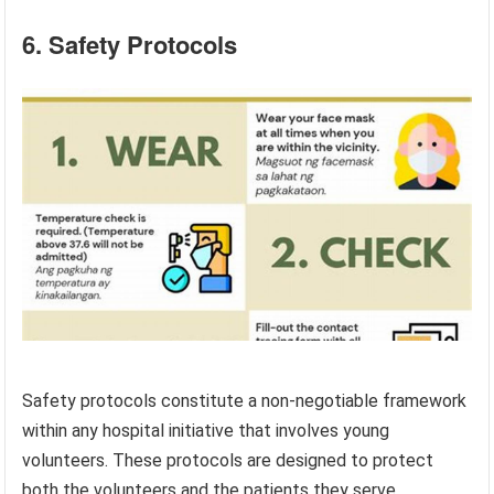
6. Safety Protocols
Safety protocols constitute a non-negotiable framework
within any hospital initiative that involves young
volunteers. These protocols are designed to protect
both the volunteers and the patients they serve,