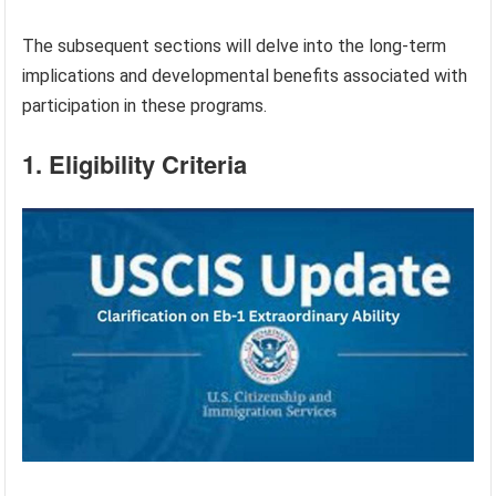
The subsequent sections will delve into the long-term
implications and developmental benefits associated with
participation in these programs.
1. Eligibility Criteria