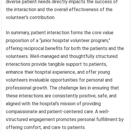
diverse patient needs directly impacts the success of
the interaction and the overall effectiveness of the
volunteer’s contribution.
In summary, patient interaction forms the core value
proposition of a “junior hospital volunteer program,”
offering reciprocal benefits for both the patients and the
volunteers. Well-managed and thoughtfully structured
interactions provide tangible support to patients,
enhance their hospital experience, and offer young
volunteers invaluable opportunities for personal and
professional growth. The challenge lies in ensuring that
these interactions are consistently positive, safe, and
aligned with the hospital’s mission of providing
compassionate and patient-centered care. A well-
structured engagement promotes personal fulfillment by
offering comfort, and care to patients.