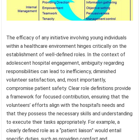
The efficacy of any initiative involving young individuals
within a healthcare environment hinges critically on the
establishment of well-defined roles. In the context of
adolescent hospital engagement, ambiguity regarding
responsibilities can lead to inefficiency, diminished
volunteer satisfaction, and, most importantly,
compromise patient safety. Clear role definitions provide
a framework for focused contribution, ensuring that the
volunteers’ efforts align with the hospital’s needs and
that they possess the necessary skills and understanding
to execute their tasks appropriately. For example, a
clearly defined role as a “patient liaison” would entail
specific duties, such as providing comfort and