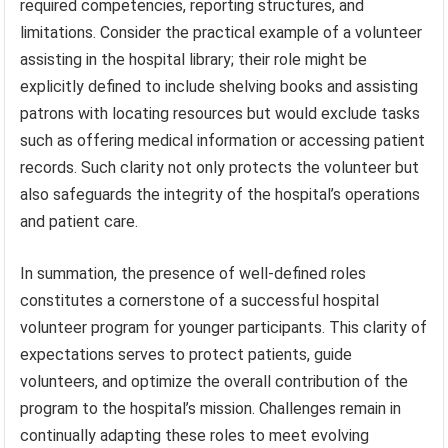
required competencies, reporting structures, and
limitations. Consider the practical example of a volunteer
assisting in the hospital library; their role might be
explicitly defined to include shelving books and assisting
patrons with locating resources but would exclude tasks
such as offering medical information or accessing patient
records. Such clarity not only protects the volunteer but
also safeguards the integrity of the hospital’s operations
and patient care.
In summation, the presence of well-defined roles
constitutes a cornerstone of a successful hospital
volunteer program for younger participants. This clarity of
expectations serves to protect patients, guide
volunteers, and optimize the overall contribution of the
program to the hospital’s mission. Challenges remain in
continually adapting these roles to meet evolving