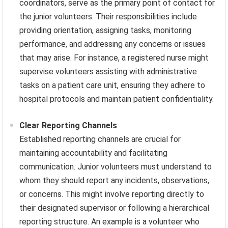
coordinators, serve as the primary point of contact for
the junior volunteers. Their responsibilities include
providing orientation, assigning tasks, monitoring
performance, and addressing any concerns or issues
that may arise. For instance, a registered nurse might
supervise volunteers assisting with administrative
tasks on a patient care unit, ensuring they adhere to
hospital protocols and maintain patient confidentiality.
Clear Reporting Channels
Established reporting channels are crucial for
maintaining accountability and facilitating
communication. Junior volunteers must understand to
whom they should report any incidents, observations,
or concerns. This might involve reporting directly to
their designated supervisor or following a hierarchical
reporting structure. An example is a volunteer who