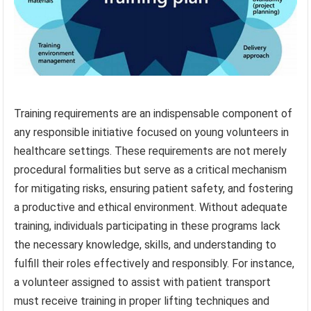
Training requirements are an indispensable component of
any responsible initiative focused on young volunteers in
healthcare settings. These requirements are not merely
procedural formalities but serve as a critical mechanism
for mitigating risks, ensuring patient safety, and fostering
a productive and ethical environment. Without adequate
training, individuals participating in these programs lack
the necessary knowledge, skills, and understanding to
fulfill their roles effectively and responsibly. For instance,
a volunteer assigned to assist with patient transport
must receive training in proper lifting techniques and