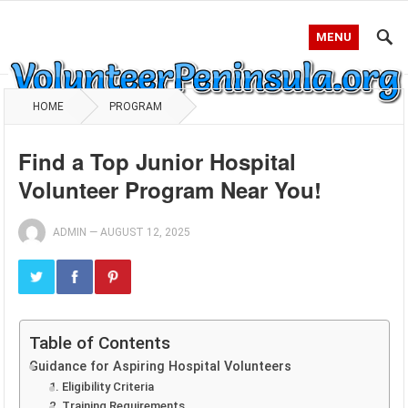
MENU
HOME
PROGRAM
Find a Top Junior Hospital
Volunteer Program Near You!
ADMIN
—
AUGUST 12, 2025
Table of Contents
Guidance for Aspiring Hospital Volunteers
1. Eligibility Criteria
2. Training Requirements