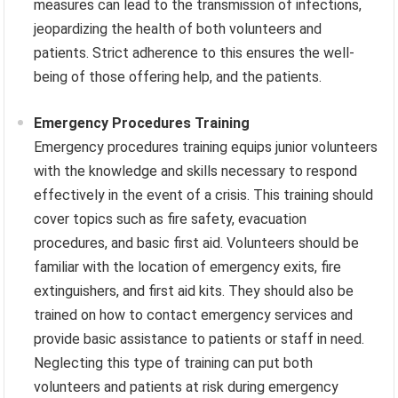
measures can lead to the transmission of infections,
jeopardizing the health of both volunteers and
patients. Strict adherence to this ensures the well-
being of those offering help, and the patients.
Emergency Procedures Training
Emergency procedures training equips junior volunteers
with the knowledge and skills necessary to respond
effectively in the event of a crisis. This training should
cover topics such as fire safety, evacuation
procedures, and basic first aid. Volunteers should be
familiar with the location of emergency exits, fire
extinguishers, and first aid kits. They should also be
trained on how to contact emergency services and
provide basic assistance to patients or staff in need.
Neglecting this type of training can put both
volunteers and patients at risk during emergency