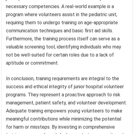
necessary competencies. A real-world example is a
program where volunteers assist in the pediatric unit,
requiring them to undergo training on age-appropriate
communication techniques and basic first aid skills.
Furthermore, the training process itself can serve as a
valuable screening tool, identifying individuals who may
not be well-suited for certain roles due to a lack of
aptitude or commitment.
In conclusion, training requirements are integral to the
success and ethical integrity of junior hospital volunteer
programs. They represent a proactive approach to risk
management, patient safety, and volunteer development.
Adequate training empowers young volunteers to make
meaningful contributions while minimizing the potential
for harm or missteps. By investing in comprehensive