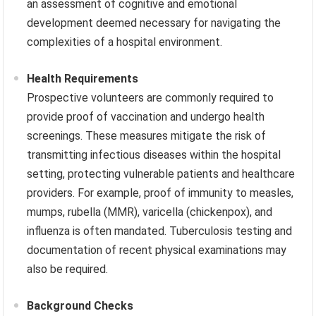
an assessment of cognitive and emotional
development deemed necessary for navigating the
complexities of a hospital environment.
Health Requirements
Prospective volunteers are commonly required to
provide proof of vaccination and undergo health
screenings. These measures mitigate the risk of
transmitting infectious diseases within the hospital
setting, protecting vulnerable patients and healthcare
providers. For example, proof of immunity to measles,
mumps, rubella (MMR), varicella (chickenpox), and
influenza is often mandated. Tuberculosis testing and
documentation of recent physical examinations may
also be required.
Background Checks