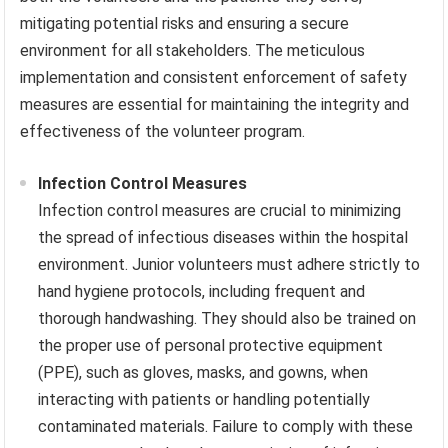
mitigating potential risks and ensuring a secure
environment for all stakeholders. The meticulous
implementation and consistent enforcement of safety
measures are essential for maintaining the integrity and
effectiveness of the volunteer program.
Infection Control Measures
Infection control measures are crucial to minimizing
the spread of infectious diseases within the hospital
environment. Junior volunteers must adhere strictly to
hand hygiene protocols, including frequent and
thorough handwashing. They should also be trained on
the proper use of personal protective equipment
(PPE), such as gloves, masks, and gowns, when
interacting with patients or handling potentially
contaminated materials. Failure to comply with these