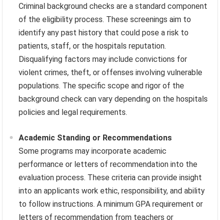
Criminal background checks are a standard component
of the eligibility process. These screenings aim to
identify any past history that could pose a risk to
patients, staff, or the hospitals reputation.
Disqualifying factors may include convictions for
violent crimes, theft, or offenses involving vulnerable
populations. The specific scope and rigor of the
background check can vary depending on the hospitals
policies and legal requirements.
Academic Standing or Recommendations
Some programs may incorporate academic
performance or letters of recommendation into the
evaluation process. These criteria can provide insight
into an applicants work ethic, responsibility, and ability
to follow instructions. A minimum GPA requirement or
letters of recommendation from teachers or