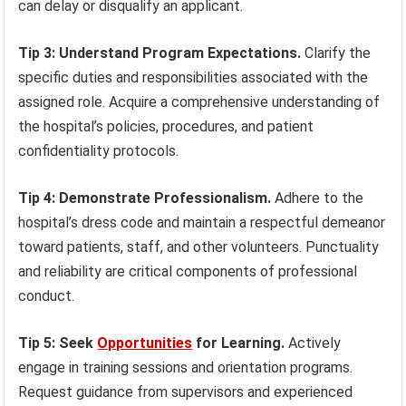
can delay or disqualify an applicant.
Tip 3: Understand Program Expectations.
Clarify the
specific duties and responsibilities associated with the
assigned role. Acquire a comprehensive understanding of
the hospital’s policies, procedures, and patient
confidentiality protocols.
Tip 4: Demonstrate Professionalism.
Adhere to the
hospital’s dress code and maintain a respectful demeanor
toward patients, staff, and other volunteers. Punctuality
and reliability are critical components of professional
conduct.
Tip 5: Seek
Opportunities
for Learning.
Actively
engage in training sessions and orientation programs.
Request guidance from supervisors and experienced