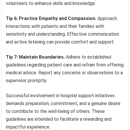
volunteers to enhance skills and knowledge.
Tip 6: Practice Empathy and Compassion.
Approach
interactions with patients and their families with
sensitivity and understanding. Effective communication
and active listening can provide comfort and support.
Tip 7: Maintain Boundaries.
Adhere to established
guidelines regarding patient care and refrain from offering
medical advice. Report any concerns or observations to a
supervisor promptly.
Successful involvement in hospital support initiatives
demands preparation, commitment, and a genuine desire
to contribute to the well-being of others. These
guidelines are intended to facilitate a rewarding and
impactful experience.