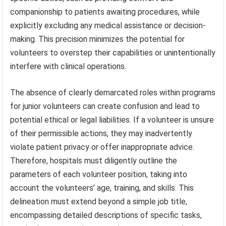
companionship to patients awaiting procedures, while
explicitly excluding any medical assistance or decision-
making. This precision minimizes the potential for
volunteers to overstep their capabilities or unintentionally
interfere with clinical operations.
The absence of clearly demarcated roles within programs
for junior volunteers can create confusion and lead to
potential ethical or legal liabilities. If a volunteer is unsure
of their permissible actions, they may inadvertently
violate patient privacy or offer inappropriate advice.
Therefore, hospitals must diligently outline the
parameters of each volunteer position, taking into
account the volunteers’ age, training, and skills. This
delineation must extend beyond a simple job title,
encompassing detailed descriptions of specific tasks,