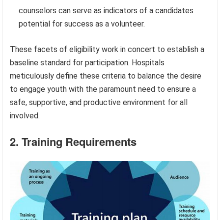
counselors can serve as indicators of a candidates
potential for success as a volunteer.
These facets of eligibility work in concert to establish a
baseline standard for participation. Hospitals
meticulously define these criteria to balance the desire
to engage youth with the paramount need to ensure a
safe, supportive, and productive environment for all
involved.
2. Training Requirements