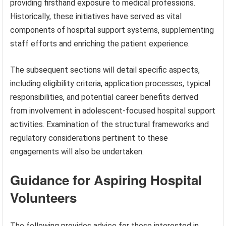
providing firsthand exposure to medical professions.
Historically, these initiatives have served as vital
components of hospital support systems, supplementing
staff efforts and enriching the patient experience.
The subsequent sections will detail specific aspects,
including eligibility criteria, application processes, typical
responsibilities, and potential career benefits derived
from involvement in adolescent-focused hospital support
activities. Examination of the structural frameworks and
regulatory considerations pertinent to these
engagements will also be undertaken.
Guidance for Aspiring Hospital
Volunteers
The following provides advice for those interested in