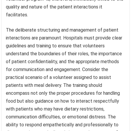
quality and nature of the patient interactions it
facilitates.
The deliberate structuring and management of patient
interactions are paramount. Hospitals must provide clear
guidelines and training to ensure that volunteers
understand the boundaries of their roles, the importance
of patient confidentiality, and the appropriate methods
for communication and engagement. Consider the
practical scenario of a volunteer assigned to assist
patients with meal delivery. The training should
encompass not only the proper procedures for handling
food but also guidance on how to interact respectfully
with patients who may have dietary restrictions,
communication difficulties, or emotional distress. The
ability to respond empathetically and professionally to