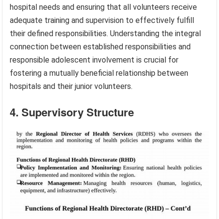
hospital needs and ensuring that all volunteers receive
adequate training and supervision to effectively fulfill
their defined responsibilities. Understanding the integral
connection between established responsibilities and
responsible adolescent involvement is crucial for
fostering a mutually beneficial relationship between
hospitals and their junior volunteers.
4. Supervisory Structure