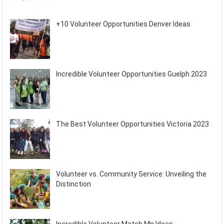
+10 Volunteer Opportunities Denver Ideas
Incredible Volunteer Opportunities Guelph 2023
The Best Volunteer Opportunities Victoria 2023
Volunteer vs. Community Service: Unveiling the
Distinction