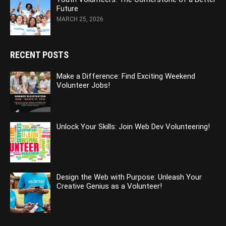
Future
MARCH 25, 2026
RECENT POSTS
Make a Difference: Find Exciting Weekend
Volunteer Jobs!
Unlock Your Skills: Join Web Dev Volunteering!
Design the Web with Purpose: Unleash Your
Creative Genius as a Volunteer!