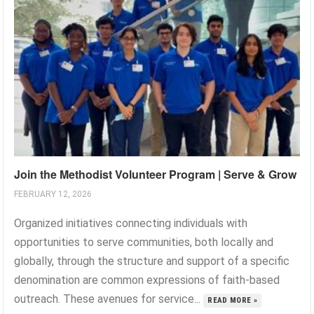
Join the Methodist Volunteer Program | Serve & Grow
FEBRUARY 12, 2026
Organized initiatives connecting individuals with
opportunities to serve communities, both locally and
globally, through the structure and support of a specific
denomination are common expressions of faith-based
outreach. These avenues for service...
READ MORE »