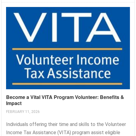
Become a Vital VITA Program Volunteer: Benefits &
Impact
FEBRUARY 11, 2026
Individuals offering their time and skills to the Volunteer
Income Tax Assistance (VITA) program assist eligible