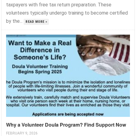
taxpayers with free tax return preparation. These
volunteers typically undergo training to become certified
by the...
READ MORE »
Why a Volunteer Doula Program? Find Support Now
FEBRUARY 9, 2026