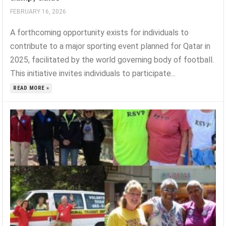
FEBRUARY 16, 2026
A forthcoming opportunity exists for individuals to
contribute to a major sporting event planned for Qatar in
2025, facilitated by the world governing body of football.
This initiative invites individuals to participate...
READ MORE »