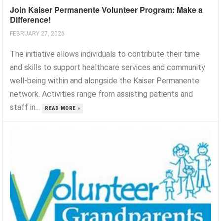
Join Kaiser Permanente Volunteer Program: Make a
Difference!
FEBRUARY 27, 2026
The initiative allows individuals to contribute their time
and skills to support healthcare services and community
well-being within and alongside the Kaiser Permanente
network. Activities range from assisting patients and
staff in...
READ MORE »