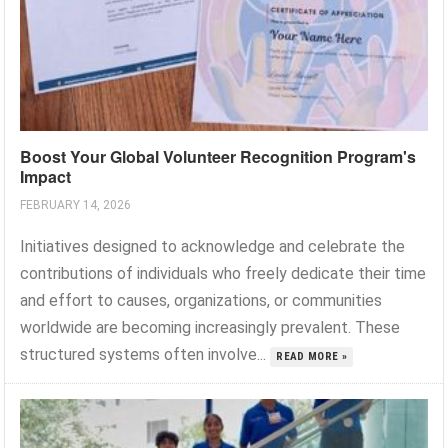
Boost Your Global Volunteer Recognition Program's
Impact
FEBRUARY 14, 2026
Initiatives designed to acknowledge and celebrate the
contributions of individuals who freely dedicate their time
and effort to causes, organizations, or communities
worldwide are becoming increasingly prevalent. These
structured systems often involve...
READ MORE »