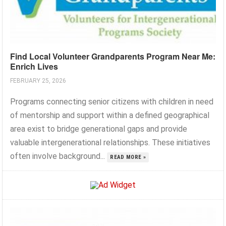
Find Local Volunteer Grandparents Program Near Me:
Enrich Lives
FEBRUARY 25, 2026
Programs connecting senior citizens with children in need
of mentorship and support within a defined geographical
area exist to bridge generational gaps and provide
valuable intergenerational relationships. These initiatives
often involve background...
READ MORE »