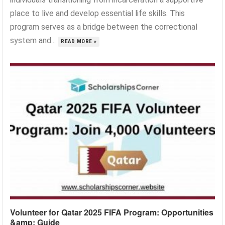
place to live and develop essential life skills. This
program serves as a bridge between the correctional
system and...
READ MORE »
Volunteer for Qatar 2025 FIFA Program: Opportunities
&amp; Guide