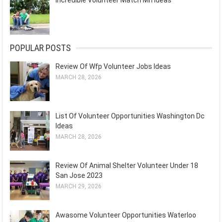
Incredible Volunteer Match Mn Ideas
POPULAR POSTS
Review Of Wfp Volunteer Jobs Ideas
MARCH 28, 2026
List Of Volunteer Opportunities Washington Dc
Ideas
MARCH 28, 2026
Review Of Animal Shelter Volunteer Under 18
San Jose 2023
MARCH 29, 2026
Awasome Volunteer Opportunities Waterloo