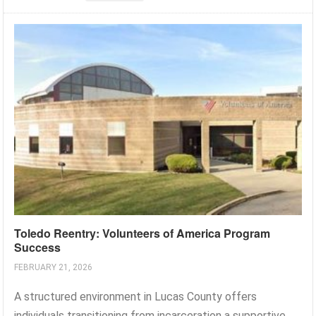
Toledo Reentry: Volunteers of America Program
Success
FEBRUARY 21, 2026
A structured environment in Lucas County offers
individuals transitioning from incarceration a supportive