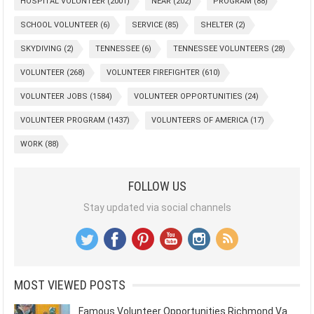
HOSPITAL VOLUNTEER
(2001)
NEAR
(202)
PROGRAM
(88)
SCHOOL VOLUNTEER
(6)
SERVICE
(85)
SHELTER
(2)
SKYDIVING
(2)
TENNESSEE
(6)
TENNESSEE VOLUNTEERS
(28)
VOLUNTEER
(268)
VOLUNTEER FIREFIGHTER
(610)
VOLUNTEER JOBS
(1584)
VOLUNTEER OPPORTUNITIES
(24)
VOLUNTEER PROGRAM
(1437)
VOLUNTEERS OF AMERICA
(17)
WORK
(88)
FOLLOW US
Stay updated via social channels
MOST VIEWED POSTS
Famous Volunteer Opportunities Richmond Va