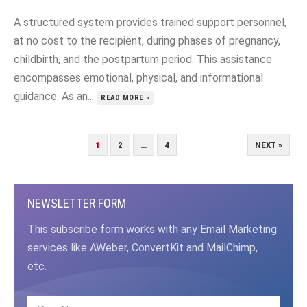
A structured system provides trained support personnel,
at no cost to the recipient, during phases of pregnancy,
childbirth, and the postpartum period. This assistance
encompasses emotional, physical, and informational
guidance. As an...
READ MORE »
POSTS
1
2
…
4
NEXT »
PAGINATION
NEWSLETTER FORM
This subscribe form works with any Email Marketing
services like AWeber, ConvertKit and MailChimp,
etc.