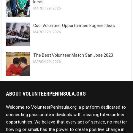
Ideas
MARCH 29, 2026
Cool Volunteer Opportunities Eugene Ideas
MARCH 29, 2026
The Best Volunteer Match San Jose 2023
MARCH 29, 2026
ABOUT VOLUNTEERPENINSULA.ORG
Welcome to VolunteerPeninsula.org, a platform dedicated to
connecting passionate individuals with meaningful volunteer
opportunities. We believe that every act of service, no matter
how big or small, has the power to create positive change in