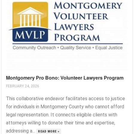
Montgomery Pro Bono: Volunteer Lawyers Program
FEBRUARY 24, 2026
This collaborative endeavor facilitates access to justice
for individuals in Montgomery County who cannot afford
legal representation. It connects eligible clients with
attorneys willing to donate their time and expertise,
addressing a...
READ MORE »