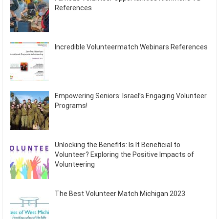
References
Incredible Volunteermatch Webinars References
Empowering Seniors: Israel’s Engaging Volunteer
Programs!
Unlocking the Benefits: Is It Beneficial to
Volunteer? Exploring the Positive Impacts of
Volunteering
The Best Volunteer Match Michigan 2023