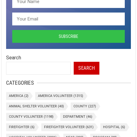
Search
SEARCH
CATEGORIES
AMERICA
(2)
AMERICA VOLUNTEER
(1315)
ANIMAL SHELTER VOLUNTEER
(40)
COUNTY
(227)
COUNTY VOLUNTEER
(1198)
DEPARTMENT
(46)
FIREFIGHTER
(6)
FIREFIGHTER VOLUNTEER
(631)
HOSPITAL
(6)