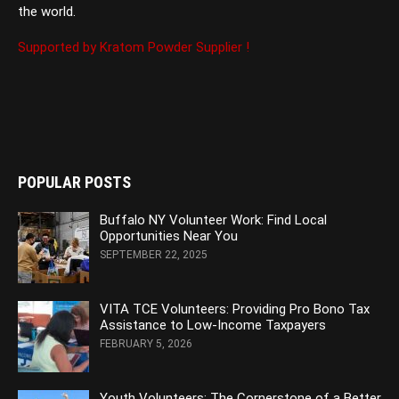
the world.
Supported by Kratom Powder Supplier !
POPULAR POSTS
Buffalo NY Volunteer Work: Find Local
Opportunities Near You
SEPTEMBER 22, 2025
VITA TCE Volunteers: Providing Pro Bono Tax
Assistance to Low-Income Taxpayers
FEBRUARY 5, 2026
Youth Volunteers: The Cornerstone of a Better