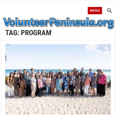
MENU
TAG:
PROGRAM