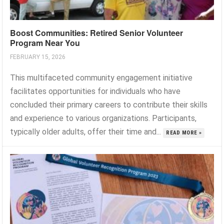
Boost Communities: Retired Senior Volunteer
Program Near You
FEBRUARY 15, 2026
This multifaceted community engagement initiative
facilitates opportunities for individuals who have
concluded their primary careers to contribute their skills
and experience to various organizations. Participants,
typically older adults, offer their time and...
READ MORE »