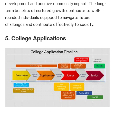
development and positive community impact. The long-
term benefits of nurtured growth contribute to well-
rounded individuals equipped to navigate future
challenges and contribute effectively to society.
5. College Applications