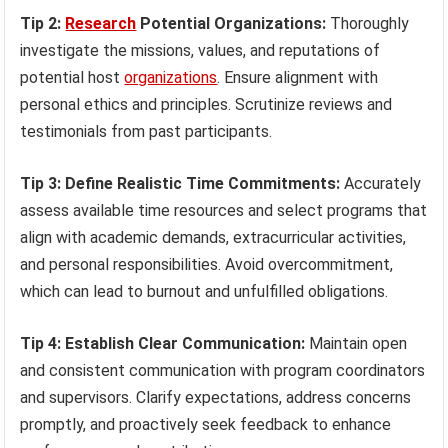
Tip 2:
Research
Potential Organizations:
Thoroughly
investigate the missions, values, and reputations of
potential host
organizations
. Ensure alignment with
personal ethics and principles. Scrutinize reviews and
testimonials from past participants.
Tip 3: Define Realistic Time Commitments:
Accurately
assess available time resources and select programs that
align with academic demands, extracurricular activities,
and personal responsibilities. Avoid overcommitment,
which can lead to burnout and unfulfilled obligations.
Tip 4: Establish Clear Communication:
Maintain open
and consistent communication with program coordinators
and supervisors. Clarify expectations, address concerns
promptly, and proactively seek feedback to enhance