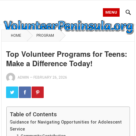
MENU
HOME
PROGRAM
Top Volunteer Programs for Teens:
Make a Difference Today!
ADMIN
—
FEBRUARY 26, 2026
Table of Contents
Guidance for Navigating Opportunities for Adolescent
Service
1. Community Contribution