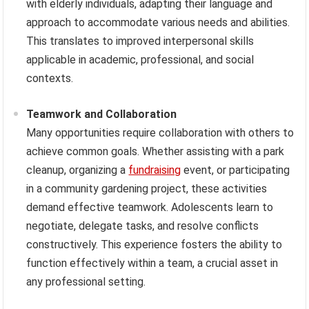
with elderly individuals, adapting their language and
approach to accommodate various needs and abilities.
This translates to improved interpersonal skills
applicable in academic, professional, and social
contexts.
Teamwork and Collaboration
Many opportunities require collaboration with others to
achieve common goals. Whether assisting with a park
cleanup, organizing a
fundraising
event, or participating
in a community gardening project, these activities
demand effective teamwork. Adolescents learn to
negotiate, delegate tasks, and resolve conflicts
constructively. This experience fosters the ability to
function effectively within a team, a crucial asset in
any professional setting.