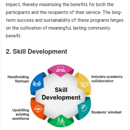
impact, thereby maximizing the benefits for both the
participants and the recipients of their service. The long-
term success and sustainability of these programs hinges
on the cultivation of meaningful, lasting community
benefit.
2. Skill Development