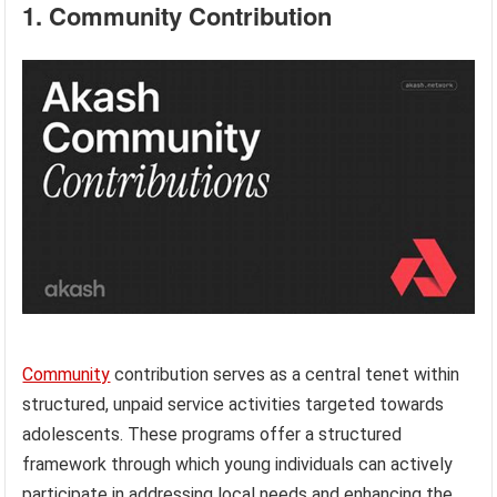
1. Community Contribution
Community
contribution serves as a central tenet within
structured, unpaid service activities targeted towards
adolescents. These programs offer a structured
framework through which young individuals can actively
participate in addressing local needs and enhancing the