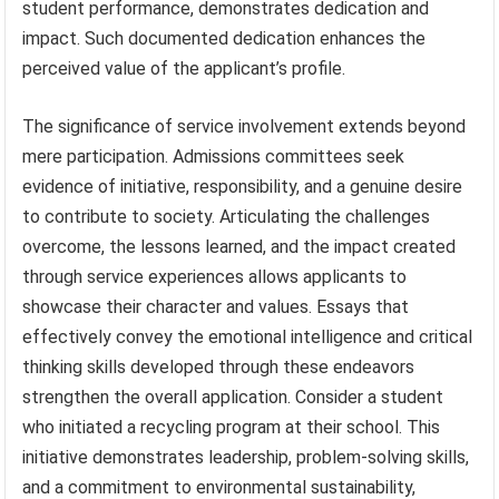
student performance, demonstrates dedication and
impact. Such documented dedication enhances the
perceived value of the applicant’s profile.
The significance of service involvement extends beyond
mere participation. Admissions committees seek
evidence of initiative, responsibility, and a genuine desire
to contribute to society. Articulating the challenges
overcome, the lessons learned, and the impact created
through service experiences allows applicants to
showcase their character and values. Essays that
effectively convey the emotional intelligence and critical
thinking skills developed through these endeavors
strengthen the overall application. Consider a student
who initiated a recycling program at their school. This
initiative demonstrates leadership, problem-solving skills,
and a commitment to environmental sustainability,