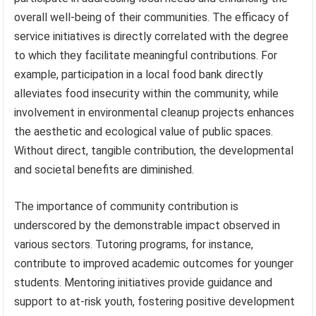
overall well-being of their communities. The efficacy of
service initiatives is directly correlated with the degree
to which they facilitate meaningful contributions. For
example, participation in a local food bank directly
alleviates food insecurity within the community, while
involvement in environmental cleanup projects enhances
the aesthetic and ecological value of public spaces.
Without direct, tangible contribution, the developmental
and societal benefits are diminished.
The importance of community contribution is
underscored by the demonstrable impact observed in
various sectors. Tutoring programs, for instance,
contribute to improved academic outcomes for younger
students. Mentoring initiatives provide guidance and
support to at-risk youth, fostering positive development