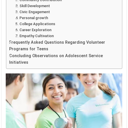
2. Skill Development
3. Civic Engagement
4. Personal growth
5. College Applications
6. Career Exploration
7. Empathy Cultivation
Frequently Asked Questions Regarding Volunteer
Programs for Teens
Concluding Observations on Adolescent Service
Initiatives