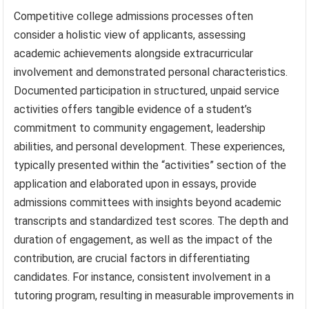
Competitive college admissions processes often
consider a holistic view of applicants, assessing
academic achievements alongside extracurricular
involvement and demonstrated personal characteristics.
Documented participation in structured, unpaid service
activities offers tangible evidence of a student’s
commitment to community engagement, leadership
abilities, and personal development. These experiences,
typically presented within the “activities” section of the
application and elaborated upon in essays, provide
admissions committees with insights beyond academic
transcripts and standardized test scores. The depth and
duration of engagement, as well as the impact of the
contribution, are crucial factors in differentiating
candidates. For instance, consistent involvement in a
tutoring program, resulting in measurable improvements in