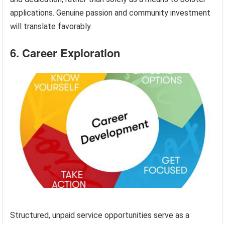
applications. Genuine passion and community investment
will translate favorably.
6. Career Exploration
Structured, unpaid service opportunities serve as a