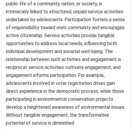
public life of a community, nation, or society, is
intrinsically linked to structured, unpaid service activities
undertaken by adolescents. Participation fosters a sense
of responsibility toward one’s community and encourages
active citizenship. Service activities provide tangible
opportunities to address local needs, influencing both
individual development and societal well-being. The
relationship between such activities and engagement is
reciprocal: service activities cultivate engagement, and
engagement informs participation. For example,
adolescents involved in voter registration drives gain
direct experience in the democratic process, while those
participating in environmental conservation projects
develop a heightened awareness of environmental issues.
Without tangible engagement, the transformative
potential of service is diminished.