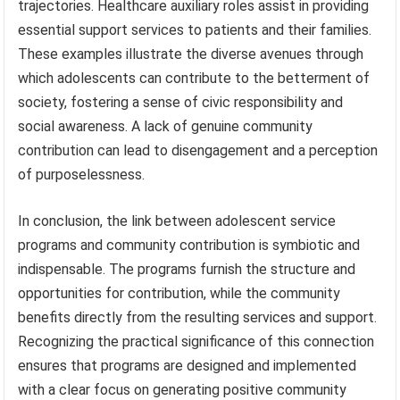
trajectories. Healthcare auxiliary roles assist in providing
essential support services to patients and their families.
These examples illustrate the diverse avenues through
which adolescents can contribute to the betterment of
society, fostering a sense of civic responsibility and
social awareness. A lack of genuine community
contribution can lead to disengagement and a perception
of purposelessness.
In conclusion, the link between adolescent service
programs and community contribution is symbiotic and
indispensable. The programs furnish the structure and
opportunities for contribution, while the community
benefits directly from the resulting services and support.
Recognizing the practical significance of this connection
ensures that programs are designed and implemented
with a clear focus on generating positive community