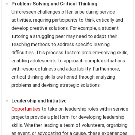
Problem-Solving and Critical Thinking
Unforeseen challenges often arise during service
activities, requiring participants to think critically and
develop creative solutions. For example, a student
tutoring a struggling peer may need to adapt their
teaching methods to address specific learning
difficulties. This process fosters problem-solving skills,
enabling adolescents to approach complex situations
with resourcefulness and adaptability. Furthermore,
critical thinking skills are honed through analyzing
problems and devising strategic solutions.
Leadership and Initiative
Opportunities
to take on leadership roles within service
projects provide a platform for developing leadership
skills. Whether leading a team of volunteers, organizing
an event, or advocating for a cause, these experiences