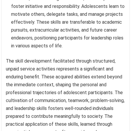
foster initiative and responsibility. Adolescents learn to
motivate others, delegate tasks, and manage projects
effectively. These skills are transferable to academic
pursuits, extracurricular activities, and future career
endeavors, positioning participants for leadership roles
in various aspects of life.
The skill development facilitated through structured,
unpaid service activities represents a significant and
enduring benefit. These acquired abilities extend beyond
the immediate context, shaping the personal and
professional trajectories of adolescent participants. The
cultivation of communication, teamwork, problem-solving,
and leadership skills fosters well-rounded individuals
prepared to contribute meaningfully to society. The
practical application of these skills, learned through