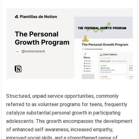
Structured, unpaid service opportunities, commonly
referred to as volunteer programs for teens, frequently
catalyze substantial personal growth in participating
adolescents. This growth encompasses the development
of enhanced self-awareness, increased empathy,
improved social skills, and a strengthened sense of