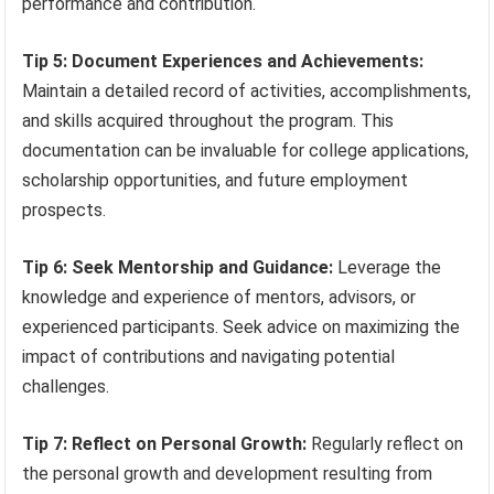
performance and contribution.
Tip 5: Document Experiences and Achievements:
Maintain a detailed record of activities, accomplishments,
and skills acquired throughout the program. This
documentation can be invaluable for college applications,
scholarship opportunities, and future employment
prospects.
Tip 6: Seek Mentorship and Guidance:
Leverage the
knowledge and experience of mentors, advisors, or
experienced participants. Seek advice on maximizing the
impact of contributions and navigating potential
challenges.
Tip 7: Reflect on Personal Growth:
Regularly reflect on
the personal growth and development resulting from