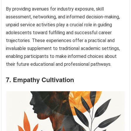
By providing avenues for industry exposure, skill
assessment, networking, and informed decision-making,
unpaid service activities play a crucial role in guiding
adolescents toward fulfilling and successful career
trajectories. These experiences offer a practical and
invaluable supplement to traditional academic settings,
enabling participants to make informed choices about
their future educational and professional pathways.
7. Empathy Cultivation