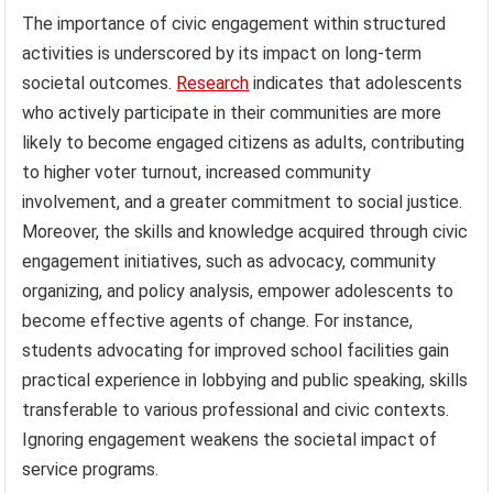
The importance of civic engagement within structured
activities is underscored by its impact on long-term
societal outcomes.
Research
indicates that adolescents
who actively participate in their communities are more
likely to become engaged citizens as adults, contributing
to higher voter turnout, increased community
involvement, and a greater commitment to social justice.
Moreover, the skills and knowledge acquired through civic
engagement initiatives, such as advocacy, community
organizing, and policy analysis, empower adolescents to
become effective agents of change. For instance,
students advocating for improved school facilities gain
practical experience in lobbying and public speaking, skills
transferable to various professional and civic contexts.
Ignoring engagement weakens the societal impact of
service programs.