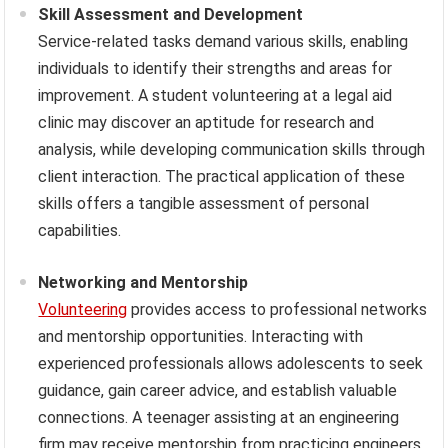
Skill Assessment and Development
Service-related tasks demand various skills, enabling
individuals to identify their strengths and areas for
improvement. A student volunteering at a legal aid
clinic may discover an aptitude for research and
analysis, while developing communication skills through
client interaction. The practical application of these
skills offers a tangible assessment of personal
capabilities.
Networking and Mentorship
Volunteering
provides access to professional networks
and mentorship opportunities. Interacting with
experienced professionals allows adolescents to seek
guidance, gain career advice, and establish valuable
connections. A teenager assisting at an engineering
firm may receive mentorship from practicing engineers,