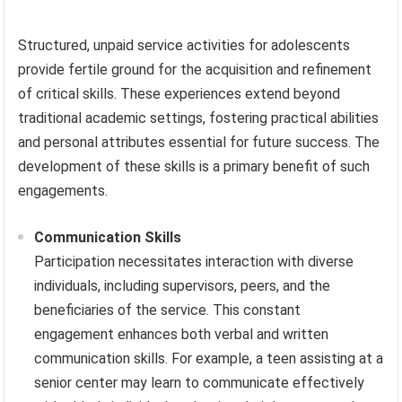
Structured, unpaid service activities for adolescents
provide fertile ground for the acquisition and refinement
of critical skills. These experiences extend beyond
traditional academic settings, fostering practical abilities
and personal attributes essential for future success. The
development of these skills is a primary benefit of such
engagements.
Communication Skills
Participation necessitates interaction with diverse
individuals, including supervisors, peers, and the
beneficiaries of the service. This constant
engagement enhances both verbal and written
communication skills. For example, a teen assisting at a
senior center may learn to communicate effectively