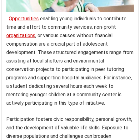
Opportunities
enabling young individuals to contribute
time and effort to community services, non-profit
organizations
, or various causes without financial
compensation are a crucial part of adolescent
development. These structured engagements range from
assisting at local shelters and environmental
conservation projects to participating in peer tutoring
programs and supporting hospital auxiliaries. For instance,
a student dedicating several hours each week to
mentoring younger children at a community center is
actively participating in this type of initiative.
Participation fosters civic responsibility, personal growth,
and the development of valuable life skills. Exposure to
diverse populations and challenges can broaden