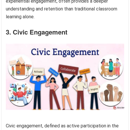
experiential engagement, often provides a deeper
understanding and retention than traditional classroom
learning alone.
3. Civic Engagement
Civic engagement, defined as active participation in the