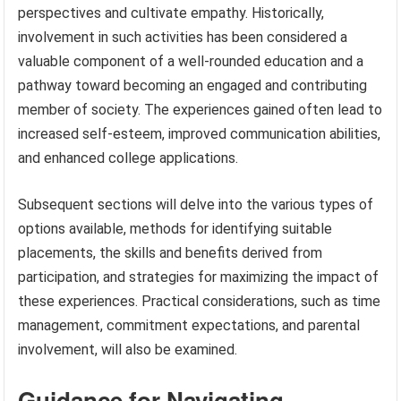
perspectives and cultivate empathy. Historically,
involvement in such activities has been considered a
valuable component of a well-rounded education and a
pathway toward becoming an engaged and contributing
member of society. The experiences gained often lead to
increased self-esteem, improved communication abilities,
and enhanced college applications.
Subsequent sections will delve into the various types of
options available, methods for identifying suitable
placements, the skills and benefits derived from
participation, and strategies for maximizing the impact of
these experiences. Practical considerations, such as time
management, commitment expectations, and parental
involvement, will also be examined.
Guidance for Navigating