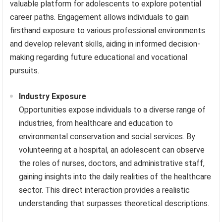
valuable platform for adolescents to explore potential
career paths. Engagement allows individuals to gain
firsthand exposure to various professional environments
and develop relevant skills, aiding in informed decision-
making regarding future educational and vocational
pursuits.
Industry Exposure
Opportunities expose individuals to a diverse range of
industries, from healthcare and education to
environmental conservation and social services. By
volunteering at a hospital, an adolescent can observe
the roles of nurses, doctors, and administrative staff,
gaining insights into the daily realities of the healthcare
sector. This direct interaction provides a realistic
understanding that surpasses theoretical descriptions.