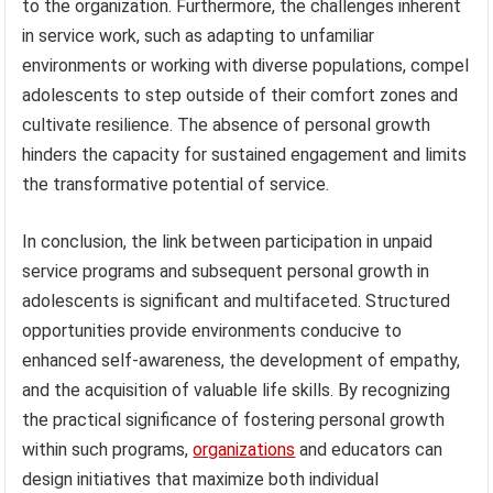
to the organization. Furthermore, the challenges inherent
in service work, such as adapting to unfamiliar
environments or working with diverse populations, compel
adolescents to step outside of their comfort zones and
cultivate resilience. The absence of personal growth
hinders the capacity for sustained engagement and limits
the transformative potential of service.
In conclusion, the link between participation in unpaid
service programs and subsequent personal growth in
adolescents is significant and multifaceted. Structured
opportunities provide environments conducive to
enhanced self-awareness, the development of empathy,
and the acquisition of valuable life skills. By recognizing
the practical significance of fostering personal growth
within such programs,
organizations
and educators can
design initiatives that maximize both individual