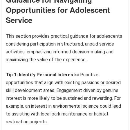
Opportunities for Adolescent
Service
This section provides practical guidance for adolescents
considering participation in structured, unpaid service
activities, emphasizing informed decision-making and
maximizing the value of the experience.
Tip 1: Identify Personal Interests:
Prioritize
opportunities that align with existing passions or desired
skill development areas. Engagement driven by genuine
interest is more likely to be sustained and rewarding. For
example, an interest in environmental science could lead
to assisting with local park maintenance or habitat
restoration projects.