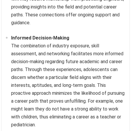
providing insights into the field and potential career
paths. These connections offer ongoing support and
guidance.
Informed Decision-Making
The combination of industry exposure, skill
assessment, and networking facilitates more informed
decision-making regarding future academic and career
paths. Through these experiences, adolescents can
discern whether a particular field aligns with their
interests, aptitudes, and long-term goals. This
proactive approach minimizes the likelihood of pursuing
a career path that proves unfulfilling. For example, one
might learn they do not have a strong ability to work
with children, thus eliminating a career as a teacher or
pediatrician.