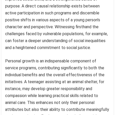
purpose. A direct causal relationship exists between
active participation in such programs and discernible
positive shifts in various aspects of a young person’s
character and perspective. Witnessing firsthand the
challenges faced by vulnerable populations, for example,
can foster a deeper understanding of social inequalities
and a heightened commitment to social justice.
Personal growth is an indispensable component of
service programs, contributing significantly to both the
individual benefits and the overall effectiveness of the
initiatives. A teenager assisting at an animal shelter, for
instance, may develop greater responsibility and
compassion while learning practical skills related to
animal care. This enhances not only their personal
attributes but also their ability to contribute meaningfully