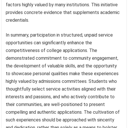
factors highly valued by many institutions. This initiative
provides concrete evidence that supplements academic
credentials.
In summary, participation in structured, unpaid service
opportunities can significantly enhance the
competitiveness of college applications. The
demonstrated commitment to community engagement,
the development of valuable skills, and the opportunity
to showcase personal qualities make these experiences
highly valued by admissions committees. Students who
thoughtfully select service activities aligned with their
interests and passions, and who actively contribute to
their communities, are well-positioned to present
compelling and authentic applications. The cultivation of
such experiences should be approached with sincerity
and dedication, rather than solely as a means to bolster