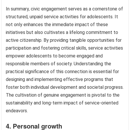
In summary, civic engagement serves as a cornerstone of
structured, unpaid service activities for adolescents. It
not only enhances the immediate impact of these
initiatives but also cultivates a lifelong commitment to
active citizenship. By providing tangible opportunities for
participation and fostering critical skills, service activities
empower adolescents to become engaged and
responsible members of society. Understanding the
practical significance of this connection is essential for
designing and implementing effective programs that
foster both individual development and societal progress.
The cultivation of genuine engagement is pivotal to the
sustainability and long-term impact of service-oriented
endeavors.
4. Personal growth