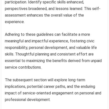
participation. Identify specific skills enhanced,
perspectives broadened, and lessons learned. This self-
assessment enhances the overall value of the
experience.
Adhering to these guidelines can facilitate a more
meaningful and impactful experience, fostering civic
responsibility, personal development, and valuable life
skills. Thoughtful planning and consistent effort are
essential to maximizing the benefits derived from unpaid
service contributions.
The subsequent section will explore long-term
implications, potential career paths, and the enduring
impact of service-oriented engagement on personal and
professional development.