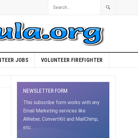
NTEER JOBS
VOLUNTEER FIREFIGHTER
NEWSLETTER FORM
This subscribe form works with any
Email Marketing services like
AWeber, ConvertKit and MailChimp,
etc.