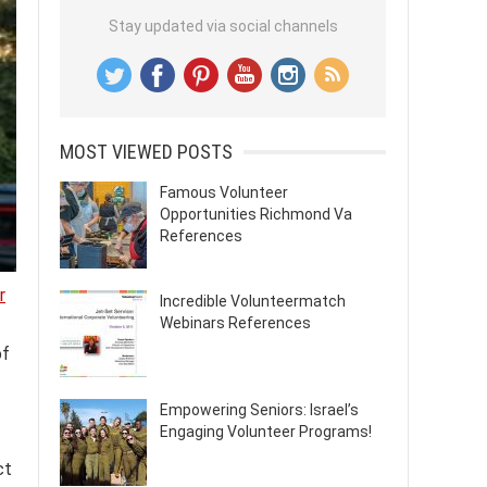
Stay updated via social channels
MOST VIEWED POSTS
Famous Volunteer
Opportunities Richmond Va
References
r
Incredible Volunteermatch
Webinars References
of
Empowering Seniors: Israel’s
Engaging Volunteer Programs!
ct