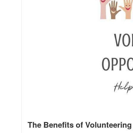
The Benefits of Volunteering