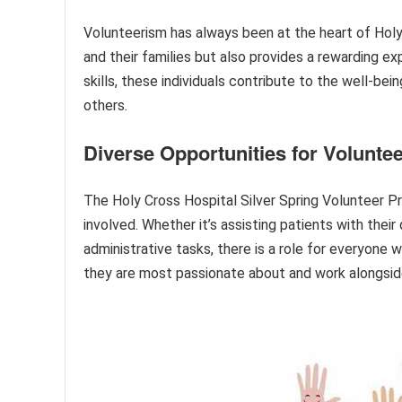
Volunteerism has always been at the heart of Holy
and their families but also provides a rewarding ex
skills, these individuals contribute to the well-be
others.
Diverse Opportunities for Volunte
The Holy Cross Hospital Silver Spring Volunteer Pr
involved. Whether it’s assisting patients with thei
administrative tasks, there is a role for everyon
they are most passionate about and work alongsid