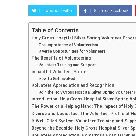
Tweet on Twitter
Share on Facebook
Table of Contents
Holy Cross Hospital Silver Spring Volunteer Prog
The Importance of Volunteerism
Diverse Opportunities for Volunteers
The Benefits of Volunteering
Volunteer Training and Support
Impactful Volunteer Stories
How to Get Involved
Volunteer Appreciation and Recognition
Join the Holy Cross Hospital Silver Spring Volunteer
Introduction: Holy Cross Hospital Silver Spring 
The Power of a Helping Hand: The Impact of Holy C
Diverse and Dedicated: The Volunteer Profile at Ho
A Well-Oiled System: Volunteer Training and Suppo
Beyond the Bedside: Holy Cross Hospital Silver Sp
Volunteer Appreciation: Holy Cross Hospital Silve