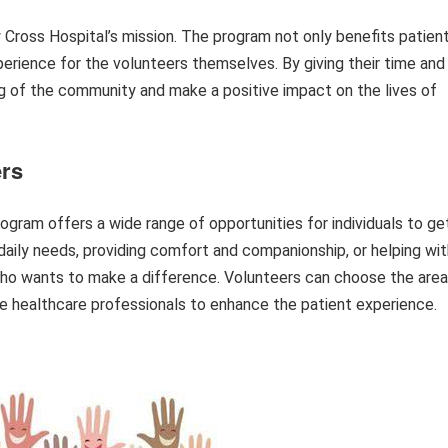
 Cross Hospital’s mission. The program not only benefits patien
perience for the volunteers themselves. By giving their time and
ing of the community and make a positive impact on the lives of
ers
ogram offers a wide range of opportunities for individuals to ge
r daily needs, providing comfort and companionship, or helping wi
e who wants to make a difference. Volunteers can choose the area
e healthcare professionals to enhance the patient experience.