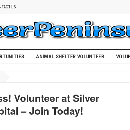
NTACT US
RTUNITIES
ANIMAL SHELTER VOLUNTEER
VOLU
s! Volunteer at Silver
ital – Join Today!