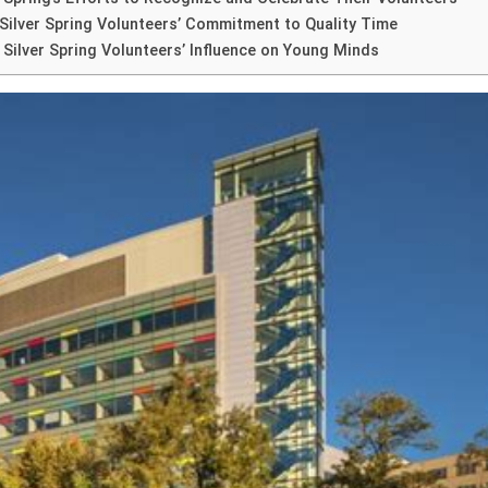
ilver Spring Volunteers’ Commitment to Quality Time
 Silver Spring Volunteers’ Influence on Young Minds