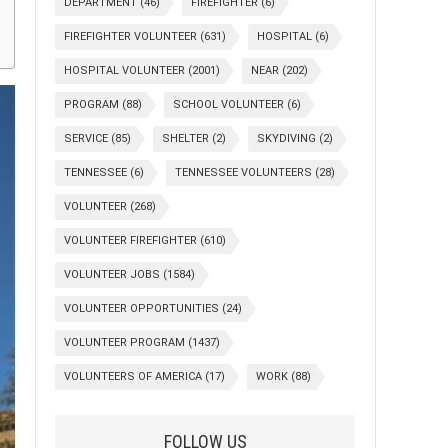
DEPARTMENT
(46)
FIREFIGHTER
(6)
FIREFIGHTER VOLUNTEER
(631)
HOSPITAL
(6)
HOSPITAL VOLUNTEER
(2001)
NEAR
(202)
PROGRAM
(88)
SCHOOL VOLUNTEER
(6)
SERVICE
(85)
SHELTER
(2)
SKYDIVING
(2)
TENNESSEE
(6)
TENNESSEE VOLUNTEERS
(28)
VOLUNTEER
(268)
VOLUNTEER FIREFIGHTER
(610)
VOLUNTEER JOBS
(1584)
VOLUNTEER OPPORTUNITIES
(24)
VOLUNTEER PROGRAM
(1437)
VOLUNTEERS OF AMERICA
(17)
WORK
(88)
FOLLOW US