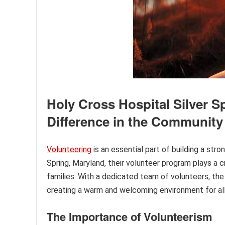
Holy Cross Hospital Silver 
Difference in the Community
Volunteering
is an essential part of building a st
Spring, Maryland, their volunteer program plays a cr
families. With a dedicated team of volunteers, the
creating a warm and welcoming environment for all
The Importance of Volunteerism