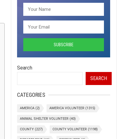
Search
SEARCH
CATEGORIES
AMERICA
(2)
AMERICA VOLUNTEER
(1315)
ANIMAL SHELTER VOLUNTEER
(40)
COUNTY
(227)
COUNTY VOLUNTEER
(1198)