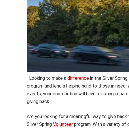
Looking to make a
difference
in the Silver Sprin
program and lend a helping hand to those in need. W
events, your contribution will have a lasting impa
giving back.
Are you looking for a meaningful way to give back
Silver Spring
Volunteer
program. With a variety of 