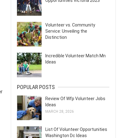
Opportunities Victoria 2023
Volunteer vs. Community
Service: Unveiling the
Distinction
Incredible Volunteer Match Mn
Ideas
POPULAR POSTS
er
Review Of Wfp Volunteer Jobs
Ideas
MARCH 28, 2026
List Of Volunteer Opportunities
Washington Dc Ideas