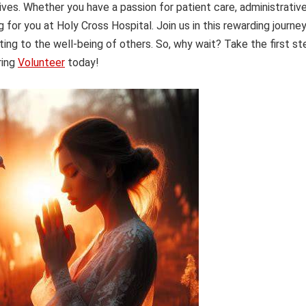
ives. Whether you have a passion for patient care, administrativ
ng for you at Holy Cross Hospital. Join us in this rewarding journe
ting to the well-being of others. So, why wait? Take the first st
ring
Volunteer
today!