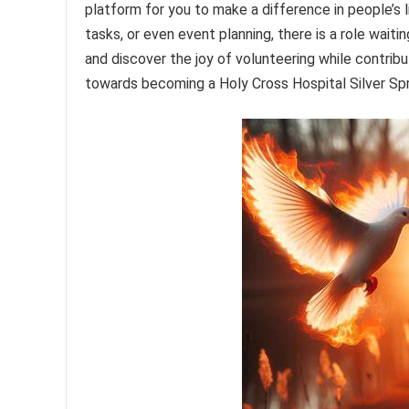
platform for you to make a difference in people’s l
tasks, or even event planning, there is a role waiti
and discover the joy of volunteering while contribu
towards becoming a Holy Cross Hospital Silver Sp