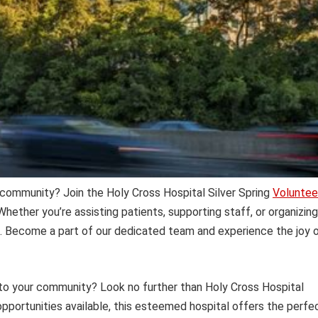
g community? Join the Holy Cross Hospital Silver Spring
Voluntee
hether you’re assisting patients, supporting staff, or organizing
ct. Become a part of our dedicated team and experience the joy 
 to your community? Look no further than Holy Cross Hospital
opportunities available, this esteemed hospital offers the perfe