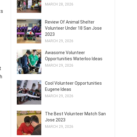
MARCH 28, 2026
ts
Review Of Animal Shelter
Volunteer Under 18 San Jose
2023
MARCH 29, 2026
Awasome Volunteer
Opportunities Waterloo Ideas
MARCH 29, 2026
t
th
Cool Volunteer Opportunities
Eugene Ideas
MARCH 29, 2026
The Best Volunteer Match San
Jose 2023
MARCH 29, 2026