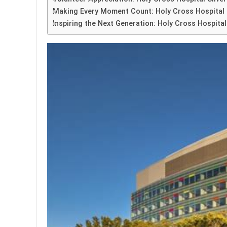
Making Every Moment Count: Holy Cross Hospital S
Inspiring the Next Generation: Holy Cross Hospital