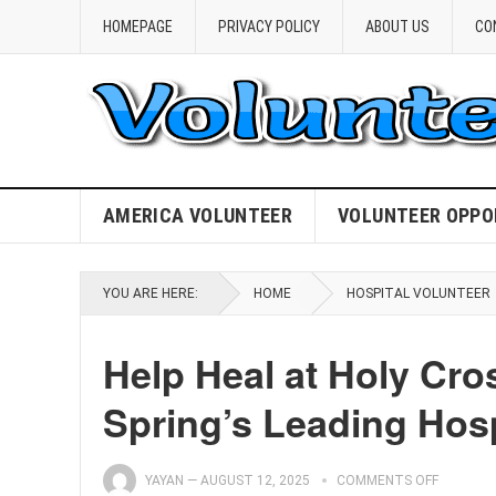
HOMEPAGE
PRIVACY POLICY
ABOUT US
CO
AMERICA VOLUNTEER
VOLUNTEER OPPO
YOU ARE HERE:
HOME
HOSPITAL VOLUNTEER
Help Heal at Holy Cros
Spring’s Leading Hosp
YAYAN
—
AUGUST 12, 2025
COMMENTS OFF