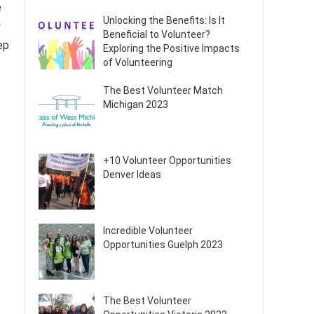
e
Unlocking the Benefits: Is It
y
Beneficial to Volunteer?
ep
Exploring the Positive Impacts
of Volunteering
The Best Volunteer Match
Michigan 2023
+10 Volunteer Opportunities
Denver Ideas
Incredible Volunteer
Opportunities Guelph 2023
The Best Volunteer