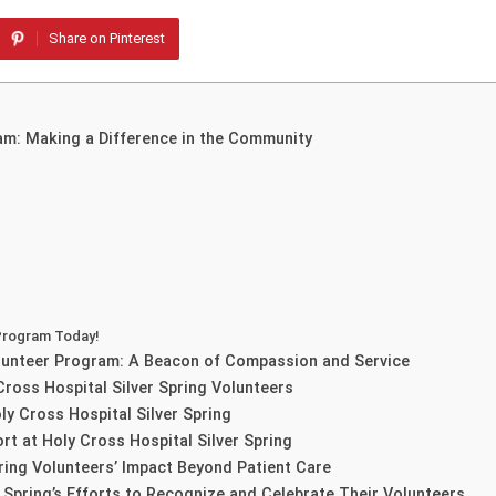
Share on Pinterest
ram: Making a Difference in the Community
 Program Today!
Volunteer Program: A Beacon of Compassion and Service
ross Hospital Silver Spring Volunteers
ly Cross Hospital Silver Spring
rt at Holy Cross Hospital Silver Spring
ring Volunteers’ Impact Beyond Patient Care
r Spring’s Efforts to Recognize and Celebrate Their Volunteers