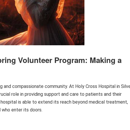
Spring Volunteer Program: Making a
rong and compassionate community. At Holy Cross Hospital in Silv
ucial role in providing support and care to patients and their
 hospital is able to extend its reach beyond medical treatment,
 who enter its doors.