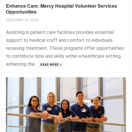
Enhance Care: Mercy Hospital Volunteer Services
Opportunities
FEBRUARY 24, 2026
Assisting in patient care facilities provides essential
support to medical staff and comfort to individuals
receiving treatment. These programs offer opportunities
to contribute time and skills within a healthcare setting,
enhancing the...
READ MORE »