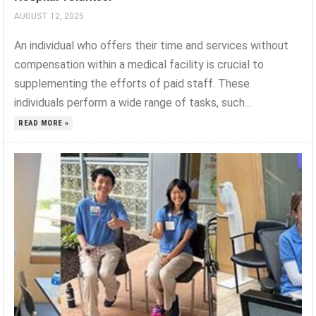
AUGUST 12, 2025
An individual who offers their time and services without
compensation within a medical facility is crucial to
supplementing the efforts of paid staff. These
individuals perform a wide range of tasks, such...
READ MORE »