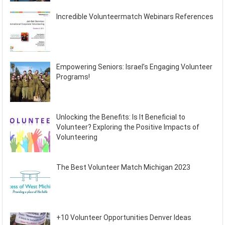
Incredible Volunteermatch Webinars References
Empowering Seniors: Israel’s Engaging Volunteer
Programs!
Unlocking the Benefits: Is It Beneficial to
Volunteer? Exploring the Positive Impacts of
Volunteering
The Best Volunteer Match Michigan 2023
+10 Volunteer Opportunities Denver Ideas