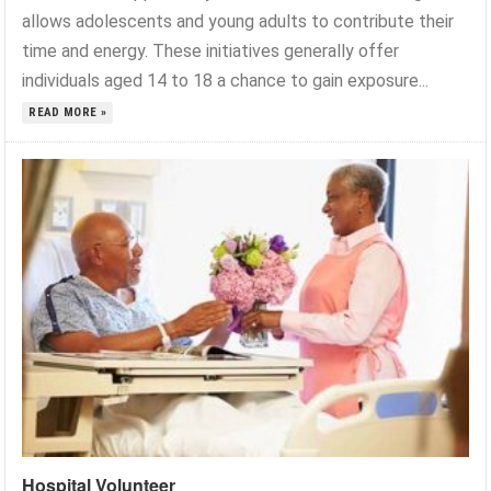
allows adolescents and young adults to contribute their
time and energy. These initiatives generally offer
individuals aged 14 to 18 a chance to gain exposure...
READ MORE »
Hospital Volunteer