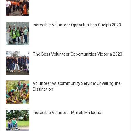
Incredible Volunteer Opportunities Guelph 2023
The Best Volunteer Opportunities Victoria 2023
Volunteer vs. Community Service: Unveiling the
Distinction
Incredible Volunteer Match Mn Ideas