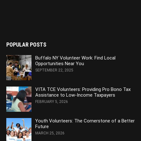
POPULAR POSTS
Buffalo NY Volunteer Work: Find Local
Opportunities Near You
SEPTEMBER 22, 2025
VITA TCE Volunteers: Providing Pro Bono Tax
Assistance to Low-Income Taxpayers
FEBRUARY 5, 2026
Youth Volunteers: The Cornerstone of a Better
Future
MARCH 25, 2026