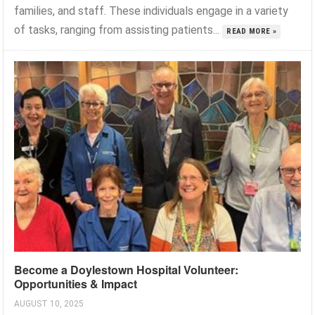
families, and staff. These individuals engage in a variety
of tasks, ranging from assisting patients...
READ MORE »
Become a Doylestown Hospital Volunteer:
Opportunities & Impact
AUGUST 10, 2025