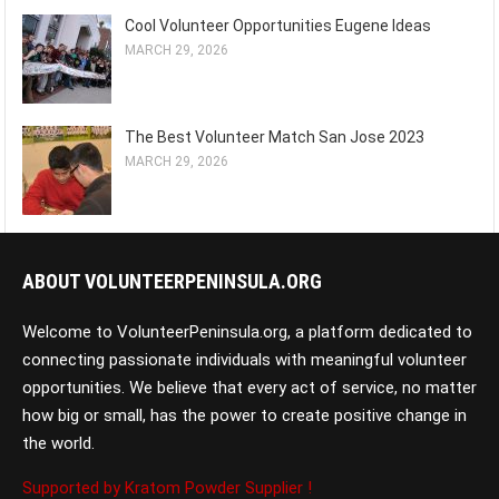
Cool Volunteer Opportunities Eugene Ideas
MARCH 29, 2026
The Best Volunteer Match San Jose 2023
MARCH 29, 2026
ABOUT VOLUNTEERPENINSULA.ORG
Welcome to VolunteerPeninsula.org, a platform dedicated to
connecting passionate individuals with meaningful volunteer
opportunities. We believe that every act of service, no matter
how big or small, has the power to create positive change in
the world.
Supported by Kratom Powder Supplier !