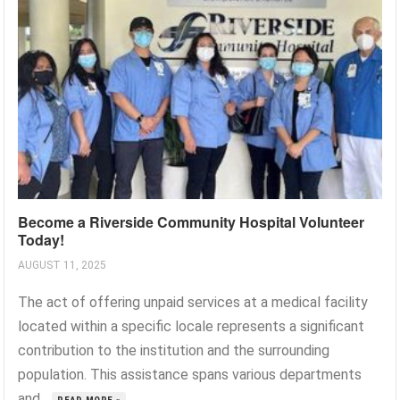
Become a Riverside Community Hospital Volunteer
Today!
AUGUST 11, 2025
The act of offering unpaid services at a medical facility
located within a specific locale represents a significant
contribution to the institution and the surrounding
population. This assistance spans various departments
and...