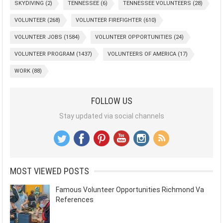
SKYDIVING
(2)
TENNESSEE
(6)
TENNESSEE VOLUNTEERS
(28)
VOLUNTEER
(268)
VOLUNTEER FIREFIGHTER
(610)
VOLUNTEER JOBS
(1584)
VOLUNTEER OPPORTUNITIES
(24)
VOLUNTEER PROGRAM
(1437)
VOLUNTEERS OF AMERICA
(17)
WORK
(88)
FOLLOW US
Stay updated via social channels
MOST VIEWED POSTS
Famous Volunteer Opportunities Richmond Va
References