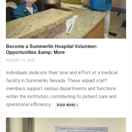
Become a Summerlin Hospital Volunteer:
Opportunities &amp; More
AUGUST 12, 2025
Individuals dedicate their time and effort at a medical
facility in Summerlin, Nevada. These unpaid staff
members support various departments and functions
within the institution, contributing to patient care and
operational efficiency....
READ MORE »