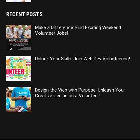
RECENT POSTS
Make a Difference: Find Exciting Weekend
Volunteer Jobs!
Unlock Your Skills: Join Web Dev Volunteering!
Design the Web with Purpose: Unleash Your
Creative Genius as a Volunteer!