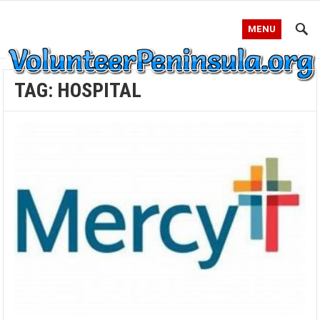
MENU
TAG:
HOSPITAL