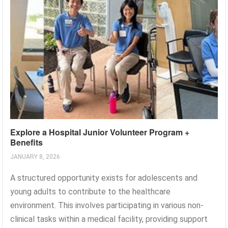
Explore a Hospital Junior Volunteer Program +
Benefits
JANUARY 8, 2026
A structured opportunity exists for adolescents and
young adults to contribute to the healthcare
environment. This involves participating in various non-
clinical tasks within a medical facility, providing support