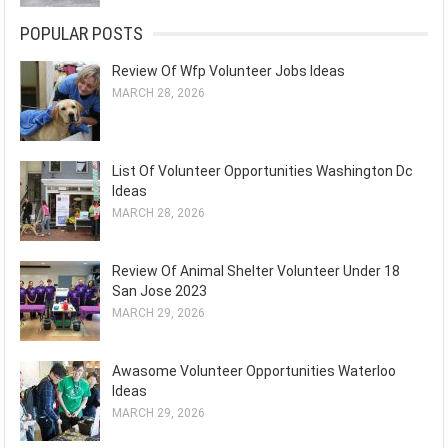
POPULAR POSTS
Review Of Wfp Volunteer Jobs Ideas
MARCH 28, 2026
List Of Volunteer Opportunities Washington Dc
Ideas
MARCH 28, 2026
Review Of Animal Shelter Volunteer Under 18
San Jose 2023
MARCH 29, 2026
Awasome Volunteer Opportunities Waterloo
Ideas
MARCH 29, 2026