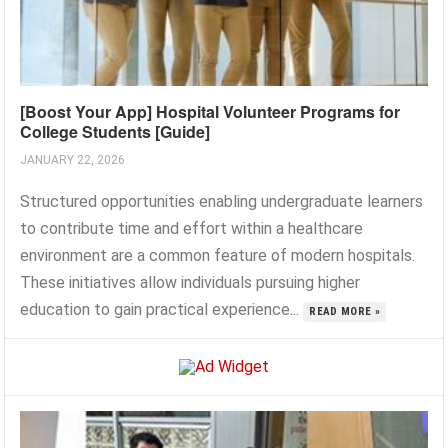
[Boost Your App] Hospital Volunteer Programs for
College Students [Guide]
JANUARY 22, 2026
Structured opportunities enabling undergraduate learners
to contribute time and effort within a healthcare
environment are a common feature of modern hospitals.
These initiatives allow individuals pursuing higher
education to gain practical experience...
READ MORE »