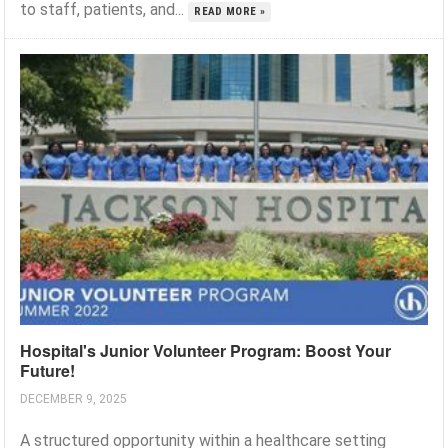
to staff, patients, and...
READ MORE »
Hospital's Junior Volunteer Program: Boost Your
Future!
DECEMBER 9, 2025
A structured opportunity within a healthcare setting