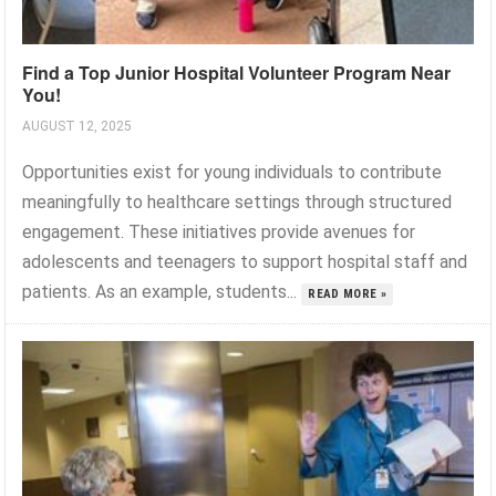
Find a Top Junior Hospital Volunteer Program Near
You!
AUGUST 12, 2025
Opportunities exist for young individuals to contribute
meaningfully to healthcare settings through structured
engagement. These initiatives provide avenues for
adolescents and teenagers to support hospital staff and
patients. As an example, students...
READ MORE »