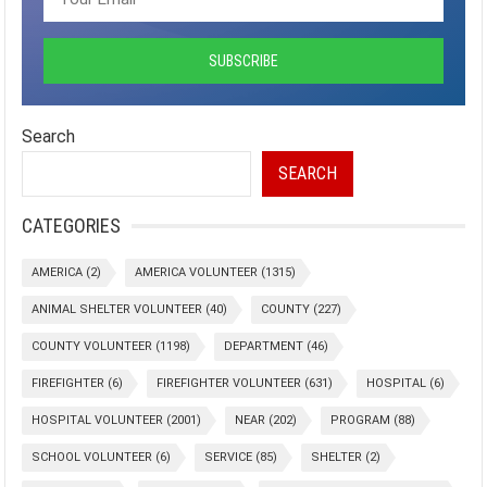
Search
SEARCH
CATEGORIES
AMERICA
(2)
AMERICA VOLUNTEER
(1315)
ANIMAL SHELTER VOLUNTEER
(40)
COUNTY
(227)
COUNTY VOLUNTEER
(1198)
DEPARTMENT
(46)
FIREFIGHTER
(6)
FIREFIGHTER VOLUNTEER
(631)
HOSPITAL
(6)
HOSPITAL VOLUNTEER
(2001)
NEAR
(202)
PROGRAM
(88)
SCHOOL VOLUNTEER
(6)
SERVICE
(85)
SHELTER
(2)