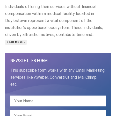
Individuals offering their services without financial
compensation within a medical facility located in
Doylestown represent a vital component of the
institution’s operational ecosystem. These individuals,
driven by altruistic motives, contribute time and...
READ MORE »
NEWSLETTER FORM
This subscribe form works with any Email Marketing
services like AWeber, ConvertKit and MailChimp,
etc.