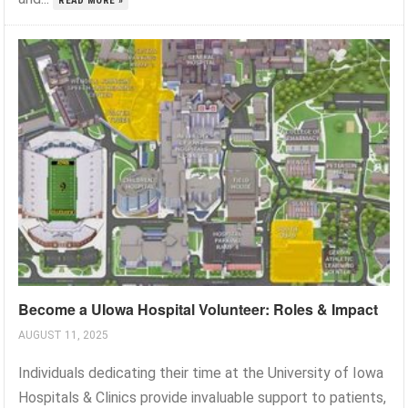
READ MORE »
Become a UIowa Hospital Volunteer: Roles & Impact
AUGUST 11, 2025
Individuals dedicating their time at the University of Iowa
Hospitals & Clinics provide invaluable support to patients,