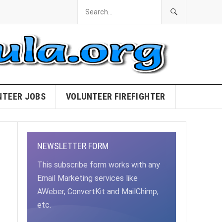
NTEER JOBS
VOLUNTEER FIREFIGHTER
NEWSLETTER FORM
This subscribe form works with any
Email Marketing services like
AWeber, ConvertKit and MailChimp,
etc.