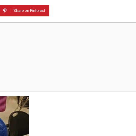
Share on Pinterest