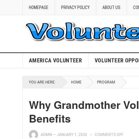
HOMEPAGE
PRIVACY POLICY
ABOUT US
CO
AMERICA VOLUNTEER
VOLUNTEER OPPO
YOU ARE HERE:
HOME
PROGRAM
Why Grandmother Vol
Benefits
ADMIN
—
JANUARY 1, 2026
COMMENTS OFF