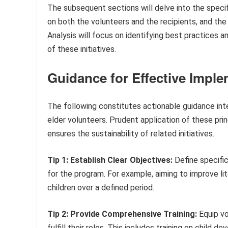
The subsequent sections will delve into the specif
on both the volunteers and the recipients, and the 
Analysis will focus on identifying best practices 
of these initiatives.
Guidance for Effective Impl
The following constitutes actionable guidance int
elder volunteers. Prudent application of these pri
ensures the sustainability of related initiatives.
Tip 1: Establish Clear Objectives:
Define specific
for the program. For example, aiming to improve l
children over a defined period.
Tip 2: Provide Comprehensive Training:
Equip vo
fulfill their roles. This includes training on chil