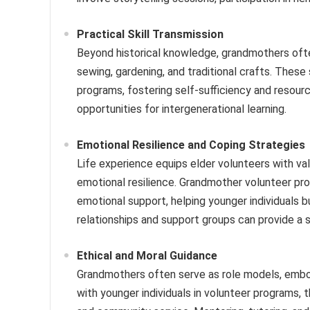
Practical Skill Transmission
Beyond historical knowledge, grandmothers often 
sewing, gardening, and traditional crafts. These 
programs, fostering self-sufficiency and resour
opportunities for intergenerational learning.
Emotional Resilience and Coping Strategies
Life experience equips elder volunteers with val
emotional resilience. Grandmother volunteer pro
emotional support, helping younger individuals b
relationships and support groups can provide a
Ethical and Moral Guidance
Grandmothers often serve as role models, embody
with younger individuals in volunteer programs, t