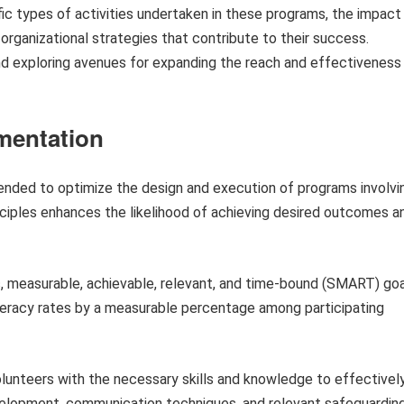
ic types of activities undertaken in these programs, the impact
organizational strategies that contribute to their success.
and exploring avenues for expanding the reach and effectiveness
ementation
ended to optimize the design and execution of programs involvi
nciples enhances the likelihood of achieving desired outcomes a
, measurable, achievable, relevant, and time-bound (SMART) go
iteracy rates by a measurable percentage among participating
lunteers with the necessary skills and knowledge to effectivel
d development, communication techniques, and relevant safeguardin