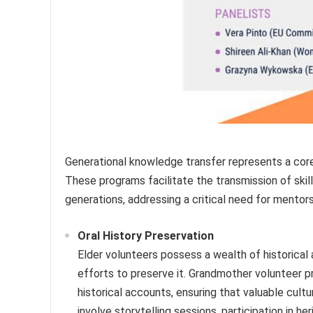
Generational knowledge transfer represents a core
These programs facilitate the transmission of skill
generations, addressing a critical need for mentor
Oral History Preservation
Elder volunteers possess a wealth of historical 
efforts to preserve it. Grandmother volunteer p
historical accounts, ensuring that valuable cult
involve storytelling sessions, participation in he