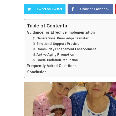
Tweet on Twitter
Share on Facebook
Table of Contents
Guidance for Effective Implementation
1. Generational Knowledge Transfer
2. Emotional Support Provision
3. Community Engagement Enhancement
4. Active Aging Promotion
5. Social Isolation Reduction
Frequently Asked Questions
Conclusion