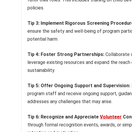
policies.
Tip 3: Implement Rigorous Screening Procedur
ensure the safety and well-being of program partici
potential harm.
Tip 4: Foster Strong Partnerships:
Collaborate 
leverage existing resources and expand the reach 
sustainability.
Tip 5: Offer Ongoing Support and Supervision:
program staff and receive ongoing support, guid
addresses any challenges that may arise.
Tip 6: Recognize and Appreciate
Volunteer
Cont
through formal recognition events, awards, or simpl