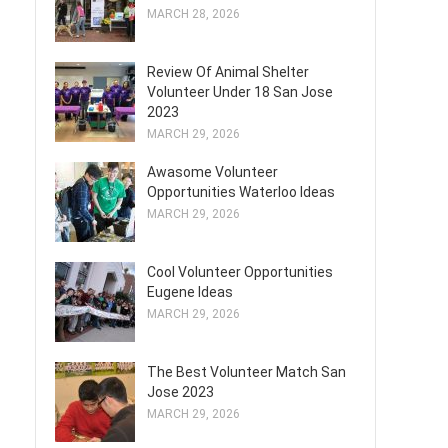
MARCH 28, 2026
Review Of Animal Shelter
Volunteer Under 18 San Jose
2023
MARCH 29, 2026
Awasome Volunteer
Opportunities Waterloo Ideas
MARCH 29, 2026
Cool Volunteer Opportunities
Eugene Ideas
MARCH 29, 2026
The Best Volunteer Match San
Jose 2023
MARCH 29, 2026