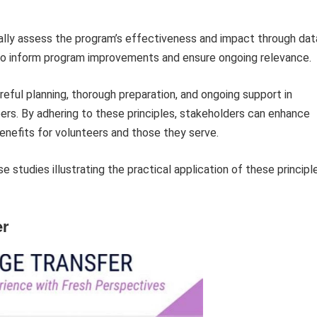
lly assess the program’s effectiveness and impact through dat
gs to inform program improvements and ensure ongoing relevance.
eful planning, thorough preparation, and ongoing support in
ers. By adhering to these principles, stakeholders can enhance
nefits for volunteers and those they serve.
 studies illustrating the practical application of these principl
er