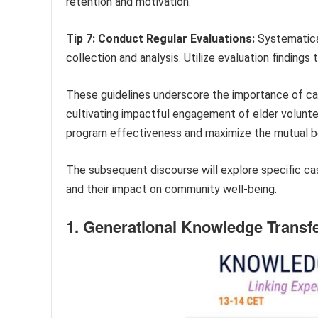
retention and motivation.
Tip 7: Conduct Regular Evaluations:
Systematica
collection and analysis. Utilize evaluation findin
These guidelines underscore the importance of car
cultivating impactful engagement of elder volunte
program effectiveness and maximize the mutual be
The subsequent discourse will explore specific case
and their impact on community well-being.
1. Generational Knowledge Transf