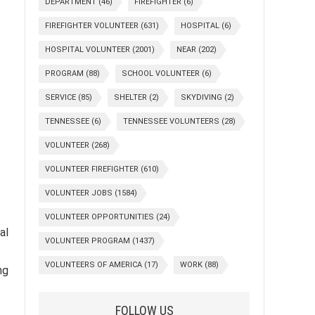
DEPARTMENT
(46)
FIREFIGHTER
(6)
FIREFIGHTER VOLUNTEER
(631)
HOSPITAL
(6)
HOSPITAL VOLUNTEER
(2001)
NEAR
(202)
PROGRAM
(88)
SCHOOL VOLUNTEER
(6)
SERVICE
(85)
SHELTER
(2)
SKYDIVING
(2)
TENNESSEE
(6)
TENNESSEE VOLUNTEERS
(28)
VOLUNTEER
(268)
VOLUNTEER FIREFIGHTER
(610)
VOLUNTEER JOBS
(1584)
VOLUNTEER OPPORTUNITIES
(24)
al
VOLUNTEER PROGRAM
(1437)
VOLUNTEERS OF AMERICA
(17)
WORK
(88)
ng
FOLLOW US