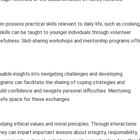
possess practical skills relevant to daily life, such as cooking
skills can be taught to younger individuals through volunteer
cefulness. Skill-sharing workshops and mentorship programs off
uable insights into navigating challenges and developing
grams can facilitate the sharing of coping strategies and
uild confidence and navigate personal difficulties. Mentoring
 safe space for these exchanges.
ing ethical values and moral principles. Through interactions
hey can impart important lessons about integrity, responsibility,