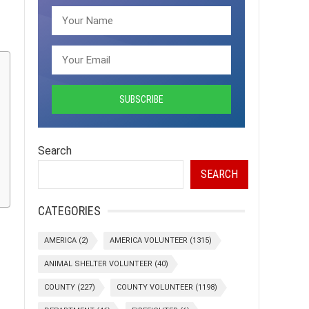
Search
SEARCH
CATEGORIES
AMERICA
(2)
AMERICA VOLUNTEER
(1315)
ANIMAL SHELTER VOLUNTEER
(40)
COUNTY
(227)
COUNTY VOLUNTEER
(1198)