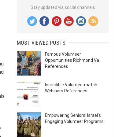
Stay updated via social channels
MOST VIEWED POSTS
Famous Volunteer
Opportunities Richmond Va
ng
References
nd
Incredible Volunteermatch
Webinars References
als
Empowering Seniors: Israel’s
Engaging Volunteer Programs!
y
g