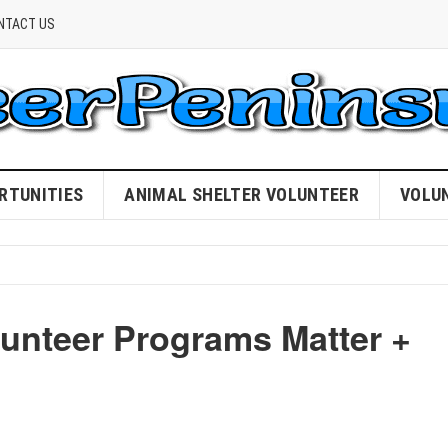
NTACT US
RTUNITIES
ANIMAL SHELTER VOLUNTEER
VOLU
unteer Programs Matter +