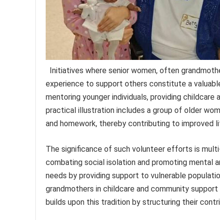
Initiatives where senior women, often grandmothe
experience to support others constitute a valuable
mentoring younger individuals, providing childcare 
practical illustration includes a group of older wom
and homework, thereby contributing to improved l
The significance of such volunteer efforts is mul
combating social isolation and promoting mental an
needs by providing support to vulnerable populatio
grandmothers in childcare and community support ha
builds upon this tradition by structuring their cont