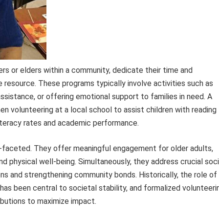
rs or elders within a community, dedicate their time and
 resource. These programs typically involve activities such as
assistance, or offering emotional support to families in need. A
en volunteering at a local school to assist children with reading
iteracy rates and academic performance.
ti-faceted. They offer meaningful engagement for older adults,
d physical well-being. Simultaneously, they address crucial soci
ns and strengthening community bonds. Historically, the role of
s been central to societal stability, and formalized volunteeri
ributions to maximize impact.