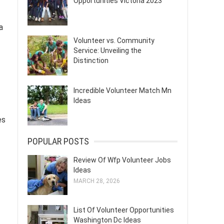
Opportunities Victoria 2023
a
Volunteer vs. Community
Service: Unveiling the
Distinction
Incredible Volunteer Match Mn
Ideas
es
POPULAR POSTS
Review Of Wfp Volunteer Jobs
Ideas
MARCH 28, 2026
List Of Volunteer Opportunities
Washington Dc Ideas