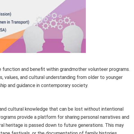
 function and benefit within grandmother volunteer programs.
s, values, and cultural understanding from older to younger
ship and guidance in contemporary society.
and cultural knowledge that can be lost without intentional
rograms provide a platform for sharing personal narratives and
ural heritage is passed down to future generations. This may
ritage festivals, or the documentation of family histories.