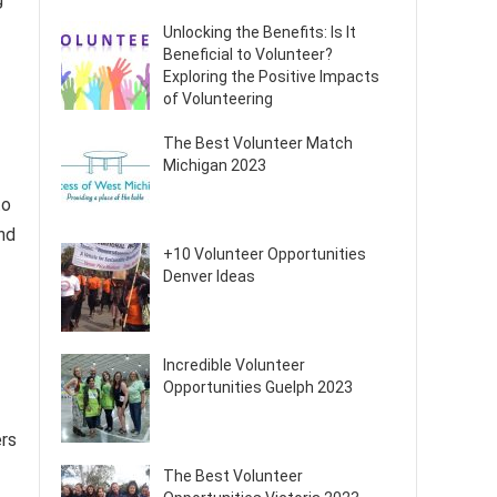
Unlocking the Benefits: Is It
Beneficial to Volunteer?
Exploring the Positive Impacts
of Volunteering
The Best Volunteer Match
Michigan 2023
o
nd
+10 Volunteer Opportunities
Denver Ideas
Incredible Volunteer
Opportunities Guelph 2023
rs
The Best Volunteer