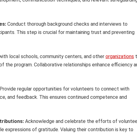
es:
Conduct thorough background checks and interviews to
pants. This step is crucial for maintaining trust and preventing
with local schools, community centers, and other
organizations
t
of the program. Collaborative relationships enhance efficiency a
Provide regular opportunities for volunteers to connect with
ance, and feedback. This ensures continued competence and
ributions:
Acknowledge and celebrate the efforts of voluntee
e expressions of gratitude. Valuing their contribution is key to