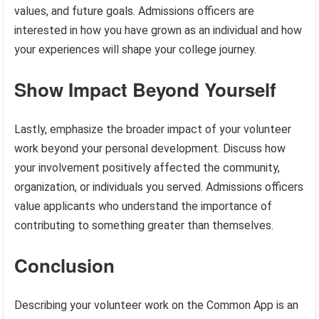
values, and future goals. Admissions officers are
interested in how you have grown as an individual and how
your experiences will shape your college journey.
Show Impact Beyond Yourself
Lastly, emphasize the broader impact of your volunteer
work beyond your personal development. Discuss how
your involvement positively affected the community,
organization, or individuals you served. Admissions officers
value applicants who understand the importance of
contributing to something greater than themselves.
Conclusion
Describing your volunteer work on the Common App is an