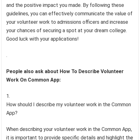
and the positive impact you made. By following these
guidelines, you can effectively communicate the value of
your volunteer work to admissions officers and increase
your chances of securing a spot at your dream college.
Good luck with your applications!
.
People also ask about How To Describe Volunteer
Work On Common App:
How should I describe my volunteer work in the Common
App?
When describing your volunteer work in the Common App,
it is important to provide specific details and highlight the