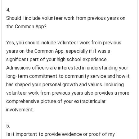
Should I include volunteer work from previous years on
the Common App?
Yes, you should include volunteer work from previous
years on the Common App, especially if it was a
significant part of your high school experience.
Admissions officers are interested in understanding your
long-term commitment to community service and how it
has shaped your personal growth and values. Including
volunteer work from previous years also provides a more
comprehensive picture of your extracurricular
involvement.
Is it important to provide evidence or proof of my