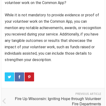
volunteer work on the Common App?
While it is not mandatory to provide evidence or proof of
your volunteer work on the Common App, you can
mention any notable achievements, awards, or recognition
you received during your service. Additionally, if you have
any tangible outcomes or results that showcase the
impact of your volunteer work, such as funds raised or
individuals assisted, you can include those details to
strengthen your description.
PREVIOUS ARTICLE
Fire Up Wisconsin: Igniting Hope through Volunteer
Fire Departments