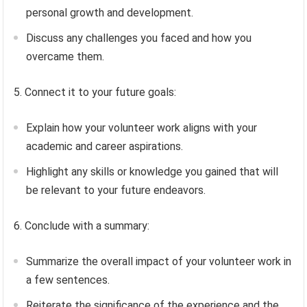
personal growth and development.
Discuss any challenges you faced and how you
overcame them.
5. Connect it to your future goals:
Explain how your volunteer work aligns with your
academic and career aspirations.
Highlight any skills or knowledge you gained that will
be relevant to your future endeavors.
6. Conclude with a summary:
Summarize the overall impact of your volunteer work in
a few sentences.
Reiterate the significance of the experience and the