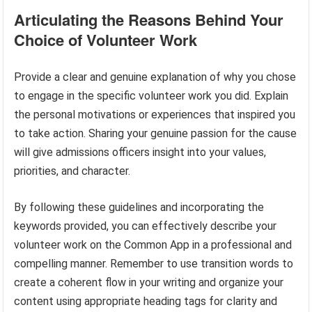
Articulating the Reasons Behind Your
Choice of Volunteer Work
Provide a clear and genuine explanation of why you chose
to engage in the specific volunteer work you did. Explain
the personal motivations or experiences that inspired you
to take action. Sharing your genuine passion for the cause
will give admissions officers insight into your values,
priorities, and character.
By following these guidelines and incorporating the
keywords provided, you can effectively describe your
volunteer work on the Common App in a professional and
compelling manner. Remember to use transition words to
create a coherent flow in your writing and organize your
content using appropriate heading tags for clarity and