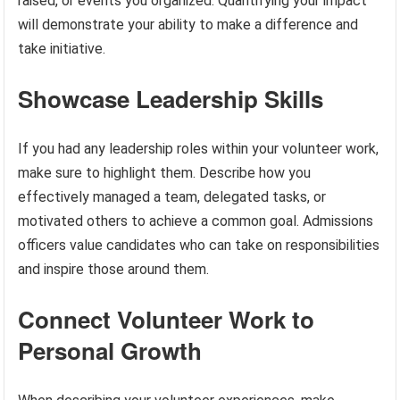
raised, or events you organized. Quantifying your impact
will demonstrate your ability to make a difference and
take initiative.
Showcase Leadership Skills
If you had any leadership roles within your volunteer work,
make sure to highlight them. Describe how you
effectively managed a team, delegated tasks, or
motivated others to achieve a common goal. Admissions
officers value candidates who can take on responsibilities
and inspire those around them.
Connect Volunteer Work to
Personal Growth