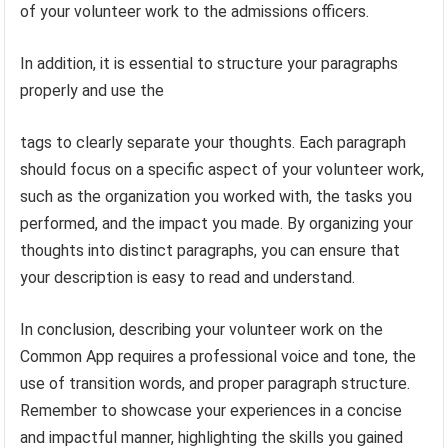
of your volunteer work to the admissions officers.
In addition, it is essential to structure your paragraphs
properly and use the
tags to clearly separate your thoughts. Each paragraph
should focus on a specific aspect of your volunteer work,
such as the organization you worked with, the tasks you
performed, and the impact you made. By organizing your
thoughts into distinct paragraphs, you can ensure that
your description is easy to read and understand.
In conclusion, describing your volunteer work on the
Common App requires a professional voice and tone, the
use of transition words, and proper paragraph structure.
Remember to showcase your experiences in a concise
and impactful manner, highlighting the skills you gained