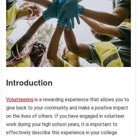
Introduction
Volunteering
is a rewarding experience that allows you to
give back to your community and make a positive impact
on the lives of others. If you have engaged in volunteer
work during your high school years, it is important to
effectively describe this experience in your college