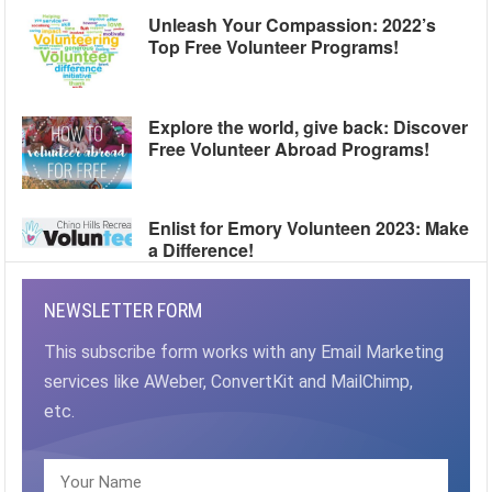
Unleash Your Compassion: 2022’s
Top Free Volunteer Programs!
Explore the world, give back: Discover
Free Volunteer Abroad Programs!
Enlist for Emory Volunteen 2023: Make
a Difference!
NEWSLETTER FORM
This subscribe form works with any Email Marketing
services like AWeber, ConvertKit and MailChimp,
etc.