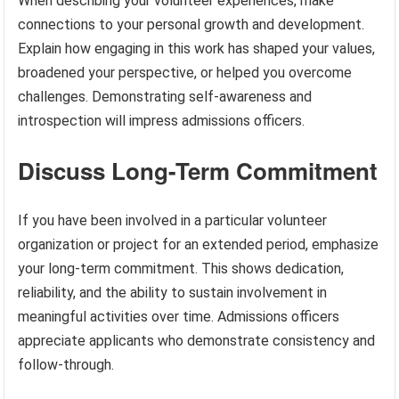
When describing your volunteer experiences, make
connections to your personal growth and development.
Explain how engaging in this work has shaped your values,
broadened your perspective, or helped you overcome
challenges. Demonstrating self-awareness and
introspection will impress admissions officers.
Discuss Long-Term Commitment
If you have been involved in a particular volunteer
organization or project for an extended period, emphasize
your long-term commitment. This shows dedication,
reliability, and the ability to sustain involvement in
meaningful activities over time. Admissions officers
appreciate applicants who demonstrate consistency and
follow-through.