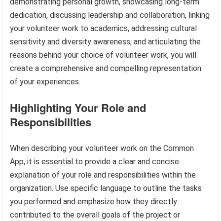
demonstrating personal growth, showcasing long-term
dedication, discussing leadership and collaboration, linking
your volunteer work to academics, addressing cultural
sensitivity and diversity awareness, and articulating the
reasons behind your choice of volunteer work, you will
create a comprehensive and compelling representation
of your experiences.
Highlighting Your Role and
Responsibilities
When describing your volunteer work on the Common
App, it is essential to provide a clear and concise
explanation of your role and responsibilities within the
organization. Use specific language to outline the tasks
you performed and emphasize how they directly
contributed to the overall goals of the project or