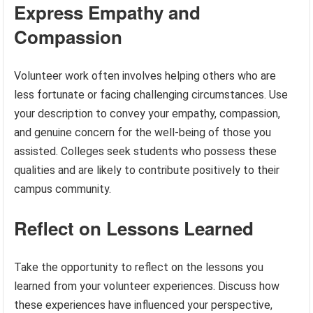
Express Empathy and
Compassion
Volunteer work often involves helping others who are
less fortunate or facing challenging circumstances. Use
your description to convey your empathy, compassion,
and genuine concern for the well-being of those you
assisted. Colleges seek students who possess these
qualities and are likely to contribute positively to their
campus community.
Reflect on Lessons Learned
Take the opportunity to reflect on the lessons you
learned from your volunteer experiences. Discuss how
these experiences have influenced your perspective,