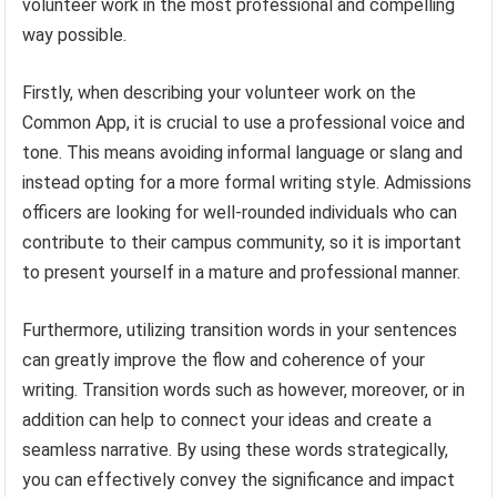
volunteer work in the most professional and compelling
way possible.
Firstly, when describing your volunteer work on the
Common App, it is crucial to use a professional voice and
tone. This means avoiding informal language or slang and
instead opting for a more formal writing style. Admissions
officers are looking for well-rounded individuals who can
contribute to their campus community, so it is important
to present yourself in a mature and professional manner.
Furthermore, utilizing transition words in your sentences
can greatly improve the flow and coherence of your
writing. Transition words such as however, moreover, or in
addition can help to connect your ideas and create a
seamless narrative. By using these words strategically,
you can effectively convey the significance and impact