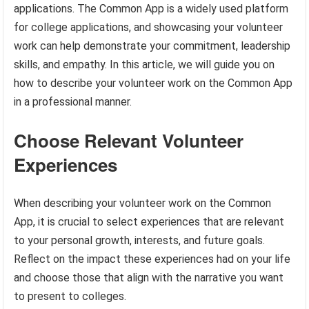
applications. The Common App is a widely used platform
for college applications, and showcasing your volunteer
work can help demonstrate your commitment, leadership
skills, and empathy. In this article, we will guide you on
how to describe your volunteer work on the Common App
in a professional manner.
Choose Relevant Volunteer
Experiences
When describing your volunteer work on the Common
App, it is crucial to select experiences that are relevant
to your personal growth, interests, and future goals.
Reflect on the impact these experiences had on your life
and choose those that align with the narrative you want
to present to colleges.