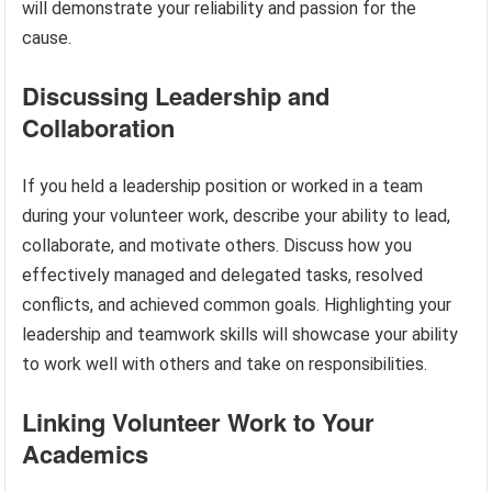
will demonstrate your reliability and passion for the
cause.
Discussing Leadership and
Collaboration
If you held a leadership position or worked in a team
during your volunteer work, describe your ability to lead,
collaborate, and motivate others. Discuss how you
effectively managed and delegated tasks, resolved
conflicts, and achieved common goals. Highlighting your
leadership and teamwork skills will showcase your ability
to work well with others and take on responsibilities.
Linking Volunteer Work to Your
Academics