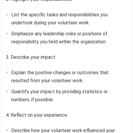
List the specific tasks and responsibilities you
undertook during your volunteer work.
Emphasize any leadership roles or positions of
responsibility you held within the organization.
3. Describe your impact:
Explain the positive changes or outcomes that
resulted from your volunteer work.
Quantify your impact by providing statistics or
numbers, if possible.
4. Reflect on your experience:
Describe how your volunteer work influenced your