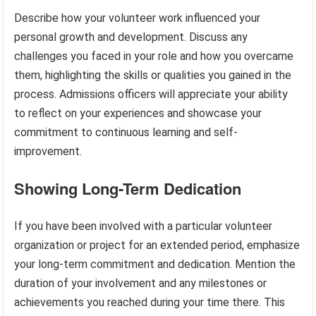
Describe how your volunteer work influenced your
personal growth and development. Discuss any
challenges you faced in your role and how you overcame
them, highlighting the skills or qualities you gained in the
process. Admissions officers will appreciate your ability
to reflect on your experiences and showcase your
commitment to continuous learning and self-
improvement.
Showing Long-Term Dedication
If you have been involved with a particular volunteer
organization or project for an extended period, emphasize
your long-term commitment and dedication. Mention the
duration of your involvement and any milestones or
achievements you reached during your time there. This