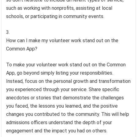
such as working with nonprofits, assisting at local
schools, or participating in community events.
How can I make my volunteer work stand out on the
Common App?
To make your volunteer work stand out on the Common
App, go beyond simply listing your responsibilities.
Instead, focus on the personal growth and transformation
you experienced through your service. Share specific
anecdotes or stories that demonstrate the challenges
you faced, the lessons you learned, and the positive
changes you contributed to the community. This will help
admissions officers understand the depth of your
engagement and the impact you had on others.