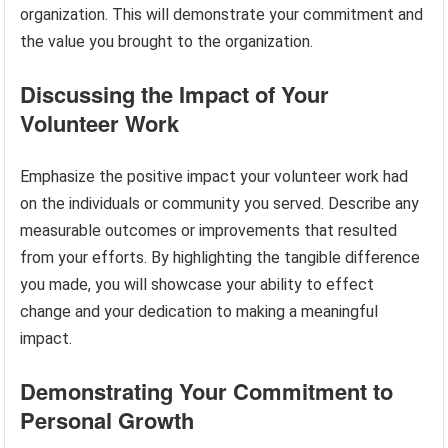
organization. This will demonstrate your commitment and
the value you brought to the organization.
Discussing the Impact of Your
Volunteer Work
Emphasize the positive impact your volunteer work had
on the individuals or community you served. Describe any
measurable outcomes or improvements that resulted
from your efforts. By highlighting the tangible difference
you made, you will showcase your ability to effect
change and your dedication to making a meaningful
impact.
Demonstrating Your Commitment to
Personal Growth