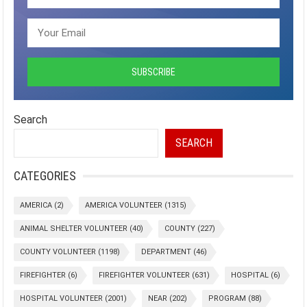
Search
SEARCH
CATEGORIES
AMERICA
(2)
AMERICA VOLUNTEER
(1315)
ANIMAL SHELTER VOLUNTEER
(40)
COUNTY
(227)
COUNTY VOLUNTEER
(1198)
DEPARTMENT
(46)
FIREFIGHTER
(6)
FIREFIGHTER VOLUNTEER
(631)
HOSPITAL
(6)
HOSPITAL VOLUNTEER
(2001)
NEAR
(202)
PROGRAM
(88)