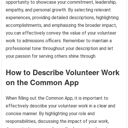
opportunity to showcase your commitment, leadership,
empathy, and personal growth. By selecting relevant
experiences, providing detailed descriptions, highlighting
accomplishments, and emphasizing the broader impact,
you can effectively convey the value of your volunteer
work to admissions officers. Remember to maintain a
professional tone throughout your description and let
your passion for serving others shine through.
How to Describe Volunteer Work
on the Common App
When filling out the Common App, it is important to
effectively describe your volunteer work in a clear and
concise manner. By highlighting your role and
responsibilities, discussing the impact of your work,