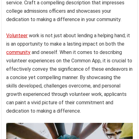
service. Craft a compelling description that impresses
college admissions officers and showcases your
dedication to making a difference in your community.
Volunteer
work is not just about lending a helping hand; it
is an opportunity to make a lasting impact on both the
community
and oneself. When it comes to describing
volunteer experiences on the Common App, it is crucial to
effectively convey the significance of these endeavors in
a concise yet compelling manner. By showcasing the
skills developed, challenges overcome, and personal
growth experienced through volunteer work, applicants
can paint a vivid picture of their commitment and
dedication to making a difference.