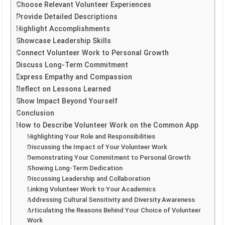
Choose Relevant Volunteer Experiences
Provide Detailed Descriptions
Highlight Accomplishments
Showcase Leadership Skills
Connect Volunteer Work to Personal Growth
Discuss Long-Term Commitment
Express Empathy and Compassion
Reflect on Lessons Learned
Show Impact Beyond Yourself
Conclusion
How to Describe Volunteer Work on the Common App
Highlighting Your Role and Responsibilities
Discussing the Impact of Your Volunteer Work
Demonstrating Your Commitment to Personal Growth
Showing Long-Term Dedication
Discussing Leadership and Collaboration
Linking Volunteer Work to Your Academics
Addressing Cultural Sensitivity and Diversity Awareness
Articulating the Reasons Behind Your Choice of Volunteer
Work