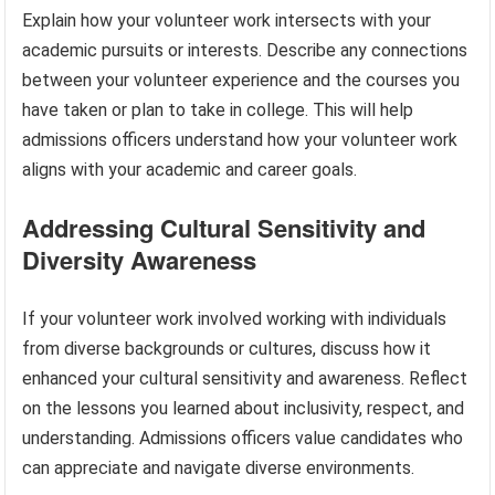
Explain how your volunteer work intersects with your
academic pursuits or interests. Describe any connections
between your volunteer experience and the courses you
have taken or plan to take in college. This will help
admissions officers understand how your volunteer work
aligns with your academic and career goals.
Addressing Cultural Sensitivity and
Diversity Awareness
If your volunteer work involved working with individuals
from diverse backgrounds or cultures, discuss how it
enhanced your cultural sensitivity and awareness. Reflect
on the lessons you learned about inclusivity, respect, and
understanding. Admissions officers value candidates who
can appreciate and navigate diverse environments.