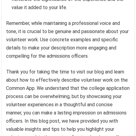
value it added to your life.
Remember, while maintaining a professional voice and
tone, it is crucial to be genuine and passionate about your
volunteer work. Use concrete examples and specific
details to make your description more engaging and
compelling for the admissions officers.
Thank you for taking the time to visit our blog and learn
about how to effectively describe volunteer work on the
Common App. We understand that the college application
process can be overwhelming, but by showcasing your
volunteer experiences in a thoughtful and concise
manner, you can make a lasting impression on admissions
officers. In this blog post, we have provided you with
valuable insights and tips to help you highlight your