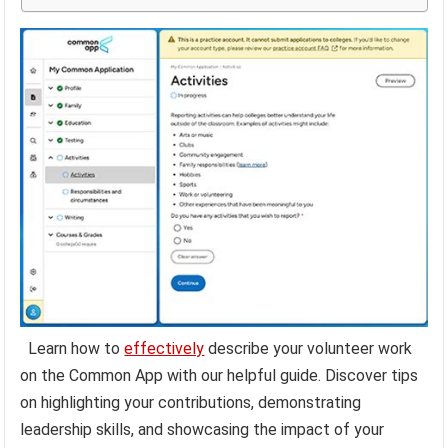
Learn how to
effectively
describe your volunteer work
on the Common App with our helpful guide. Discover tips
on highlighting your contributions, demonstrating
leadership skills, and showcasing the impact of your