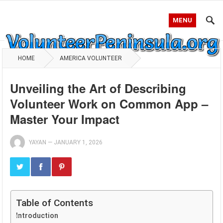
MENU
HOME
AMERICA VOLUNTEER
Unveiling the Art of Describing
Volunteer Work on Common App –
Master Your Impact
YAYAN
—
JANUARY 1, 2026
Table of Contents
Introduction