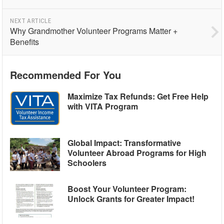
NEXT ARTICLE
Why Grandmother Volunteer Programs Matter +
Benefits
Recommended For You
Maximize Tax Refunds: Get Free Help
with VITA Program
Global Impact: Transformative
Volunteer Abroad Programs for High
Schoolers
Boost Your Volunteer Program:
Unlock Grants for Greater Impact!