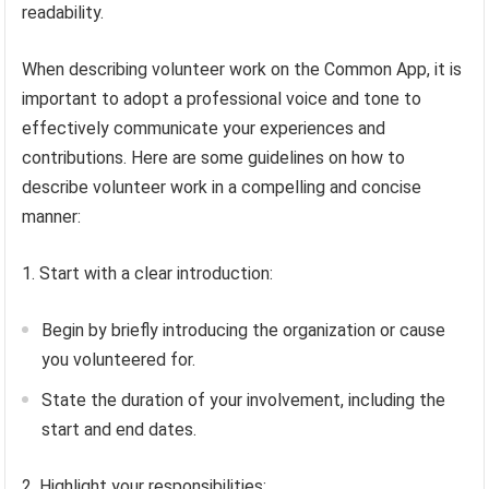
readability.
When describing volunteer work on the Common App, it is
important to adopt a professional voice and tone to
effectively communicate your experiences and
contributions. Here are some guidelines on how to
describe volunteer work in a compelling and concise
manner:
1. Start with a clear introduction:
Begin by briefly introducing the organization or cause
you volunteered for.
State the duration of your involvement, including the
start and end dates.
2. Highlight your responsibilities: