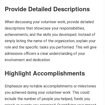
Provide Detailed Descriptions
When discussing your volunteer work, provide detailed
descriptions that showcase your responsibilities,
achievements, and the skills you developed. Instead of
simply listing the name of the organization, explain your
role and the specific tasks you performed. This will give
admissions officers a clear understanding of your
involvement and dedication.
Highlight Accomplishments
Emphasize any notable accomplishments or milestones
you achieved during your volunteer work. This could
include the number of people you helped, funds you