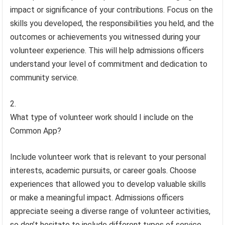
impact or significance of your contributions. Focus on the
skills you developed, the responsibilities you held, and the
outcomes or achievements you witnessed during your
volunteer experience. This will help admissions officers
understand your level of commitment and dedication to
community service.
What type of volunteer work should I include on the
Common App?
Include volunteer work that is relevant to your personal
interests, academic pursuits, or career goals. Choose
experiences that allowed you to develop valuable skills
or make a meaningful impact. Admissions officers
appreciate seeing a diverse range of volunteer activities,
so don’t hesitate to include different types of service,