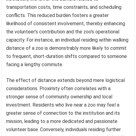
transportation costs, time constraints, and scheduling
conflicts. This reduced burden fosters a greater
likelihood of consistent involvement, thereby enhancing
the volunteer’s contribution and the zoo’s operational
capacity. For instance, an individual residing within walking
distance of a zoo is demonstrably more likely to commit
to frequent, short-duration shifts compared to someone
facing a lengthy commute.
The effect of distance extends beyond mere logistical
considerations. Proximity often correlates with a
stronger sense of community ownership and local
investment. Residents who live near a zoo may feel a
greater sense of connection to the institution and its
mission, leading to a more dedicated and passionate
volunteer base. Conversely, individuals residing further