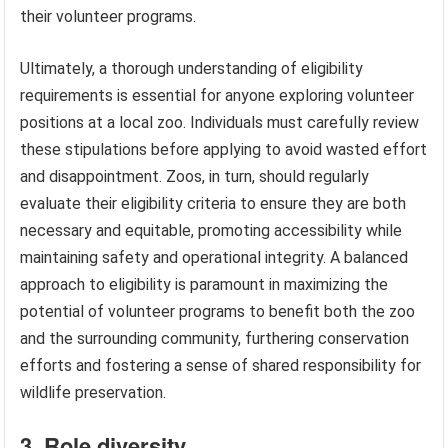
their volunteer programs.
Ultimately, a thorough understanding of eligibility
requirements is essential for anyone exploring volunteer
positions at a local zoo. Individuals must carefully review
these stipulations before applying to avoid wasted effort
and disappointment. Zoos, in turn, should regularly
evaluate their eligibility criteria to ensure they are both
necessary and equitable, promoting accessibility while
maintaining safety and operational integrity. A balanced
approach to eligibility is paramount in maximizing the
potential of volunteer programs to benefit both the zoo
and the surrounding community, furthering conservation
efforts and fostering a sense of shared responsibility for
wildlife preservation.
3. Role diversity