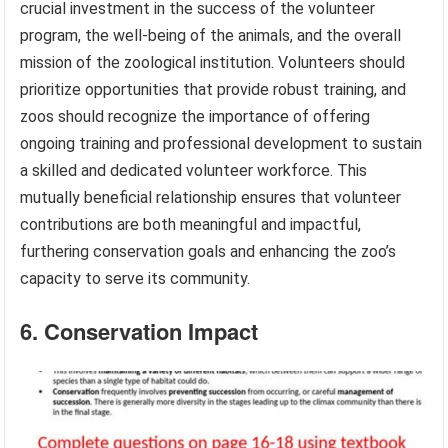
crucial investment in the success of the volunteer
program, the well-being of the animals, and the overall
mission of the zoological institution. Volunteers should
prioritize opportunities that provide robust training, and
zoos should recognize the importance of offering
ongoing training and professional development to sustain
a skilled and dedicated volunteer workforce. This
mutually beneficial relationship ensures that volunteer
contributions are both meaningful and impactful,
furthering conservation goals and enhancing the zoo’s
capacity to serve its community.
6. Conservation Impact