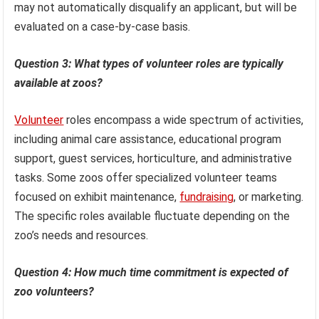
may not automatically disqualify an applicant, but will be
evaluated on a case-by-case basis.
Question 3: What types of volunteer roles are typically
available at zoos?
Volunteer
roles encompass a wide spectrum of activities,
including animal care assistance, educational program
support, guest services, horticulture, and administrative
tasks. Some zoos offer specialized volunteer teams
focused on exhibit maintenance,
fundraising
, or marketing.
The specific roles available fluctuate depending on the
zoo’s needs and resources.
Question 4: How much time commitment is expected of
zoo volunteers?