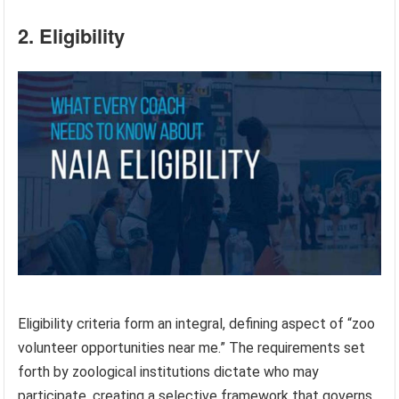
2. Eligibility
Eligibility criteria form an integral, defining aspect of “zoo
volunteer opportunities near me.” The requirements set
forth by zoological institutions dictate who may
participate, creating a selective framework that governs