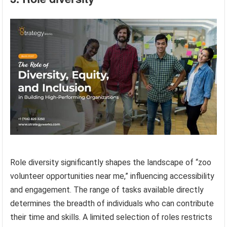
Role diversity significantly shapes the landscape of “zoo
volunteer opportunities near me,” influencing accessibility
and engagement. The range of tasks available directly
determines the breadth of individuals who can contribute
their time and skills. A limited selection of roles restricts