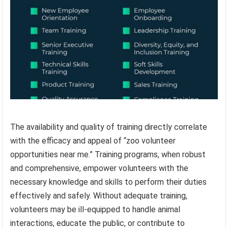
The availability and quality of training directly correlate
with the efficacy and appeal of “zoo volunteer
opportunities near me.” Training programs, when robust
and comprehensive, empower volunteers with the
necessary knowledge and skills to perform their duties
effectively and safely. Without adequate training,
volunteers may be ill-equipped to handle animal
interactions, educate the public, or contribute to