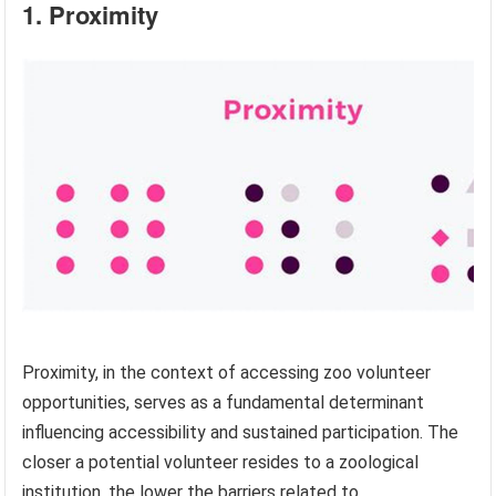
1. Proximity
Proximity, in the context of accessing zoo volunteer
opportunities, serves as a fundamental determinant
influencing accessibility and sustained participation. The
closer a potential volunteer resides to a zoological
institution, the lower the barriers related to