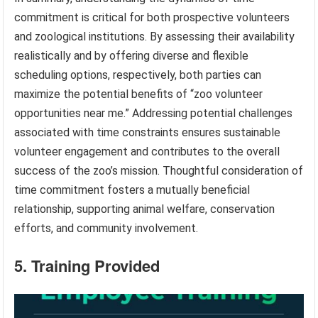
commitment is critical for both prospective volunteers
and zoological institutions. By assessing their availability
realistically and by offering diverse and flexible
scheduling options, respectively, both parties can
maximize the potential benefits of “zoo volunteer
opportunities near me.” Addressing potential challenges
associated with time constraints ensures sustainable
volunteer engagement and contributes to the overall
success of the zoo’s mission. Thoughtful consideration of
time commitment fosters a mutually beneficial
relationship, supporting animal welfare, conservation
efforts, and community involvement.
5. Training Provided