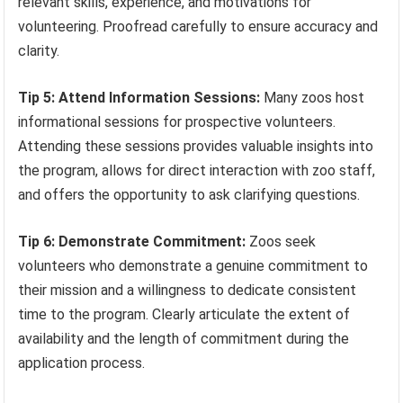
relevant skills, experience, and motivations for
volunteering. Proofread carefully to ensure accuracy and
clarity.
Tip 5: Attend Information Sessions:
Many zoos host
informational sessions for prospective volunteers.
Attending these sessions provides valuable insights into
the program, allows for direct interaction with zoo staff,
and offers the opportunity to ask clarifying questions.
Tip 6: Demonstrate Commitment:
Zoos seek
volunteers who demonstrate a genuine commitment to
their mission and a willingness to dedicate consistent
time to the program. Clearly articulate the extent of
availability and the length of commitment during the
application process.