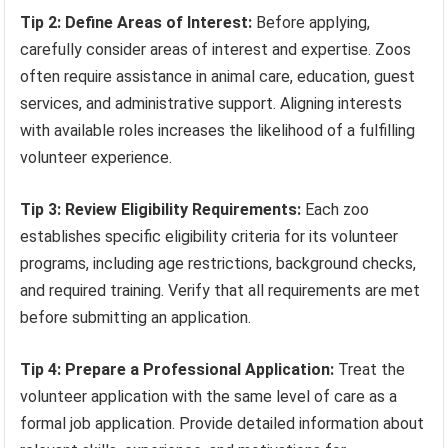
Tip 2: Define Areas of Interest:
Before applying,
carefully consider areas of interest and expertise. Zoos
often require assistance in animal care, education, guest
services, and administrative support. Aligning interests
with available roles increases the likelihood of a fulfilling
volunteer experience.
Tip 3: Review Eligibility Requirements:
Each zoo
establishes specific eligibility criteria for its volunteer
programs, including age restrictions, background checks,
and required training. Verify that all requirements are met
before submitting an application.
Tip 4: Prepare a Professional Application:
Treat the
volunteer application with the same level of care as a
formal job application. Provide detailed information about