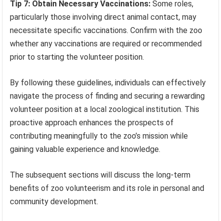
Tip 7: Obtain Necessary Vaccinations:
Some roles,
particularly those involving direct animal contact, may
necessitate specific vaccinations. Confirm with the zoo
whether any vaccinations are required or recommended
prior to starting the volunteer position.
By following these guidelines, individuals can effectively
navigate the process of finding and securing a rewarding
volunteer position at a local zoological institution. This
proactive approach enhances the prospects of
contributing meaningfully to the zoo’s mission while
gaining valuable experience and knowledge.
The subsequent sections will discuss the long-term
benefits of zoo volunteerism and its role in personal and
community development.