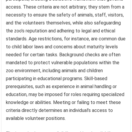
access. These criteria are not arbitrary; they stem from a
necessity to ensure the safety of animals, staff, visitors,
and the volunteers themselves, while also safeguarding
the zoo’s reputation and adhering to legal and ethical
standards. Age restrictions, for instance, are common due
to child labor laws and concerns about maturity levels
needed for certain tasks. Background checks are often
mandated to protect vulnerable populations within the
zoo environment, including animals and children
participating in educational programs. Skill-based
prerequisites, such as experience in animal handling or
education, may be imposed for roles requiring specialized
knowledge or abilities. Meeting or failing to meet these
criteria directly determines an individual’s access to
available volunteer positions.