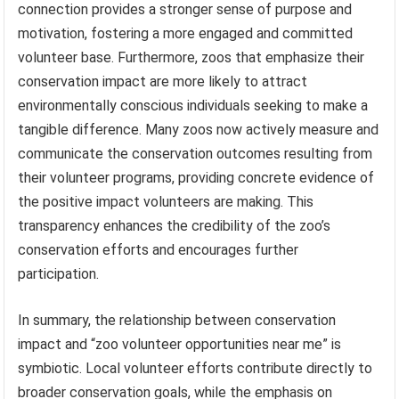
connection provides a stronger sense of purpose and
motivation, fostering a more engaged and committed
volunteer base. Furthermore, zoos that emphasize their
conservation impact are more likely to attract
environmentally conscious individuals seeking to make a
tangible difference. Many zoos now actively measure and
communicate the conservation outcomes resulting from
their volunteer programs, providing concrete evidence of
the positive impact volunteers are making. This
transparency enhances the credibility of the zoo’s
conservation efforts and encourages further
participation.
In summary, the relationship between conservation
impact and “zoo volunteer opportunities near me” is
symbiotic. Local volunteer efforts contribute directly to
broader conservation goals, while the emphasis on