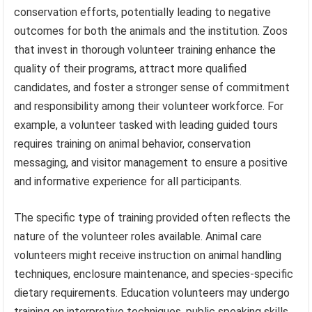
conservation efforts, potentially leading to negative
outcomes for both the animals and the institution. Zoos
that invest in thorough volunteer training enhance the
quality of their programs, attract more qualified
candidates, and foster a stronger sense of commitment
and responsibility among their volunteer workforce. For
example, a volunteer tasked with leading guided tours
requires training on animal behavior, conservation
messaging, and visitor management to ensure a positive
and informative experience for all participants.
The specific type of training provided often reflects the
nature of the volunteer roles available. Animal care
volunteers might receive instruction on animal handling
techniques, enclosure maintenance, and species-specific
dietary requirements. Education volunteers may undergo
training on interpretive techniques, public speaking skills,