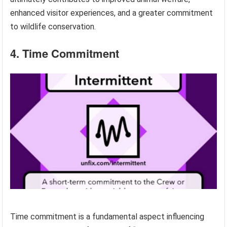
enhanced visitor experiences, and a greater commitment
to wildlife conservation.
4. Time Commitment
Time commitment is a fundamental aspect influencing