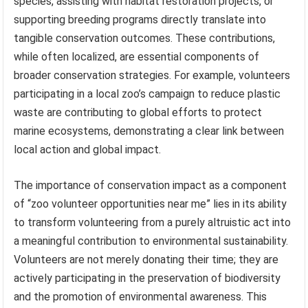
species, assisting with habitat restoration projects, or
supporting breeding programs directly translate into
tangible conservation outcomes. These contributions,
while often localized, are essential components of
broader conservation strategies. For example, volunteers
participating in a local zoo’s campaign to reduce plastic
waste are contributing to global efforts to protect
marine ecosystems, demonstrating a clear link between
local action and global impact.
The importance of conservation impact as a component
of “zoo volunteer opportunities near me” lies in its ability
to transform volunteering from a purely altruistic act into
a meaningful contribution to environmental sustainability.
Volunteers are not merely donating their time; they are
actively participating in the preservation of biodiversity
and the promotion of environmental awareness. This