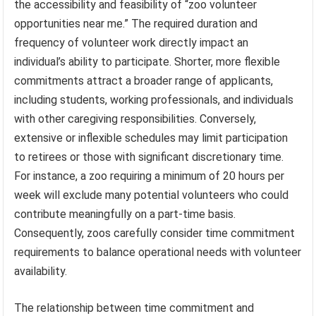
the accessibility and feasibility of “zoo volunteer
opportunities near me.” The required duration and
frequency of volunteer work directly impact an
individual’s ability to participate. Shorter, more flexible
commitments attract a broader range of applicants,
including students, working professionals, and individuals
with other caregiving responsibilities. Conversely,
extensive or inflexible schedules may limit participation
to retirees or those with significant discretionary time.
For instance, a zoo requiring a minimum of 20 hours per
week will exclude many potential volunteers who could
contribute meaningfully on a part-time basis.
Consequently, zoos carefully consider time commitment
requirements to balance operational needs with volunteer
availability.
The relationship between time commitment and