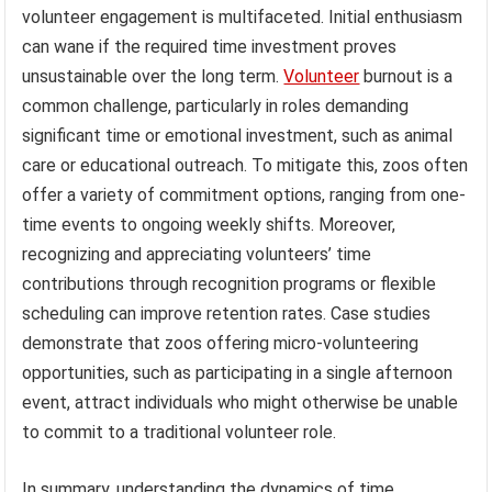
volunteer engagement is multifaceted. Initial enthusiasm
can wane if the required time investment proves
unsustainable over the long term.
Volunteer
burnout is a
common challenge, particularly in roles demanding
significant time or emotional investment, such as animal
care or educational outreach. To mitigate this, zoos often
offer a variety of commitment options, ranging from one-
time events to ongoing weekly shifts. Moreover,
recognizing and appreciating volunteers’ time
contributions through recognition programs or flexible
scheduling can improve retention rates. Case studies
demonstrate that zoos offering micro-volunteering
opportunities, such as participating in a single afternoon
event, attract individuals who might otherwise be unable
to commit to a traditional volunteer role.
In summary, understanding the dynamics of time