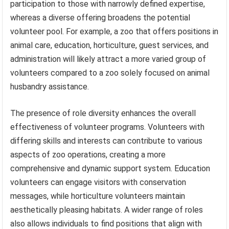
participation to those with narrowly defined expertise,
whereas a diverse offering broadens the potential
volunteer pool. For example, a zoo that offers positions in
animal care, education, horticulture, guest services, and
administration will likely attract a more varied group of
volunteers compared to a zoo solely focused on animal
husbandry assistance.
The presence of role diversity enhances the overall
effectiveness of volunteer programs. Volunteers with
differing skills and interests can contribute to various
aspects of zoo operations, creating a more
comprehensive and dynamic support system. Education
volunteers can engage visitors with conservation
messages, while horticulture volunteers maintain
aesthetically pleasing habitats. A wider range of roles
also allows individuals to find positions that align with