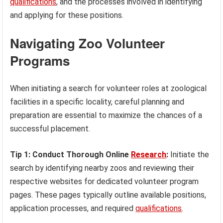
qualifications
, and the processes involved in identifying
and applying for these positions.
Navigating Zoo Volunteer
Programs
When initiating a search for volunteer roles at zoological
facilities in a specific locality, careful planning and
preparation are essential to maximize the chances of a
successful placement.
Tip 1: Conduct Thorough Online
Research
:
Initiate the
search by identifying nearby zoos and reviewing their
respective websites for dedicated volunteer program
pages. These pages typically outline available positions,
application processes, and required
qualifications
.