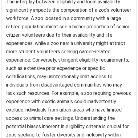
The interplay between eligibility and local availability
significantly impacts the composition of a zoo’s volunteer
workforce. A zoo located in a community with a large
retiree population might see a higher proportion of senior
citizen volunteers due to their availability and life
experiences, while a zoo near a university might attract
more student volunteers seeking career-related
experience. Conversely, stringent eligibility requirements,
such as extensive prior experience or specific
certifications, may unintentionally limit access to
individuals from disadvantaged communities who may
lack such resources. For example, a zoo requiring previous
experience with exotic animals could inadvertently
exclude individuals from urban areas who have limited
access to animal care settings. Understanding the
potential biases inherent in eligibility criteria is crucial for
zoos seeking to foster diversity and inclusivity within