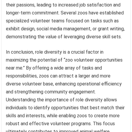
their passions, leading to increased job satisfaction and
longer-term commitment. Several zoos have established
specialized volunteer teams focused on tasks such as
exhibit design, social media management, or grant writing,
demonstrating the value of leveraging diverse skill sets.
In conclusion, role diversity is a crucial factor in
maximizing the potential of “zoo volunteer opportunities
near me.” By offering a wide array of tasks and
responsibilities, zoos can attract a larger and more
diverse volunteer base, enhancing operational efficiency
and strengthening community engagement.
Understanding the importance of role diversity allows
individuals to identify opportunities that best match their
skills and interests, while enabling zoos to create more
robust and effective volunteer programs. This focus
ultimately contributes to improved animal welfare,