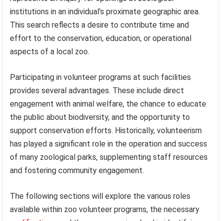
institutions in an individual’s proximate geographic area.
This search reflects a desire to contribute time and
effort to the conservation, education, or operational
aspects of a local zoo.
Participating in volunteer programs at such facilities
provides several advantages. These include direct
engagement with animal welfare, the chance to educate
the public about biodiversity, and the opportunity to
support conservation efforts. Historically, volunteerism
has played a significant role in the operation and success
of many zoological parks, supplementing staff resources
and fostering community engagement.
The following sections will explore the various roles
available within zoo volunteer programs, the necessary