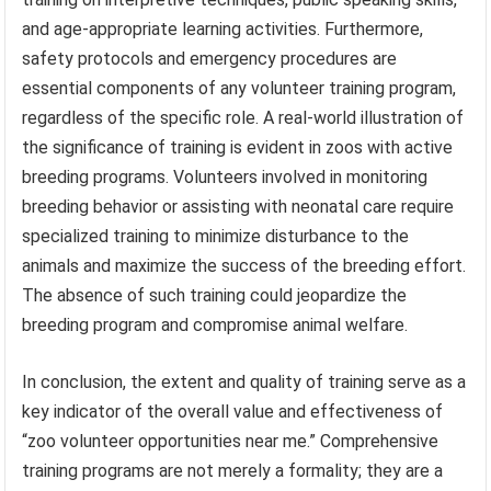
and age-appropriate learning activities. Furthermore,
safety protocols and emergency procedures are
essential components of any volunteer training program,
regardless of the specific role. A real-world illustration of
the significance of training is evident in zoos with active
breeding programs. Volunteers involved in monitoring
breeding behavior or assisting with neonatal care require
specialized training to minimize disturbance to the
animals and maximize the success of the breeding effort.
The absence of such training could jeopardize the
breeding program and compromise animal welfare.
In conclusion, the extent and quality of training serve as a
key indicator of the overall value and effectiveness of
“zoo volunteer opportunities near me.” Comprehensive
training programs are not merely a formality; they are a