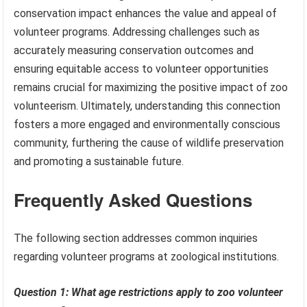
conservation impact enhances the value and appeal of
volunteer programs. Addressing challenges such as
accurately measuring conservation outcomes and
ensuring equitable access to volunteer opportunities
remains crucial for maximizing the positive impact of zoo
volunteerism. Ultimately, understanding this connection
fosters a more engaged and environmentally conscious
community, furthering the cause of wildlife preservation
and promoting a sustainable future.
Frequently Asked Questions
The following section addresses common inquiries
regarding volunteer programs at zoological institutions.
Question 1: What age restrictions apply to zoo volunteer