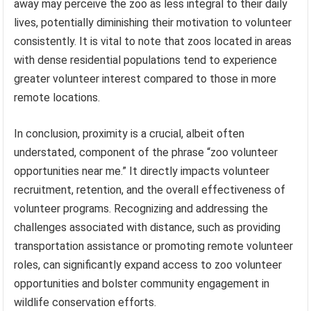
away may perceive the zoo as less integral to their daily
lives, potentially diminishing their motivation to volunteer
consistently. It is vital to note that zoos located in areas
with dense residential populations tend to experience
greater volunteer interest compared to those in more
remote locations.
In conclusion, proximity is a crucial, albeit often
understated, component of the phrase “zoo volunteer
opportunities near me.” It directly impacts volunteer
recruitment, retention, and the overall effectiveness of
volunteer programs. Recognizing and addressing the
challenges associated with distance, such as providing
transportation assistance or promoting remote volunteer
roles, can significantly expand access to zoo volunteer
opportunities and bolster community engagement in
wildlife conservation efforts.