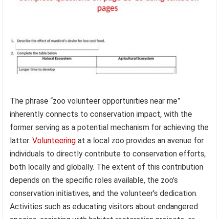
The phrase “zoo volunteer opportunities near me”
inherently connects to conservation impact, with the
former serving as a potential mechanism for achieving the
latter.
Volunteering
at a local zoo provides an avenue for
individuals to directly contribute to conservation efforts,
both locally and globally. The extent of this contribution
depends on the specific roles available, the zoo’s
conservation initiatives, and the volunteer’s dedication.
Activities such as educating visitors about endangered