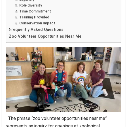
3. Role diversity
4. Time Commitment
5. Training Provided
6. Conservation Impact
Frequently Asked Questions
Zoo Volunteer Opportunities Near Me
The phrase “zoo volunteer opportunities near me”
represents an inquiry for openings at zoological