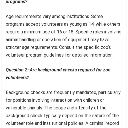
programs?
Age requirements vary among institutions. Some
programs accept volunteers as young as 14, while others
require a minimum age of 16 or 18. Specific roles involving
animal handling or operation of equipment may have
stricter age requirements. Consult the specific zoo’s
volunteer program guidelines for detailed information.
Question 2: Are background checks required for zoo
volunteers?
Background checks are frequently mandated, particularly
for positions involving interaction with children or
vulnerable animals. The scope and intensity of the
background check typically depend on the nature of the
volunteer role and institutional policies. A criminal record