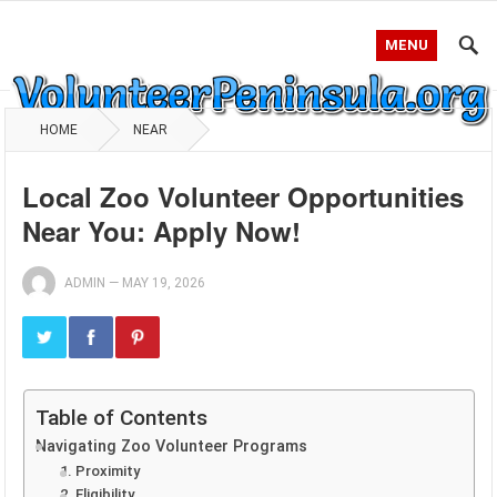
MENU
HOME
NEAR
Local Zoo Volunteer Opportunities
Near You: Apply Now!
ADMIN
—
MAY 19, 2026
Table of Contents
Navigating Zoo Volunteer Programs
1. Proximity
2. Eligibility