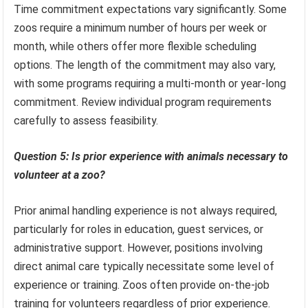
Time commitment expectations vary significantly. Some
zoos require a minimum number of hours per week or
month, while others offer more flexible scheduling
options. The length of the commitment may also vary,
with some programs requiring a multi-month or year-long
commitment. Review individual program requirements
carefully to assess feasibility.
Question 5: Is prior experience with animals necessary to
volunteer at a zoo?
Prior animal handling experience is not always required,
particularly for roles in education, guest services, or
administrative support. However, positions involving
direct animal care typically necessitate some level of
experience or training. Zoos often provide on-the-job
training for volunteers regardless of prior experience.