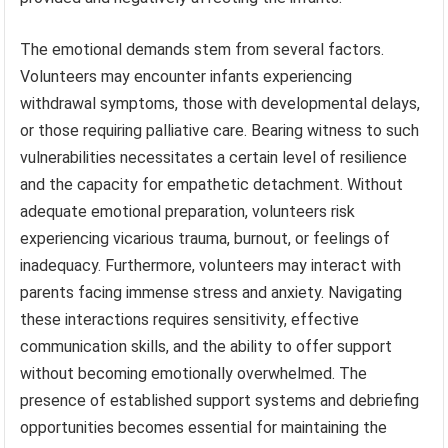
The emotional demands stem from several factors.
Volunteers may encounter infants experiencing
withdrawal symptoms, those with developmental delays,
or those requiring palliative care. Bearing witness to such
vulnerabilities necessitates a certain level of resilience
and the capacity for empathetic detachment. Without
adequate emotional preparation, volunteers risk
experiencing vicarious trauma, burnout, or feelings of
inadequacy. Furthermore, volunteers may interact with
parents facing immense stress and anxiety. Navigating
these interactions requires sensitivity, effective
communication skills, and the ability to offer support
without becoming emotionally overwhelmed. The
presence of established support systems and debriefing
opportunities becomes essential for maintaining the