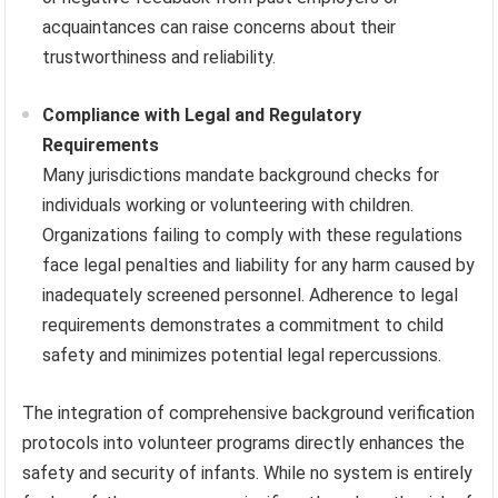
acquaintances can raise concerns about their
trustworthiness and reliability.
Compliance with Legal and Regulatory
Requirements
Many jurisdictions mandate background checks for
individuals working or volunteering with children.
Organizations failing to comply with these regulations
face legal penalties and liability for any harm caused by
inadequately screened personnel. Adherence to legal
requirements demonstrates a commitment to child
safety and minimizes potential legal repercussions.
The integration of comprehensive background verification
protocols into volunteer programs directly enhances the
safety and security of infants. While no system is entirely