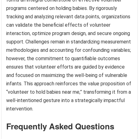
programs centered on holding babies. By rigorously
tracking and analyzing relevant data points, organizations
can validate the beneficial effects of volunteer
interaction, optimize program design, and secure ongoing
support. Challenges remain in standardizing measurement
methodologies and accounting for confounding variables;
however, the commitment to quantifiable outcomes
ensures that volunteer efforts are guided by evidence
and focused on maximizing the well-being of vulnerable
infants. This approach reinforces the value proposition of
“volunteer to hold babies near me,” transforming it from a
well-intentioned gesture into a strategically impactful
intervention.
Frequently Asked Questions