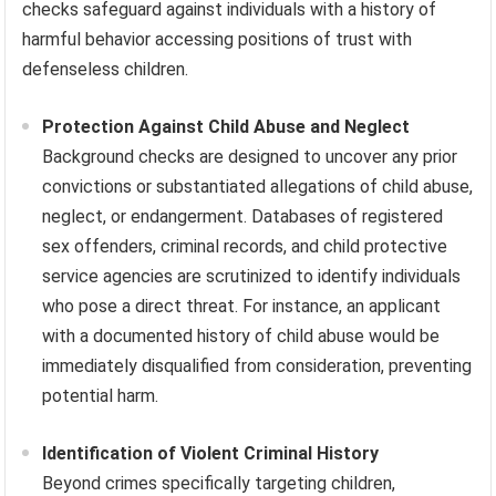
checks safeguard against individuals with a history of
harmful behavior accessing positions of trust with
defenseless children.
Protection Against Child Abuse and Neglect
Background checks are designed to uncover any prior
convictions or substantiated allegations of child abuse,
neglect, or endangerment. Databases of registered
sex offenders, criminal records, and child protective
service agencies are scrutinized to identify individuals
who pose a direct threat. For instance, an applicant
with a documented history of child abuse would be
immediately disqualified from consideration, preventing
potential harm.
Identification of Violent Criminal History
Beyond crimes specifically targeting children,