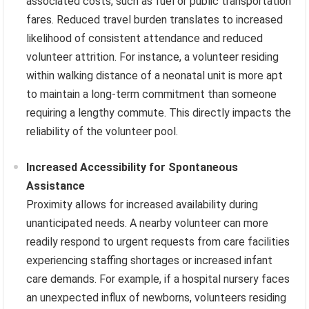
associated costs, such as fuel or public transportation
fares. Reduced travel burden translates to increased
likelihood of consistent attendance and reduced
volunteer attrition. For instance, a volunteer residing
within walking distance of a neonatal unit is more apt
to maintain a long-term commitment than someone
requiring a lengthy commute. This directly impacts the
reliability of the volunteer pool.
Increased Accessibility for Spontaneous
Assistance
Proximity allows for increased availability during
unanticipated needs. A nearby volunteer can more
readily respond to urgent requests from care facilities
experiencing staffing shortages or increased infant
care demands. For example, if a hospital nursery faces
an unexpected influx of newborns, volunteers residing