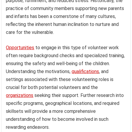
purpose, fulfillment, and reduced stress. Historically, the
practice of community members supporting new parents
and infants has been a cornerstone of many cultures,
reflecting the inherent human inclination to nurture and
care for the vulnerable.
Opportunities
to engage in this type of volunteer work
often require background checks and specialized training,
ensuring the safety and well-being of the children.
Understanding the motivations,
qualifications
, and
settings associated with these volunteering roles is
crucial for both potential volunteers and the
organizations
seeking their support. Further research into
specific programs, geographical locations, and required
skillsets will provide a more comprehensive
understanding of how to become involved in such
rewarding endeavors.