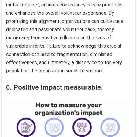
mutual respect, ensures consistency in care practices,
and enhances the overall volunteer experience. By
prioritizing this alignment, organizations can cultivate a
dedicated and passionate volunteer base, thereby
maximizing their positive influence on the lives of
vulnerable infants. Failure to acknowledge this crucial
connection can lead to fragmentation, diminished
effectiveness, and ultimately, a disservice to the very
population the organization seeks to support.
6. Positive impact measurable.