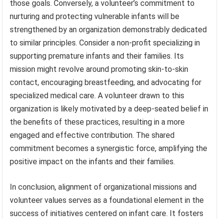
those goals. Conversely, a volunteer’s commitment to
nurturing and protecting vulnerable infants will be
strengthened by an organization demonstrably dedicated
to similar principles. Consider a non-profit specializing in
supporting premature infants and their families. Its
mission might revolve around promoting skin-to-skin
contact, encouraging breastfeeding, and advocating for
specialized medical care. A volunteer drawn to this
organization is likely motivated by a deep-seated belief in
the benefits of these practices, resulting in a more
engaged and effective contribution. The shared
commitment becomes a synergistic force, amplifying the
positive impact on the infants and their families.
In conclusion, alignment of organizational missions and
volunteer values serves as a foundational element in the
success of initiatives centered on infant care. It fosters