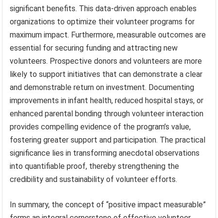
significant benefits. This data-driven approach enables
organizations to optimize their volunteer programs for
maximum impact. Furthermore, measurable outcomes are
essential for securing funding and attracting new
volunteers. Prospective donors and volunteers are more
likely to support initiatives that can demonstrate a clear
and demonstrable return on investment. Documenting
improvements in infant health, reduced hospital stays, or
enhanced parental bonding through volunteer interaction
provides compelling evidence of the program’s value,
fostering greater support and participation. The practical
significance lies in transforming anecdotal observations
into quantifiable proof, thereby strengthening the
credibility and sustainability of volunteer efforts.
In summary, the concept of “positive impact measurable”
forms an integral cornerstone of effective volunteer