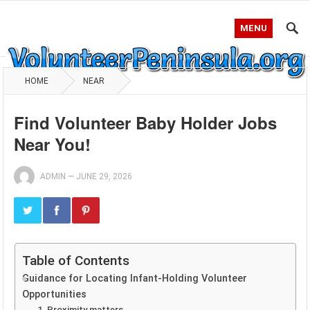
MENU
HOME
NEAR
Find Volunteer Baby Holder Jobs
Near You!
ADMIN
—
JUNE 29, 2026
Table of Contents
Guidance for Locating Infant-Holding Volunteer
Opportunities
1. Proximity matters.