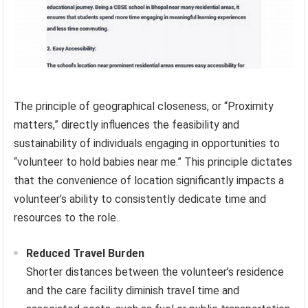
The principle of geographical closeness, or “Proximity
matters,” directly influences the feasibility and
sustainability of individuals engaging in opportunities to
“volunteer to hold babies near me.” This principle dictates
that the convenience of location significantly impacts a
volunteer’s ability to consistently dedicate time and
resources to the role.
Reduced Travel Burden
Shorter distances between the volunteer’s residence
and the care facility diminish travel time and