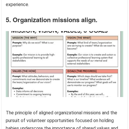
experience.
5. Organization missions align.
The principle of aligned organizational missions and the
pursuit of volunteer opportunities focused on holding
babies underscore the importance of shared values and