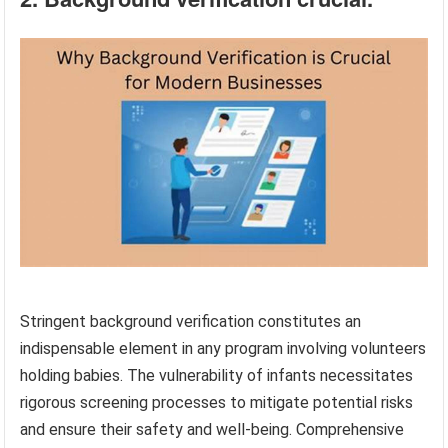
Stringent background verification constitutes an
indispensable element in any program involving volunteers
holding babies. The vulnerability of infants necessitates
rigorous screening processes to mitigate potential risks
and ensure their safety and well-being. Comprehensive