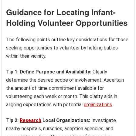
Guidance for Locating Infant-
Holding Volunteer Opportunities
The following points outline key considerations for those
seeking opportunities to volunteer by holding babies
within their vicinity.
Tip 1: Define Purpose and Availability:
Clearly
determine the desired scope of involvement. Ascertain
the amount of time commitment available for
volunteering each week or month. This clarity aids in
aligning expectations with potential
organizations
.
Tip 2:
Research
Local Organizations:
Investigate
nearby hospitals, nurseries, adoption agencies, and