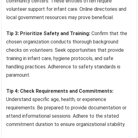
community centers. These entities often require
volunteer support for infant care. Online directories and
local government resources may prove beneficial.
Tip 3: Prioritize Safety and Training:
Confirm that the
chosen organization conducts thorough background
checks on volunteers. Seek opportunities that provide
training in infant care, hygiene protocols, and safe
handling practices. Adherence to safety standards is
paramount.
Tip 4: Check Requirements and Commitments:
Understand specific age, health, or experience
requirements. Be prepared to provide documentation or
attend informational sessions. Adhere to the stated
commitment duration to ensure organizational stability.