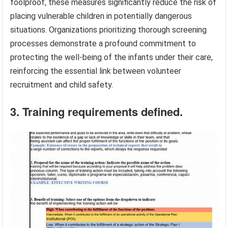
foolproof, these measures significantly reduce the risk of
placing vulnerable children in potentially dangerous
situations. Organizations prioritizing thorough screening
processes demonstrate a profound commitment to
protecting the well-being of the infants under their care,
reinforcing the essential link between volunteer
recruitment and child safety.
3. Training requirements defined.