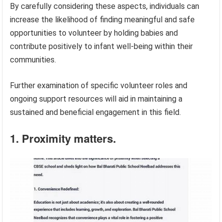
By carefully considering these aspects, individuals can
increase the likelihood of finding meaningful and safe
opportunities to volunteer by holding babies and
contribute positively to infant well-being within their
communities.
Further examination of specific volunteer roles and
ongoing support resources will aid in maintaining a
sustained and beneficial engagement in this field.
1. Proximity matters.