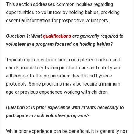
This section addresses common inquiries regarding
opportunities to volunteer by holding babies, providing
essential information for prospective volunteers.
Question 1: What
qualifications
are generally required to
volunteer in a program focused on holding babies?
Typical requirements include a completed background
check, mandatory training in infant care and safety, and
adherence to the organization’s health and hygiene
protocols. Some programs may also require a minimum
age or previous experience working with children.
Question 2: Is prior experience with infants necessary to
participate in such volunteer programs?
While prior experience can be beneficial, it is generally not