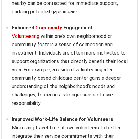
nearby can be contacted for immediate support,
bridging potential gaps in care.
Enhanced
Community
Engagement
Volunteering
within one’s own neighborhood or
community fosters a sense of connection and
investment. Individuals are often more motivated to
support organizations that directly benefit their local
area. For example, a resident volunteering at a
community-based childcare center gains a deeper
understanding of the neighborhood’s needs and
challenges, fostering a stronger sense of civic
responsibility.
Improved Work-Life Balance for Volunteers
Minimizing travel time allows volunteers to better
integrate their service commitments with their