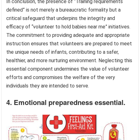
In conclusion, the presence of “Training requirements
defined” is not merely a bureaucratic formality but a
critical safeguard that underpins the integrity and
efficacy of “volunteer to hold babies near me” initiatives.
The commitment to providing adequate and appropriate
instruction ensures that volunteers are prepared to meet
the unique needs of infants, contributing to a safer,
healthier, and more nurturing environment. Neglecting this
essential component undermines the value of volunteer
efforts and compromises the welfare of the very
individuals they are intended to serve.
4. Emotional preparedness essential.