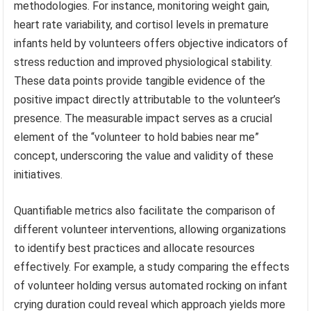
methodologies. For instance, monitoring weight gain,
heart rate variability, and cortisol levels in premature
infants held by volunteers offers objective indicators of
stress reduction and improved physiological stability.
These data points provide tangible evidence of the
positive impact directly attributable to the volunteer’s
presence. The measurable impact serves as a crucial
element of the “volunteer to hold babies near me”
concept, underscoring the value and validity of these
initiatives.
Quantifiable metrics also facilitate the comparison of
different volunteer interventions, allowing organizations
to identify best practices and allocate resources
effectively. For example, a study comparing the effects
of volunteer holding versus automated rocking on infant
crying duration could reveal which approach yields more