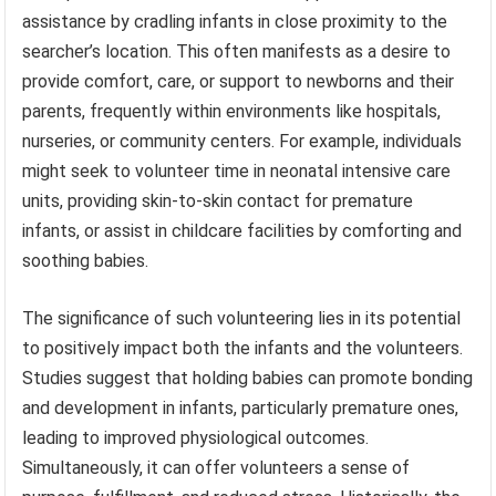
assistance by cradling infants in close proximity to the
searcher’s location. This often manifests as a desire to
provide comfort, care, or support to newborns and their
parents, frequently within environments like hospitals,
nurseries, or community centers. For example, individuals
might seek to volunteer time in neonatal intensive care
units, providing skin-to-skin contact for premature
infants, or assist in childcare facilities by comforting and
soothing babies.
The significance of such volunteering lies in its potential
to positively impact both the infants and the volunteers.
Studies suggest that holding babies can promote bonding
and development in infants, particularly premature ones,
leading to improved physiological outcomes.
Simultaneously, it can offer volunteers a sense of