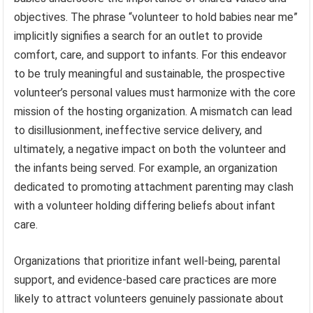
objectives. The phrase “volunteer to hold babies near me”
implicitly signifies a search for an outlet to provide
comfort, care, and support to infants. For this endeavor
to be truly meaningful and sustainable, the prospective
volunteer’s personal values must harmonize with the core
mission of the hosting organization. A mismatch can lead
to disillusionment, ineffective service delivery, and
ultimately, a negative impact on both the volunteer and
the infants being served. For example, an organization
dedicated to promoting attachment parenting may clash
with a volunteer holding differing beliefs about infant
care.
Organizations that prioritize infant well-being, parental
support, and evidence-based care practices are more
likely to attract volunteers genuinely passionate about