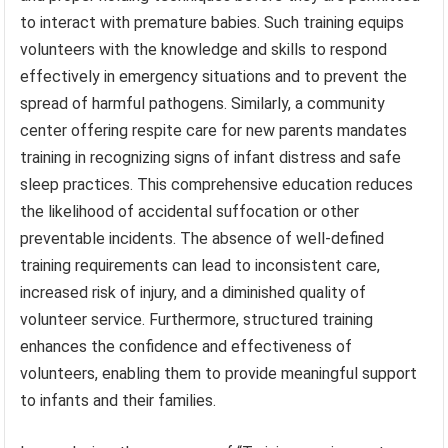
to interact with premature babies. Such training equips
volunteers with the knowledge and skills to respond
effectively in emergency situations and to prevent the
spread of harmful pathogens. Similarly, a community
center offering respite care for new parents mandates
training in recognizing signs of infant distress and safe
sleep practices. This comprehensive education reduces
the likelihood of accidental suffocation or other
preventable incidents. The absence of well-defined
training requirements can lead to inconsistent care,
increased risk of injury, and a diminished quality of
volunteer service. Furthermore, structured training
enhances the confidence and effectiveness of
volunteers, enabling them to provide meaningful support
to infants and their families.