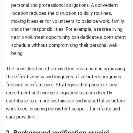
personal and professional obligations. A convenient
location reduces the disruption to daily routines,
making it easier for volunteers to balance work, family,
and other responsibilities. For example, a retiree living
near a volunteer opportunity can dedicate a consistent
schedule without compromising their personal well-
being.
The consideration of proximity is paramount in optimizing
the effectiveness and longevity of volunteer programs
focused on infant care. Strategies that prioritize local
recruitment and minimize logistical barriers directly
contribute to a more sustainable and impactful volunteer
workforce, ensuring consistent support for infants and
care providers.
2. Background verification crucial.