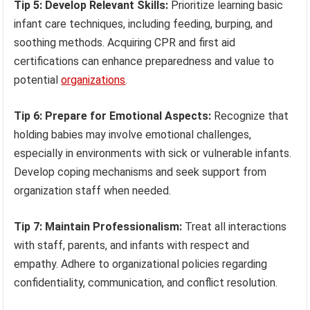
Tip 5: Develop Relevant Skills:
Prioritize learning basic
infant care techniques, including feeding, burping, and
soothing methods. Acquiring CPR and first aid
certifications can enhance preparedness and value to
potential
organizations
.
Tip 6: Prepare for Emotional Aspects:
Recognize that
holding babies may involve emotional challenges,
especially in environments with sick or vulnerable infants.
Develop coping mechanisms and seek support from
organization staff when needed.
Tip 7: Maintain Professionalism:
Treat all interactions
with staff, parents, and infants with respect and
empathy. Adhere to organizational policies regarding
confidentiality, communication, and conflict resolution.