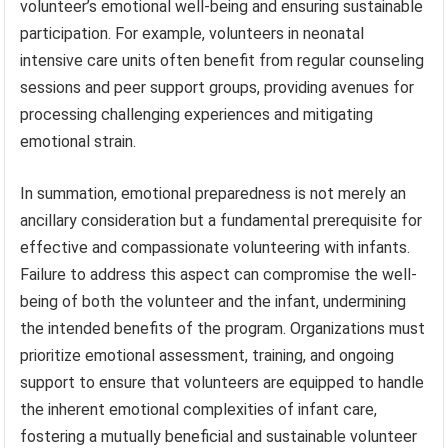
volunteer’s emotional well-being and ensuring sustainable
participation. For example, volunteers in neonatal
intensive care units often benefit from regular counseling
sessions and peer support groups, providing avenues for
processing challenging experiences and mitigating
emotional strain.
In summation, emotional preparedness is not merely an
ancillary consideration but a fundamental prerequisite for
effective and compassionate volunteering with infants.
Failure to address this aspect can compromise the well-
being of both the volunteer and the infant, undermining
the intended benefits of the program. Organizations must
prioritize emotional assessment, training, and ongoing
support to ensure that volunteers are equipped to handle
the inherent emotional complexities of infant care,
fostering a mutually beneficial and sustainable volunteer