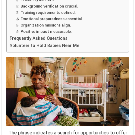
2. Background verification crucial.
3. Training requirements defined.
4. Emotional preparedness essential.
5. Organization missions align.
6. Positive impact measurable.
Frequently Asked Questions
Volunteer to Hold Babies Near Me
The phrase indicates a search for opportunities to offer