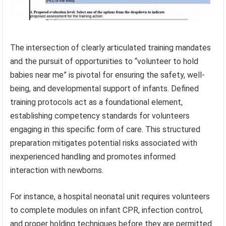
The intersection of clearly articulated training mandates
and the pursuit of opportunities to “volunteer to hold
babies near me” is pivotal for ensuring the safety, well-
being, and developmental support of infants. Defined
training protocols act as a foundational element,
establishing competency standards for volunteers
engaging in this specific form of care. This structured
preparation mitigates potential risks associated with
inexperienced handling and promotes informed
interaction with newborns.
For instance, a hospital neonatal unit requires volunteers
to complete modules on infant CPR, infection control,
and proper holding techniques before they are permitted