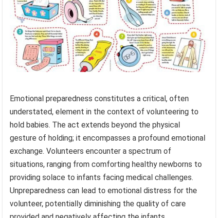
Emotional preparedness constitutes a critical, often
understated, element in the context of volunteering to
hold babies. The act extends beyond the physical
gesture of holding; it encompasses a profound emotional
exchange. Volunteers encounter a spectrum of
situations, ranging from comforting healthy newborns to
providing solace to infants facing medical challenges.
Unpreparedness can lead to emotional distress for the
volunteer, potentially diminishing the quality of care
provided and negatively affecting the infants.