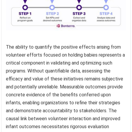
The ability to quantify the positive effects arising from
volunteer efforts focused on holding babies represents a
critical component in validating and optimizing such
programs. Without quantifiable data, assessing the
efficacy and value of these initiatives remains subjective
and potentially unreliable. Measurable outcomes provide
concrete evidence of the benefits conferred upon
infants, enabling organizations to refine their strategies
and demonstrate accountability to stakeholders. The
causal link between volunteer interaction and improved
infant outcomes necessitates rigorous evaluation