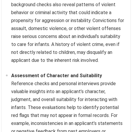
background checks also reveal patterns of violent
behavior or criminal activity that could indicate a
propensity for aggression or instability. Convictions for
assault, domestic violence, or other violent offenses
raise serious concerns about an individual’s suitability
to care for infants. A history of violent crime, even if
not directly related to children, may disqualify an
applicant due to the inherent risk involved.
Assessment of Character and Suitability
Reference checks and personal interviews provide
valuable insights into an applicant’s character,
judgment, and overall suitability for interacting with
infants. These evaluations help to identify potential
red flags that may not appear in formal records. For
example, inconsistencies in an applicant’s statements
or negative feedback from past employers or