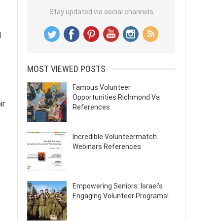
Stay updated via social channels
l
MOST VIEWED POSTS
Famous Volunteer
Opportunities Richmond Va
ir
References
Incredible Volunteermatch
Webinars References
Empowering Seniors: Israel’s
Engaging Volunteer Programs!