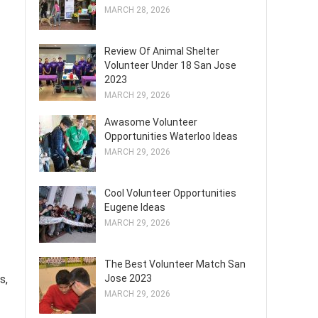
MARCH 28, 2026
Review Of Animal Shelter
Volunteer Under 18 San Jose
2023
MARCH 29, 2026
Awasome Volunteer
Opportunities Waterloo Ideas
MARCH 29, 2026
Cool Volunteer Opportunities
Eugene Ideas
MARCH 29, 2026
The Best Volunteer Match San
Jose 2023
s,
MARCH 29, 2026