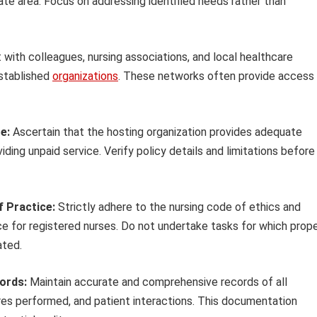
te area. Focus on addressing identified needs rather than
 with colleagues, nursing associations, and local healthcare
established
organizations
. These networks often provide access
e:
Ascertain that the hosting organization provides adequate
viding unpaid service. Verify policy details and limitations before
f Practice:
Strictly adhere to the nursing code of ethics and
ce for registered nurses. Do not undertake tasks for which prop
ated.
cords:
Maintain accurate and comprehensive records of all
ures performed, and patient interactions. This documentation