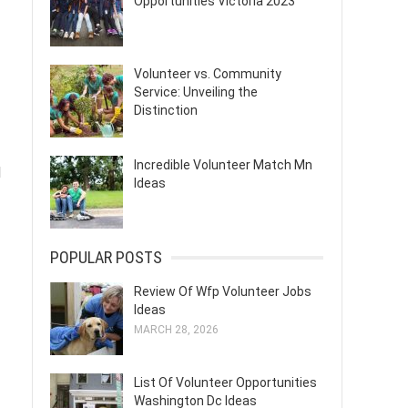
Opportunities Victoria 2023
Volunteer vs. Community
Service: Unveiling the
Distinction
Incredible Volunteer Match Mn
d
Ideas
POPULAR POSTS
Review Of Wfp Volunteer Jobs
Ideas
MARCH 28, 2026
List Of Volunteer Opportunities
Washington Dc Ideas