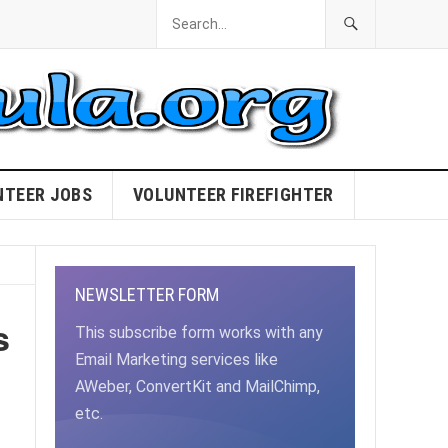
NTEER JOBS
VOLUNTEER FIREFIGHTER
NEWSLETTER FORM
s
This subscribe form works with any
Email Marketing services like
AWeber, ConvertKit and MailChimp,
etc.