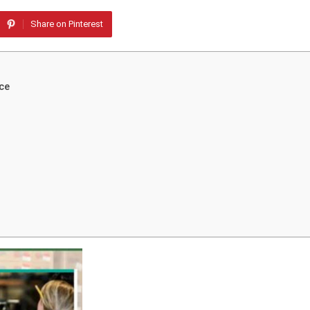
Share on Pinterest
ce