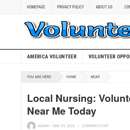
HOMEPAGE
PRIVACY POLICY
ABOUT US
CO
AMERICA VOLUNTEER
VOLUNTEER OPPO
YOU ARE HERE:
HOME
NEAR
Local Nursing: Volunt
Near Me Today
ADMIN
—
MAY 29, 2026
COMMENTS OFF