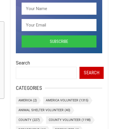
Search
SEARCH
CATEGORIES
AMERICA
(2)
AMERICA VOLUNTEER
(1315)
ANIMAL SHELTER VOLUNTEER
(40)
COUNTY
(227)
COUNTY VOLUNTEER
(1198)