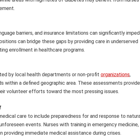
gement.
anguage barriers, and insurance limitations can significantly impe
ositions can bridge these gaps by providing care in underserved
tating enrollment in healthcare programs.
d by local health departments or non-profit
organizations
,
eds within a defined geographic area. These assessments provide
heir volunteer efforts toward the most pressing issues.
f
edical care to include preparedness for and response to natura
 unforeseen events. Nurses with training in emergency medicine,
e in providing immediate medical assistance during crises.