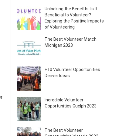
Unlocking the Benefits: Is It
Beneficial to Volunteer?
Exploring the Positive Impacts
of Volunteering
The Best Volunteer Match
Michigan 2023
+10 Volunteer Opportunities
Denver Ideas
er
Incredible Volunteer
Opportunities Guelph 2023
The Best Volunteer