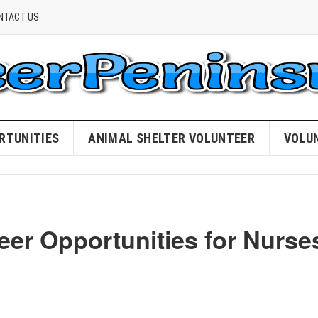
NTACT US
RTUNITIES
ANIMAL SHELTER VOLUNTEER
VOLU
eer Opportunities for Nurse