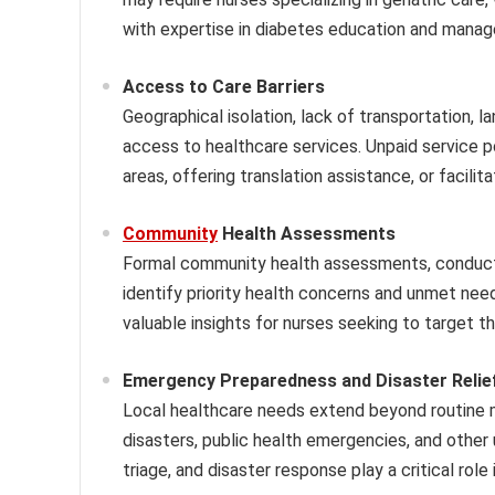
with expertise in diabetes education and mana
Access to Care Barriers
Geographical isolation, lack of transportation, l
access to healthcare services. Unpaid service p
areas, offering translation assistance, or facili
Community
Health Assessments
Formal community health assessments, conducte
identify priority health concerns and unmet ne
valuable insights for nurses seeking to target t
Emergency Preparedness and Disaster Relie
Local healthcare needs extend beyond routine m
disasters, public health emergencies, and other
triage, and disaster response play a critical rol