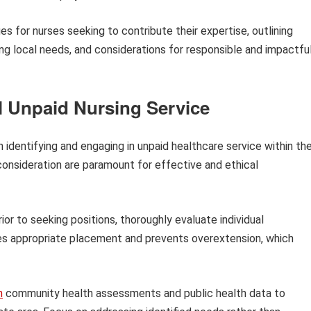
s for nurses seeking to contribute their expertise, outlining
ing local needs, and considerations for responsible and impactfu
l Unpaid Nursing Service
 identifying and engaging in unpaid healthcare service within the
consideration are paramount for effective and ethical
ior to seeking positions, thoroughly evaluate individual
s appropriate placement and prevents overextension, which
h
community health assessments and public health data to