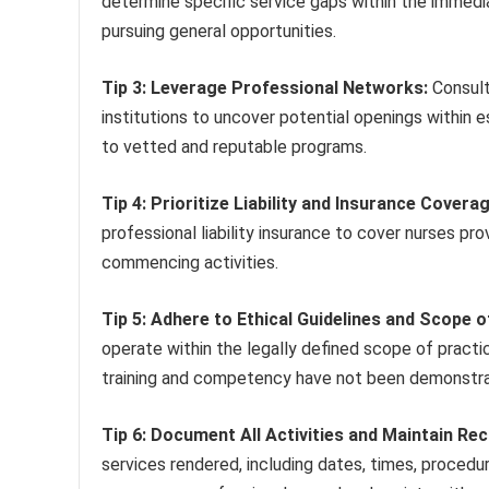
determine specific service gaps within the immedia
pursuing general opportunities.
Tip 3: Leverage Professional Networks:
Consult
institutions to uncover potential openings within 
to vetted and reputable programs.
Tip 4: Prioritize Liability and Insurance Coverag
professional liability insurance to cover nurses pro
commencing activities.
Tip 5: Adhere to Ethical Guidelines and Scope o
operate within the legally defined scope of practi
training and competency have not been demonstr
Tip 6: Document All Activities and Maintain Re
services rendered, including dates, times, proced