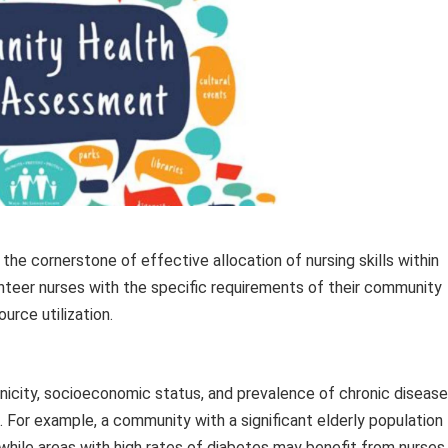
the cornerstone of effective allocation of nursing skills within
lunteer nurses with the specific requirements of their community
urce utilization.
hnicity, socioeconomic status, and prevalence of chronic disease
s. For example, a community with a significant elderly population
, while areas with high rates of diabetes may benefit from nurses