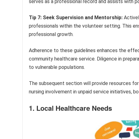
serves as a professional record and assists with po
Tip 7: Seek Supervision and Mentorship:
Activel
professionals within the volunteer setting. This 
professional growth.
Adherence to these guidelines enhances the effecti
community healthcare service. Diligence in prepara
to vulnerable populations.
The subsequent section will provide resources fo
nursing involvement in unpaid service initiatives, bo
1. Local Healthcare Needs