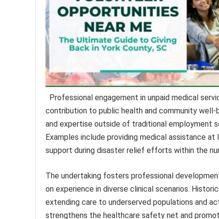
Professional engagement in unpaid medical service
contribution to public health and community well-be
and expertise outside of traditional employment se
Examples include providing medical assistance at lo
support during disaster relief efforts within the nu
The undertaking fosters professional development
on experience in diverse clinical scenarios. Historic
extending care to underserved populations and acti
strengthens the healthcare safety net and promote