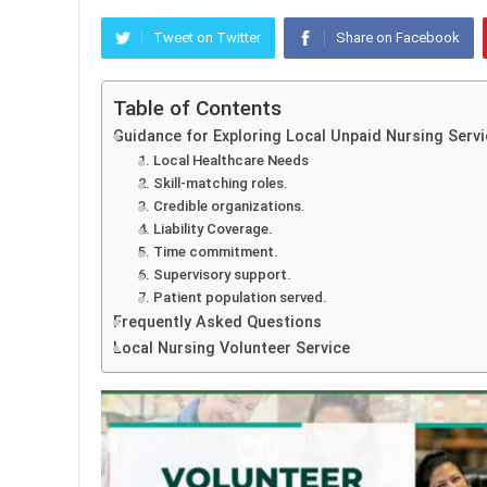
Tweet on Twitter
Share on Facebook
Table of Contents
Guidance for Exploring Local Unpaid Nursing Servi
1. Local Healthcare Needs
2. Skill-matching roles.
3. Credible organizations.
4. Liability Coverage.
5. Time commitment.
6. Supervisory support.
7. Patient population served.
Frequently Asked Questions
Local Nursing Volunteer Service