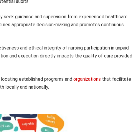
tential audits.
y seek guidance and supervision from experienced healthcare
ensures appropriate decision-making and promotes continuous
veness and ethical integrity of nursing participation in unpaid
tion and execution directly impacts the quality of care provide
r locating established programs and
organizations
that facilitate
th locally and nationally.