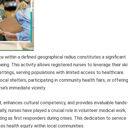
 within a defined geographical radius constitutes a significant
ing. This activity allows registered nurses to leverage their ski
ttings, serving populations with limited access to healthcare.
cal shelters, participating in community health fairs, or offerin
rse’s immediate vicinity.
, enhances cultural competency, and provides invaluable hands
ally, nurses have played a crucial role in volunteer medical work,
ng as first responders during crises. This dedication to service
s health equity within local communities.