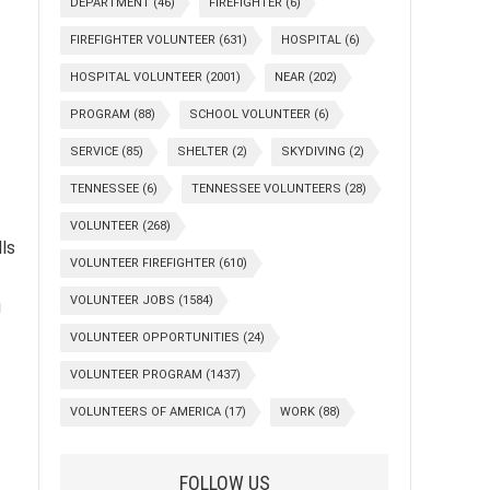
DEPARTMENT
(46)
FIREFIGHTER
(6)
FIREFIGHTER VOLUNTEER
(631)
HOSPITAL
(6)
HOSPITAL VOLUNTEER
(2001)
NEAR
(202)
PROGRAM
(88)
SCHOOL VOLUNTEER
(6)
SERVICE
(85)
SHELTER
(2)
SKYDIVING
(2)
TENNESSEE
(6)
TENNESSEE VOLUNTEERS
(28)
VOLUNTEER
(268)
lls
VOLUNTEER FIREFIGHTER
(610)
VOLUNTEER JOBS
(1584)
g
VOLUNTEER OPPORTUNITIES
(24)
VOLUNTEER PROGRAM
(1437)
-
VOLUNTEERS OF AMERICA
(17)
WORK
(88)
FOLLOW US