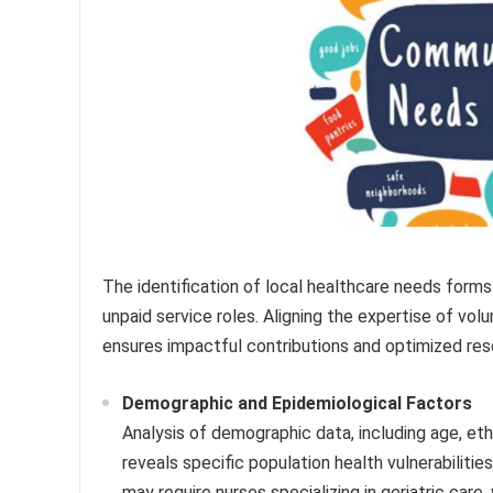
The identification of local healthcare needs forms 
unpaid service roles. Aligning the expertise of vo
ensures impactful contributions and optimized reso
Demographic and Epidemiological Factors
Analysis of demographic data, including age, et
reveals specific population health vulnerabilitie
may require nurses specializing in geriatric care