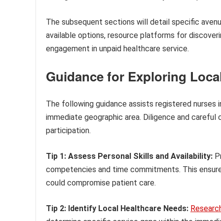
The subsequent sections will detail specific avenue
available options, resource platforms for discover
engagement in unpaid healthcare service.
Guidance for Exploring Loca
The following guidance assists registered nurses in
immediate geographic area. Diligence and careful 
participation.
Tip 1: Assess Personal Skills and Availability:
Pr
competencies and time commitments. This ensure
could compromise patient care.
Tip 2: Identify Local Healthcare Needs:
Researc