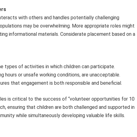
ers
teracts with others and handles potentially challenging
populations may be overwhelming. More appropriate roles might
ting informational materials. Considerate placement based on a
e types of activities in which children can participate.
ng hours or unsafe working conditions, are unacceptable.
ures that engagement is both responsible and beneficial.
es is critical to the success of “volunteer opportunities for 10
ach, ensuring that children are both challenged and supported in
munity while simultaneously developing valuable life skills.