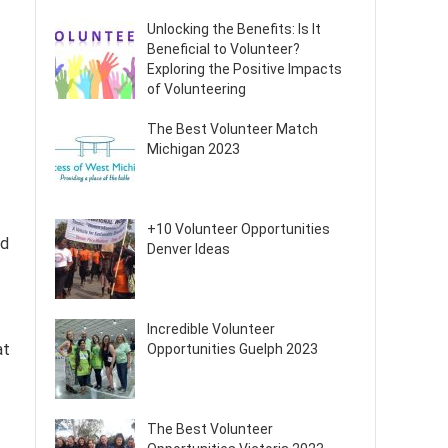
Unlocking the Benefits: Is It
Beneficial to Volunteer?
Exploring the Positive Impacts
of Volunteering
The Best Volunteer Match
Michigan 2023
+10 Volunteer Opportunities
ed
Denver Ideas
Incredible Volunteer
at
Opportunities Guelph 2023
The Best Volunteer