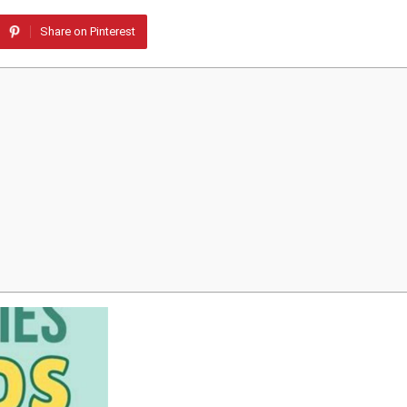
Share on Pinterest