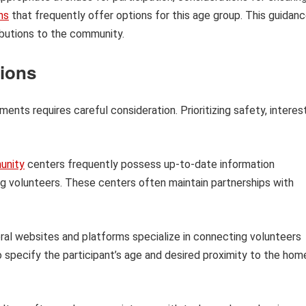
ns
that frequently offer options for this age group. This guidan
ributions to the community.
tions
nts requires careful consideration. Prioritizing safety, interes
unity
centers frequently possess up-to-date information
ng volunteers. These centers often maintain partnerships with
al websites and platforms specialize in connecting volunteers
 to specify the participant’s age and desired proximity to the hom