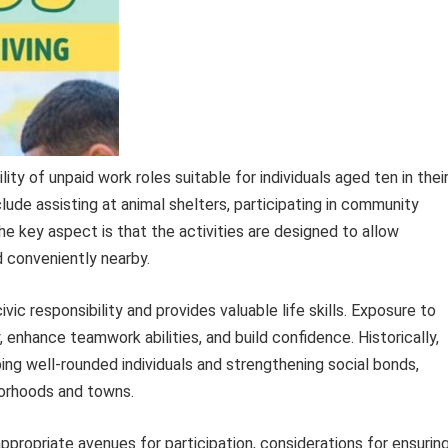
lity of unpaid work roles suitable for individuals aged ten in thei
clude assisting at animal shelters, participating in community
he key aspect is that the activities are designed to allow
d conveniently nearby.
ic responsibility and provides valuable life skills. Exposure to
 enhance teamwork abilities, and build confidence. Historically,
ping well-rounded individuals and strengthening social bonds,
borhoods and towns.
appropriate avenues for participation, considerations for ensurin