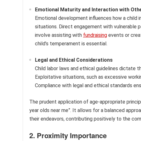
Emotional Maturity and Interaction with Oth
Emotional development influences how a child in
situations. Direct engagement with vulnerable 
involve assisting with
fundraising
events or crea
child’s temperament is essential.
Legal and Ethical Considerations
Child labor laws and ethical guidelines dictate th
Exploitative situations, such as excessive worki
Compliance with legal and ethical standards ens
The prudent application of age-appropriate principl
year olds near me”. It allows for a balanced appro
their endeavors, contributing positively to the com
2. Proximity Importance