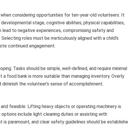
when considering opportunities for ten-year-old volunteers. It
 developmental stage, cognitive abilities, physical capabilities,
n lead to negative experiences, compromising safety and
. Selecting roles must be meticulously aligned with a child’s
omote continued engagement.
veloping. Tasks should be simple, well-defined, and require minimal
t a food bank is more suitable than managing inventory. Overly
 diminish the volunteer’s sense of accomplishment.
 and feasible. Lifting heavy objects or operating machinery is
 options include light cleaning duties or assisting with
t is paramount, and clear safety guidelines should be establishe