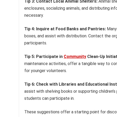
Tip 3: Contact Local Animal Shelters:
Animal she
enclosures, socializing animals, and distributing inf
necessary.
Tip 4: Inquire at Food Banks and Pantries:
Many 
boxes, and assist with distribution. Contact the org
participants.
Tip 5: Participate in
Community
Clean-Up Initiat
maintenance activities, offer a tangible way to con
for younger volunteers.
Tip 6: Check with Libraries and Educational Inst
assist with shelving books or supporting children
students can participate in.
These suggestions offer a starting point for disco