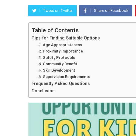
Tweet on Twitter
Share on Facebook
Table of Contents
Tips for Finding Suitable Options
1. Age Appropriateness
2. Proximity Importance
3. Safety Protocols
4. Community Benefit
5. Skill Development
6. Supervision Requirements
Frequently Asked Questions
Conclusion