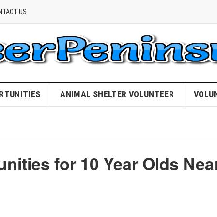
NTACT US
RTUNITIES
ANIMAL SHELTER VOLUNTEER
VOLU
nities for 10 Year Olds Nea