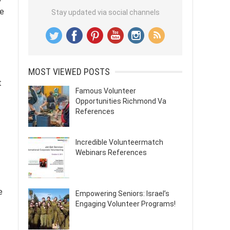
ce
Stay updated via social channels
MOST VIEWED POSTS
t
Famous Volunteer
Opportunities Richmond Va
References
Incredible Volunteermatch
Webinars References
e
Empowering Seniors: Israel’s
Engaging Volunteer Programs!