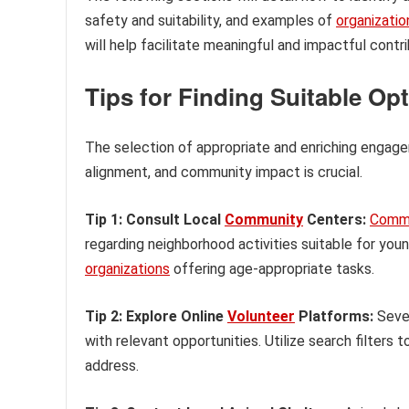
safety and suitability, and examples of
organizatio
will help facilitate meaningful and impactful cont
Tips for Finding Suitable Op
The selection of appropriate and enriching engageme
alignment, and community impact is crucial.
Tip 1: Consult Local
Community
Centers:
Comm
regarding neighborhood activities suitable for you
organizations
offering age-appropriate tasks.
Tip 2: Explore Online
Volunteer
Platforms:
Sever
with relevant opportunities. Utilize search filters
address.