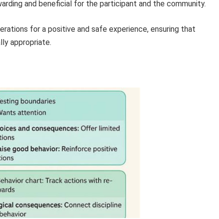
warding and beneficial for the participant and the community.
erations for a positive and safe experience, ensuring that
ly appropriate.