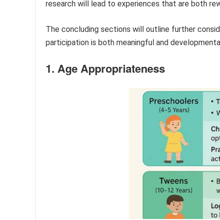
research will lead to experiences that are both re
The concluding sections will outline further consid
participation is both meaningful and developmental
1. Age Appropriateness