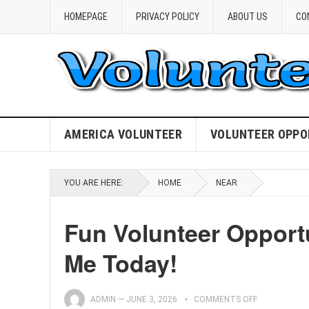
HOMEPAGE
PRIVACY POLICY
ABOUT US
CO
AMERICA VOLUNTEER
VOLUNTEER OPPO
YOU ARE HERE:
HOME
NEAR
Fun Volunteer Opportu
Me Today!
ADMIN
—
JUNE 3, 2026
COMMENTS OFF