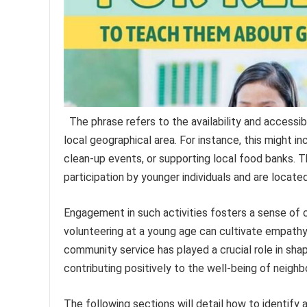
The phrase refers to the availability and accessibi
local geographical area. For instance, this might in
clean-up events, or supporting local food banks. T
participation by younger individuals and are locate
Engagement in such activities fosters a sense of civ
volunteering at a young age can cultivate empathy,
community service has played a crucial role in sha
contributing positively to the well-being of neigh
The following sections will detail how to identify 