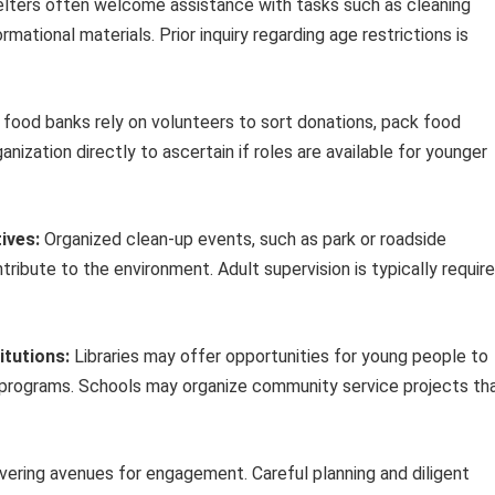
lters often welcome assistance with tasks such as cleaning
ormational materials. Prior inquiry regarding age restrictions is
food banks rely on volunteers to sort donations, pack food
anization directly to ascertain if roles are available for younger
ives:
Organized clean-up events, such as park or roadside
tribute to the environment. Adult supervision is typically requir
itutions:
Libraries may offer opportunities for young people to
’s programs. Schools may organize community service projects th
vering avenues for engagement. Careful planning and diligent