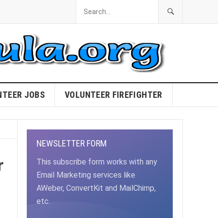
NTEER JOBS
VOLUNTEER FIREFIGHTER
NEWSLETTER FORM
r
This subscribe form works with any
Email Marketing services like
AWeber, ConvertKit and MailChimp,
etc.