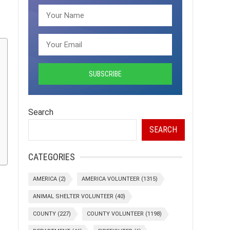
Search
SEARCH
CATEGORIES
AMERICA
(2)
AMERICA VOLUNTEER
(1315)
ANIMAL SHELTER VOLUNTEER
(40)
COUNTY
(227)
COUNTY VOLUNTEER
(1198)