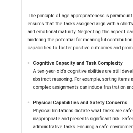
The principle of age appropriateness is paramount 
ensures that the tasks assigned align with a child’s
and emotional maturity. Neglecting this aspect ca
hindering the potential for meaningful contribution
capabilities to foster positive outcomes and pr
Cognitive Capacity and Task Complexity
A ten-year-old’s cognitive abilities are still de
abstract reasoning. For example, sorting items a
complex assignments can induce frustration and
Physical Capabilities and Safety Concerns
Physical limitations dictate what tasks are safe
inappropriate and presents significant risk. Safer
administrative tasks. Ensuring a safe environmen