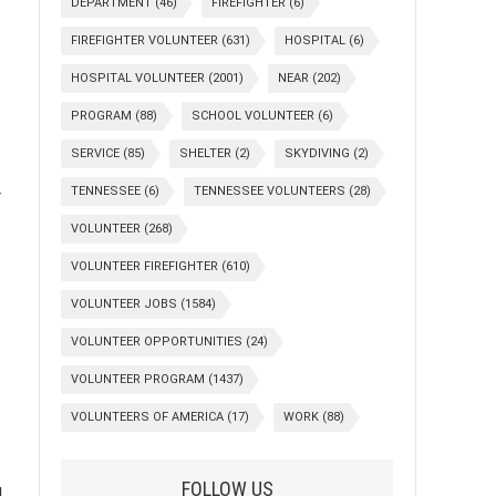
DEPARTMENT
(46)
FIREFIGHTER
(6)
FIREFIGHTER VOLUNTEER
(631)
HOSPITAL
(6)
HOSPITAL VOLUNTEER
(2001)
NEAR
(202)
PROGRAM
(88)
SCHOOL VOLUNTEER
(6)
SERVICE
(85)
SHELTER
(2)
SKYDIVING
(2)
TENNESSEE
(6)
TENNESSEE VOLUNTEERS
(28)
r
VOLUNTEER
(268)
VOLUNTEER FIREFIGHTER
(610)
VOLUNTEER JOBS
(1584)
VOLUNTEER OPPORTUNITIES
(24)
VOLUNTEER PROGRAM
(1437)
VOLUNTEERS OF AMERICA
(17)
WORK
(88)
FOLLOW US
g