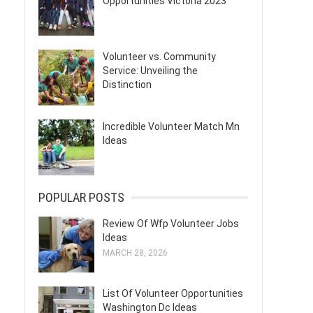
Opportunities Victoria 2023
Volunteer vs. Community
Service: Unveiling the
Distinction
Incredible Volunteer Match Mn
Ideas
POPULAR POSTS
Review Of Wfp Volunteer Jobs
Ideas
MARCH 28, 2026
List Of Volunteer Opportunities
Washington Dc Ideas