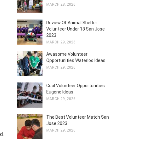
MARCH 28, 2026
Review Of Animal Shelter
Volunteer Under 18 San Jose
2023
MARCH 29, 2026
Awasome Volunteer
Opportunities Waterloo Ideas
MARCH 29, 2026
Cool Volunteer Opportunities
Eugene Ideas
MARCH 29, 2026
The Best Volunteer Match San
Jose 2023
MARCH 29, 2026
d.