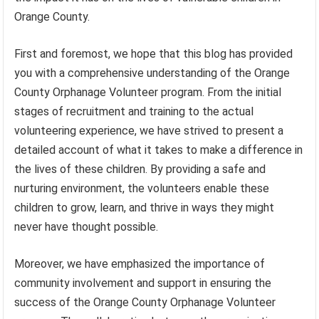
Orange County.
First and foremost, we hope that this blog has provided
you with a comprehensive understanding of the Orange
County Orphanage Volunteer program. From the initial
stages of recruitment and training to the actual
volunteering experience, we have strived to present a
detailed account of what it takes to make a difference in
the lives of these children. By providing a safe and
nurturing environment, the volunteers enable these
children to grow, learn, and thrive in ways they might
never have thought possible.
Moreover, we have emphasized the importance of
community involvement and support in ensuring the
success of the Orange County Orphanage Volunteer