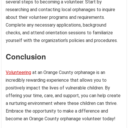
several steps to becoming a volunteer. Start by
researching and contacting local orphanages to inquire
about their volunteer programs and requirements.
Complete any necessary applications, background
checks, and attend orientation sessions to familiarize
yourself with the organization’s policies and procedures.
Conclusion
Volunteering
at an Orange County orphanage is an
incredibly rewarding experience that allows you to
positively impact the lives of vulnerable children. By
offering your time, care, and support, you can help create
a nurturing environment where these children can thrive.
Embrace the opportunity to make a difference and
become an Orange County orphanage volunteer today!