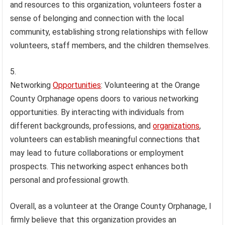
and resources to this organization, volunteers foster a
sense of belonging and connection with the local
community, establishing strong relationships with fellow
volunteers, staff members, and the children themselves.
Networking
Opportunities
: Volunteering at the Orange
County Orphanage opens doors to various networking
opportunities. By interacting with individuals from
different backgrounds, professions, and
organizations
,
volunteers can establish meaningful connections that
may lead to future collaborations or employment
prospects. This networking aspect enhances both
personal and professional growth.
Overall, as a volunteer at the Orange County Orphanage, I
firmly believe that this organization provides an