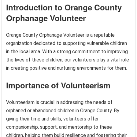
Introduction to Orange County
Orphanage Volunteer
Orange County Orphanage Volunteer is a reputable
organization dedicated to supporting vulnerable children
in the local area. With a strong commitment to improving
the lives of these children, our volunteers play a vital role
in creating positive and nurturing environments for them.
Importance of Volunteerism
Volunteerism is crucial in addressing the needs of
orphaned or abandoned children in Orange County. By
giving their time and skills, volunteers offer
companionship, support, and mentorship to these
children, helping them build resilience and fostering their