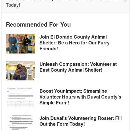
Today!
Recommended For You
Join El Dorado County Animal
Shelter: Be a Hero for Our Furry
Friends!
Unleash Compassion: Volunteer at
East County Animal Shelter!
Boost Your Impact: Streamline
Volunteer Hours with Duval County’s
Simple Form!
Join Duval’s Volunteering Roster: Fill
Out the Form Today!