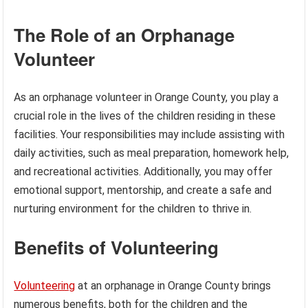
The Role of an Orphanage
Volunteer
As an orphanage volunteer in Orange County, you play a
crucial role in the lives of the children residing in these
facilities. Your responsibilities may include assisting with
daily activities, such as meal preparation, homework help,
and recreational activities. Additionally, you may offer
emotional support, mentorship, and create a safe and
nurturing environment for the children to thrive in.
Benefits of Volunteering
Volunteering
at an orphanage in Orange County brings
numerous benefits, both for the children and the