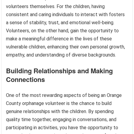
volunteers themselves. For the children, having
consistent and caring individuals to interact with fosters
a sense of stability, trust, and emotional well-being.
Volunteers, on the other hand, gain the opportunity to
make a meaningful difference in the lives of these
vulnerable children, enhancing their own personal growth,
empathy, and understanding of diverse backgrounds.
Building Relationships and Making
Connections
One of the most rewarding aspects of being an Orange
County orphanage volunteer is the chance to build
genuine relationships with the children. By spending
quality time together, engaging in conversations, and
participating in activities, you have the opportunity to