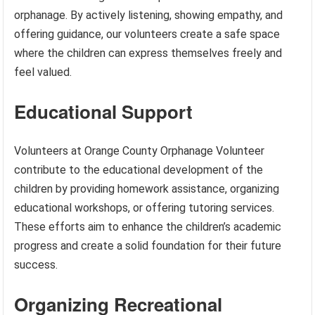
orphanage. By actively listening, showing empathy, and
offering guidance, our volunteers create a safe space
where the children can express themselves freely and
feel valued.
Educational Support
Volunteers at Orange County Orphanage Volunteer
contribute to the educational development of the
children by providing homework assistance, organizing
educational workshops, or offering tutoring services.
These efforts aim to enhance the children’s academic
progress and create a solid foundation for their future
success.
Organizing Recreational