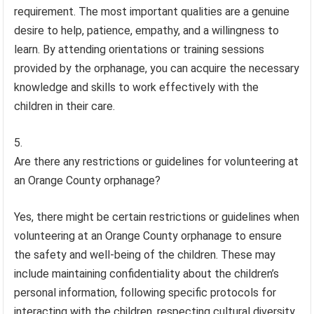
requirement. The most important qualities are a genuine
desire to help, patience, empathy, and a willingness to
learn. By attending orientations or training sessions
provided by the orphanage, you can acquire the necessary
knowledge and skills to work effectively with the
children in their care.
Are there any restrictions or guidelines for volunteering at
an Orange County orphanage?
Yes, there might be certain restrictions or guidelines when
volunteering at an Orange County orphanage to ensure
the safety and well-being of the children. These may
include maintaining confidentiality about the children’s
personal information, following specific protocols for
interacting with the children, respecting cultural diversity,