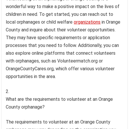
wonderful way to make a positive impact on the lives of
children in need. To get started, you can reach out to
local orphanages or child welfare
organizations
in Orange
County and inquire about their volunteer opportunities.
They may have specific requirements or application
processes that you need to follow. Additionally, you can
also explore online platforms that connect volunteers
with orphanages, such as Volunteermatch.org or
OrangeCountyCares.org, which offer various volunteer
opportunities in the area.
What are the requirements to volunteer at an Orange
County orphanage?
The requirements to volunteer at an Orange County