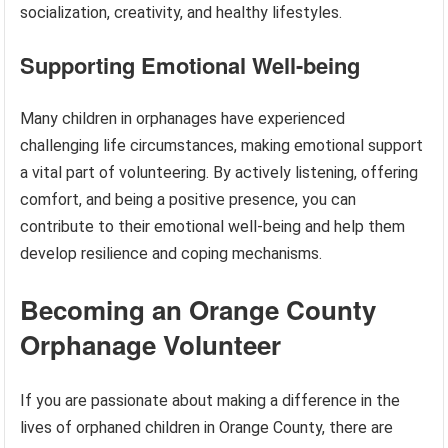
socialization, creativity, and healthy lifestyles.
Supporting Emotional Well-being
Many children in orphanages have experienced
challenging life circumstances, making emotional support
a vital part of volunteering. By actively listening, offering
comfort, and being a positive presence, you can
contribute to their emotional well-being and help them
develop resilience and coping mechanisms.
Becoming an Orange County
Orphanage Volunteer
If you are passionate about making a difference in the
lives of orphaned children in Orange County, there are