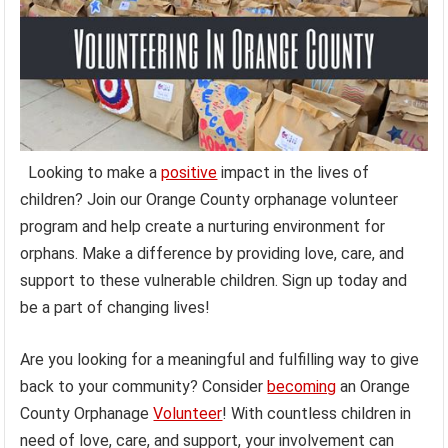
Looking to make a
positive
impact in the lives of
children? Join our Orange County orphanage volunteer
program and help create a nurturing environment for
orphans. Make a difference by providing love, care, and
support to these vulnerable children. Sign up today and
be a part of changing lives!
Are you looking for a meaningful and fulfilling way to give
back to your community? Consider
becoming
an Orange
County Orphanage
Volunteer
! With countless children in
need of love, care, and support, your involvement can