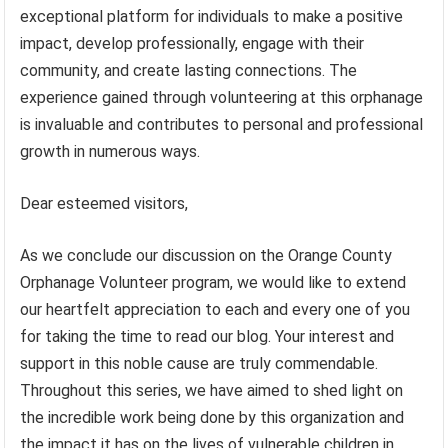
exceptional platform for individuals to make a positive
impact, develop professionally, engage with their
community, and create lasting connections. The
experience gained through volunteering at this orphanage
is invaluable and contributes to personal and professional
growth in numerous ways.
Dear esteemed visitors,
As we conclude our discussion on the Orange County
Orphanage Volunteer program, we would like to extend
our heartfelt appreciation to each and every one of you
for taking the time to read our blog. Your interest and
support in this noble cause are truly commendable.
Throughout this series, we have aimed to shed light on
the incredible work being done by this organization and
the impact it has on the lives of vulnerable children in