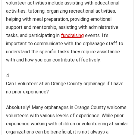
volunteer activities include assisting with educational
activities, tutoring, organizing recreational activities,
helping with meal preparation, providing emotional
support and mentorship, assisting with administrative
tasks, and participating in
fundraising
events. It’s
important to communicate with the orphanage staff to
understand the specific tasks they require assistance
with and how you can contribute effectively.
Can I volunteer at an Orange County orphanage if I have
no prior experience?
Absolutely! Many orphanages in Orange County welcome
volunteers with various levels of experience. While prior
experience working with children or volunteering at similar
organizations can be beneficial, it is not always a