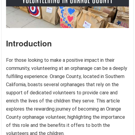
Introduction
For those looking to make a positive impact in their
community, volunteering at an orphanage can be a deeply
fulfilling experience. Orange County, located in Southern
California, boasts several orphanages that rely on the
support of dedicated volunteers to provide care and
enrich the lives of the children they serve. This article
explores the rewarding journey of becoming an Orange
County orphanage volunteer, highlighting the importance
of this role and the benefits it offers to both the
volunteers and the children.