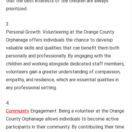
that the best interests of the children are always
prioritized.
Personal Growth: Volunteering at the Orange County
Orphanage offers individuals the chance to develop
valuable skills and qualities that can benefit them both
personally and professionally. By engaging with the
children and working alongside dedicated staff members,
volunteers gain a greater understanding of compassion,
empathy, and resilience, which are essential qualities in
any professional setting.
Community
Engagement: Being a volunteer at the Orange
County Orphanage allows individuals to become active
participants in their community. By contributing their time