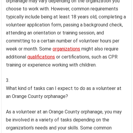
orphanage may vary depending on the organization you
choose to work with. However, common requirements
typically include being at least 18 years old, completing a
volunteer application form, passing a background check,
attending an orientation or training session, and
committing to a certain number of volunteer hours per
week or month. Some
organizations
might also require
additional
qualifications
or certifications, such as CPR
training or experience working with children.
What kind of tasks can I expect to do as a volunteer at
an Orange County orphanage?
As a volunteer at an Orange County orphanage, you may
be involved in a variety of tasks depending on the
organization’s needs and your skills. Some common