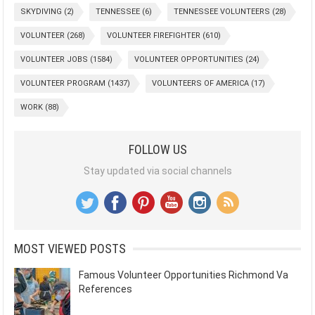
SKYDIVING
(2)
TENNESSEE
(6)
TENNESSEE VOLUNTEERS
(28)
VOLUNTEER
(268)
VOLUNTEER FIREFIGHTER
(610)
VOLUNTEER JOBS
(1584)
VOLUNTEER OPPORTUNITIES
(24)
VOLUNTEER PROGRAM
(1437)
VOLUNTEERS OF AMERICA
(17)
WORK
(88)
FOLLOW US
Stay updated via social channels
MOST VIEWED POSTS
Famous Volunteer Opportunities Richmond Va
References