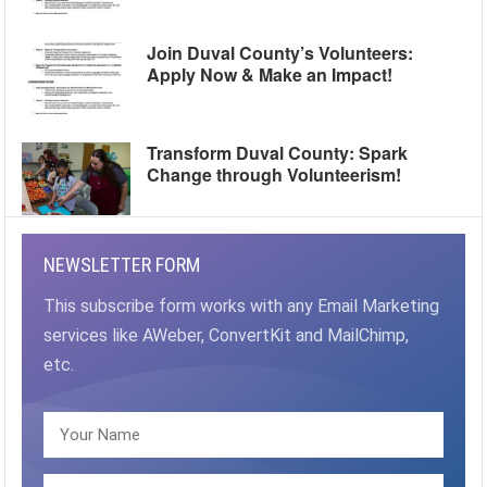
Join Duval County’s Volunteers:
Apply Now & Make an Impact!
Transform Duval County: Spark
Change through Volunteerism!
NEWSLETTER FORM
This subscribe form works with any Email Marketing
services like AWeber, ConvertKit and MailChimp,
etc.