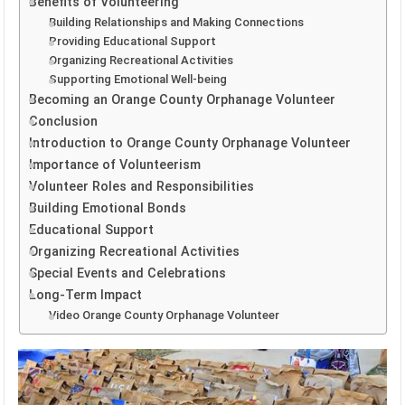
Benefits of Volunteering
Building Relationships and Making Connections
Providing Educational Support
Organizing Recreational Activities
Supporting Emotional Well-being
Becoming an Orange County Orphanage Volunteer
Conclusion
Introduction to Orange County Orphanage Volunteer
Importance of Volunteerism
Volunteer Roles and Responsibilities
Building Emotional Bonds
Educational Support
Organizing Recreational Activities
Special Events and Celebrations
Long-Term Impact
Video Orange County Orphanage Volunteer