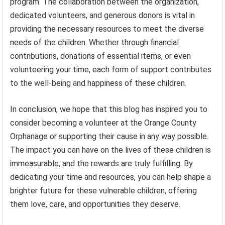
program. The collaboration between the organization,
dedicated volunteers, and generous donors is vital in
providing the necessary resources to meet the diverse
needs of the children. Whether through financial
contributions, donations of essential items, or even
volunteering your time, each form of support contributes
to the well-being and happiness of these children.
In conclusion, we hope that this blog has inspired you to
consider becoming a volunteer at the Orange County
Orphanage or supporting their cause in any way possible.
The impact you can have on the lives of these children is
immeasurable, and the rewards are truly fulfilling. By
dedicating your time and resources, you can help shape a
brighter future for these vulnerable children, offering
them love, care, and opportunities they deserve.