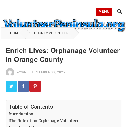
MENU
HOME
COUNTY VOLUNTEER
Enrich Lives: Orphanage Volunteer
in Orange County
YAYAN
—
SEPTEMBER 29, 2025
Table of Contents
Introduction
The Role of an Orphanage Volunteer