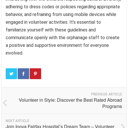
adhering to dress codes or policies regarding appropriate
behavior, and refraining from using mobile devices while
engaged in volunteer activities. It’s essential to
familiarize yourself with these guidelines and
communicate openly with the orphanage staff to create
a positive and supportive environment for everyone
involved.
PREVIOUS ARTICLE
Volunteer in Style: Discover the Best Rated Abroad
Programs
NEXT ARTICLE
Join Inova Fairfax Hospital’s Dream Team – Volunteer