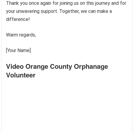
Thank you once again for joining us on this journey and for
your unwavering support. Together, we can make a
difference!
Warm regards,
[Your Name]
Video Orange County Orphanage
Volunteer