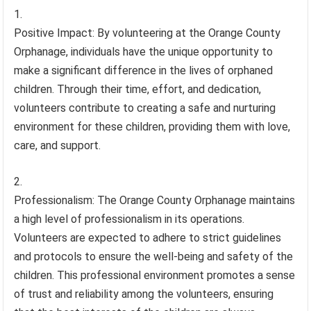
Positive Impact: By volunteering at the Orange County
Orphanage, individuals have the unique opportunity to
make a significant difference in the lives of orphaned
children. Through their time, effort, and dedication,
volunteers contribute to creating a safe and nurturing
environment for these children, providing them with love,
care, and support.
Professionalism: The Orange County Orphanage maintains
a high level of professionalism in its operations.
Volunteers are expected to adhere to strict guidelines
and protocols to ensure the well-being and safety of the
children. This professional environment promotes a sense
of trust and reliability among the volunteers, ensuring