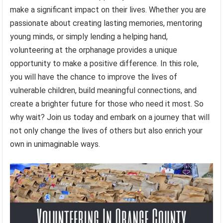
make a significant impact on their lives. Whether you are
passionate about creating lasting memories, mentoring
young minds, or simply lending a helping hand,
volunteering at the orphanage provides a unique
opportunity to make a positive difference. In this role,
you will have the chance to improve the lives of
vulnerable children, build meaningful connections, and
create a brighter future for those who need it most. So
why wait? Join us today and embark on a journey that will
not only change the lives of others but also enrich your
own in unimaginable ways.