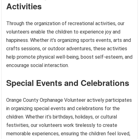
Activities
Through the organization of recreational activities, our
volunteers enable the children to experience joy and
happiness. Whether it’s organizing sports events, arts and
crafts sessions, or outdoor adventures, these activities
help promote physical well-being, boost self-esteem, and
encourage social interaction.
Special Events and Celebrations
Orange County Orphanage Volunteer actively participates
in organizing special events and celebrations for the
children. Whether it’s birthdays, holidays, or cultural
festivities, our volunteers work tirelessly to create
memorable experiences, ensuring the children feel loved,