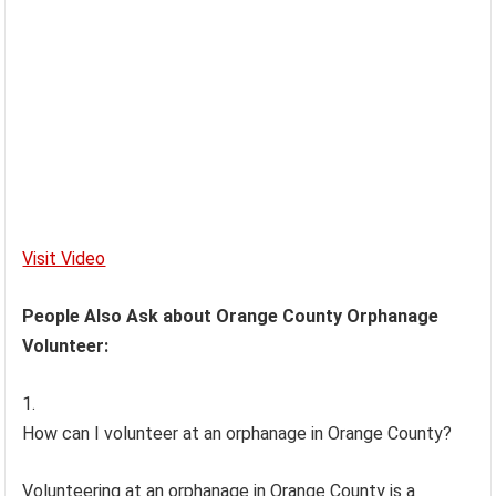
Visit Video
People Also Ask about Orange County Orphanage
Volunteer:
How can I volunteer at an orphanage in Orange County?
Volunteering at an orphanage in Orange County is a