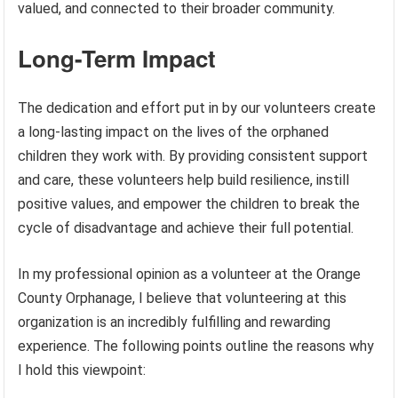
valued, and connected to their broader community.
Long-Term Impact
The dedication and effort put in by our volunteers create
a long-lasting impact on the lives of the orphaned
children they work with. By providing consistent support
and care, these volunteers help build resilience, instill
positive values, and empower the children to break the
cycle of disadvantage and achieve their full potential.
In my professional opinion as a volunteer at the Orange
County Orphanage, I believe that volunteering at this
organization is an incredibly fulfilling and rewarding
experience. The following points outline the reasons why
I hold this viewpoint: