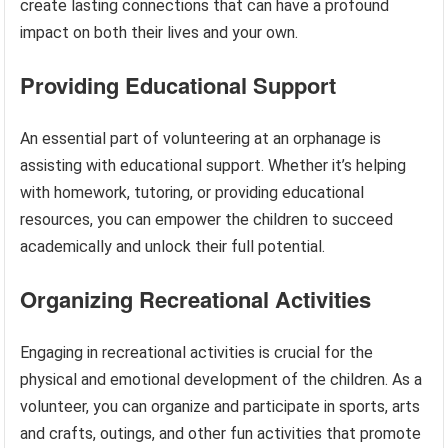
create lasting connections that can have a profound
impact on both their lives and your own.
Providing Educational Support
An essential part of volunteering at an orphanage is
assisting with educational support. Whether it’s helping
with homework, tutoring, or providing educational
resources, you can empower the children to succeed
academically and unlock their full potential.
Organizing Recreational Activities
Engaging in recreational activities is crucial for the
physical and emotional development of the children. As a
volunteer, you can organize and participate in sports, arts
and crafts, outings, and other fun activities that promote