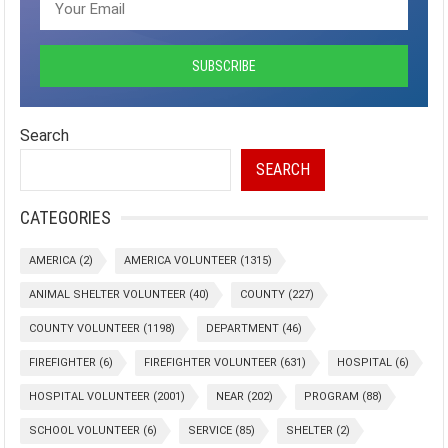
Search
SEARCH
CATEGORIES
AMERICA
(2)
AMERICA VOLUNTEER
(1315)
ANIMAL SHELTER VOLUNTEER
(40)
COUNTY
(227)
COUNTY VOLUNTEER
(1198)
DEPARTMENT
(46)
FIREFIGHTER
(6)
FIREFIGHTER VOLUNTEER
(631)
HOSPITAL
(6)
HOSPITAL VOLUNTEER
(2001)
NEAR
(202)
PROGRAM
(88)
SCHOOL VOLUNTEER
(6)
SERVICE
(85)
SHELTER
(2)