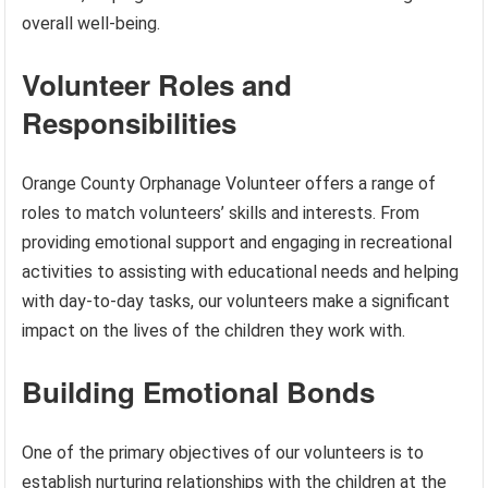
overall well-being.
Volunteer Roles and
Responsibilities
Orange County Orphanage Volunteer offers a range of
roles to match volunteers’ skills and interests. From
providing emotional support and engaging in recreational
activities to assisting with educational needs and helping
with day-to-day tasks, our volunteers make a significant
impact on the lives of the children they work with.
Building Emotional Bonds
One of the primary objectives of our volunteers is to
establish nurturing relationships with the children at the