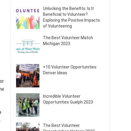
Unlocking the Benefits: Is It
Beneficial to Volunteer?
Exploring the Positive Impacts
of Volunteering
The Best Volunteer Match
Michigan 2023
+10 Volunteer Opportunities
Denver Ideas
or
he
Incredible Volunteer
Opportunities Guelph 2023
a
.
The Best Volunteer