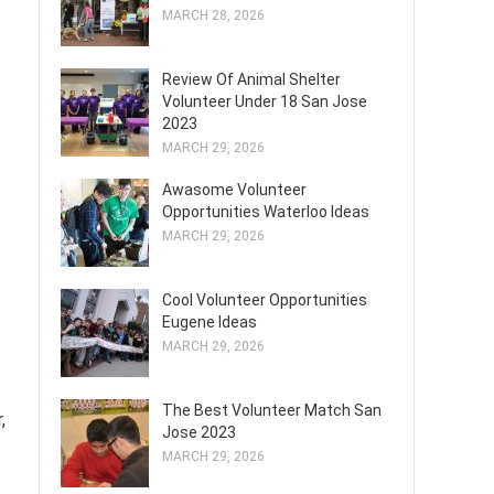
MARCH 28, 2026
Review Of Animal Shelter
Volunteer Under 18 San Jose
2023
MARCH 29, 2026
Awasome Volunteer
Opportunities Waterloo Ideas
MARCH 29, 2026
Cool Volunteer Opportunities
Eugene Ideas
MARCH 29, 2026
The Best Volunteer Match San
,
Jose 2023
MARCH 29, 2026