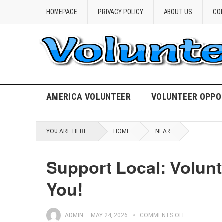
HOMEPAGE
PRIVACY POLICY
ABOUT US
CO
AMERICA VOLUNTEER
VOLUNTEER OPPO
YOU ARE HERE:
HOME
NEAR
Support Local: Volunt
You!
ADMIN
—
MAY 24, 2026
COMMENTS OFF