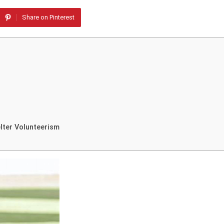
Share on Pinterest
lter Volunteerism