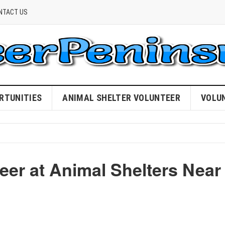
NTACT US
RTUNITIES
ANIMAL SHELTER VOLUNTEER
VOLU
eer at Animal Shelters Near