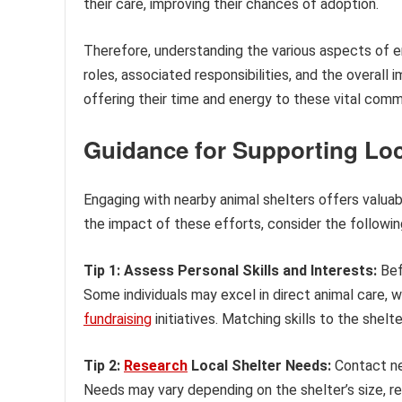
their care, improving their chances of adoption.
Therefore, understanding the various aspects of e
roles, associated responsibilities, and the overall 
offering their time and energy to these vital comm
Guidance for Supporting Loc
Engaging with nearby animal shelters offers valuab
the impact of these efforts, consider the follow
Tip 1: Assess Personal Skills and Interests:
Bef
Some individuals may excel in direct animal care, 
fundraising
initiatives. Matching skills to the shelt
Tip 2:
Research
Local Shelter Needs:
Contact nea
Needs may vary depending on the shelter’s size, r