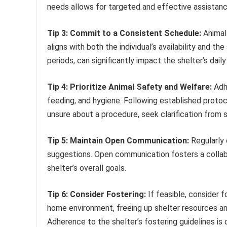
needs allows for targeted and effective assistanc
Tip 3: Commit to a Consistent Schedule:
Animal 
aligns with both the individual’s availability and th
periods, can significantly impact the shelter’s daily
Tip 4: Prioritize Animal Safety and Welfare:
Adhe
feeding, and hygiene. Following established protoco
unsure about a procedure, seek clarification from s
Tip 5: Maintain Open Communication:
Regularly 
suggestions. Open communication fosters a collabo
shelter’s overall goals.
Tip 6: Consider Fostering:
If feasible, consider f
home environment, freeing up shelter resources an
Adherence to the shelter’s fostering guidelines is c