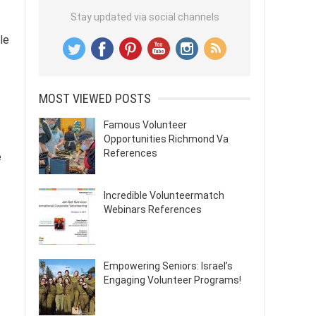
Stay updated via social channels
ble
MOST VIEWED POSTS
Famous Volunteer
Opportunities Richmond Va
References
e
Incredible Volunteermatch
Webinars References
Empowering Seniors: Israel’s
Engaging Volunteer Programs!