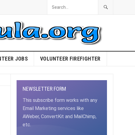
NTEER JOBS
VOLUNTEER FIREFIGHTER
NEWSLETTER FORM
This subscribe form works with any
Email Marketing services like
AWeber, ConvertKit and MailChimp,
etc.