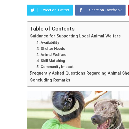
Tweet on Twitter
Share on Facebook
Table of Contents
Guidance for Supporting Local Animal Welfare
1. Availability
2. Shelter Needs
3. Animal Welfare
4. Skill Matching
5. Community Impact
Frequently Asked Questions Regarding Animal She
Concluding Remarks