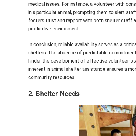
medical issues. For instance, a volunteer with cons
in a particular animal, prompting them to alert sta
fosters trust and rapport with both shelter staff 
productive environment.
In conclusion, reliable availability serves as a crit
shelters. The absence of predictable commitment c
hinder the development of effective volunteer-st
inherent in animal shelter assistance ensures a mo
community resources.
2. Shelter Needs