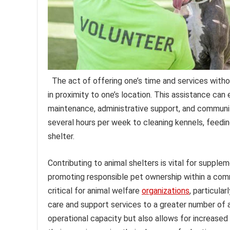
The act of offering one’s time and services wit
in proximity to one’s location. This assistance can 
maintenance, administrative support, and communit
several hours per week to cleaning kennels, feeding
shelter.
Contributing to animal shelters is vital for supple
promoting responsible pet ownership within a commu
critical for animal welfare
organizations
, particula
care and support services to a greater number of a
operational capacity but also allows for increased