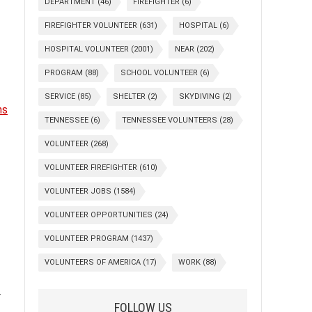
DEPARTMENT
(46)
FIREFIGHTER
(6)
FIREFIGHTER VOLUNTEER
(631)
HOSPITAL
(6)
HOSPITAL VOLUNTEER
(2001)
NEAR
(202)
PROGRAM
(88)
SCHOOL VOLUNTEER
(6)
SERVICE
(85)
SHELTER
(2)
SKYDIVING
(2)
ns
TENNESSEE
(6)
TENNESSEE VOLUNTEERS
(28)
VOLUNTEER
(268)
VOLUNTEER FIREFIGHTER
(610)
VOLUNTEER JOBS
(1584)
VOLUNTEER OPPORTUNITIES
(24)
VOLUNTEER PROGRAM
(1437)
VOLUNTEERS OF AMERICA
(17)
WORK
(88)
r
FOLLOW US