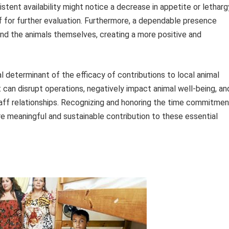
istent availability might notice a decrease in appetite or letharg
ff for further evaluation. Furthermore, a dependable presence
and the animals themselves, creating a more positive and
ical determinant of the efficacy of contributions to local animal
an disrupt operations, negatively impact animal well-being, an
aff relationships. Recognizing and honoring the time commitmen
re meaningful and sustainable contribution to these essential