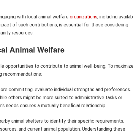
ngaging with local animal welfare
organizations
, including availa
impact of such contributions, is essential for those considering
unity resources.
al Animal Welfare
le opportunities to contribute to animal well-being. To maximiz
ing recommendations:
ore committing, evaluate individual strengths and preferences.
while others might be more suited to administrative tasks or
er’s needs ensures a mutually beneficial relationship.
rby animal shelters to identify their specific requirements.
esources, and current animal population. Understanding these