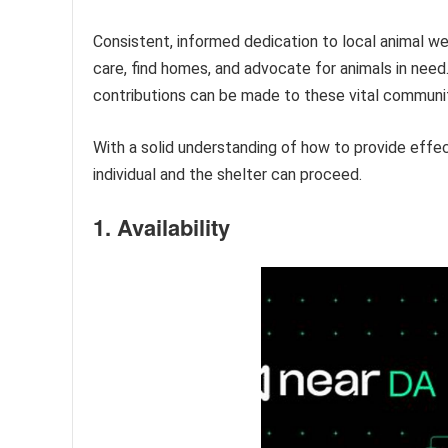
Consistent, informed dedication to local animal wel
care, find homes, and advocate for animals in need. 
contributions can be made to these vital communi
With a solid understanding of how to provide effec
individual and the shelter can proceed.
1. Availability