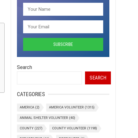
Search
SEARCH
CATEGORIES
AMERICA
(2)
AMERICA VOLUNTEER
(1315)
ANIMAL SHELTER VOLUNTEER
(40)
COUNTY
(227)
COUNTY VOLUNTEER
(1198)