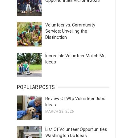
Opportunities Victoria 2023
Volunteer vs. Community
Service: Unveiling the
Distinction
Incredible Volunteer Match Mn
Ideas
POPULAR POSTS
Review Of Wfp Volunteer Jobs
Ideas
MARCH 28, 2026
List Of Volunteer Opportunities
Washington Dc Ideas