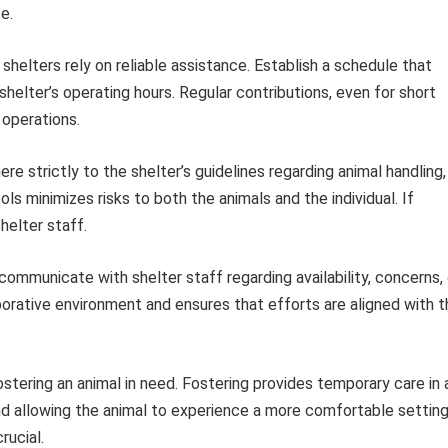
e.
shelters rely on reliable assistance. Establish a schedule that
e shelter’s operating hours. Regular contributions, even for short
 operations.
re strictly to the shelter’s guidelines regarding animal handling,
ls minimizes risks to both the animals and the individual. If
helter staff.
communicate with shelter staff regarding availability, concerns, 
rative environment and ensures that efforts are aligned with t
ostering an animal in need. Fostering provides temporary care in 
d allowing the animal to experience a more comfortable setting
rucial.