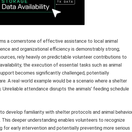
ms a cornerstone of effective assistance to local animal
ence and organizational efficiency is demonstrably strong;
sources, rely heavily on predictable volunteer contributions to
availability, the execution of essential tasks such as animal
upport becomes significantly challenged, potentially
are. A real-world example would be a scenario where a shelter
. Unreliable attendance disrupts the animals’ feeding schedule
 to develop familiarity with shelter protocols and animal behavior
. This deeper understanding enables volunteers to recognize
ng for early intervention and potentially preventing more serious