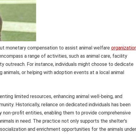
hout monetary compensation to assist animal welfare
organizatio
encompass a range of activities, such as animal care, facility
y outreach. For instance, individuals might choose to dedicate
 animals, or helping with adoption events at a local animal
menting limited resources, enhancing animal well-being, and
nity. Historically, reliance on dedicated individuals has been
rly non-profit entities, enabling them to provide comprehensive
nimals in need. The practice not only supports the shelter’s
 socialization and enrichment opportunities for the animals unde