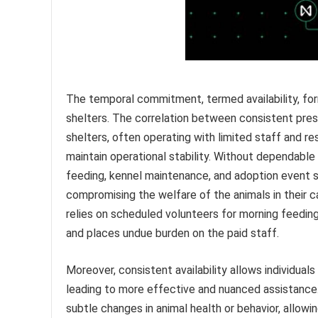
The temporal commitment, termed availability, for
shelters. The correlation between consistent pres
shelters, often operating with limited staff and re
maintain operational stability. Without dependable 
feeding, kennel maintenance, and adoption event s
compromising the welfare of the animals in their c
relies on scheduled volunteers for morning feeding
and places undue burden on the paid staff.
Moreover, consistent availability allows individuals
leading to more effective and nuanced assistance
subtle changes in animal health or behavior, allowi