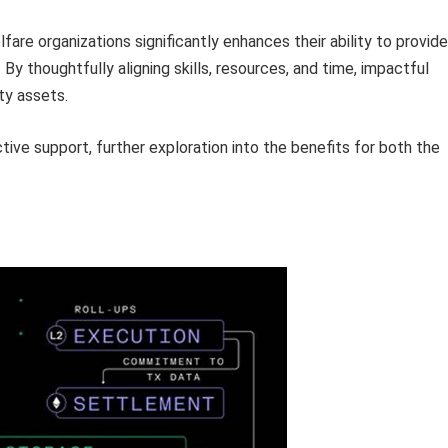
fare organizations significantly enhances their ability to provide
By thoughtfully aligning skills, resources, and time, impactful
ty assets.
tive support, further exploration into the benefits for both the