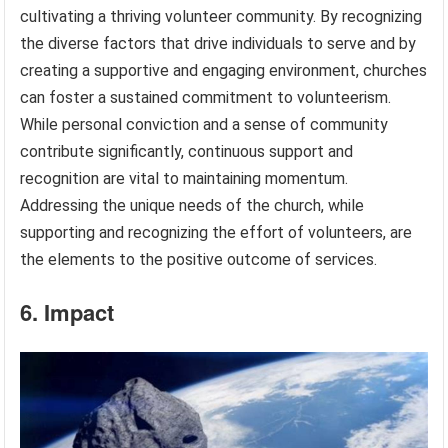
cultivating a thriving volunteer community. By recognizing
the diverse factors that drive individuals to serve and by
creating a supportive and engaging environment, churches
can foster a sustained commitment to volunteerism.
While personal conviction and a sense of community
contribute significantly, continuous support and
recognition are vital to maintaining momentum.
Addressing the unique needs of the church, while
supporting and recognizing the effort of volunteers, are
the elements to the positive outcome of services.
6. Impact