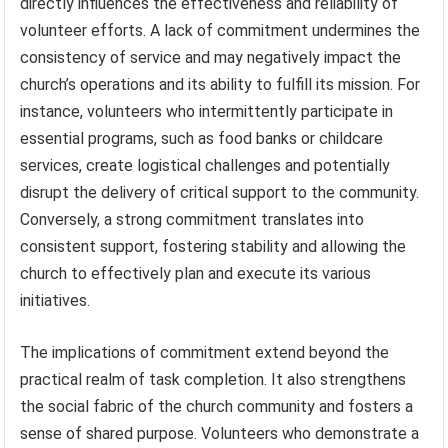
directly influences the effectiveness and reliability of
volunteer efforts. A lack of commitment undermines the
consistency of service and may negatively impact the
church’s operations and its ability to fulfill its mission. For
instance, volunteers who intermittently participate in
essential programs, such as food banks or childcare
services, create logistical challenges and potentially
disrupt the delivery of critical support to the community.
Conversely, a strong commitment translates into
consistent support, fostering stability and allowing the
church to effectively plan and execute its various
initiatives.
The implications of commitment extend beyond the
practical realm of task completion. It also strengthens
the social fabric of the church community and fosters a
sense of shared purpose. Volunteers who demonstrate a