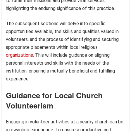
to fulfill their missions and provide vital services,
highlighting the enduring significance of this practice.
The subsequent sections will delve into specific
opportunities available, the skills and qualities valued in
volunteers, and the process of identifying and securing
appropriate placements within local religious
organizations
. This will include guidance on aligning
personal interests and skills with the needs of the
institution, ensuring a mutually beneficial and fulfilling
experience.
Guidance for Local Church
Volunteerism
Engaging in volunteer activities at a nearby church can be
a rewarding experience. To ensure a productive and