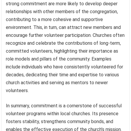
strong commitment are more likely to develop deeper
relationships with other members of the congregation,
contributing to a more cohesive and supportive
environment. This, in turn, can attract new members and
encourage further volunteer participation. Churches often
recognize and celebrate the contributions of long-term,
committed volunteers, highlighting their importance as
role models and pillars of the community. Examples
include individuals who have consistently volunteered for
decades, dedicating their time and expertise to various
church activities and serving as mentors to newer
volunteers.
In summary, commitment is a cornerstone of successful
volunteer programs within local churches. Its presence
fosters stability, strengthens community bonds, and
enables the effective execution of the church’s mission.