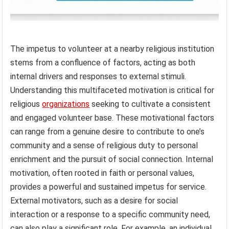
The impetus to volunteer at a nearby religious institution
stems from a confluence of factors, acting as both
internal drivers and responses to external stimuli.
Understanding this multifaceted motivation is critical for
religious
organizations
seeking to cultivate a consistent
and engaged volunteer base. These motivational factors
can range from a genuine desire to contribute to one’s
community and a sense of religious duty to personal
enrichment and the pursuit of social connection. Internal
motivation, often rooted in faith or personal values,
provides a powerful and sustained impetus for service.
External motivators, such as a desire for social
interaction or a response to a specific community need,
can also play a significant role. For example, an individual