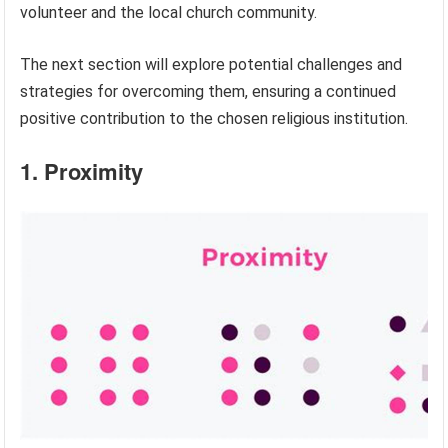
volunteer and the local church community.
The next section will explore potential challenges and
strategies for overcoming them, ensuring a continued
positive contribution to the chosen religious institution.
1. Proximity