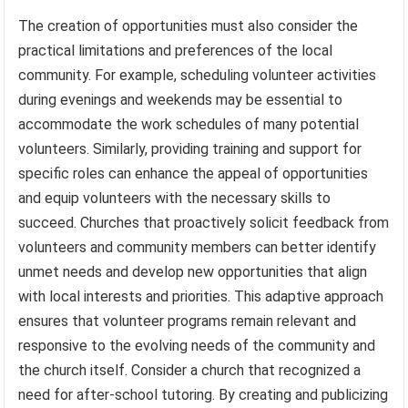
The creation of opportunities must also consider the
practical limitations and preferences of the local
community. For example, scheduling volunteer activities
during evenings and weekends may be essential to
accommodate the work schedules of many potential
volunteers. Similarly, providing training and support for
specific roles can enhance the appeal of opportunities
and equip volunteers with the necessary skills to
succeed. Churches that proactively solicit feedback from
volunteers and community members can better identify
unmet needs and develop new opportunities that align
with local interests and priorities. This adaptive approach
ensures that volunteer programs remain relevant and
responsive to the evolving needs of the community and
the church itself. Consider a church that recognized a
need for after-school tutoring. By creating and publicizing