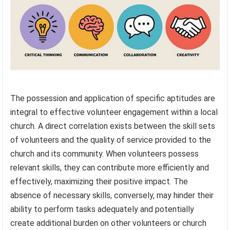
The possession and application of specific aptitudes are
integral to effective volunteer engagement within a local
church. A direct correlation exists between the skill sets
of volunteers and the quality of service provided to the
church and its community. When volunteers possess
relevant skills, they can contribute more efficiently and
effectively, maximizing their positive impact. The
absence of necessary skills, conversely, may hinder their
ability to perform tasks adequately and potentially
create additional burden on other volunteers or church