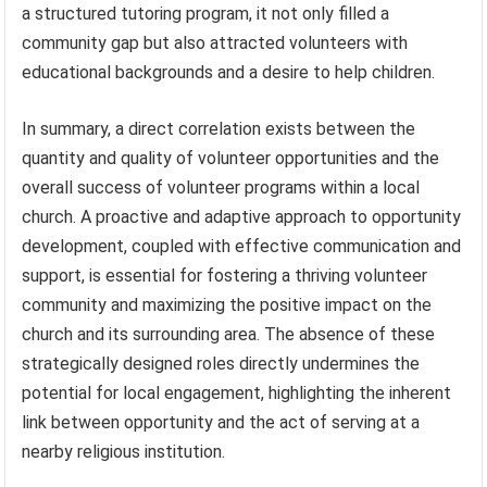
a structured tutoring program, it not only filled a
community gap but also attracted volunteers with
educational backgrounds and a desire to help children.
In summary, a direct correlation exists between the
quantity and quality of volunteer opportunities and the
overall success of volunteer programs within a local
church. A proactive and adaptive approach to opportunity
development, coupled with effective communication and
support, is essential for fostering a thriving volunteer
community and maximizing the positive impact on the
church and its surrounding area. The absence of these
strategically designed roles directly undermines the
potential for local engagement, highlighting the inherent
link between opportunity and the act of serving at a
nearby religious institution.