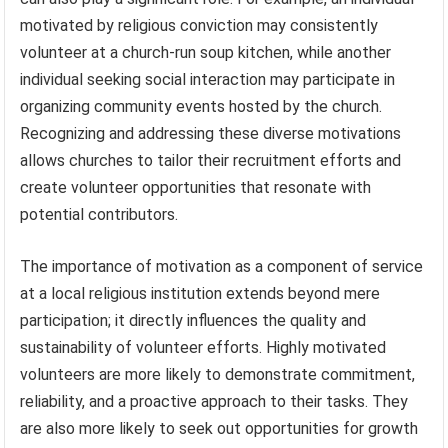
motivated by religious conviction may consistently
volunteer at a church-run soup kitchen, while another
individual seeking social interaction may participate in
organizing community events hosted by the church.
Recognizing and addressing these diverse motivations
allows churches to tailor their recruitment efforts and
create volunteer opportunities that resonate with
potential contributors.
The importance of motivation as a component of service
at a local religious institution extends beyond mere
participation; it directly influences the quality and
sustainability of volunteer efforts. Highly motivated
volunteers are more likely to demonstrate commitment,
reliability, and a proactive approach to their tasks. They
are also more likely to seek out opportunities for growth