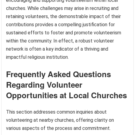
encouraging and supporting volunteerism within local
churches. While challenges may arise in recruiting and
retaining volunteers, the demonstrable impact of their
contributions provides a compelling justification for
sustained efforts to foster and promote volunteerism
within the community. In effect, a robust volunteer
network is often a key indicator of a thriving and
impactful religious institution.
Frequently Asked Questions
Regarding Volunteer
Opportunities at Local Churches
This section addresses common inquiries about
volunteering at nearby churches, offering clarity on
various aspects of the process and commitment.