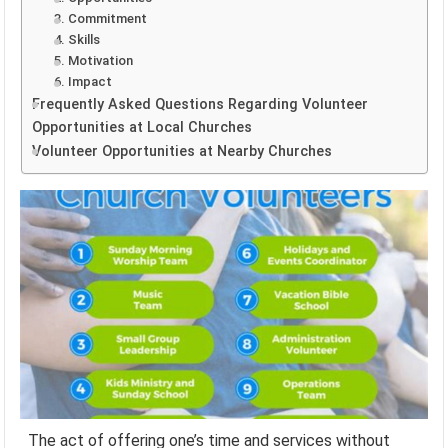
3. Commitment
4. Skills
5. Motivation
6. Impact
Frequently Asked Questions Regarding Volunteer
Opportunities at Local Churches
Volunteer Opportunities at Nearby Churches
The act of offering one’s time and services without