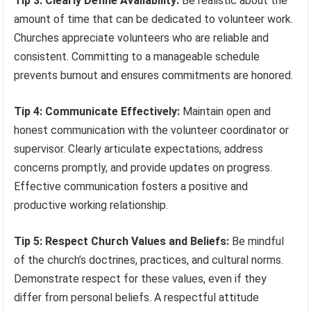
Tip 3: Clearly Define Availability:
Be realistic about the
amount of time that can be dedicated to volunteer work.
Churches appreciate volunteers who are reliable and
consistent. Committing to a manageable schedule
prevents burnout and ensures commitments are honored.
Tip 4: Communicate Effectively:
Maintain open and
honest communication with the volunteer coordinator or
supervisor. Clearly articulate expectations, address
concerns promptly, and provide updates on progress.
Effective communication fosters a positive and
productive working relationship.
Tip 5: Respect Church Values and Beliefs:
Be mindful
of the church’s doctrines, practices, and cultural norms.
Demonstrate respect for these values, even if they
differ from personal beliefs. A respectful attitude