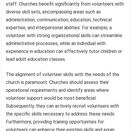
staff. Churches benefit significantly from volunteers with
diverse skill sets, encompassing areas such as
administration, communication, education, technical
expertise, and interpersonal abilities. For example, a
volunteer with strong organizational skills can streamline
administrative processes, while an individual with
experience in education can effectively tutor children or
lead adult education classes.
The alignment of volunteer skills with the needs of the
church is paramount. Churches should assess their
operational requirements and identify areas where
volunteer support would be most beneficial.
Subsequently, they can actively recruit volunteers with
the specific skills necessary to address these needs.
Furthermore, providing training opportunities for
volunteers can enhance their existing skills and equip