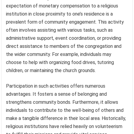
expectation of monetary compensation to a religious
institution in close proximity to one’s residence is a
prevalent form of community engagement. This activity
often involves assisting with various tasks, such as
administrative support, event coordination, or providing
direct assistance to members of the congregation and
the wider community. For example, individuals may
choose to help with organizing food drives, tutoring
children, or maintaining the church grounds.
Participation in such activities offers numerous
advantages. It fosters a sense of belonging and
strengthens community bonds. Furthermore, it allows
individuals to contribute to the well-being of others and
make a tangible difference in their local area. Historically,
religious institutions have relied heavily on volunteerism