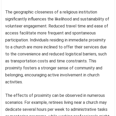
The geographic closeness of a religious institution
significantly influences the likelihood and sustainability of
volunteer engagement. Reduced travel time and ease of
access facilitate more frequent and spontaneous
participation. Individuals residing in immediate proximity
to a church are more inclined to offer their services due
to the convenience and reduced logistical barriers, such
as transportation costs and time constraints. This
proximity fosters a stronger sense of community and
belonging, encouraging active involvement in church
activities.
The effects of proximity can be observed in numerous
scenarios. For example, retirees living near a church may
dedicate several hours per week to administrative tasks