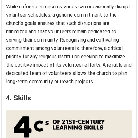
While unforeseen circumstances can occasionally disrupt
volunteer schedules, a genuine commitment to the
church’s goals ensures that such disruptions are
minimized and that volunteers remain dedicated to
serving their community. Recognizing and cultivating
commitment among volunteers is, therefore, a critical
priority for any religious institution seeking to maximize
the positive impact of its volunteer efforts. A reliable and
dedicated team of volunteers allows the church to plan
long-term community outreach projects.
4. Skills