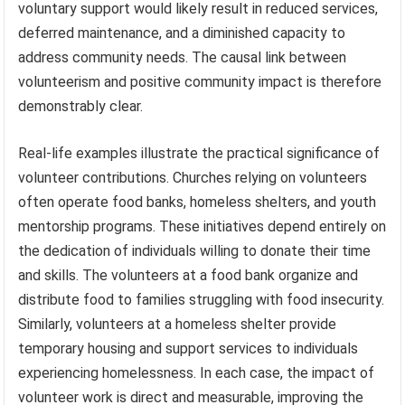
voluntary support would likely result in reduced services,
deferred maintenance, and a diminished capacity to
address community needs. The causal link between
volunteerism and positive community impact is therefore
demonstrably clear.
Real-life examples illustrate the practical significance of
volunteer contributions. Churches relying on volunteers
often operate food banks, homeless shelters, and youth
mentorship programs. These initiatives depend entirely on
the dedication of individuals willing to donate their time
and skills. The volunteers at a food bank organize and
distribute food to families struggling with food insecurity.
Similarly, volunteers at a homeless shelter provide
temporary housing and support services to individuals
experiencing homelessness. In each case, the impact of
volunteer work is direct and measurable, improving the