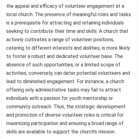
the appeal and efficacy of volunteer engagement at a
local church. The presence of meaningful roles and tasks
is a prerequisite for attracting and retaining individuals
seeking to contribute their time and skills. A church that
actively cultivates a range of volunteer positions,
catering to different interests and abilities, is more likely
to foster a robust and dedicated volunteer base. The
absence of such opportunities, or a limited scope of
activities, conversely, can deter potential volunteers and
lead to diminished engagement. For instance, a church
offering only administrative tasks may fail to attract
individuals with a passion for youth mentorship or
community outreach. Thus, the strategic development
and promotion of diverse volunteer roles is critical for
maximizing participation and ensuring a broad range of
skills are available to support the church’s mission.