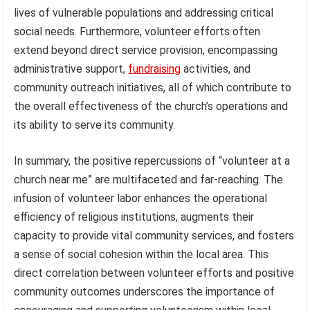
lives of vulnerable populations and addressing critical
social needs. Furthermore, volunteer efforts often
extend beyond direct service provision, encompassing
administrative support,
fundraising
activities, and
community outreach initiatives, all of which contribute to
the overall effectiveness of the church’s operations and
its ability to serve its community.
In summary, the positive repercussions of “volunteer at a
church near me” are multifaceted and far-reaching. The
infusion of volunteer labor enhances the operational
efficiency of religious institutions, augments their
capacity to provide vital community services, and fosters
a sense of social cohesion within the local area. This
direct correlation between volunteer efforts and positive
community outcomes underscores the importance of