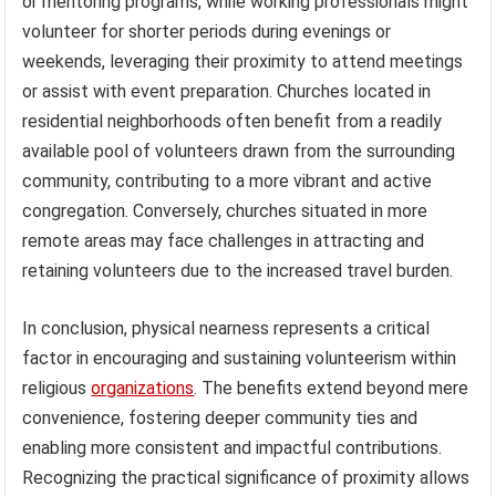
or mentoring programs, while working professionals might
volunteer for shorter periods during evenings or
weekends, leveraging their proximity to attend meetings
or assist with event preparation. Churches located in
residential neighborhoods often benefit from a readily
available pool of volunteers drawn from the surrounding
community, contributing to a more vibrant and active
congregation. Conversely, churches situated in more
remote areas may face challenges in attracting and
retaining volunteers due to the increased travel burden.
In conclusion, physical nearness represents a critical
factor in encouraging and sustaining volunteerism within
religious
organizations
. The benefits extend beyond mere
convenience, fostering deeper community ties and
enabling more consistent and impactful contributions.
Recognizing the practical significance of proximity allows