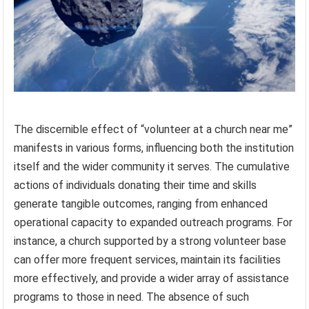
The discernible effect of “volunteer at a church near me”
manifests in various forms, influencing both the institution
itself and the wider community it serves. The cumulative
actions of individuals donating their time and skills
generate tangible outcomes, ranging from enhanced
operational capacity to expanded outreach programs. For
instance, a church supported by a strong volunteer base
can offer more frequent services, maintain its facilities
more effectively, and provide a wider array of assistance
programs to those in need. The absence of such