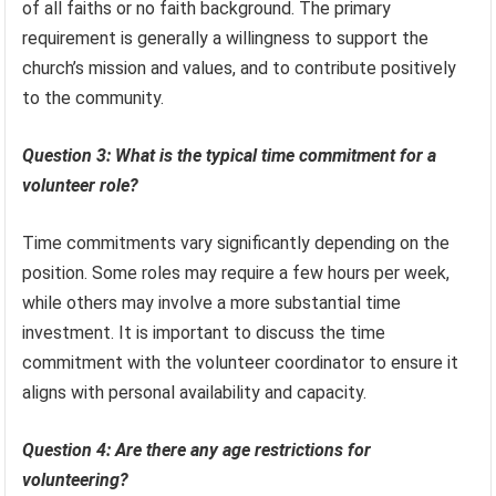
of all faiths or no faith background. The primary
requirement is generally a willingness to support the
church’s mission and values, and to contribute positively
to the community.
Question 3: What is the typical time commitment for a
volunteer role?
Time commitments vary significantly depending on the
position. Some roles may require a few hours per week,
while others may involve a more substantial time
investment. It is important to discuss the time
commitment with the volunteer coordinator to ensure it
aligns with personal availability and capacity.
Question 4: Are there any age restrictions for
volunteering?