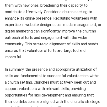
them with new ones, broadening their capacity to
contribute effectively. Consider a church seeking to
enhance its online presence. Recruiting volunteers with
expertise in website design, social media management, or
digital marketing can significantly improve the church’s
outreach efforts and engagement with the wider
community. This strategic alignment of skills and needs
ensures that volunteer efforts are targeted and
impactful.
In summary, the presence and appropriate utilization of
skills are fundamental to successful volunteerism within
a church setting. Churches must actively seek out and
support volunteers with relevant skills, providing
opportunities for skill development and ensuring that
their contributions are aligned with the church’s strategic