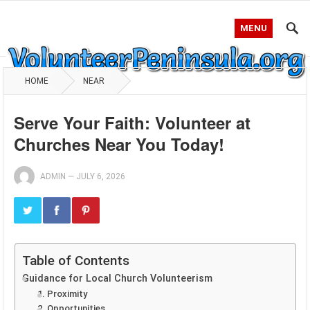
MENU
HOME
NEAR
Serve Your Faith: Volunteer at
Churches Near You Today!
ADMIN
—
JULY 6, 2026
Table of Contents
Guidance for Local Church Volunteerism
1. Proximity
2. Opportunities