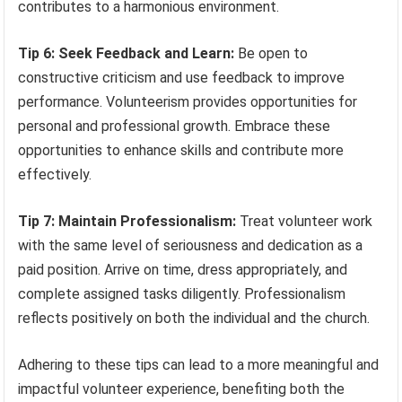
contributes to a harmonious environment.
Tip 6: Seek Feedback and Learn:
Be open to
constructive criticism and use feedback to improve
performance. Volunteerism provides opportunities for
personal and professional growth. Embrace these
opportunities to enhance skills and contribute more
effectively.
Tip 7: Maintain Professionalism:
Treat volunteer work
with the same level of seriousness and dedication as a
paid position. Arrive on time, dress appropriately, and
complete assigned tasks diligently. Professionalism
reflects positively on both the individual and the church.
Adhering to these tips can lead to a more meaningful and
impactful volunteer experience, benefiting both the