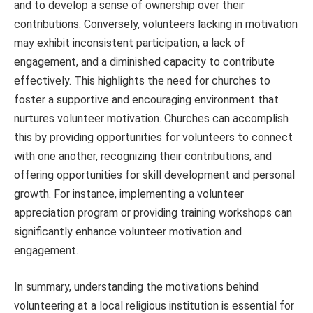
and to develop a sense of ownership over their
contributions. Conversely, volunteers lacking in motivation
may exhibit inconsistent participation, a lack of
engagement, and a diminished capacity to contribute
effectively. This highlights the need for churches to
foster a supportive and encouraging environment that
nurtures volunteer motivation. Churches can accomplish
this by providing opportunities for volunteers to connect
with one another, recognizing their contributions, and
offering opportunities for skill development and personal
growth. For instance, implementing a volunteer
appreciation program or providing training workshops can
significantly enhance volunteer motivation and
engagement.
In summary, understanding the motivations behind
volunteering at a local religious institution is essential for