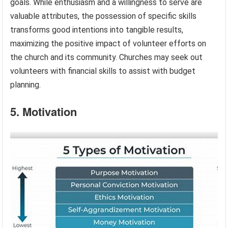
goals. While enthusiasm and a willingness to serve are
valuable attributes, the possession of specific skills
transforms good intentions into tangible results,
maximizing the positive impact of volunteer efforts on
the church and its community. Churches may seek out
volunteers with financial skills to assist with budget
planning.
5. Motivation