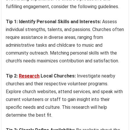
fulfilling engagement, consider the following guidelines.
Tip 1: Identify Personal Skills and Interests:
Assess
individual strengths, talents, and passions. Churches often
require assistance in diverse areas, ranging from
administrative tasks and childcare to music and
community outreach. Matching personal skills with the
church’s needs maximizes contribution and satisfaction.
Tip 2:
Research
Local Churches:
Investigate nearby
churches and their respective volunteer programs.
Explore church websites, attend services, and speak with
current volunteers or staff to gain insight into their
specific needs and culture. This research will help
determine the best fit.