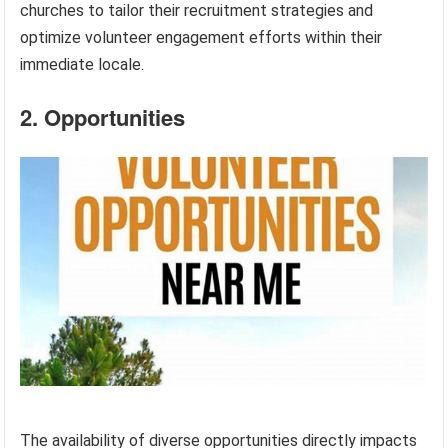
churches to tailor their recruitment strategies and
optimize volunteer engagement efforts within their
immediate locale.
2. Opportunities
The availability of diverse opportunities directly impacts