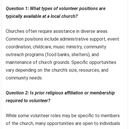
Question 1: What types of volunteer positions are
typically available at a local church?
Churches often require assistance in diverse areas.
Common positions include administrative support, event
coordination, childcare, music ministry, community
outreach programs (food banks, shelters), and
maintenance of church grounds. Specific opportunities
vary depending on the church’s size, resources, and
community needs.
Question 2: Is prior religious affiliation or membership
required to volunteer?
While some volunteer roles may be specific to members
of the church, many opportunities are open to individuals