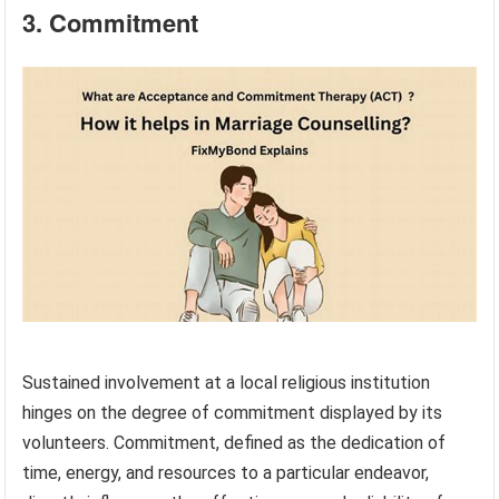
3. Commitment
Sustained involvement at a local religious institution
hinges on the degree of commitment displayed by its
volunteers. Commitment, defined as the dedication of
time, energy, and resources to a particular endeavor,