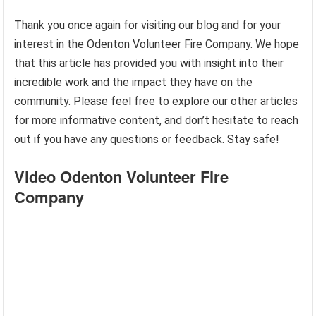
Thank you once again for visiting our blog and for your
interest in the Odenton Volunteer Fire Company. We hope
that this article has provided you with insight into their
incredible work and the impact they have on the
community. Please feel free to explore our other articles
for more informative content, and don’t hesitate to reach
out if you have any questions or feedback. Stay safe!
Video Odenton Volunteer Fire
Company