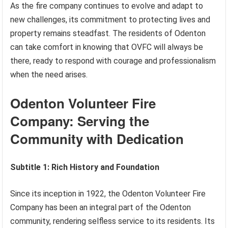
As the fire company continues to evolve and adapt to
new challenges, its commitment to protecting lives and
property remains steadfast. The residents of Odenton
can take comfort in knowing that OVFC will always be
there, ready to respond with courage and professionalism
when the need arises.
Odenton Volunteer Fire
Company: Serving the
Community with Dedication
Subtitle 1: Rich History and Foundation
Since its inception in 1922, the Odenton Volunteer Fire
Company has been an integral part of the Odenton
community, rendering selfless service to its residents. Its