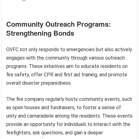
Community Outreach Programs:
Strengthening Bonds
OVFC not only responds to emergencies but also actively
engages with the community through various outreach
programs. These initiatives aim to educate residents on
fire safety, offer CPR and first aid training, and promote
overall disaster preparedness.
The fire company regularly hosts community events, such
as open houses and fundraisers, to foster a sense of
unity and camaraderie among the residents. These events
provide an opportunity for individuals to interact with the
firefighters, ask questions, and gain a deeper