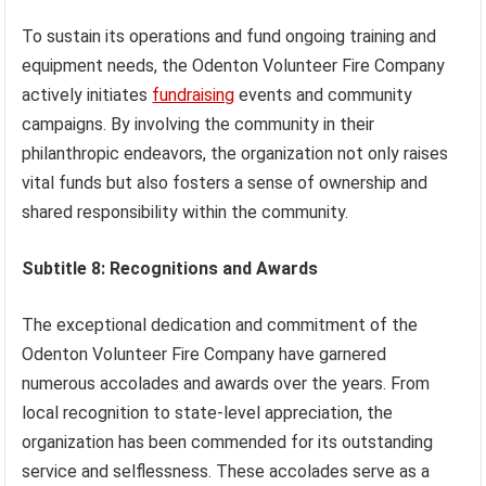
To sustain its operations and fund ongoing training and
equipment needs, the Odenton Volunteer Fire Company
actively initiates
fundraising
events and community
campaigns. By involving the community in their
philanthropic endeavors, the organization not only raises
vital funds but also fosters a sense of ownership and
shared responsibility within the community.
Subtitle 8: Recognitions and Awards
The exceptional dedication and commitment of the
Odenton Volunteer Fire Company have garnered
numerous accolades and awards over the years. From
local recognition to state-level appreciation, the
organization has been commended for its outstanding
service and selflessness. These accolades serve as a