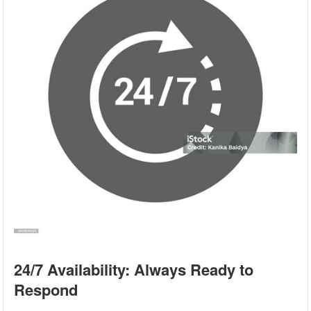
24/7 Availability: Always Ready to
Respond