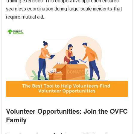
training exercises. This cooperative approach ensures
seamless coordination during large-scale incidents that
require mutual aid.
Volunteer Opportunities: Join the OVFC
Family