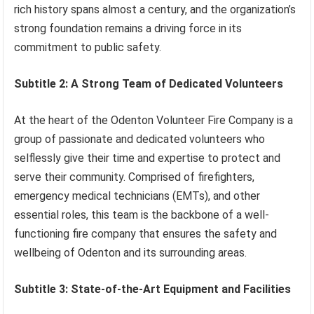
rich history spans almost a century, and the organization’s
strong foundation remains a driving force in its
commitment to public safety.
Subtitle 2: A Strong Team of Dedicated Volunteers
At the heart of the Odenton Volunteer Fire Company is a
group of passionate and dedicated volunteers who
selflessly give their time and expertise to protect and
serve their community. Comprised of firefighters,
emergency medical technicians (EMTs), and other
essential roles, this team is the backbone of a well-
functioning fire company that ensures the safety and
wellbeing of Odenton and its surrounding areas.
Subtitle 3: State-of-the-Art Equipment and Facilities