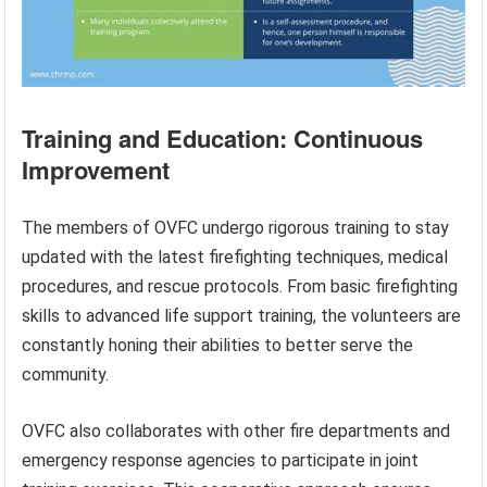
Training and Education: Continuous
Improvement
The members of OVFC undergo rigorous training to stay
updated with the latest firefighting techniques, medical
procedures, and rescue protocols. From basic firefighting
skills to advanced life support training, the volunteers are
constantly honing their abilities to better serve the
community.
OVFC also collaborates with other fire departments and
emergency response agencies to participate in joint