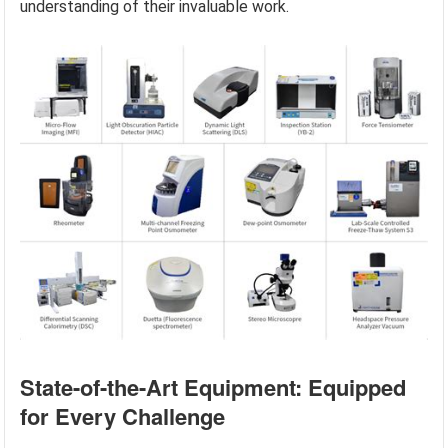
understanding of their invaluable work.
State-of-the-Art Equipment: Equipped
for Every Challenge