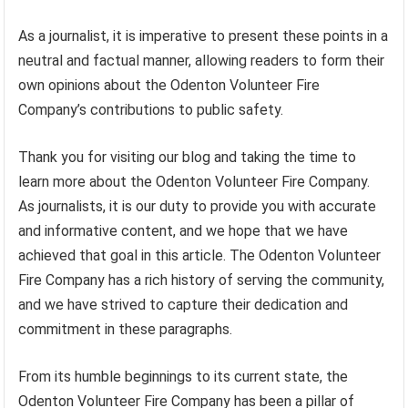
As a journalist, it is imperative to present these points in a
neutral and factual manner, allowing readers to form their
own opinions about the Odenton Volunteer Fire
Company’s contributions to public safety.
Thank you for visiting our blog and taking the time to
learn more about the Odenton Volunteer Fire Company.
As journalists, it is our duty to provide you with accurate
and informative content, and we hope that we have
achieved that goal in this article. The Odenton Volunteer
Fire Company has a rich history of serving the community,
and we have strived to capture their dedication and
commitment in these paragraphs.
From its humble beginnings to its current state, the
Odenton Volunteer Fire Company has been a pillar of