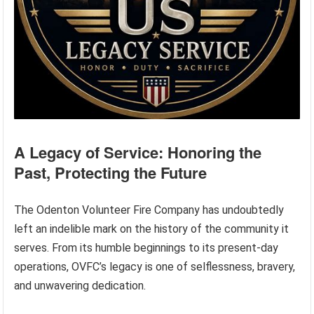
A Legacy of Service: Honoring the
Past, Protecting the Future
The Odenton Volunteer Fire Company has undoubtedly
left an indelible mark on the history of the community it
serves. From its humble beginnings to its present-day
operations, OVFC’s legacy is one of selflessness, bravery,
and unwavering dedication.