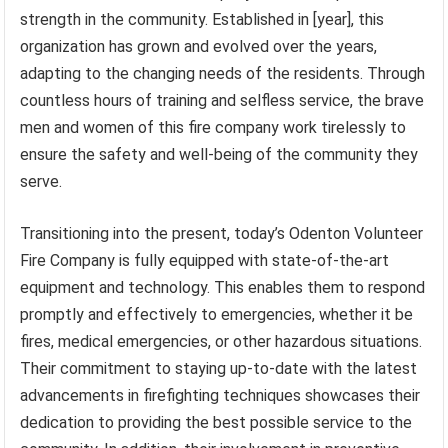
strength in the community. Established in [year], this
organization has grown and evolved over the years,
adapting to the changing needs of the residents. Through
countless hours of training and selfless service, the brave
men and women of this fire company work tirelessly to
ensure the safety and well-being of the community they
serve.
Transitioning into the present, today’s Odenton Volunteer
Fire Company is fully equipped with state-of-the-art
equipment and technology. This enables them to respond
promptly and effectively to emergencies, whether it be
fires, medical emergencies, or other hazardous situations.
Their commitment to staying up-to-date with the latest
advancements in firefighting techniques showcases their
dedication to providing the best possible service to the