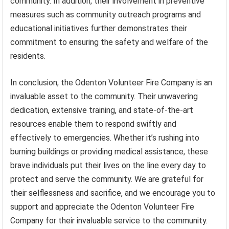
community. In addition, their involvement in preventive
measures such as community outreach programs and
educational initiatives further demonstrates their
commitment to ensuring the safety and welfare of the
residents.
In conclusion, the Odenton Volunteer Fire Company is an
invaluable asset to the community. Their unwavering
dedication, extensive training, and state-of-the-art
resources enable them to respond swiftly and
effectively to emergencies. Whether it’s rushing into
burning buildings or providing medical assistance, these
brave individuals put their lives on the line every day to
protect and serve the community. We are grateful for
their selflessness and sacrifice, and we encourage you to
support and appreciate the Odenton Volunteer Fire
Company for their invaluable service to the community.