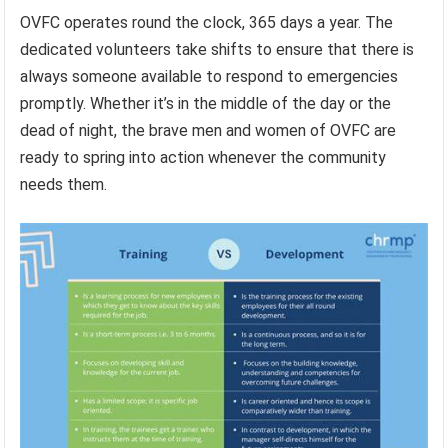
OVFC operates round the clock, 365 days a year. The
dedicated volunteers take shifts to ensure that there is
always someone available to respond to emergencies
promptly. Whether it’s in the middle of the day or the
dead of night, the brave men and women of OVFC are
ready to spring into action whenever the community
needs them.