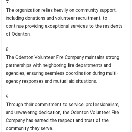
The organization relies heavily on community support,
including donations and volunteer recruitment, to
continue providing exceptional services to the residents
of Odenton.
The Odenton Volunteer Fire Company maintains strong
partnerships with neighboring fire departments and
agencies, ensuring seamless coordination during multi-
agency responses and mutual aid situations.
Through their commitment to service, professionalism,
and unwavering dedication, the Odenton Volunteer Fire
Company has earned the respect and trust of the
community they serve.