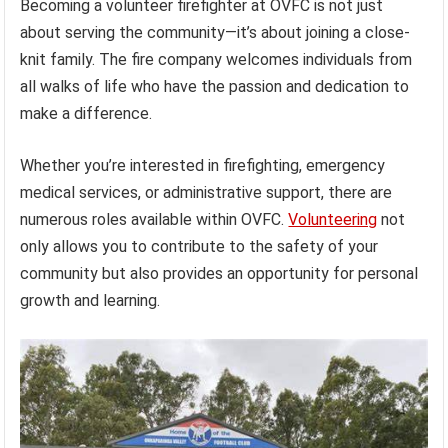
Becoming a volunteer firefighter at OVFC is not just
about serving the community—it’s about joining a close-
knit family. The fire company welcomes individuals from
all walks of life who have the passion and dedication to
make a difference.
Whether you’re interested in firefighting, emergency
medical services, or administrative support, there are
numerous roles available within OVFC.
Volunteering
not
only allows you to contribute to the safety of your
community but also provides an opportunity for personal
growth and learning.