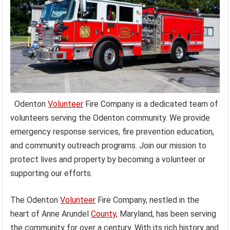
Odenton
Volunteer
Fire Company is a dedicated team of
volunteers serving the Odenton community. We provide
emergency response services, fire prevention education,
and community outreach programs. Join our mission to
protect lives and property by becoming a volunteer or
supporting our efforts.
The Odenton
Volunteer
Fire Company, nestled in the
heart of Anne Arundel
County,
Maryland, has been serving
the community for over a century. With its rich history and