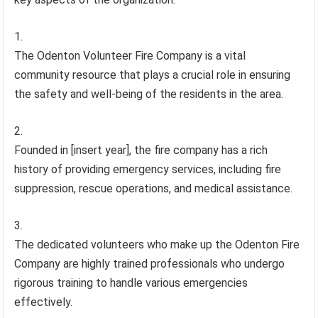
The Odenton Volunteer Fire Company is a vital
community resource that plays a crucial role in ensuring
the safety and well-being of the residents in the area.
Founded in [insert year], the fire company has a rich
history of providing emergency services, including fire
suppression, rescue operations, and medical assistance.
The dedicated volunteers who make up the Odenton Fire
Company are highly trained professionals who undergo
rigorous training to handle various emergencies
effectively.