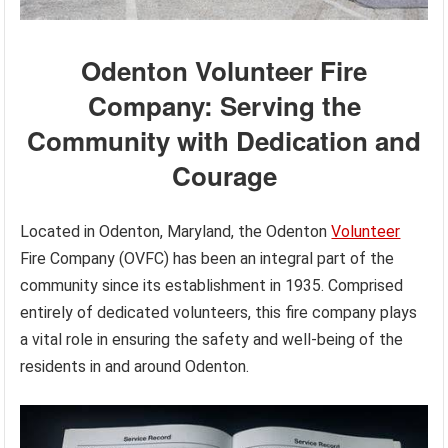
Odenton Volunteer Fire
Company: Serving the
Community with Dedication and
Courage
Located in Odenton, Maryland, the Odenton
Volunteer
Fire Company (OVFC) has been an integral part of the
community since its establishment in 1935. Comprised
entirely of dedicated volunteers, this fire company plays
a vital role in ensuring the safety and well-being of the
residents in and around Odenton.