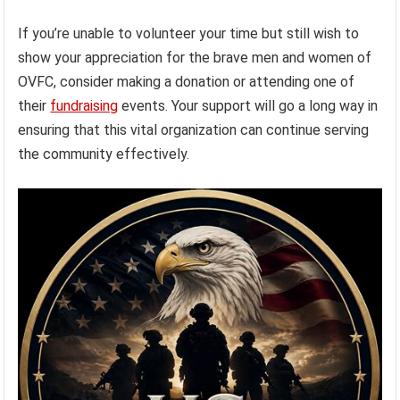
If you’re unable to volunteer your time but still wish to
show your appreciation for the brave men and women of
OVFC, consider making a donation or attending one of
their
fundraising
events. Your support will go a long way in
ensuring that this vital organization can continue serving
the community effectively.