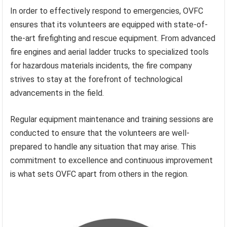
In order to effectively respond to emergencies, OVFC
ensures that its volunteers are equipped with state-of-
the-art firefighting and rescue equipment. From advanced
fire engines and aerial ladder trucks to specialized tools
for hazardous materials incidents, the fire company
strives to stay at the forefront of technological
advancements in the field.
Regular equipment maintenance and training sessions are
conducted to ensure that the volunteers are well-
prepared to handle any situation that may arise. This
commitment to excellence and continuous improvement
is what sets OVFC apart from others in the region.