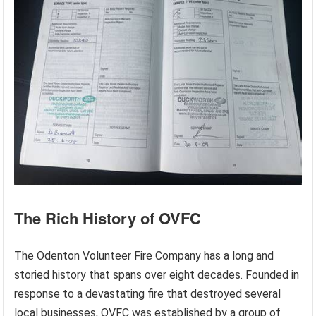
The Rich History of OVFC
The Odenton Volunteer Fire Company has a long and
storied history that spans over eight decades. Founded in
response to a devastating fire that destroyed several
local businesses, OVFC was established by a group of