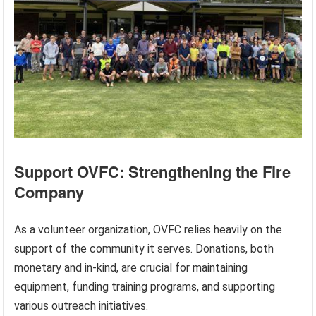
Support OVFC: Strengthening the Fire
Company
As a volunteer organization, OVFC relies heavily on the
support of the community it serves. Donations, both
monetary and in-kind, are crucial for maintaining
equipment, funding training programs, and supporting
various outreach initiatives.