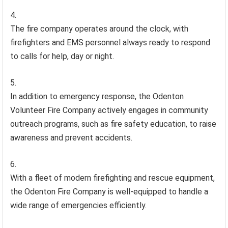
The fire company operates around the clock, with
firefighters and EMS personnel always ready to respond
to calls for help, day or night.
In addition to emergency response, the Odenton
Volunteer Fire Company actively engages in community
outreach programs, such as fire safety education, to raise
awareness and prevent accidents.
With a fleet of modern firefighting and rescue equipment,
the Odenton Fire Company is well-equipped to handle a
wide range of emergencies efficiently.