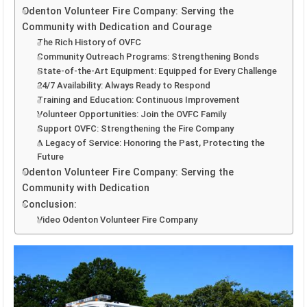
Odenton Volunteer Fire Company: Serving the
Community with Dedication and Courage
The Rich History of OVFC
Community Outreach Programs: Strengthening Bonds
State-of-the-Art Equipment: Equipped for Every Challenge
24/7 Availability: Always Ready to Respond
Training and Education: Continuous Improvement
Volunteer Opportunities: Join the OVFC Family
Support OVFC: Strengthening the Fire Company
A Legacy of Service: Honoring the Past, Protecting the
Future
Odenton Volunteer Fire Company: Serving the
Community with Dedication
Conclusion:
Video Odenton Volunteer Fire Company