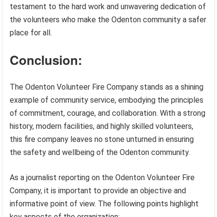
testament to the hard work and unwavering dedication of
the volunteers who make the Odenton community a safer
place for all.
Conclusion:
The Odenton Volunteer Fire Company stands as a shining
example of community service, embodying the principles
of commitment, courage, and collaboration. With a strong
history, modern facilities, and highly skilled volunteers,
this fire company leaves no stone unturned in ensuring
the safety and wellbeing of the Odenton community.
As a journalist reporting on the Odenton Volunteer Fire
Company, it is important to provide an objective and
informative point of view. The following points highlight
key aspects of the organization: