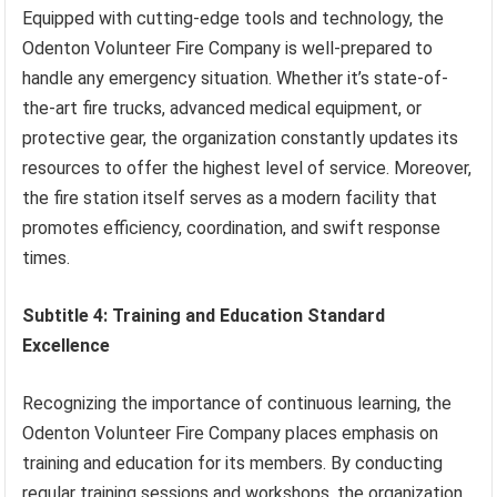
Equipped with cutting-edge tools and technology, the
Odenton Volunteer Fire Company is well-prepared to
handle any emergency situation. Whether it’s state-of-
the-art fire trucks, advanced medical equipment, or
protective gear, the organization constantly updates its
resources to offer the highest level of service. Moreover,
the fire station itself serves as a modern facility that
promotes efficiency, coordination, and swift response
times.
Subtitle 4: Training and Education Standard
Excellence
Recognizing the importance of continuous learning, the
Odenton Volunteer Fire Company places emphasis on
training and education for its members. By conducting
regular training sessions and workshops, the organization