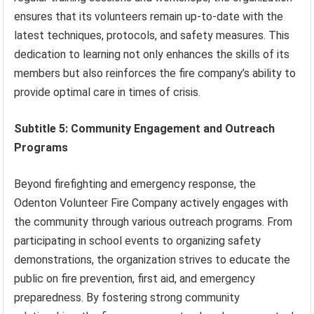
ensures that its volunteers remain up-to-date with the
latest techniques, protocols, and safety measures. This
dedication to learning not only enhances the skills of its
members but also reinforces the fire company’s ability to
provide optimal care in times of crisis.
Subtitle 5: Community Engagement and Outreach
Programs
Beyond firefighting and emergency response, the
Odenton Volunteer Fire Company actively engages with
the community through various outreach programs. From
participating in school events to organizing safety
demonstrations, the organization strives to educate the
public on fire prevention, first aid, and emergency
preparedness. By fostering strong community