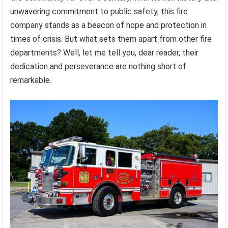
unwavering commitment to public safety, this fire
company stands as a beacon of hope and protection in
times of crisis. But what sets them apart from other fire
departments? Well, let me tell you, dear reader, their
dedication and perseverance are nothing short of
remarkable.