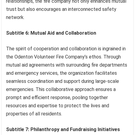
relationships, the fire company not only enhances mutual
trust but also encourages an interconnected safety
network.
Subtitle 6: Mutual Aid and Collaboration
The spirit of cooperation and collaboration is ingrained in
the Odenton Volunteer Fire Company’s ethos. Through
mutual aid agreements with surrounding fire departments
and emergency services, the organization facilitates
seamless coordination and support during large-scale
emergencies. This collaborative approach ensures a
prompt and efficient response, pooling together
resources and expertise to protect the lives and
properties of all residents.
Subtitle 7: Philanthropy and Fundraising Initiatives