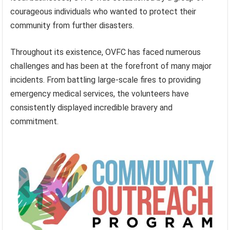
courageous individuals who wanted to protect their
community from further disasters.
Throughout its existence, OVFC has faced numerous
challenges and has been at the forefront of many major
incidents. From battling large-scale fires to providing
emergency medical services, the volunteers have
consistently displayed incredible bravery and
commitment.