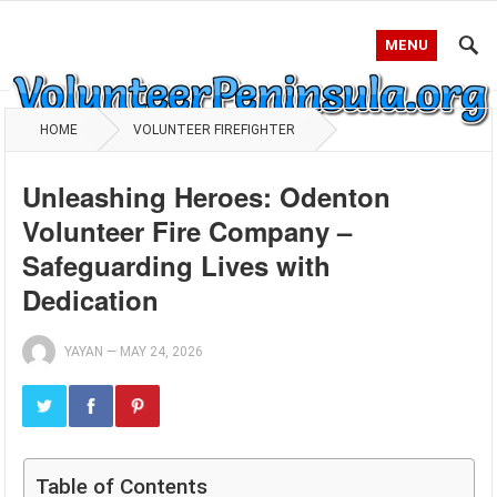
MENU
HOME
VOLUNTEER FIREFIGHTER
Unleashing Heroes: Odenton
Volunteer Fire Company –
Safeguarding Lives with
Dedication
YAYAN
—
MAY 24, 2026
Table of Contents