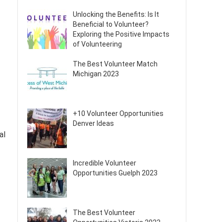
Unlocking the Benefits: Is It
Beneficial to Volunteer?
Exploring the Positive Impacts
of Volunteering
The Best Volunteer Match
Michigan 2023
+10 Volunteer Opportunities
Denver Ideas
al
Incredible Volunteer
Opportunities Guelph 2023
The Best Volunteer