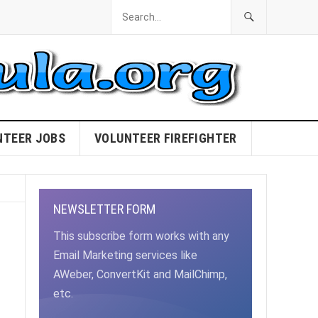
NTEER JOBS
VOLUNTEER FIREFIGHTER
NEWSLETTER FORM
This subscribe form works with any
Email Marketing services like
AWeber, ConvertKit and MailChimp,
etc.