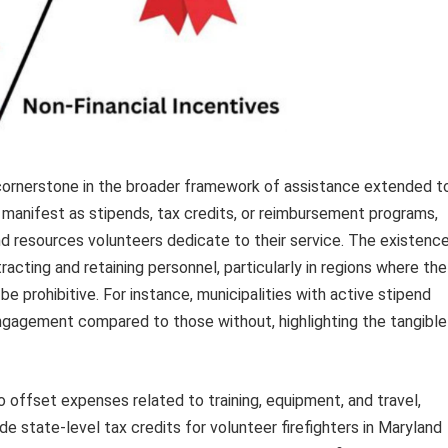
a cornerstone in the broader framework of assistance extended t
n manifest as stipends, tax credits, or reimbursement programs,
d resources volunteers dedicate to their service. The existenc
racting and retaining personnel, particularly in regions where the
 prohibitive. For instance, municipalities with active stipend
ngagement compared to those without, highlighting the tangible
 offset expenses related to training, equipment, and travel,
ude state-level tax credits for volunteer firefighters in Maryland