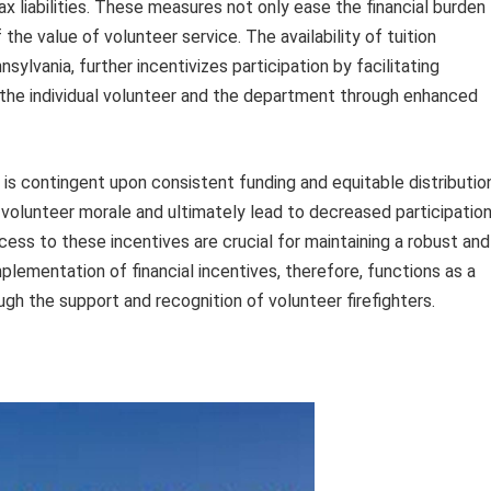
ax liabilities. These measures not only ease the financial burden
he value of volunteer service. The availability of tuition
ylvania, further incentivizes participation by facilitating
the individual volunteer and the department through enhanced
 is contingent upon consistent funding and equitable distributio
 volunteer morale and ultimately lead to decreased participation
cess to these incentives are crucial for maintaining a robust and
mplementation of financial incentives, therefore, functions as a
h the support and recognition of volunteer firefighters.