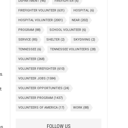
DEPARTMENT
(46)
FIREFIGHTER
(6)
FIREFIGHTER VOLUNTEER
(631)
HOSPITAL
(6)
HOSPITAL VOLUNTEER
(2001)
NEAR
(202)
PROGRAM
(88)
SCHOOL VOLUNTEER
(6)
SERVICE
(85)
SHELTER
(2)
SKYDIVING
(2)
TENNESSEE
(6)
TENNESSEE VOLUNTEERS
(28)
VOLUNTEER
(268)
VOLUNTEER FIREFIGHTER
(610)
s.
VOLUNTEER JOBS
(1584)
VOLUNTEER OPPORTUNITIES
(24)
t
VOLUNTEER PROGRAM
(1437)
VOLUNTEERS OF AMERICA
(17)
WORK
(88)
FOLLOW US
ss