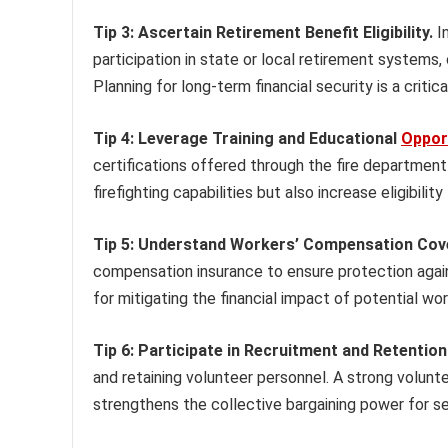
Tip 3: Ascertain Retirement Benefit Eligibility.
In
participation in state or local retirement systems,
Planning for long-term financial security is a criti
Tip 4: Leverage Training and Educational
Oppor
certifications offered through the fire department
firefighting capabilities but also increase eligibil
Tip 5: Understand Workers’ Compensation Cov
compensation insurance to ensure protection against
for mitigating the financial impact of potential wor
Tip 6: Participate in Recruitment and Retention 
and retaining volunteer personnel. A strong volunt
strengthens the collective bargaining power for se