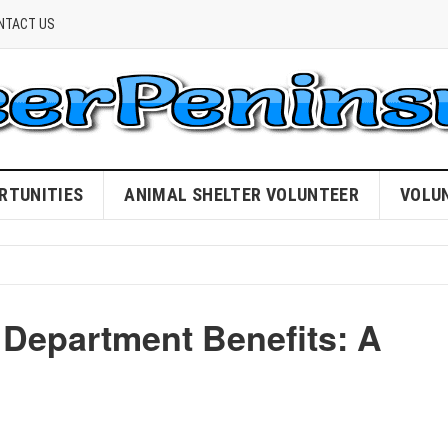
NTACT US
RTUNITIES
ANIMAL SHELTER VOLUNTEER
VOLU
 Department Benefits: A