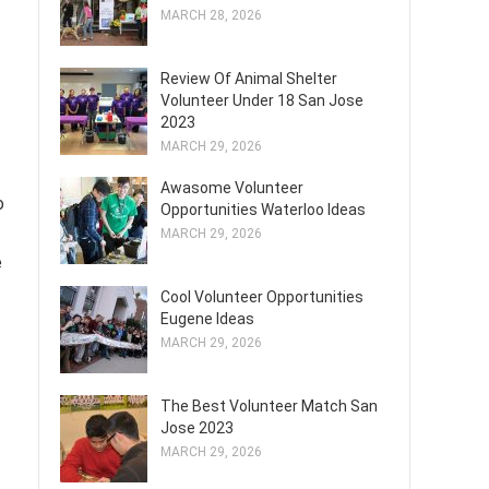
MARCH 28, 2026
Review Of Animal Shelter
Volunteer Under 18 San Jose
2023
MARCH 29, 2026
Awasome Volunteer
o
Opportunities Waterloo Ideas
MARCH 29, 2026
e
Cool Volunteer Opportunities
Eugene Ideas
MARCH 29, 2026
The Best Volunteer Match San
Jose 2023
MARCH 29, 2026