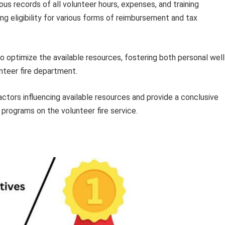
s records of all volunteer hours, expenses, and training
ng eligibility for various forms of reimbursement and tax
 optimize the available resources, fostering both personal well
nteer fire department.
actors influencing available resources and provide a conclusive
rograms on the volunteer fire service.