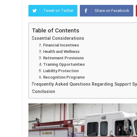
Tweet on Twitter
Share on Facebook
Table of Contents
Essential Considerations
1. Financial Incentives
2. Health and Wellness
3. Retirement Provisions
4. Training Opportunities
5. Liability Protection
6. Recognition Programs
Frequently Asked Questions Regarding Support S
Conclusion