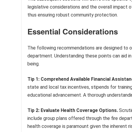
legislative considerations and the overall impact 
thus ensuring robust community protection.
Essential Considerations
The following recommendations are designed to opt
department. Understanding these points can aid in
being.
Tip 1: Comprehend Available Financial Assistan
state and local tax incentives, stipends for train
educational advancement. A thorough understandin
Tip 2: Evaluate Health Coverage Options.
Scrutin
include group plans offered through the fire depar
health coverage is paramount given the inherent ris