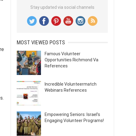
Stay updated via social channels
MOST VIEWED POSTS
re
Famous Volunteer
-
Opportunities Richmond Va
References
Incredible Volunteermatch
Webinars References
s.
Empowering Seniors: Israel’s
Engaging Volunteer Programs!