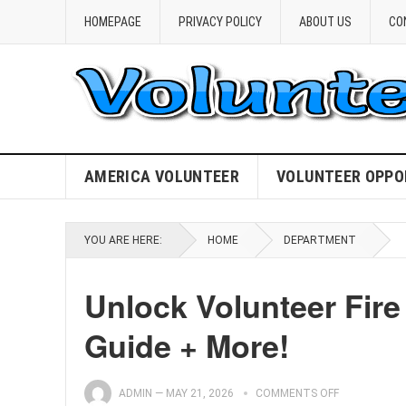
HOMEPAGE
PRIVACY POLICY
ABOUT US
CO
AMERICA VOLUNTEER
VOLUNTEER OPPO
YOU ARE HERE:
HOME
DEPARTMENT
Unlock Volunteer Fire
Guide + More!
ADMIN
—
MAY 21, 2026
COMMENTS OFF