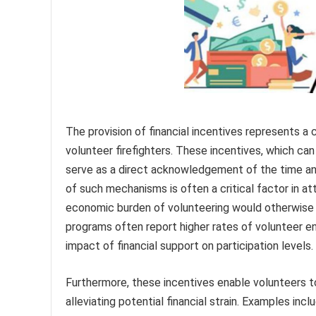
The provision of financial incentives represents 
volunteer firefighters. These incentives, which ca
serve as a direct acknowledgement of the time an
of such mechanisms is often a critical factor in att
economic burden of volunteering would otherwise be
programs often report higher rates of volunteer e
impact of financial support on participation levels.
Furthermore, these incentives enable volunteers to
alleviating potential financial strain. Examples incl