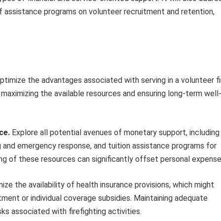
of assistance programs on volunteer recruitment and retention,
imize the advantages associated with serving in a volunteer fi
 maximizing the available resources and ensuring long-term well
ce.
Explore all potential avenues of monetary support, including
ing and emergency response, and tuition assistance programs for
g of these resources can significantly offset personal expense
ize the availability of health insurance provisions, which might
tment or individual coverage subsidies. Maintaining adequate
ks associated with firefighting activities.