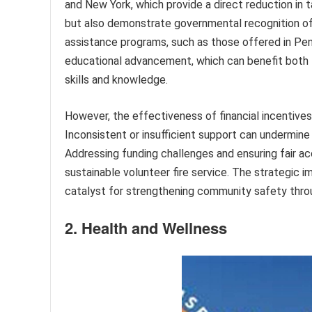
and New York, which provide a direct reduction in t
but also demonstrate governmental recognition of t
assistance programs, such as those offered in Penns
educational advancement, which can benefit both 
skills and knowledge.
However, the effectiveness of financial incentives
Inconsistent or insufficient support can undermine
Addressing funding challenges and ensuring fair ac
sustainable volunteer fire service. The strategic i
catalyst for strengthening community safety throug
2. Health and Wellness