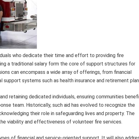
als who dedicate their time and effort to providing fire
g a traditional salary form the core of support structures for
ions can encompass a wide array of offerings, from financial
ial support systems such as health insurance and retirement plan
 and retaining dedicated individuals, ensuring communities benefi
ponse team. Historically, such aid has evolved to recognize the
knowledging their role in safeguarding lives and property. The
the viability and effectiveness of volunteer fire services.
pes of financial and service-oriented support. It will also addre