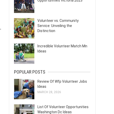
Opportunities Victoria 2023
Volunteer vs. Community
Service: Unveiling the
-
Distinction
Incredible Volunteer Match Mn
Ideas
POPULAR POSTS
Review Of Wfp Volunteer Jobs
Ideas
MARCH 28, 2026
List Of Volunteer Opportunities
Washington Dc Ideas