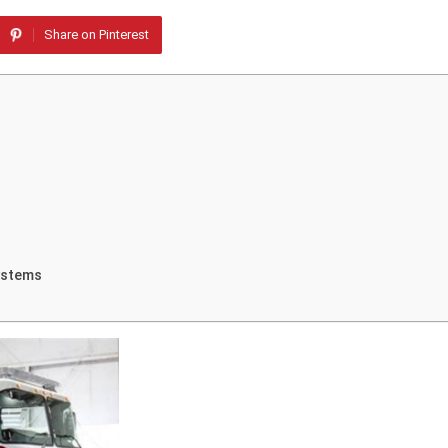
Share on Pinterest
ystems