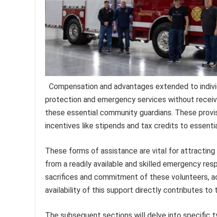
Compensation and advantages extended to individu
protection and emergency services without receivin
these essential community guardians. These provis
incentives like stipends and tax credits to essent
These forms of assistance are vital for attracting
from a readily available and skilled emergency res
sacrifices and commitment of these volunteers, ac
availability of this support directly contributes to 
The subsequent sections will delve into specific ty