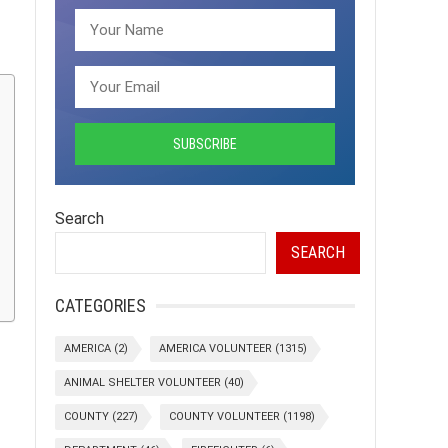
Search
SEARCH
CATEGORIES
AMERICA
(2)
AMERICA VOLUNTEER
(1315)
ANIMAL SHELTER VOLUNTEER
(40)
COUNTY
(227)
COUNTY VOLUNTEER
(1198)