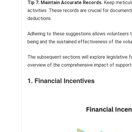
Tip 7: Maintain Accurate Records.
Keep meticulou
activities. These records are crucial for documenti
deductions.
Adhering to these suggestions allows volunteers to
being and the sustained effectiveness of the volu
The subsequent sections will explore legislative f
overview of the comprehensive impact of support p
1. Financial Incentives