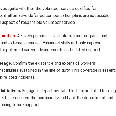
vestigate whether the volunteer service qualifies for
 or if alternative deferred compensation plans are accessible.
cal aspect of responsible volunteer service.
tunities
.
Actively pursue all available training programs and
 and external agencies. Enhanced skills not only improve
ity for potential career advancements and related support.
erage.
Confirm the existence and extent of workers’
 injuries sustained in the line of duty. This coverage is essenti
k-related incidents.
Initiatives.
Engage in departmental efforts aimed at attracting
eer base ensures the continued viability of the department and
curing future support.