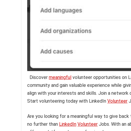
Discover
meaningful
volunteer opportunities on 
community and gain valuable experience while givi
align with your interests and skills. Join a networ
Start volunteering today with LinkedIn
Volunteer
J
Are you looking for a meaningful way to give back
no further than
LinkedIn
Volunteer
Jobs. With an a