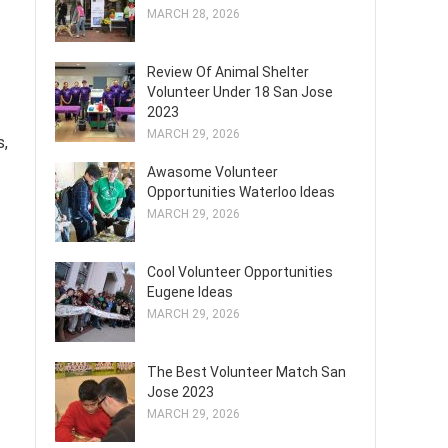
MARCH 28, 2026
Review Of Animal Shelter
Volunteer Under 18 San Jose
2023
MARCH 29, 2026
s,
Awasome Volunteer
Opportunities Waterloo Ideas
MARCH 29, 2026
Cool Volunteer Opportunities
Eugene Ideas
MARCH 29, 2026
The Best Volunteer Match San
Jose 2023
MARCH 29, 2026