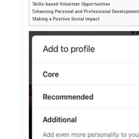
Skills-based Volunteer Opportunities
Enhancing Personal and Professional Development
Making a Positive Social Impact