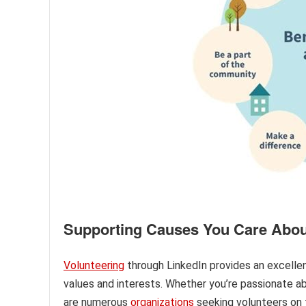
Supporting Causes You Care Abou
Volunteering
through LinkedIn provides an excellen
values and interests. Whether you’re passionate ab
are numerous
organizations
seeking volunteers on t