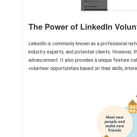
The Power of LinkedIn Volun
LinkedIn is commonly known as a professional netw
industry experts, and potential clients. However, t
advancement. It also provides a unique feature cal
volunteer opportunities based on their skills, intere