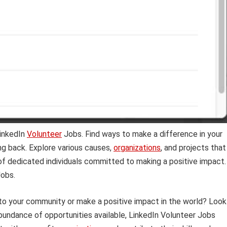
LinkedIn
Volunteer
Jobs. Find ways to make a difference in your
ng back. Explore various causes,
organizations
, and projects that
k of dedicated individuals committed to making a positive impact.
obs.
 to your community or make a positive impact in the world? Look
bundance of opportunities available, LinkedIn Volunteer Jobs