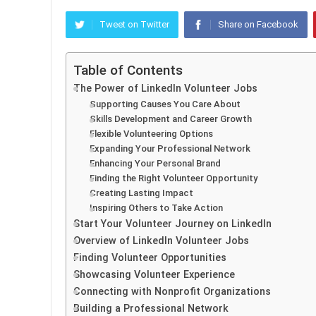
Tweet on Twitter
Share on Facebook
Table of Contents
The Power of LinkedIn Volunteer Jobs
Supporting Causes You Care About
Skills Development and Career Growth
Flexible Volunteering Options
Expanding Your Professional Network
Enhancing Your Personal Brand
Finding the Right Volunteer Opportunity
Creating Lasting Impact
Inspiring Others to Take Action
Start Your Volunteer Journey on LinkedIn
Overview of LinkedIn Volunteer Jobs
Finding Volunteer Opportunities
Showcasing Volunteer Experience
Connecting with Nonprofit Organizations
Building a Professional Network