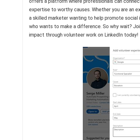
offers a platform where professionals can connec
expertise to worthy causes. Whether you are an ex
a skilled marketer wanting to help promote social 
who wants to make a difference. So why wait? Joi
impact through volunteer work on LinkedIn today!