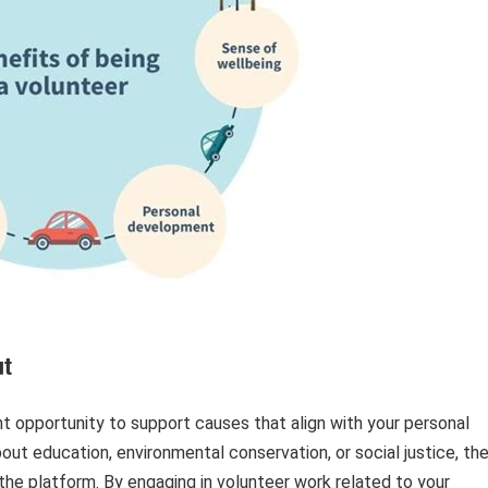
t
t opportunity to support causes that align with your personal
out education, environmental conservation, or social justice, th
he platform. By engaging in volunteer work related to your