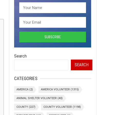
Search
SEARCH
CATEGORIES
AMERICA
(2)
AMERICA VOLUNTEER
(1315)
ANIMAL SHELTER VOLUNTEER
(40)
COUNTY
(227)
COUNTY VOLUNTEER
(1198)