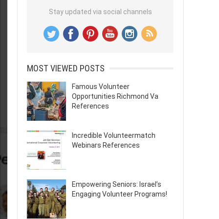
Stay updated via social channels
MOST VIEWED POSTS
Famous Volunteer
Opportunities Richmond Va
References
Incredible Volunteermatch
Webinars References
Empowering Seniors: Israel’s
Engaging Volunteer Programs!