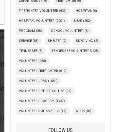
DEPARTMENT
(46)
FIREFIGHTER
(6)
FIREFIGHTER VOLUNTEER
(631)
HOSPITAL
(6)
HOSPITAL VOLUNTEER
(2001)
NEAR
(202)
PROGRAM
(88)
SCHOOL VOLUNTEER
(6)
SERVICE
(85)
SHELTER
(2)
SKYDIVING
(2)
TENNESSEE
(6)
TENNESSEE VOLUNTEERS
(28)
VOLUNTEER
(268)
VOLUNTEER FIREFIGHTER
(610)
VOLUNTEER JOBS
(1584)
VOLUNTEER OPPORTUNITIES
(24)
VOLUNTEER PROGRAM
(1437)
VOLUNTEERS OF AMERICA
(17)
WORK
(88)
FOLLOW US