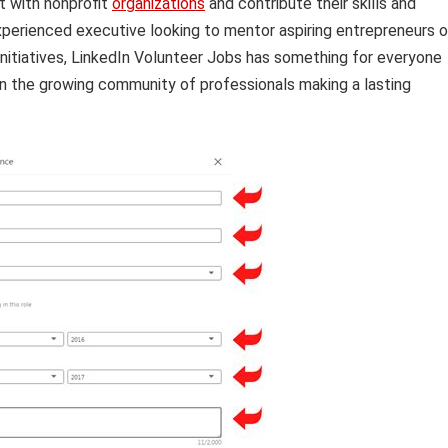
t with nonprofit
organizations
and contribute their skills and
perienced executive looking to mentor aspiring entrepreneurs o
initiatives, LinkedIn Volunteer Jobs has something for everyone
n the growing community of professionals making a lasting