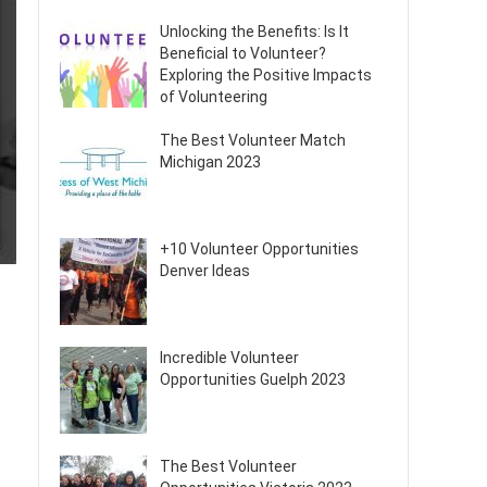
Unlocking the Benefits: Is It
Beneficial to Volunteer?
Exploring the Positive Impacts
of Volunteering
The Best Volunteer Match
Michigan 2023
+10 Volunteer Opportunities
Denver Ideas
Incredible Volunteer
Opportunities Guelph 2023
The Best Volunteer