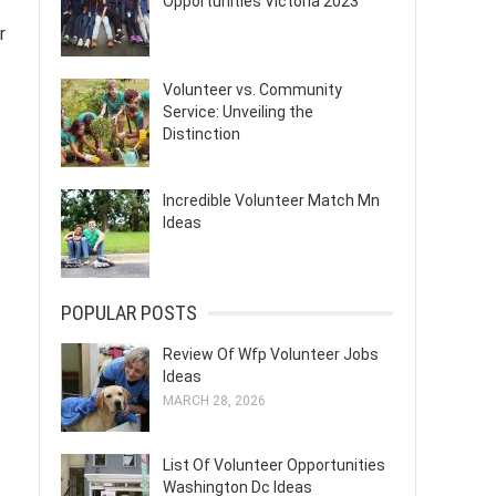
Opportunities Victoria 2023
r
Volunteer vs. Community
Service: Unveiling the
Distinction
Incredible Volunteer Match Mn
Ideas
POPULAR POSTS
Review Of Wfp Volunteer Jobs
Ideas
MARCH 28, 2026
List Of Volunteer Opportunities
Washington Dc Ideas