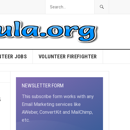
NTEER JOBS
VOLUNTEER FIREFIGHTER
NEWSLETTER FORM
s
This subscribe form works with any
Email Marketing services like
AWeber, ConvertKit and MailChimp,
etc.