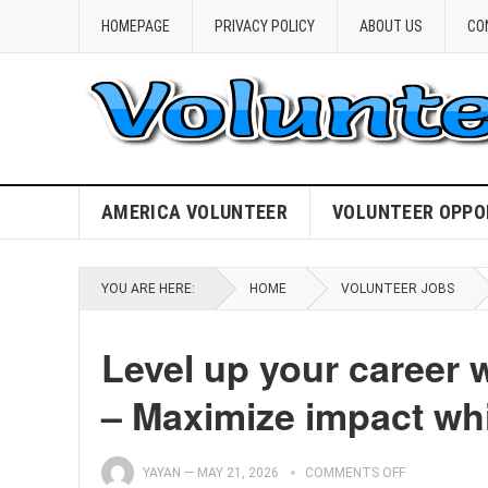
HOMEPAGE
PRIVACY POLICY
ABOUT US
CO
AMERICA VOLUNTEER
VOLUNTEER OPPO
YOU ARE HERE:
HOME
VOLUNTEER JOBS
Level up your career 
– Maximize impact whi
YAYAN
—
MAY 21, 2026
COMMENTS OFF