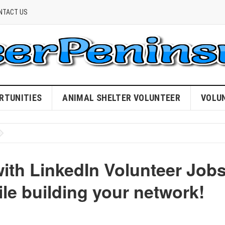
NTACT US
RTUNITIES
ANIMAL SHELTER VOLUNTEER
VOLU
with LinkedIn Volunteer Job
le building your network!