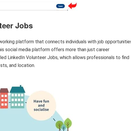
teer Jobs
orking platform that connects individuals with job opportunitie
his social media platform offers more than just career
led LinkedIn Volunteer Jobs, which allows professionals to find
sts, and location.