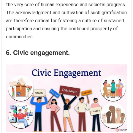
the very core of human experience and societal progress.
The acknowledgment and cultivation of such gratification
are therefore critical for fostering a culture of sustained
participation and ensuring the continued prosperity of
communities.
6. Civic engagement.