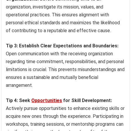
organization, investigate its mission, values, and
operational practices. This ensures alignment with
personal ethical standards and maximizes the likelihood
of contributing to a reputable and effective cause.
Tip 3: Establish Clear Expectations and Boundaries:
Open communication with the receiving organization
regarding time commitment, responsibilities, and personal
limitations is crucial. This prevents misunderstandings and
ensures a sustainable and mutually beneficial
arrangement.
Tip 4: Seek
Opportunities
for Skill Development:
Actively pursue opportunities to enhance existing skills or
acquire new ones through the experience. Participating in
workshops, training sessions, or mentorship programs can