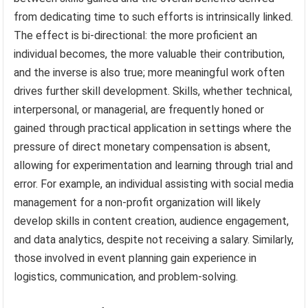
from dedicating time to such efforts is intrinsically linked.
The effect is bi-directional: the more proficient an
individual becomes, the more valuable their contribution,
and the inverse is also true; more meaningful work often
drives further skill development. Skills, whether technical,
interpersonal, or managerial, are frequently honed or
gained through practical application in settings where the
pressure of direct monetary compensation is absent,
allowing for experimentation and learning through trial and
error. For example, an individual assisting with social media
management for a non-profit organization will likely
develop skills in content creation, audience engagement,
and data analytics, despite not receiving a salary. Similarly,
those involved in event planning gain experience in
logistics, communication, and problem-solving.