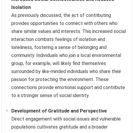
Isolation
As previously discussed, the act of contributing
provides opportunities to connect with others who
share similar values and interests. This increased social
interaction combats feelings of isolation and
loneliness, fostering a sense of belonging and
community. Individuals who join a local environmental
group, for example, will likely find themselves
surrounded by like-minded individuals who share their
passion for protecting the environment. These
connections provide emotional support and contribute
to a stronger sense of social identity.
Development of Gratitude and Perspective
Direct engagement with social issues and vulnerable
populations cultivates gratitude and a broader