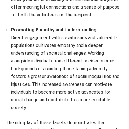
offer meaningful connections and a sense of purpose
for both the volunteer and the recipient.
Promoting Empathy and Understanding
Direct engagement with social issues and vulnerable
populations cultivates empathy and a deeper
understanding of societal challenges. Working
alongside individuals from different socioeconomic
backgrounds or assisting those facing adversity
fosters a greater awareness of social inequalities and
injustices. This increased awareness can motivate
individuals to become more active advocates for
social change and contribute to a more equitable
society.
The interplay of these facets demonstrates that