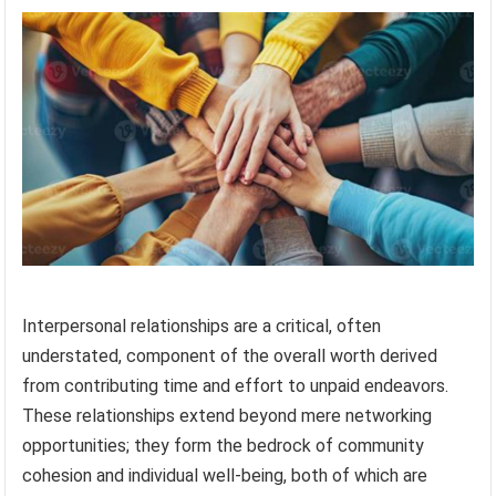
Interpersonal relationships are a critical, often
understated, component of the overall worth derived
from contributing time and effort to unpaid endeavors.
These relationships extend beyond mere networking
opportunities; they form the bedrock of community
cohesion and individual well-being, both of which are