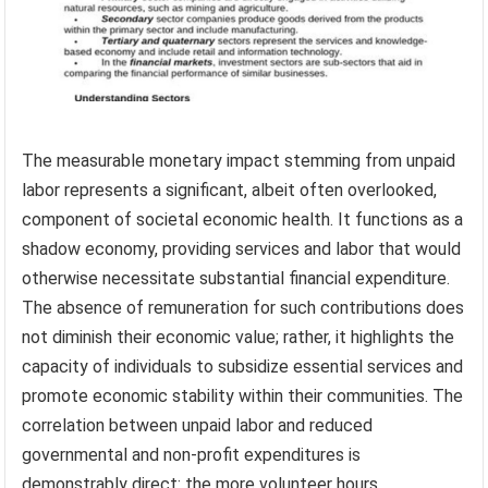
The measurable monetary impact stemming from unpaid
labor represents a significant, albeit often overlooked,
component of societal economic health. It functions as a
shadow economy, providing services and labor that would
otherwise necessitate substantial financial expenditure.
The absence of remuneration for such contributions does
not diminish their economic value; rather, it highlights the
capacity of individuals to subsidize essential services and
promote economic stability within their communities. The
correlation between unpaid labor and reduced
governmental and non-profit expenditures is
demonstrably direct: the more volunteer hours