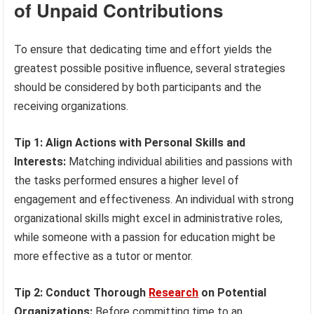
of Unpaid Contributions
To ensure that dedicating time and effort yields the
greatest possible positive influence, several strategies
should be considered by both participants and the
receiving organizations.
Tip 1: Align Actions with Personal Skills and
Interests:
Matching individual abilities and passions with
the tasks performed ensures a higher level of
engagement and effectiveness. An individual with strong
organizational skills might excel in administrative roles,
while someone with a passion for education might be
more effective as a tutor or mentor.
Tip 2: Conduct Thorough
Research
on Potential
Organizations:
Before committing time to an