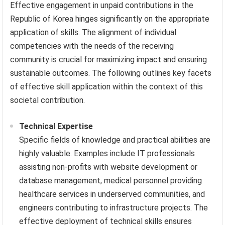
Effective engagement in unpaid contributions in the
Republic of Korea hinges significantly on the appropriate
application of skills. The alignment of individual
competencies with the needs of the receiving
community is crucial for maximizing impact and ensuring
sustainable outcomes. The following outlines key facets
of effective skill application within the context of this
societal contribution.
Technical Expertise
Specific fields of knowledge and practical abilities are
highly valuable. Examples include IT professionals
assisting non-profits with website development or
database management, medical personnel providing
healthcare services in underserved communities, and
engineers contributing to infrastructure projects. The
effective deployment of technical skills ensures