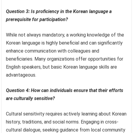
Question 3: Is proficiency in the Korean language a
prerequisite for participation?
While not always mandatory, a working knowledge of the
Korean language is highly beneficial and can significantly
enhance communication with colleagues and
beneficiaries. Many organizations offer opportunities for
English speakers, but basic Korean language skills are
advantageous.
Question 4: How can individuals ensure that their efforts
are culturally sensitive?
Cultural sensitivity requires actively learning about Korean
history, traditions, and social norms. Engaging in cross-
cultural dialogue, seeking guidance from local community