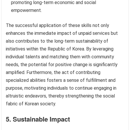
promoting long-term economic and social
empowerment.
The successful application of these skills not only
enhances the immediate impact of unpaid services but
also contributes to the long-term sustainability of
initiatives within the Republic of Korea. By leveraging
individual talents and matching them with community
needs, the potential for positive change is significantly
amplified. Furthermore, the act of contributing
specialized abilities fosters a sense of fulfillment and
purpose, motivating individuals to continue engaging in
altruistic endeavors, thereby strengthening the social
fabric of Korean society.
5. Sustainable Impact