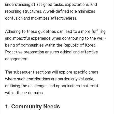
understanding of assigned tasks, expectations, and
reporting structures. A well-defined role minimizes
confusion and maximizes effectiveness.
Adhering to these guidelines can lead to a more fulfilling
and impactful experience when contributing to the well-
being of communities within the Republic of Korea.
Proactive preparation ensures ethical and effective
engagement.
The subsequent sections will explore specific areas
where such contributions are particularly valuable,
outlining the challenges and opportunities that exist
within these domains.
1. Community Needs