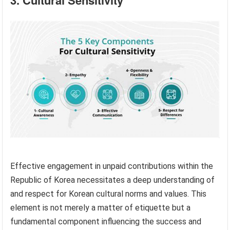
3. Cultural Sensitivity
Effective engagement in unpaid contributions within the
Republic of Korea necessitates a deep understanding of
and respect for Korean cultural norms and values. This
element is not merely a matter of etiquette but a
fundamental component influencing the success and