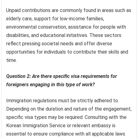
Unpaid contributions are commonly found in areas such as
elderly care, support for low-income families,
environmental conservation, assistance for people with
disabilities, and educational initiatives. These sectors
reflect pressing societal needs and offer diverse
opportunities for individuals to contribute their skills and
time.
Question 2: Are there specific visa requirements for
foreigners engaging in this type of work?
Immigration regulations must be strictly adhered to.
Depending on the duration and nature of the engagement,
specific visa types may be required. Consulting with the
Korean Immigration Service or relevant embassy is
essential to ensure compliance with all applicable laws.