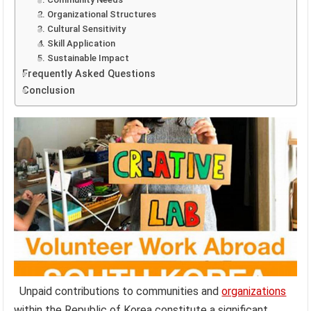
2. Organizational Structures
3. Cultural Sensitivity
4. Skill Application
5. Sustainable Impact
Frequently Asked Questions
Conclusion
Unpaid contributions to communities and
organizations
within the Republic of Korea constitute a significant