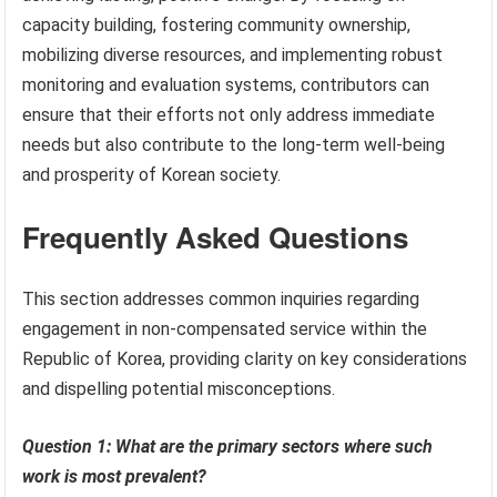
capacity building, fostering community ownership,
mobilizing diverse resources, and implementing robust
monitoring and evaluation systems, contributors can
ensure that their efforts not only address immediate
needs but also contribute to the long-term well-being
and prosperity of Korean society.
Frequently Asked Questions
This section addresses common inquiries regarding
engagement in non-compensated service within the
Republic of Korea, providing clarity on key considerations
and dispelling potential misconceptions.
Question 1: What are the primary sectors where such
work is most prevalent?