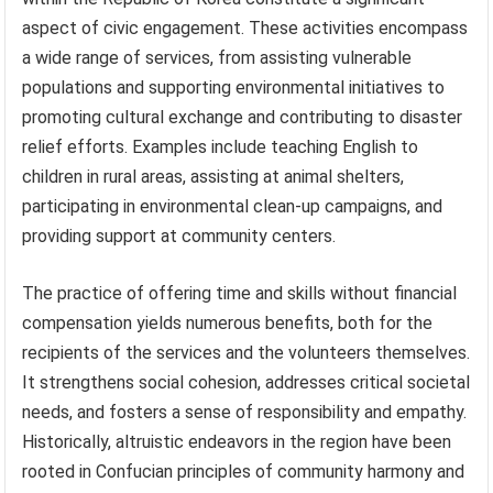
aspect of civic engagement. These activities encompass
a wide range of services, from assisting vulnerable
populations and supporting environmental initiatives to
promoting cultural exchange and contributing to disaster
relief efforts. Examples include teaching English to
children in rural areas, assisting at animal shelters,
participating in environmental clean-up campaigns, and
providing support at community centers.
The practice of offering time and skills without financial
compensation yields numerous benefits, both for the
recipients of the services and the volunteers themselves.
It strengthens social cohesion, addresses critical societal
needs, and fosters a sense of responsibility and empathy.
Historically, altruistic endeavors in the region have been
rooted in Confucian principles of community harmony and