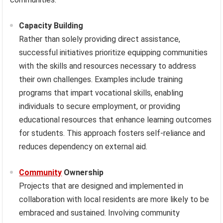
Capacity Building
Rather than solely providing direct assistance,
successful initiatives prioritize equipping communities
with the skills and resources necessary to address
their own challenges. Examples include training
programs that impart vocational skills, enabling
individuals to secure employment, or providing
educational resources that enhance learning outcomes
for students. This approach fosters self-reliance and
reduces dependency on external aid.
Community
Ownership
Projects that are designed and implemented in
collaboration with local residents are more likely to be
embraced and sustained. Involving community