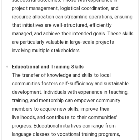
project management, logistical coordination, and
resource allocation can streamline operations, ensuring
that initiatives are well-structured, efficiently
managed, and achieve their intended goals. These skills
are particularly valuable in large-scale projects
involving multiple stakeholders.
Educational and Training Skills
The transfer of knowledge and skills to local
communities fosters self-sufficiency and sustainable
development. Individuals with experience in teaching,
training, and mentorship can empower community
members to acquire new skills, improve their
livelihoods, and contribute to their communities’
progress. Educational initiatives can range from
language classes to vocational training programs,