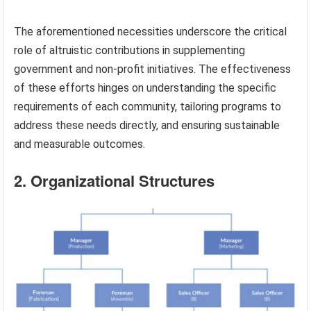
The aforementioned necessities underscore the critical
role of altruistic contributions in supplementing
government and non-profit initiatives. The effectiveness
of these efforts hinges on understanding the specific
requirements of each community, tailoring programs to
address these needs directly, and ensuring sustainable
and measurable outcomes.
2. Organizational Structures