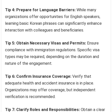
Tip 4: Prepare for Language Barriers:
While many
organizations offer opportunities for English speakers,
learning basic Korean phrases can significantly enhance
interaction with colleagues and beneficiaries.
Tip 5: Obtain Necessary Visas and Permits:
Ensure
compliance with immigration regulations. Specific visa
types may be required, depending on the duration and
nature of the engagement.
Tip 6: Confirm Insurance Coverage:
Verify that
adequate health and accident insurance is in place.
Organizations may offer coverage, but independent
verification is recommended.
Tip 7: Clarify Roles and Responsibilities:
Obtain a clear