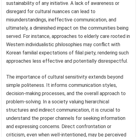
sustainability of any initiative. A lack of awareness or
disregard for cultural nuances can lead to
misunderstandings, ineffective communication, and
ultimately, a diminished impact on the communities being
served. For instance, approaches to elderly care rooted in
Western individualistic philosophies may conflict with
Korean familial expectations of filial piety, rendering such
approaches less effective and potentially disrespectful.
The importance of cultural sensitivity extends beyond
simple politeness. It informs communication styles,
decision-making processes, and the overall approach to
problem-solving. In a society valuing hierarchical
structures and indirect communication, it is crucial to
understand the proper channels for seeking information
and expressing concerns. Direct confrontation or
criticism, even when well-intentioned, may be perceived