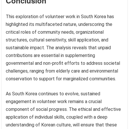
Conclusion
This exploration of volunteer work in South Korea has
highlighted its multifaceted nature, underscoring the
critical roles of community needs, organizational
structures, cultural sensitivity, skill application, and
sustainable impact. The analysis reveals that unpaid
contributions are essential in supplementing
governmental and non-profit efforts to address societal
challenges, ranging from elderly care and environmental
conservation to support for marginalized communities.
As South Korea continues to evolve, sustained
engagement in volunteer work remains a crucial
component of social progress. The ethical and effective
application of individual skills, coupled with a deep
understanding of Korean culture, will ensure that these