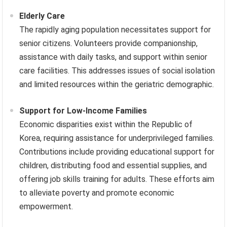
Elderly Care
The rapidly aging population necessitates support for
senior citizens. Volunteers provide companionship,
assistance with daily tasks, and support within senior
care facilities. This addresses issues of social isolation
and limited resources within the geriatric demographic.
Support for Low-Income Families
Economic disparities exist within the Republic of
Korea, requiring assistance for underprivileged families.
Contributions include providing educational support for
children, distributing food and essential supplies, and
offering job skills training for adults. These efforts aim
to alleviate poverty and promote economic
empowerment.