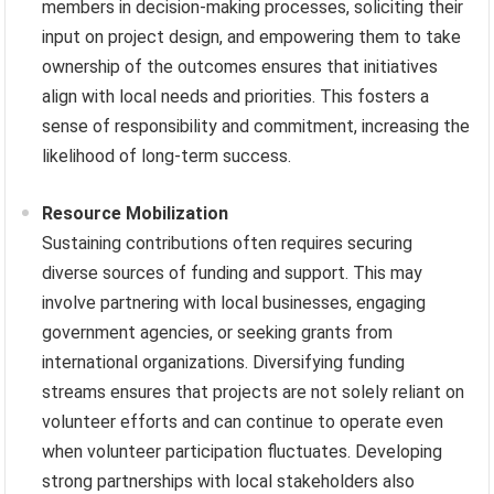
members in decision-making processes, soliciting their
input on project design, and empowering them to take
ownership of the outcomes ensures that initiatives
align with local needs and priorities. This fosters a
sense of responsibility and commitment, increasing the
likelihood of long-term success.
Resource Mobilization
Sustaining contributions often requires securing
diverse sources of funding and support. This may
involve partnering with local businesses, engaging
government agencies, or seeking grants from
international organizations. Diversifying funding
streams ensures that projects are not solely reliant on
volunteer efforts and can continue to operate even
when volunteer participation fluctuates. Developing
strong partnerships with local stakeholders also