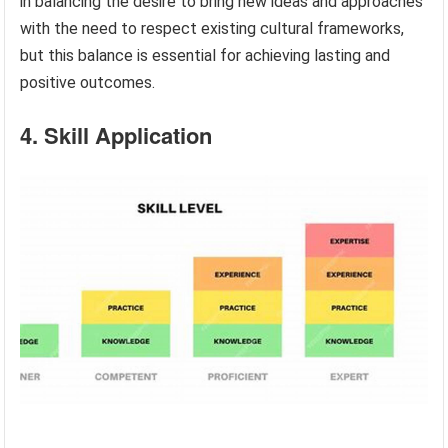
in balancing the desire to bring new ideas and approaches
with the need to respect existing cultural frameworks,
but this balance is essential for achieving lasting and
positive outcomes.
4. Skill Application