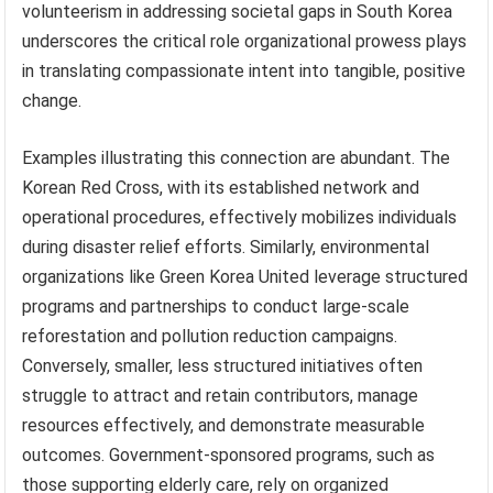
volunteerism in addressing societal gaps in South Korea
underscores the critical role organizational prowess plays
in translating compassionate intent into tangible, positive
change.
Examples illustrating this connection are abundant. The
Korean Red Cross, with its established network and
operational procedures, effectively mobilizes individuals
during disaster relief efforts. Similarly, environmental
organizations like Green Korea United leverage structured
programs and partnerships to conduct large-scale
reforestation and pollution reduction campaigns.
Conversely, smaller, less structured initiatives often
struggle to attract and retain contributors, manage
resources effectively, and demonstrate measurable
outcomes. Government-sponsored programs, such as
those supporting elderly care, rely on organized