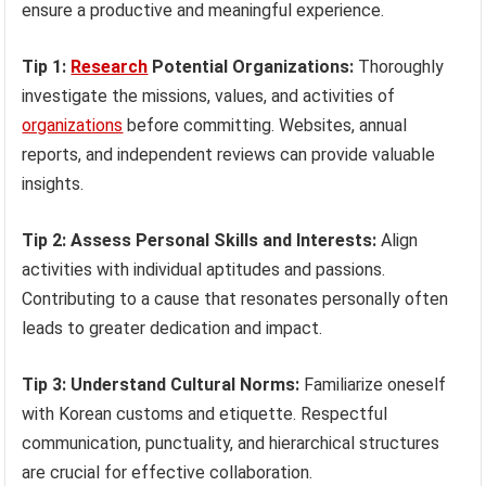
ensure a productive and meaningful experience.
Tip 1:
Research
Potential Organizations:
Thoroughly
investigate the missions, values, and activities of
organizations
before committing. Websites, annual
reports, and independent reviews can provide valuable
insights.
Tip 2: Assess Personal Skills and Interests:
Align
activities with individual aptitudes and passions.
Contributing to a cause that resonates personally often
leads to greater dedication and impact.
Tip 3: Understand Cultural Norms:
Familiarize oneself
with Korean customs and etiquette. Respectful
communication, punctuality, and hierarchical structures
are crucial for effective collaboration.