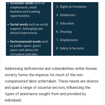
Addressing deficiencies and vulnerabilities within Korean
society forms the impetus for much of the non-
compensated labor undertaken. These needs are diverse
and span a range of societal sectors, influencing the
types of assistance sought from and provided by
individuals.