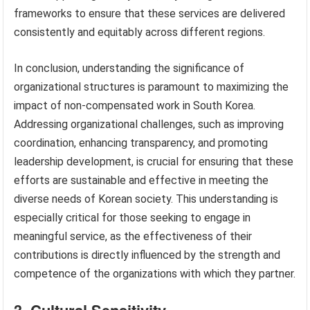
frameworks to ensure that these services are delivered
consistently and equitably across different regions.
In conclusion, understanding the significance of
organizational structures is paramount to maximizing the
impact of non-compensated work in South Korea.
Addressing organizational challenges, such as improving
coordination, enhancing transparency, and promoting
leadership development, is crucial for ensuring that these
efforts are sustainable and effective in meeting the
diverse needs of Korean society. This understanding is
especially critical for those seeking to engage in
meaningful service, as the effectiveness of their
contributions is directly influenced by the strength and
competence of the organizations with which they partner.