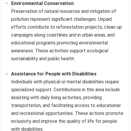
Environmental Conservation
Preservation of natural resources and mitigation of
pollution represent significant challenges. Unpaid
efforts contribute to reforestation projects, clean-up
campaigns along coastlines and in urban areas, and
educational programs promoting environmental
awareness. These activities support ecological
sustainability and public health.
Assistance for People with Disabilities
Individuals with physical or mental disabilities require
specialized support. Contributions in this area include
assisting with daily living activities, providing
transportation, and facilitating access to educational
and recreational opportunities. These actions promote
inclusivity and improve the quality of life for people
with disabilities.