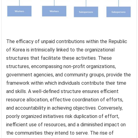
The efficacy of unpaid contributions within the Republic
of Korea is intrinsically linked to the organizational
structures that facilitate these activities. These
structures, encompassing non-profit organizations,
government agencies, and community groups, provide the
framework within which individuals contribute their time
and skills. A well-defined structure ensures efficient
resource allocation, effective coordination of efforts,
and accountability in achieving objectives. Conversely,
poorly organized initiatives risk duplication of effort,
inefficient use of resources, and a diminished impact on
the communities they intend to serve. The rise of