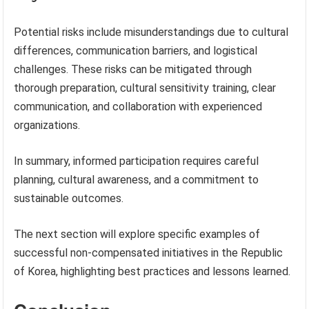
Potential risks include misunderstandings due to cultural
differences, communication barriers, and logistical
challenges. These risks can be mitigated through
thorough preparation, cultural sensitivity training, clear
communication, and collaboration with experienced
organizations.
In summary, informed participation requires careful
planning, cultural awareness, and a commitment to
sustainable outcomes.
The next section will explore specific examples of
successful non-compensated initiatives in the Republic
of Korea, highlighting best practices and lessons learned.