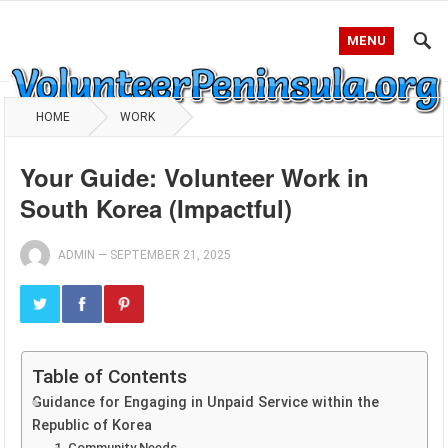
MENU
HOME
WORK
Your Guide: Volunteer Work in
South Korea (Impactful)
ADMIN
—
SEPTEMBER 21, 2025
Table of Contents
Guidance for Engaging in Unpaid Service within the
Republic of Korea
1. Community Needs