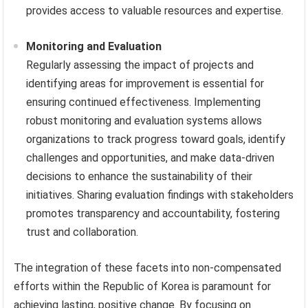
provides access to valuable resources and expertise.
Monitoring and Evaluation
Regularly assessing the impact of projects and
identifying areas for improvement is essential for
ensuring continued effectiveness. Implementing
robust monitoring and evaluation systems allows
organizations to track progress toward goals, identify
challenges and opportunities, and make data-driven
decisions to enhance the sustainability of their
initiatives. Sharing evaluation findings with stakeholders
promotes transparency and accountability, fostering
trust and collaboration.
The integration of these facets into non-compensated
efforts within the Republic of Korea is paramount for
achieving lasting, positive change. By focusing on