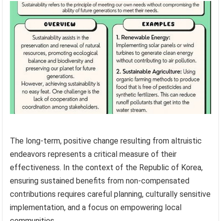
The long-term, positive change resulting from altruistic
endeavors represents a critical measure of their
effectiveness. In the context of the Republic of Korea,
ensuring sustained benefits from non-compensated
contributions requires careful planning, culturally sensitive
implementation, and a focus on empowering local
communities.