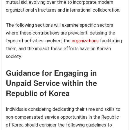
mutual aid, evolving over time to incorporate modern
organizational structures and international collaboration.
The following sections will examine specific sectors
where these contributions are prevalent, detailing the
types of activities involved, the
organizations
facilitating
them, and the impact these efforts have on Korean
society.
Guidance for Engaging in
Unpaid Service within the
Republic of Korea
Individuals considering dedicating their time and skills to
non-compensated service opportunities in the Republic
of Korea should consider the following guidelines to