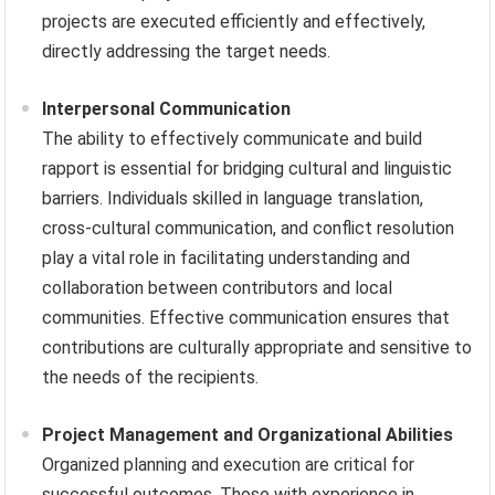
projects are executed efficiently and effectively,
directly addressing the target needs.
Interpersonal Communication
The ability to effectively communicate and build
rapport is essential for bridging cultural and linguistic
barriers. Individuals skilled in language translation,
cross-cultural communication, and conflict resolution
play a vital role in facilitating understanding and
collaboration between contributors and local
communities. Effective communication ensures that
contributions are culturally appropriate and sensitive to
the needs of the recipients.
Project Management and Organizational Abilities
Organized planning and execution are critical for
successful outcomes. Those with experience in