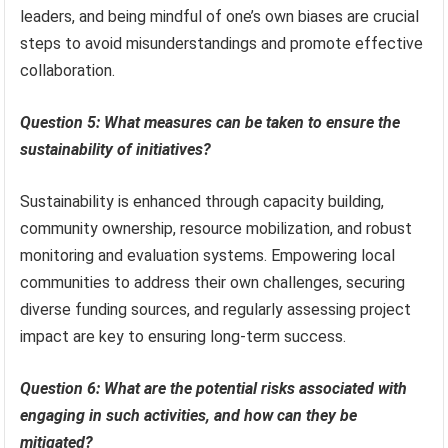
leaders, and being mindful of one’s own biases are crucial
steps to avoid misunderstandings and promote effective
collaboration.
Question 5: What measures can be taken to ensure the
sustainability of initiatives?
Sustainability is enhanced through capacity building,
community ownership, resource mobilization, and robust
monitoring and evaluation systems. Empowering local
communities to address their own challenges, securing
diverse funding sources, and regularly assessing project
impact are key to ensuring long-term success.
Question 6: What are the potential risks associated with
engaging in such activities, and how can they be
mitigated?