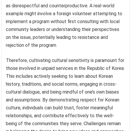
as disrespectful and counterproductive. A real-world
example might involve a foreign volunteer attempting to
implement a program without first consulting with local
community leaders or understanding their perspectives
on the issue, potentially leading to resistance and
rejection of the program.
Therefore, cultivating cultural sensitivity is paramount for
those involved in unpaid services in the Republic of Korea.
This includes actively seeking to learn about Korean
history, traditions, and social norms, engaging in cross-
cultural dialogue, and being mindful of one’s own biases
and assumptions. By demonstrating respect for Korean
culture, individuals can build trust, foster meaningful
relationships, and contribute effectively to the well-
being of the communities they serve. Challenges remain