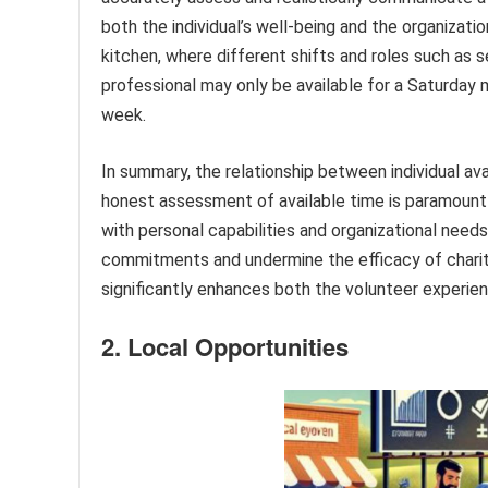
both the individual’s well-being and the organizatio
kitchen, where different shifts and roles such as s
professional may only be available for a Saturday m
week.
In summary, the relationship between individual avai
honest assessment of available time is paramount 
with personal capabilities and organizational needs.
commitments and undermine the efficacy of charit
significantly enhances both the volunteer experie
2. Local Opportunities