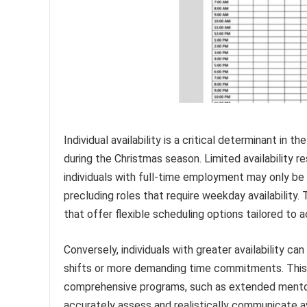
Individual availability is a critical determinant in 
during the Christmas season. Limited availability re
individuals with full-time employment may only be
precluding roles that require weekday availability.
that offer flexible scheduling options tailored 
Conversely, individuals with greater availability ca
shifts or more demanding time commitments. This in
comprehensive programs, such as extended mentorshi
accurately assess and realistically communicate a