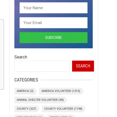
Search
SEARCH
CATEGORIES
AMERICA
(2)
AMERICA VOLUNTEER
(1315)
ANIMAL SHELTER VOLUNTEER
(40)
COUNTY
(227)
COUNTY VOLUNTEER
(1198)