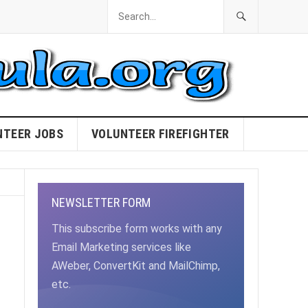
NTEER JOBS
VOLUNTEER FIREFIGHTER
NEWSLETTER FORM
This subscribe form works with any
Email Marketing services like
AWeber, ConvertKit and MailChimp,
etc.