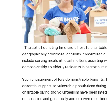
The act of donating time and effort to charitabl
geographically proximate locations, constitutes a
include serving meals at local shelters, assisting wi
companionship to elderly residents in nearby nurs
Such engagement offers demonstrable benefits, fo
essential support to vulnerable populations during
charitable giving and volunteerism have been integ
compassion and generosity across diverse culture