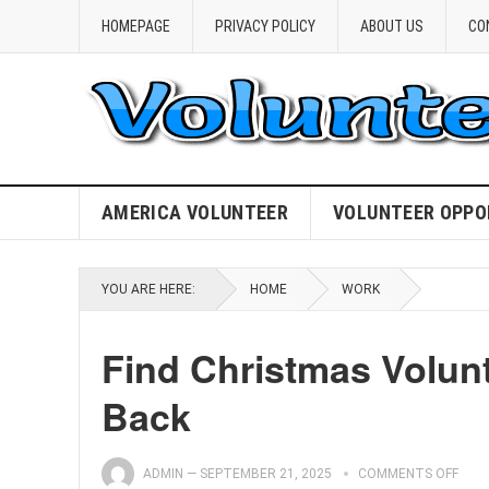
HOMEPAGE
PRIVACY POLICY
ABOUT US
CO
AMERICA VOLUNTEER
VOLUNTEER OPPO
YOU ARE HERE:
HOME
WORK
Find Christmas Volun
Back
ADMIN
—
SEPTEMBER 21, 2025
COMMENTS OFF