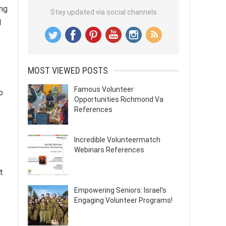
ing
Stay updated via social channels
l
MOST VIEWED POSTS
Famous Volunteer
o
Opportunities Richmond Va
References
Incredible Volunteermatch
Webinars References
t
Empowering Seniors: Israel’s
Engaging Volunteer Programs!
,