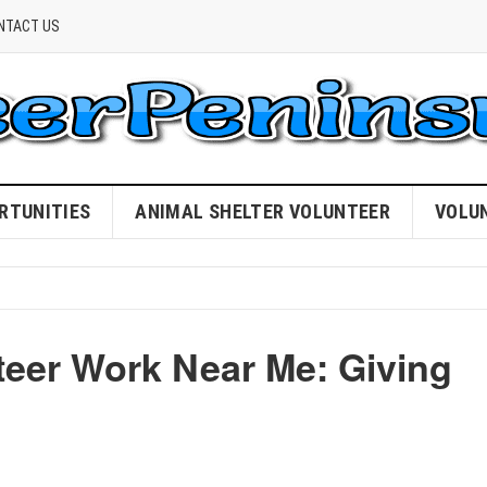
NTACT US
RTUNITIES
ANIMAL SHELTER VOLUNTEER
VOLU
teer Work Near Me: Giving