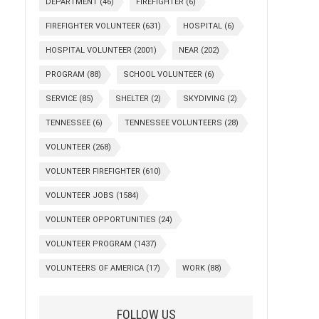
DEPARTMENT
(46)
FIREFIGHTER
(6)
FIREFIGHTER VOLUNTEER
(631)
HOSPITAL
(6)
HOSPITAL VOLUNTEER
(2001)
NEAR
(202)
PROGRAM
(88)
SCHOOL VOLUNTEER
(6)
SERVICE
(85)
SHELTER
(2)
SKYDIVING
(2)
TENNESSEE
(6)
TENNESSEE VOLUNTEERS
(28)
VOLUNTEER
(268)
VOLUNTEER FIREFIGHTER
(610)
VOLUNTEER JOBS
(1584)
VOLUNTEER OPPORTUNITIES
(24)
VOLUNTEER PROGRAM
(1437)
VOLUNTEERS OF AMERICA
(17)
WORK
(88)
FOLLOW US