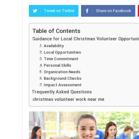
Tweet on Twitter
Share on Facebook
Table of Contents
Guidance for Local Christmas Volunteer Opportuni
1. Availability
2. Local Opportunities
3. Time Commitment
4. Personal Skills
5. Organization Needs
6. Background Checks
7. Impact Assessment
Frequently Asked Questions
christmas volunteer work near me