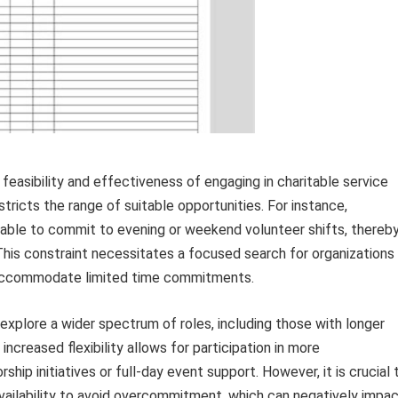
the feasibility and effectiveness of engaging in charitable service
stricts the range of suitable opportunities. For instance,
 able to commit to evening or weekend volunteer shifts, thereb
 This constraint necessitates a focused search for organizations
to accommodate limited time commitments.
n explore a wider spectrum of roles, including those with longer
creased flexibility allows for participation in more
p initiatives or full-day event support. However, it is crucial 
vailability to avoid overcommitment, which can negatively impa