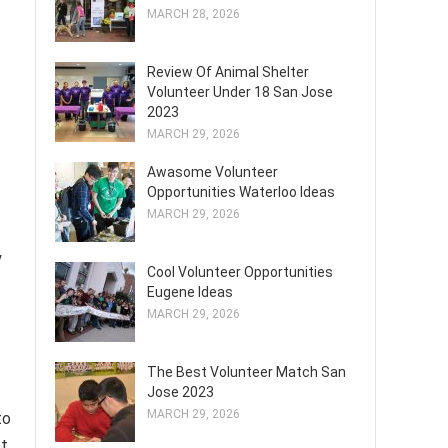
MARCH 28, 2026
Review Of Animal Shelter
Volunteer Under 18 San Jose
2023
MARCH 29, 2026
Awasome Volunteer
Opportunities Waterloo Ideas
MARCH 29, 2026
y
Cool Volunteer Opportunities
Eugene Ideas
MARCH 29, 2026
The Best Volunteer Match San
Jose 2023
MARCH 29, 2026
to
ct