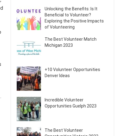
nd
Unlocking the Benefits: Is It
Beneficial to Volunteer?
Exploring the Positive Impacts
of Volunteering
o
The Best Volunteer Match
Michigan 2023
s
+10 Volunteer Opportunities
.
Denver Ideas
.
Incredible Volunteer
Opportunities Guelph 2023
The Best Volunteer