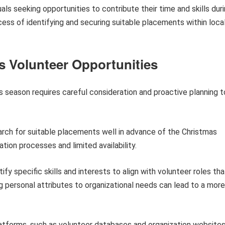
duals seeking opportunities to contribute their time and skills dur
ocess of identifying and securing suitable placements within loca
s Volunteer Opportunities
mas season requires careful consideration and proactive planning t
h for suitable placements well in advance of the Christmas
tion processes and limited availability.
ify specific skills and interests to align with volunteer roles tha
 personal attributes to organizational needs can lead to a more
atforms, such as volunteer databases and organization websites