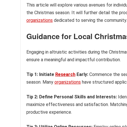
This article will explore various avenues for indivi
the Christmas season. It will further detail the pr
organizations
dedicated to serving the community.
Guidance for Local Christma
Engaging in altruistic activities during the Christ
ensure a meaningful and impactful contribution.
Tip 1: Initiate
Research
Early:
Commence the searc
season. Many
organizations
have structured applica
Tip 2: Define Personal Skills and Interests:
Ident
maximize effectiveness and satisfaction. Matching
productive experience.
Tip 3: Utilize Online Resources:
Employ online pl