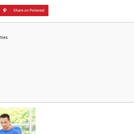
Share on Pinterest
ties