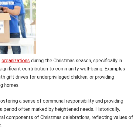
e
organizations
during the Christmas season, specifically in
 significant contribution to community well-being. Examples
th gift drives for underprivileged children, or providing
ing homes.
stering a sense of communal responsibility and providing
 a period often marked by heightened needs. Historically,
ral components of Christmas celebrations, reflecting values of
s.