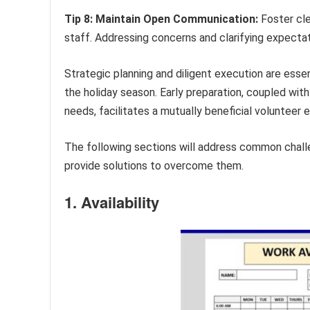
Tip 8: Maintain Open Communication:
Foster cle
staff. Addressing concerns and clarifying expectat
Strategic planning and diligent execution are essen
the holiday season. Early preparation, coupled with
needs, facilitates a mutually beneficial volunteer 
The following sections will address common chal
provide solutions to overcome them.
1. Availability