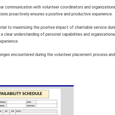
ar communication with volunteer coordinators and organizationa
ions proactively ensures a positive and productive experience.
tial to maximizing the positive impact of charitable service dur
 a clear understanding of personal capabilities and organizationa
experience.
lenges encountered during the volunteer placement process and