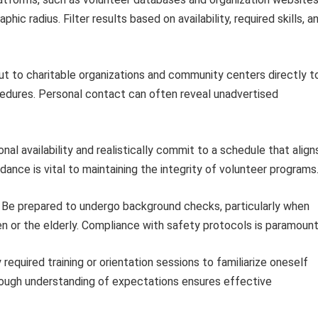
hic radius. Filter results based on availability, required skills, a
t to charitable organizations and community centers directly t
cedures. Personal contact can often reveal unadvertised
al availability and realistically commit to a schedule that align
ance is vital to maintaining the integrity of volunteer programs
Be prepared to undergo background checks, particularly when
en or the elderly. Compliance with safety protocols is paramount
required training or orientation sessions to familiarize oneself
orough understanding of expectations ensures effective