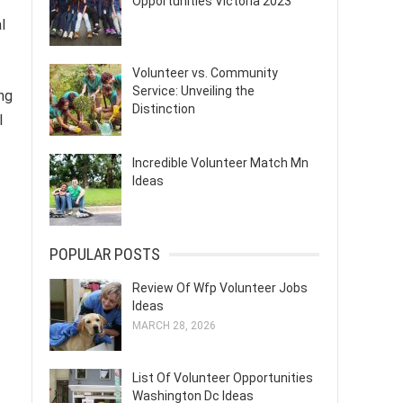
Opportunities Victoria 2023
l
Volunteer vs. Community
Service: Unveiling the
ing
Distinction
l
Incredible Volunteer Match Mn
Ideas
POPULAR POSTS
Review Of Wfp Volunteer Jobs
Ideas
MARCH 28, 2026
List Of Volunteer Opportunities
Washington Dc Ideas