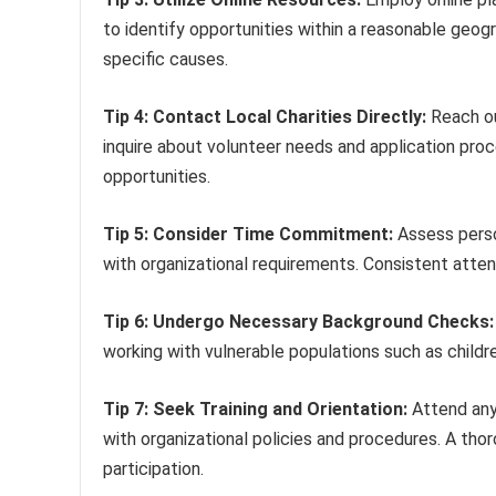
to identify opportunities within a reasonable geograp
specific causes.
Tip 4: Contact Local Charities Directly:
Reach ou
inquire about volunteer needs and application pro
opportunities.
Tip 5: Consider Time Commitment:
Assess person
with organizational requirements. Consistent attend
Tip 6: Undergo Necessary Background Checks:
working with vulnerable populations such as childr
Tip 7: Seek Training and Orientation:
Attend any 
with organizational policies and procedures. A th
participation.