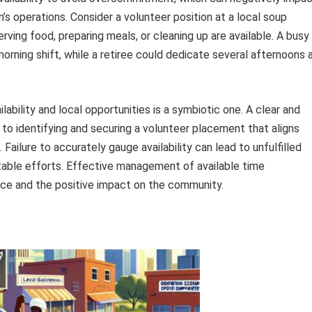
n’s operations. Consider a volunteer position at a local soup
erving food, preparing meals, or cleaning up are available. A busy
orning shift, while a retiree could dedicate several afternoons 
lability and local opportunities is a symbiotic one. A clear and
to identifying and securing a volunteer placement that aligns
 Failure to accurately gauge availability can lead to unfulfilled
able efforts. Effective management of available time
nce and the positive impact on the community.